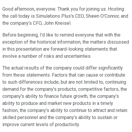
Good afternoon, everyone. Thank you for joining us. Hosting
the call today is Simulations Plus's CEO, Shawn O'Connor, and
the company's CFO, John Kneisel.
Before beginning, I'd like to remind everyone that with the
exception of the historical information, the matters discussed
in this presentation are forward-looking statements that
involve a number of risks and uncertainties.
The actual results of the company could differ significantly
from these statements. Factors that can cause or contribute
to such differences include, but are not limited to, continuing
demand for the company's products, competitive factors, the
company's ability to finance future growth, the company's
ability to produce and market new products in a timely
fashion, the company's ability to continue to attract and retain
skilled personnel and the company's ability to sustain or
improve current levels of productivity.