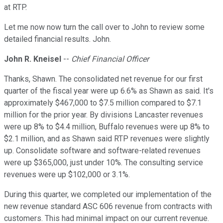
at RTP.
Let me now now turn the call over to John to review some
detailed financial results. John.
John R. Kneisel
--
Chief Financial Officer
Thanks, Shawn. The consolidated net revenue for our first
quarter of the fiscal year were up 6.6% as Shawn as said. It's
approximately $467,000 to $7.5 million compared to $7.1
million for the prior year. By divisions Lancaster revenues
were up 8% to $4.4 million, Buffalo revenues were up 8% to
$2.1 million, and as Shawn said RTP revenues were slightly
up. Consolidate software and software-related revenues
were up $365,000, just under 10%. The consulting service
revenues were up $102,000 or 3.1%.
During this quarter, we completed our implementation of the
new revenue standard ASC 606 revenue from contracts with
customers. This had minimal impact on our current revenue.