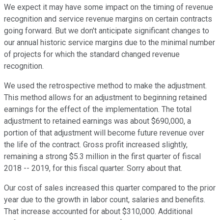
We expect it may have some impact on the timing of revenue
recognition and service revenue margins on certain contracts
going forward. But we don't anticipate significant changes to
our annual historic service margins due to the minimal number
of projects for which the standard changed revenue
recognition.
We used the retrospective method to make the adjustment.
This method allows for an adjustment to beginning retained
earnings for the effect of the implementation. The total
adjustment to retained earnings was about $690,000, a
portion of that adjustment will become future revenue over
the life of the contract. Gross profit increased slightly,
remaining a strong $5.3 million in the first quarter of fiscal
2018 -- 2019, for this fiscal quarter. Sorry about that.
Our cost of sales increased this quarter compared to the prior
year due to the growth in labor count, salaries and benefits.
That increase accounted for about $310,000. Additional