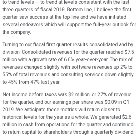
to trend levels -- to trend at levels consistent with the last
three quarters of fiscal 2018. Bottom line, I believe the first
quarter saw success at the top line and we have initiated
several endeavors which will support the full-year outlook for
the company.
Turning to our fiscal first quarter results consolidated and by
division. Consolidated revenues for the quarter reached $7.5
million with a growth rate of 6.6% year-over-year. The mix of
revenues changed slightly with software revenues up 2% to
55% of total revenues and consulting services down slightly
to 45% from 47% last year.
Net income before taxes was $2 million, or 27% of revenue
for the quarter, and our earnings per share was $0.09 in Q1
2019. We anticipate these metrics will return closer to
historical levels for the year as a whole. We generated $2.6
million in cash from operations for the quarter and continued
to return capital to shareholders through a quarterly dividend.