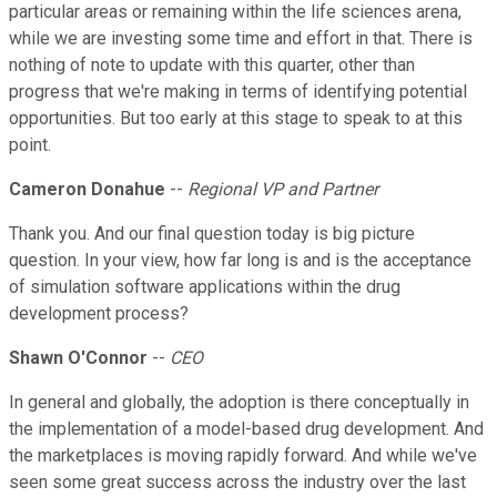
particular areas or remaining within the life sciences arena,
while we are investing some time and effort in that. There is
nothing of note to update with this quarter, other than
progress that we're making in terms of identifying potential
opportunities. But too early at this stage to speak to at this
point.
Cameron Donahue
--
Regional VP and Partner
Thank you. And our final question today is big picture
question. In your view, how far long is and is the acceptance
of simulation software applications within the drug
development process?
Shawn O'Connor
--
CEO
In general and globally, the adoption is there conceptually in
the implementation of a model-based drug development. And
the marketplaces is moving rapidly forward. And while we've
seen some great success across the industry over the last