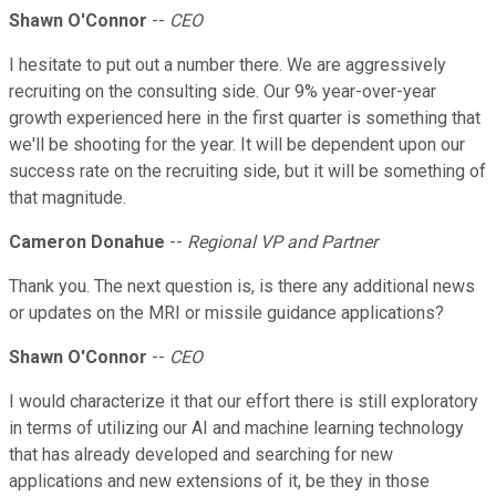
Shawn O'Connor
--
CEO
I hesitate to put out a number there. We are aggressively
recruiting on the consulting side. Our 9% year-over-year
growth experienced here in the first quarter is something that
we'll be shooting for the year. It will be dependent upon our
success rate on the recruiting side, but it will be something of
that magnitude.
Cameron Donahue
--
Regional VP and Partner
Thank you. The next question is, is there any additional news
or updates on the MRI or missile guidance applications?
Shawn O'Connor
--
CEO
I would characterize it that our effort there is still exploratory
in terms of utilizing our AI and machine learning technology
that has already developed and searching for new
applications and new extensions of it, be they in those