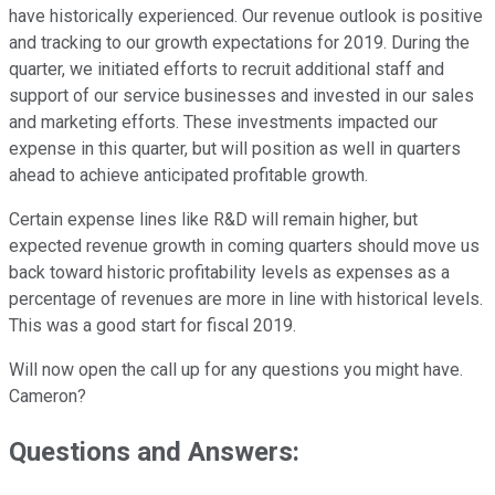
have historically experienced. Our revenue outlook is positive
and tracking to our growth expectations for 2019. During the
quarter, we initiated efforts to recruit additional staff and
support of our service businesses and invested in our sales
and marketing efforts. These investments impacted our
expense in this quarter, but will position as well in quarters
ahead to achieve anticipated profitable growth.
Certain expense lines like R&D will remain higher, but
expected revenue growth in coming quarters should move us
back toward historic profitability levels as expenses as a
percentage of revenues are more in line with historical levels.
This was a good start for fiscal 2019.
Will now open the call up for any questions you might have.
Cameron?
Questions and Answers: