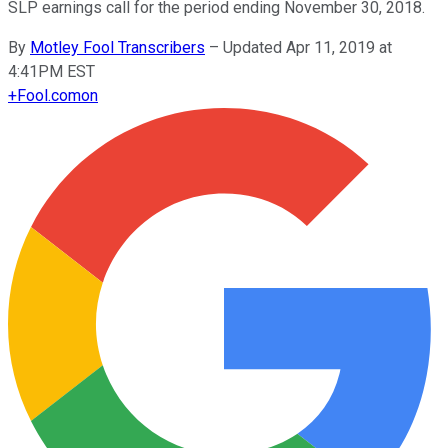
SLP earnings call for the period ending November 30, 2018.
By
Motley Fool Transcribers
–
Updated Apr 11, 2019 at
4:41PM EST
+
Fool.com
on