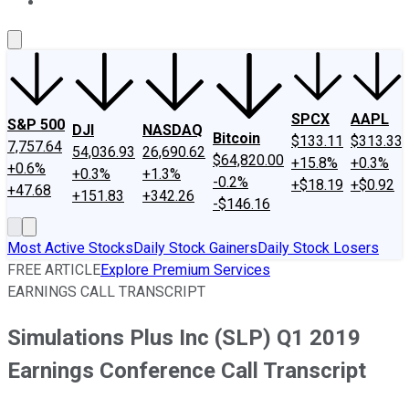
About Us
Contact Us
Investing Philosophy
Motley Fool Mo
SPCX
AAPL
S&P 500
DJI
NASDAQ
Bitcoin
$133.11
$313.33
7,757.64
54,036.93
26,690.62
$64,820.00
+15.8%
+0.3%
+0.6%
+0.3%
+1.3%
-0.2%
+$18.19
+$0.92
+47.68
+151.83
+342.26
-$146.16
Most Active Stocks
Daily Stock Gainers
Daily Stock Losers
FREE ARTICLE
Explore Premium Services
EARNINGS CALL TRANSCRIPT
Simulations Plus Inc (SLP) Q1 2019
Earnings Conference Call Transcript