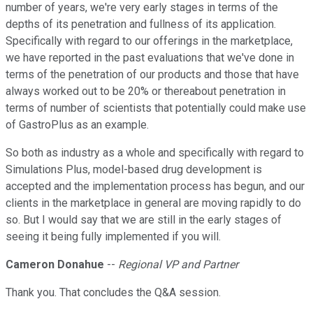
number of years, we're very early stages in terms of the
depths of its penetration and fullness of its application.
Specifically with regard to our offerings in the marketplace,
we have reported in the past evaluations that we've done in
terms of the penetration of our products and those that have
always worked out to be 20% or thereabout penetration in
terms of number of scientists that potentially could make use
of GastroPlus as an example.
So both as industry as a whole and specifically with regard to
Simulations Plus, model-based drug development is
accepted and the implementation process has begun, and our
clients in the marketplace in general are moving rapidly to do
so. But I would say that we are still in the early stages of
seeing it being fully implemented if you will.
Cameron Donahue
--
Regional VP and Partner
Thank you. That concludes the Q&A session.