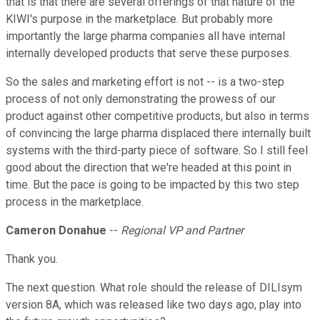
that is that there are several offerings of that nature of the
KIWI's purpose in the marketplace. But probably more
importantly the large pharma companies all have internal
internally developed products that serve these purposes.
So the sales and marketing effort is not -- is a two-step
process of not only demonstrating the prowess of our
product against other competitive products, but also in terms
of convincing the large pharma displaced there internally built
systems with the third-party piece of software. So I still feel
good about the direction that we're headed at this point in
time. But the pace is going to be impacted by this two step
process in the marketplace.
Cameron Donahue
--
Regional VP and Partner
Thank you.
The next question. What role should the release of DILIsym
version 8A, which was released like two days ago, play into