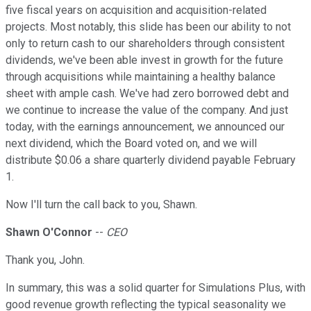
five fiscal years on acquisition and acquisition-related
projects. Most notably, this slide has been our ability to not
only to return cash to our shareholders through consistent
dividends, we've been able invest in growth for the future
through acquisitions while maintaining a healthy balance
sheet with ample cash. We've had zero borrowed debt and
we continue to increase the value of the company. And just
today, with the earnings announcement, we announced our
next dividend, which the Board voted on, and we will
distribute $0.06 a share quarterly dividend payable February
1.
Now I'll turn the call back to you, Shawn.
Shawn O'Connor
--
CEO
Thank you, John.
In summary, this was a solid quarter for Simulations Plus, with
good revenue growth reflecting the typical seasonality we