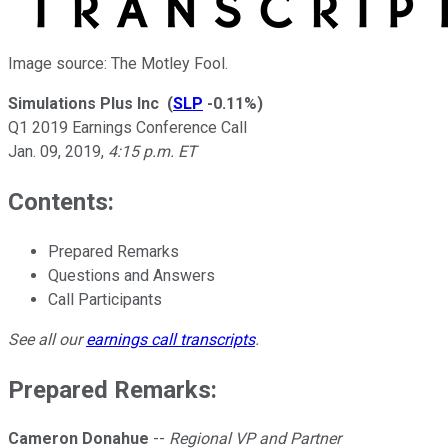
Image source: The Motley Fool.
Simulations Plus Inc
(
SLP
-0.11%
)
Q1 2019 Earnings Conference Call
Jan. 09, 2019
,
4:15 p.m. ET
Contents:
Prepared Remarks
Questions and Answers
Call Participants
See all our
earnings call transcripts
.
Prepared Remarks:
Cameron Donahue
--
Regional VP and Partner