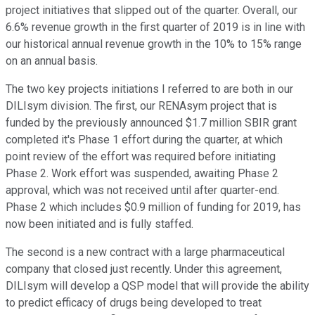
project initiatives that slipped out of the quarter. Overall, our
6.6% revenue growth in the first quarter of 2019 is in line with
our historical annual revenue growth in the 10% to 15% range
on an annual basis.
The two key projects initiations I referred to are both in our
DILIsym division. The first, our RENAsym project that is
funded by the previously announced $1.7 million SBIR grant
completed it's Phase 1 effort during the quarter, at which
point review of the effort was required before initiating
Phase 2. Work effort was suspended, awaiting Phase 2
approval, which was not received until after quarter-end.
Phase 2 which includes $0.9 million of funding for 2019, has
now been initiated and is fully staffed.
The second is a new contract with a large pharmaceutical
company that closed just recently. Under this agreement,
DILIsym will develop a QSP model that will provide the ability
to predict efficacy of drugs being developed to treat