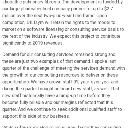
idiopathic pulmonary fibrosis. The development is funded by
our large pharmaceutical company partner for up to $2.7
million over the next two-plus-year time frame. Upon
completion, DILIsym will retain the rights to the model to
market on a software licensing or consulting service basis to
the rest of the industry. We expect this project to contribute
significantly to 2019 revenues.
Demand for our consulting services remained strong and
these are just two examples of that demand. I spoke last
quarter of the challenge of meeting the services demand with
the growth of our consulting resources to deliver on these
opportunities. We have grown staff 9% year-over-year and
during the quarter brought on board new staff, as well. That
new staff historically have a ramp-up time before they
become fully billable and our margins reflected that this
quarter. And we continue to seek additional qualified staff to
support this side of our business.
While software-related revenue grew faster than consulting