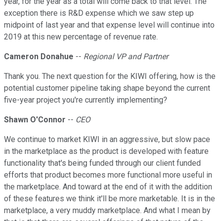
year, for the year as a total will come back to that level. The
exception there is R&D expense which we saw step up
midpoint of last year and that expense level will continue into
2019 at this new percentage of revenue rate.
Cameron Donahue
--
Regional VP and Partner
Thank you. The next question for the KIWI offering, how is the
potential customer pipeline taking shape beyond the current
five-year project you're currently implementing?
Shawn O'Connor
--
CEO
We continue to market KIWI in an aggressive, but slow pace
in the marketplace as the product is developed with feature
functionality that's being funded through our client funded
efforts that product becomes more functional more useful in
the marketplace. And toward at the end of it with the addition
of these features we think it'll be more marketable. It is in the
marketplace, a very muddy marketplace. And what I mean by