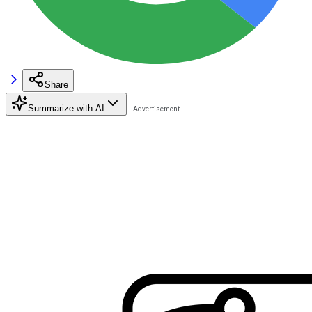
Share
Summarize with AI