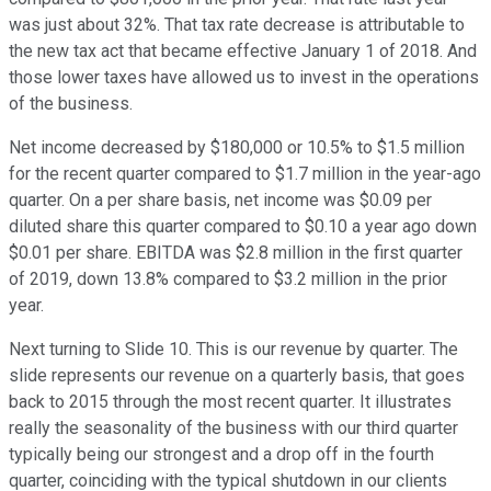
was just about 32%. That tax rate decrease is attributable to
the new tax act that became effective January 1 of 2018. And
those lower taxes have allowed us to invest in the operations
of the business.
Net income decreased by $180,000 or 10.5% to $1.5 million
for the recent quarter compared to $1.7 million in the year-ago
quarter. On a per share basis, net income was $0.09 per
diluted share this quarter compared to $0.10 a year ago down
$0.01 per share. EBITDA was $2.8 million in the first quarter
of 2019, down 13.8% compared to $3.2 million in the prior
year.
Next turning to Slide 10. This is our revenue by quarter. The
slide represents our revenue on a quarterly basis, that goes
back to 2015 through the most recent quarter. It illustrates
really the seasonality of the business with our third quarter
typically being our strongest and a drop off in the fourth
quarter, coinciding with the typical shutdown in our clients