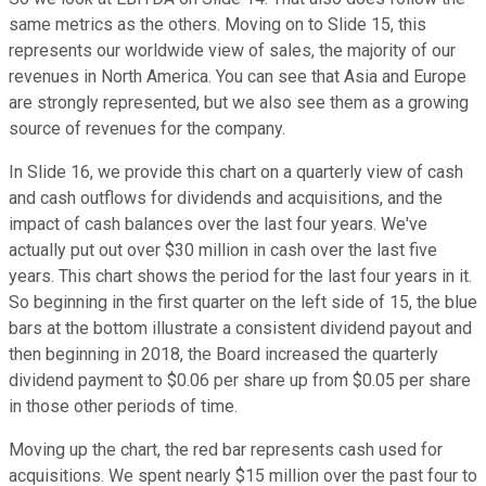
same metrics as the others. Moving on to Slide 15, this
represents our worldwide view of sales, the majority of our
revenues in North America. You can see that Asia and Europe
are strongly represented, but we also see them as a growing
source of revenues for the company.
In Slide 16, we provide this chart on a quarterly view of cash
and cash outflows for dividends and acquisitions, and the
impact of cash balances over the last four years. We've
actually put out over $30 million in cash over the last five
years. This chart shows the period for the last four years in it.
So beginning in the first quarter on the left side of 15, the blue
bars at the bottom illustrate a consistent dividend payout and
then beginning in 2018, the Board increased the quarterly
dividend payment to $0.06 per share up from $0.05 per share
in those other periods of time.
Moving up the chart, the red bar represents cash used for
acquisitions. We spent nearly $15 million over the past four to