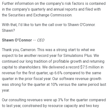
Further information on the company's risk factors is contained
in the company's quarterly and annual reports and filed with
the Securities and Exchange Commission.
With that, I'd like to turn the call over to Shawn O'Connor.
Shawn?
Shawn O'Connor
--
CEO
Thank you, Cameron. This was a strong start to what we
expect to be another record year for Simulations Plus. We
continued our long tradition of profitable growth and returning
capital to shareholders. We delivered a record $7.5 million in
revenue for the first quarter, up 6.6% compared to the same
quarter in the prior fiscal year. Our software revenue growth
was strong for the quarter at 10% versus the same period last
year.
Our consulting revenues were up 3% for the quarter compared
to last year, constrained by resource capacity and two key