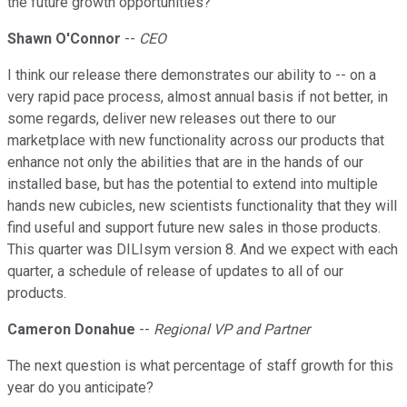
the future growth opportunities?
Shawn O'Connor
--
CEO
I think our release there demonstrates our ability to -- on a
very rapid pace process, almost annual basis if not better, in
some regards, deliver new releases out there to our
marketplace with new functionality across our products that
enhance not only the abilities that are in the hands of our
installed base, but has the potential to extend into multiple
hands new cubicles, new scientists functionality that they will
find useful and support future new sales in those products.
This quarter was DILIsym version 8. And we expect with each
quarter, a schedule of release of updates to all of our
products.
Cameron Donahue
--
Regional VP and Partner
The next question is what percentage of staff growth for this
year do you anticipate?