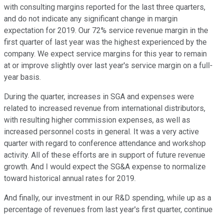
with consulting margins reported for the last three quarters,
and do not indicate any significant change in margin
expectation for 2019. Our 72% service revenue margin in the
first quarter of last year was the highest experienced by the
company. We expect service margins for this year to remain
at or improve slightly over last year's service margin on a full-
year basis.
During the quarter, increases in SGA and expenses were
related to increased revenue from international distributors,
with resulting higher commission expenses, as well as
increased personnel costs in general. It was a very active
quarter with regard to conference attendance and workshop
activity. All of these efforts are in support of future revenue
growth. And I would expect the SG&A expense to normalize
toward historical annual rates for 2019.
And finally, our investment in our R&D spending, while up as a
percentage of revenues from last year's first quarter, continue