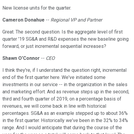
New license units for the quarter.
Cameron Donahue
--
Regional VP and Partner
Great. The second question. Is the aggregate level of first
quarter '19 SG&A and R&D expenses the new baseline going
forward, or just incremental sequential increases?
Shawn O'Connor
--
CEO
I think they're, if I understand the question right, incremental
end of the first quarter here. We've initiated some
investments in our service -- in the organization in the sales
and marketing effort. And as revenue steps up in the second,
third and fourth quarter of 2019, on a percentage basis of
revenues, we will come back in line with historical
percentages. SG&A as an example stepped up to about 36%
in the first quarter. Historically we've been in the 32% to 34%
range. And I would anticipate that during the course of the