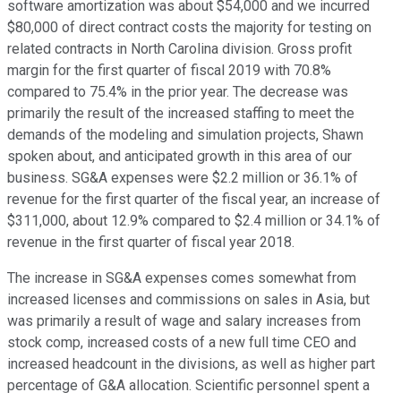
software amortization was about $54,000 and we incurred
$80,000 of direct contract costs the majority for testing on
related contracts in North Carolina division. Gross profit
margin for the first quarter of fiscal 2019 with 70.8%
compared to 75.4% in the prior year. The decrease was
primarily the result of the increased staffing to meet the
demands of the modeling and simulation projects, Shawn
spoken about, and anticipated growth in this area of our
business. SG&A expenses were $2.2 million or 36.1% of
revenue for the first quarter of the fiscal year, an increase of
$311,000, about 12.9% compared to $2.4 million or 34.1% of
revenue in the first quarter of fiscal year 2018.
The increase in SG&A expenses comes somewhat from
increased licenses and commissions on sales in Asia, but
was primarily a result of wage and salary increases from
stock comp, increased costs of a new full time CEO and
increased headcount in the divisions, as well as higher part
percentage of G&A allocation. Scientific personnel spent a