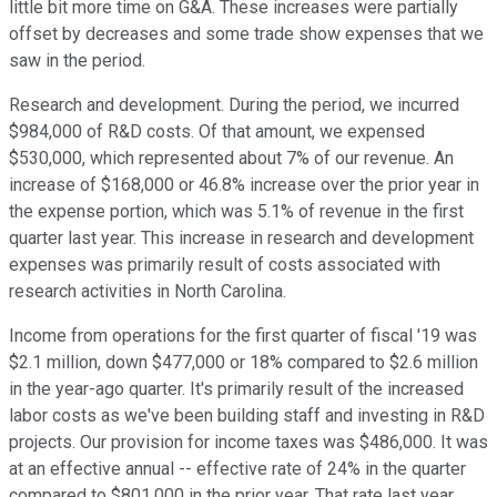
little bit more time on G&A. These increases were partially
offset by decreases and some trade show expenses that we
saw in the period.
Research and development. During the period, we incurred
$984,000 of R&D costs. Of that amount, we expensed
$530,000, which represented about 7% of our revenue. An
increase of $168,000 or 46.8% increase over the prior year in
the expense portion, which was 5.1% of revenue in the first
quarter last year. This increase in research and development
expenses was primarily result of costs associated with
research activities in North Carolina.
Income from operations for the first quarter of fiscal '19 was
$2.1 million, down $477,000 or 18% compared to $2.6 million
in the year-ago quarter. It's primarily result of the increased
labor costs as we've been building staff and investing in R&D
projects. Our provision for income taxes was $486,000. It was
at an effective annual -- effective rate of 24% in the quarter
compared to $801,000 in the prior year. That rate last year