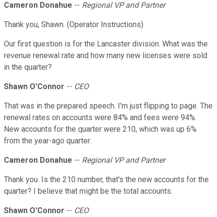
Cameron Donahue
--
Regional VP and Partner
Thank you, Shawn. (Operator Instructions)
Our first question is for the Lancaster division. What was the
revenue renewal rate and how many new licenses were sold
in the quarter?
Shawn O'Connor
--
CEO
That was in the prepared speech. I'm just flipping to page. The
renewal rates on accounts were 84% and fees were 94%.
New accounts for the quarter were 210, which was up 6%
from the year-ago quarter.
Cameron Donahue
--
Regional VP and Partner
Thank you. Is the 210 number, that's the new accounts for the
quarter? I believe that might be the total accounts.
Shawn O'Connor
--
CEO