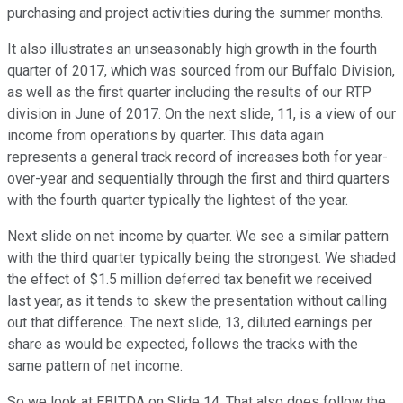
purchasing and project activities during the summer months.
It also illustrates an unseasonably high growth in the fourth
quarter of 2017, which was sourced from our Buffalo Division,
as well as the first quarter including the results of our RTP
division in June of 2017. On the next slide, 11, is a view of our
income from operations by quarter. This data again
represents a general track record of increases both for year-
over-year and sequentially through the first and third quarters
with the fourth quarter typically the lightest of the year.
Next slide on net income by quarter. We see a similar pattern
with the third quarter typically being the strongest. We shaded
the effect of $1.5 million deferred tax benefit we received
last year, as it tends to skew the presentation without calling
out that difference. The next slide, 13, diluted earnings per
share as would be expected, follows the tracks with the
same pattern of net income.
So we look at EBITDA on Slide 14. That also does follow the