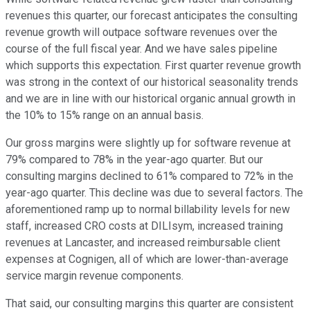
revenues this quarter, our forecast anticipates the consulting
revenue growth will outpace software revenues over the
course of the full fiscal year. And we have sales pipeline
which supports this expectation. First quarter revenue growth
was strong in the context of our historical seasonality trends
and we are in line with our historical organic annual growth in
the 10% to 15% range on an annual basis.
Our gross margins were slightly up for software revenue at
79% compared to 78% in the year-ago quarter. But our
consulting margins declined to 61% compared to 72% in the
year-ago quarter. This decline was due to several factors. The
aforementioned ramp up to normal billability levels for new
staff, increased CRO costs at DILIsym, increased training
revenues at Lancaster, and increased reimbursable client
expenses at Cognigen, all of which are lower-than-average
service margin revenue components.
That said, our consulting margins this quarter are consistent