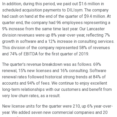
In addition, during this period, we paid out $1.6 million in
scheduled acquisition payments to DILIsym. The company
had cash on hand at the end of the quarter of $9.4 million. At
quarter end, the company had 96 employees representing a
9% increase from the same time last year. Our Lancaster
division revenues were up 8% year-over-year, reflecting 7%
growth in software and a 12% increase in consulting services.
This division of the company represented 58% of revenues
and 74% of EBITDA for the first quarter of 2019.
The quarter's revenue breakdown was as follows. 69%
renewal, 15% new licenses and 16% consulting. Software
renewal rates followed historical strong trends at 84% of
accounts and 94% of fees. We continue to enjoy excellent
long-term relationships with our customers and benefit from
very low churn rates, as a result.
New license units for the quarter were 210, up 6% year-over-
year. We added seven new commercial companies and 20