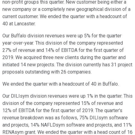
non-profit groups this quarter. New customer being either a
new company or a completely new geographical division of a
current customer. We ended the quarter with a headcount of
40 at Lancaster.
Our Buffalo division revenues were up 5% for the quarter
year-over-year. This division of the company represented
27% of revenue and 14% of EBITDA for the first quarter of
2019. We acquired three new clients during the quarter and
initiated 14 new projects. The division currently has 31 project
proposals outstanding with 26 companies.
We ended the quarter with a headcount of 40 in Buffalo.
Our DILIsym division revenues were up 1% in the quarter. This
division of the company represented 15% of revenue and
12% of EBITDA for the first quarter of 2019. The quarter's
revenue breakdown was as follows, 75% DILIsym software
and projects, 14% NAFLDsym software and projects, and 11%
RENAsym grant. We ended the quarter with a head count of 16