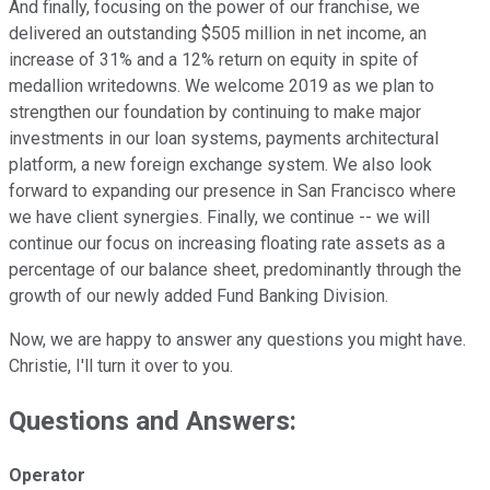
And finally, focusing on the power of our franchise, we
delivered an outstanding $505 million in net income, an
increase of 31% and a 12% return on equity in spite of
medallion writedowns. We welcome 2019 as we plan to
strengthen our foundation by continuing to make major
investments in our loan systems, payments architectural
platform, a new foreign exchange system. We also look
forward to expanding our presence in San Francisco where
we have client synergies. Finally, we continue -- we will
continue our focus on increasing floating rate assets as a
percentage of our balance sheet, predominantly through the
growth of our newly added Fund Banking Division.
Now, we are happy to answer any questions you might have.
Christie, I'll turn it over to you.
Questions and Answers:
Operator