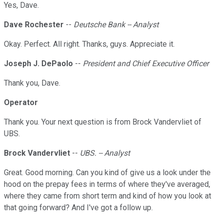
Yes, Dave.
Dave Rochester
--
Deutsche Bank -- Analyst
Okay. Perfect. All right. Thanks, guys. Appreciate it.
Joseph J. DePaolo
--
President and Chief Executive Officer
Thank you, Dave.
Operator
Thank you. Your next question is from Brock Vandervliet of
UBS.
Brock Vandervliet
--
UBS. -- Analyst
Great. Good morning. Can you kind of give us a look under the
hood on the prepay fees in terms of where they've averaged,
where they came from short term and kind of how you look at
that going forward? And I've got a follow up.