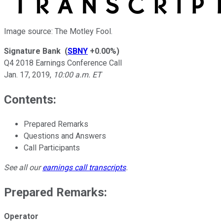
Image source: The Motley Fool.
Signature Bank
(
SBNY
+0.00%
)
Q4 2018 Earnings Conference Call
Jan. 17, 2019
,
10:00 a.m. ET
Contents:
Prepared Remarks
Questions and Answers
Call Participants
See all our
earnings call transcripts
.
Prepared Remarks:
Operator