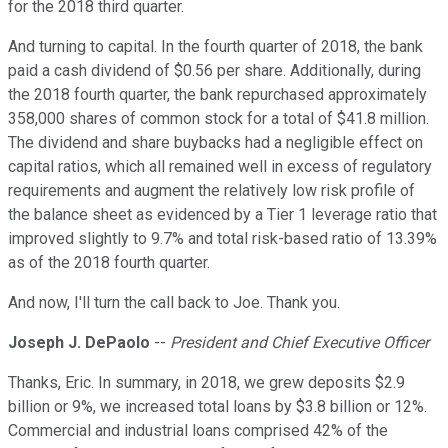
for the 2018 third quarter.
And turning to capital. In the fourth quarter of 2018, the bank
paid a cash dividend of $0.56 per share. Additionally, during
the 2018 fourth quarter, the bank repurchased approximately
358,000 shares of common stock for a total of $41.8 million.
The dividend and share buybacks had a negligible effect on
capital ratios, which all remained well in excess of regulatory
requirements and augment the relatively low risk profile of
the balance sheet as evidenced by a Tier 1 leverage ratio that
improved slightly to 9.7% and total risk-based ratio of 13.39%
as of the 2018 fourth quarter.
And now, I'll turn the call back to Joe. Thank you.
Joseph J. DePaolo
--
President and Chief Executive Officer
Thanks, Eric. In summary, in 2018, we grew deposits $2.9
billion or 9%, we increased total loans by $3.8 billion or 12%.
Commercial and industrial loans comprised 42% of the