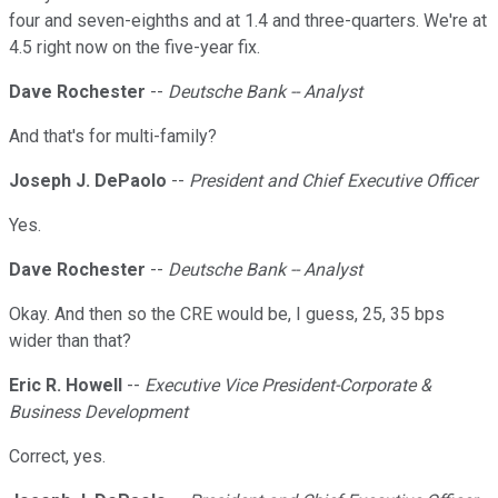
four and seven-eighths and at 1.4 and three-quarters. We're at
4.5 right now on the five-year fix.
Dave Rochester
--
Deutsche Bank -- Analyst
And that's for multi-family?
Joseph J. DePaolo
--
President and Chief Executive Officer
Yes.
Dave Rochester
--
Deutsche Bank -- Analyst
Okay. And then so the CRE would be, I guess, 25, 35 bps
wider than that?
Eric R. Howell
--
Executive Vice President-Corporate &
Business Development
Correct, yes.