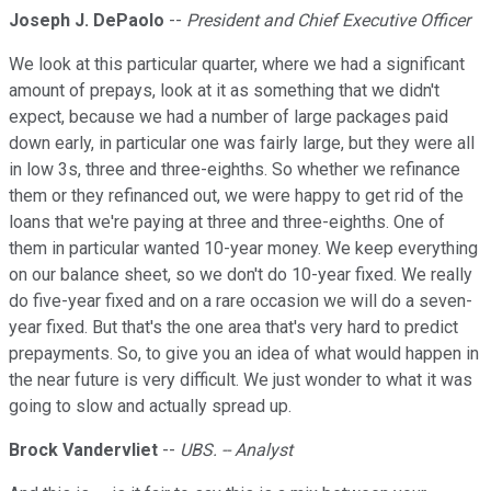
Joseph J. DePaolo
--
President and Chief Executive Officer
We look at this particular quarter, where we had a significant
amount of prepays, look at it as something that we didn't
expect, because we had a number of large packages paid
down early, in particular one was fairly large, but they were all
in low 3s, three and three-eighths. So whether we refinance
them or they refinanced out, we were happy to get rid of the
loans that we're paying at three and three-eighths. One of
them in particular wanted 10-year money. We keep everything
on our balance sheet, so we don't do 10-year fixed. We really
do five-year fixed and on a rare occasion we will do a seven-
year fixed. But that's the one area that's very hard to predict
prepayments. So, to give you an idea of what would happen in
the near future is very difficult. We just wonder to what it was
going to slow and actually spread up.
Brock Vandervliet
--
UBS. -- Analyst