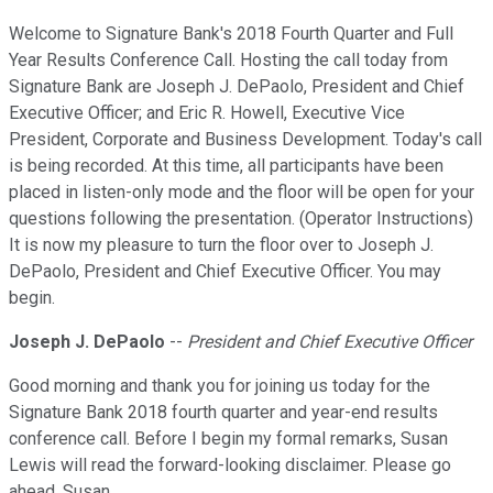
Welcome to Signature Bank's 2018 Fourth Quarter and Full
Year Results Conference Call. Hosting the call today from
Signature Bank are Joseph J. DePaolo, President and Chief
Executive Officer; and Eric R. Howell, Executive Vice
President, Corporate and Business Development. Today's call
is being recorded. At this time, all participants have been
placed in listen-only mode and the floor will be open for your
questions following the presentation. (Operator Instructions)
It is now my pleasure to turn the floor over to Joseph J.
DePaolo, President and Chief Executive Officer. You may
begin.
Joseph J. DePaolo
--
President and Chief Executive Officer
Good morning and thank you for joining us today for the
Signature Bank 2018 fourth quarter and year-end results
conference call. Before I begin my formal remarks, Susan
Lewis will read the forward-looking disclaimer. Please go
ahead, Susan.