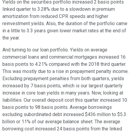
Yields on the securities portfolio increased 2 basis points
linked quarter to 3.28% due to a slowdown in premium
amortization from reduced CPR speeds and higher
reinvestment yields. Also, the duration of the portfolio came
in a little to 3.3 years given lower market rates at the end of
the year.
And turning to our loan portfolio. Yields on average
commercial loans and commercial mortgages increased 16
basis points to 4.21% compared with the 2018 third quarter.
This was mostly due to a rise in prepayment penalty income.
Excluding prepayment penalties from both quarters, yields
increased by 7 basis points, which is our largest quarterly
increase in core loan yields in many years. Now, looking at
liabilities. Our overall deposit cost this quarter increased 10
basis points to 98 basis points. Average borrowings
excluding subordinated debt increased $436 million to $5.3
billion or 11% of our average balance sheet. The average
borrowing cost increased 24 basis points from the linked