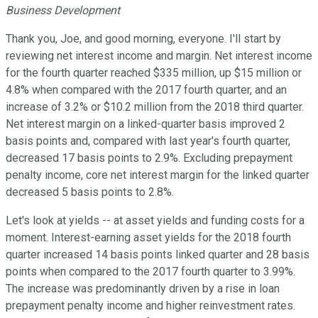
Business Development
Thank you, Joe, and good morning, everyone. I'll start by
reviewing net interest income and margin. Net interest income
for the fourth quarter reached $335 million, up $15 million or
4.8% when compared with the 2017 fourth quarter, and an
increase of 3.2% or $10.2 million from the 2018 third quarter.
Net interest margin on a linked-quarter basis improved 2
basis points and, compared with last year's fourth quarter,
decreased 17 basis points to 2.9%. Excluding prepayment
penalty income, core net interest margin for the linked quarter
decreased 5 basis points to 2.8%.
Let's look at yields -- at asset yields and funding costs for a
moment. Interest-earning asset yields for the 2018 fourth
quarter increased 14 basis points linked quarter and 28 basis
points when compared to the 2017 fourth quarter to 3.99%.
The increase was predominantly driven by a rise in loan
prepayment penalty income and higher reinvestment rates.