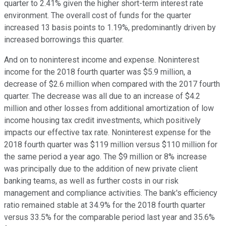
quarter to 2.41% given the higher short-term interest rate
environment. The overall cost of funds for the quarter
increased 13 basis points to 1.19%, predominantly driven by
increased borrowings this quarter.
And on to noninterest income and expense. Noninterest
income for the 2018 fourth quarter was $5.9 million, a
decrease of $2.6 million when compared with the 2017 fourth
quarter. The decrease was all due to an increase of $4.2
million and other losses from additional amortization of low
income housing tax credit investments, which positively
impacts our effective tax rate. Noninterest expense for the
2018 fourth quarter was $119 million versus $110 million for
the same period a year ago. The $9 million or 8% increase
was principally due to the addition of new private client
banking teams, as well as further costs in our risk
management and compliance activities. The bank's efficiency
ratio remained stable at 34.9% for the 2018 fourth quarter
versus 33.5% for the comparable period last year and 35.6%