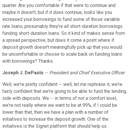
quarter. Are you comfortable if that were to continue and
maybe it doesn't, but if it does continue, looks like you
increased your borrowings to fund some of those variable
rate loans, presumably they're all short-duration borrowings
funding short-duration loans. So it kind of makes sense from
a spread perspective, but does it come a point where if
deposit growth doesn't meaningfully pick up that you would
be uncomfortable or choose to scale back on funding loans
with borrowings? Thanks.
Joseph J. DePaolo
--
President and Chief Executive Officer
Well, we're pretty confident -- well, let me rephrase it, we're
fairly confident that we're going to be able to fund the lending
side with deposits. We -- in terms of not a comfort level,
we're not really where we want to be at 99%, if I could be
lower than that, then we have a plan with a number of
initiatives to increase the deposit growth. One of the
initiatives is the Signet platform that should help us.