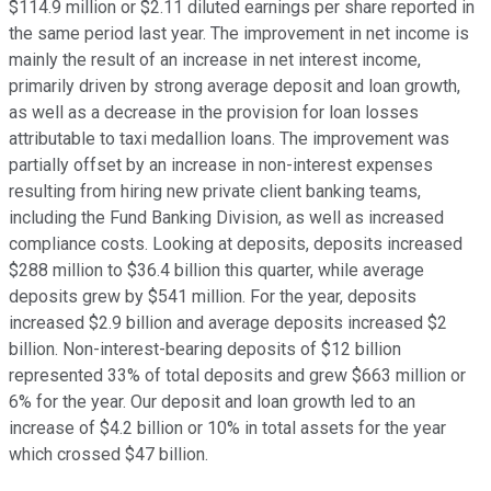
$114.9 million or $2.11 diluted earnings per share reported in
the same period last year. The improvement in net income is
mainly the result of an increase in net interest income,
primarily driven by strong average deposit and loan growth,
as well as a decrease in the provision for loan losses
attributable to taxi medallion loans. The improvement was
partially offset by an increase in non-interest expenses
resulting from hiring new private client banking teams,
including the Fund Banking Division, as well as increased
compliance costs. Looking at deposits, deposits increased
$288 million to $36.4 billion this quarter, while average
deposits grew by $541 million. For the year, deposits
increased $2.9 billion and average deposits increased $2
billion. Non-interest-bearing deposits of $12 billion
represented 33% of total deposits and grew $663 million or
6% for the year. Our deposit and loan growth led to an
increase of $4.2 billion or 10% in total assets for the year
which crossed $47 billion.