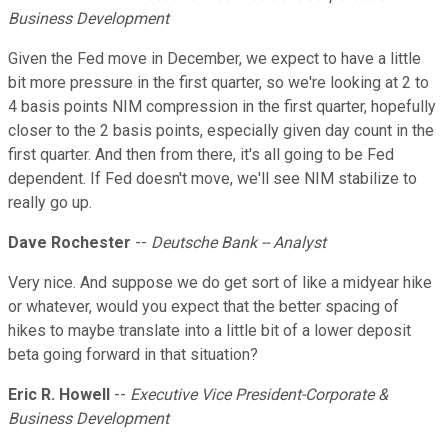
Business Development
Given the Fed move in December, we expect to have a little
bit more pressure in the first quarter, so we're looking at 2 to
4 basis points NIM compression in the first quarter, hopefully
closer to the 2 basis points, especially given day count in the
first quarter. And then from there, it's all going to be Fed
dependent. If Fed doesn't move, we'll see NIM stabilize to
really go up.
Dave Rochester
--
Deutsche Bank -- Analyst
Very nice. And suppose we do get sort of like a midyear hike
or whatever, would you expect that the better spacing of
hikes to maybe translate into a little bit of a lower deposit
beta going forward in that situation?
Eric R. Howell
--
Executive Vice President-Corporate &
Business Development