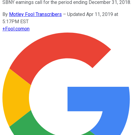
SBNY earnings call for the period ending December 31, 2018.
By
Motley Fool Transcribers
–
Updated Apr 11, 2019 at
5:17PM EST
+
Fool.com
on