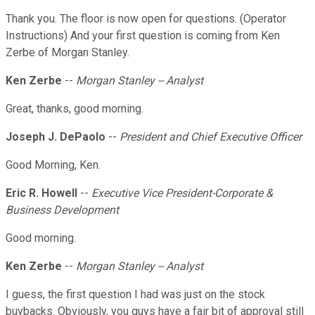
Thank you. The floor is now open for questions. (Operator
Instructions) And your first question is coming from Ken
Zerbe of Morgan Stanley.
Ken Zerbe
--
Morgan Stanley -- Analyst
Great, thanks, good morning.
Joseph J. DePaolo
--
President and Chief Executive Officer
Good Morning, Ken.
Eric R. Howell
--
Executive Vice President-Corporate &
Business Development
Good morning.
Ken Zerbe
--
Morgan Stanley -- Analyst
I guess, the first question I had was just on the stock
buybacks. Obviously, you guys have a fair bit of approval still