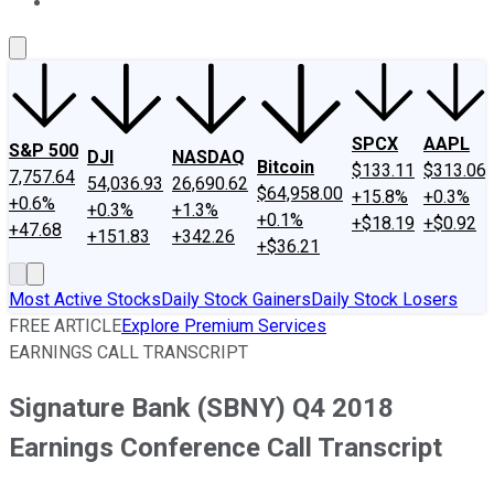
About Us
Contact Us
Investing Philosophy
Motley Fool Mo
SPCX
AAPL
S&P 500
DJI
NASDAQ
Bitcoin
$133.11
$313.06
7,757.64
54,036.93
26,690.62
$64,958.00
+15.8%
+0.3%
+0.6%
+0.3%
+1.3%
+0.1%
+$18.19
+$0.92
+47.68
+151.83
+342.26
+$36.21
Most Active Stocks
Daily Stock Gainers
Daily Stock Losers
FREE ARTICLE
Explore Premium Services
EARNINGS CALL TRANSCRIPT
Signature Bank (SBNY) Q4 2018
Earnings Conference Call Transcript