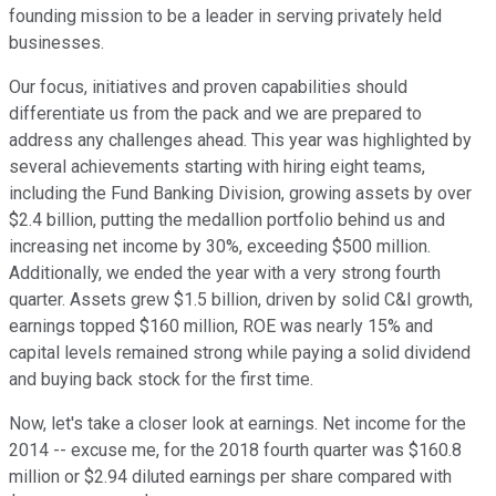
founding mission to be a leader in serving privately held
businesses.
Our focus, initiatives and proven capabilities should
differentiate us from the pack and we are prepared to
address any challenges ahead. This year was highlighted by
several achievements starting with hiring eight teams,
including the Fund Banking Division, growing assets by over
$2.4 billion, putting the medallion portfolio behind us and
increasing net income by 30%, exceeding $500 million.
Additionally, we ended the year with a very strong fourth
quarter. Assets grew $1.5 billion, driven by solid C&I growth,
earnings topped $160 million, ROE was nearly 15% and
capital levels remained strong while paying a solid dividend
and buying back stock for the first time.
Now, let's take a closer look at earnings. Net income for the
2014 -- excuse me, for the 2018 fourth quarter was $160.8
million or $2.94 diluted earnings per share compared with