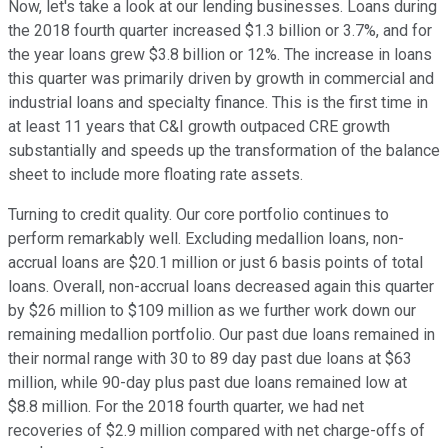
Now, let's take a look at our lending businesses. Loans during
the 2018 fourth quarter increased $1.3 billion or 3.7%, and for
the year loans grew $3.8 billion or 12%. The increase in loans
this quarter was primarily driven by growth in commercial and
industrial loans and specialty finance. This is the first time in
at least 11 years that C&I growth outpaced CRE growth
substantially and speeds up the transformation of the balance
sheet to include more floating rate assets.
Turning to credit quality. Our core portfolio continues to
perform remarkably well. Excluding medallion loans, non-
accrual loans are $20.1 million or just 6 basis points of total
loans. Overall, non-accrual loans decreased again this quarter
by $26 million to $109 million as we further work down our
remaining medallion portfolio. Our past due loans remained in
their normal range with 30 to 89 day past due loans at $63
million, while 90-day plus past due loans remained low at
$8.8 million. For the 2018 fourth quarter, we had net
recoveries of $2.9 million compared with net charge-offs of