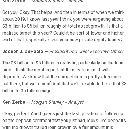
Ken Zerbe
--
Morgan Stanley -- Analyst
Got you. Okay. That helps. And then in terms of when we think
about 2019, I know last year I think you were targeting about
$3 billion to $5 billion roughly of total asset growth. Is that a
realistic target this year? Could it be sort of lower and higher
end of that, especially given your new private equity teams?
Joseph J. DePaolo
--
President and Chief Executive Officer
The $3 billion to $5 billion is realistic, particularly on the loan
side. I think the most important thing is funding it with
deposits. We know that the competition is pretty strenuous
out there, but we're confident that we'll be able to be in that $3
billion to $5 billion range.
Ken Zerbe
--
Morgan Stanley -- Analyst
Okay, perfect. And I guess just the last question to follow up
on the deposit comment that you just had, looks like deposits
with the growth trailed loan growth by a fair amount this