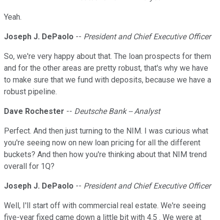
Yeah.
Joseph J. DePaolo
--
President and Chief Executive Officer
So, we're very happy about that. The loan prospects for them
and for the other areas are pretty robust, that's why we have
to make sure that we fund with deposits, because we have a
robust pipeline.
Dave Rochester
--
Deutsche Bank -- Analyst
Perfect. And then just turning to the NIM. I was curious what
you're seeing now on new loan pricing for all the different
buckets? And then how you're thinking about that NIM trend
overall for 1Q?
Joseph J. DePaolo
--
President and Chief Executive Officer
Well, I'll start off with commercial real estate. We're seeing
five-year fixed came down a little bit with 4.5 . We were at