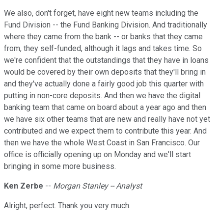
We also, don't forget, have eight new teams including the
Fund Division -- the Fund Banking Division. And traditionally
where they came from the bank -- or banks that they came
from, they self-funded, although it lags and takes time. So
we're confident that the outstandings that they have in loans
would be covered by their own deposits that they'll bring in
and they've actually done a fairly good job this quarter with
putting in non-core deposits. And then we have the digital
banking team that came on board about a year ago and then
we have six other teams that are new and really have not yet
contributed and we expect them to contribute this year. And
then we have the whole West Coast in San Francisco. Our
office is officially opening up on Monday and we'll start
bringing in some more business.
Ken Zerbe
--
Morgan Stanley -- Analyst
Alright, perfect. Thank you very much.