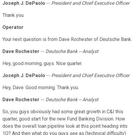
Joseph J. DePaolo
--
President and Chief Executive Officer
Thank you.
Operator
Your next question is from Dave Rochester of Deutsche Bank.
Dave Rochester
--
Deutsche Bank -- Analyst
Hey, good morning, guys. Nice quarter.
Joseph J. DePaolo
--
President and Chief Executive Officer
Hey, Dave. Good morning. Thank you.
Dave Rochester
--
Deutsche Bank -- Analyst
So, you guys obviously had some great growth in C&I this
quarter, good start for the new Fund Banking Division. How
does the overall loan pipeline look at this point heading into
1Q? And then what do you guys see as (technical difficulty)