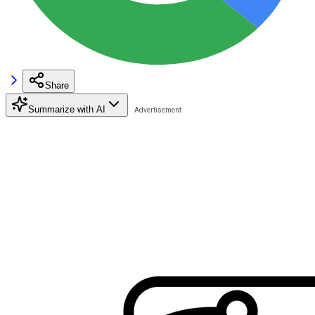
Share
Summarize with AI