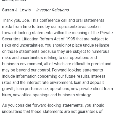
Susan J. Lewis
--
Investor Relations
Thank you, Joe. This conference call and oral statements
made from time to time by our representatives contain
forward-looking statements within the meaning of the Private
Securities Litigation Reform Act of 1995 that are subject to
risks and uncertainties. You should not place undue reliance
on those statements because they are subject to numerous
risks and uncertainties relating to our operations and
business environment, all of which are difficult to predict and
may be beyond our control. Forward-looking statements
include information concerning our future results, interest
rates and the interest rate environment, loan and deposit
growth, loan performance, operations, new private client team
hires, new office openings and business strategy.
As you consider forward-looking statements, you should
understand that these statements are not guarantees of