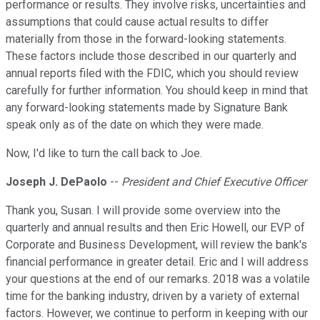
performance or results. They involve risks, uncertainties and
assumptions that could cause actual results to differ
materially from those in the forward-looking statements.
These factors include those described in our quarterly and
annual reports filed with the FDIC, which you should review
carefully for further information. You should keep in mind that
any forward-looking statements made by Signature Bank
speak only as of the date on which they were made.
Now, I'd like to turn the call back to Joe.
Joseph J. DePaolo
--
President and Chief Executive Officer
Thank you, Susan. I will provide some overview into the
quarterly and annual results and then Eric Howell, our EVP of
Corporate and Business Development, will review the bank's
financial performance in greater detail. Eric and I will address
your questions at the end of our remarks. 2018 was a volatile
time for the banking industry, driven by a variety of external
factors. However, we continue to perform in keeping with our