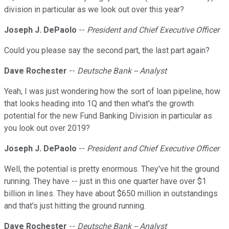
division in particular as we look out over this year?
Joseph J. DePaolo
--
President and Chief Executive Officer
Could you please say the second part, the last part again?
Dave Rochester
--
Deutsche Bank -- Analyst
Yeah, I was just wondering how the sort of loan pipeline, how
that looks heading into 1Q and then what's the growth
potential for the new Fund Banking Division in particular as
you look out over 2019?
Joseph J. DePaolo
--
President and Chief Executive Officer
Well, the potential is pretty enormous. They've hit the ground
running. They have -- just in this one quarter have over $1
billion in lines. They have about $650 million in outstandings
and that's just hitting the ground running.
Dave Rochester
--
Deutsche Bank -- Analyst