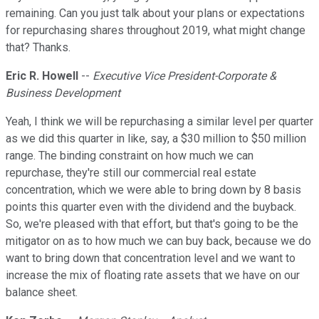
remaining. Can you just talk about your plans or expectations
for repurchasing shares throughout 2019, what might change
that? Thanks.
Eric R. Howell
--
Executive Vice President-Corporate &
Business Development
Yeah, I think we will be repurchasing a similar level per quarter
as we did this quarter in like, say, a $30 million to $50 million
range. The binding constraint on how much we can
repurchase, they're still our commercial real estate
concentration, which we were able to bring down by 8 basis
points this quarter even with the dividend and the buyback.
So, we're pleased with that effort, but that's going to be the
mitigator on as to how much we can buy back, because we do
want to bring down that concentration level and we want to
increase the mix of floating rate assets that we have on our
balance sheet.