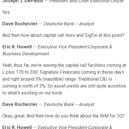
Joseph J. DePaolo
--
President and Chief Executive Officer
Yes.
Dave Rochester
--
Deutsche Bank -- Analyst
And then how about capital call lines and SigFin at this point?
Eric R. Howell
--
Executive Vice President-Corporate &
Business Development
Yeah, thus far, we're seeing the capital call facilities coming at
L plus 170 to 200. Signature Financials coming in these days
and right around 5% (inaudible) range. Traditional C&I is
coming in north of 5%. So asset yields are still quite accretive
to what's existing on our book.
Dave Rochester
--
Deutsche Bank -- Analyst
Okay, great. And then how do you think about the NIM for 1Q?
Eric R. Howell
--
Executive Vice President-Corporate &