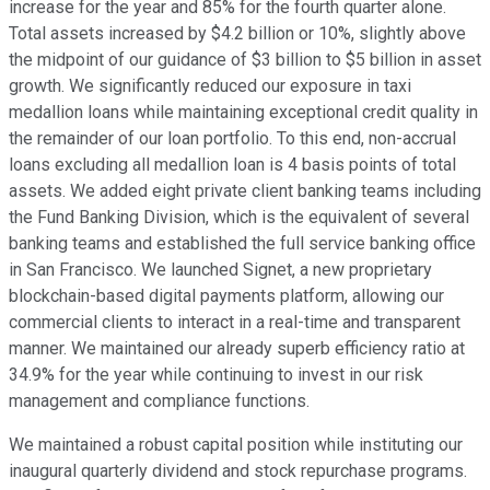
increase for the year and 85% for the fourth quarter alone.
Total assets increased by $4.2 billion or 10%, slightly above
the midpoint of our guidance of $3 billion to $5 billion in asset
growth. We significantly reduced our exposure in taxi
medallion loans while maintaining exceptional credit quality in
the remainder of our loan portfolio. To this end, non-accrual
loans excluding all medallion loan is 4 basis points of total
assets. We added eight private client banking teams including
the Fund Banking Division, which is the equivalent of several
banking teams and established the full service banking office
in San Francisco. We launched Signet, a new proprietary
blockchain-based digital payments platform, allowing our
commercial clients to interact in a real-time and transparent
manner. We maintained our already superb efficiency ratio at
34.9% for the year while continuing to invest in our risk
management and compliance functions.
We maintained a robust capital position while instituting our
inaugural quarterly dividend and stock repurchase programs.