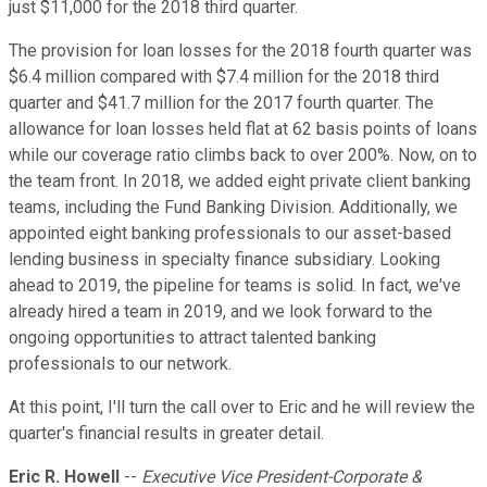
just $11,000 for the 2018 third quarter.
The provision for loan losses for the 2018 fourth quarter was
$6.4 million compared with $7.4 million for the 2018 third
quarter and $41.7 million for the 2017 fourth quarter. The
allowance for loan losses held flat at 62 basis points of loans
while our coverage ratio climbs back to over 200%. Now, on to
the team front. In 2018, we added eight private client banking
teams, including the Fund Banking Division. Additionally, we
appointed eight banking professionals to our asset-based
lending business in specialty finance subsidiary. Looking
ahead to 2019, the pipeline for teams is solid. In fact, we've
already hired a team in 2019, and we look forward to the
ongoing opportunities to attract talented banking
professionals to our network.
At this point, I'll turn the call over to Eric and he will review the
quarter's financial results in greater detail.
Eric R. Howell
--
Executive Vice President-Corporate &