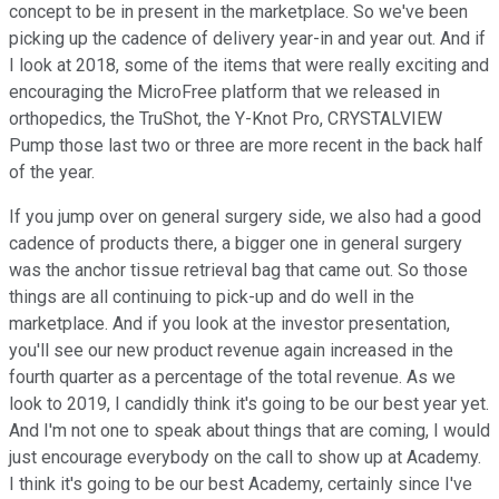
concept to be in present in the marketplace. So we've been
picking up the cadence of delivery year-in and year out. And if
I look at 2018, some of the items that were really exciting and
encouraging the MicroFree platform that we released in
orthopedics, the TruShot, the Y-Knot Pro, CRYSTALVIEW
Pump those last two or three are more recent in the back half
of the year.
If you jump over on general surgery side, we also had a good
cadence of products there, a bigger one in general surgery
was the anchor tissue retrieval bag that came out. So those
things are all continuing to pick-up and do well in the
marketplace. And if you look at the investor presentation,
you'll see our new product revenue again increased in the
fourth quarter as a percentage of the total revenue. As we
look to 2019, I candidly think it's going to be our best year yet.
And I'm not one to speak about things that are coming, I would
just encourage everybody on the call to show up at Academy.
I think it's going to be our best Academy, certainly since I've