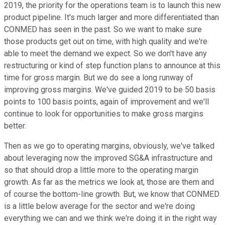
2019, the priority for the operations team is to launch this new
product pipeline. It's much larger and more differentiated than
CONMED has seen in the past. So we want to make sure
those products get out on time, with high quality and we're
able to meet the demand we expect. So we don't have any
restructuring or kind of step function plans to announce at this
time for gross margin. But we do see a long runway of
improving gross margins. We've guided 2019 to be 50 basis
points to 100 basis points, again of improvement and we'll
continue to look for opportunities to make gross margins
better.
Then as we go to operating margins, obviously, we've talked
about leveraging now the improved SG&A infrastructure and
so that should drop a little more to the operating margin
growth. As far as the metrics we look at, those are them and
of course the bottom-line growth. But, we know that CONMED
is a little below average for the sector and we're doing
everything we can and we think we're doing it in the right way