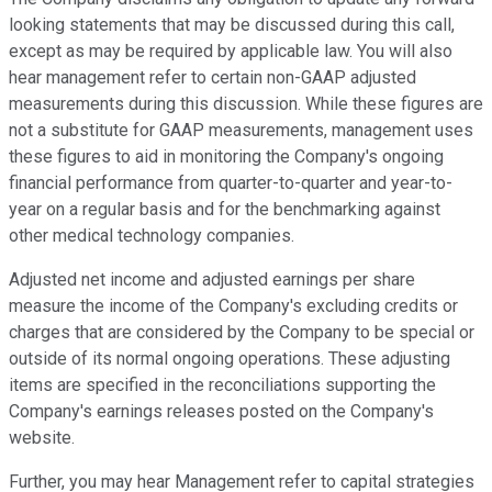
looking statements that may be discussed during this call,
except as may be required by applicable law. You will also
hear management refer to certain non-GAAP adjusted
measurements during this discussion. While these figures are
not a substitute for GAAP measurements, management uses
these figures to aid in monitoring the Company's ongoing
financial performance from quarter-to-quarter and year-to-
year on a regular basis and for the benchmarking against
other medical technology companies.
Adjusted net income and adjusted earnings per share
measure the income of the Company's excluding credits or
charges that are considered by the Company to be special or
outside of its normal ongoing operations. These adjusting
items are specified in the reconciliations supporting the
Company's earnings releases posted on the Company's
website.
Further, you may hear Management refer to capital strategies