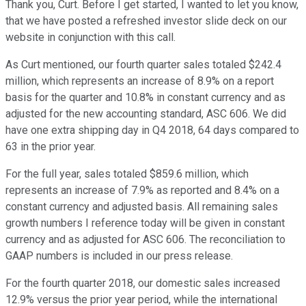
Thank you, Curt. Before I get started, I wanted to let you know,
that we have posted a refreshed investor slide deck on our
website in conjunction with this call.
As Curt mentioned, our fourth quarter sales totaled $242.4
million, which represents an increase of 8.9% on a report
basis for the quarter and 10.8% in constant currency and as
adjusted for the new accounting standard, ASC 606. We did
have one extra shipping day in Q4 2018, 64 days compared to
63 in the prior year.
For the full year, sales totaled $859.6 million, which
represents an increase of 7.9% as reported and 8.4% on a
constant currency and adjusted basis. All remaining sales
growth numbers I reference today will be given in constant
currency and as adjusted for ASC 606. The reconciliation to
GAAP numbers is included in our press release.
For the fourth quarter 2018, our domestic sales increased
12.9% versus the prior year period, while the international