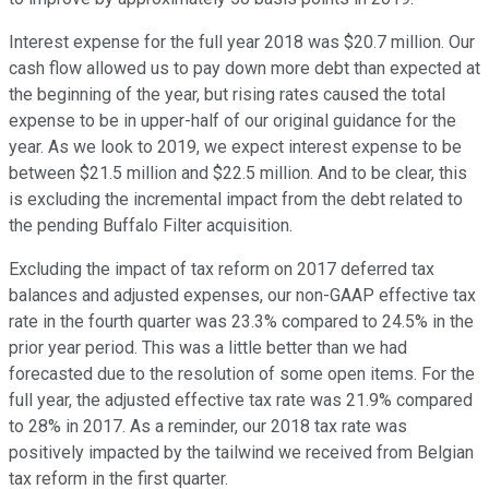
Interest expense for the full year 2018 was $20.7 million. Our
cash flow allowed us to pay down more debt than expected at
the beginning of the year, but rising rates caused the total
expense to be in upper-half of our original guidance for the
year. As we look to 2019, we expect interest expense to be
between $21.5 million and $22.5 million. And to be clear, this
is excluding the incremental impact from the debt related to
the pending Buffalo Filter acquisition.
Excluding the impact of tax reform on 2017 deferred tax
balances and adjusted expenses, our non-GAAP effective tax
rate in the fourth quarter was 23.3% compared to 24.5% in the
prior year period. This was a little better than we had
forecasted due to the resolution of some open items. For the
full year, the adjusted effective tax rate was 21.9% compared
to 28% in 2017. As a reminder, our 2018 tax rate was
positively impacted by the tailwind we received from Belgian
tax reform in the first quarter.