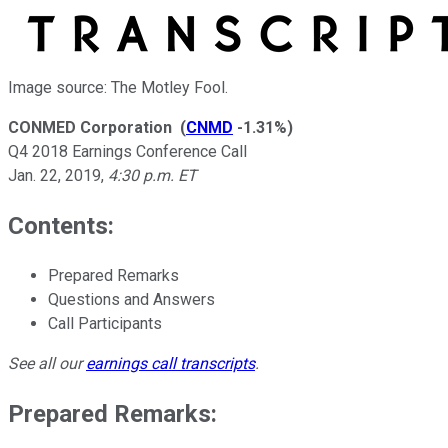
Image source: The Motley Fool.
CONMED Corporation
(
CNMD
-1.31%
)
Q4 2018 Earnings Conference Call
Jan. 22, 2019
,
4:30 p.m. ET
Contents:
Prepared Remarks
Questions and Answers
Call Participants
See all our
earnings call transcripts
.
Prepared Remarks: