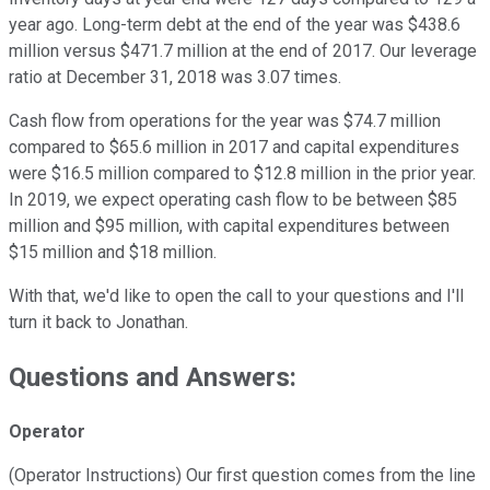
year ago. Long-term debt at the end of the year was $438.6
million versus $471.7 million at the end of 2017. Our leverage
ratio at December 31, 2018 was 3.07 times.
Cash flow from operations for the year was $74.7 million
compared to $65.6 million in 2017 and capital expenditures
were $16.5 million compared to $12.8 million in the prior year.
In 2019, we expect operating cash flow to be between $85
million and $95 million, with capital expenditures between
$15 million and $18 million.
With that, we'd like to open the call to your questions and I'll
turn it back to Jonathan.
Questions and Answers:
Operator
(Operator Instructions) Our first question comes from the line