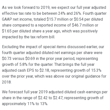
As we look forward to 2019, we expect our full year adjusted
effective tax rate to be between 24% and 26%. Fourth quarter
GAAP net income, totaled $15.7 million or $0.54 per diluted
share compared to a reported income of $46.7 million or
$1.65 per diluted share a year ago, which was positively
impacted by the tax reform bill.
Excluding the impact of special items discussed earlier, our
fourth quarter adjusted diluted net earnings per share were
$0.73 versus $0.69 in the prior year period, representing
growth of 5.8% for the quarter. That brings the full year
adjusted cash EPS to $2.18, representing growth of 15.3%
over the prior year, which was above our original guidance for
2018.
We forecast full year 2019 adjusted diluted cash earnings per
share in the range of $2.42 to $2.47, representing growth of
approximately 11% to 13%.