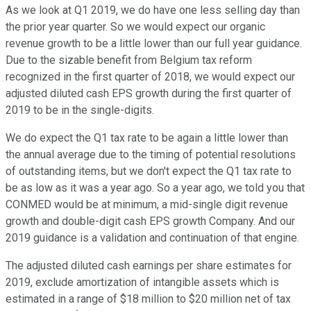
As we look at Q1 2019, we do have one less selling day than
the prior year quarter. So we would expect our organic
revenue growth to be a little lower than our full year guidance.
Due to the sizable benefit from Belgium tax reform
recognized in the first quarter of 2018, we would expect our
adjusted diluted cash EPS growth during the first quarter of
2019 to be in the single-digits.
We do expect the Q1 tax rate to be again a little lower than
the annual average due to the timing of potential resolutions
of outstanding items, but we don't expect the Q1 tax rate to
be as low as it was a year ago. So a year ago, we told you that
CONMED would be at minimum, a mid-single digit revenue
growth and double-digit cash EPS growth Company. And our
2019 guidance is a validation and continuation of that engine.
The adjusted diluted cash earnings per share estimates for
2019, exclude amortization of intangible assets which is
estimated in a range of $18 million to $20 million net of tax