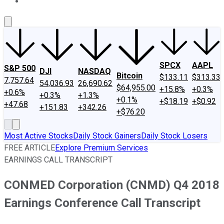
About Us
Contact Us
Investing Philosophy
Motley Fool Mo
SPCX
AAPL
S&P 500
DJI
NASDAQ
Bitcoin
$133.11
$313.33
7,757.64
54,036.93
26,690.62
$64,955.00
+15.8%
+0.3%
+0.6%
+0.3%
+1.3%
+0.1%
+$18.19
+$0.92
+47.68
+151.83
+342.26
+$76.20
Most Active Stocks
Daily Stock Gainers
Daily Stock Losers
FREE ARTICLE
Explore Premium Services
EARNINGS CALL TRANSCRIPT
CONMED Corporation (CNMD) Q4 2018
Earnings Conference Call Transcript