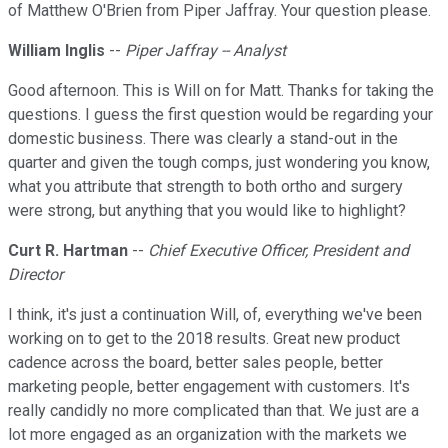
of Matthew O'Brien from Piper Jaffray. Your question please.
William Inglis
--
Piper Jaffray -- Analyst
Good afternoon. This is Will on for Matt. Thanks for taking the
questions. I guess the first question would be regarding your
domestic business. There was clearly a stand-out in the
quarter and given the tough comps, just wondering you know,
what you attribute that strength to both ortho and surgery
were strong, but anything that you would like to highlight?
Curt R. Hartman
--
Chief Executive Officer, President and
Director
I think, it's just a continuation Will, of, everything we've been
working on to get to the 2018 results. Great new product
cadence across the board, better sales people, better
marketing people, better engagement with customers. It's
really candidly no more complicated than that. We just are a
lot more engaged as an organization with the markets we