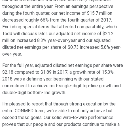
throughout the entire year. From an earnings perspective
during the fourth quarter, our net income of $15.7 million
decreased roughly 66% from the fourth quarter of 2017.
Excluding special items that affected comparability, which
Todd will discuss later, our adjusted net income of $21.2
million increased 8.3% year-over-year and our adjusted
diluted net earnings per share of $0.73 increased 5.8% year-
over-year.
For the full year, adjusted diluted net earnings per share were
$2.18 compared to $1.89 in 2017, a growth rate of 15.3%.
2018 was a defining year, beginning with our stated
commitment to achieve mid-single-digit top-line growth and
double-digit bottom-line growth.
I'm pleased to report that through strong execution by the
entire CONMED team, we're able to not only achieve but
exceed these goals. Our solid wire-to-wire performance
proves that our people and our products continue to make a