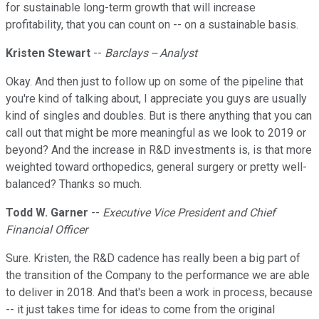
for sustainable long-term growth that will increase
profitability, that you can count on -- on a sustainable basis.
Kristen Stewart
--
Barclays -- Analyst
Okay. And then just to follow up on some of the pipeline that
you're kind of talking about, I appreciate you guys are usually
kind of singles and doubles. But is there anything that you can
call out that might be more meaningful as we look to 2019 or
beyond? And the increase in R&D investments is, is that more
weighted toward orthopedics, general surgery or pretty well-
balanced? Thanks so much.
Todd W. Garner
--
Executive Vice President and Chief
Financial Officer
Sure. Kristen, the R&D cadence has really been a big part of
the transition of the Company to the performance we are able
to deliver in 2018. And that's been a work in process, because
-- it just takes time for ideas to come from the original