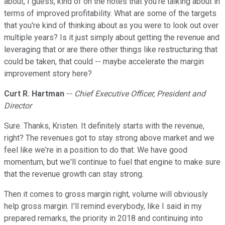
about, I guess, kind of on the notes that you're talking about in
terms of improved profitability. What are some of the targets
that you're kind of thinking about as you were to look out over
multiple years? Is it just simply about getting the revenue and
leveraging that or are there other things like restructuring that
could be taken, that could -- maybe accelerate the margin
improvement story here?
Curt R. Hartman
--
Chief Executive Officer, President and
Director
Sure. Thanks, Kristen. It definitely starts with the revenue,
right? The revenues got to stay strong above market and we
feel like we're in a position to do that. We have good
momentum, but we'll continue to fuel that engine to make sure
that the revenue growth can stay strong.
Then it comes to gross margin right, volume will obviously
help gross margin. I'll remind everybody, like I said in my
prepared remarks, the priority in 2018 and continuing into