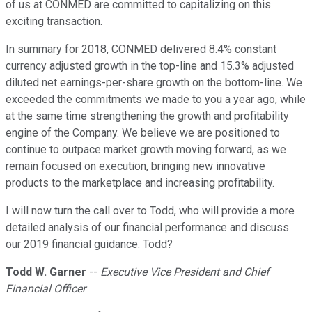
of us at CONMED are committed to capitalizing on this
exciting transaction.
In summary for 2018, CONMED delivered 8.4% constant
currency adjusted growth in the top-line and 15.3% adjusted
diluted net earnings-per-share growth on the bottom-line. We
exceeded the commitments we made to you a year ago, while
at the same time strengthening the growth and profitability
engine of the Company. We believe we are positioned to
continue to outpace market growth moving forward, as we
remain focused on execution, bringing new innovative
products to the marketplace and increasing profitability.
I will now turn the call over to Todd, who will provide a more
detailed analysis of our financial performance and discuss
our 2019 financial guidance. Todd?
Todd W. Garner
--
Executive Vice President and Chief
Financial Officer