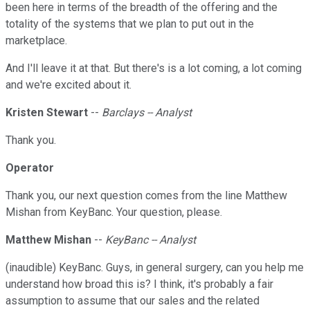
been here in terms of the breadth of the offering and the
totality of the systems that we plan to put out in the
marketplace.
And I'll leave it at that. But there's is a lot coming, a lot coming
and we're excited about it.
Kristen Stewart
--
Barclays -- Analyst
Thank you.
Operator
Thank you, our next question comes from the line Matthew
Mishan from KeyBanc. Your question, please.
Matthew Mishan
--
KeyBanc -- Analyst
(inaudible) KeyBanc. Guys, in general surgery, can you help me
understand how broad this is? I think, it's probably a fair
assumption to assume that our sales and the related