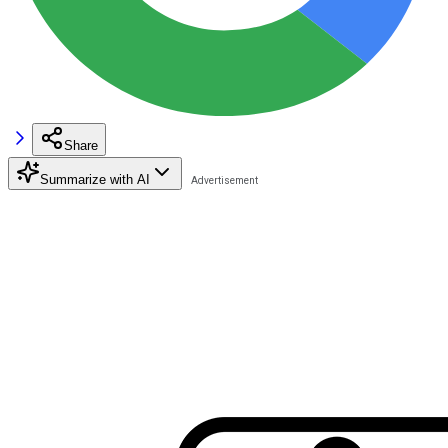
Share
Summarize with AI