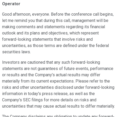
Operator
Good afternoon, everyone. Before the conference call begins,
let me remind you that during this call, management will be
making comments and statements regarding its financial
outlook and its plans and objectives, which represent
forward-looking statements that involve risks and
uncertainties, as those terms are defined under the federal
securities laws.
Investors are cautioned that any such forward-looking
statements are not guarantees of future events, performance
or results and the Company's actual results may differ
materially from its current expectations. Please refer to the
risks and other uncertainties disclosed under forward-looking
information in today's press release, as well as the
Company's SEC filings for more details on risks and
uncertainties that may cause actual results to differ materially.
The Company disclaims any obligation to update any forward-