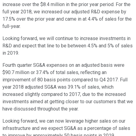
increase over the $8.4 million in the prior year period. For the
full year 2018, we increased our adjusted R&D expense by
17.5% over the prior year and came in at 4.4% of sales for the
full-year.
Looking forward, we will continue to increase investments in
R&D and expect that line to be between 4.5% and 5% of sales
in 2019.
Fourth quarter SG&A expenses on an adjusted basis were
$90.7 million or 37.4% of total sales, reflecting an
improvement of 80 basis points compared to Q4 2017. Full
year 2018 adjusted SG&A was 39.1% of sales, which
increased slightly compared to 2017, due to the increased
investments aimed at getting closer to our customers that we
have discussed throughout the year.
Looking forward, we can now leverage higher sales on our
infrastructure and we expect SG&A as a percentage of sales
to improve by approximately 50 basis points in 2019.