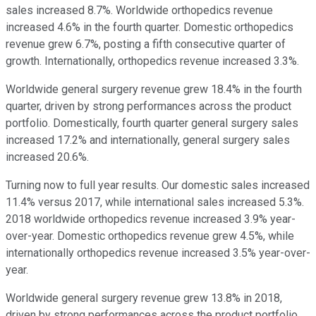
sales increased 8.7%. Worldwide orthopedics revenue
increased 4.6% in the fourth quarter. Domestic orthopedics
revenue grew 6.7%, posting a fifth consecutive quarter of
growth. Internationally, orthopedics revenue increased 3.3%.
Worldwide general surgery revenue grew 18.4% in the fourth
quarter, driven by strong performances across the product
portfolio. Domestically, fourth quarter general surgery sales
increased 17.2% and internationally, general surgery sales
increased 20.6%.
Turning now to full year results. Our domestic sales increased
11.4% versus 2017, while international sales increased 5.3%.
2018 worldwide orthopedics revenue increased 3.9% year-
over-year. Domestic orthopedics revenue grew 4.5%, while
internationally orthopedics revenue increased 3.5% year-over-
year.
Worldwide general surgery revenue grew 13.8% in 2018,
driven by strong performances across the product portfolio.