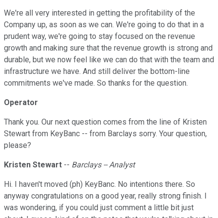
We're all very interested in getting the profitability of the
Company up, as soon as we can. We're going to do that in a
prudent way, we're going to stay focused on the revenue
growth and making sure that the revenue growth is strong and
durable, but we now feel like we can do that with the team and
infrastructure we have. And still deliver the bottom-line
commitments we've made. So thanks for the question.
Operator
Thank you. Our next question comes from the line of Kristen
Stewart from KeyBanc -- from Barclays sorry. Your question,
please?
Kristen Stewart
--
Barclays -- Analyst
Hi. I haven't moved (ph) KeyBanc. No intentions there. So
anyway congratulations on a good year, really strong finish. I
was wondering, if you could just comment a little bit just