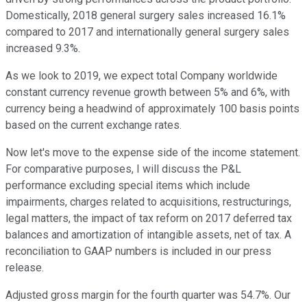
Domestically, 2018 general surgery sales increased 16.1%
compared to 2017 and internationally general surgery sales
increased 9.3%.
As we look to 2019, we expect total Company worldwide
constant currency revenue growth between 5% and 6%, with
currency being a headwind of approximately 100 basis points
based on the current exchange rates.
Now let's move to the expense side of the income statement.
For comparative purposes, I will discuss the P&L
performance excluding special items which include
impairments, charges related to acquisitions, restructurings,
legal matters, the impact of tax reform on 2017 deferred tax
balances and amortization of intangible assets, net of tax. A
reconciliation to GAAP numbers is included in our press
release.
Adjusted gross margin for the fourth quarter was 54.7%. Our