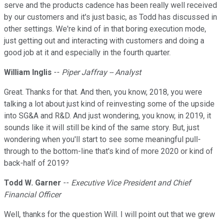
serve and the products cadence has been really well received
by our customers and it's just basic, as Todd has discussed in
other settings. We're kind of in that boring execution mode,
just getting out and interacting with customers and doing a
good job at it and especially in the fourth quarter.
William Inglis
--
Piper Jaffray -- Analyst
Great. Thanks for that. And then, you know, 2018, you were
talking a lot about just kind of reinvesting some of the upside
into SG&A and R&D. And just wondering, you know, in 2019, it
sounds like it will still be kind of the same story. But, just
wondering when you'll start to see some meaningful pull-
through to the bottom-line that's kind of more 2020 or kind of
back-half of 2019?
Todd W. Garner
--
Executive Vice President and Chief
Financial Officer
Well, thanks for the question Will. I will point out that we grew