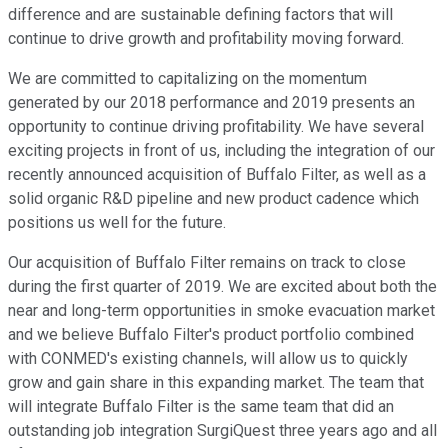
difference and are sustainable defining factors that will
continue to drive growth and profitability moving forward.
We are committed to capitalizing on the momentum
generated by our 2018 performance and 2019 presents an
opportunity to continue driving profitability. We have several
exciting projects in front of us, including the integration of our
recently announced acquisition of Buffalo Filter, as well as a
solid organic R&D pipeline and new product cadence which
positions us well for the future.
Our acquisition of Buffalo Filter remains on track to close
during the first quarter of 2019. We are excited about both the
near and long-term opportunities in smoke evacuation market
and we believe Buffalo Filter's product portfolio combined
with CONMED's existing channels, will allow us to quickly
grow and gain share in this expanding market. The team that
will integrate Buffalo Filter is the same team that did an
outstanding job integration SurgiQuest three years ago and all