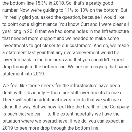
the bottom-line 15.3% in 2018. So, that's a pretty good
number. Now, we're guiding to 11% to 13% on the bottom. But
I'm really glad you asked the question, because I would like
to point out a slight nuance. You know, Curt and I were clear all
year long in 2018 that we had some holes in the infrastructure
that needed more support and we needed to make some
investments to get closer to our customers. And so, we made
a statement last year that any overachievement would be
invested back in the business and that you shouldn't expect
drop through to the bottom line. We are not carrying that same
statement into 2019.
We feel like those needs for the infrastructure have been
dealt with. Obviously -- there are still investments to make.
There will still be additional investments that we will make
along the way. But we now feel like the health of the Company
is such that we can -- to the extent hopefully we have the
situation where we overachieve. If we do, you can expect in
2019 to see more drop through the bottom line.