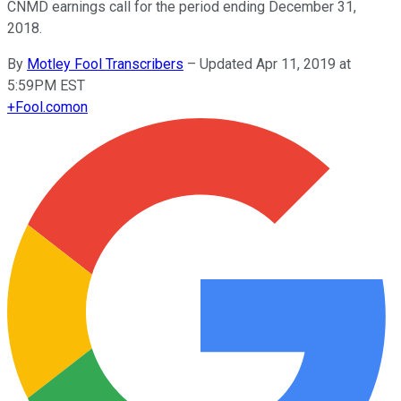
CNMD earnings call for the period ending December 31,
2018.
By
Motley Fool Transcribers
–
Updated Apr 11, 2019 at
5:59PM EST
+
Fool.com
on