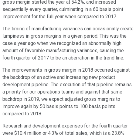
gross margin started the year at 54.2%, and increased
sequentially every quarter, culminating in a 60 basis point
improvement for the full year when compared to 2017.
The timing of manufacturing variances can occasionally create
lumpiness in gross margins in a given period. This was the
case a year ago when we recognized an abnormally high
amount of favorable manufacturing variances, causing the
fourth quarter of 2017 to be an aberration in the trend line.
The improvements in gross margin in 2018 occurred against
the backdrop of an active and increasing new product
development pipeline. The execution of that pipeline remains
a priority for our operations teams and against that same
backdrop in 2019, we expect adjusted gross margins to
improve again by 50 basis points to 100 basis points
compared to 2018.
Research and development expenses for the fourth quarter
were $10.4 million or 4.3% of total sales, which is a 23.8%