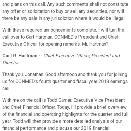
and plans on this call. Any such comments shall not constitute
any offer or solicitation to buy or sell any securities, nor will
there be any sale in any jurisdiction where it would be illegal.
With these required announcements complete, I will turn the
call over to Curt Hartman, CONMED's President and Chief
Executive Officer, for opening remarks. Mr. Hartman?
Curt R. Hartman
--
Chief Executive Officer, President and
Director
Thank you, Jonathan. Good afternoon and thank you for joining
us for CONMED's fourth quarter and fiscal year 2018 earnings
call.
With me on the call is Todd Garner, Executive Vice President
and Chief Financial Officer. Today, I'll provide a brief overview
of the financial and operating highlights for the quarter and full
year. Todd will then provide a more detailed analysis of our
financial performance and discuss our 2019 financial