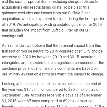
and the cost of special items, including charges related to
acquisitions and restructuring costs. To be clear, this
guidance excludes any impact from our Buffalo Filter
acquisition, which is expected to close during the first quarter
of 2019. We anticipate providing updated guidance for 2019
that includes the impact from Buffalo Filter on our Q1
earnings call.
As a reminder, we believe that the financial impact from this
transaction will be neutral to 2019 adjusted cash EPS and be
accretive to 2020 by between $0.10 and $0.15. Acquired
intangibles are expected to be a significant component of the
purchase price allocation and my comments are based on
preliminary evaluation estimates which are subject to change.
Looking at the balance sheet, our cash balance at the end of
the year was $17.5 million compared to $29.7 million, as of
September 30th. Accounts receivable days as of December
31, 2018 were 67 days compared to 69 days a year ago.
Inventory days at year end were 127 days compared to 129 a