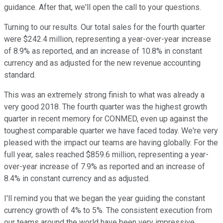
guidance. After that, we'll open the call to your questions.
Turning to our results. Our total sales for the fourth quarter
were $242.4 million, representing a year-over-year increase
of 8.9% as reported, and an increase of 10.8% in constant
currency and as adjusted for the new revenue accounting
standard.
This was an extremely strong finish to what was already a
very good 2018. The fourth quarter was the highest growth
quarter in recent memory for CONMED, even up against the
toughest comparable quarter we have faced today. We're very
pleased with the impact our teams are having globally. For the
full year, sales reached $859.6 million, representing a year-
over-year increase of 7.9% as reported and an increase of
8.4% in constant currency and as adjusted.
I'll remind you that we began the year guiding the constant
currency growth of 4% to 5%. The consistent execution from
our teams around the world have been very impressive