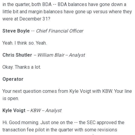
in the quarter, both BDA -- BDA balances have gone down a
little bit and margin balances have gone up versus where they
were at December 31?
Steve
Boyle
--
Chief Financial Officer
Yeah. I think so. Yeah.
Chris Shutler
-- William Blair -- Analyst
Okay. Thanks a lot.
Operator
Your next question comes from Kyle Voigt with KBW. Your line
is open.
Kyle Voigt
-- KBW -- Analyst
Hi. Good morning. Just one on the -- the SEC approved the
transaction fee pilot in the quarter with some revisions