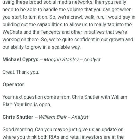
using these broad social media networks, then you really
need to be able to handle the volume that you can get when
you start to turn it on. So, we're crawl, walk, run, I would say in
building out the capabilities to allow us to really tap into the
WeChats and the Tencents and other initiatives that we're
working on there. So, we're quite confident in our growth and
our ability to grow in a scalable way.
Michael Cyprys
-- Morgan Stanley -- Analyst
Great. Thank you.
Operator
Your next question comes from Chris Shutler with William
Blair. Your line is open.
Chris Shutler
-- William Blair -- Analyst
Good morning. Can you maybe just give us an update on
where you think both RIAs and retail investors are in the