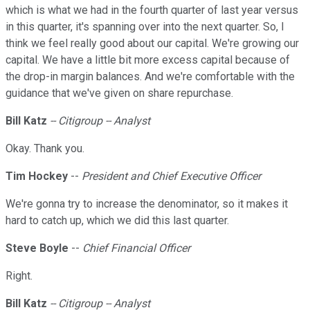
which is what we had in the fourth quarter of last year versus
in this quarter, it's spanning over into the next quarter. So, I
think we feel really good about our capital. We're growing our
capital. We have a little bit more excess capital because of
the drop-in margin balances. And we're comfortable with the
guidance that we've given on share repurchase.
Bill Katz
-- Citigroup -- Analyst
Okay. Thank you.
Tim Hockey
--
President and Chief Executive Officer
We're gonna try to increase the denominator, so it makes it
hard to catch up, which we did this last quarter.
Steve
Boyle
--
Chief Financial Officer
Right.
Bill Katz
-- Citigroup -- Analyst