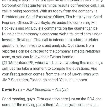
Corporation first quarter earnings results conference call. This
call is being recorded. With us today from the company is
President and Chief Executive Officer, Tim Hockey and Chief
Financial Officer, Steve Boyle. An audio file containing Mr.
Hockey's and Mr. Boyle's comments on the quarter can be
found on the company's corporate website, amtd.com, under
Investor Relations. This call is intended to address related
questions from investors and analysts. Questions from
reporters can be directed to the company's media relations
team, or you can follow their Twitter handle
@TDAmeritradePR, which will be live tweeting this morning's
call. Let me take a moment to compile the questions. And
your first question comes from the line of Devin Ryan with
JMP Securities. Please go ahead. Your line is open.
Devin
Ryan
-- JMP Securities -- Analyst
Good morning, guys. First question here just on the BDA and
some of the moving parts there. And I'm just curious, is the