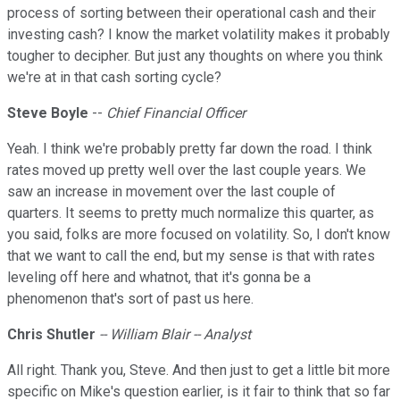
process of sorting between their operational cash and their
investing cash? I know the market volatility makes it probably
tougher to decipher. But just any thoughts on where you think
we're at in that cash sorting cycle?
Steve
Boyle
--
Chief Financial Officer
Yeah. I think we're probably pretty far down the road. I think
rates moved up pretty well over the last couple years. We
saw an increase in movement over the last couple of
quarters. It seems to pretty much normalize this quarter, as
you said, folks are more focused on volatility. So, I don't know
that we want to call the end, but my sense is that with rates
leveling off here and whatnot, that it's gonna be a
phenomenon that's sort of past us here.
Chris Shutler
-- William Blair -- Analyst
All right. Thank you, Steve. And then just to get a little bit more
specific on Mike's question earlier, is it fair to think that so far