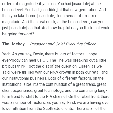
orders of magnitude if you can. You had [inaudible] at the
branch level. You had [inaudible] at that new generation. And
then you take home [inaudible
]
for a sense of orders of
magnitude. And then real quick, at the branch level, can you
just [inaudible] on that. And how helpful do you think that could
be going forward?
Tim Hockey
--
President and Chief Executive Officer
Yeah. As you say, Devin, there is lots of factors. I hope
everybody can hear us OK. The line was breaking out a little
bit, but I think I got the gist of the question. Listen, as we
said, we're thrilled with our NNA growth in both our retail and
our institutional business. Lots of different factors, on the
institutional side. It's the continuation of a great trend, great
client experience, great technology, and the continuing long-
term trend to shift to the RIA channel. On the retail front, there
was a number of factors, as you say. First, we are having ever
lower attrition from the Scottrade clients. There is all of the