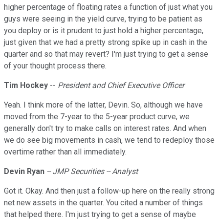
higher percentage of floating rates a function of just what you
guys were seeing in the yield curve, trying to be patient as
you deploy or is it prudent to just hold a higher percentage,
just given that we had a pretty strong spike up in cash in the
quarter and so that may revert? I'm just trying to get a sense
of your thought process there.
Tim Hockey
--
President and Chief Executive Officer
Yeah. I think more of the latter, Devin. So, although we have
moved from the 7-year to the 5-year product curve, we
generally don't try to make calls on interest rates. And when
we do see big movements in cash, we tend to redeploy those
overtime rather than all immediately.
Devin
Ryan
-- JMP Securities -- Analyst
Got it. Okay. And then just a follow-up here on the really strong
net new assets in the quarter. You cited a number of things
that helped there. I'm just trying to get a sense of maybe