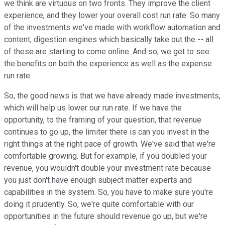
we think are virtuous on two fronts. They improve the client
experience, and they lower your overall cost run rate. So many
of the investments we've made with workflow automation and
content, digestion engines which basically take out the -- all
of these are starting to come online. And so, we get to see
the benefits on both the experience as well as the expense
run rate.
So, the good news is that we have already made investments,
which will help us lower our run rate. If we have the
opportunity, to the framing of your question, that revenue
continues to go up, the limiter there is can you invest in the
right things at the right pace of growth. We've said that we're
comfortable growing. But for example, if you doubled your
revenue, you wouldn't double your investment rate because
you just don't have enough subject matter experts and
capabilities in the system. So, you have to make sure you're
doing it prudently. So, we're quite comfortable with our
opportunities in the future should revenue go up, but we're