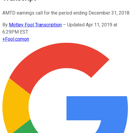
AMTD earnings call for the period ending December 31, 2018.
By
Motley Fool Transcription
–
Updated Apr 11, 2019 at
6:29PM EST
+
Fool.com
on