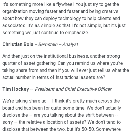
it's something more like a flywheel. You just try to get the
organization moving faster and faster and being creative
about how they can deploy technology to help clients and
associates. It's as simple as that. It's not simple, but it's just
something we just continue to emphasize.
Christian Bolu
-- Bernstein -- Analyst
And then just on the institutional business, another strong
quarter of asset gathering. Can you remind us where you're
taking share from and then if you will ever just tell us what the
actual number in terms of institutional assets are?
Tim Hockey
--
President and Chief Executive Officer
We're taking share ac -- I think it's pretty much across the
board and has been for quite some time. We don't actually
disclose the -- are you talking about the shift between --
sorry -- the relative allocation of assets? We don't tend to
disclose that between the two, but it's 50-50. Somewhere