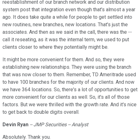
reestablishment of our branch network and our distribution
system post that integration even though that's almost a year
ago. It does take quite a while for people to get settled into
new routines, new branches, new locations. That's just the
associates. And then as we said in the call, there was the --
call it reseating, as it was the internal term, we used to put
clients closer to where they potentially might be.
It might be more convenient for them. And so, they were
establishing new relationships. They were using the branch
that was now closer to them. Remember, TD Ameritrade used
to have 100 branches for the majority of our clients. And now
we have 364 locations. So, there's a lot of opportunities to get
more convenient for our clients as well. So, it's all of those
factors. But we were thrilled with the growth rate. And it's nice
to get back to double digits overall.
Devin
Ryan
-- JMP Securities -- Analyst
Absolutely. Thank you.