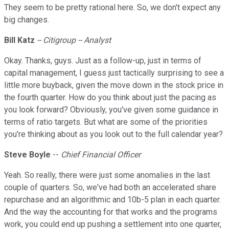
They seem to be pretty rational here. So, we don't expect any
big changes.
Bill Katz
-- Citigroup -- Analyst
Okay. Thanks, guys. Just as a follow-up, just in terms of
capital management, I guess just tactically surprising to see a
little more buyback, given the move down in the stock price in
the fourth quarter. How do you think about just the pacing as
you look forward? Obviously, you've given some guidance in
terms of ratio targets. But what are some of the priorities
you're thinking about as you look out to the full calendar year?
Steve
Boyle
--
Chief Financial Officer
Yeah. So really, there were just some anomalies in the last
couple of quarters. So, we've had both an accelerated share
repurchase and an algorithmic and 10b-5 plan in each quarter.
And the way the accounting for that works and the programs
work, you could end up pushing a settlement into one quarter,