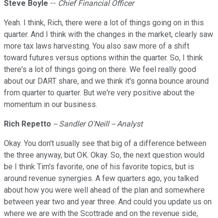
Steve
Boyle
--
Chief Financial Officer
Yeah. I think, Rich, there were a lot of things going on in this
quarter. And I think with the changes in the market, clearly saw
more tax laws harvesting. You also saw more of a shift
toward futures versus options within the quarter. So, I think
there's a lot of things going on there. We feel really good
about our DART share, and we think it's gonna bounce around
from quarter to quarter. But we're very positive about the
momentum in our business.
Rich
Repetto
-- Sandler O'Neill -- Analyst
Okay. You don't usually see that big of a difference between
the three anyway, but OK. Okay. So, the next question would
be I think Tim's favorite, one of his favorite topics, but is
around revenue synergies. A few quarters ago, you talked
about how you were well ahead of the plan and somewhere
between year two and year three. And could you update us on
where we are with the Scottrade and on the revenue side,