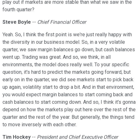
play out if markets are more stable than what we saw in the
fourth quarter?
Steve
Boyle
--
Chief Financial Officer
Yeah. So, I think the first point is we're just really happy with
the diversity in our business model. So, in a very volatile
quarter, we saw margin balances go down, but cash balances
went up. Trading was great. And so, we think, in all
environments, the model does really well. To your specific
question, it's hard to predict the markets going forward, but
early on in the quarter, we did see markets start to pick back
up again, volatility start to drop a bit. And in that environment,
you would expect margin balances to start coming back and
cash balances to start coming down. And so, I think it's gonna
depend on how the markets play out here over the rest of the
quarter and the rest of the year. But generally, the things tend
to move inversely with each other.
Tim Hockey
--
President and Chief Executive Officer