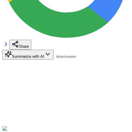
Share
Summarize with AI