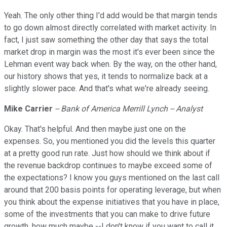
Yeah. The only other thing I'd add would be that margin tends
to go down almost directly correlated with market activity. In
fact, I just saw something the other day that says the total
market drop in margin was the most it's ever been since the
Lehman event way back when. By the way, on the other hand,
our history shows that yes, it tends to normalize back at a
slightly slower pace. And that's what we're already seeing.
Mike Carrier
-- Bank of America Merrill Lynch -- Analyst
Okay. That's helpful. And then maybe just one on the
expenses. So, you mentioned you did the levels this quarter
at a pretty good run rate. Just how should we think about if
the revenue backdrop continues to maybe exceed some of
the expectations? I know you guys mentioned on the last call
around that 200 basis points for operating leverage, but when
you think about the expense initiatives that you have in place,
some of the investments that you can make to drive future
growth, how much maybe --I don't know if you want to call it