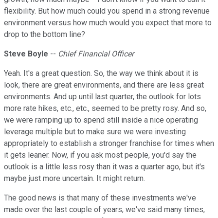
flexibility. But how much could you spend in a strong revenue
environment versus how much would you expect that more to
drop to the bottom line?
Steve
Boyle
--
Chief Financial Officer
Yeah. It's a great question. So, the way we think about it is
look, there are great environments, and there are less great
environments. And up until last quarter, the outlook for lots
more rate hikes, etc., etc., seemed to be pretty rosy. And so,
we were ramping up to spend still inside a nice operating
leverage multiple but to make sure we were investing
appropriately to establish a stronger franchise for times when
it gets leaner. Now, if you ask most people, you'd say the
outlook is a little less rosy than it was a quarter ago, but it's
maybe just more uncertain. It might return.
The good news is that many of these investments we've
made over the last couple of years, we've said many times,