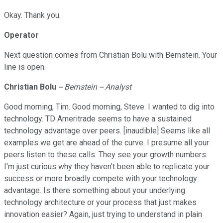
Okay. Thank you.
Operator
Next question comes from Christian Bolu with Bernstein. Your
line is open.
Christian Bolu
-- Bernstein -- Analyst
Good morning, Tim. Good morning, Steve. I wanted to dig into
technology. TD Ameritrade seems to have a sustained
technology advantage over peers. [inaudible] Seems like all
examples we get are ahead of the curve. I presume all your
peers listen to these calls. They see your growth numbers.
I'm just curious why they haven't been able to replicate your
success or more broadly compete with your technology
advantage. Is there something about your underlying
technology architecture or your process that just makes
innovation easier? Again, just trying to understand in plain