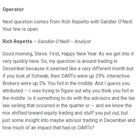
Operator
Next question comes from Rich Repetto with Sandler O'Neill.
Your line is open.
Rich
Repetto
-- Sandler O'Neill -- Analyst
Good morning, Steve. First, Happy New Year. As we get into it
very quickly here. So, my question is around trading in
December because it seemed like a very different month but
if you look at Schwab, their DARTs were up 29%. Interactive
Brokers were up 5%. You fell in the middle. And I guess you
attributed -- I was trying to figure out why you think you fell in
the middle. Is it something to do with the advisors and the tax
law selling that occurred in the quarter or -- and we know the
mix shifted toward equity trading and stuff you put out, but
just some insight into maybe advisor trading in December and
how much of an impact that had on DARTs?