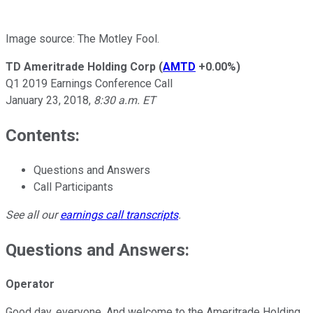
Image source: The Motley Fool.
TD Ameritrade Holding Corp
(
AMTD
+0.00%
)
Q1 2019 Earnings Conference Call
January 23, 2018,
8:30 a.m. ET
Contents:
Questions and Answers
Call Participants
See all our
earnings call transcripts
.
Questions and Answers:
Operator
Good day, everyone. And welcome to the Ameritrade Holding