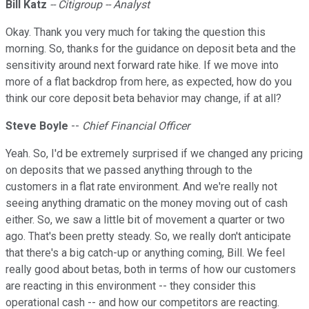
Bill Katz
-- Citigroup -- Analyst
Okay. Thank you very much for taking the question this
morning. So, thanks for the guidance on deposit beta and the
sensitivity around next forward rate hike. If we move into
more of a flat backdrop from here, as expected, how do you
think our core deposit beta behavior may change, if at all?
Steve
Boyle
--
Chief Financial Officer
Yeah. So, I'd be extremely surprised if we changed any pricing
on deposits that we passed anything through to the
customers in a flat rate environment. And we're really not
seeing anything dramatic on the money moving out of cash
either. So, we saw a little bit of movement a quarter or two
ago. That's been pretty steady. So, we really don't anticipate
that there's a big catch-up or anything coming, Bill. We feel
really good about betas, both in terms of how our customers
are reacting in this environment -- they consider this
operational cash -- and how our competitors are reacting.