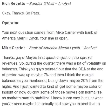
Rich
Repetto
-- Sandler O'Neill -- Analyst
Okay. Thanks. Go Pats.
Operator
Your next question comes from Mike Carrier with Bank of
America Merrill Lynch. Your line is open.
Mike Carrier
-- Bank of America Merrill Lynch -- Analyst
Thanks, guys. Maybe first question just on the spread
revenues. So, during the quarter, there was a lot of volatility on
balances. Think you guys pointed out that the BDA at the end
of period was up maybe 7% and then I think the margin
balance, as you mentioned, being down maybe 20% from the
highs. And I just wanted to kind of get some maybe color or
insight on how quickly some of those moves can normalize,
as markets start to stabilize. I know it can vary, but just what
you've seen maybe historically and how you expect that to