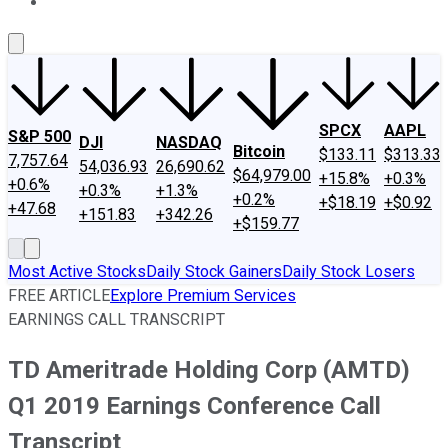
About Us
Contact Us
Investing Philosophy
Motley Fool Mo
SPCX
AAPL
S&P 500
DJI
NASDAQ
Bitcoin
$133.11
$313.33
7,757.64
54,036.93
26,690.62
$64,979.00
+15.8%
+0.3%
+0.6%
+0.3%
+1.3%
+0.2%
+$18.19
+$0.92
+47.68
+151.83
+342.26
+$159.77
Most Active Stocks
Daily Stock Gainers
Daily Stock Losers
FREE ARTICLE
Explore Premium Services
EARNINGS CALL TRANSCRIPT
TD Ameritrade Holding Corp (AMTD)
Q1 2019 Earnings Conference Call
Transcript