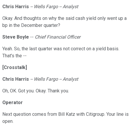
Chris Harris
-- Wells Fargo -- Analyst
Okay. And thoughts on why the said cash yield only went up a
bp in the December quarter?
Steve
Boyle
--
Chief Financial Officer
Yeah. So, the last quarter was not correct on a yield basis.
That's the --
[Crosstalk]
Chris Harris
-- Wells Fargo -- Analyst
Oh, OK. Got you. Okay. Thank you.
Operator
Next question comes from Bill Katz with Citigroup. Your line is
open.