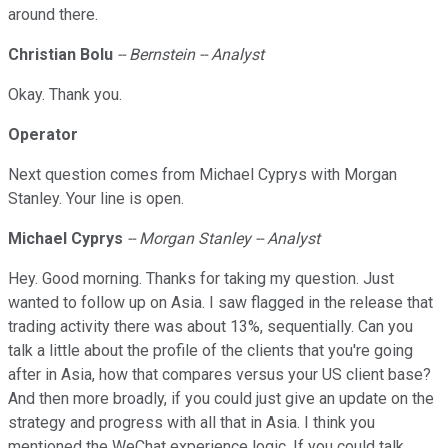
around there.
Christian Bolu
-- Bernstein -- Analyst
Okay. Thank you.
Operator
Next question comes from Michael Cyprys with Morgan
Stanley. Your line is open.
Michael Cyprys
-- Morgan Stanley -- Analyst
Hey. Good morning. Thanks for taking my question. Just
wanted to follow up on Asia. I saw flagged in the release that
trading activity there was about 13%, sequentially. Can you
talk a little about the profile of the clients that you're going
after in Asia, how that compares versus your US client base?
And then more broadly, if you could just give an update on the
strategy and progress with all that in Asia. I think you
mentioned the WeChat experience logic. If you could talk