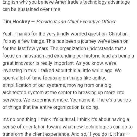
English why you believe Ameritrade's technology advantage
can be sustained over time.
Tim Hockey
--
President and Chief Executive Officer
Yeah. Thanks for the very kindly worded question, Christian.
I'd say a few things. This has been a journey we've been on
for the last few years. The organization understands that a
focus on innovation and extending our historic lead as being a
great innovator is really important. As you know, we're
investing in this. I talked about this a little while ago. We
spent a lot of time focusing on things like agility,
simplification of our systems, moving from one big
architected system at the center to breaking up more into
services. We experiment more. You name it. There's a series
of things that the entire organization is doing.
It's no one thing. I think it's cultural. I think it's about having a
sense of orientation toward what new technologies can do to
transform the client experience. And so, if you do it, it has --