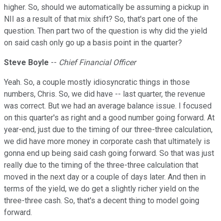
higher. So, should we automatically be assuming a pickup in
NII as a result of that mix shift? So, that's part one of the
question. Then part two of the question is why did the yield
on said cash only go up a basis point in the quarter?
Steve
Boyle
--
Chief Financial Officer
Yeah. So, a couple mostly idiosyncratic things in those
numbers, Chris. So, we did have -- last quarter, the revenue
was correct. But we had an average balance issue. I focused
on this quarter's as right and a good number going forward. At
year-end, just due to the timing of our three-three calculation,
we did have more money in corporate cash that ultimately is
gonna end up being said cash going forward. So that was just
really due to the timing of the three-three calculation that
moved in the next day or a couple of days later. And then in
terms of the yield, we do get a slightly richer yield on the
three-three cash. So, that's a decent thing to model going
forward.