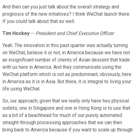
And then can you just talk about the overall strategy and
prognosis of the new initiatives? I think WeChat launch there.
If you could talk about that as well.
Tim Hockey
--
President and Chief Executive Officer
Yeah. The innovation in this past quarter was actually turning
on WeChat, believe it or not, in America because we have not
an insignificant number of clients of Asian descent that trade
with us here in America. And they communicate using the
WeChat platform which is not as predominant, obviously, here
in America as it is in Asia. But there, it is integral to living your
life using WeChat.
So, our approach, given that we really only have two physical
outlets, one in Singapore and one in Hong Kong is to use that
as a bit of a beachhead for much of our purely automated
straight-through processing approaches that we can then
bring back to America because if you want to scale up through