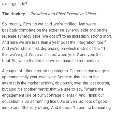
synergy side?
Tim Hockey
--
President and Chief Executive Officer
So, roughly, Rich, as we said, we're thrilled. And we're
basically complete on the expense synergy side and on the
revenue synergy side. We got off to an incredibly strong start.
And here we are less than a year post the integration itself.
And we're still in that, depending on which metric of the 11
that we've got. We're still in between year 2 and year 3 in
total. So, we're thrilled that we continue the momentum.
A couple of other interesting insights. Our education usage is
up dramatically year-over-year. Some of that is just the
interest in the market activity, obviously, over the last quarter,
but also it's another metric that we use to say, "What's the
engagement like of our Scottrade clients?" And I think our
education is up something like 60% driven. So, lots of good
indicators. Still very strong. And it doesn't seem to be abating.