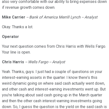
also very comfortable with our ability to bring expenses down
if revenue growth comes down.
Mike Carrier
-- Bank of America Merrill Lynch -- Analyst
Okay. Thanks a lot.
Operator
Your next question comes from Chris Harris with Wells Fargo.
Your line is open.
Chris Harris
-- Wells Fargo -- Analyst
Yeah. Thanks, guys. I just had a couple of questions on your
interest-earning assets in the quarter. I know there's this
weird dynamic going on where said cash actually went down,
and other cash and interest-earning investments went up. But
you're talking about said cash going up in the March quarter
and then the other cash interest-earning investments going
down. So, I guess the question is the yield on the said cash is