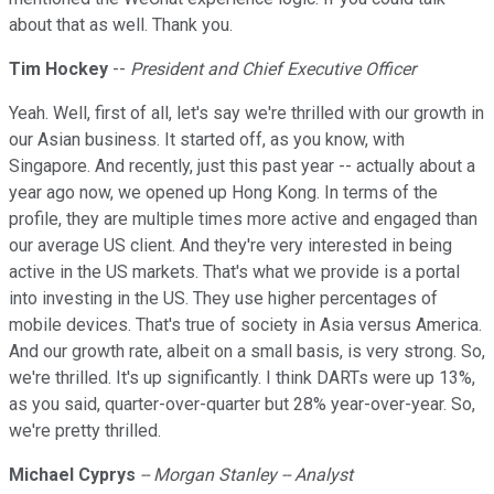
about that as well. Thank you.
Tim Hockey
--
President and Chief Executive Officer
Yeah. Well, first of all, let's say we're thrilled with our growth in
our Asian business. It started off, as you know, with
Singapore. And recently, just this past year -- actually about a
year ago now, we opened up Hong Kong. In terms of the
profile, they are multiple times more active and engaged than
our average US client. And they're very interested in being
active in the US markets. That's what we provide is a portal
into investing in the US. They use higher percentages of
mobile devices. That's true of society in Asia versus America.
And our growth rate, albeit on a small basis, is very strong. So,
we're thrilled. It's up significantly. I think DARTs were up 13%,
as you said, quarter-over-quarter but 28% year-over-year. So,
we're pretty thrilled.
Michael Cyprys
-- Morgan Stanley -- Analyst