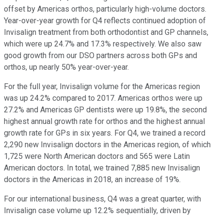
offset by Americas orthos, particularly high-volume doctors.
Year-over-year growth for Q4 reflects continued adoption of
Invisalign treatment from both orthodontist and GP channels,
which were up 24.7% and 17.3% respectively. We also saw
good growth from our DSO partners across both GPs and
orthos, up nearly 50% year-over-year.
For the full year, Invisalign volume for the Americas region
was up 24.2% compared to 2017. Americas orthos were up
27.2% and Americas GP dentists were up 19.8%, the second
highest annual growth rate for orthos and the highest annual
growth rate for GPs in six years. For Q4, we trained a record
2,290 new Invisalign doctors in the Americas region, of which
1,725 were North American doctors and 565 were Latin
American doctors. In total, we trained 7,885 new Invisalign
doctors in the Americas in 2018, an increase of 19%.
For our international business, Q4 was a great quarter, with
Invisalign case volume up 12.2% sequentially, driven by