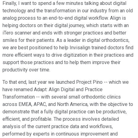
Finally, I want to spend a few minutes talking about digital
technology and the transformation in our industry from an old
analog process to an end-to-end digital workflow. Align is
helping doctors on their digital journey, which starts with an
iTero scanner and ends with stronger practices and better
smiles for their patients. As a leader in digital orthodontics,
we are best positioned to help Invisalign trained doctors find
more efficient ways to drive digitization in their practices and
support those practices and to help them improve their
productivity over time.
To that end, last year we launched Project Pino -- which we
have renamed Adapt: Align Digital and Practice
Transformation -- with several small orthodontic clinics
across EMEA, APAC, and North America, with the objective to
demonstrate that a fully digital practice can be productive,
efficient, and profitable. The process involves detailed
analysis of the current practice data and workflows,
performed by experts in continuous improvement and