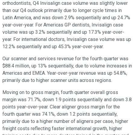
orthodontists, Q4 Invisalign case volume was slightly lower
than our Q4 outlook primarily due to longer cycle times in
Latin America, and was down 2.9% sequentially and up 24.7%
year-over-year. For Americas GP dentists, Invisalign case
volume was up 3.2% sequentially and up 17.3% year-over-
year. For international doctors, Invisalign case volume was up
12.2% sequentially and up 45.3% year-over-year.
Our scanner and services revenue for the fourth quarter was
$88.4 million, up 13% sequentially, due to volume increases in
Americas and EMEA. Year-over-year revenue was up 54.8%,
primarily due to higher scanner units across regions.
Moving on to gross margin, fourth quarter overall gross
margin was 71.7%, down 1.9 points sequentially and down 3.8
points year-over-year. Clear aligner gross margin for the
fourth quarter was 74.1%, down 1.2 points sequentially,
primarily due to a higher number of aligners per case, higher
freight costs reflecting faster international growth, higher