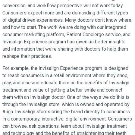
conversion, and workflow perspective will not work today.
Consumers expect more and are demanding different types
of digital driven experiences. Many doctors don't know where
and how to start. The work we are doing with our integrated
consumer marketing platform, Patient Concierge service, and
Invisalign Experience program has given us better insights
and information that we're sharing with doctors to help them
reshape their practices.
For example, the Invisalign Experience program is designed
to reach consumers in a retail environment where they shop,
play, and dine and educate them on the benefits of Invisalign
treatment and value of getting a better smile and connect
them with an Invisalign doctor. One of the ways we do this is
through the Invisalign store, which is owned and operated by
Align. Invisalign stores bring the brand directly to consumers
in a contemporary, interactive, digital environment. Consumers
can browse, ask questions, learn about Invisalign treatment
and technology and the benefits of straightening their teeth.