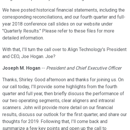
We have posted historical financial statements, including the
corresponding reconciliations, and our fourth quarter and full-
year 2018 conference call slides on our website under
"Quarterly Results." Please refer to these files for more
detailed information.
With that, I'll turn the call over to Align Technology's President
and CEO, Joe Hogan. Joe?
Joseph M. Hogan
--
President and Chief Executive Officer
Thanks, Shirley. Good afternoon and thanks for joining us. On
our call today, I'll provide some highlights from the fourth
quarter and full year, then briefly discuss the performance of
our two operating segments, clear aligners and intraoral
scanners. John will provide more detail on our financial
results, discuss our outlook for the first quarter, and share our
thoughts for 2019. Following that, I'll come back and
summarize a few key points and open up the call to