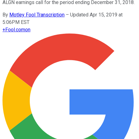
ALGN earnings call for the period ending December 31, 2018.
By
Motley Fool Transcription
–
Updated Apr 15, 2019 at
5:06PM EST
+
Fool.com
on