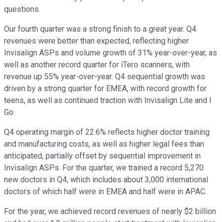
questions.
Our fourth quarter was a strong finish to a great year. Q4
revenues were better than expected, reflecting higher
Invisalign ASPs and volume growth of 31% year-over-year, as
well as another record quarter for iTero scanners, with
revenue up 55% year-over-year. Q4 sequential growth was
driven by a strong quarter for EMEA, with record growth for
teens, as well as continued traction with Invisalign Lite and I
Go.
Q4 operating margin of 22.6% reflects higher doctor training
and manufacturing costs, as well as higher legal fees than
anticipated, partially offset by sequential improvement in
Invisalign ASPs. For the quarter, we trained a record 5,270
new doctors in Q4, which includes about 3,000 international
doctors of which half were in EMEA and half were in APAC.
For the year, we achieved record revenues of nearly $2 billion