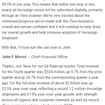
45.9% in one year. This means that within one year or two,
nearly all Invisalign cases will be submitted digitally, primarily
through an iTero scanner. We're very excited about the
continued progress we've made with the iTero business
overall and remain confident that it will continue to help drive
our overall growth and help increase adoption of Invisalign
treatment.
With that, I'll now turn the call over to John.
John F. Morici
--
Chief Financial Officer
Thanks, Joe. Now, for our Q4 financial results. Total revenue
for the fourth quarter was $534 million, up 5.7% from the prior
quarter and up 26.7% from the corresponding quarter a year
ago. For the full year, revenue of about $2 billion was up
33.5% year-over-year, reflecting a record 1.2 million Invisalign
shipments and 31.9% year-over-year growth, with strength
across all regions and customer channels as well as record