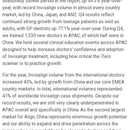
seasonally slower period in the region; up 49.3% year-over-
year, with record Invisalign volume in almost every country
market, led by China, Japan, and ANZ. Q4 results reflect
continued strong growth from teenage patients as well as
adults, with GP dentists up 77.1% year-over-year. During Q4,
we trained 1,530 new doctors in APAC, of which half were in
China. We held several clinical education events across APAC
designed to help increase doctors' confidence and adoption
of Invisalign treatment, including how critical the iTero
scanner is to practice growth.
For the year, Invisalign volume from the international doctors
increased 45%, led by growth from China and our core EMEA
country markets. In total, international volumes represented
41% of worldwide Invisalign case shipments. Despite our
record results, we are still very clearly underpenetrated in
APAC overall and specifically in China. As the second largest
market for Align, China represents enormous growth potential
and our ability to expand and drive penetration across the