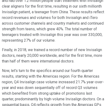
and had over 1.2 million people start treatment with Invisalign
clear aligners for the first time, resulting in our sixth millionth
Invisalign patient, a teenager from China. These results reflect
record revenues and volumes for both Invisalign and iTero
across customer channels and country markets and continued
strength from teens, which grew 40%. The total number of
teenagers treated with Invisalign this year was over 330,000,
representing 27% of our volume.
Finally, in 2018, we trained a record number of new Invisalign
doctors, nearly 20,000 worldwide, and for the first time, more
than half of them were international doctors.
Now, let's turn to the specifics around our fourth quarter
results, starting with the Americas region. For the Americas
region, Q4 Invisalign case volume increased 21.7% year-over-
year and was down sequentially off of record Q3 volumes
which benefited from strong uptake of promotions last
quarter, predominantly by high-volume Invisalign doctors. On a
sequential basis, Q4 reflects growth from the Americas GPs