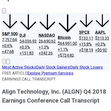
About Us
Contact Us
Investing Philosophy
Motley Fool Mo
SPCX
AAPL
S&P 500
DJI
NASDAQ
Bitcoin
$133.11
$313.33
7,757.64
54,036.93
26,690.62
$64,991.00
+15.8%
+0.3%
+0.6%
+0.3%
+1.3%
+1.1%
+$18.19
+$0.92
+47.68
+151.83
+342.26
+$724.82
Most Active Stocks
Daily Stock Gainers
Daily Stock Losers
FREE ARTICLE
Explore Premium Services
EARNINGS CALL TRANSCRIPT
Align Technology, Inc. (ALGN) Q4 2018
Earnings Conference Call Transcript