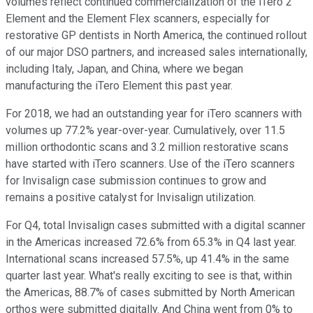
volumes reflect continued commercialization of the iTero 2
Element and the Element Flex scanners, especially for
restorative GP dentists in North America, the continued rollout
of our major DSO partners, and increased sales internationally,
including Italy, Japan, and China, where we began
manufacturing the iTero Element this past year.
For 2018, we had an outstanding year for iTero scanners with
volumes up 77.2% year-over-year. Cumulatively, over 11.5
million orthodontic scans and 3.2 million restorative scans
have started with iTero scanners. Use of the iTero scanners
for Invisalign case submission continues to grow and
remains a positive catalyst for Invisalign utilization.
For Q4, total Invisalign cases submitted with a digital scanner
in the Americas increased 72.6% from 65.3% in Q4 last year.
International scans increased 57.5%, up 41.4% in the same
quarter last year. What's really exciting to see is that, within
the Americas, 88.7% of cases submitted by North American
orthos were submitted digitally. And China went from 0% to