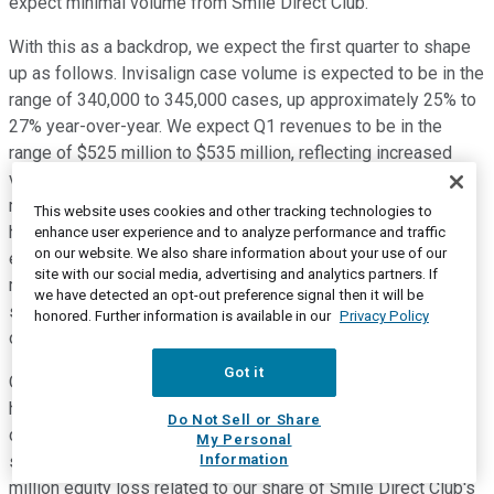
expect minimal volume from Smile Direct Club.
With this as a backdrop, we expect the first quarter to shape
up as follows. Invisalign case volume is expected to be in the
range of 340,000 to 345,000 cases, up approximately 25% to
27% year-over-year. We expect Q1 revenues to be in the
range of $525 million to $535 million, reflecting increased
volume and flat ASPs versus Q4 2018. We expect Q1 gross
margin to be in the range of 70.3% to 71%, reflecting our
This website uses cookies and other tracking technologies to
higher start-up costs in China and increased doctor training
enhance user experience and to analyze performance and traffic
on our website. We also share information about your use of our
expenses. We expect Q1 operating expenses to be in the
site with our social media, advertising and analytics partners. If
range of $290 million to $294 million, which reflects our
we have detected an opt-out preference signal then it will be
salesforce expansion and increased legal expenses. Q1
honored. Further information is available in our
Privacy Policy
operating margin should be in the range of 15.1% to 16.1%.
Got it
Our effective tax rate should be approximately 16%, which is
higher than 2018 due to non-deductible officer stock
Do Not Sell or Share
compensation based on recent IRS guidance and a lower
My Personal
Information
stock price. We expect an approximately $3 million to $4
million equity loss related to our share of Smile Direct Club's