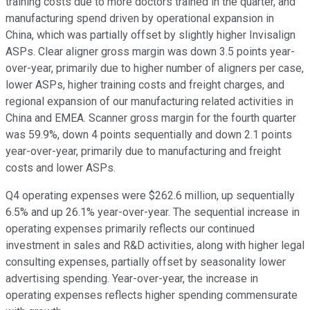
training costs due to more doctors trained in the quarter, and
manufacturing spend driven by operational expansion in
China, which was partially offset by slightly higher Invisalign
ASPs. Clear aligner gross margin was down 3.5 points year-
over-year, primarily due to higher number of aligners per case,
lower ASPs, higher training costs and freight charges, and
regional expansion of our manufacturing related activities in
China and EMEA. Scanner gross margin for the fourth quarter
was 59.9%, down 4 points sequentially and down 2.1 points
year-over-year, primarily due to manufacturing and freight
costs and lower ASPs.
Q4 operating expenses were $262.6 million, up sequentially
6.5% and up 26.1% year-over-year. The sequential increase in
operating expenses primarily reflects our continued
investment in sales and R&D activities, along with higher legal
consulting expenses, partially offset by seasonality lower
advertising spending. Year-over-year, the increase in
operating expenses reflects higher spending commensurate