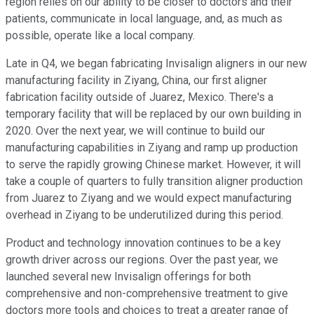
region relies on our ability to be closer to doctors and their
patients, communicate in local language, and, as much as
possible, operate like a local company.
Late in Q4, we began fabricating Invisalign aligners in our new
manufacturing facility in Ziyang, China, our first aligner
fabrication facility outside of Juarez, Mexico. There's a
temporary facility that will be replaced by our own building in
2020. Over the next year, we will continue to build our
manufacturing capabilities in Ziyang and ramp up production
to serve the rapidly growing Chinese market. However, it will
take a couple of quarters to fully transition aligner production
from Juarez to Ziyang and we would expect manufacturing
overhead in Ziyang to be underutilized during this period.
Product and technology innovation continues to be a key
growth driver across our regions. Over the past year, we
launched several new Invisalign offerings for both
comprehensive and non-comprehensive treatment to give
doctors more tools and choices to treat a greater range of