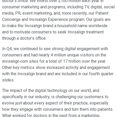
doctor's office. We invest over $100 million each year in
consumer marketing and programs, including TV, digital, social
media, PR, event marketing, and, more recently, our Patient
Concierge and Invisalign Experience program. Our goals are
to make the Invisalign brand a household name worldwide
and to motivate consumers to seek Invisalign treatment
through a doctor's office.
In Q4, we continued to see strong digital engagement with
consumers and had nearly 4 million unique visitors on the
invisalign.com sites for a total of 17 million over the year.
Other key metrics show increased activity and engagement
with the Invisalign brand and are included in our fourth quarter
slides.
The impact of the digital technology on our world, and
specifically in our industry, is challenging our customers to
evolve just about every aspect of their practice, especially
how they engage with consumers and turn them into patients.
What worked for doctors in the past from a marketing,