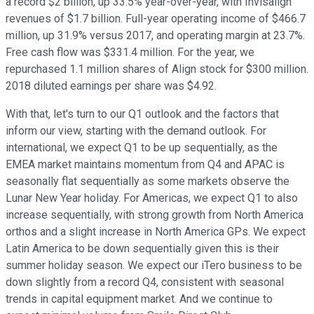
a record $2 billion, up 33.5% year-over-year, with Invisalign
revenues of $1.7 billion. Full-year operating income of $466.7
million, up 31.9% versus 2017, and operating margin at 23.7%.
Free cash flow was $331.4 million. For the year, we
repurchased 1.1 million shares of Align stock for $300 million.
2018 diluted earnings per share was $4.92.
With that, let's turn to our Q1 outlook and the factors that
inform our view, starting with the demand outlook. For
international, we expect Q1 to be up sequentially, as the
EMEA market maintains momentum from Q4 and APAC is
seasonally flat sequentially as some markets observe the
Lunar New Year holiday. For Americas, we expect Q1 to also
increase sequentially, with strong growth from North America
orthos and a slight increase in North America GPs. We expect
Latin America to be down sequentially given this is their
summer holiday season. We expect our iTero business to be
down slightly from a record Q4, consistent with seasonal
trends in capital equipment market. And we continue to