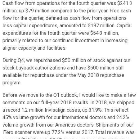
Cash flow from operations for the fourth quarter was $241.3
million, up $79 million compared to the prior year. Free cash
flow for the quarter, defined as cash flow from operations
less capital expenditures, amounted to $187 million. Capital
expenditures for the fourth quarter were $54.3 million,
primarily related to our continued investment in increasing
aligner capacity and facilities.
During Q4, we repurchased $50 million of stock against our
stock buyback authorizations and have $500 million still
available for repurchase under the May 2018 repurchase
program.
Before we move to the Q1 outlook, I would like to make a few
comments on our full-year 2018 results. In 2018, we shipped
a record 1.2 million Invisalign cases, up 31.9%. This reflect
45% volume growth for our international doctors and 24.2%
volume growth from our Americas doctors. Shipments of our
iTero scanner were up 77.2% versus 2017. Total revenue was