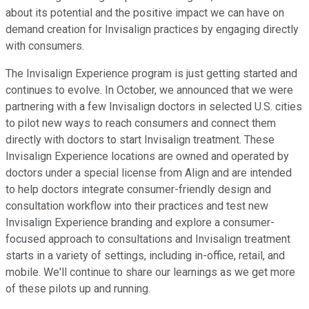
about its potential and the positive impact we can have on
demand creation for Invisalign practices by engaging directly
with consumers.
The Invisalign Experience program is just getting started and
continues to evolve. In October, we announced that we were
partnering with a few Invisalign doctors in selected U.S. cities
to pilot new ways to reach consumers and connect them
directly with doctors to start Invisalign treatment. These
Invisalign Experience locations are owned and operated by
doctors under a special license from Align and are intended
to help doctors integrate consumer-friendly design and
consultation workflow into their practices and test new
Invisalign Experience branding and explore a consumer-
focused approach to consultations and Invisalign treatment
starts in a variety of settings, including in-office, retail, and
mobile. We'll continue to share our learnings as we get more
of these pilots up and running.