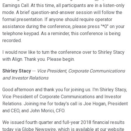
Earnings Call. At this time, all participants are in a listen-only
mode. A brief question-and-answer session will follow the
formal presentation. If anyone should require operator
assistance during the conference, please press "*0" on your
telephone keypad. As a reminder, this conference is being
recorded.
I would now like to turn the conference over to Shirley Stacy
with Align. Thank you. Please begin.
Shirley Stacy
--
Vice President, Corporate Communications
and Investor Relations
Good afternoon and thank you for joining us. I'm Shirley Stacy,
Vice President of Corporate Communications and Investor
Relations. Joining me for today's call is Joe Hogan, President
and CEO, and John Morici, CFO.
We issued fourth quarter and full-year 2018 financial results
today via Globe Newswire, which is available at our website