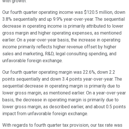
with growth.
Our fourth quarter operating income was $120.5 million, down
3.8% sequentially and up 9.9% year-over-year. The sequential
decrease in operating income is primarily attributed to lower
gross margin and higher operating expenses, as mentioned
earlier. On a year-over-year basis, the increase in operating
income primarily reflects higher revenue offset by higher
sales and marketing, R&D, legal consulting spending, and
unfavorable foreign exchange.
Our fourth quarter operating margin was 22.6%, down 2.2
points sequentially and down 3.4 points year-over-year. The
sequential decrease in operating margin is primarily due to
lower gross margin, as mentioned earlier. On a year-over-year
basis, the decrease in operating margin is primarily due to
lower gross margin, as described earlier, and about 0.5 points
impact from unfavorable foreign exchange.
With regards to fourth quarter tax provision, our tax rate was