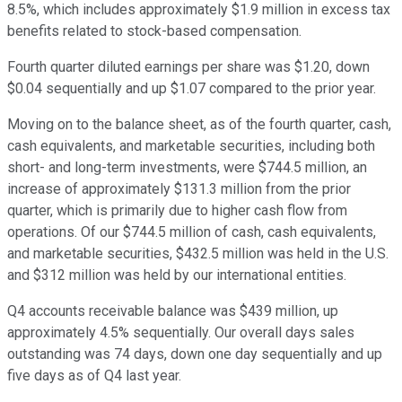
8.5%, which includes approximately $1.9 million in excess tax
benefits related to stock-based compensation.
Fourth quarter diluted earnings per share was $1.20, down
$0.04 sequentially and up $1.07 compared to the prior year.
Moving on to the balance sheet, as of the fourth quarter, cash,
cash equivalents, and marketable securities, including both
short- and long-term investments, were $744.5 million, an
increase of approximately $131.3 million from the prior
quarter, which is primarily due to higher cash flow from
operations. Of our $744.5 million of cash, cash equivalents,
and marketable securities, $432.5 million was held in the U.S.
and $312 million was held by our international entities.
Q4 accounts receivable balance was $439 million, up
approximately 4.5% sequentially. Our overall days sales
outstanding was 74 days, down one day sequentially and up
five days as of Q4 last year.