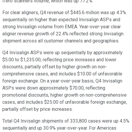
iTero scanners volume, which was up 77.2%.
For clear aligners, Q4 revenue of $445.6 million was up 4.3%
sequentially on higher than expected Invisalign ASPs and
strong Invisalign volume from EMEA. Year-over-year clear
aligner revenue growth of 22.4% reflected strong Invisalign
shipment across all customer channels and geographies.
Q4 Invisalign ASPs were up sequentially by approximately
$5.00 to $1,235.00, reflecting price increases and lower
discounts, partially offset by higher growth on non-
comprehensive cases, and includes $10.00 of unfavorable
foreign exchange. On a year-over-year basis, Q4 Invisalign
ASPs were down approximately $70.00, reflecting
promotional discounts, higher growth on non-comprehensive
cases, and includes $25.00 of unfavorable foreign exchange,
partially offset by price increases.
Total Q4 Invisalign shipments of 333,800 cases were up 4.5%
sequentially and up 30.9% year-over-year. For Americas