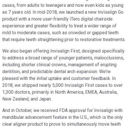
cases, from adults to teenagers and now even kids as young
as 7 years old. In mid-2018, we launched a new Invisalign Go
product with a more user-friendly iTero digital chairside
experience and greater flexibility to treat a wider range of
mild to moderate cases, such as crowded or gapped teeth
that require teeth straightening prior to restorative treatments.
We also began offering Invisalign First, designed specifically
to address a broad range of younger patients, malocclusions,
including shorter clinical crowns, management of erupting
dentition, and predictable dental arch expansion. We're
pleased with the initial uptake and customer feedback. In
2018, we shipped nearly 5,000 Invisalign First cases to over
1,300 doctors, primarily in North America, EMEA, Australia,
New Zealand, and Japan.
And in October, we received FDA approval for Invisalign with
mandibular advancement feature in the U.S., which is the only
clear aligner product to prove to simultaneously move teeth