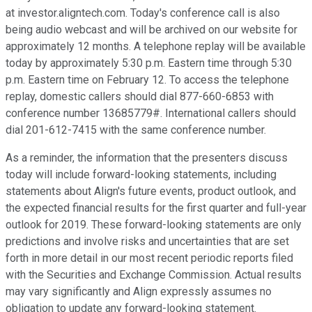
at investor.aligntech.com. Today's conference call is also
being audio webcast and will be archived on our website for
approximately 12 months. A telephone replay will be available
today by approximately 5:30 p.m. Eastern time through 5:30
p.m. Eastern time on February 12. To access the telephone
replay, domestic callers should dial 877-660-6853 with
conference number 13685779#. International callers should
dial 201-612-7415 with the same conference number.
As a reminder, the information that the presenters discuss
today will include forward-looking statements, including
statements about Align's future events, product outlook, and
the expected financial results for the first quarter and full-year
outlook for 2019. These forward-looking statements are only
predictions and involve risks and uncertainties that are set
forth in more detail in our most recent periodic reports filed
with the Securities and Exchange Commission. Actual results
may vary significantly and Align expressly assumes no
obligation to update any forward-looking statement.