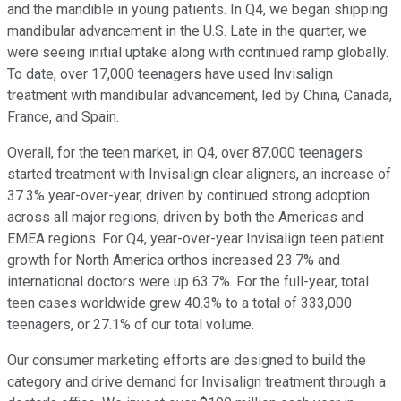
and the mandible in young patients. In Q4, we began shipping
mandibular advancement in the U.S. Late in the quarter, we
were seeing initial uptake along with continued ramp globally.
To date, over 17,000 teenagers have used Invisalign
treatment with mandibular advancement, led by China, Canada,
France, and Spain.
Overall, for the teen market, in Q4, over 87,000 teenagers
started treatment with Invisalign clear aligners, an increase of
37.3% year-over-year, driven by continued strong adoption
across all major regions, driven by both the Americas and
EMEA regions. For Q4, year-over-year Invisalign teen patient
growth for North America orthos increased 23.7% and
international doctors were up 63.7%. For the full-year, total
teen cases worldwide grew 40.3% to a total of 333,000
teenagers, or 27.1% of our total volume.
Our consumer marketing efforts are designed to build the
category and drive demand for Invisalign treatment through a