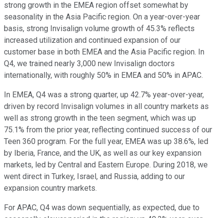
strong growth in the EMEA region offset somewhat by
seasonality in the Asia Pacific region. On a year-over-year
basis, strong Invisalign volume growth of 45.3% reflects
increased utilization and continued expansion of our
customer base in both EMEA and the Asia Pacific region. In
Q4, we trained nearly 3,000 new Invisalign doctors
internationally, with roughly 50% in EMEA and 50% in APAC.
In EMEA, Q4 was a strong quarter, up 42.7% year-over-year,
driven by record Invisalign volumes in all country markets as
well as strong growth in the teen segment, which was up
75.1% from the prior year, reflecting continued success of our
Teen 360 program. For the full year, EMEA was up 38.6%, led
by Iberia, France, and the UK, as well as our key expansion
markets, led by Central and Eastern Europe. During 2018, we
went direct in Turkey, Israel, and Russia, adding to our
expansion country markets.
For APAC, Q4 was down sequentially, as expected, due to