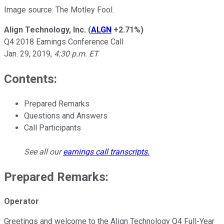
Image source: The Motley Fool.
Align Technology, Inc.
(
ALGN
+2.71%
)
Q4 2018 Earnings Conference Call
Jan. 29, 2019,
4:30 p.m. ET
Contents:
Prepared Remarks
Questions and Answers
Call Participants
See all our
earnings call transcripts
.
Prepared Remarks:
Operator
Greetings and welcome to the Align Technology Q4 Full-Year