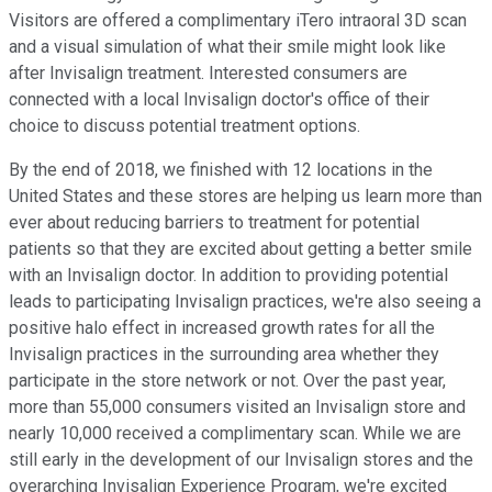
Visitors are offered a complimentary iTero intraoral 3D scan
and a visual simulation of what their smile might look like
after Invisalign treatment. Interested consumers are
connected with a local Invisalign doctor's office of their
choice to discuss potential treatment options.
By the end of 2018, we finished with 12 locations in the
United States and these stores are helping us learn more than
ever about reducing barriers to treatment for potential
patients so that they are excited about getting a better smile
with an Invisalign doctor. In addition to providing potential
leads to participating Invisalign practices, we're also seeing a
positive halo effect in increased growth rates for all the
Invisalign practices in the surrounding area whether they
participate in the store network or not. Over the past year,
more than 55,000 consumers visited an Invisalign store and
nearly 10,000 received a complimentary scan. While we are
still early in the development of our Invisalign stores and the
overarching Invisalign Experience Program, we're excited