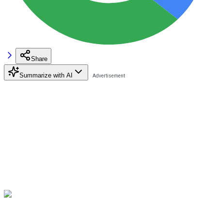
Share
Summarize with AI