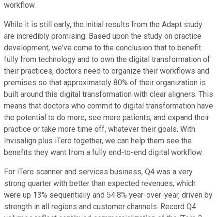
workflow.
While it is still early, the initial results from the Adapt study
are incredibly promising. Based upon the study on practice
development, we've come to the conclusion that to benefit
fully from technology and to own the digital transformation of
their practices, doctors need to organize their workflows and
premises so that approximately 80% of their organization is
built around this digital transformation with clear aligners. This
means that doctors who commit to digital transformation have
the potential to do more, see more patients, and expand their
practice or take more time off, whatever their goals. With
Invisalign plus iTero together, we can help them see the
benefits they want from a fully end-to-end digital workflow.
For iTero scanner and services business, Q4 was a very
strong quarter with better than expected revenues, which
were up 13% sequentially and 54.8% year-over-year, driven by
strength in all regions and customer channels. Record Q4