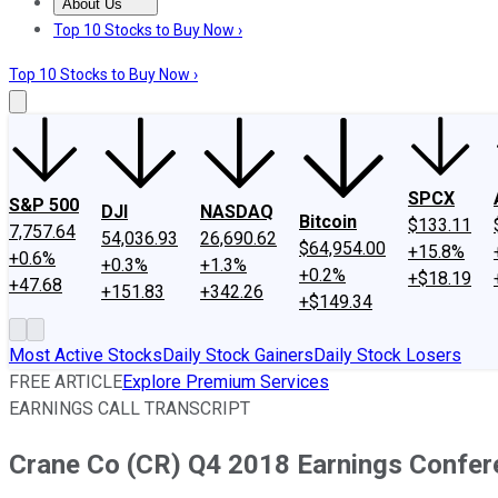
About Us
About Us
Contact Us
Investing Philosophy
Motley Fool Mo
Top 10 Stocks to Buy Now ›
Top 10 Stocks to Buy Now ›
SPCX
S&P 500
DJI
NASDAQ
Bitcoin
$133.11
7,757.64
54,036.93
26,690.62
$64,954.00
+15.8%
+0.6%
+0.3%
+1.3%
+0.2%
+$18.19
+47.68
+151.83
+342.26
+$149.34
Most Active Stocks
Daily Stock Gainers
Daily Stock Losers
FREE ARTICLE
Explore Premium Services
EARNINGS CALL TRANSCRIPT
Crane Co (CR) Q4 2018 Earnings Confere