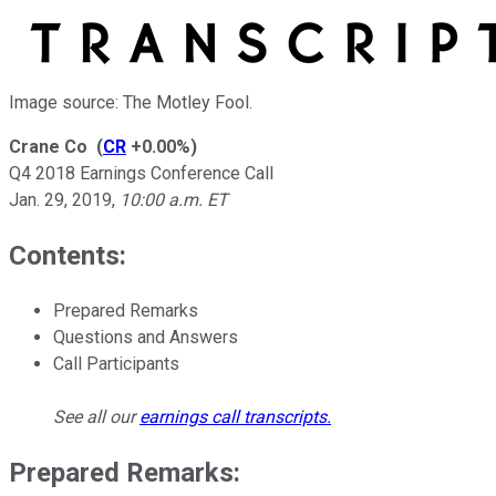
Image source: The Motley Fool.
Crane Co
(
CR
+0.00%
)
Q4 2018 Earnings Conference Call
Jan. 29, 2019
,
10:00 a.m. ET
Contents:
Prepared Remarks
Questions and Answers
Call Participants
See all our
earnings call transcripts
.
Prepared Remarks: