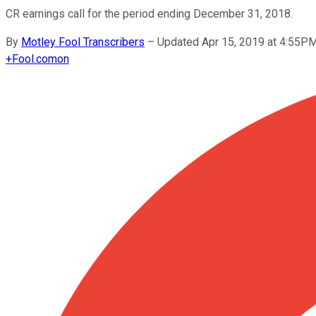
CR earnings call for the period ending December 31, 2018.
By
Motley Fool Transcribers
–
Updated Apr 15, 2019 at 4:55P
+
Fool.com
on