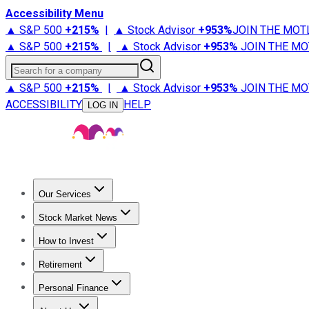
Accessibility Menu
▲ S&P 500
+
215%
|
▲ Stock Advisor
+
953%
JOIN THE MOT
▲ S&P 500
+
215%
|
▲ Stock Advisor
+
953%
JOIN THE MO
Search for a company
▲ S&P 500
+
215%
|
▲ Stock Advisor
+
953%
JOIN THE MO
ACCESSIBILITY
HELP
LOG IN
Our Services
All Services
Stock Advisor
Epic
Epic Plus
Fool Portfolios
Fo
Stock Market News
Trending News
Stock Market News
Market Movers
Tech S
How to Invest
How to Invest Money
What to Invest In
How to Invest in S
Retirement
Retirement News
Retirement 101
Types of Retirement Ac
Personal Finance
Best Credit Cards
Compare Credit Cards
Credit Card Revi