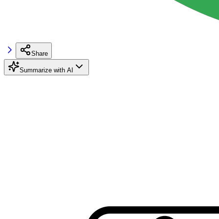
Share
Summarize with AI