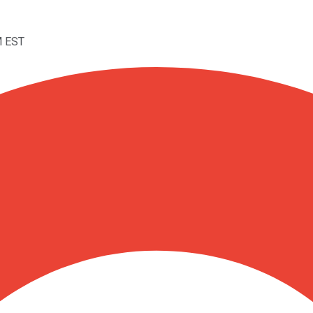
M EST