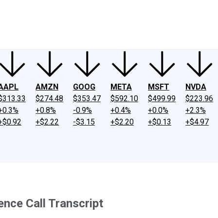
ney
Fool Community Foundation
Reviews
Newsroom
YouTube
Link
AAPL
AMZN
GOOG
META
MSFT
NVDA
$313.33
$274.48
$353.47
$592.10
$499.99
$223.96
+0.3%
+0.8%
-0.9%
+0.4%
+0.0%
+2.3%
+$0.92
+$2.22
-$3.15
+$2.20
+$0.13
+$4.97
nce Call Transcript