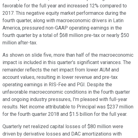
favorable for the full year and increased 12% compared to
2017. This negative equity market performance during the
fourth quarter, along with macroeconomic drivers in Latin
America, pressured non-GAAP operating earnings in the
fourth quarter by a total of $68 million pre-tax or nearly $50
million after-tax.
As shown on slide five, more than half of the macroeconomic
impact is included in this quarter's significant variances. The
remainder reflects the net impact from lower AUM and
account values, resulting in lower revenue and pre-tax
operating earnings in RIS-Fee and PGI. Despite the
unfavorable macroeconomic conditions in the fourth quarter
and ongoing industry pressures, I'm pleased with full-year
results. Net income attributable to Principal was $237 million
for the fourth quarter 2018 and $1.5 billion for the full year.
Quarterly net realized capital losses of $80 million were
driven by derivative losses and DAC amortizations with