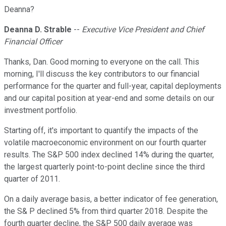
Deanna?
Deanna D. Strable
--
Executive Vice President and Chief
Financial Officer
Thanks, Dan. Good morning to everyone on the call. This
morning, I'll discuss the key contributors to our financial
performance for the quarter and full-year, capital deployments
and our capital position at year-end and some details on our
investment portfolio.
Starting off, it's important to quantify the impacts of the
volatile macroeconomic environment on our fourth quarter
results. The S&P 500 index declined 14% during the quarter,
the largest quarterly point-to-point decline since the third
quarter of 2011.
On a daily average basis, a better indicator of fee generation,
the S& P declined 5% from third quarter 2018. Despite the
fourth quarter decline, the S&P 500 daily average was