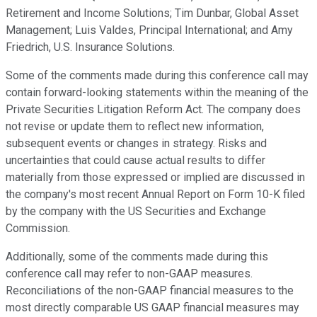
Retirement and Income Solutions; Tim Dunbar, Global Asset
Management; Luis Valdes, Principal International; and Amy
Friedrich, U.S. Insurance Solutions.
Some of the comments made during this conference call may
contain forward-looking statements within the meaning of the
Private Securities Litigation Reform Act. The company does
not revise or update them to reflect new information,
subsequent events or changes in strategy. Risks and
uncertainties that could cause actual results to differ
materially from those expressed or implied are discussed in
the company's most recent Annual Report on Form 10-K filed
by the company with the US Securities and Exchange
Commission.
Additionally, some of the comments made during this
conference call may refer to non-GAAP measures.
Reconciliations of the non-GAAP financial measures to the
most directly comparable US GAAP financial measures may