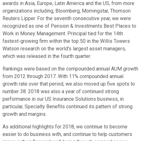
awards in Asia, Europe, Latin America and the US, from more
organizations including, Bloomberg, Morningstar, Thomson
Reuters Lipper. For the seventh consecutive year, we were
recognized as one of Pension & Investments Best Places to
Work in Money Management. Principal tied for the 14th
fastest-growing firm within the top 50 in the Willis Towers
Watson research on the world's largest asset managers,
which was released in the fourth quarter.
Rankings were based on the compounded annual AUM growth
from 2012 through 2017. With 11% compounded annual
growth rate over that period, we also moved up five spots to
number 38. 2018 was also a year of continued strong
performance in our US Insurance Solutions business, in
particular, Specialty Benefits continued its pattern of strong
growth and margins.
As additional highlights for 2018, we continue to become
easier to do business with, and continue to help customers