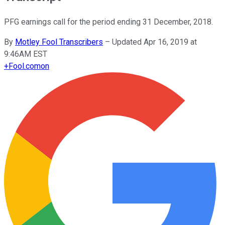
PFG earnings call for the period ending 31 December, 2018.
By
Motley Fool Transcribers
–
Updated Apr 16, 2019 at
9:46AM EST
+
Fool.com
on