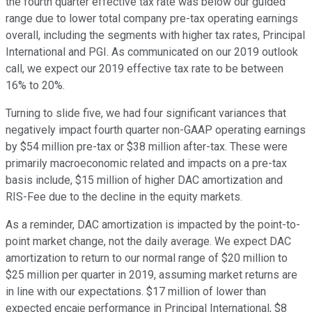
the fourth quarter effective tax rate was below our guided
range due to lower total company pre-tax operating earnings
overall, including the segments with higher tax rates, Principal
International and PGI. As communicated on our 2019 outlook
call, we expect our 2019 effective tax rate to be between
16% to 20%.
Turning to slide five, we had four significant variances that
negatively impact fourth quarter non-GAAP operating earnings
by $54 million pre-tax or $38 million after-tax. These were
primarily macroeconomic related and impacts on a pre-tax
basis include, $15 million of higher DAC amortization and
RIS-Fee due to the decline in the equity markets.
As a reminder, DAC amortization is impacted by the point-to-
point market change, not the daily average. We expect DAC
amortization to return to our normal range of $20 million to
$25 million per quarter in 2019, assuming market returns are
in line with our expectations. $17 million of lower than
expected encaje performance in Principal International, $8