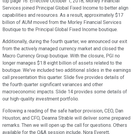
top page 16. Effective October 1, 2018, Morley Financial
Services joined Principal Global Fixed Income to better align
capabilities and resources. As a result, approximately $17
billion of AUM moved from the Morley Financial Services
Boutique to the Principal Global Fixed Income boutique.
Additionally, during the fourth quarter, we announced our exit
from the actively managed currency market and closed the
Macro Currency Group boutique. With the closure, PGI no
longer manages $1.8 eight billion of assets related to the
boutique. We've included two additional slides in the earnings
call presentation this quarter. Slide five provides details of
the fourth quarter significant variances and other
macroeconomic impacts. Slide 14 provides some details of
our high-quality investment portfolio.
Following a reading of the safe harbor provision, CEO, Dan
Houston; and CFO, Deanna Strable will deliver some prepared
remarks. Then we will open up the call for questions. Others
available for the Q&A session include, Nora Everett,