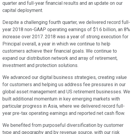
quarter and full-year financial results and an update on our
capital deployment.
Despite a challenging fourth quarter, we delivered record full-
year 2018 non-GAAP operating earnings of $1.6 billion, an 8%
increase over 2017. 2018 was a year of strong execution for
Principal overall, a year in which we continue to help
customers achieve their financial goals. We continue to
expand our distribution network and array of retirement,
investment and protection solutions.
We advanced our digital business strategies, creating value
for customers and helping us address fee pressures in our
global asset management and US retirement businesses. We
built additional momentum in key emerging markets with
particular progress in Asia, where we delivered record full-
year pre-tax operating earnings and reported net cash flow.
We benefited from purposeful diversification by customer
type and geography and by revenue source, with our risk