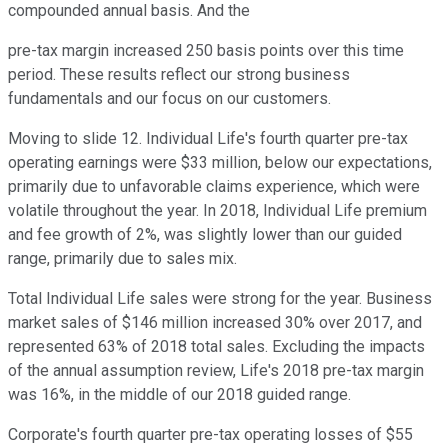
compounded annual basis. And the
pre-tax margin increased 250 basis points over this time
period. These results reflect our strong business
fundamentals and our focus on our customers.
Moving to slide 12. Individual Life's fourth quarter pre-tax
operating earnings were $33 million, below our expectations,
primarily due to unfavorable claims experience, which were
volatile throughout the year. In 2018, Individual Life premium
and fee growth of 2%, was slightly lower than our guided
range, primarily due to sales mix.
Total Individual Life sales were strong for the year. Business
market sales of $146 million increased 30% over 2017, and
represented 63% of 2018 total sales. Excluding the impacts
of the annual assumption review, Life's 2018 pre-tax margin
was 16%, in the middle of our 2018 guided range.
Corporate's fourth quarter pre-tax operating losses of $55