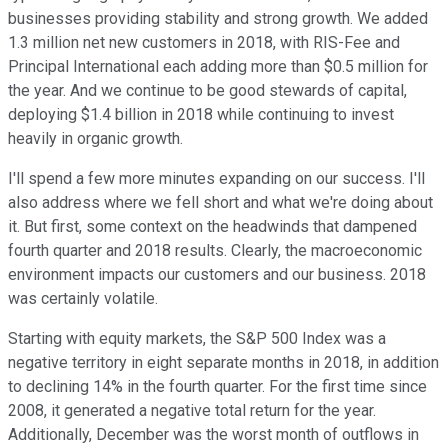
businesses providing stability and strong growth. We added
1.3 million net new customers in 2018, with RIS-Fee and
Principal International each adding more than $0.5 million for
the year. And we continue to be good stewards of capital,
deploying $1.4 billion in 2018 while continuing to invest
heavily in organic growth.
I'll spend a few more minutes expanding on our success. I'll
also address where we fell short and what we're doing about
it. But first, some context on the headwinds that dampened
fourth quarter and 2018 results. Clearly, the macroeconomic
environment impacts our customers and our business. 2018
was certainly volatile.
Starting with equity markets, the S&P 500 Index was a
negative territory in eight separate months in 2018, in addition
to declining 14% in the fourth quarter. For the first time since
2008, it generated a negative total return for the year.
Additionally, December was the worst month of outflows in