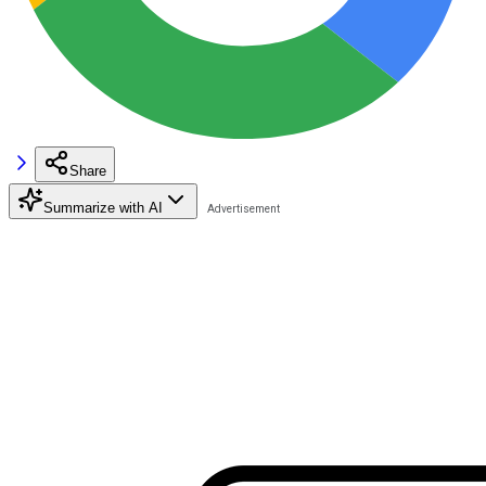
Share
Summarize with AI