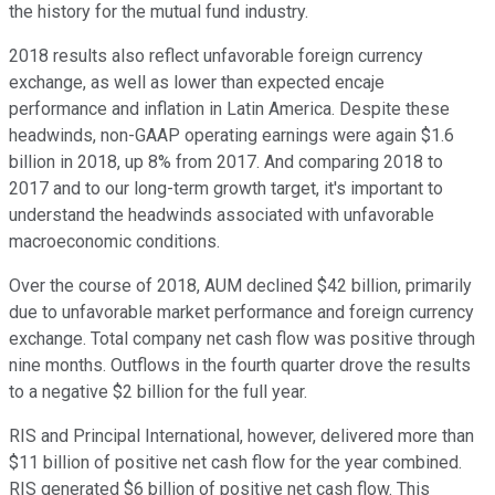
the history for the mutual fund industry.
2018 results also reflect unfavorable foreign currency
exchange, as well as lower than expected encaje
performance and inflation in Latin America. Despite these
headwinds, non-GAAP operating earnings were again $1.6
billion in 2018, up 8% from 2017. And comparing 2018 to
2017 and to our long-term growth target, it's important to
understand the headwinds associated with unfavorable
macroeconomic conditions.
Over the course of 2018, AUM declined $42 billion, primarily
due to unfavorable market performance and foreign currency
exchange. Total company net cash flow was positive through
nine months. Outflows in the fourth quarter drove the results
to a negative $2 billion for the full year.
RIS and Principal International, however, delivered more than
$11 billion of positive net cash flow for the year combined.
RIS generated $6 billion of positive net cash flow. This