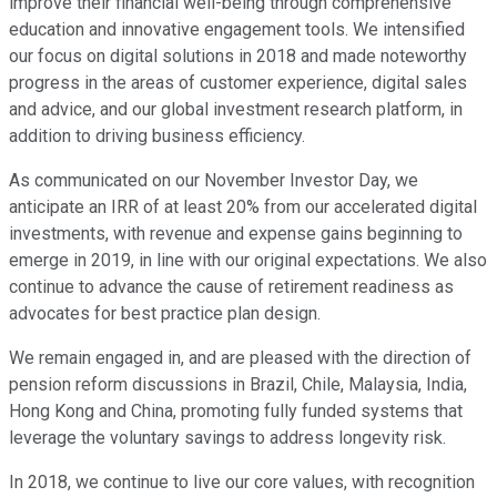
improve their financial well-being through comprehensive
education and innovative engagement tools. We intensified
our focus on digital solutions in 2018 and made noteworthy
progress in the areas of customer experience, digital sales
and advice, and our global investment research platform, in
addition to driving business efficiency.
As communicated on our November Investor Day, we
anticipate an IRR of at least 20% from our accelerated digital
investments, with revenue and expense gains beginning to
emerge in 2019, in line with our original expectations. We also
continue to advance the cause of retirement readiness as
advocates for best practice plan design.
We remain engaged in, and are pleased with the direction of
pension reform discussions in Brazil, Chile, Malaysia, India,
Hong Kong and China, promoting fully funded systems that
leverage the voluntary savings to address longevity risk.
In 2018, we continue to live our core values, with recognition