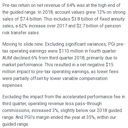
Pre-tax return on net revenue of 64% was at the high end of
the guided range. In 2018, account values grew 12% on strong
sales of $7.4 billion. This includes $3.8 billion of fixed annuity
sales, a 62% increase over 2017 and $2.7 billion of pension
risk transfer sales.
Moving to slide nine. Excluding significant variances, PGI pre-
tax operating earnings were $110 million in fourth quarter.
AUM declined 6% from third quarter 2018, primarily due to
market performance. This resulted in a net negative $15
million impact to pre-tax operating earnings, as lower fees
were partially offset by lower variable compensation
expenses.
Excluding the impact from the accelerated performance fee in
third quarter, operating revenue less pass-through
commissions, increased 3%, slightly below our 2018 guided
range. And PGI's margin ended the year at 35%, within our
guided range.