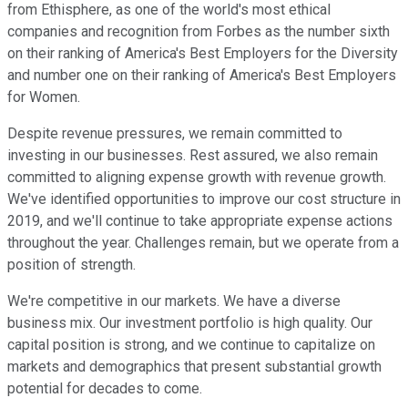
from Ethisphere, as one of the world's most ethical
companies and recognition from Forbes as the number sixth
on their ranking of America's Best Employers for the Diversity
and number one on their ranking of America's Best Employers
for Women.
Despite revenue pressures, we remain committed to
investing in our businesses. Rest assured, we also remain
committed to aligning expense growth with revenue growth.
We've identified opportunities to improve our cost structure in
2019, and we'll continue to take appropriate expense actions
throughout the year. Challenges remain, but we operate from a
position of strength.
We're competitive in our markets. We have a diverse
business mix. Our investment portfolio is high quality. Our
capital position is strong, and we continue to capitalize on
markets and demographics that present substantial growth
potential for decades to come.