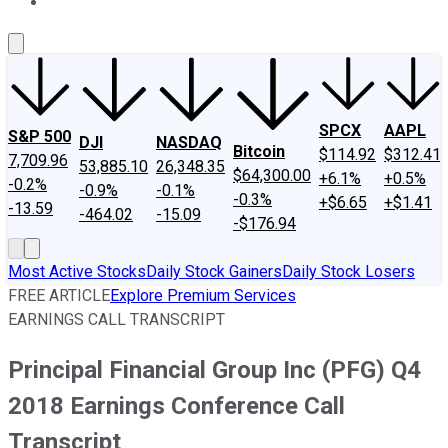
About Us
Contact Us
Investing Philosophy
Motley Fool Mo
SPCX
AAPL
S&P 500
DJI
NASDAQ
Bitcoin
$114.92
$312.41
7,709.96
53,885.10
26,348.35
$64,300.00
+6.1%
+0.5%
-0.2%
-0.9%
-0.1%
-0.3%
+$6.65
+$1.41
-13.59
-464.02
-15.09
-$176.94
Most Active Stocks
Daily Stock Gainers
Daily Stock Losers
FREE ARTICLE
Explore Premium Services
EARNINGS CALL TRANSCRIPT
Principal Financial Group Inc (PFG) Q4
2018 Earnings Conference Call
Transcript