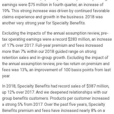
earnings were $75 million in fourth quarter, an increase of
19%. This strong increase was driven by continued favorable
claims experience and growth in the business. 2018 was
another very strong year for Specialty Benefits.
Excluding the impacts of the annual assumption review, pre-
tax operating earnings were a record $283 million, an increase
of 17% over 2017. Full-year premium and fees increased
more than 7% within our 2018 guided range on strong
retention sales and in-group growth. Excluding the impact of
the annual assumption review, pre-tax return on premium and
fees was 13%, an improvement of 100 basis points from last
year.
In 2018, Specialty Benefits had record sales of $387 million,
up 12% over 2017. And we deepened relationships with our
group benefits customers. Products per customer increased
a strong 5% from 2017. Over the past five years, Specialty
Benefits premium and fees have increased nearly 8% on a