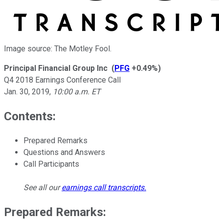
Image source: The Motley Fool.
Principal Financial Group Inc
(
PFG
+0.49%
)
Q4 2018 Earnings Conference Call
Jan. 30, 2019
,
10:00 a.m. ET
Contents:
Prepared Remarks
Questions and Answers
Call Participants
See all our
earnings call transcripts
.
Prepared Remarks: