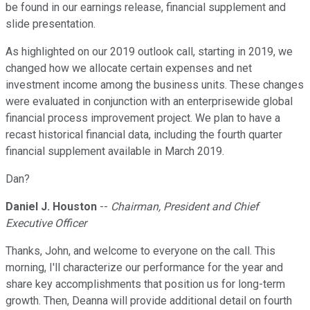
be found in our earnings release, financial supplement and
slide presentation.
As highlighted on our 2019 outlook call, starting in 2019, we
changed how we allocate certain expenses and net
investment income among the business units. These changes
were evaluated in conjunction with an enterprisewide global
financial process improvement project. We plan to have a
recast historical financial data, including the fourth quarter
financial supplement available in March 2019.
Dan?
Daniel J. Houston
--
Chairman, President and Chief
Executive Officer
Thanks, John, and welcome to everyone on the call. This
morning, I'll characterize our performance for the year and
share key accomplishments that position us for long-term
growth. Then, Deanna will provide additional detail on fourth