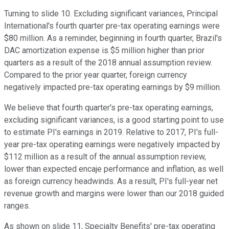
Turning to slide 10. Excluding significant variances, Principal
International's fourth quarter pre-tax operating earnings were
$80 million. As a reminder, beginning in fourth quarter, Brazil's
DAC amortization expense is $5 million higher than prior
quarters as a result of the 2018 annual assumption review.
Compared to the prior year quarter, foreign currency
negatively impacted pre-tax operating earnings by $9 million.
We believe that fourth quarter's pre-tax operating earnings,
excluding significant variances, is a good starting point to use
to estimate PI's earnings in 2019. Relative to 2017, PI's full-
year pre-tax operating earnings were negatively impacted by
$112 million as a result of the annual assumption review,
lower than expected encaje performance and inflation, as well
as foreign currency headwinds. As a result, PI's full-year net
revenue growth and margins were lower than our 2018 guided
ranges.
As shown on slide 11, Specialty Benefits' pre-tax operating