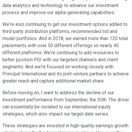
data analytics and technology to advance our investment
process and improve our alpha-generating capabilities.
We're also continuing to get our investment options added to
third-party distribution platforms, recommended list and
model portfolios. And in 2018, we earned more than 120 total
placements with over 50 different offerings on nearly 40
different platforms. We're continuing to add resources to
better position PGI with our targeted channels and client
segments. And we're focused on working closely with
Principal International and its joint venture partners to achieve
greater reach and capture additional market share.
Before moving on, I want to address the decline of our
investment performance from September, the 30th. The driver
can essentially be isolated to our international equity
strategies, which also impact our target date series.
These strategies are invested in high-quality earnings growth