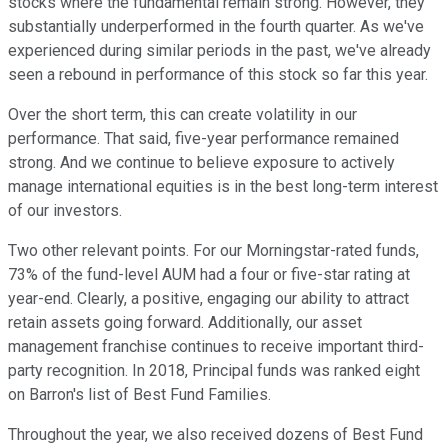
stocks where the fundamental remain strong. However, they
substantially underperformed in the fourth quarter. As we've
experienced during similar periods in the past, we've already
seen a rebound in performance of this stock so far this year.
Over the short term, this can create volatility in our
performance. That said, five-year performance remained
strong. And we continue to believe exposure to actively
manage international equities is in the best long-term interest
of our investors.
Two other relevant points. For our Morningstar-rated funds,
73% of the fund-level AUM had a four or five-star rating at
year-end. Clearly, a positive, engaging our ability to attract
retain assets going forward. Additionally, our asset
management franchise continues to receive important third-
party recognition. In 2018, Principal funds was ranked eight
on Barron's list of Best Fund Families.
Throughout the year, we also received dozens of Best Fund