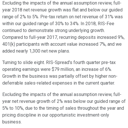
Excluding the impacts of the annual assumption review, full-
year 2018 net revenue growth was flat and below our guided
range of 2% to 5%. Pre-tax return on net revenue of 31% was
within our guided range of 30% to 34%. In 2018, RIS-Fee
continued to demonstrate strong underlying growth.
Compared to full-year 2017, recurring deposits increased 9%,
401(k) participants with account value increased 7%, and we
added nearly 1,300 net new plans.
Turning to slide eight. RIS-Spread's fourth quarter pre-tax
operating earnings were $79 million, an increase of 6%.
Growth in the business was partially offset by higher non-
deferrable sales-related expenses in the current quarter.
Excluding the impacts of the annual assumption review, full-
year net revenue growth of 2% was below our guided range of
5% to 10%, due to the timing of sales throughout the year and
pricing discipline in our opportunistic investment-only
business.