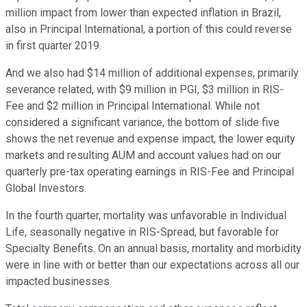
million impact from lower than expected inflation in Brazil,
also in Principal International, a portion of this could reverse
in first quarter 2019.
And we also had $14 million of additional expenses, primarily
severance related, with $9 million in PGI, $3 million in RIS-
Fee and $2 million in Principal International. While not
considered a significant variance, the bottom of slide five
shows the net revenue and expense impact, the lower equity
markets and resulting AUM and account values had on our
quarterly pre-tax operating earnings in RIS-Fee and Principal
Global Investors.
In the fourth quarter, mortality was unfavorable in Individual
Life, seasonally negative in RIS-Spread, but favorable for
Specialty Benefits. On an annual basis, mortality and morbidity
were in line with or better than our expectations across all our
impacted businesses.