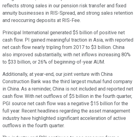
reflects strong sales in our pension risk transfer and fixed
annuity businesses in RIS-Spread, and strong sales retention
and reoccurring deposits at RIS-Fee.
Principal International generated $5 billion of positive net
cash flow. PI gained meaningful traction in Asia, with reported
net cash flow nearly tripling from 2017 to $3 billion. China
also improved substantially, with net inflows increasing 80%
to $33 billion, or 26% of beginning-of-year AUM.
Additionally, at year-end, our joint venture with China
Construction Bank was the third largest mutual fund company
in China. As a reminder, China is not included and reported net
cash flow. With net outflows of $5 billion in the fourth quarter,
PGI source net cash flow was a negative $15 billion for the
full year. Recent headlines regarding the asset management
industry have highlighted significant acceleration of active
outflows in the fourth quarter.