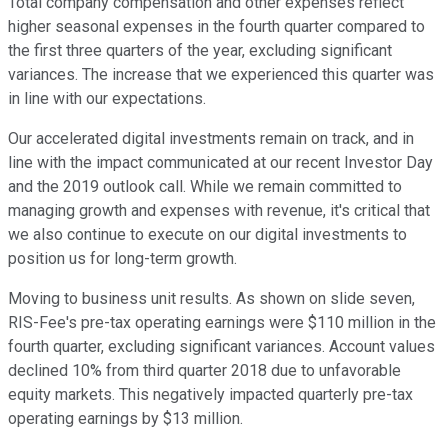
Total company compensation and other expenses reflect
higher seasonal expenses in the fourth quarter compared to
the first three quarters of the year, excluding significant
variances. The increase that we experienced this quarter was
in line with our expectations.
Our accelerated digital investments remain on track, and in
line with the impact communicated at our recent Investor Day
and the 2019 outlook call. While we remain committed to
managing growth and expenses with revenue, it's critical that
we also continue to execute on our digital investments to
position us for long-term growth.
Moving to business unit results. As shown on slide seven,
RIS-Fee's pre-tax operating earnings were $110 million in the
fourth quarter, excluding significant variances. Account values
declined 10% from third quarter 2018 due to unfavorable
equity markets. This negatively impacted quarterly pre-tax
operating earnings by $13 million.