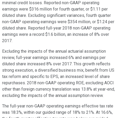
minimal credit losses. Reported non-GAAP operating
earnings were $316 million for fourth quarter, or $1.11 per
diluted share. Excluding significant variances, fourth quarter
non-GAAP operating earnings were $354 million, or $1.24 per
diluted share. Reported full-year 2018 non-GAAP operating
earnings were a record $1.6 billion, an increase of 8% over
2017.
Excluding the impacts of the annual actuarial assumption
review, full-year earnings increased 6% and earnings per
diluted share increased 8% over 2017. This growth reflects
strong execution, a diversified business mix, benefit from US
tax reform and specific to EPS, an increased level of share
repurchases. 2018 non-GAAP operating ROE, excluding AOCI
other than foreign currency translation was 13.8% at year-end,
excluding the impacts of the annual assumption review.
The full-year non-GAAP operating earnings effective tax rate
was 18.3%, within our guided range of 18% to 21%. At 16.6%,