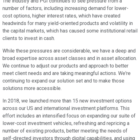
The industry and PGI continues to see pressure from a
number of factors, including increasing demand for lower-
cost options, higher interest rates, which have created
headwinds for many yield-oriented products and volatility in
the capital markets, which has caused some institutional retail
clients to invest in cash.
While these pressures are considerable, we have a deep and
broad expertise across asset classes and in asset allocation.
We continue to adjust our products and approach to better
meet client needs and are taking meaningful actions. We're
continuing to expand our solution set and to make those
solutions more accessible.
In 2018, we launched more than 15 new investment options
across our US and international investment platforms. This
effort includes an intensified focus on expanding our suite of
lower-cost investment vehicles, refreshing and repricing a
number of existing products, better meeting the needs of
self-directed investors through digital capabilities, and using