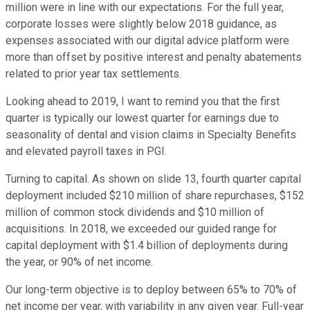
million were in line with our expectations. For the full year,
corporate losses were slightly below 2018 guidance, as
expenses associated with our digital advice platform were
more than offset by positive interest and penalty abatements
related to prior year tax settlements.
Looking ahead to 2019, I want to remind you that the first
quarter is typically our lowest quarter for earnings due to
seasonality of dental and vision claims in Specialty Benefits
and elevated payroll taxes in PGI.
Turning to capital. As shown on slide 13, fourth quarter capital
deployment included $210 million of share repurchases, $152
million of common stock dividends and $10 million of
acquisitions. In 2018, we exceeded our guided range for
capital deployment with $1.4 billion of deployments during
the year, or 90% of net income.
Our long-term objective is to deploy between 65% to 70% of
net income per year, with variability in any given year. Full-year