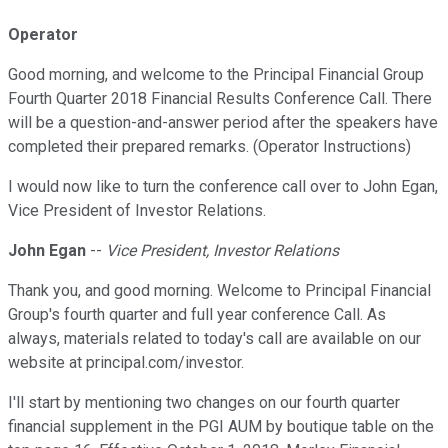
Operator
Good morning, and welcome to the Principal Financial Group
Fourth Quarter 2018 Financial Results Conference Call. There
will be a question-and-answer period after the speakers have
completed their prepared remarks. (Operator Instructions)
I would now like to turn the conference call over to John Egan,
Vice President of Investor Relations.
John Egan
--
Vice President, Investor Relations
Thank you, and good morning. Welcome to Principal Financial
Group's fourth quarter and full year conference Call. As
always, materials related to today's call are available on our
website at principal.com/investor.
I'll start by mentioning two changes on our fourth quarter
financial supplement in the PGI AUM by boutique table on the