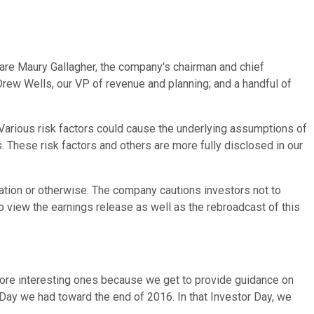
 are Maury Gallagher, the company's chairman and chief
 Drew Wells, our VP of revenue and planning; and a handful of
Various risk factors could cause the underlying assumptions of
 These risk factors and others are more fully disclosed in our
ation or otherwise. The company cautions investors not to
 view the earnings release as well as the rebroadcast of this
more interesting ones because we get to provide guidance on
tor Day we had toward the end of 2016. In that Investor Day, we