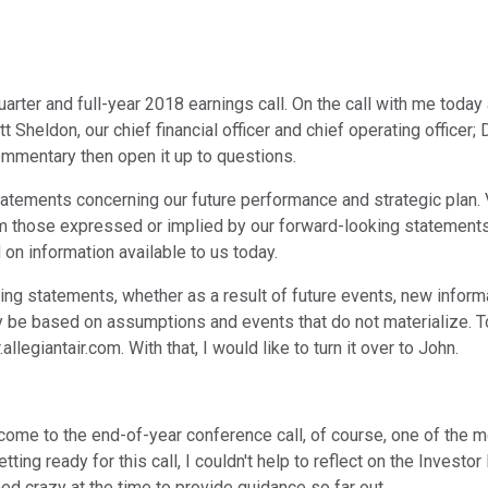
arter and full-year 2018 earnings call. On the call with me today
Sheldon, our chief financial officer and chief operating officer;
ommentary then open it up to questions.
tements concerning our future performance and strategic plan. 
om those expressed or implied by our forward-looking statements.
on information available to us today.
ing statements, whether as a result of future events, new inform
 be based on assumptions and events that do not materialize. To
.allegiantair.com. With that, I would like to turn it over to John.
come to the end-of-year conference call, of course, one of the 
etting ready for this call, I couldn't help to reflect on the Inves
d crazy at the time to provide guidance so far out.