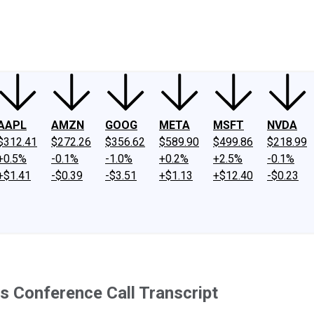
ney
Fool Community Foundation
Reviews
Newsroom
YouTube
Link
AAPL
AMZN
GOOG
META
MSFT
NVDA
$312.41
$272.26
$356.62
$589.90
$499.86
$218.99
+0.5%
-0.1%
-1.0%
+0.2%
+2.5%
-0.1%
+$1.41
-$0.39
-$3.51
+$1.13
+$12.40
-$0.23
s Conference Call Transcript