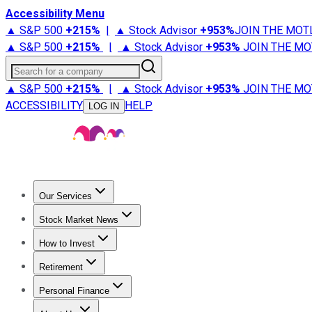
Accessibility Menu
▲ S&P 500
+
215%
|
▲ Stock Advisor
+
953%
JOIN THE MOT
▲ S&P 500
+
215%
|
▲ Stock Advisor
+
953%
JOIN THE MO
Search for a company
▲ S&P 500
+
215%
|
▲ Stock Advisor
+
953%
JOIN THE MO
ACCESSIBILITY
HELP
LOG IN
Our Services
All Services
Stock Advisor
Epic
Epic Plus
Fool Portfolios
Fo
Stock Market News
Trending News
Stock Market News
Market Movers
Tech S
How to Invest
How to Invest Money
What to Invest In
How to Invest in S
Retirement
Retirement News
Retirement 101
Types of Retirement Ac
Personal Finance
Best Credit Cards
Compare Credit Cards
Credit Card Revi