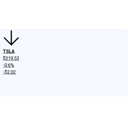
edIn
X
Facebook
Instagram
Discussion Boards
CAPS - Stock Picki
TSLA
$319.53
-0.6%
-$2.02