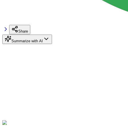
Share
Summarize with AI