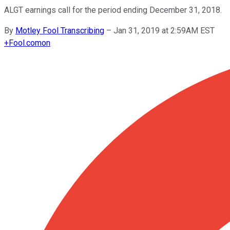
ALGT earnings call for the period ending December 31, 2018.
By
Motley Fool Transcribing
–
Jan 31, 2019 at 2:59AM EST
+
Fool.com
on