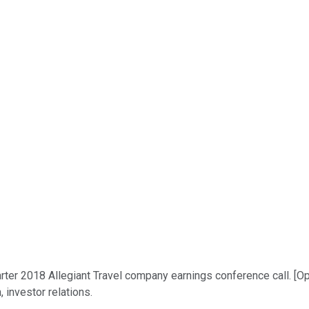
ter 2018 Allegiant Travel company earnings conference call. [Ope
, investor relations.