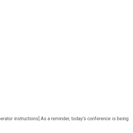
rator instructions] As a reminder, today's conference is being