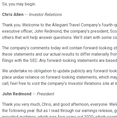
Sir, you may begin.
Chris Allen
--
Investor Relations
Thank you. Welcome to the Allegiant Travel Company's fourth-qu
executive officer; John Redmond, the company's president; Scott 
others that will help answer questions. We'll start with some c
The company's comments today will contain forward-looking sta
these statements and our actual results to differ materially fr
filings with the SEC. Any forward-looking statements are based 
We undertake no obligation to update publicly any forward-look
place undue reliance on forward-looking statements, which may
call, feel free to visit the company's Investor Relations site at ir
John Redmond
--
President
Thank you very much, Chris, and good afternoon, everyone. Wel
the following year. But as I read through our earnings release, g
provided guidance, which was four years out 2020, which seeme