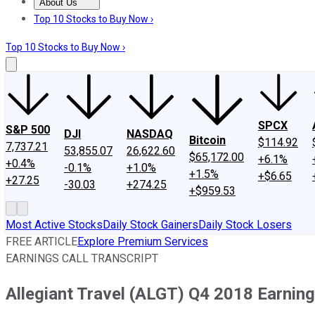
About Us
About Us
Contact Us
Investing Philosophy
Motley Fool Mo
Top 10 Stocks to Buy Now ›
Top 10 Stocks to Buy Now ›
SPCX
S&P 500
DJI
NASDAQ
Bitcoin
$114.92
7,737.21
53,855.07
26,622.60
$65,172.00
+6.1%
+0.4%
-0.1%
+1.0%
+1.5%
+$6.65
+27.25
-30.03
+274.25
+$959.53
Most Active Stocks
Daily Stock Gainers
Daily Stock Losers
FREE ARTICLE
Explore Premium Services
EARNINGS CALL TRANSCRIPT
Allegiant Travel (ALGT) Q4 2018 Earning