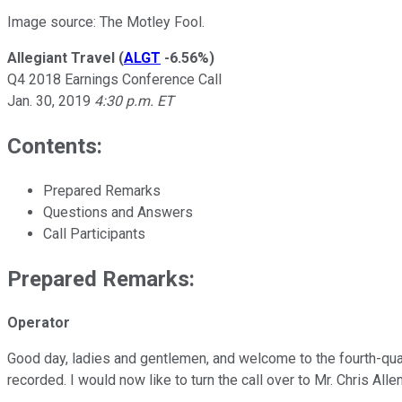
Image source: The Motley Fool.
Allegiant Travel
(
ALGT
-6.56%
)
Q4 2018 Earnings Conference Call
Jan. 30, 2019
4:30 p.m. ET
Contents:
Prepared Remarks
Questions and Answers
Call Participants
Prepared Remarks:
Operator
Good day, ladies and gentlemen, and welcome to the fourth-quar
recorded. I would now like to turn the call over to Mr. Chris Allen