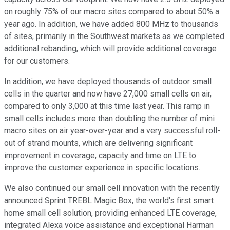
on roughly 75% of our macro sites compared to about 50% a
year ago. In addition, we have added 800 MHz to thousands
of sites, primarily in the Southwest markets as we completed
additional rebanding, which will provide additional coverage
for our customers.
In addition, we have deployed thousands of outdoor small
cells in the quarter and now have 27,000 small cells on air,
compared to only 3,000 at this time last year. This ramp in
small cells includes more than doubling the number of mini
macro sites on air year-over-year and a very successful roll-
out of strand mounts, which are delivering significant
improvement in coverage, capacity and time on LTE to
improve the customer experience in specific locations.
We also continued our small cell innovation with the recently
announced Sprint TREBL Magic Box, the world's first smart
home small cell solution, providing enhanced LTE coverage,
integrated Alexa voice assistance and exceptional Harman