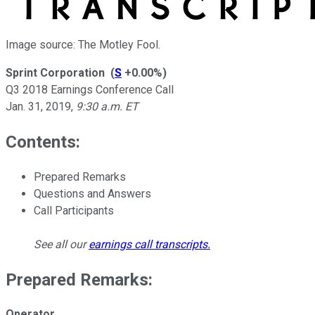
Image source: The Motley Fool.
Sprint Corporation
(
S
+0.00%
)
Q3 2018 Earnings Conference Call
Jan. 31, 2019
,
9:30 a.m. ET
Contents:
Prepared Remarks
Questions and Answers
Call Participants
See all our
earnings call transcripts
.
Prepared Remarks:
Operator