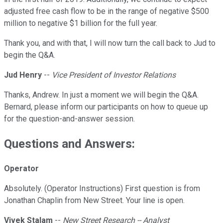
adjusted free cash flow to be in the range of negative $500
million to negative $1 billion for the full year.
Thank you, and with that, I will now turn the call back to Jud to
begin the Q&A.
Jud Henry
--
Vice President of Investor Relations
Thanks, Andrew. In just a moment we will begin the Q&A.
Bernard, please inform our participants on how to queue up
for the question-and-answer session.
Questions and Answers:
Operator
Absolutely. (Operator Instructions) First question is from
Jonathan Chaplin from New Street. Your line is open.
Vivek Stalam
--
New Street Research -- Analyst