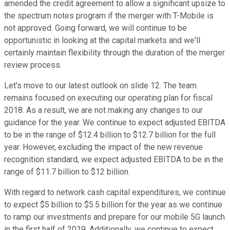
amended the credit agreement to allow a significant upsize to
the spectrum notes program if the merger with T-Mobile is
not approved. Going forward, we will continue to be
opportunistic in looking at the capital markets and we'll
certainly maintain flexibility through the duration of the merger
review process.
Let's move to our latest outlook on slide 12. The team
remains focused on executing our operating plan for fiscal
2018. As a result, we are not making any changes to our
guidance for the year. We continue to expect adjusted EBITDA
to be in the range of $12.4 billion to $12.7 billion for the full
year. However, excluding the impact of the new revenue
recognition standard, we expect adjusted EBITDA to be in the
range of $11.7 billion to $12 billion.
With regard to network cash capital expenditures, we continue
to expect $5 billion to $5.5 billion for the year as we continue
to ramp our investments and prepare for our mobile 5G launch
in the first half of 2019. Additionally, we continue to expect