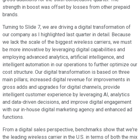
strength in boost was offset by losses from other prepaid
brands.
Turning to Slide 7, we are driving a digital transformation of
our company as I highlighted last quarter in detail. Because
we lack the scale of the biggest wireless carriers, we must
be more innovative by leveraging digital capabilities and
employing advanced analytics, artificial intelligence, and
intelligent automation in our operations to further optimize our
cost structure. Our digital transformation is based on three
main pillars; increased digital revenue for improvements in
gross adds and upgrades for digital channels, provide
intelligent customer experience by leveraging AI, analytics
and data-driven decisions, and improve digital engagement
with our in-house digital marketing agency and enhanced ad
functions.
From a digital sales perspective, benchmarks show that we're
the leading wireless carrier in the U.S. in terms of both the mix