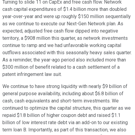
Turning to slide 11 on CapEx and free cash flow. Network
cash capital expenditures of $1.4 billion more than doubled
year-over-year and were up roughly $150 million sequentially
as we continue to execute our Next-Gen Network plan. As
expected, adjusted free cash flow dipped into negative
territory, a $908 million this quarter, as network investments
continue to ramp and we had unfavorable working capital
outflows associated with this seasonally heavy sales quarter.
As a reminder, the year-ago period also included more than
$300 million of benefit related to a cash settlement of a
patent infringement law suit.
We continue to have strong liquidity with nearly $9 billion of
general purpose availability, including about $6.8 billion of
cash, cash equivalents and short-term investments. We
continued to optimize the capital structure, this quarter as we
repaid $1.8 billion of higher coupon debt and raised $1.1
billion of low interest rate debt via an add-on to our existing
term loan B. Importantly, as part of this transaction, we also