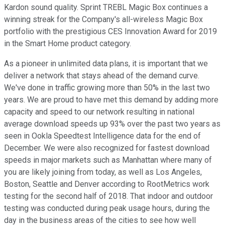
Kardon sound quality. Sprint TREBL Magic Box continues a
winning streak for the Company's all-wireless Magic Box
portfolio with the prestigious CES Innovation Award for 2019
in the Smart Home product category.
As a pioneer in unlimited data plans, it is important that we
deliver a network that stays ahead of the demand curve.
We've done in traffic growing more than 50% in the last two
years. We are proud to have met this demand by adding more
capacity and speed to our network resulting in national
average download speeds up 93% over the past two years as
seen in Ookla Speedtest Intelligence data for the end of
December. We were also recognized for fastest download
speeds in major markets such as Manhattan where many of
you are likely joining from today, as well as Los Angeles,
Boston, Seattle and Denver according to RootMetrics work
testing for the second half of 2018. That indoor and outdoor
testing was conducted during peak usage hours, during the
day in the business areas of the cities to see how well