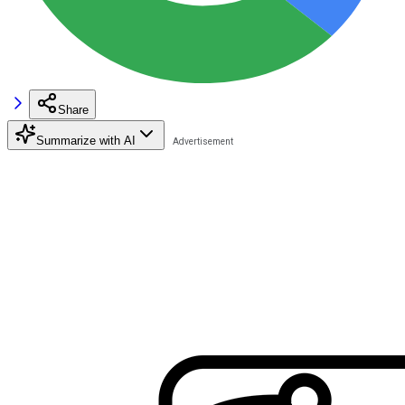
Share
Summarize with AI