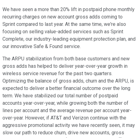
We have seen a more than 20% lift in postpaid phone monthly
recurring charges on new account gross adds coming to
Sprint compared to last year. At the same time, we're also
focusing on selling value-added services such as Sprint
Complete, our industry-leading equipment protection plan, and
our innovative Safe & Found service.
The ARPU stabilization from both base customers and new
gross adds has helped to deliver year-over-year growth in
wireless service revenue for the past two quarters.
Optimizing the balance of gross adds, churn and the ARPU, is
expected to deliver a better financial outcome over the long
term. We have stabilized our total number of postpaid
accounts year-over-year, while growing both the number of
lines per account and the average revenue per account year-
over-year. However, if AT&T and Verizon continue with the
aggressive promotional activity we have recently seen, it may
slow our path to reduce churn, drive new accounts, gross