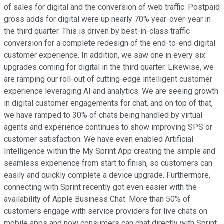
of sales for digital and the conversion of web traffic. Postpaid
gross adds for digital were up nearly 70% year-over-year in
the third quarter. This is driven by best-in-class traffic
conversion for a complete redesign of the end-to-end digital
customer experience. In addition, we saw one in every six
upgrades coming for digital in the third quarter. Likewise, we
are ramping our roll-out of cutting-edge intelligent customer
experience leveraging AI and analytics. We are seeing growth
in digital customer engagements for chat, and on top of that,
we have ramped to 30% of chats being handled by virtual
agents and experience continues to show improving SPS or
customer satisfaction. We have even enabled Artificial
Intelligence within the My Sprint App creating the simple and
seamless experience from start to finish, so customers can
easily and quickly complete a device upgrade. Furthermore,
connecting with Sprint recently got even easier with the
availability of Apple Business Chat. More than 50% of
customers engage with service providers for live chats on
mobile apps and now consumers can chat directly with Sprint