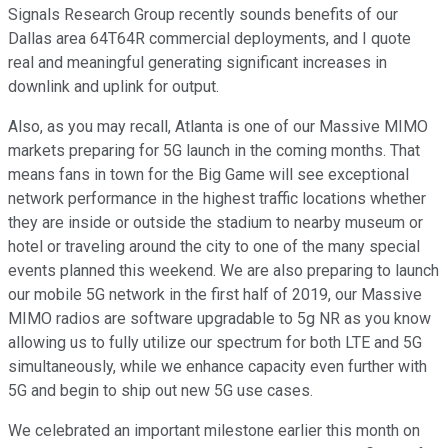
Signals Research Group recently sounds benefits of our
Dallas area 64T64R commercial deployments, and I quote
real and meaningful generating significant increases in
downlink and uplink for output.
Also, as you may recall, Atlanta is one of our Massive MIMO
markets preparing for 5G launch in the coming months. That
means fans in town for the Big Game will see exceptional
network performance in the highest traffic locations whether
they are inside or outside the stadium to nearby museum or
hotel or traveling around the city to one of the many special
events planned this weekend. We are also preparing to launch
our mobile 5G network in the first half of 2019, our Massive
MIMO radios are software upgradable to 5g NR as you know
allowing us to fully utilize our spectrum for both LTE and 5G
simultaneously, while we enhance capacity even further with
5G and begin to ship out new 5G use cases.
We celebrated an important milestone earlier this month on