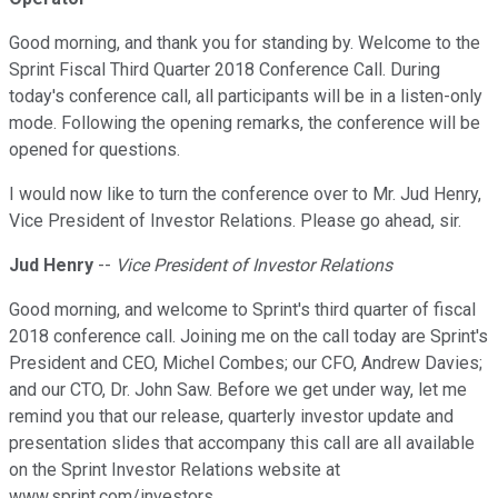
Good morning, and thank you for standing by. Welcome to the
Sprint Fiscal Third Quarter 2018 Conference Call. During
today's conference call, all participants will be in a listen-only
mode. Following the opening remarks, the conference will be
opened for questions.
I would now like to turn the conference over to Mr. Jud Henry,
Vice President of Investor Relations. Please go ahead, sir.
Jud Henry
--
Vice President of Investor Relations
Good morning, and welcome to Sprint's third quarter of fiscal
2018 conference call. Joining me on the call today are Sprint's
President and CEO, Michel Combes; our CFO, Andrew Davies;
and our CTO, Dr. John Saw. Before we get under way, let me
remind you that our release, quarterly investor update and
presentation slides that accompany this call are all available
on the Sprint Investor Relations website at
www.sprint.com/investors.