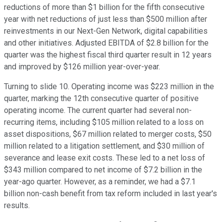
reductions of more than $1 billion for the fifth consecutive
year with net reductions of just less than $500 million after
reinvestments in our Next-Gen Network, digital capabilities
and other initiatives. Adjusted EBITDA of $2.8 billion for the
quarter was the highest fiscal third quarter result in 12 years
and improved by $126 million year-over-year.
Turning to slide 10. Operating income was $223 million in the
quarter, marking the 12th consecutive quarter of positive
operating income. The current quarter had several non-
recurring items, including $105 million related to a loss on
asset dispositions, $67 million related to merger costs, $50
million related to a litigation settlement, and $30 million of
severance and lease exit costs. These led to a net loss of
$343 million compared to net income of $7.2 billion in the
year-ago quarter. However, as a reminder, we had a $7.1
billion non-cash benefit from tax reform included in last year's
results.