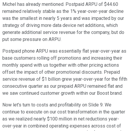
Michel has already mentioned. Postpaid ARPU of $44.60
remained relatively stable as the 1% year-over-year decline
was the smallest in nearly 5 years and was impacted by our
strategy of driving more data device net additions, which
generate additional service revenue for the company, but do
put some pressure on ARPU.
Postpaid phone ARPU was essentially flat year-over-year as
base customers rolling off promotions and increasing their
monthly spend with us together with other pricing actions
offset the impact of other promotional discounts. Prepaid
service revenue of $1 billion grew year-over-year for the fifth
consecutive quarter as our prepaid ARPU remained flat and
we saw continued customer growth within our Boost brand.
Now let's turn to costs and profitability on Slide 9. We
continue to execute on our cost transformation in the quarter
as we realized nearly $100 million in net reductions year-
over-year in combined operating expenses across cost of