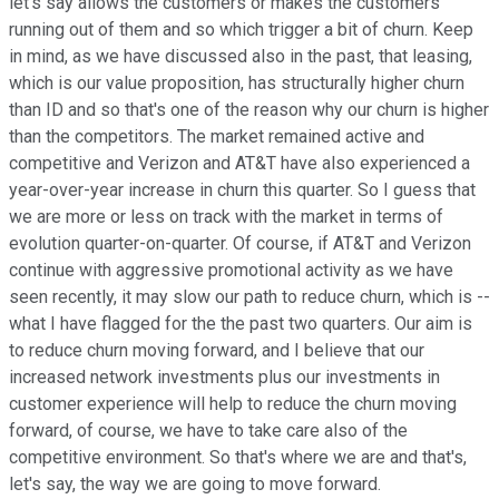
let's say allows the customers or makes the customers
running out of them and so which trigger a bit of churn. Keep
in mind, as we have discussed also in the past, that leasing,
which is our value proposition, has structurally higher churn
than ID and so that's one of the reason why our churn is higher
than the competitors. The market remained active and
competitive and Verizon and AT&T have also experienced a
year-over-year increase in churn this quarter. So I guess that
we are more or less on track with the market in terms of
evolution quarter-on-quarter. Of course, if AT&T and Verizon
continue with aggressive promotional activity as we have
seen recently, it may slow our path to reduce churn, which is --
what I have flagged for the the past two quarters. Our aim is
to reduce churn moving forward, and I believe that our
increased network investments plus our investments in
customer experience will help to reduce the churn moving
forward, of course, we have to take care also of the
competitive environment. So that's where we are and that's,
let's say, the way we are going to move forward.