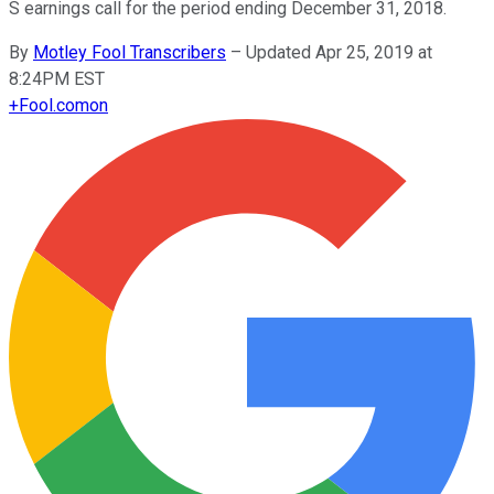
S earnings call for the period ending December 31, 2018.
By
Motley Fool Transcribers
–
Updated Apr 25, 2019 at
8:24PM EST
+
Fool.com
on