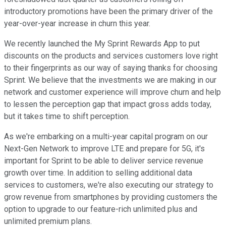
introductory promotions have been the primary driver of the
year-over-year increase in churn this year.
We recently launched the My Sprint Rewards App to put
discounts on the products and services customers love right
to their fingerprints as our way of saying thanks for choosing
Sprint. We believe that the investments we are making in our
network and customer experience will improve churn and help
to lessen the perception gap that impact gross adds today,
but it takes time to shift perception.
As we're embarking on a multi-year capital program on our
Next-Gen Network to improve LTE and prepare for 5G, it's
important for Sprint to be able to deliver service revenue
growth over time. In addition to selling additional data
services to customers, we're also executing our strategy to
grow revenue from smartphones by providing customers the
option to upgrade to our feature-rich unlimited plus and
unlimited premium plans.