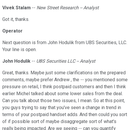
Vivek Stalam
--
New Street Research -- Analyst
Got it, thanks.
Operator
Next question is from John Hodulik from UBS Securities, LLC.
Your line is open.
John Hodulik
--
UBS Securities LLC -- Analyst
Great, thanks. Maybe just some clarifications on the prepared
comments, maybe prefer Andrew , the -- you mentioned some
pressure on retail, I think postpaid customers and then I think
earlier Michel talked about some lower sales from the deal.
Can you talk about those two issues, I mean. So at this point,
you guys trying to say that you've seen a change in trend in
terms of your postpaid handset adds. And then could you sort
of if possible sort of maybe disaggregate sort of what's
really being impacted. Are we seeing -- can you quantify