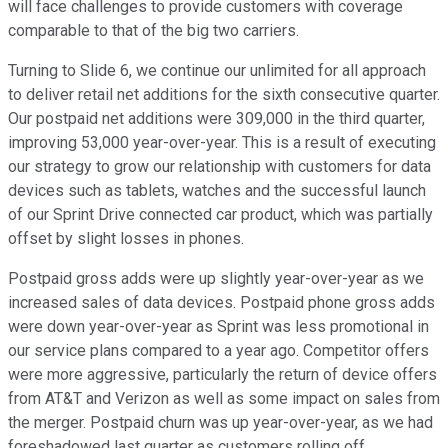
will face challenges to provide customers with coverage
comparable to that of the big two carriers.
Turning to Slide 6, we continue our unlimited for all approach
to deliver retail net additions for the sixth consecutive quarter.
Our postpaid net additions were 309,000 in the third quarter,
improving 53,000 year-over-year. This is a result of executing
our strategy to grow our relationship with customers for data
devices such as tablets, watches and the successful launch
of our Sprint Drive connected car product, which was partially
offset by slight losses in phones.
Postpaid gross adds were up slightly year-over-year as we
increased sales of data devices. Postpaid phone gross adds
were down year-over-year as Sprint was less promotional in
our service plans compared to a year ago. Competitor offers
were more aggressive, particularly the return of device offers
from AT&T and Verizon as well as some impact on sales from
the merger. Postpaid churn was up year-over-year, as we had
foreshadowed last quarter as customers rolling off