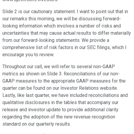
Slide 2 is our cautionary statement. I want to point out that in
our remarks this morning, we will be discussing forward-
looking information which involves a number of risks and
uncertainties that may cause actual results to differ materially
from our forward-looking statements. We provide a
comprehensive list of risk factors in our SEC filings, which I
encourage you to review.
Throughout our call, we will refer to several non-GAAP
metrics as shown on Slide 3. Reconciliations of our non-
GAAP measures to the appropriate GAAP measures for the
quarter can be found on our Investor Relations website.
Lastly, like last quarter, we have included reconciliations and
qualitative disclosures in the tables that accompany our
release and investor update to provide additional clarity
regarding the adoption of the new revenue recognition
standard on our quarterly results.