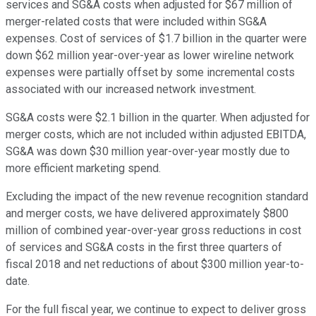
services and SG&A costs when adjusted for $67 million of
merger-related costs that were included within SG&A
expenses. Cost of services of $1.7 billion in the quarter were
down $62 million year-over-year as lower wireline network
expenses were partially offset by some incremental costs
associated with our increased network investment.
SG&A costs were $2.1 billion in the quarter. When adjusted for
merger costs, which are not included within adjusted EBITDA,
SG&A was down $30 million year-over-year mostly due to
more efficient marketing spend.
Excluding the impact of the new revenue recognition standard
and merger costs, we have delivered approximately $800
million of combined year-over-year gross reductions in cost
of services and SG&A costs in the first three quarters of
fiscal 2018 and net reductions of about $300 million year-to-
date.
For the full fiscal year, we continue to expect to deliver gross