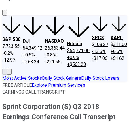
About Us
Contact Us
Investing Philosophy
Motley Fool Mo
SPCX
AAPL
S&P 500
DJI
NASDAQ
Bitcoin
$108.27
$311.00
7,723.55
54,349.12
26,363.44
$64,771.00
-13.6%
+0.5%
-0.2%
+0.5%
-0.8%
+0.9%
-$17.06
+$1.62
-12.97
+263.24
-221.55
+$563.23
Most Active Stocks
Daily Stock Gainers
Daily Stock Losers
FREE ARTICLE
Explore Premium Services
EARNINGS CALL TRANSCRIPT
Sprint Corporation (S) Q3 2018
Earnings Conference Call Transcript