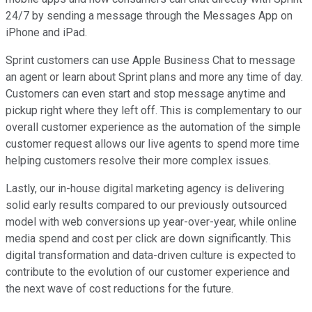
24/7 by sending a message through the Messages App on
iPhone and iPad.
Sprint customers can use Apple Business Chat to message
an agent or learn about Sprint plans and more any time of day.
Customers can even start and stop message anytime and
pickup right where they left off. This is complementary to our
overall customer experience as the automation of the simple
customer request allows our live agents to spend more time
helping customers resolve their more complex issues.
Lastly, our in-house digital marketing agency is delivering
solid early results compared to our previously outsourced
model with web conversions up year-over-year, while online
media spend and cost per click are down significantly. This
digital transformation and data-driven culture is expected to
contribute to the evolution of our customer experience and
the next wave of cost reductions for the future.