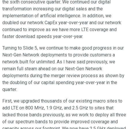
the sixth consecutive quarter. We continued our digital
transformation increasing our digital sales and the
implementation of artificial intelligence. In addition, we
doubled our network CapEx year-over-year and our network
continued to improve as we have more LTE coverage and
faster download speeds year-over-year.
Turning to Slide 5, we continue to make good progress in our
Next-Gen Network deployments to provide customers a
network built for unlimited. As I have said previously, we
remain full steam ahead on our Next-Gen Network
deployments during the merger review process as shown by
the doubling of our capital spending year-over-year in the
quarter.
First, we upgraded thousands of our existing macro sites to
add LTE on 800 MHz, 1.9 GHz, and 2.5 GHz to sites that
lacked those bands previously, as we work to deploy all three
of our spectrum bands to provide improved coverage and
capacity across our footprint. We now have 2.5 GHz deployed