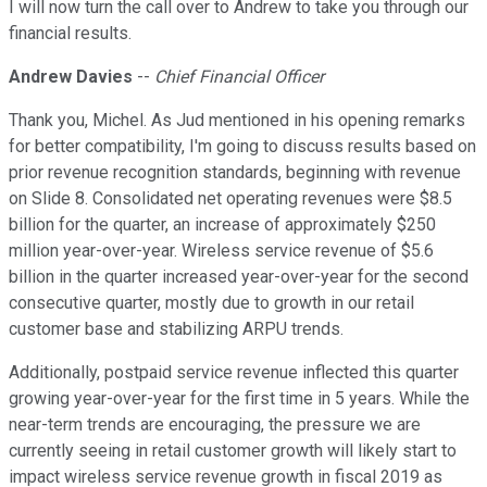
I will now turn the call over to Andrew to take you through our
financial results.
Andrew Davies
--
Chief Financial Officer
Thank you, Michel. As Jud mentioned in his opening remarks
for better compatibility, I'm going to discuss results based on
prior revenue recognition standards, beginning with revenue
on Slide 8. Consolidated net operating revenues were $8.5
billion for the quarter, an increase of approximately $250
million year-over-year. Wireless service revenue of $5.6
billion in the quarter increased year-over-year for the second
consecutive quarter, mostly due to growth in our retail
customer base and stabilizing ARPU trends.
Additionally, postpaid service revenue inflected this quarter
growing year-over-year for the first time in 5 years. While the
near-term trends are encouraging, the pressure we are
currently seeing in retail customer growth will likely start to
impact wireless service revenue growth in fiscal 2019 as