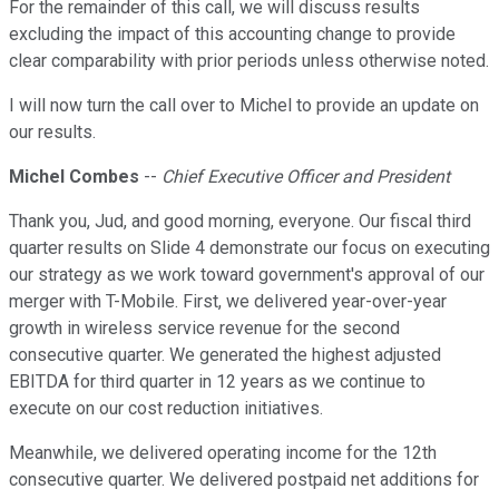
For the remainder of this call, we will discuss results
excluding the impact of this accounting change to provide
clear comparability with prior periods unless otherwise noted.
I will now turn the call over to Michel to provide an update on
our results.
Michel Combes
--
Chief Executive Officer and President
Thank you, Jud, and good morning, everyone. Our fiscal third
quarter results on Slide 4 demonstrate our focus on executing
our strategy as we work toward government's approval of our
merger with T-Mobile. First, we delivered year-over-year
growth in wireless service revenue for the second
consecutive quarter. We generated the highest adjusted
EBITDA for third quarter in 12 years as we continue to
execute on our cost reduction initiatives.
Meanwhile, we delivered operating income for the 12th
consecutive quarter. We delivered postpaid net additions for