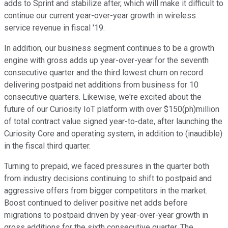
adds to Sprint and stabilize after, which will make it difficult to
continue our current year-over-year growth in wireless
service revenue in fiscal '19.
In addition, our business segment continues to be a growth
engine with gross adds up year-over-year for the seventh
consecutive quarter and the third lowest churn on record
delivering postpaid net additions from business for 10
consecutive quarters. Likewise, we're excited about the
future of our Curiosity IoT platform with over $150(ph)million
of total contract value signed year-to-date, after launching the
Curiosity Core and operating system, in addition to (inaudible)
in the fiscal third quarter.
Turning to prepaid, we faced pressures in the quarter both
from industry decisions continuing to shift to postpaid and
aggressive offers from bigger competitors in the market.
Boost continued to deliver positive net adds before
migrations to postpaid driven by year-over-year growth in
gross additions for the sixth consecutive quarter. The