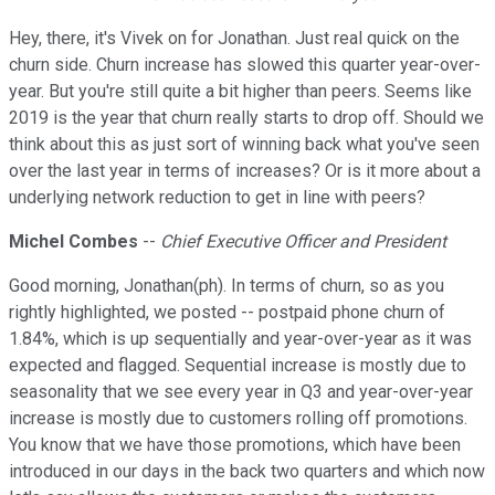
Hey, there, it's Vivek on for Jonathan. Just real quick on the
churn side. Churn increase has slowed this quarter year-over-
year. But you're still quite a bit higher than peers. Seems like
2019 is the year that churn really starts to drop off. Should we
think about this as just sort of winning back what you've seen
over the last year in terms of increases? Or is it more about a
underlying network reduction to get in line with peers?
Michel Combes
--
Chief Executive Officer and President
Good morning, Jonathan(ph). In terms of churn, so as you
rightly highlighted, we posted -- postpaid phone churn of
1.84%, which is up sequentially and year-over-year as it was
expected and flagged. Sequential increase is mostly due to
seasonality that we see every year in Q3 and year-over-year
increase is mostly due to customers rolling off promotions.
You know that we have those promotions, which have been
introduced in our days in the back two quarters and which now