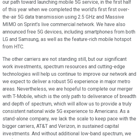
our path toward launching mobile 5G service, in the first half
of this year when we completed the world's first first over-
the-air 5G data transmission using 2.5 GHz and Massive
MIMO on Sprint's live commercial network. We have also
announced free 5G devices, including smartphones from both
LG and Samsung, as well as the feature-rich mobile hotspot
from HTC.
The other carriers are not standing still, but our significant
work investments, spectrum resources and cutting-edge
technologies will help us continue to improve our network and
we expect to deliver a robust 5G experience in major metro
areas. Nevertheless, we are hopeful to complete our merger
with T-Mobile, which is the only path to deliverance of breadth
and depth of spectrum, which will allow us to provide a truly
consistent national wide 5G experience to Americans. As a
stand-alone company, we lack the scale to keep pace with the
bigger carriers, AT&T and Verizon, in sustained capital
investments. And without additional low-band spectrum, we