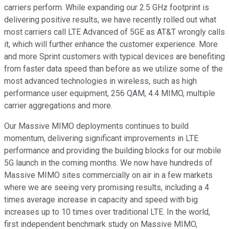
carriers perform. While expanding our 2.5 GHz footprint is
delivering positive results, we have recently rolled out what
most carriers call LTE Advanced of 5GE as AT&T wrongly calls
it, which will further enhance the customer experience. More
and more Sprint customers with typical devices are benefiting
from faster data speed than before as we utilize some of the
most advanced technologies in wireless, such as high
performance user equipment, 256 QAM, 4.4 MIMO, multiple
carrier aggregations and more.
Our Massive MIMO deployments continues to build
momentum, delivering significant improvements in LTE
performance and providing the building blocks for our mobile
5G launch in the coming months. We now have hundreds of
Massive MIMO sites commercially on air in a few markets
where we are seeing very promising results, including a 4
times average increase in capacity and speed with big
increases up to 10 times over traditional LTE. In the world,
first independent benchmark study on Massive MIMO,