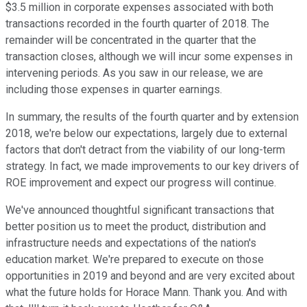
$3.5 million in corporate expenses associated with both
transactions recorded in the fourth quarter of 2018. The
remainder will be concentrated in the quarter that the
transaction closes, although we will incur some expenses in
intervening periods. As you saw in our release, we are
including those expenses in quarter earnings.
In summary, the results of the fourth quarter and by extension
2018, we're below our expectations, largely due to external
factors that don't detract from the viability of our long-term
strategy. In fact, we made improvements to our key drivers of
ROE improvement and expect our progress will continue.
We've announced thoughtful significant transactions that
better position us to meet the product, distribution and
infrastructure needs and expectations of the nation's
education market. We're prepared to execute on those
opportunities in 2019 and beyond and are very excited about
what the future holds for Horace Mann. Thank you. And with