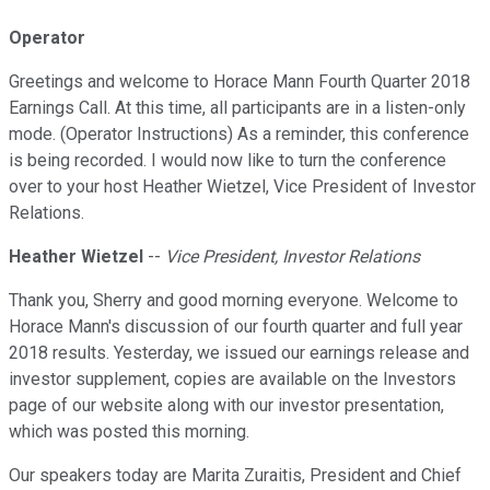
Operator
Greetings and welcome to Horace Mann Fourth Quarter 2018
Earnings Call. At this time, all participants are in a listen-only
mode. (Operator Instructions) As a reminder, this conference
is being recorded. I would now like to turn the conference
over to your host Heather Wietzel, Vice President of Investor
Relations.
Heather Wietzel
--
Vice President, Investor Relations
Thank you, Sherry and good morning everyone. Welcome to
Horace Mann's discussion of our fourth quarter and full year
2018 results. Yesterday, we issued our earnings release and
investor supplement, copies are available on the Investors
page of our website along with our investor presentation,
which was posted this morning.
Our speakers today are Marita Zuraitis, President and Chief