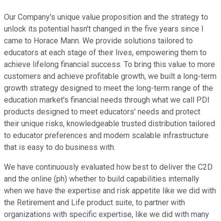
Our Company's unique value proposition and the strategy to
unlock its potential hasn't changed in the five years since I
came to Horace Mann. We provide solutions tailored to
educators at each stage of their lives, empowering them to
achieve lifelong financial success. To bring this value to more
customers and achieve profitable growth, we built a long-term
growth strategy designed to meet the long-term range of the
education market's financial needs through what we call PDI
products designed to meet educators' needs and protect
their unique risks, knowledgeable trusted distribution tailored
to educator preferences and modern scalable infrastructure
that is easy to do business with.
We have continuously evaluated how best to deliver the C2D
and the online (ph) whether to build capabilities internally
when we have the expertise and risk appetite like we did with
the Retirement and Life product suite, to partner with
organizations with specific expertise, like we did with many