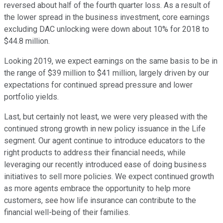
reversed about half of the fourth quarter loss. As a result of
the lower spread in the business investment, core earnings
excluding DAC unlocking were down about 10% for 2018 to
$44.8 million.
Looking 2019, we expect earnings on the same basis to be in
the range of $39 million to $41 million, largely driven by our
expectations for continued spread pressure and lower
portfolio yields.
Last, but certainly not least, we were very pleased with the
continued strong growth in new policy issuance in the Life
segment. Our agent continue to introduce educators to the
right products to address their financial needs, while
leveraging our recently introduced ease of doing business
initiatives to sell more policies. We expect continued growth
as more agents embrace the opportunity to help more
customers, see how life insurance can contribute to the
financial well-being of their families.