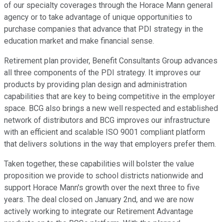
of our specialty coverages through the Horace Mann general
agency or to take advantage of unique opportunities to
purchase companies that advance that PDI strategy in the
education market and make financial sense.
Retirement plan provider, Benefit Consultants Group advances
all three components of the PDI strategy. It improves our
products by providing plan design and administration
capabilities that are key to being competitive in the employer
space. BCG also brings a new well respected and established
network of distributors and BCG improves our infrastructure
with an efficient and scalable ISO 9001 compliant platform
that delivers solutions in the way that employers prefer them.
Taken together, these capabilities will bolster the value
proposition we provide to school districts nationwide and
support Horace Mann's growth over the next three to five
years. The deal closed on January 2nd, and we are now
actively working to integrate our Retirement Advantage