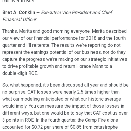
call over to Bret.
Bret A. Conklin
--
Executive Vice President and Chief
Financial Officer
Thanks, Marita and good morning everyone. Marita described
our view of our financial performance for 2018 and the fourth
quarter and I'll reiterate. The results we're reporting do not
represent the earnings potential of our business, nor do they
capture the progress we're making on our strategic initiatives
to drive profitable growth and return Horace Mann to a
double-digit ROE.
So, what happened, it's been discussed all year and should be
no surprise. CAT losses were nearly 2.5 times higher than
what our modeling anticipated or what our historic average
would imply. You can measure the impact of those losses in
different ways, but one would be to say that CAT cost us over
3 points in ROE. In the fourth quarter, the Camp Fire alone
accounted for $0.72 per share of $0.85 from catastrophe