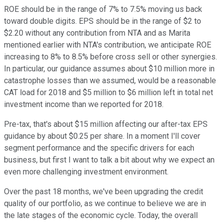
ROE should be in the range of 7% to 7.5% moving us back
toward double digits. EPS should be in the range of $2 to
$2.20 without any contribution from NTA and as Marita
mentioned earlier with NTA's contribution, we anticipate ROE
increasing to 8% to 8.5% before cross sell or other synergies.
In particular, our guidance assumes about $10 million more in
catastrophe losses than we assumed, would be a reasonable
CAT load for 2018 and $5 million to $6 million left in total net
investment income than we reported for 2018.
Pre-tax, that's about $15 million affecting our after-tax EPS
guidance by about $0.25 per share. In a moment I'll cover
segment performance and the specific drivers for each
business, but first I want to talk a bit about why we expect an
even more challenging investment environment.
Over the past 18 months, we've been upgrading the credit
quality of our portfolio, as we continue to believe we are in
the late stages of the economic cycle. Today, the overall