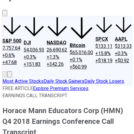
About Us
Contact Us
Investing Philosophy
Motley Fool Mo
SPCX
AAPL
S&P 500
DJI
NASDAQ
Bitcoin
$133.11
$313.33
7,757.64
54,036.93
26,690.62
$65,016.00
+15.8%
+0.3%
+0.6%
+0.3%
+1.3%
+0.1%
+$18.19
+$0.92
+47.68
+151.83
+342.26
+$60.99
Most Active Stocks
Daily Stock Gainers
Daily Stock Losers
FREE ARTICLE
Explore Premium Services
EARNINGS CALL TRANSCRIPT
Horace Mann Educators Corp (HMN)
Q4 2018 Earnings Conference Call
Transcript