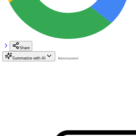
Share
Summarize with AI