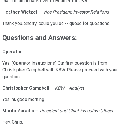
that, I'll turn it back over to Heather for Q&A.
Heather Wietzel
--
Vice President, Investor Relations
Thank you. Sherry, could you be -- queue for questions.
Questions and Answers:
Operator
Yes. (Operator Instructions) Our first question is from
Christopher Campbell with KBW. Please proceed with your
question.
Christopher Campbell
--
KBW -- Analyst
Yes, hi, good morning.
Marita Zuraitis
--
President and Chief Executive Officer
Hey, Chris.