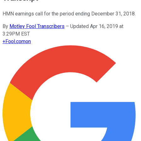
HMN earnings call for the period ending December 31, 2018.
By
Motley Fool Transcribers
–
Updated Apr 16, 2019 at
3:29PM EST
+
Fool.com
on