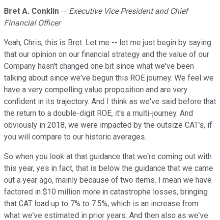
Bret A. Conklin
--
Executive Vice President and Chief
Financial Officer
Yeah, Chris, this is Bret. Let me -- let me just begin by saying
that our opinion on our financial strategy and the value of our
Company hasn't changed one bit since what we've been
talking about since we've begun this ROE journey. We feel we
have a very compelling value proposition and are very
confident in its trajectory. And I think as we've said before that
the return to a double-digit ROE, it's a multi-journey. And
obviously in 2018, we were impacted by the outsize CAT's, if
you will compare to our historic averages.
So when you look at that guidance that we're coming out with
this year, yes in fact, that is below the guidance that we came
out a year ago, mainly because of two items. I mean we have
factored in $10 million more in catastrophe losses, bringing
that CAT load up to 7% to 7.5%, which is an increase from
what we've estimated in prior years. And then also as we've