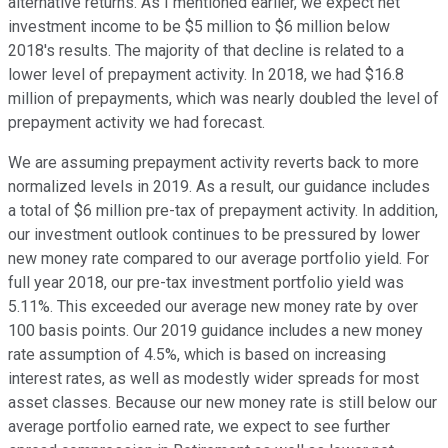
alternative returns. As I mentioned earlier, we expect net
investment income to be $5 million to $6 million below
2018's results. The majority of that decline is related to a
lower level of prepayment activity. In 2018, we had $16.8
million of prepayments, which was nearly doubled the level of
prepayment activity we had forecast.
We are assuming prepayment activity reverts back to more
normalized levels in 2019. As a result, our guidance includes
a total of $6 million pre-tax of prepayment activity. In addition,
our investment outlook continues to be pressured by lower
new money rate compared to our average portfolio yield. For
full year 2018, our pre-tax investment portfolio yield was
5.11%. This exceeded our average new money rate by over
100 basis points. Our 2019 guidance includes a new money
rate assumption of 4.5%, which is based on increasing
interest rates, as well as modestly wider spreads for most
asset classes. Because our new money rate is still below our
average portfolio earned rate, we expect to see further