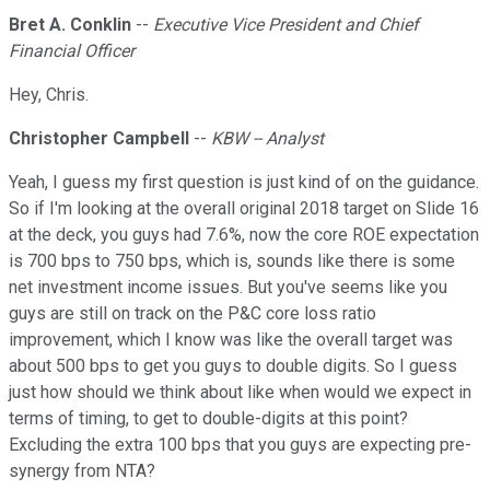
Bret A. Conklin
--
Executive Vice President and Chief
Financial Officer
Hey, Chris.
Christopher Campbell
--
KBW -- Analyst
Yeah, I guess my first question is just kind of on the guidance.
So if I'm looking at the overall original 2018 target on Slide 16
at the deck, you guys had 7.6%, now the core ROE expectation
is 700 bps to 750 bps, which is, sounds like there is some
net investment income issues. But you've seems like you
guys are still on track on the P&C core loss ratio
improvement, which I know was like the overall target was
about 500 bps to get you guys to double digits. So I guess
just how should we think about like when would we expect in
terms of timing, to get to double-digits at this point?
Excluding the extra 100 bps that you guys are expecting pre-
synergy from NTA?