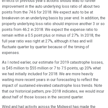
effects of previous year's actions should lead to further
improvement in the auto underlying loss ratio of about two
points from the 74.6 for 2018. We expect auto to be at
breakeven on an underlying basis by year-end. In addition, the
property underlying loss ratio should improve another 3 or so
points from 46.2 in 2018. We expect the expense ratio to
remain within a 0.5 point plus or minus of 27%. In 2018, the
full year ratio was right at 27%, although it has and will
fluctuate quarter by quarter because of the timing of
expenses.
As I noted earlier, our estimate for 2019 catastrophe losses,
is $45 million to $55 million or 7 to 7.5 points, up 20% what
we had initially included for 2018. We are more heavily
waiting more recent years in our forecasting to reflect the
impact of sustained elevated catastrophe loss trends. Note
that our historical pattern, pre-2018 indicates, we would incur
about half of those losses in the second quarter.
Wind and hail activity across the Midwest has made the