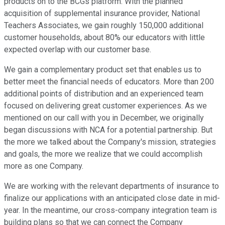
products on to the BCGs platform. With the planned
acquisition of supplemental insurance provider, National
Teachers Associates, we gain roughly 150,000 additional
customer households, about 80% our educators with little
expected overlap with our customer base.
We gain a complementary product set that enables us to
better meet the financial needs of educators. More than 200
additional points of distribution and an experienced team
focused on delivering great customer experiences. As we
mentioned on our call with you in December, we originally
began discussions with NCA for a potential partnership. But
the more we talked about the Company's mission, strategies
and goals, the more we realize that we could accomplish
more as one Company.
We are working with the relevant departments of insurance to
finalize our applications with an anticipated close date in mid-
year. In the meantime, our cross-company integration team is
building plans so that we can connect the Company