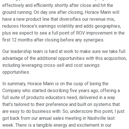
effectively and efficiently shortly after close and hit the
ground running. On day one after closing, Horace Mann will
have a new product line that diversifies our revenue mix,
reduces Horace's earnings volatility and adds geographies,
plus we expect to see a full point of ROV improvement in the
first 12 months after closing before any synergies.
Our leadership team is hard at work to make sure we take full
advantage of the additional opportunities with this acquisition,
including leveraging cross-sell and cost savings
opportunities.
In summary, Horace Mann is on the cusp of being the
Company who started describing five years ago, offering a
full suite of products educators need, delivered in a way
that's tailored to their preference and built on systems that
are easy to do business with. So, underscore this point, I just
got back from our annual sales meeting in Nashville last
week. There is a tangible energy and excitement in our