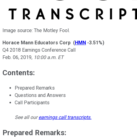
Image source: The Motley Fool.
Horace Mann Educators Corp
(
HMN
-3.51%
)
Q4 2018 Earnings Conference Call
Feb. 06, 2019
,
10:00 a.m. ET
Contents:
Prepared Remarks
Questions and Answers
Call Participants
See all our
earnings call transcripts
.
Prepared Remarks: