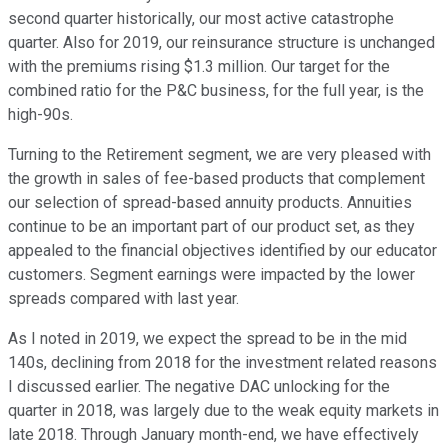
second quarter historically, our most active catastrophe
quarter. Also for 2019, our reinsurance structure is unchanged
with the premiums rising $1.3 million. Our target for the
combined ratio for the P&C business, for the full year, is the
high-90s.
Turning to the Retirement segment, we are very pleased with
the growth in sales of fee-based products that complement
our selection of spread-based annuity products. Annuities
continue to be an important part of our product set, as they
appealed to the financial objectives identified by our educator
customers. Segment earnings were impacted by the lower
spreads compared with last year.
As I noted in 2019, we expect the spread to be in the mid
140s, declining from 2018 for the investment related reasons
I discussed earlier. The negative DAC unlocking for the
quarter in 2018, was largely due to the weak equity markets in
late 2018. Through January month-end, we have effectively