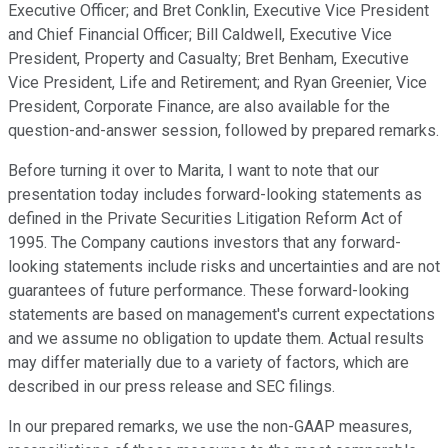
Executive Officer; and Bret Conklin, Executive Vice President
and Chief Financial Officer; Bill Caldwell, Executive Vice
President, Property and Casualty; Bret Benham, Executive
Vice President, Life and Retirement; and Ryan Greenier, Vice
President, Corporate Finance, are also available for the
question-and-answer session, followed by prepared remarks.
Before turning it over to Marita, I want to note that our
presentation today includes forward-looking statements as
defined in the Private Securities Litigation Reform Act of
1995. The Company cautions investors that any forward-
looking statements include risks and uncertainties and are not
guarantees of future performance. These forward-looking
statements are based on management's current expectations
and we assume no obligation to update them. Actual results
may differ materially due to a variety of factors, which are
described in our press release and SEC filings.
In our prepared remarks, we use the non-GAAP measures,