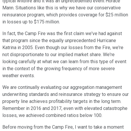
typical wildfire and it was an unprecedented event Horace
Mann. Situations like this is why we have our conservative
reinsurance program, which provides coverage for $25 million
in losses up to $175 million.
In fact, the Camp Fire was the first claim we've had against
that program since the equally unprecedented Hurricane
Katrina in 2005. Even though our losses from the Fire, we're
not disproportionate to our implied market share. We're
looking carefully at what we can learn from this type of event
in the context of the growing frequency of more severe
weather events.
We are continually evaluating our aggregation management
underwriting standards and reinsurance strategy to ensure our
property line achieves profitability targets in the long term.
Remember in 2016 and 2017, even with elevated catastrophe
losses, we achieved combined ratios below 100.
Before moving from the Camp Fire, I want to take a moment