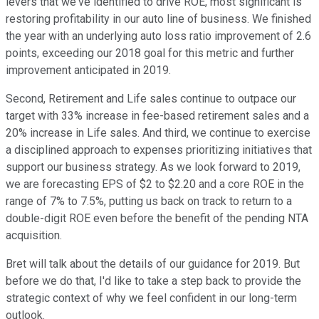
levers that we've identified to drive ROE, most significant is
restoring profitability in our auto line of business. We finished
the year with an underlying auto loss ratio improvement of 2.6
points, exceeding our 2018 goal for this metric and further
improvement anticipated in 2019.
Second, Retirement and Life sales continue to outpace our
target with 33% increase in fee-based retirement sales and a
20% increase in Life sales. And third, we continue to exercise
a disciplined approach to expenses prioritizing initiatives that
support our business strategy. As we look forward to 2019,
we are forecasting EPS of $2 to $2.20 and a core ROE in the
range of 7% to 7.5%, putting us back on track to return to a
double-digit ROE even before the benefit of the pending NTA
acquisition.
Bret will talk about the details of our guidance for 2019. But
before we do that, I'd like to take a step back to provide the
strategic context of why we feel confident in our long-term
outlook.