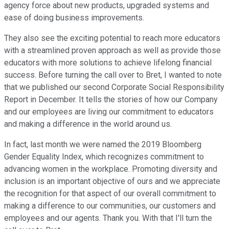
agency force about new products, upgraded systems and
ease of doing business improvements.
They also see the exciting potential to reach more educators
with a streamlined proven approach as well as provide those
educators with more solutions to achieve lifelong financial
success. Before turning the call over to Bret, I wanted to note
that we published our second Corporate Social Responsibility
Report in December. It tells the stories of how our Company
and our employees are living our commitment to educators
and making a difference in the world around us.
In fact, last month we were named the 2019 Bloomberg
Gender Equality Index, which recognizes commitment to
advancing women in the workplace. Promoting diversity and
inclusion is an important objective of ours and we appreciate
the recognition for that aspect of our overall commitment to
making a difference to our communities, our customers and
employees and our agents. Thank you. With that I'll turn the