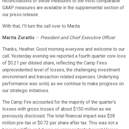
reconciliations of these measures to the most comparable
GAAP measures are available in the supplemental section of
our press release.
With that, I'll turn the call over to Marita.
Marita Zuraitis
--
President and Chief Executive Officer
Thanks, Heather. Good morning everyone and welcome to our
call. Yesterday evening we reported a fourth quarter core loss
of $0.21 per diluted share, reflecting the Camp Fires
unprecedented level of losses, the challenging investment
environment and transaction related expenses. Underlying
performance was solid, as we continue to make progress on
our strategic initiatives.
The Camp Fire accounted for the majority of the quarter's
losses with gross losses of about $150 million as we
previously disclosed. The total financial impact was $38
million pre-tax or $0.72 per share after tax. This was not a