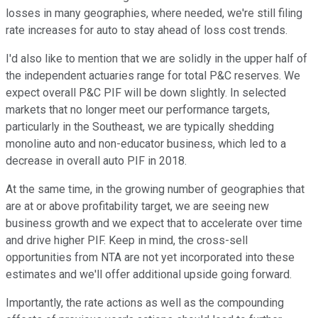
losses in many geographies, where needed, we're still filing
rate increases for auto to stay ahead of loss cost trends.
I'd also like to mention that we are solidly in the upper half of
the independent actuaries range for total P&C reserves. We
expect overall P&C PIF will be down slightly. In selected
markets that no longer meet our performance targets,
particularly in the Southeast, we are typically shedding
monoline auto and non-educator business, which led to a
decrease in overall auto PIF in 2018.
At the same time, in the growing number of geographies that
are at or above profitability target, we are seeing new
business growth and we expect that to accelerate over time
and drive higher PIF. Keep in mind, the cross-sell
opportunities from NTA are not yet incorporated into these
estimates and we'll offer additional upside going forward.
Importantly, the rate actions as well as the compounding