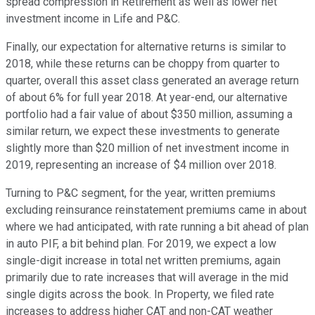
spread compression in Retirement as well as lower net
investment income in Life and P&C.
Finally, our expectation for alternative returns is similar to
2018, while these returns can be choppy from quarter to
quarter, overall this asset class generated an average return
of about 6% for full year 2018. At year-end, our alternative
portfolio had a fair value of about $350 million, assuming a
similar return, we expect these investments to generate
slightly more than $20 million of net investment income in
2019, representing an increase of $4 million over 2018.
Turning to P&C segment, for the year, written premiums
excluding reinsurance reinstatement premiums came in about
where we had anticipated, with rate running a bit ahead of plan
in auto PIF, a bit behind plan. For 2019, we expect a low
single-digit increase in total net written premiums, again
primarily due to rate increases that will average in the mid
single digits across the book. In Property, we filed rate
increases to address higher CAT and non-CAT weather