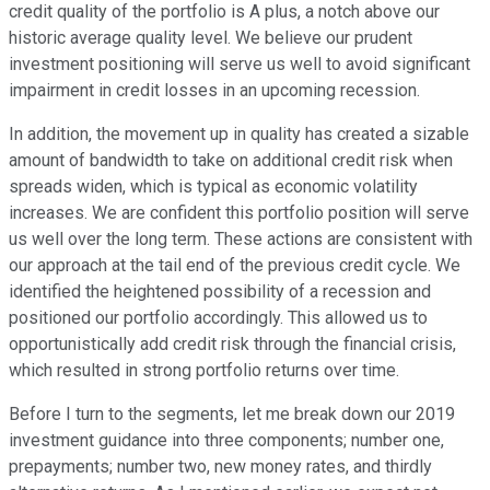
credit quality of the portfolio is A plus, a notch above our
historic average quality level. We believe our prudent
investment positioning will serve us well to avoid significant
impairment in credit losses in an upcoming recession.
In addition, the movement up in quality has created a sizable
amount of bandwidth to take on additional credit risk when
spreads widen, which is typical as economic volatility
increases. We are confident this portfolio position will serve
us well over the long term. These actions are consistent with
our approach at the tail end of the previous credit cycle. We
identified the heightened possibility of a recession and
positioned our portfolio accordingly. This allowed us to
opportunistically add credit risk through the financial crisis,
which resulted in strong portfolio returns over time.
Before I turn to the segments, let me break down our 2019
investment guidance into three components; number one,
prepayments; number two, new money rates, and thirdly