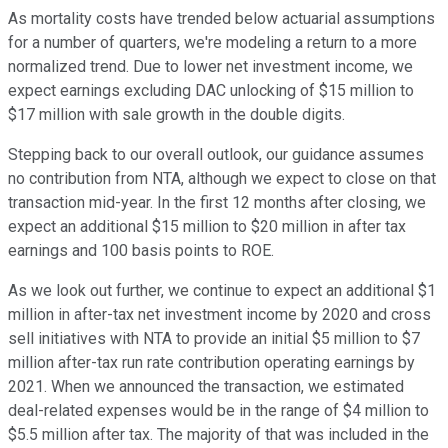
As mortality costs have trended below actuarial assumptions
for a number of quarters, we're modeling a return to a more
normalized trend. Due to lower net investment income, we
expect earnings excluding DAC unlocking of $15 million to
$17 million with sale growth in the double digits.
Stepping back to our overall outlook, our guidance assumes
no contribution from NTA, although we expect to close on that
transaction mid-year. In the first 12 months after closing, we
expect an additional $15 million to $20 million in after tax
earnings and 100 basis points to ROE.
As we look out further, we continue to expect an additional $1
million in after-tax net investment income by 2020 and cross
sell initiatives with NTA to provide an initial $5 million to $7
million after-tax run rate contribution operating earnings by
2021. When we announced the transaction, we estimated
deal-related expenses would be in the range of $4 million to
$5.5 million after tax. The majority of that was included in the