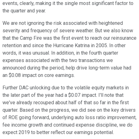
events, clearly, making it the single most significant factor to
the quarter and year.
We are not ignoring the risk associated with heightened
severity and frequency of severe weather. But we also know
that the Camp Fire was the first event to reach our reinsurance
retention and since the Hurricane Katrina in 2005. In other
words, it was unusual. In addition, in the fourth quarter
expenses associated with the two transactions we
announced during the period, help drive long-term value had
an $0.08 impact on core earnings.
Further DAC unlocking due to the volatile equity markets in
the later part of the year had a $0.07 impact. I'll note that
we've already recouped about half of that so far in the first
quarter. Based on the progress, we did see on the key drivers
of ROE going forward, underlying auto loss ratio improvement,
fee income growth and continued expense discipline, we do
expect 2019 to better reflect our earnings potential.