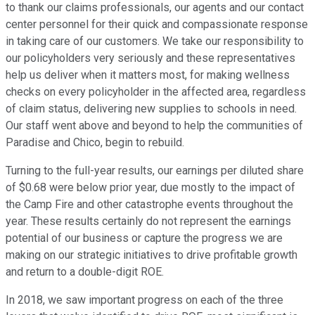
to thank our claims professionals, our agents and our contact
center personnel for their quick and compassionate response
in taking care of our customers. We take our responsibility to
our policyholders very seriously and these representatives
help us deliver when it matters most, for making wellness
checks on every policyholder in the affected area, regardless
of claim status, delivering new supplies to schools in need.
Our staff went above and beyond to help the communities of
Paradise and Chico, begin to rebuild.
Turning to the full-year results, our earnings per diluted share
of $0.68 were below prior year, due mostly to the impact of
the Camp Fire and other catastrophe events throughout the
year. These results certainly do not represent the earnings
potential of our business or capture the progress we are
making on our strategic initiatives to drive profitable growth
and return to a double-digit ROE.
In 2018, we saw important progress on each of the three