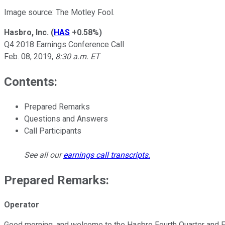
Image source: The Motley Fool.
Hasbro, Inc.
(
HAS
+0.58%
)
Q4 2018 Earnings Conference Call
Feb. 08, 2019,
8:30 a.m. ET
Contents:
Prepared Remarks
Questions and Answers
Call Participants
See all our
earnings call transcripts
.
Prepared Remarks:
Operator
Good morning, and welcome to the Hasbro Fourth Quarter and Full