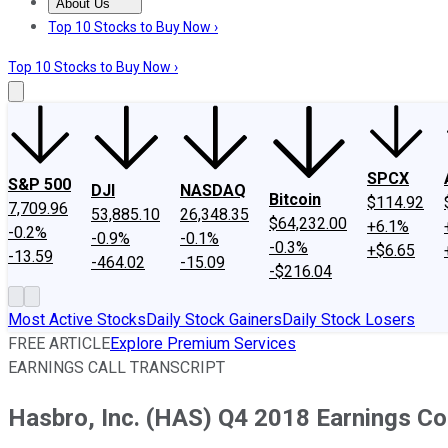
About Us
About Us
Contact Us
Investing Philosophy
Motley Fool Mo
Top 10 Stocks to Buy Now ›
Top 10 Stocks to Buy Now ›
SPCX
S&P 500
DJI
NASDAQ
Bitcoin
$114.92
7,709.96
53,885.10
26,348.35
$64,232.00
+6.1%
-0.2%
-0.9%
-0.1%
-0.3%
+$6.65
-13.59
-464.02
-15.09
-$216.04
Most Active Stocks
Daily Stock Gainers
Daily Stock Losers
FREE ARTICLE
Explore Premium Services
EARNINGS CALL TRANSCRIPT
Hasbro, Inc. (HAS) Q4 2018 Earnings Co