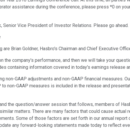
operator assistance during the conference, please press *0 on you
ck, Senior Vice President of Investor Relations. Please go ahead.
s
 are Brian Goldner, Hasbro's Chairman and Chief Executive Office
n the company's performance, and then we will take your questi
ides containing information covered in today's earnings release an
ing non-GAAP adjustments and non-GAAP financial measures. Our 
 to non-GAAP measures is included in the release and presentat
call and the question/answer session that follows, members of
milar matters. There are many factors that could cause actual res
ments. Some of those factors are set forth in our annual report 
update any forward-looking statements made today to reflect event