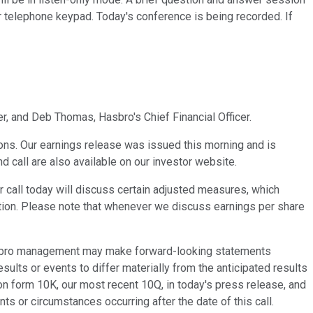
r telephone keypad. Today's conference is being recorded. If
r, and Deb Thomas, Hasbro's Chief Financial Officer.
ons. Our earnings release was issued this morning and is
d call are also available on our investor website.
call today will discuss certain adjusted measures, which
ion. Please note that whenever we discuss earnings per share
 Hasbro management may make forward-looking statements
ults or events to differ materially from the anticipated results
on form 10K, our most recent 10Q, in today's press release, and
s or circumstances occurring after the date of this call.