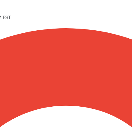
M EST