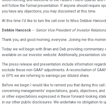
will follow the formal presentation. If anyone should require 
you have any objections, you may disconnect at this time.
At this time I'd like to turn the call over to Miss Debbie Hanco
Debbie Hancock
--
Senior Vice President of Investor Relation
Thank you, and good morning, everyone. Joining me this morning
Today we will begin with Brian and Deb providing commentary o
available on our investor website. Additionally, presentation sl
The press release and presentation include information regard
exclude these non-GAAP adjustments. A reconciliation of GAAP
or EPS we are referring to earnings per diluted share.
Before we begin I would like to remind you that during this 
concerning managements' expectations, goals, objectives, and si
or other expectations expressed in these forward-looking state
in our other public disclosures. We undertake no obligation to 