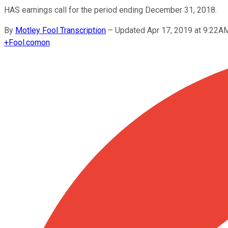
HAS earnings call for the period ending December 31, 2018.
By
Motley Fool Transcription
–
Updated Apr 17, 2019 at 9:22A
+
Fool.com
on