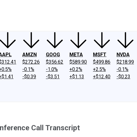
ney
Fool Community Foundation
Reviews
Newsroom
YouTube
Link
AAPL
AMZN
GOOG
META
MSFT
NVDA
$312.41
$272.26
$356.62
$589.90
$499.86
$218.99
+0.5%
-0.1%
-1.0%
+0.2%
+2.5%
-0.1%
+$1.41
-$0.39
-$3.51
+$1.13
+$12.40
-$0.23
nference Call Transcript