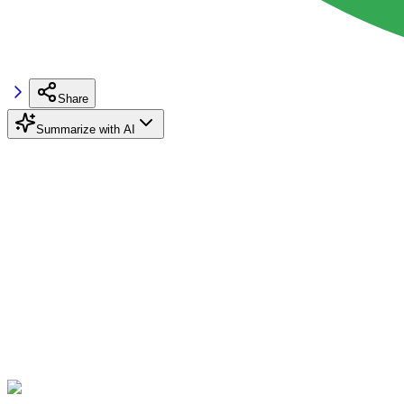
Share
Summarize with AI