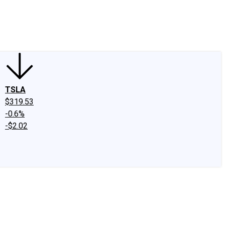
edIn
X
Facebook
Instagram
Discussion Boards
CAPS - Stock Picki
TSLA
$319.53
-0.6%
-$2.02