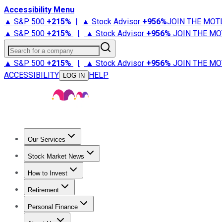
Accessibility Menu
▲ S&P 500
+
215%
|
▲ Stock Advisor
+
956%
JOIN THE MOT
▲ S&P 500
+
215%
|
▲ Stock Advisor
+
956%
JOIN THE MO
Search for a company
▲ S&P 500
+
215%
|
▲ Stock Advisor
+
956%
JOIN THE MO
ACCESSIBILITY
HELP
LOG IN
Our Services
All Services
Stock Advisor
Epic
Epic Plus
Fool Portfolios
Fo
Stock Market News
Trending News
Stock Market News
Market Movers
Tech S
How to Invest
How to Invest Money
What to Invest In
How to Invest in S
Retirement
Retirement News
Retirement 101
Types of Retirement Ac
Personal Finance
Best Credit Cards
Compare Credit Cards
Credit Card Revi