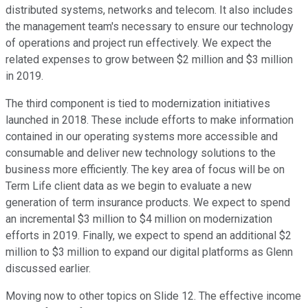
distributed systems, networks and telecom. It also includes
the management team's necessary to ensure our technology
of operations and project run effectively. We expect the
related expenses to grow between $2 million and $3 million
in 2019.
The third component is tied to modernization initiatives
launched in 2018. These include efforts to make information
contained in our operating systems more accessible and
consumable and deliver new technology solutions to the
business more efficiently. The key area of focus will be on
Term Life client data as we begin to evaluate a new
generation of term insurance products. We expect to spend
an incremental $3 million to $4 million on modernization
efforts in 2019. Finally, we expect to spend an additional $2
million to $3 million to expand our digital platforms as Glenn
discussed earlier.
Moving now to other topics on Slide 12. The effective income