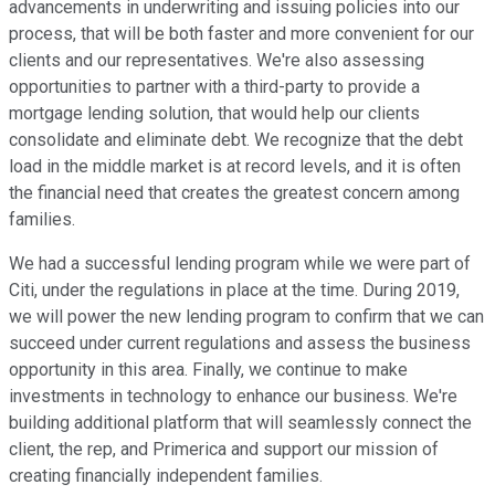
advancements in underwriting and issuing policies into our
process, that will be both faster and more convenient for our
clients and our representatives. We're also assessing
opportunities to partner with a third-party to provide a
mortgage lending solution, that would help our clients
consolidate and eliminate debt. We recognize that the debt
load in the middle market is at record levels, and it is often
the financial need that creates the greatest concern among
families.
We had a successful lending program while we were part of
Citi, under the regulations in place at the time. During 2019,
we will power the new lending program to confirm that we can
succeed under current regulations and assess the business
opportunity in this area. Finally, we continue to make
investments in technology to enhance our business. We're
building additional platform that will seamlessly connect the
client, the rep, and Primerica and support our mission of
creating financially independent families.