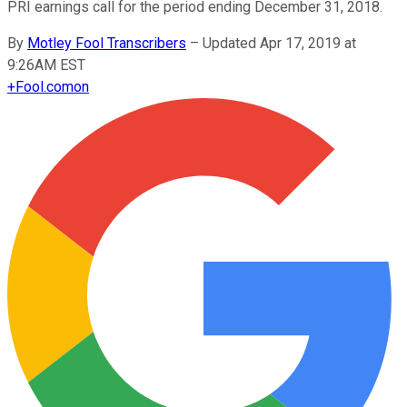
PRI earnings call for the period ending December 31, 2018.
By
Motley Fool Transcribers
–
Updated Apr 17, 2019 at
9:26AM EST
+
Fool.com
on