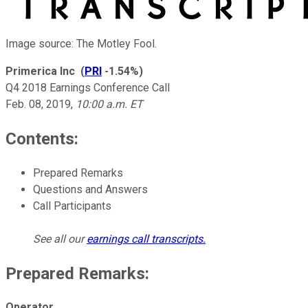
Image source: The Motley Fool.
Primerica Inc
(
PRI
-1.54%
)
Q4 2018 Earnings Conference Call
Feb. 08, 2019
,
10:00 a.m. ET
Contents:
Prepared Remarks
Questions and Answers
Call Participants
See all our
earnings call transcripts
.
Prepared Remarks:
Operator