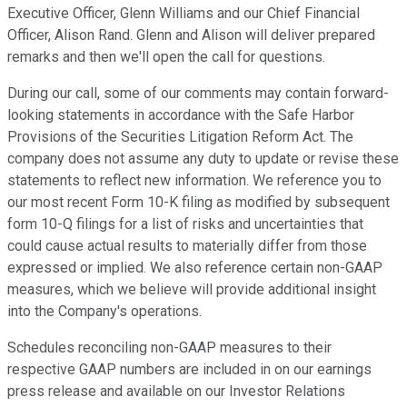
Executive Officer, Glenn Williams and our Chief Financial
Officer, Alison Rand. Glenn and Alison will deliver prepared
remarks and then we'll open the call for questions.
During our call, some of our comments may contain forward-
looking statements in accordance with the Safe Harbor
Provisions of the Securities Litigation Reform Act. The
company does not assume any duty to update or revise these
statements to reflect new information. We reference you to
our most recent Form 10-K filing as modified by subsequent
form 10-Q filings for a list of risks and uncertainties that
could cause actual results to materially differ from those
expressed or implied. We also reference certain non-GAAP
measures, which we believe will provide additional insight
into the Company's operations.
Schedules reconciling non-GAAP measures to their
respective GAAP numbers are included in on our earnings
press release and available on our Investor Relations