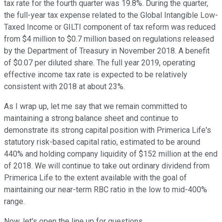
tax rate for the fourth quarter was 19.8%. During the quarter,
the full-year tax expense related to the Global Intangible Low-
Taxed Income or GILTI component of tax reform was reduced
from $4 million to $0.7 million based on regulations released
by the Department of Treasury in November 2018. A benefit
of $0.07 per diluted share. The full year 2019, operating
effective income tax rate is expected to be relatively
consistent with 2018 at about 23%.
As I wrap up, let me say that we remain committed to
maintaining a strong balance sheet and continue to
demonstrate its strong capital position with Primerica Life's
statutory risk-based capital ratio, estimated to be around
440% and holding company liquidity of $152 million at the end
of 2018. We will continue to take out ordinary dividend from
Primerica Life to the extent available with the goal of
maintaining our near-term RBC ratio in the low to mid-400%
range.
Now, let's open the line up for questions.