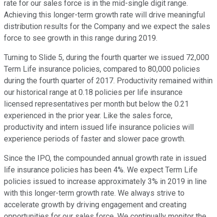
rate for our sales force is in the mid-single digit range.
Achieving this longer-term growth rate will drive meaningful
distribution results for the Company and we expect the sales
force to see growth in this range during 2019.
Turning to Slide 5, during the fourth quarter we issued 72,000
Term Life insurance policies, compared to 80,000 policies
during the fourth quarter of 2017. Productivity remained within
our historical range at 0.18 policies per life insurance
licensed representatives per month but below the 0.21
experienced in the prior year. Like the sales force,
productivity and intern issued life insurance policies will
experience periods of faster and slower pace growth.
Since the IPO, the compounded annual growth rate in issued
life insurance policies has been 4%. We expect Term Life
policies issued to increase approximately 3% in 2019 in line
with this longer-term growth rate. We always strive to
accelerate growth by driving engagement and creating
opportunities for our sales force. We continually monitor the