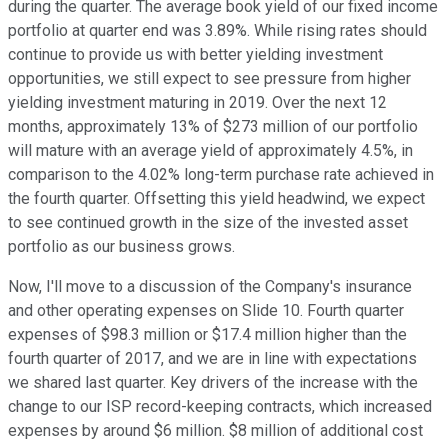
during the quarter. The average book yield of our fixed income
portfolio at quarter end was 3.89%. While rising rates should
continue to provide us with better yielding investment
opportunities, we still expect to see pressure from higher
yielding investment maturing in 2019. Over the next 12
months, approximately 13% of $273 million of our portfolio
will mature with an average yield of approximately 4.5%, in
comparison to the 4.02% long-term purchase rate achieved in
the fourth quarter. Offsetting this yield headwind, we expect
to see continued growth in the size of the invested asset
portfolio as our business grows.
Now, I'll move to a discussion of the Company's insurance
and other operating expenses on Slide 10. Fourth quarter
expenses of $98.3 million or $17.4 million higher than the
fourth quarter of 2017, and we are in line with expectations
we shared last quarter. Key drivers of the increase with the
change to our ISP record-keeping contracts, which increased
expenses by around $6 million. $8 million of additional cost