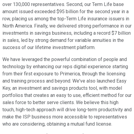
over 130,000 representatives. Second, our Term Life base
amount issued exceeded $95 billion for the second year in a
row, placing us among the top-Term Life insurance issuers in
North America. Finally, we delivered strong performance in our
investments in savings business, including a record $7 billion
in sales, led by strong demand for variable annuities in the
success of our lifetime investment platform.
We have leveraged the powerful combination of people and
technology by enhancing our reps digital experience starting
from their first exposure to Primerica, through the licensing
and training process and beyond. We've also launched Easy
Key, an investment and savings products tool, with model
portfolios that creates an easy to use, efficient method for our
sales force to better serve clients. We believe this high
touch, high-tech approach will drive long-term productivity and
make the ISP business more accessible to representatives
who are considering, obtaining a mutual fund license.