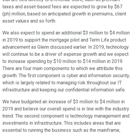
taxes and asset-based fees are expected to grow by $67
(ph) million, based on anticipated growth in premiums, client
asset values and so forth.
We also expect to spend an additional $3 million to $4 million
in 2019 to support the mortgage pilot and Term Life product
advancement as Glenn discussed earlier. In 2019, technology
will continue to be a driver of expense growth and we expect
to increase spending by $10 million to $14 million in 2019.
There are four main components to which we attribute this
growth. The first component is cyber and information security,
which is largely related to managing risk throughout our IT
infrastructure and keeping our confidential information safe.
We have budgeted an increase of $3 million to $4 million in
2019 and believe our overall spend is in line with the industry
trend. The second component is technology management and
investments in infrastructure. This includes areas that are
essential to running the business such as the mainframe,