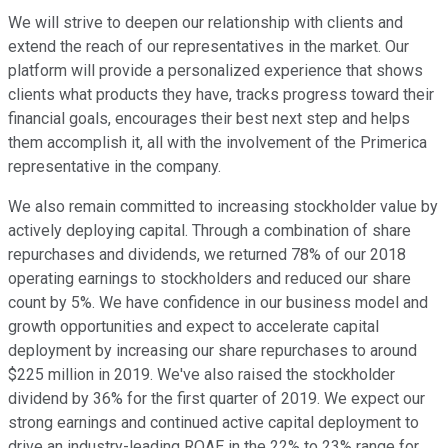
We will strive to deepen our relationship with clients and
extend the reach of our representatives in the market. Our
platform will provide a personalized experience that shows
clients what products they have, tracks progress toward their
financial goals, encourages their best next step and helps
them accomplish it, all with the involvement of the Primerica
representative in the company.
We also remain committed to increasing stockholder value by
actively deploying capital. Through a combination of share
repurchases and dividends, we returned 78% of our 2018
operating earnings to stockholders and reduced our share
count by 5%. We have confidence in our business model and
growth opportunities and expect to accelerate capital
deployment by increasing our share repurchases to around
$225 million in 2019. We've also raised the stockholder
dividend by 36% for the first quarter of 2019. We expect our
strong earnings and continued active capital deployment to
drive an industry-leading ROAE in the 22% to 23% range for