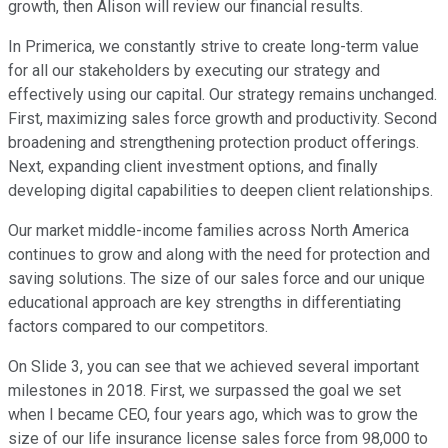
growth, then Alison will review our financial results.
In Primerica, we constantly strive to create long-term value
for all our stakeholders by executing our strategy and
effectively using our capital. Our strategy remains unchanged.
First, maximizing sales force growth and productivity. Second
broadening and strengthening protection product offerings.
Next, expanding client investment options, and finally
developing digital capabilities to deepen client relationships.
Our market middle-income families across North America
continues to grow and along with the need for protection and
saving solutions. The size of our sales force and our unique
educational approach are key strengths in differentiating
factors compared to our competitors.
On Slide 3, you can see that we achieved several important
milestones in 2018. First, we surpassed the goal we set
when I became CEO, four years ago, which was to grow the
size of our life insurance license sales force from 98,000 to