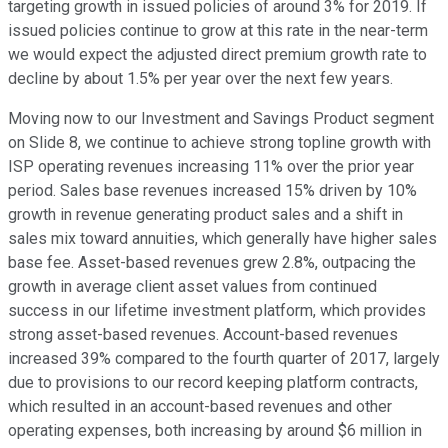
targeting growth in issued policies of around 3% for 2019. If
issued policies continue to grow at this rate in the near-term
we would expect the adjusted direct premium growth rate to
decline by about 1.5% per year over the next few years.
Moving now to our Investment and Savings Product segment
on Slide 8, we continue to achieve strong topline growth with
ISP operating revenues increasing 11% over the prior year
period. Sales base revenues increased 15% driven by 10%
growth in revenue generating product sales and a shift in
sales mix toward annuities, which generally have higher sales
base fee. Asset-based revenues grew 2.8%, outpacing the
growth in average client asset values from continued
success in our lifetime investment platform, which provides
strong asset-based revenues. Account-based revenues
increased 39% compared to the fourth quarter of 2017, largely
due to provisions to our record keeping platform contracts,
which resulted in an account-based revenues and other
operating expenses, both increasing by around $6 million in