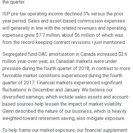
the quarter.
ISP pre-tax operating income declined 3% versus the prior
year period. Sales and asset-based commission expenses
will generally in line with the related revenues and operating
expenses grew $7.7 million, about $6 million of which was
from the record keeping contract revisions I just mentioned.
Segregated fund DAC amortization in Canada increased $2.6
million year-over-year, as Canadian markets were under
pressure during the fourth quarter of 2018, in contrast to more
favorable market conditions experienced during the fourth
quarter of 2017. Financial markets experienced significant
fluctuations in December and January. We believe our
diversified earnings, which include sales assets and account-
based sources help lessen the impact of market volatility.
Glenn described the nature of our business, which is heavily
weighted toward retirement saving, also mitigate exposure.
To help frame our market exposure, our financial supplement