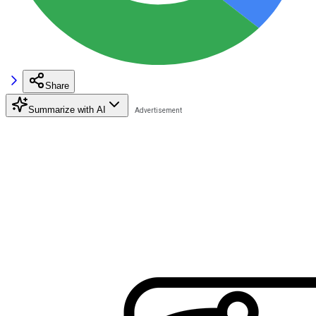
Share
Summarize with AI