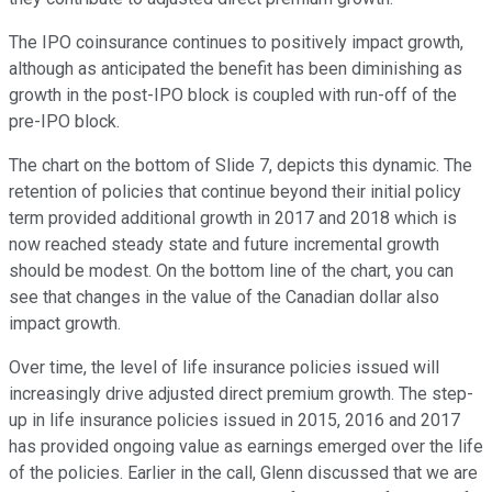
The IPO coinsurance continues to positively impact growth,
although as anticipated the benefit has been diminishing as
growth in the post-IPO block is coupled with run-off of the
pre-IPO block.
The chart on the bottom of Slide 7, depicts this dynamic. The
retention of policies that continue beyond their initial policy
term provided additional growth in 2017 and 2018 which is
now reached steady state and future incremental growth
should be modest. On the bottom line of the chart, you can
see that changes in the value of the Canadian dollar also
impact growth.
Over time, the level of life insurance policies issued will
increasingly drive adjusted direct premium growth. The step-
up in life insurance policies issued in 2015, 2016 and 2017
has provided ongoing value as earnings emerged over the life
of the policies. Earlier in the call, Glenn discussed that we are