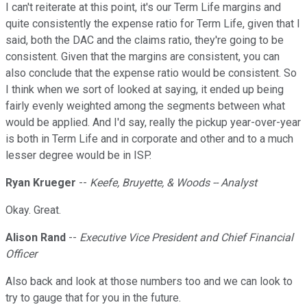
I can't reiterate at this point, it's our Term Life margins and
quite consistently the expense ratio for Term Life, given that I
said, both the DAC and the claims ratio, they're going to be
consistent. Given that the margins are consistent, you can
also conclude that the expense ratio would be consistent. So
I think when we sort of looked at saying, it ended up being
fairly evenly weighted among the segments between what
would be applied. And I'd say, really the pickup year-over-year
is both in Term Life and in corporate and other and to a much
lesser degree would be in ISP.
Ryan Krueger
--
Keefe, Bruyette, & Woods -- Analyst
Okay. Great.
Alison Rand
--
Executive Vice President and Chief Financial
Officer
Also back and look at those numbers too and we can look to
try to gauge that for you in the future.