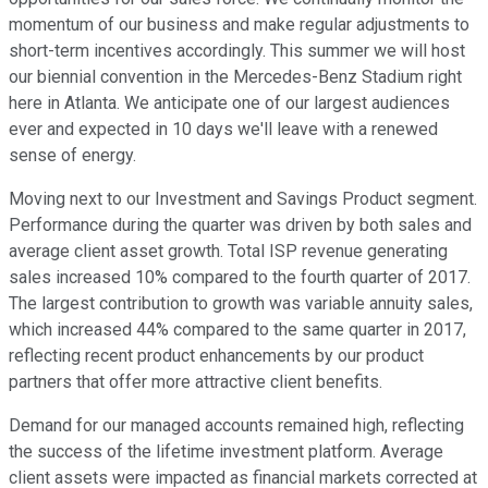
momentum of our business and make regular adjustments to
short-term incentives accordingly. This summer we will host
our biennial convention in the Mercedes-Benz Stadium right
here in Atlanta. We anticipate one of our largest audiences
ever and expected in 10 days we'll leave with a renewed
sense of energy.
Moving next to our Investment and Savings Product segment.
Performance during the quarter was driven by both sales and
average client asset growth. Total ISP revenue generating
sales increased 10% compared to the fourth quarter of 2017.
The largest contribution to growth was variable annuity sales,
which increased 44% compared to the same quarter in 2017,
reflecting recent product enhancements by our product
partners that offer more attractive client benefits.
Demand for our managed accounts remained high, reflecting
the success of the lifetime investment platform. Average
client assets were impacted as financial markets corrected at