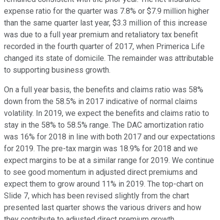
expense ratio for the quarter was 7.8% or $7.9 million higher
than the same quarter last year, $3.3 million of this increase
was due to a full year premium and retaliatory tax benefit
recorded in the fourth quarter of 2017, when Primerica Life
changed its state of domicile. The remainder was attributable
to supporting business growth.
On a full year basis, the benefits and claims ratio was 58%
down from the 58.5% in 2017 indicative of normal claims
volatility. In 2019, we expect the benefits and claims ratio to
stay in the 58% to 58.5% range. The DAC amortization ratio
was 16% for 2018 in line with both 2017 and our expectations
for 2019. The pre-tax margin was 18.9% for 2018 and we
expect margins to be at a similar range for 2019. We continue
to see good momentum in adjusted direct premiums and
expect them to grow around 11% in 2019. The top-chart on
Slide 7, which has been revised slightly from the chart
presented last quarter shows the various drivers and how
they contribute to adjusted direct premium growth.