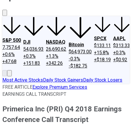
About Us
Contact Us
Investing Philosophy
Motley Fool Mo
SPCX
AAPL
S&P 500
DJI
NASDAQ
Bitcoin
$133.11
$313.33
7,757.64
54,036.93
26,690.62
$64,973.00
+15.8%
+0.3%
+0.6%
+0.3%
+1.3%
-0.3%
+$18.19
+$0.92
+47.68
+151.83
+342.26
-$182.75
Most Active Stocks
Daily Stock Gainers
Daily Stock Losers
FREE ARTICLE
Explore Premium Services
EARNINGS CALL TRANSCRIPT
Primerica Inc (PRI) Q4 2018 Earnings
Conference Call Transcript