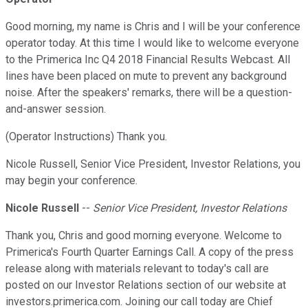
Good morning, my name is Chris and I will be your conference
operator today. At this time I would like to welcome everyone
to the Primerica Inc Q4 2018 Financial Results Webcast. All
lines have been placed on mute to prevent any background
noise. After the speakers' remarks, there will be a question-
and-answer session.
(Operator Instructions) Thank you.
Nicole Russell, Senior Vice President, Investor Relations, you
may begin your conference.
Nicole Russell
--
Senior Vice President, Investor Relations
Thank you, Chris and good morning everyone. Welcome to
Primerica's Fourth Quarter Earnings Call. A copy of the press
release along with materials relevant to today's call are
posted on our Investor Relations section of our website at
investors.primerica.com. Joining our call today are Chief