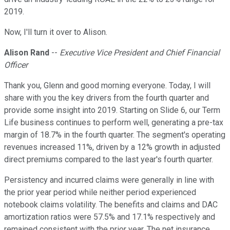
2019.
Now, I'll turn it over to Alison.
Alison Rand
--
Executive Vice President and Chief Financial
Officer
Thank you, Glenn and good morning everyone. Today, I will
share with you the key drivers from the fourth quarter and
provide some insight into 2019. Starting on Slide 6, our Term
Life business continues to perform well, generating a pre-tax
margin of 18.7% in the fourth quarter. The segment's operating
revenues increased 11%, driven by a 12% growth in adjusted
direct premiums compared to the last year's fourth quarter.
Persistency and incurred claims were generally in line with
the prior year period while neither period experienced
notebook claims volatility. The benefits and claims and DAC
amortization ratios were 57.5% and 17.1% respectively and
remained consistent with the prior year. The net insurance