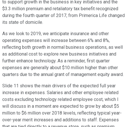
to support growth in the business in key initiatives and the
$3.3 million premium and retaliatory tax benefit recognized
during the fourth quarter of 2017, from Primerica Life changed
its state of domicile.
As we look to 2019, we anticipate insurance and other
operating expenses will increase between 6% and 8%,
reflecting both growth in normal business operations, as well
as additional cost to explore new business initiatives and
further enhance technology. As a reminder, first quarter
expenses are generally about $10 million higher than other
quarters due to the annual grant of management equity award.
Slide 11 shows the main drivers of the expected full year
increase in expenses. Salaries and other employee related
costs excluding technology related employee cost, which I
will discuss in a moment are expected to grow by about $5
million to $6 million over 2018 levels, reflecting typical year-
over-year merit increases and additions to staff. Expenses
that are tied directly to a revenue store, such as premium