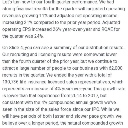
Let's turn now to our fourth quarter performance. We had
strong financial results for the quarter with adjusted operating
revenues growing 11% and adjusted net operating income
increasing 21% compared to the prior year period. Adjusted
operating EPS increased 26% year-over-year and ROAE for
the quarter was 24%.
On Slide 4, you can see a summary of our distribution results.
Our recruiting and licensing results were somewhat lower
than the fourth quarter of the prior year, but we continue to
attract a large number of people to our business with 62,000
recruits in the quarter. We ended the year with a total of
130,736 life insurance licensed sales representatives, which
represents an increase of 4% year-over-year. This growth rate
is lower than that experience from 2014 to 2017, but
consistent with the 4% compounded annual growth we've
seen in the size of the sales force since our IPO. While we
will have periods of both faster and slower pace growth, we
believe over a longer period, the natural compounded growth