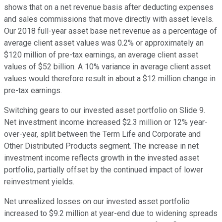
shows that on a net revenue basis after deducting expenses
and sales commissions that move directly with asset levels.
Our 2018 full-year asset base net revenue as a percentage of
average client asset values was 0.2% or approximately an
$120 million of pre-tax earnings, an average client asset
values of $52 billion. A 10% variance in average client asset
values would therefore result in about a $12 million change in
pre-tax earnings.
Switching gears to our invested asset portfolio on Slide 9.
Net investment income increased $2.3 million or 12% year-
over-year, split between the Term Life and Corporate and
Other Distributed Products segment. The increase in net
investment income reflects growth in the invested asset
portfolio, partially offset by the continued impact of lower
reinvestment yields.
Net unrealized losses on our invested asset portfolio
increased to $9.2 million at year-end due to widening spreads