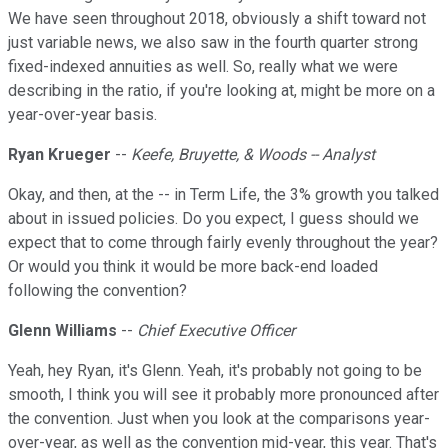
We have seen throughout 2018, obviously a shift toward not
just variable news, we also saw in the fourth quarter strong
fixed-indexed annuities as well. So, really what we were
describing in the ratio, if you're looking at, might be more on a
year-over-year basis.
Ryan Krueger
--
Keefe, Bruyette, & Woods -- Analyst
Okay, and then, at the -- in Term Life, the 3% growth you talked
about in issued policies. Do you expect, I guess should we
expect that to come through fairly evenly throughout the year?
Or would you think it would be more back-end loaded
following the convention?
Glenn Williams
--
Chief Executive Officer
Yeah, hey Ryan, it's Glenn. Yeah, it's probably not going to be
smooth, I think you will see it probably more pronounced after
the convention. Just when you look at the comparisons year-
over-year, as well as the convention mid-year, this year. That's