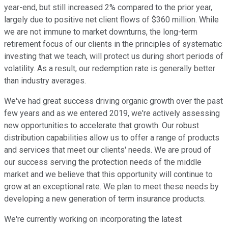
year-end, but still increased 2% compared to the prior year,
largely due to positive net client flows of $360 million. While
we are not immune to market downturns, the long-term
retirement focus of our clients in the principles of systematic
investing that we teach, will protect us during short periods of
volatility. As a result, our redemption rate is generally better
than industry averages.
We've had great success driving organic growth over the past
few years and as we entered 2019, we're actively assessing
new opportunities to accelerate that growth. Our robust
distribution capabilities allow us to offer a range of products
and services that meet our clients' needs. We are proud of
our success serving the protection needs of the middle
market and we believe that this opportunity will continue to
grow at an exceptional rate. We plan to meet these needs by
developing a new generation of term insurance products.
We're currently working on incorporating the latest