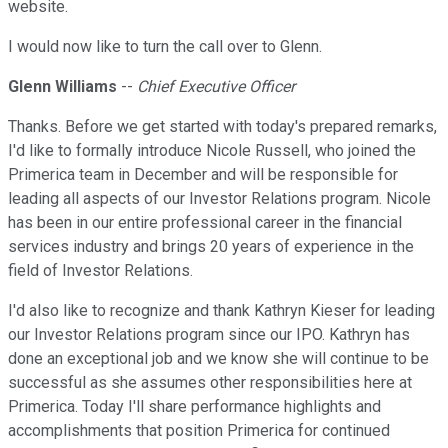
website.
I would now like to turn the call over to Glenn.
Glenn Williams
--
Chief Executive Officer
Thanks. Before we get started with today's prepared remarks,
I'd like to formally introduce Nicole Russell, who joined the
Primerica team in December and will be responsible for
leading all aspects of our Investor Relations program. Nicole
has been in our entire professional career in the financial
services industry and brings 20 years of experience in the
field of Investor Relations.
I'd also like to recognize and thank Kathryn Kieser for leading
our Investor Relations program since our IPO. Kathryn has
done an exceptional job and we know she will continue to be
successful as she assumes other responsibilities here at
Primerica. Today I'll share performance highlights and
accomplishments that position Primerica for continued