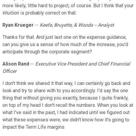
more likely, little hard to project, of course. But I think that your
intuition is probably correct on that.
Ryan Krueger
--
Keefe, Bruyette, & Woods -- Analyst
Thanks for that. And just last one on the expense guidance,
can you give us a sense of how much of the increase, you'd
anticipate through the corporate segment?
Alison Rand
--
Executive Vice President and Chief Financial
Officer
I don't think we shared it that way, I can certainly go back and
look and try to share with to you accordingly. I'd say the one
thing that without giving you exactly, because I quite frankly,
on top of my head I don't recall the numbers. When you look at
what I've said in the past, I had indicated until we figured out
what these expenses were, we didn't know how it's going to
impact the Term Life margins.