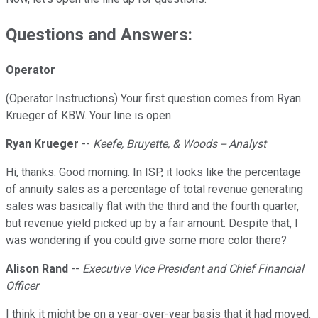
Questions and Answers:
Operator
(Operator Instructions) Your first question comes from Ryan
Krueger of KBW. Your line is open.
Ryan Krueger
--
Keefe, Bruyette, & Woods -- Analyst
Hi, thanks. Good morning. In ISP, it looks like the percentage
of annuity sales as a percentage of total revenue generating
sales was basically flat with the third and the fourth quarter,
but revenue yield picked up by a fair amount. Despite that, I
was wondering if you could give some more color there?
Alison Rand
--
Executive Vice President and Chief Financial
Officer
I think it might be on a year-over-year basis that it had moved.