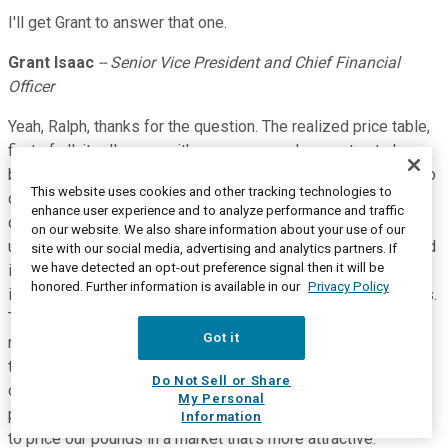
I'll get Grant to answer that one.
Grant Isaac
-- Senior Vice President and Chief Financial
Officer
Yeah, Ralph, thanks for the question. The realized price table,
first of all, it rolls over with new years and as contracts have
been delivered into, so we update it for that purpose. It's also
This website uses cookies and other tracking technologies to
quite susceptible to changes of pennies rounding to the
enhance user experience and to analyze performance and traffic
dollar. So, sometimes you see that in the table as well. But
on our website. We also share information about your use of our
ultimately, it is reflecting part of the strategy that Tim outlined
site with our social media, advertising and analytics partners. If
we have detected an opt-out preference signal then it will be
in his opening comments, and that strategy is to say that this
honored. Further information is available in our
Privacy Policy
is not a market where we believe we have to chase business.
This is a market where we look at the growing uncovered
Got it
requirements of utilities; we look at the trade challenges and
the potential distortions that are coming from different
Do Not Sell or Share
origins. We like what we're seeing there with that demand
My Personal
profile. We know some of it's coming our way, and we prefer
Information
to price our pounds in a market that's more attractive.