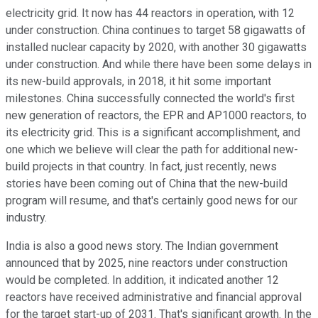
electricity grid. It now has 44 reactors in operation, with 12
under construction. China continues to target 58 gigawatts of
installed nuclear capacity by 2020, with another 30 gigawatts
under construction. And while there have been some delays in
its new-build approvals, in 2018, it hit some important
milestones. China successfully connected the world's first
new generation of reactors, the EPR and AP1000 reactors, to
its electricity grid. This is a significant accomplishment, and
one which we believe will clear the path for additional new-
build projects in that country. In fact, just recently, news
stories have been coming out of China that the new-build
program will resume, and that's certainly good news for our
industry.
India is also a good news story. The Indian government
announced that by 2025, nine reactors under construction
would be completed. In addition, it indicated another 12
reactors have received administrative and financial approval
for the target start-up of 2031. That's significant growth. In the