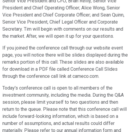
Senior Vice President and CFO; Brian Reilly, Senior Vice
President and Chief Operating Officer; Alice Wong, Senior
Vice President and Chief Corporate Officer; and Sean Quinn,
Senior Vice President, Chief Legal Officer and Corporate
Secretary. Tim will begin with comments on our results and
the market. After, we will open it up for your questions.
If you joined the conference call through our website event
page, you will notice there will be slides displayed during the
remarks portion of this call. These slides are also available
for download in a PDF file called Conference Call Slides
through the conference call link at cameco.com.
Today's conference call is open to all members of the
investment community, including the media. During the Q&A
session, please limit yourself to two questions and then
return to the queue. Please note that this conference call will
include forward-looking information, which is based on a
number of assumptions, and actual results could differ
materially. Please refer to our annual information form and