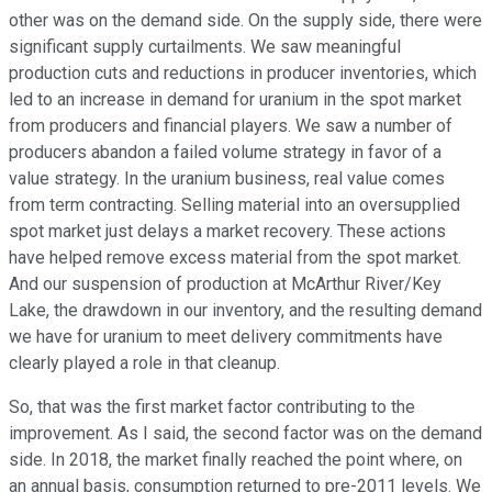
other was on the demand side. On the supply side, there were
significant supply curtailments. We saw meaningful
production cuts and reductions in producer inventories, which
led to an increase in demand for uranium in the spot market
from producers and financial players. We saw a number of
producers abandon a failed volume strategy in favor of a
value strategy. In the uranium business, real value comes
from term contracting. Selling material into an oversupplied
spot market just delays a market recovery. These actions
have helped remove excess material from the spot market.
And our suspension of production at McArthur River/Key
Lake, the drawdown in our inventory, and the resulting demand
we have for uranium to meet delivery commitments have
clearly played a role in that cleanup.
So, that was the first market factor contributing to the
improvement. As I said, the second factor was on the demand
side. In 2018, the market finally reached the point where, on
an annual basis, consumption returned to pre-2011 levels. We