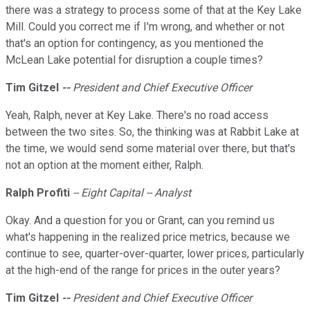
there was a strategy to process some of that at the Key Lake
Mill. Could you correct me if I'm wrong, and whether or not
that's an option for contingency, as you mentioned the
McLean Lake potential for disruption a couple times?
Tim Gitzel
--
President and Chief Executive Officer
Yeah, Ralph, never at Key Lake. There's no road access
between the two sites. So, the thinking was at Rabbit Lake at
the time, we would send some material over there, but that's
not an option at the moment either, Ralph.
Ralph Profiti
-- Eight Capital -- Analyst
Okay. And a question for you or Grant, can you remind us
what's happening in the realized price metrics, because we
continue to see, quarter-over-quarter, lower prices, particularly
at the high-end of the range for prices in the outer years?
Tim Gitzel
--
President and Chief Executive Officer