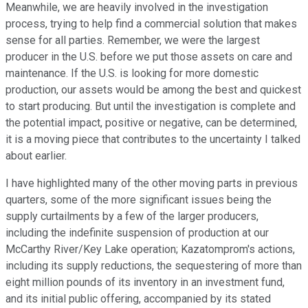
Meanwhile, we are heavily involved in the investigation
process, trying to help find a commercial solution that makes
sense for all parties. Remember, we were the largest
producer in the U.S. before we put those assets on care and
maintenance. If the U.S. is looking for more domestic
production, our assets would be among the best and quickest
to start producing. But until the investigation is complete and
the potential impact, positive or negative, can be determined,
it is a moving piece that contributes to the uncertainty I talked
about earlier.
I have highlighted many of the other moving parts in previous
quarters, some of the more significant issues being the
supply curtailments by a few of the larger producers,
including the indefinite suspension of production at our
McCarthy River/Key Lake operation; Kazatomprom's actions,
including its supply reductions, the sequestering of more than
eight million pounds of its inventory in an investment fund,
and its initial public offering, accompanied by its stated