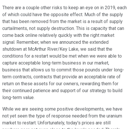
There are a couple other risks to keep an eye on in 2019, each
of which could have the opposite effect. Much of the supply
that has been removed from the market is a result of supply
curtailments, not supply destruction. This is capacity that can
come back online relatively quickly with the right market
signal. Remember, when we announced the extended
shutdown at McArthur River/Key Lake, we said that the
conditions for a restart would be met when we were able to
capture acceptable long-term business in our market,
business that allows us to commit those pounds under long-
term contracts, contracts that provide an acceptable rate of
return on these assets for our owners, rewarding them for
their continued patience and support of our strategy to build
long-term value.
While we are seeing some positive developments, we have
not yet seen the type of response needed from the uranium
market to restart. Unfortunately, today's prices are still