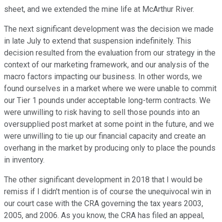
sheet, and we extended the mine life at McArthur River.
The next significant development was the decision we made
in late July to extend that suspension indefinitely. This
decision resulted from the evaluation from our strategy in the
context of our marketing framework, and our analysis of the
macro factors impacting our business. In other words, we
found ourselves in a market where we were unable to commit
our Tier 1 pounds under acceptable long-term contracts. We
were unwilling to risk having to sell those pounds into an
oversupplied post market at some point in the future, and we
were unwilling to tie up our financial capacity and create an
overhang in the market by producing only to place the pounds
in inventory.
The other significant development in 2018 that I would be
remiss if I didn't mention is of course the unequivocal win in
our court case with the CRA governing the tax years 2003,
2005, and 2006. As you know, the CRA has filed an appeal,