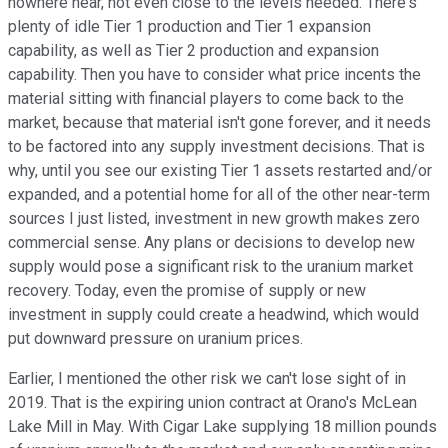
nowhere near, not even close to the levels needed. There's
plenty of idle Tier 1 production and Tier 1 expansion
capability, as well as Tier 2 production and expansion
capability. Then you have to consider what price incents the
material sitting with financial players to come back to the
market, because that material isn't gone forever, and it needs
to be factored into any supply investment decisions. That is
why, until you see our existing Tier 1 assets restarted and/or
expanded, and a potential home for all of the other near-term
sources I just listed, investment in new growth makes zero
commercial sense. Any plans or decisions to develop new
supply would pose a significant risk to the uranium market
recovery. Today, even the promise of supply or new
investment in supply could create a headwind, which would
put downward pressure on uranium prices.
Earlier, I mentioned the other risk we can't lose sight of in
2019. That is the expiring union contract at Orano's McLean
Lake Mill in May. With Cigar Lake supplying 18 million pounds