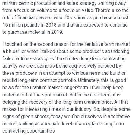
market-centric production and sales strategy shifting away
from a focus on volume to a focus on value. There's also the
role of financial players, who UX estimates purchase almost
15 million pounds in 2018 and that are expected to continue
to purchase material in 2019.
I touched on the second reason for the tentative term market
a bit earlier when I talked about some producers abandoning
failed volume strategies. The limited long-term contracting
activity we are seeing as being aggressively pursued by
these producers in an attempt to win business and build or
rebuild long-term contract portfolio. Ultimately, this is good
news for the uranium market longer-term. It will help keep
material out of the spot market. But in the near-term, it is
delaying the recovery of the long-term uranium price. All this
makes for interesting times in our industry. So, despite some
signs of green shoots, today we find ourselves in a tentative
market, lacking an adequate level of acceptable long-term
contracting opportunities.