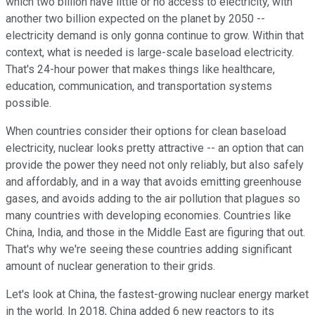
which two billion have little or no access to electricity, with
another two billion expected on the planet by 2050 --
electricity demand is only gonna continue to grow. Within that
context, what is needed is large-scale baseload electricity.
That's 24-hour power that makes things like healthcare,
education, communication, and transportation systems
possible.
When countries consider their options for clean baseload
electricity, nuclear looks pretty attractive -- an option that can
provide the power they need not only reliably, but also safely
and affordably, and in a way that avoids emitting greenhouse
gases, and avoids adding to the air pollution that plagues so
many countries with developing economies. Countries like
China, India, and those in the Middle East are figuring that out.
That's why we're seeing these countries adding significant
amount of nuclear generation to their grids.
Let's look at China, the fastest-growing nuclear energy market
in the world. In 2018, China added 6 new reactors to its