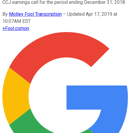
CCJ earnings call for the period ending December 31, 2018.
By
Motley Fool Transcription
–
Updated Apr 17, 2019 at
10:07AM EST
+
Fool.com
on