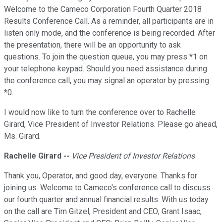
Welcome to the Cameco Corporation Fourth Quarter 2018
Results Conference Call. As a reminder, all participants are in
listen only mode, and the conference is being recorded. After
the presentation, there will be an opportunity to ask
questions. To join the question queue, you may press *1 on
your telephone keypad. Should you need assistance during
the conference call, you may signal an operator by pressing
*0.
I would now like to turn the conference over to Rachelle
Girard, Vice President of Investor Relations. Please go ahead,
Ms. Girard.
Rachelle Girard
--
Vice President of Investor Relations
Thank you, Operator, and good day, everyone. Thanks for
joining us. Welcome to Cameco's conference call to discuss
our fourth quarter and annual financial results. With us today
on the call are Tim Gitzel, President and CEO; Grant Isaac,