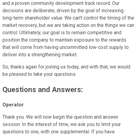
and a proven community development track record. Our
decisions are deliberate, driven by the goal of increasing
long-term shareholder value. We can't control the timing of the
market recovery, but we are taking action on the things we can
control. Ultimately, our goal is to remain competitive and
position the company to maintain exposure to the rewards
that will come from having uncommitted low-cost supply to
deliver into a strengthening market.
So, thanks again for joining us today, and with that, we would
be pleased to take your questions.
Questions and Answers:
Operator
Thank you. We will now begin the question and answer
session. In the interest of time, we ask you to limit your
questions to one, with one supplemental. If you have