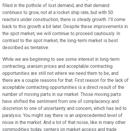
filled in the pothole of lost demand, and that demand
continues to grow, not at a rocket ship rate, but with 50
reactors under construction, there is steady growth. I'll come
back to this growth a bit later. Despite these improvements in
the spot market, we will continue to proceed cautiously. In
contrast to the spot market, the long-term market is best
described as tentative.
While we are beginning to see some interest in long-term
contracting, uranium prices and acceptable contracting
opportunities are still not where we need them to be, and
there are a couple reasons for that. First reason for the lack of
acceptable contracting opportunities is a direct result of the
number of moving parts in our market. Those moving parts
have shifted the sentiment from one of complacency and
discretion to one of uncertainty and concern, which has led to
paralysis. You might say there is an unprecedented level of
noise in the market. And a lot of that noise, like in many other
commodities today, centers on market access and trade