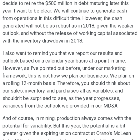
decide to retire the $500 million in debt maturing later this
year. I want to be clear: We will continue to generate cash
from operations in this difficult time. However, the cash
generated will not be as robust as in 2018, given the weaker
outlook, and without the release of working capital associated
with the inventory drawdown in 2018.
I also want to remind you that we report our results and
outlook based on a calendar year basis at a point in time.
However, as I've pointed out before, under our marketing
framework, this is not how we plan our business. We plan on
a rolling 12-month basis. Therefore, you should think about
our sales, inventory, and purchases all as variables, and
shouldn't be surprised to see, as the year progresses,
variances from the outlook we provided in our MD&A.
And of course, in mining, production always comes with the
potential for variability. But this year, the potential is a bit
greater given the expiring union contract at Orano's McLean