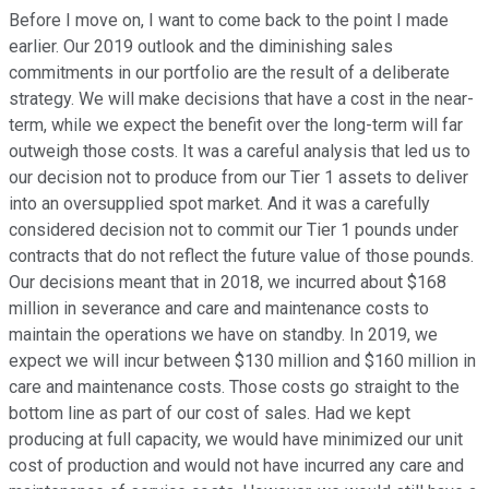
Before I move on, I want to come back to the point I made
earlier. Our 2019 outlook and the diminishing sales
commitments in our portfolio are the result of a deliberate
strategy. We will make decisions that have a cost in the near-
term, while we expect the benefit over the long-term will far
outweigh those costs. It was a careful analysis that led us to
our decision not to produce from our Tier 1 assets to deliver
into an oversupplied spot market. And it was a carefully
considered decision not to commit our Tier 1 pounds under
contracts that do not reflect the future value of those pounds.
Our decisions meant that in 2018, we incurred about $168
million in severance and care and maintenance costs to
maintain the operations we have on standby. In 2019, we
expect we will incur between $130 million and $160 million in
care and maintenance costs. Those costs go straight to the
bottom line as part of our cost of sales. Had we kept
producing at full capacity, we would have minimized our unit
cost of production and would not have incurred any care and