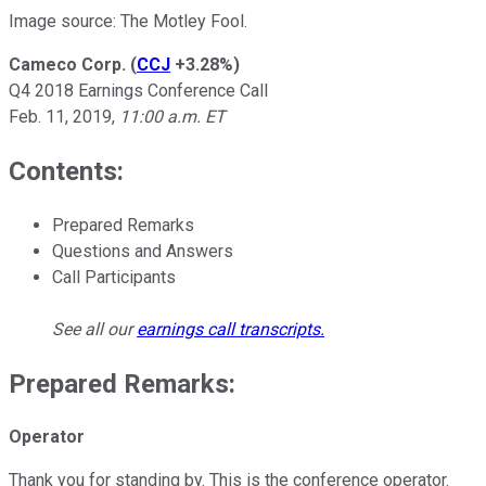
Image source: The Motley Fool.
Cameco Corp.
(
CCJ
+3.28%
)
Q4 2018 Earnings Conference Call
Feb. 11, 2019,
11:00 a.m. ET
Contents:
Prepared Remarks
Questions and Answers
Call Participants
See all our
earnings call transcripts
.
Prepared Remarks:
Operator
Thank you for standing by. This is the conference operator.