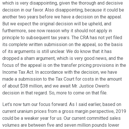
which is very disappointing, given the thorough and decisive
decision in our favor. Also disappointing, because it could be
another two years before we have a decision on the appeal.
But we expect the original decision will be upheld, and
furthermore, see now reason why it should not apply in
principle to subsequent tax years. The CRA has not yet filed
its complete written submission on the appeal, so the basis
of its arguments is still unclear. We do know that it has
dropped a sham argument, which is very good news, and the
focus of the appeal is on the transfer pricing provisions in the
Income Tax Act. In accordance with the decision, we have
made a submission to the Tax Court for costs in the amount
of about $38 million, and we await Mr. Justice Owen's
decision in that regard. So, more to come on that file.
Let's now turn our focus forward. As I said earlier, based on
current uranium prices from a gross margin perspective, 2019
could be a weaker year for us. Our current committed sales
volumes are between five and seven million pounds lower