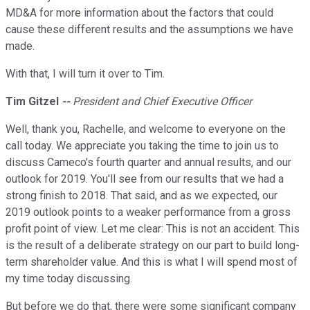
MD&A for more information about the factors that could
cause these different results and the assumptions we have
made.
With that, I will turn it over to Tim.
Tim Gitzel
--
President and Chief Executive Officer
Well, thank you, Rachelle, and welcome to everyone on the
call today. We appreciate you taking the time to join us to
discuss Cameco's fourth quarter and annual results, and our
outlook for 2019. You'll see from our results that we had a
strong finish to 2018. That said, and as we expected, our
2019 outlook points to a weaker performance from a gross
profit point of view. Let me clear: This is not an accident. This
is the result of a deliberate strategy on our part to build long-
term shareholder value. And this is what I will spend most of
my time today discussing.
But before we do that, there were some significant company