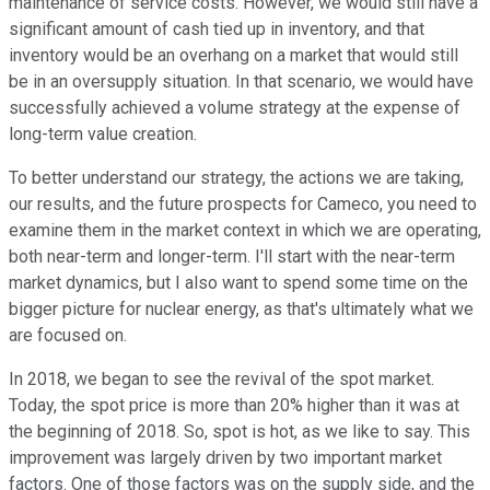
maintenance of service costs. However, we would still have a
significant amount of cash tied up in inventory, and that
inventory would be an overhang on a market that would still
be in an oversupply situation. In that scenario, we would have
successfully achieved a volume strategy at the expense of
long-term value creation.
To better understand our strategy, the actions we are taking,
our results, and the future prospects for Cameco, you need to
examine them in the market context in which we are operating,
both near-term and longer-term. I'll start with the near-term
market dynamics, but I also want to spend some time on the
bigger picture for nuclear energy, as that's ultimately what we
are focused on.
In 2018, we began to see the revival of the spot market.
Today, the spot price is more than 20% higher than it was at
the beginning of 2018. So, spot is hot, as we like to say. This
improvement was largely driven by two important market
factors. One of those factors was on the supply side, and the