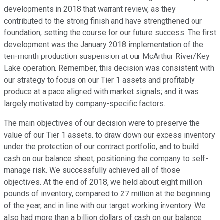
developments in 2018 that warrant review, as they
contributed to the strong finish and have strengthened our
foundation, setting the course for our future success. The first
development was the January 2018 implementation of the
ten-month production suspension at our McArthur River/Key
Lake operation. Remember, this decision was consistent with
our strategy to focus on our Tier 1 assets and profitably
produce at a pace aligned with market signals; and it was
largely motivated by company-specific factors.
The main objectives of our decision were to preserve the
value of our Tier 1 assets, to draw down our excess inventory
under the protection of our contract portfolio, and to build
cash on our balance sheet, positioning the company to self-
manage risk. We successfully achieved all of those
objectives. At the end of 2018, we held about eight million
pounds of inventory, compared to 27 million at the beginning
of the year, and in line with our target working inventory. We
also had more than a billion dollars of cash on our balance