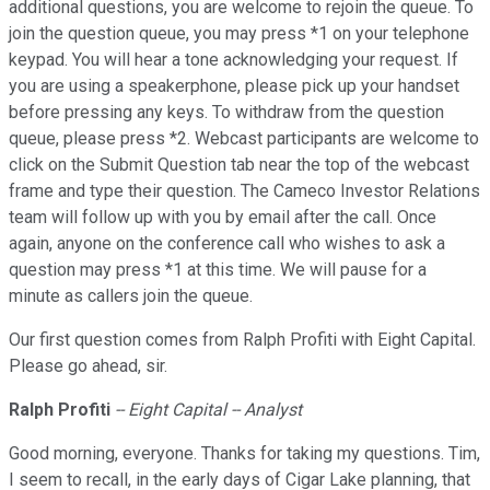
additional questions, you are welcome to rejoin the queue. To
join the question queue, you may press *1 on your telephone
keypad. You will hear a tone acknowledging your request. If
you are using a speakerphone, please pick up your handset
before pressing any keys. To withdraw from the question
queue, please press *2. Webcast participants are welcome to
click on the Submit Question tab near the top of the webcast
frame and type their question. The Cameco Investor Relations
team will follow up with you by email after the call. Once
again, anyone on the conference call who wishes to ask a
question may press *1 at this time. We will pause for a
minute as callers join the queue.
Our first question comes from Ralph Profiti with Eight Capital.
Please go ahead, sir.
Ralph Profiti
-- Eight Capital -- Analyst
Good morning, everyone. Thanks for taking my questions. Tim,
I seem to recall, in the early days of Cigar Lake planning, that