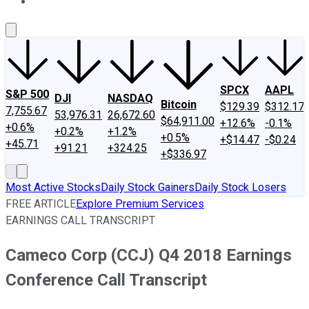
About Us
Contact Us
Investing Philosophy
Motley Fool Mo
SPCX
AAPL
S&P 500
DJI
NASDAQ
Bitcoin
$129.39
$312.17
7,755.67
53,976.31
26,672.60
$64,911.00
+12.6%
-0.1%
+0.6%
+0.2%
+1.2%
+0.5%
+$14.47
-$0.24
+45.71
+91.21
+324.25
+$336.97
Most Active Stocks
Daily Stock Gainers
Daily Stock Losers
FREE ARTICLE
Explore Premium Services
EARNINGS CALL TRANSCRIPT
Cameco Corp (CCJ) Q4 2018 Earnings
Conference Call Transcript