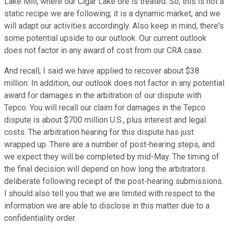
Lake Mill, where our Cigar Lake ore is treated. So, this is not a
static recipe we are following; it is a dynamic market, and we
will adapt our activities accordingly. Also keep in mind, there's
some potential upside to our outlook. Our current outlook
does not factor in any award of cost from our CRA case.
And recall, I said we have applied to recover about $38
million. In addition, our outlook does not factor in any potential
award for damages in the arbitration of our dispute with
Tepco. You will recall our claim for damages in the Tepco
dispute is about $700 million U.S., plus interest and legal
costs. The arbitration hearing for this dispute has just
wrapped up. There are a number of post-hearing steps, and
we expect they will be completed by mid-May. The timing of
the final decision will depend on how long the arbitrators
deliberate following receipt of the post-hearing submissions.
I should also tell you that we are limited with respect to the
information we are able to disclose in this matter due to a
confidentiality order.