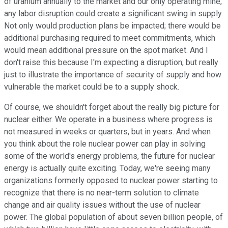
of uranium annually to the market and our only operating mine,
any labor disruption could create a significant swing in supply.
Not only would production plans be impacted; there would be
additional purchasing required to meet commitments, which
would mean additional pressure on the spot market. And I
don't raise this because I'm expecting a disruption; but really
just to illustrate the importance of security of supply and how
vulnerable the market could be to a supply shock.
Of course, we shouldn't forget about the really big picture for
nuclear either. We operate in a business where progress is
not measured in weeks or quarters, but in years. And when
you think about the role nuclear power can play in solving
some of the world's energy problems, the future for nuclear
energy is actually quite exciting. Today, we're seeing many
organizations formerly opposed to nuclear power starting to
recognize that there is no near-term solution to climate
change and air quality issues without the use of nuclear
power. The global population of about seven billion people, of