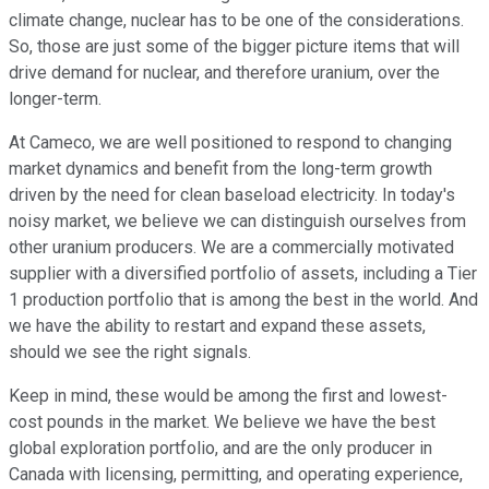
climate change, nuclear has to be one of the considerations.
So, those are just some of the bigger picture items that will
drive demand for nuclear, and therefore uranium, over the
longer-term.
At Cameco, we are well positioned to respond to changing
market dynamics and benefit from the long-term growth
driven by the need for clean baseload electricity. In today's
noisy market, we believe we can distinguish ourselves from
other uranium producers. We are a commercially motivated
supplier with a diversified portfolio of assets, including a Tier
1 production portfolio that is among the best in the world. And
we have the ability to restart and expand these assets,
should we see the right signals.
Keep in mind, these would be among the first and lowest-
cost pounds in the market. We believe we have the best
global exploration portfolio, and are the only producer in
Canada with licensing, permitting, and operating experience,