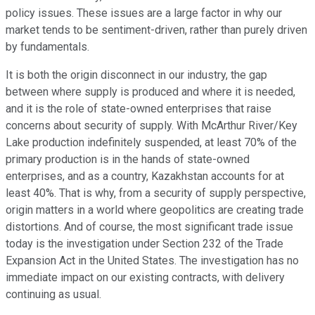
policy issues. These issues are a large factor in why our
market tends to be sentiment-driven, rather than purely driven
by fundamentals.
It is both the origin disconnect in our industry, the gap
between where supply is produced and where it is needed,
and it is the role of state-owned enterprises that raise
concerns about security of supply. With McArthur River/Key
Lake production indefinitely suspended, at least 70% of the
primary production is in the hands of state-owned
enterprises, and as a country, Kazakhstan accounts for at
least 40%. That is why, from a security of supply perspective,
origin matters in a world where geopolitics are creating trade
distortions. And of course, the most significant trade issue
today is the investigation under Section 232 of the Trade
Expansion Act in the United States. The investigation has no
immediate impact on our existing contracts, with delivery
continuing as usual.