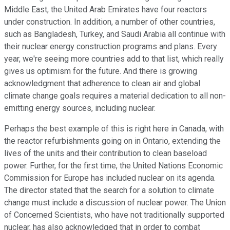
Middle East, the United Arab Emirates have four reactors
under construction. In addition, a number of other countries,
such as Bangladesh, Turkey, and Saudi Arabia all continue with
their nuclear energy construction programs and plans. Every
year, we're seeing more countries add to that list, which really
gives us optimism for the future. And there is growing
acknowledgment that adherence to clean air and global
climate change goals requires a material dedication to all non-
emitting energy sources, including nuclear.
Perhaps the best example of this is right here in Canada, with
the reactor refurbishments going on in Ontario, extending the
lives of the units and their contribution to clean baseload
power. Further, for the first time, the United Nations Economic
Commission for Europe has included nuclear on its agenda.
The director stated that the search for a solution to climate
change must include a discussion of nuclear power. The Union
of Concerned Scientists, who have not traditionally supported
nuclear, has also acknowledged that in order to combat