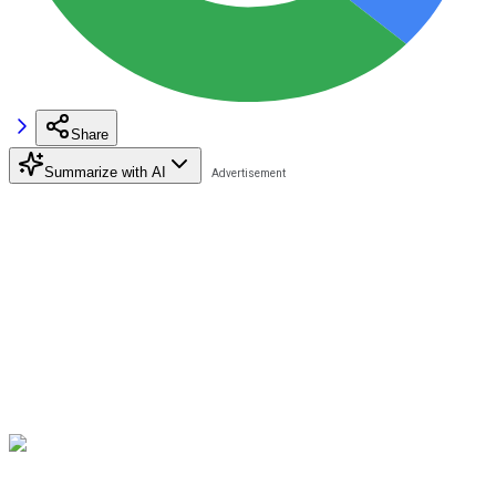
Share
Summarize with AI