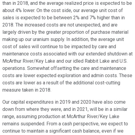
than in 2018, and the average realized price is expected to be
about 4% lower. On the cost side, our average unit cost of
sales is expected to be between 2% and 7% higher than in
2018. The increased costs are not unexpected, and are
largely driven by the greater proportion of purchase material
making up our uranium supply. In addition, the average unit
cost of sales will continue to be impacted by care and
maintenance costs associated with our extended shutdown at
McArthur River/Key Lake and our idled Rabbit Lake and U.S.
operations. Somewhat offsetting the care and maintenance
costs are lower expected exploration and admin costs. These
costs are lower as a result of the additional cost-cutting
measure taken in 2018.
Our capital expenditures in 2019 and 2020 have also come
down from where they were, and in 2021, will be in a similar
range, assuming production at McArthur River/Key Lake
remains suspended. From a cash perspective, we expect to
continue to maintain a significant cash balance, even if we