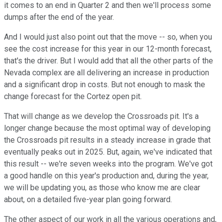
it comes to an end in Quarter 2 and then we'll process some
dumps after the end of the year.
And I would just also point out that the move -- so, when you
see the cost increase for this year in our 12-month forecast,
that's the driver. But I would add that all the other parts of the
Nevada complex are all delivering an increase in production
and a significant drop in costs. But not enough to mask the
change forecast for the Cortez open pit.
That will change as we develop the Crossroads pit. It's a
longer change because the most optimal way of developing
the Crossroads pit results in a steady increase in grade that
eventually peaks out in 2025. But, again, we've indicated that
this result -- we're seven weeks into the program. We've got
a good handle on this year's production and, during the year,
we will be updating you, as those who know me are clear
about, on a detailed five-year plan going forward.
The other aspect of our work in all the various operations and,