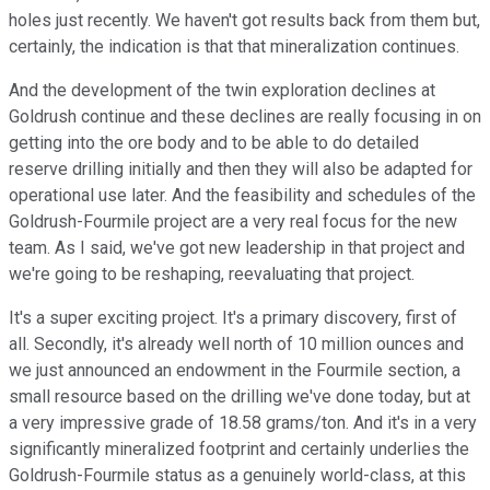
holes just recently. We haven't got results back from them but,
certainly, the indication is that that mineralization continues.
And the development of the twin exploration declines at
Goldrush continue and these declines are really focusing in on
getting into the ore body and to be able to do detailed
reserve drilling initially and then they will also be adapted for
operational use later. And the feasibility and schedules of the
Goldrush-Fourmile project are a very real focus for the new
team. As I said, we've got new leadership in that project and
we're going to be reshaping, reevaluating that project.
It's a super exciting project. It's a primary discovery, first of
all. Secondly, it's already well north of 10 million ounces and
we just announced an endowment in the Fourmile section, a
small resource based on the drilling we've done today, but at
a very impressive grade of 18.58 grams/ton. And it's in a very
significantly mineralized footprint and certainly underlies the
Goldrush-Fourmile status as a genuinely world-class, at this