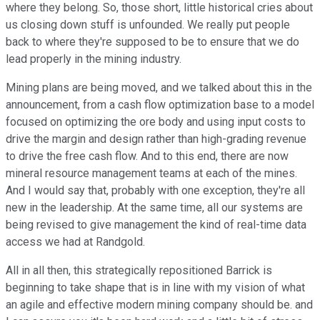
where they belong. So, those short, little historical cries about
us closing down stuff is unfounded. We really put people
back to where they're supposed to be to ensure that we do
lead properly in the mining industry.
Mining plans are being moved, and we talked about this in the
announcement, from a cash flow optimization base to a model
focused on optimizing the ore body and using input costs to
drive the margin and design rather than high-grading revenue
to drive the free cash flow. And to this end, there are now
mineral resource management teams at each of the mines.
And I would say that, probably with one exception, they're all
new in the leadership. At the same time, all our systems are
being revised to give management the kind of real-time data
access we had at Randgold.
All in all then, this strategically repositioned Barrick is
beginning to take shape that is in line with my vision of what
an agile and effective modern mining company should be. and