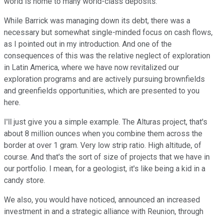
world is home to many world-class deposits.
While Barrick was managing down its debt, there was a
necessary but somewhat single-minded focus on cash flows,
as I pointed out in my introduction. And one of the
consequences of this was the relative neglect of exploration
in Latin America, where we have now revitalized our
exploration programs and are actively pursuing brownfields
and greenfields opportunities, which are presented to you
here.
I'll just give you a simple example. The Alturas project, that's
about 8 million ounces when you combine them across the
border at over 1 gram. Very low strip ratio. High altitude, of
course. And that's the sort of size of projects that we have in
our portfolio. I mean, for a geologist, it's like being a kid in a
candy store.
We also, you would have noticed, announced an increased
investment in and a strategic alliance with Reunion, through