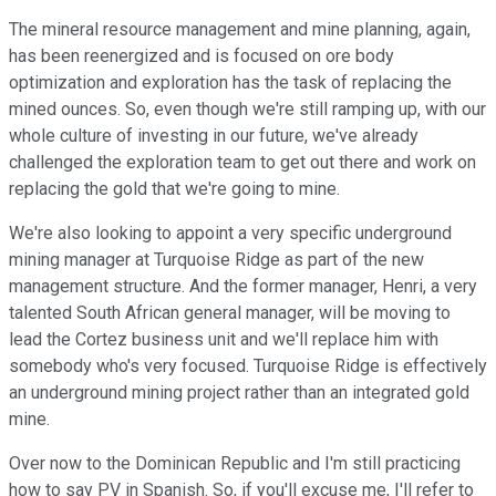
The mineral resource management and mine planning, again,
has been reenergized and is focused on ore body
optimization and exploration has the task of replacing the
mined ounces. So, even though we're still ramping up, with our
whole culture of investing in our future, we've already
challenged the exploration team to get out there and work on
replacing the gold that we're going to mine.
We're also looking to appoint a very specific underground
mining manager at Turquoise Ridge as part of the new
management structure. And the former manager, Henri, a very
talented South African general manager, will be moving to
lead the Cortez business unit and we'll replace him with
somebody who's very focused. Turquoise Ridge is effectively
an underground mining project rather than an integrated gold
mine.
Over now to the Dominican Republic and I'm still practicing
how to say PV in Spanish. So, if you'll excuse me, I'll refer to