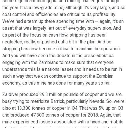
some significant throughput and mining challenges through
the year. It is a low-grade mine, although it's very large, and so
cost control and efficiencies are critical to its profitability.
We've had a team up there spending time with -- again, it's an
asset that was largely left out of everyday supervision. And
as part of the focus on cash flow, stripping has been
neglected, really, or pushed out a bit in the plan. And so
stripping has now become critical to maintain the operation.
And you will have seen the debate in the press about us
engaging with the Zambians to make sure that everyone
understands this is a national asset and it needs to be run in
such a way that we can continue to support the Zambian
economy, as this mine has done for many years so far.
Zaldivar produced 29.3 million pounds of copper and we are
busy trying to metricize Barrick, particularly Nevada. So, we're
also at 13,300 tonnes of copper in Q4. That was 5% up on Q3
and produced 47,300 tonnes of copper for 2018. Again, that
mine experienced issues associated with a fixed and mobile