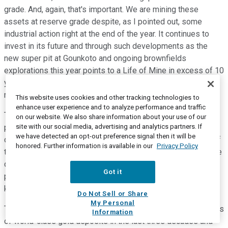
grade. And, again, that's important. We are mining these
assets at reserve grade despite, as I pointed out, some
industrial action right at the end of the year. It continues to
invest in its future and through such developments as the
new super pit at Gounkoto and ongoing brownfields
explorations this year points to a Life of Mine in excess of 10
years and, certainly, potential to continue to replace what we
mine.
This website uses cookies and other tracking technologies to
enhance user experience and to analyze performance and traffic
The Loulo 3 open pit and underground project is particularly
on our website. We also share information about your use of our
site with our social media, advertising and analytics partners. If
promising and a preliminary economic assessment has been
we have detected an opt-out preference signal then it will be
completed. And as I have mentioned before, the discovery of
honored. Further information is available in our
Privacy Policy
this high-grade chute located between relatively close-space
drilling on the 10km long Yalea structure highlights the
Got it
potential for additional discoveries along and outside the
known ore bodies.
Do Not Sell or Share
My Personal
The Loulo district has been one of the most prolific producers
Information
of world-class gold deposits in the last three decades and