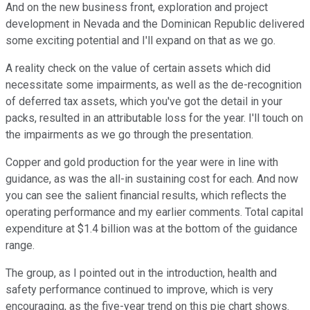
And on the new business front, exploration and project
development in Nevada and the Dominican Republic delivered
some exciting potential and I'll expand on that as we go.
A reality check on the value of certain assets which did
necessitate some impairments, as well as the de-recognition
of deferred tax assets, which you've got the detail in your
packs, resulted in an attributable loss for the year. I'll touch on
the impairments as we go through the presentation.
Copper and gold production for the year were in line with
guidance, as was the all-in sustaining cost for each. And now
you can see the salient financial results, which reflects the
operating performance and my earlier comments. Total capital
expenditure at $1.4 billion was at the bottom of the guidance
range.
The group, as I pointed out in the introduction, health and
safety performance continued to improve, which is very
encouraging, as the five-year trend on this pie chart shows.