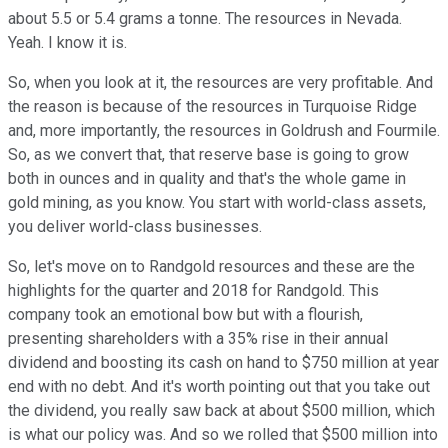
about 5.5 or 5.4 grams a tonne. The resources in Nevada.
Yeah. I know it is.
So, when you look at it, the resources are very profitable. And
the reason is because of the resources in Turquoise Ridge
and, more importantly, the resources in Goldrush and Fourmile.
So, as we convert that, that reserve base is going to grow
both in ounces and in quality and that's the whole game in
gold mining, as you know. You start with world-class assets,
you deliver world-class businesses.
So, let's move on to Randgold resources and these are the
highlights for the quarter and 2018 for Randgold. This
company took an emotional bow but with a flourish,
presenting shareholders with a 35% rise in their annual
dividend and boosting its cash on hand to $750 million at year
end with no debt. And it's worth pointing out that you take out
the dividend, you really saw back at about $500 million, which
is what our policy was. And so we rolled that $500 million into