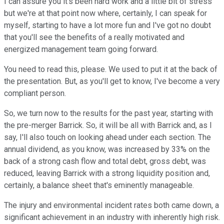
I can assure you it's been hard work and a little bit of stress
but we're at that point now where, certainly, I can speak for
myself, starting to have a lot more fun and I've got no doubt
that you'll see the benefits of a really motivated and
energized management team going forward.
You need to read this, please. We used to put it at the back of
the presentation. But, as you'll get to know, I've become a very
compliant person.
So, we turn now to the results for the past year, starting with
the pre-merger Barrick. So, it will be all with Barrick and, as I
say, I'll also touch on looking ahead under each section. The
annual dividend, as you know, was increased by 33% on the
back of a strong cash flow and total debt, gross debt, was
reduced, leaving Barrick with a strong liquidity position and,
certainly, a balance sheet that's eminently manageable.
The injury and environmental incident rates both came down, a
significant achievement in an industry with inherently high risk.