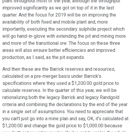
plant throughout most of the year, although the throughput
improved significantly as we got on top of it in the last
quarter. And the focus for 2019 will be on improving the
availability of both fixed and mobile plant and, more
importantly, executing the secondary sulphide project which
will go hand-in-glove with extending the pit and mining more
and more of the transitional ore. The focus on these three
areas will also ensure better efficiencies and improved
production, as I said, as the pit expands.
And then these are the Barrick reserves and resources,
calculated on a pre-merger basis under Barrick's
specifications where they used a $1,200.00 gold price to
calculate reserves. In the quarter of this year, we will be
rationalizing both the legacy Barrick and legacy Randgold
criteria and combining the declarations by the end of the year
in a single set of assumptions. You need to appreciate that
you can't just go into a mine plan and say, OK, it's calculated at
$1,200.00 and change the gold price to $1,000.00 because