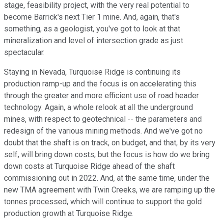
stage, feasibility project, with the very real potential to
become Barrick's next Tier 1 mine. And, again, that's
something, as a geologist, you've got to look at that
mineralization and level of intersection grade as just
spectacular.
Staying in Nevada, Turquoise Ridge is continuing its
production ramp-up and the focus is on accelerating this
through the greater and more efficient use of road header
technology. Again, a whole relook at all the underground
mines, with respect to geotechnical -- the parameters and
redesign of the various mining methods. And we've got no
doubt that the shaft is on track, on budget, and that, by its very
self, will bring down costs, but the focus is how do we bring
down costs at Turquoise Ridge ahead of the shaft
commissioning out in 2022. And, at the same time, under the
new TMA agreement with Twin Creeks, we are ramping up the
tonnes processed, which will continue to support the gold
production growth at Turquoise Ridge.