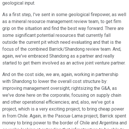
geological input.
As a first step, I've sent in some geological firepower, as well
as a mineral resource management review team, to get firm
grip on the situation and find the best way forward. There are
some significant potential resources that currently fall
outside the current pit which need evaluating and that is the
focus of the combined Barrick/Shandong review team. And,
again, we've embraced Shandong as a partner and really
started to get them involved as an active joint venture partner.
And on the cost side, we are, again, working in partnership
with Shandong to lower the overall cost structure by:
improving management oversight; rightsizing the G&A, as
we've done here on the corporate; focusing on supply chain
and other operational efficiencies; and, also, we've got a
project, which is a very exciting project, to bring cheap power
in from Chile. Again, in the Pascua-Lama project, Barrick spent
money to bring power to the border of Chile and Argentina and