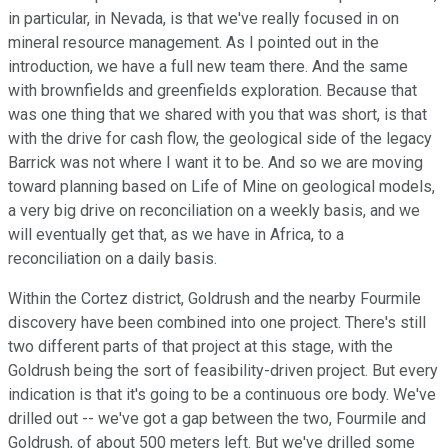
in particular, in Nevada, is that we've really focused in on
mineral resource management. As I pointed out in the
introduction, we have a full new team there. And the same
with brownfields and greenfields exploration. Because that
was one thing that we shared with you that was short, is that
with the drive for cash flow, the geological side of the legacy
Barrick was not where I want it to be. And so we are moving
toward planning based on Life of Mine on geological models,
a very big drive on reconciliation on a weekly basis, and we
will eventually get that, as we have in Africa, to a
reconciliation on a daily basis.
Within the Cortez district, Goldrush and the nearby Fourmile
discovery have been combined into one project. There's still
two different parts of that project at this stage, with the
Goldrush being the sort of feasibility-driven project. But every
indication is that it's going to be a continuous ore body. We've
drilled out -- we've got a gap between the two, Fourmile and
Goldrush, of about 500 meters left. But we've drilled some