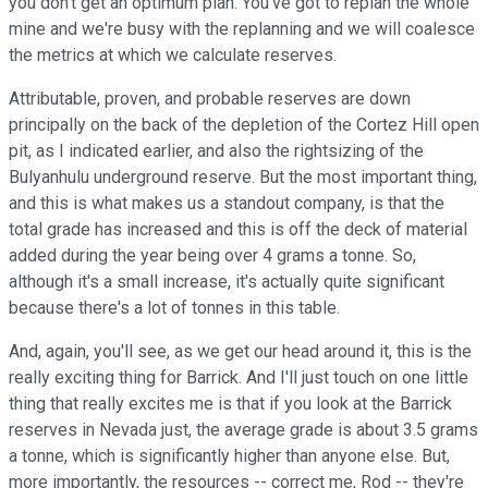
you don't get an optimum plan. You've got to replan the whole
mine and we're busy with the replanning and we will coalesce
the metrics at which we calculate reserves.
Attributable, proven, and probable reserves are down
principally on the back of the depletion of the Cortez Hill open
pit, as I indicated earlier, and also the rightsizing of the
Bulyanhulu underground reserve. But the most important thing,
and this is what makes us a standout company, is that the
total grade has increased and this is off the deck of material
added during the year being over 4 grams a tonne. So,
although it's a small increase, it's actually quite significant
because there's a lot of tonnes in this table.
And, again, you'll see, as we get our head around it, this is the
really exciting thing for Barrick. And I'll just touch on one little
thing that really excites me is that if you look at the Barrick
reserves in Nevada just, the average grade is about 3.5 grams
a tonne, which is significantly higher than anyone else. But,
more importantly, the resources -- correct me, Rod -- they're