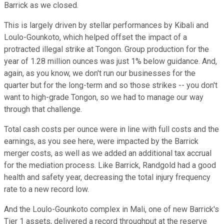
Barrick as we closed.
This is largely driven by stellar performances by Kibali and
Loulo-Gounkoto, which helped offset the impact of a
protracted illegal strike at Tongon. Group production for the
year of 1.28 million ounces was just 1% below guidance. And,
again, as you know, we don't run our businesses for the
quarter but for the long-term and so those strikes -- you don't
want to high-grade Tongon, so we had to manage our way
through that challenge.
Total cash costs per ounce were in line with full costs and the
earnings, as you see here, were impacted by the Barrick
merger costs, as well as we added an additional tax accrual
for the mediation process. Like Barrick, Randgold had a good
health and safety year, decreasing the total injury frequency
rate to a new record low.
And the Loulo-Gounkoto complex in Mali, one of new Barrick's
Tier 1 assets, delivered a record throughput at the reserve