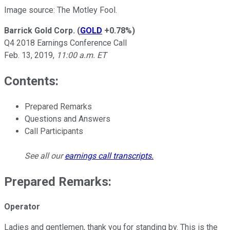
Image source: The Motley Fool.
Barrick Gold Corp.
(
GOLD
+0.78%
)
Q4 2018 Earnings Conference Call
Feb. 13, 2019,
11:00 a.m. ET
Contents:
Prepared Remarks
Questions and Answers
Call Participants
See all our
earnings call transcripts
.
Prepared Remarks:
Operator
Ladies and gentlemen, thank you for standing by. This is the