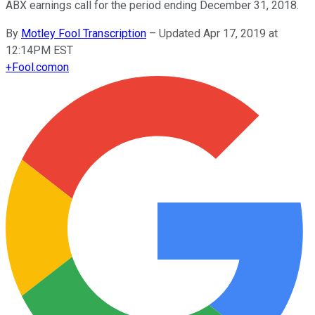
ABX earnings call for the period ending December 31, 2018.
By
Motley Fool Transcription
–
Updated Apr 17, 2019 at
12:14PM EST
+
Fool.com
on