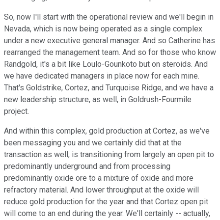
So, now I'll start with the operational review and we'll begin in
Nevada, which is now being operated as a single complex
under a new executive general manager. And so Catherine has
rearranged the management team. And so for those who know
Randgold, it's a bit like Loulo-Gounkoto but on steroids. And
we have dedicated managers in place now for each mine.
That's Goldstrike, Cortez, and Turquoise Ridge, and we have a
new leadership structure, as well, in Goldrush-Fourmile
project.
And within this complex, gold production at Cortez, as we've
been messaging you and we certainly did that at the
transaction as well, is transitioning from largely an open pit to
predominantly underground and from processing
predominantly oxide ore to a mixture of oxide and more
refractory material. And lower throughput at the oxide will
reduce gold production for the year and that Cortez open pit
will come to an end during the year. We'll certainly -- actually,