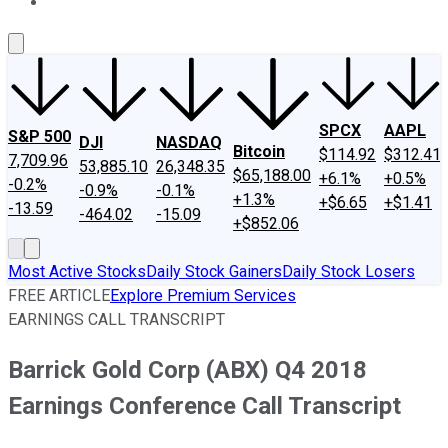
About Us
Contact Us
Investing Philosophy
Motley Fool Mo
SPCX
AAPL
S&P 500
DJI
NASDAQ
Bitcoin
$114.92
$312.41
7,709.96
53,885.10
26,348.35
$65,188.00
+6.1%
+0.5%
-0.2%
-0.9%
-0.1%
+1.3%
+$6.65
+$1.41
-13.59
-464.02
-15.09
+$852.06
Most Active Stocks
Daily Stock Gainers
Daily Stock Losers
FREE ARTICLE
Explore Premium Services
EARNINGS CALL TRANSCRIPT
Barrick Gold Corp (ABX) Q4 2018
Earnings Conference Call Transcript