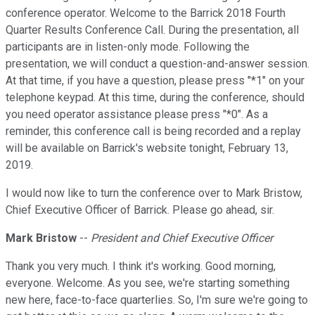
conference operator. Welcome to the Barrick 2018 Fourth
Quarter Results Conference Call. During the presentation, all
participants are in listen-only mode. Following the
presentation, we will conduct a question-and-answer session.
At that time, if you have a question, please press "*1" on your
telephone keypad. At this time, during the conference, should
you need operator assistance please press "*0". As a
reminder, this conference call is being recorded and a replay
will be available on Barrick's website tonight, February 13,
2019.
I would now like to turn the conference over to Mark Bristow,
Chief Executive Officer of Barrick. Please go ahead, sir.
Mark Bristow
--
President and Chief Executive Officer
Thank you very much. I think it's working. Good morning,
everyone. Welcome. As you see, we're starting something
new here, face-to-face quarterlies. So, I'm sure we're going to