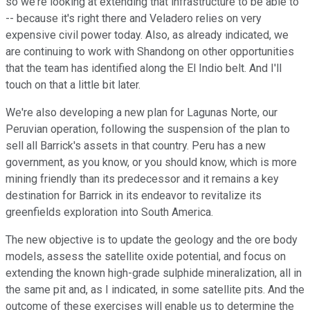
so we're looking at extending that infrastructure to be able to
-- because it's right there and Veladero relies on very
expensive civil power today. Also, as already indicated, we
are continuing to work with Shandong on other opportunities
that the team has identified along the El Indio belt. And I'll
touch on that a little bit later.
We're also developing a new plan for Lagunas Norte, our
Peruvian operation, following the suspension of the plan to
sell all Barrick's assets in that country. Peru has a new
government, as you know, or you should know, which is more
mining friendly than its predecessor and it remains a key
destination for Barrick in its endeavor to revitalize its
greenfields exploration into South America.
The new objective is to update the geology and the ore body
models, assess the satellite oxide potential, and focus on
extending the known high-grade sulphide mineralization, all in
the same pit and, as I indicated, in some satellite pits. And the
outcome of these exercises will enable us to determine the