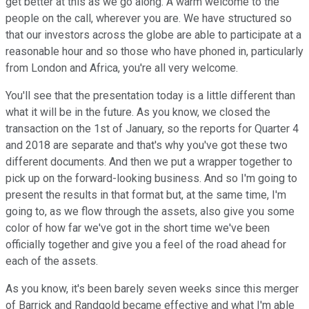
get better at this as we go along. A warm welcome to the
people on the call, wherever you are. We have structured so
that our investors across the globe are able to participate at a
reasonable hour and so those who have phoned in, particularly
from London and Africa, you're all very welcome.
You'll see that the presentation today is a little different than
what it will be in the future. As you know, we closed the
transaction on the 1st of January, so the reports for Quarter 4
and 2018 are separate and that's why you've got these two
different documents. And then we put a wrapper together to
pick up on the forward-looking business. And so I'm going to
present the results in that format but, at the same time, I'm
going to, as we flow through the assets, also give you some
color of how far we've got in the short time we've been
officially together and give you a feel of the road ahead for
each of the assets.
As you know, it's been barely seven weeks since this merger
of Barrick and Randgold became effective and what I'm able