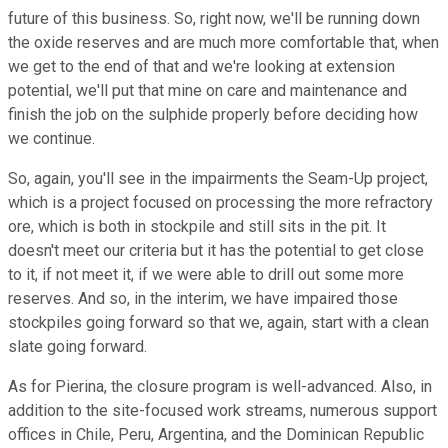
future of this business. So, right now, we'll be running down
the oxide reserves and are much more comfortable that, when
we get to the end of that and we're looking at extension
potential, we'll put that mine on care and maintenance and
finish the job on the sulphide properly before deciding how
we continue.
So, again, you'll see in the impairments the Seam-Up project,
which is a project focused on processing the more refractory
ore, which is both in stockpile and still sits in the pit. It
doesn't meet our criteria but it has the potential to get close
to it, if not meet it, if we were able to drill out some more
reserves. And so, in the interim, we have impaired those
stockpiles going forward so that we, again, start with a clean
slate going forward.
As for Pierina, the closure program is well-advanced. Also, in
addition to the site-focused work streams, numerous support
offices in Chile, Peru, Argentina, and the Dominican Republic