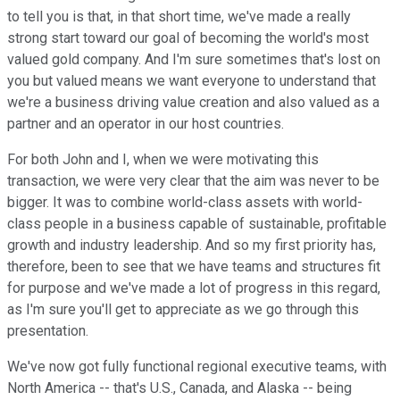
to tell you is that, in that short time, we've made a really
strong start toward our goal of becoming the world's most
valued gold company. And I'm sure sometimes that's lost on
you but valued means we want everyone to understand that
we're a business driving value creation and also valued as a
partner and an operator in our host countries.
For both John and I, when we were motivating this
transaction, we were very clear that the aim was never to be
bigger. It was to combine world-class assets with world-
class people in a business capable of sustainable, profitable
growth and industry leadership. And so my first priority has,
therefore, been to see that we have teams and structures fit
for purpose and we've made a lot of progress in this regard,
as I'm sure you'll get to appreciate as we go through this
presentation.
We've now got fully functional regional executive teams, with
North America -- that's U.S., Canada, and Alaska -- being