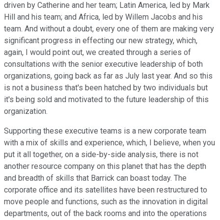
driven by Catherine and her team; Latin America, led by Mark
Hill and his team; and Africa, led by Willem Jacobs and his
team. And without a doubt, every one of them are making very
significant progress in effecting our new strategy, which,
again, I would point out, we created through a series of
consultations with the senior executive leadership of both
organizations, going back as far as July last year. And so this
is not a business that's been hatched by two individuals but
it's being sold and motivated to the future leadership of this
organization.
Supporting these executive teams is a new corporate team
with a mix of skills and experience, which, I believe, when you
put it all together, on a side-by-side analysis, there is not
another resource company on this planet that has the depth
and breadth of skills that Barrick can boast today. The
corporate office and its satellites have been restructured to
move people and functions, such as the innovation in digital
departments, out of the back rooms and into the operations