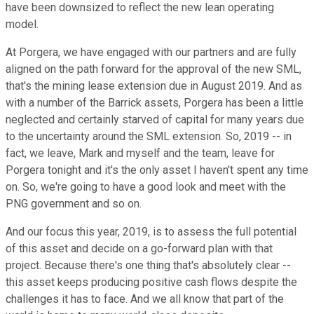
have been downsized to reflect the new lean operating
model.
At Porgera, we have engaged with our partners and are fully
aligned on the path forward for the approval of the new SML,
that's the mining lease extension due in August 2019. And as
with a number of the Barrick assets, Porgera has been a little
neglected and certainly starved of capital for many years due
to the uncertainty around the SML extension. So, 2019 -- in
fact, we leave, Mark and myself and the team, leave for
Porgera tonight and it's the only asset I haven't spent any time
on. So, we're going to have a good look and meet with the
PNG government and so on.
And our focus this year, 2019, is to assess the full potential
of this asset and decide on a go-forward plan with that
project. Because there's one thing that's absolutely clear --
this asset keeps producing positive cash flows despite the
challenges it has to face. And we all know that part of the