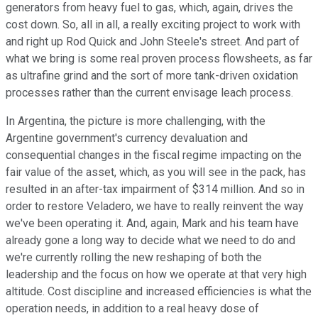
generators from heavy fuel to gas, which, again, drives the
cost down. So, all in all, a really exciting project to work with
and right up Rod Quick and John Steele's street. And part of
what we bring is some real proven process flowsheets, as far
as ultrafine grind and the sort of more tank-driven oxidation
processes rather than the current envisage leach process.
In Argentina, the picture is more challenging, with the
Argentine government's currency devaluation and
consequential changes in the fiscal regime impacting on the
fair value of the asset, which, as you will see in the pack, has
resulted in an after-tax impairment of $314 million. And so in
order to restore Veladero, we have to really reinvent the way
we've been operating it. And, again, Mark and his team have
already gone a long way to decide what we need to do and
we're currently rolling the new reshaping of both the
leadership and the focus on how we operate at that very high
altitude. Cost discipline and increased efficiencies is what the
operation needs, in addition to a real heavy dose of