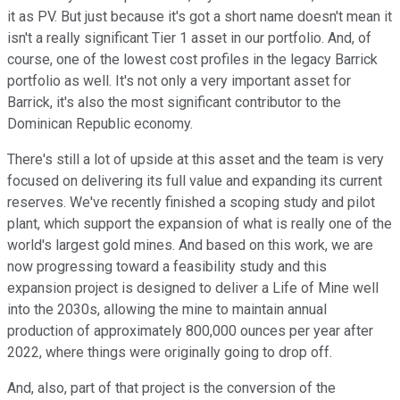
it as PV. But just because it's got a short name doesn't mean it
isn't a really significant Tier 1 asset in our portfolio. And, of
course, one of the lowest cost profiles in the legacy Barrick
portfolio as well. It's not only a very important asset for
Barrick, it's also the most significant contributor to the
Dominican Republic economy.
There's still a lot of upside at this asset and the team is very
focused on delivering its full value and expanding its current
reserves. We've recently finished a scoping study and pilot
plant, which support the expansion of what is really one of the
world's largest gold mines. And based on this work, we are
now progressing toward a feasibility study and this
expansion project is designed to deliver a Life of Mine well
into the 2030s, allowing the mine to maintain annual
production of approximately 800,000 ounces per year after
2022, where things were originally going to drop off.
And, also, part of that project is the conversion of the