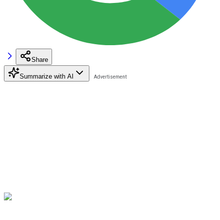
Share
Summarize with AI