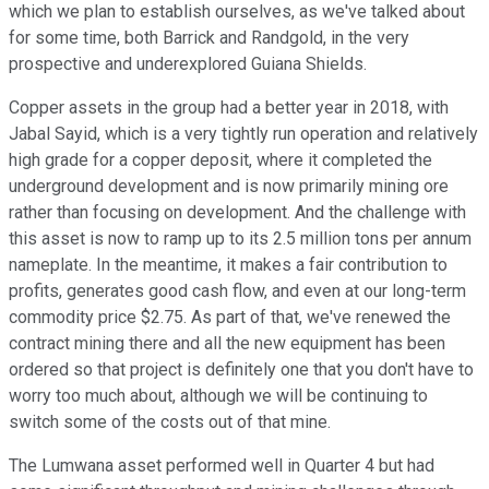
which we plan to establish ourselves, as we've talked about
for some time, both Barrick and Randgold, in the very
prospective and underexplored Guiana Shields.
Copper assets in the group had a better year in 2018, with
Jabal Sayid, which is a very tightly run operation and relatively
high grade for a copper deposit, where it completed the
underground development and is now primarily mining ore
rather than focusing on development. And the challenge with
this asset is now to ramp up to its 2.5 million tons per annum
nameplate. In the meantime, it makes a fair contribution to
profits, generates good cash flow, and even at our long-term
commodity price $2.75. As part of that, we've renewed the
contract mining there and all the new equipment has been
ordered so that project is definitely one that you don't have to
worry too much about, although we will be continuing to
switch some of the costs out of that mine.
The Lumwana asset performed well in Quarter 4 but had