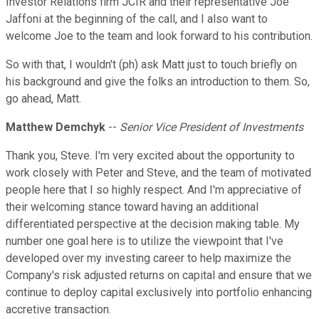
Investor Relations firm JCIR and their representative Joe
Jaffoni at the beginning of the call, and I also want to
welcome Joe to the team and look forward to his contribution.
So with that, I wouldn't (ph) ask Matt just to touch briefly on
his background and give the folks an introduction to them. So,
go ahead, Matt.
Matthew Demchyk
--
Senior Vice President of Investments
Thank you, Steve. I'm very excited about the opportunity to
work closely with Peter and Steve, and the team of motivated
people here that I so highly respect. And I'm appreciative of
their welcoming stance toward having an additional
differentiated perspective at the decision making table. My
number one goal here is to utilize the viewpoint that I've
developed over my investing career to help maximize the
Company's risk adjusted returns on capital and ensure that we
continue to deploy capital exclusively into portfolio enhancing
accretive transaction.