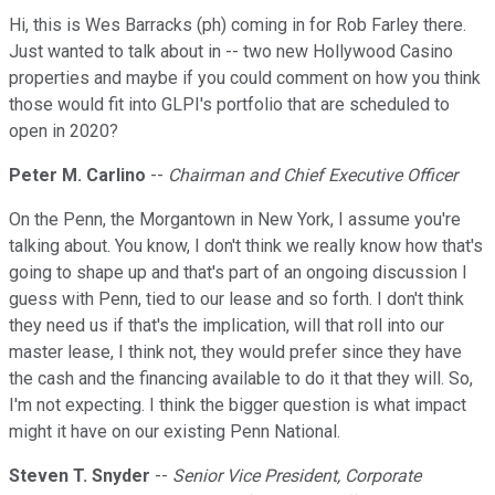
Hi, this is Wes Barracks (ph) coming in for Rob Farley there.
Just wanted to talk about in -- two new Hollywood Casino
properties and maybe if you could comment on how you think
those would fit into GLPI's portfolio that are scheduled to
open in 2020?
Peter M. Carlino
--
Chairman and Chief Executive Officer
On the Penn, the Morgantown in New York, I assume you're
talking about. You know, I don't think we really know how that's
going to shape up and that's part of an ongoing discussion I
guess with Penn, tied to our lease and so forth. I don't think
they need us if that's the implication, will that roll into our
master lease, I think not, they would prefer since they have
the cash and the financing available to do it that they will. So,
I'm not expecting. I think the bigger question is what impact
might it have on our existing Penn National.
Steven T. Snyder
--
Senior Vice President, Corporate