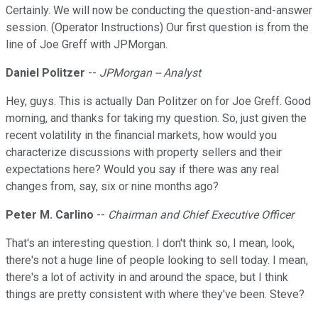
Certainly. We will now be conducting the question-and-answer
session. (Operator Instructions) Our first question is from the
line of Joe Greff with JPMorgan.
Daniel Politzer
--
JPMorgan -- Analyst
Hey, guys. This is actually Dan Politzer on for Joe Greff. Good
morning, and thanks for taking my question. So, just given the
recent volatility in the financial markets, how would you
characterize discussions with property sellers and their
expectations here? Would you say if there was any real
changes from, say, six or nine months ago?
Peter M. Carlino
--
Chairman and Chief Executive Officer
That's an interesting question. I don't think so, I mean, look,
there's not a huge line of people looking to sell today. I mean,
there's a lot of activity in and around the space, but I think
things are pretty consistent with where they've been. Steve?