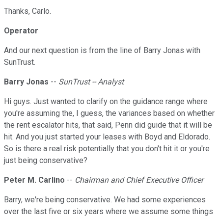
Thanks, Carlo.
Operator
And our next question is from the line of Barry Jonas with
SunTrust.
Barry Jonas
--
SunTrust -- Analyst
Hi guys. Just wanted to clarify on the guidance range where
you're assuming the, I guess, the variances based on whether
the rent escalator hits, that said, Penn did guide that it will be
hit. And you just started your leases with Boyd and Eldorado.
So is there a real risk potentially that you don't hit it or you're
just being conservative?
Peter M. Carlino
--
Chairman and Chief Executive Officer
Barry, we're being conservative. We had some experiences
over the last five or six years where we assume some things