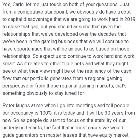
Yes, Carlo, let me just touch on both of your questions. Just
from a competitive standpoint, we obviously do have a cost
to capital disadvantage that we are going to work hard in 2019
to close that gap, but you should assume that given the
relationships that we've developed over the decades that
we've been in the gaming business that we will continue to
have opportunities that will be unique to us based on those
relationships. So expect us to continue to work hard and work
smart. As it relates to other triple nets and what they might
see or what their view might be of the resiliency of the cash
flow that our portfolio generates from a regional gaming
perspective or from those regional gaming markets, that's
something obviously to stay tuned for.
Peter laughs at me when I go into meetings and tell people
our occupancy is 100%, it is today and it will be 30 years from
now. So as people do start to focus on the stability of our
underlying tenants, the fact that in most cases we would
guide guarantors on master leases that have equity market