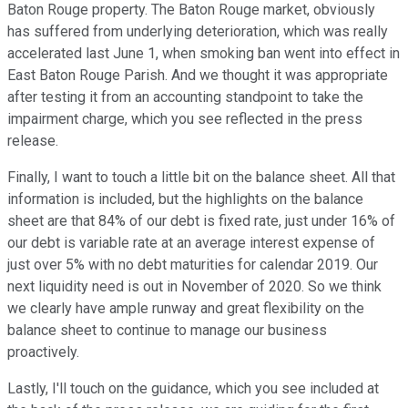
Baton Rouge property. The Baton Rouge market, obviously
has suffered from underlying deterioration, which was really
accelerated last June 1, when smoking ban went into effect in
East Baton Rouge Parish. And we thought it was appropriate
after testing it from an accounting standpoint to take the
impairment charge, which you see reflected in the press
release.
Finally, I want to touch a little bit on the balance sheet. All that
information is included, but the highlights on the balance
sheet are that 84% of our debt is fixed rate, just under 16% of
our debt is variable rate at an average interest expense of
just over 5% with no debt maturities for calendar 2019. Our
next liquidity need is out in November of 2020. So we think
we clearly have ample runway and great flexibility on the
balance sheet to continue to manage our business
proactively.
Lastly, I'll touch on the guidance, which you see included at