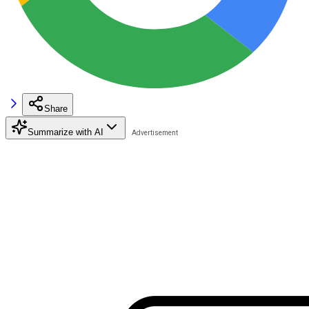
Share
Summarize with AI