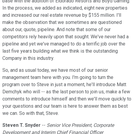
base with the addition of Eldorado Resorts and Boyd Gaming.
In the process, we added as indicated, eight new properties
and increased our real estate revenue by $155 million. I'll
make the observation that we sometimes are questioned
about our, quote, pipeline. And note that some of our
competitors rely heavily upon that sought. We've never had a
pipeline and yet we've managed to do a terrific job over the
last five years building what we think is the outstanding
Company in this industry.
So, and as usual today, we have most of our senior
management team here with you. I'm going to turn the
program over to Steve in just a moment, he'll introduce Matt
Demchyk who will -- as the last person to join us, make a few
comments to introduce himself and then we'll move quickly to
your questions and our team is here to answer them as best
we can. So with that, Steve.
Steven T. Snyder
--
Senior Vice President, Corporate
Development and Interim Chief Financial Officer