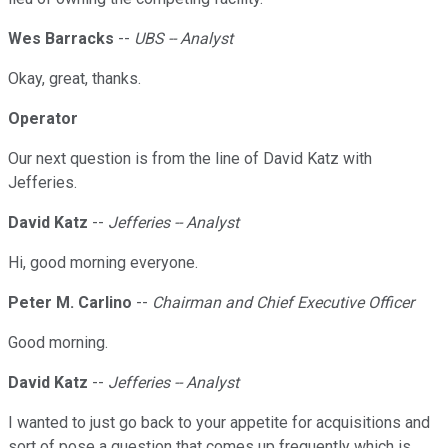
Wes Barracks
--
UBS -- Analyst
Okay, great, thanks.
Operator
Our next question is from the line of David Katz with
Jefferies.
David Katz
--
Jefferies -- Analyst
Hi, good morning everyone.
Peter M. Carlino
--
Chairman and Chief Executive Officer
Good morning.
David Katz
--
Jefferies -- Analyst
I wanted to just go back to your appetite for acquisitions and
sort of pose a question that comes up frequently which is