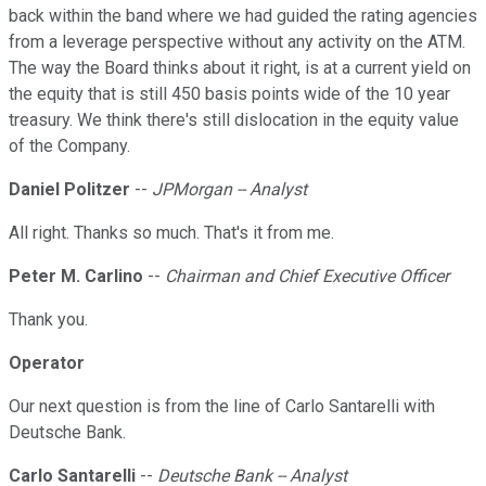
back within the band where we had guided the rating agencies
from a leverage perspective without any activity on the ATM.
The way the Board thinks about it right, is at a current yield on
the equity that is still 450 basis points wide of the 10 year
treasury. We think there's still dislocation in the equity value
of the Company.
Daniel Politzer
--
JPMorgan -- Analyst
All right. Thanks so much. That's it from me.
Peter M. Carlino
--
Chairman and Chief Executive Officer
Thank you.
Operator
Our next question is from the line of Carlo Santarelli with
Deutsche Bank.
Carlo Santarelli
--
Deutsche Bank -- Analyst