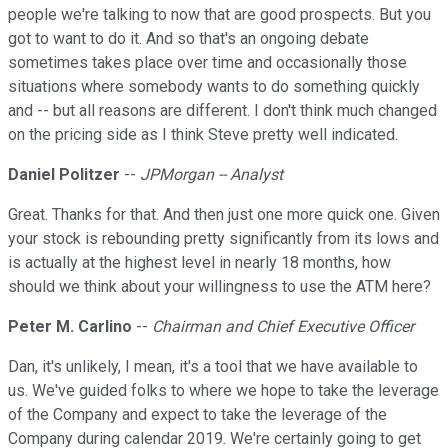
people we're talking to now that are good prospects. But you
got to want to do it. And so that's an ongoing debate
sometimes takes place over time and occasionally those
situations where somebody wants to do something quickly
and -- but all reasons are different. I don't think much changed
on the pricing side as I think Steve pretty well indicated.
Daniel Politzer
--
JPMorgan -- Analyst
Great. Thanks for that. And then just one more quick one. Given
your stock is rebounding pretty significantly from its lows and
is actually at the highest level in nearly 18 months, how
should we think about your willingness to use the ATM here?
Peter M. Carlino
--
Chairman and Chief Executive Officer
Dan, it's unlikely, I mean, it's a tool that we have available to
us. We've guided folks to where we hope to take the leverage
of the Company and expect to take the leverage of the
Company during calendar 2019. We're certainly going to get