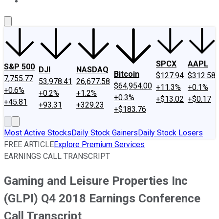
About Us
Contact Us
Investing Philosophy
Motley Fool Mo
SPCX
AAPL
S&P 500
DJI
NASDAQ
Bitcoin
$127.94
$312.58
7,755.77
53,978.41
26,677.58
$64,954.00
+11.3%
+0.1%
+0.6%
+0.2%
+1.2%
+0.3%
+$13.02
+$0.17
+45.81
+93.31
+329.23
+$183.76
Most Active Stocks
Daily Stock Gainers
Daily Stock Losers
FREE ARTICLE
Explore Premium Services
EARNINGS CALL TRANSCRIPT
Gaming and Leisure Properties Inc
(GLPI) Q4 2018 Earnings Conference
Call Transcript