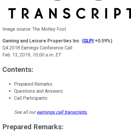
Image source: The Motley Fool.
Gaming and Leisure Properties Inc
(
GLPI
+0.59%
)
Q4 2018 Earnings Conference Call
Feb. 13, 2019
,
10:00 a.m. ET
Contents:
Prepared Remarks
Questions and Answers
Call Participants
See all our
earnings call transcripts
.
Prepared Remarks: