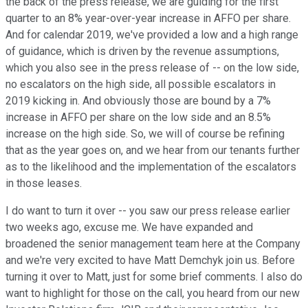
the back of the press release, we are guiding for the first
quarter to an 8% year-over-year increase in AFFO per share.
And for calendar 2019, we've provided a low and a high range
of guidance, which is driven by the revenue assumptions,
which you also see in the press release of -- on the low side,
no escalators on the high side, all possible escalators in
2019 kicking in. And obviously those are bound by a 7%
increase in AFFO per share on the low side and an 8.5%
increase on the high side. So, we will of course be refining
that as the year goes on, and we hear from our tenants further
as to the likelihood and the implementation of the escalators
in those leases.
I do want to turn it over -- you saw our press release earlier
two weeks ago, excuse me. We have expanded and
broadened the senior management team here at the Company
and we're very excited to have Matt Demchyk join us. Before
turning it over to Matt, just for some brief comments. I also do
want to highlight for those on the call, you heard from our new