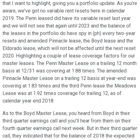
that I want to highlight, giving you a portfolio update. As you're
aware, we've got no variable rent resets here in calendar
2019. The Penn leased did have its variable reset last year
and we will not see that again until 2023 and the balance of
the leases in the portfolio do have spy in (ph) every two-year
resets and amended Pinnacle lease, the Boyd lease and the
Eldorado lease, which will not be affected until the next reset
2020. Highlighting a couple of lease coverage factors for our
master leases. The Penn Master Lease on a trailing 12 month
basis at 12/31 was covering at 1.88 times. The amended
Pinnacle Master Lease on a trailing 12 basis at year-end was
covering at 1.83 times and the third Penn lease the Meadows
Lease was at 1.92 times coverage for trailing 12, as of
calendar year end 2018.
As to the Boyd Master Lease, you heard from Boyd in their
third quarter earnings call and you'll hear from them on their
fourth quarter earnings call next week. But in their third quarter
call, they indicated that for the balance of 2018 the expected