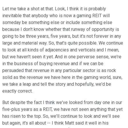
Let me take a shot at that. Look, I think it is probably
inevitable that anybody who is now a gaming REIT will
someday be something else or include something else
because I don't know whether that runway of opportunity is
going to be three years, five years, but it's not forever in any
large and material way. So, that's quite possible. We continue
to look at all kinds of adjacencies and verticals and I mean,
but we haven't seen it yet. And in one perverse sense, we're
in the business of buying revenue and if we can be
persuaded that revenue in any particular sector is as rock
solid as the revenue we have here in the gaming world, sure,
we take a leap and tell the story and hopefully, we'd be
exactly correct.
But despite the fact I think we've looked from day one in our
five-plus years as a REIT, we have not seen anything that yet
has risen to the top. So, we'll continue to look and we'll see
but again, it's all about -- I think Matt said it well in his