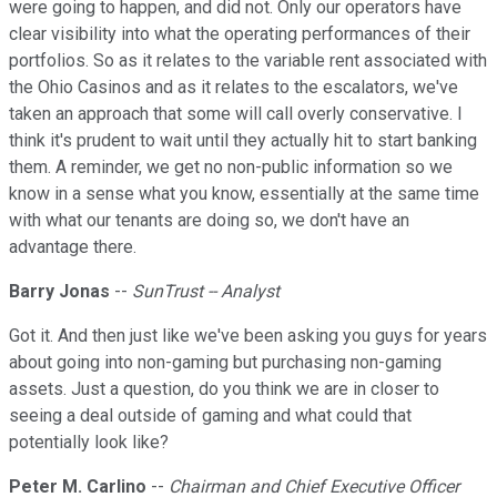
were going to happen, and did not. Only our operators have
clear visibility into what the operating performances of their
portfolios. So as it relates to the variable rent associated with
the Ohio Casinos and as it relates to the escalators, we've
taken an approach that some will call overly conservative. I
think it's prudent to wait until they actually hit to start banking
them. A reminder, we get no non-public information so we
know in a sense what you know, essentially at the same time
with what our tenants are doing so, we don't have an
advantage there.
Barry Jonas
--
SunTrust -- Analyst
Got it. And then just like we've been asking you guys for years
about going into non-gaming but purchasing non-gaming
assets. Just a question, do you think we are in closer to
seeing a deal outside of gaming and what could that
potentially look like?
Peter M. Carlino
--
Chairman and Chief Executive Officer