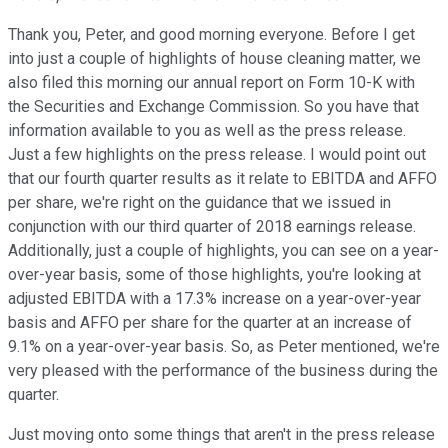
Thank you, Peter, and good morning everyone. Before I get
into just a couple of highlights of house cleaning matter, we
also filed this morning our annual report on Form 10-K with
the Securities and Exchange Commission. So you have that
information available to you as well as the press release.
Just a few highlights on the press release. I would point out
that our fourth quarter results as it relate to EBITDA and AFFO
per share, we're right on the guidance that we issued in
conjunction with our third quarter of 2018 earnings release.
Additionally, just a couple of highlights, you can see on a year-
over-year basis, some of those highlights, you're looking at
adjusted EBITDA with a 17.3% increase on a year-over-year
basis and AFFO per share for the quarter at an increase of
9.1% on a year-over-year basis. So, as Peter mentioned, we're
very pleased with the performance of the business during the
quarter.
Just moving onto some things that aren't in the press release