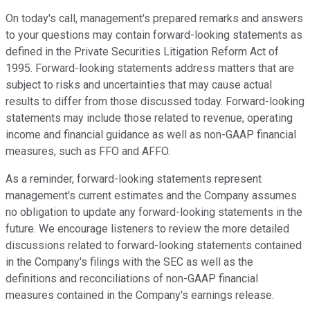
On today's call, management's prepared remarks and answers
to your questions may contain forward-looking statements as
defined in the Private Securities Litigation Reform Act of
1995. Forward-looking statements address matters that are
subject to risks and uncertainties that may cause actual
results to differ from those discussed today. Forward-looking
statements may include those related to revenue, operating
income and financial guidance as well as non-GAAP financial
measures, such as FFO and AFFO.
As a reminder, forward-looking statements represent
management's current estimates and the Company assumes
no obligation to update any forward-looking statements in the
future. We encourage listeners to review the more detailed
discussions related to forward-looking statements contained
in the Company's filings with the SEC as well as the
definitions and reconciliations of non-GAAP financial
measures contained in the Company's earnings release.