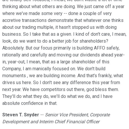
thinking about what others are doing. We just came off a year
where we've made some very -- done a couple of very
accretive transactions demonstrate that whatever one thinks
about our trading multiple, it hasn't stopped us with doing
business. So I take that as a given. I kind of don't care, I mean,
look, do we want to do a better job for shareholders?
Absolutely. But our focus primarily is building AFFO safely,
rationally and carefully and moving our dividends ahead year-
in, year-out, I mean, that as a large shareholder of this
Company, I am manically focused on. We don't build
monuments , we are building income. And that's frankly, what
drives us here. So I don't see any difference this year from
next year. We have competitors out there, god bless them.
They'll do what they do, we'll do what we do, and I have
absolute confidence in that.
Steven T. Snyder
--
Senior Vice President, Corporate
Development and Interim Chief Financial Officer