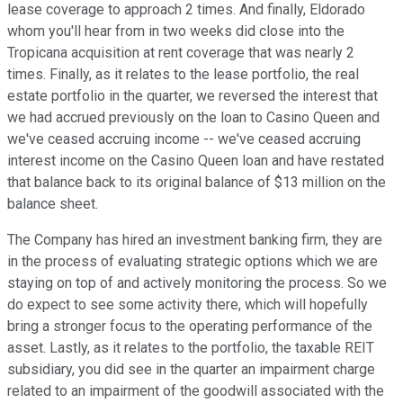
lease coverage to approach 2 times. And finally, Eldorado
whom you'll hear from in two weeks did close into the
Tropicana acquisition at rent coverage that was nearly 2
times. Finally, as it relates to the lease portfolio, the real
estate portfolio in the quarter, we reversed the interest that
we had accrued previously on the loan to Casino Queen and
we've ceased accruing income -- we've ceased accruing
interest income on the Casino Queen loan and have restated
that balance back to its original balance of $13 million on the
balance sheet.
The Company has hired an investment banking firm, they are
in the process of evaluating strategic options which we are
staying on top of and actively monitoring the process. So we
do expect to see some activity there, which will hopefully
bring a stronger focus to the operating performance of the
asset. Lastly, as it relates to the portfolio, the taxable REIT
subsidiary, you did see in the quarter an impairment charge
related to an impairment of the goodwill associated with the