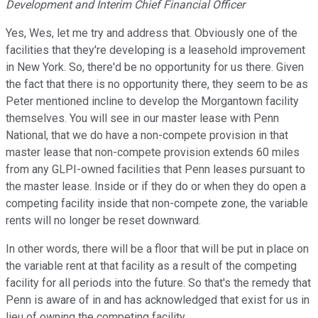
Development and Interim Chief Financial Officer
Yes, Wes, let me try and address that. Obviously one of the
facilities that they're developing is a leasehold improvement
in New York. So, there'd be no opportunity for us there. Given
the fact that there is no opportunity there, they seem to be as
Peter mentioned incline to develop the Morgantown facility
themselves. You will see in our master lease with Penn
National, that we do have a non-compete provision in that
master lease that non-compete provision extends 60 miles
from any GLPI-owned facilities that Penn leases pursuant to
the master lease. Inside or if they do or when they do open a
competing facility inside that non-compete zone, the variable
rents will no longer be reset downward.
In other words, there will be a floor that will be put in place on
the variable rent at that facility as a result of the competing
facility for all periods into the future. So that's the remedy that
Penn is aware of in and has acknowledged that exist for us in
lieu of owning the competing facility.