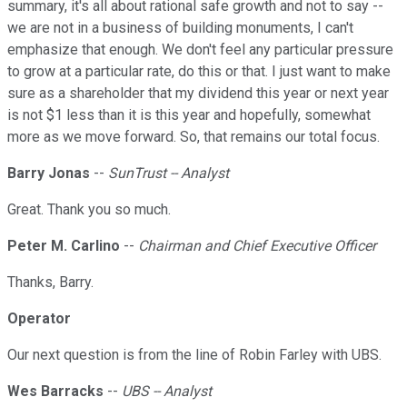
summary, it's all about rational safe growth and not to say --
we are not in a business of building monuments, I can't
emphasize that enough. We don't feel any particular pressure
to grow at a particular rate, do this or that. I just want to make
sure as a shareholder that my dividend this year or next year
is not $1 less than it is this year and hopefully, somewhat
more as we move forward. So, that remains our total focus.
Barry Jonas
--
SunTrust -- Analyst
Great. Thank you so much.
Peter M. Carlino
--
Chairman and Chief Executive Officer
Thanks, Barry.
Operator
Our next question is from the line of Robin Farley with UBS.
Wes Barracks
--
UBS -- Analyst