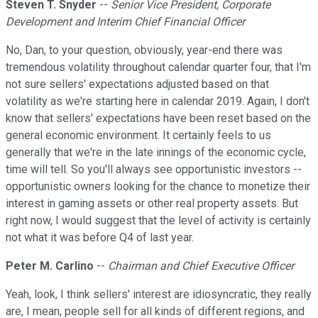
Steven T. Snyder
--
Senior Vice President, Corporate
Development and Interim Chief Financial Officer
No, Dan, to your question, obviously, year-end there was
tremendous volatility throughout calendar quarter four, that I'm
not sure sellers' expectations adjusted based on that
volatility as we're starting here in calendar 2019. Again, I don't
know that sellers' expectations have been reset based on the
general economic environment. It certainly feels to us
generally that we're in the late innings of the economic cycle,
time will tell. So you'll always see opportunistic investors --
opportunistic owners looking for the chance to monetize their
interest in gaming assets or other real property assets. But
right now, I would suggest that the level of activity is certainly
not what it was before Q4 of last year.
Peter M. Carlino
--
Chairman and Chief Executive Officer
Yeah, look, I think sellers' interest are idiosyncratic, they really
are, I mean, people sell for all kinds of different regions, and