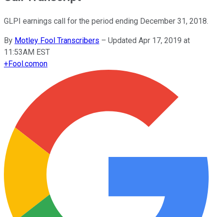
GLPI earnings call for the period ending December 31, 2018.
By
Motley Fool Transcribers
–
Updated Apr 17, 2019 at
11:53AM EST
+
Fool.com
on