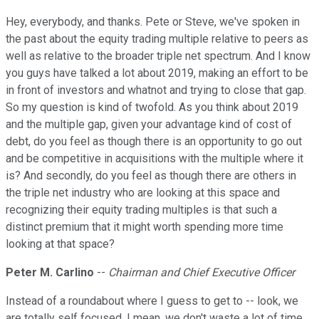
Hey, everybody, and thanks. Pete or Steve, we've spoken in
the past about the equity trading multiple relative to peers as
well as relative to the broader triple net spectrum. And I know
you guys have talked a lot about 2019, making an effort to be
in front of investors and whatnot and trying to close that gap.
So my question is kind of twofold. As you think about 2019
and the multiple gap, given your advantage kind of cost of
debt, do you feel as though there is an opportunity to go out
and be competitive in acquisitions with the multiple where it
is? And secondly, do you feel as though there are others in
the triple net industry who are looking at this space and
recognizing their equity trading multiples is that such a
distinct premium that it might worth spending more time
looking at that space?
Peter M. Carlino
--
Chairman and Chief Executive Officer
Instead of a roundabout where I guess to get to -- look, we
are totally self focused, I mean, we don't waste a lot of time