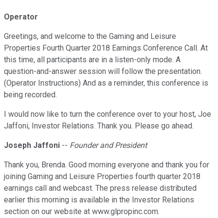
Operator
Greetings, and welcome to the Gaming and Leisure
Properties Fourth Quarter 2018 Earnings Conference Call. At
this time, all participants are in a listen-only mode. A
question-and-answer session will follow the presentation.
(Operator Instructions) And as a reminder, this conference is
being recorded.
I would now like to turn the conference over to your host, Joe
Jaffoni, Investor Relations. Thank you. Please go ahead.
Joseph Jaffoni
--
Founder and President
Thank you, Brenda. Good morning everyone and thank you for
joining Gaming and Leisure Properties fourth quarter 2018
earnings call and webcast. The press release distributed
earlier this morning is available in the Investor Relations
section on our website at www.glpropinc.com.