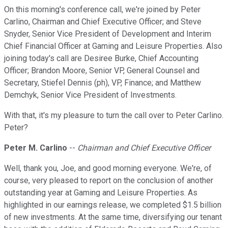
On this morning's conference call, we're joined by Peter
Carlino, Chairman and Chief Executive Officer; and Steve
Snyder, Senior Vice President of Development and Interim
Chief Financial Officer at Gaming and Leisure Properties. Also
joining today's call are Desiree Burke, Chief Accounting
Officer; Brandon Moore, Senior VP, General Counsel and
Secretary, Stiefel Dennis (ph), VP, Finance; and Matthew
Demchyk, Senior Vice President of Investments.
With that, it's my pleasure to turn the call over to Peter Carlino.
Peter?
Peter M. Carlino
--
Chairman and Chief Executive Officer
Well, thank you, Joe, and good morning everyone. We're, of
course, very pleased to report on the conclusion of another
outstanding year at Gaming and Leisure Properties. As
highlighted in our earnings release, we completed $1.5 billion
of new investments. At the same time, diversifying our tenant