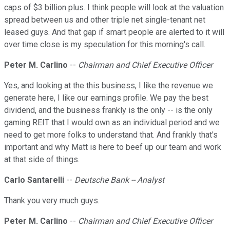
caps of $3 billion plus. I think people will look at the valuation
spread between us and other triple net single-tenant net
leased guys. And that gap if smart people are alerted to it will
over time close is my speculation for this morning's call.
Peter M. Carlino
--
Chairman and Chief Executive Officer
Yes, and looking at the this business, I like the revenue we
generate here, I like our earnings profile. We pay the best
dividend, and the business frankly is the only -- is the only
gaming REIT that I would own as an individual period and we
need to get more folks to understand that. And frankly that's
important and why Matt is here to beef up our team and work
at that side of things.
Carlo Santarelli
--
Deutsche Bank -- Analyst
Thank you very much guys.
Peter M. Carlino
--
Chairman and Chief Executive Officer