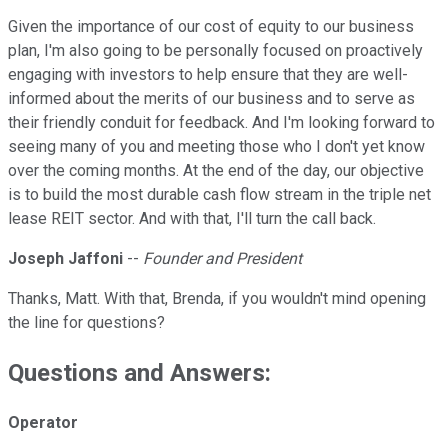
Given the importance of our cost of equity to our business
plan, I'm also going to be personally focused on proactively
engaging with investors to help ensure that they are well-
informed about the merits of our business and to serve as
their friendly conduit for feedback. And I'm looking forward to
seeing many of you and meeting those who I don't yet know
over the coming months. At the end of the day, our objective
is to build the most durable cash flow stream in the triple net
lease REIT sector. And with that, I'll turn the call back.
Joseph Jaffoni
--
Founder and President
Thanks, Matt. With that, Brenda, if you wouldn't mind opening
the line for questions?
Questions and Answers:
Operator