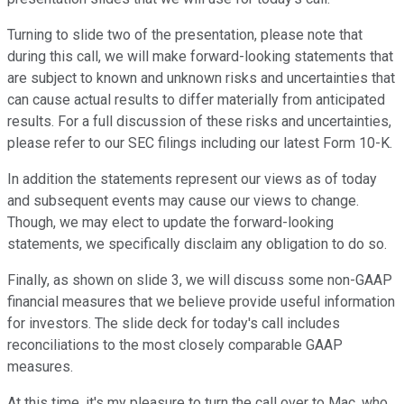
Turning to slide two of the presentation, please note that
during this call, we will make forward-looking statements that
are subject to known and unknown risks and uncertainties that
can cause actual results to differ materially from anticipated
results. For a full discussion of these risks and uncertainties,
please refer to our SEC filings including our latest Form 10-K.
In addition the statements represent our views as of today
and subsequent events may cause our views to change.
Though, we may elect to update the forward-looking
statements, we specifically disclaim any obligation to do so.
Finally, as shown on slide 3, we will discuss some non-GAAP
financial measures that we believe provide useful information
for investors. The slide deck for today's call includes
reconciliations to the most closely comparable GAAP
measures.
At this time, it's my pleasure to turn the call over to Mac, who