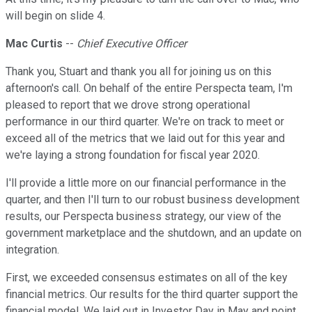
will begin on slide 4.
Mac Curtis
--
Chief Executive Officer
Thank you, Stuart and thank you all for joining us on this
afternoon's call. On behalf of the entire Perspecta team, I'm
pleased to report that we drove strong operational
performance in our third quarter. We're on track to meet or
exceed all of the metrics that we laid out for this year and
we're laying a strong foundation for fiscal year 2020.
I'll provide a little more on our financial performance in the
quarter, and then I'll turn to our robust business development
results, our Perspecta business strategy, our view of the
government marketplace and the shutdown, and an update on
integration.
First, we exceeded consensus estimates on all of the key
financial metrics. Our results for the third quarter support the
financial model. We laid out in Investor Day in May and point