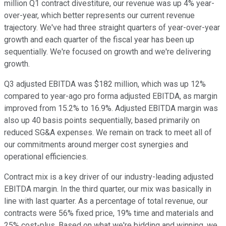
million Q1 contract divestiture, our revenue was up 4% year-
over-year, which better represents our current revenue
trajectory. We've had three straight quarters of year-over-year
growth and each quarter of the fiscal year has been up
sequentially. We're focused on growth and we're delivering
growth.
Q3 adjusted EBITDA was $182 million, which was up 12%
compared to year-ago pro forma adjusted EBITDA, as margin
improved from 15.2% to 16.9%. Adjusted EBITDA margin was
also up 40 basis points sequentially, based primarily on
reduced SG&A expenses. We remain on track to meet all of
our commitments around merger cost synergies and
operational efficiencies.
Contract mix is a key driver of our industry-leading adjusted
EBITDA margin. In the third quarter, our mix was basically in
line with last quarter. As a percentage of total revenue, our
contracts were 56% fixed price, 19% time and materials and
25% cost-plus. Based on what we're bidding and winning, we