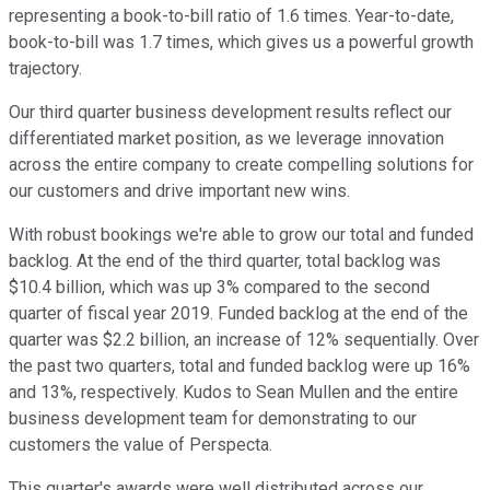
representing a book-to-bill ratio of 1.6 times. Year-to-date,
book-to-bill was 1.7 times, which gives us a powerful growth
trajectory.
Our third quarter business development results reflect our
differentiated market position, as we leverage innovation
across the entire company to create compelling solutions for
our customers and drive important new wins.
With robust bookings we're able to grow our total and funded
backlog. At the end of the third quarter, total backlog was
$10.4 billion, which was up 3% compared to the second
quarter of fiscal year 2019. Funded backlog at the end of the
quarter was $2.2 billion, an increase of 12% sequentially. Over
the past two quarters, total and funded backlog were up 16%
and 13%, respectively. Kudos to Sean Mullen and the entire
business development team for demonstrating to our
customers the value of Perspecta.
This quarter's awards were well distributed across our