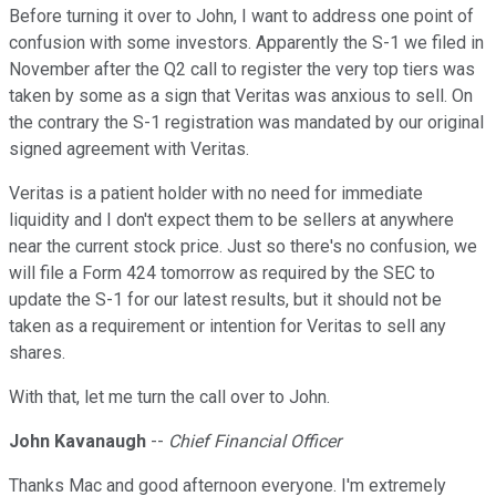
Before turning it over to John, I want to address one point of
confusion with some investors. Apparently the S-1 we filed in
November after the Q2 call to register the very top tiers was
taken by some as a sign that Veritas was anxious to sell. On
the contrary the S-1 registration was mandated by our original
signed agreement with Veritas.
Veritas is a patient holder with no need for immediate
liquidity and I don't expect them to be sellers at anywhere
near the current stock price. Just so there's no confusion, we
will file a Form 424 tomorrow as required by the SEC to
update the S-1 for our latest results, but it should not be
taken as a requirement or intention for Veritas to sell any
shares.
With that, let me turn the call over to John.
John Kavanaugh
--
Chief Financial Officer
Thanks Mac and good afternoon everyone. I'm extremely