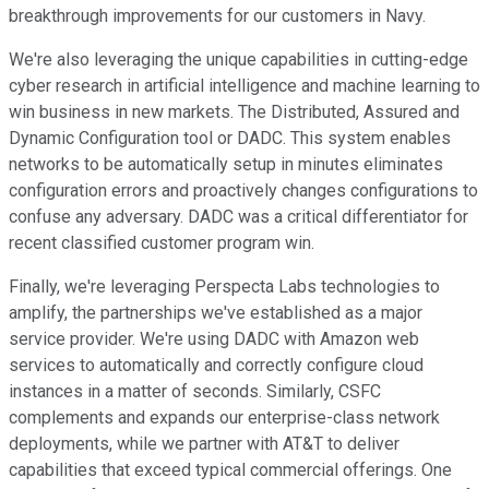
breakthrough improvements for our customers in Navy.
We're also leveraging the unique capabilities in cutting-edge
cyber research in artificial intelligence and machine learning to
win business in new markets. The Distributed, Assured and
Dynamic Configuration tool or DADC. This system enables
networks to be automatically setup in minutes eliminates
configuration errors and proactively changes configurations to
confuse any adversary. DADC was a critical differentiator for
recent classified customer program win.
Finally, we're leveraging Perspecta Labs technologies to
amplify, the partnerships we've established as a major
service provider. We're using DADC with Amazon web
services to automatically and correctly configure cloud
instances in a matter of seconds. Similarly, CSFC
complements and expands our enterprise-class network
deployments, while we partner with AT&T to deliver
capabilities that exceed typical commercial offerings. One