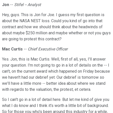
Jon
--
Stifel -- Analyst
Hey, guys. This is Jon for Joe. I guess my first question is
about the NASA NEST loss. Could you kind of go into that
contract and how we should think about the headwinds of
about maybe $250 million and maybe whether or not you guys
are going to protest this contract?
Mac Curtis
--
Chief Executive Officer
Yes. Jon, this is Mac Curtis. Well, first of all, yes, I'll answer
your question. I'm not going to go in a lot of details on the -- I
can't, on the current award which happened on Friday because
we haven't had our debrief yet. Our debrief is tomorrow so
we'll have a little more -- better idea about where we stand
with regards to the valuation, the protest, et cetera.
So I can't go in a lot of detail here. But let me kind of give you
what I do know and I think it's worth a little bit of background.
So for those you who's been around this industry for a while,