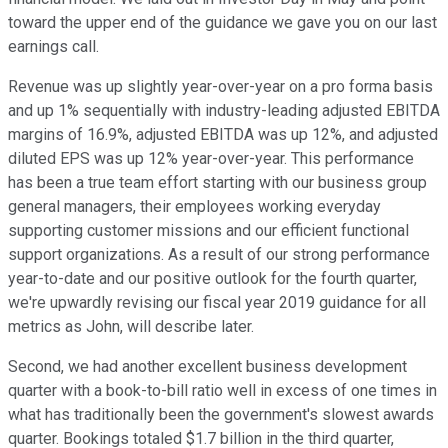
toward the upper end of the guidance we gave you on our last
earnings call.
Revenue was up slightly year-over-year on a pro forma basis
and up 1% sequentially with industry-leading adjusted EBITDA
margins of 16.9%, adjusted EBITDA was up 12%, and adjusted
diluted EPS was up 12% year-over-year. This performance
has been a true team effort starting with our business group
general managers, their employees working everyday
supporting customer missions and our efficient functional
support organizations. As a result of our strong performance
year-to-date and our positive outlook for the fourth quarter,
we're upwardly revising our fiscal year 2019 guidance for all
metrics as John, will describe later.
Second, we had another excellent business development
quarter with a book-to-bill ratio well in excess of one times in
what has traditionally been the government's slowest awards
quarter. Bookings totaled $1.7 billion in the third quarter,