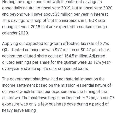
Netting the origination cost with the interest savings is
essentially neutral to fiscal year 2019, but in fiscal year 2020
and beyond we'll save about $5 million per year in interest.
This savings will help offset the increases in LIBOR rate
during calendar 2018 that are expected to sustain through
calendar 2020.
Applying our expected long-term effective tax rate of 27%,
Q3 adjusted net income was $77 million or $0.47 per share
against the diluted share count of 164.5 million. Adjusted
diluted earnings per share for the quarter were up 12% year-
over-year and also up 4% on a sequential basis.
The government shutdown had no material impact on the
income statement based on the mission-essential nature of
our work, which limited our exposure and the timing of the
shutdown. The shutdown began on December 22nd, so our Q3
exposure was only a few business days during a period of
heavy leave taking.