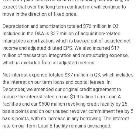
expect that over the long term contract mix will continue to
move in the direction of fixed price.
Depreciation and amortization totaled $76 million in Q3.
Included in the D&A is $37 million of acquisition-related
intangibles amortization, which is backed out of adjusted net
income and adjusted diluted EPS. We also incurred $17
million of transaction, integration and restructuring expense,
which is excluded from all adjusted metrics.
Net interest expense totaled $37 million in Q3, which includes
the interest on our term loans and capital leases. In
December, we amended our original credit agreement to
reduce the interest rates on our $1.9 billion Term Loan A
facilities and our $600 million revolving credit facility by 25
basis points and on our unused revolver commitment fee by 5
basis points, with no increase in any borrowing. The interest
rate on our Term Loan B facility remains unchanged.