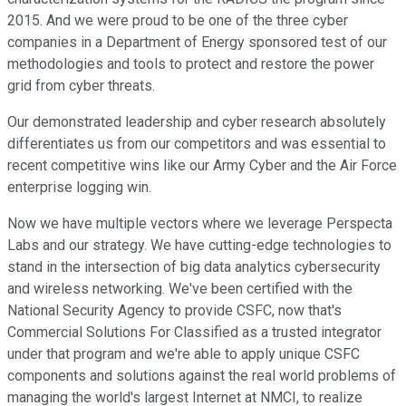
2015. And we were proud to be one of the three cyber
companies in a Department of Energy sponsored test of our
methodologies and tools to protect and restore the power
grid from cyber threats.
Our demonstrated leadership and cyber research absolutely
differentiates us from our competitors and was essential to
recent competitive wins like our Army Cyber and the Air Force
enterprise logging win.
Now we have multiple vectors where we leverage Perspecta
Labs and our strategy. We have cutting-edge technologies to
stand in the intersection of big data analytics cybersecurity
and wireless networking. We've been certified with the
National Security Agency to provide CSFC, now that's
Commercial Solutions For Classified as a trusted integrator
under that program and we're able to apply unique CSFC
components and solutions against the real world problems of
managing the world's largest Internet at NMCI, to realize