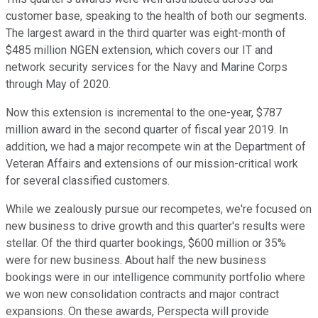
customer base, speaking to the health of both our segments.
The largest award in the third quarter was eight-month of
$485 million NGEN extension, which covers our IT and
network security services for the Navy and Marine Corps
through May of 2020.
Now this extension is incremental to the one-year, $787
million award in the second quarter of fiscal year 2019. In
addition, we had a major recompete win at the Department of
Veteran Affairs and extensions of our mission-critical work
for several classified customers.
While we zealously pursue our recompetes, we're focused on
new business to drive growth and this quarter's results were
stellar. Of the third quarter bookings, $600 million or 35%
were for new business. About half the new business
bookings were in our intelligence community portfolio where
we won new consolidation contracts and major contract
expansions. On these awards, Perspecta will provide