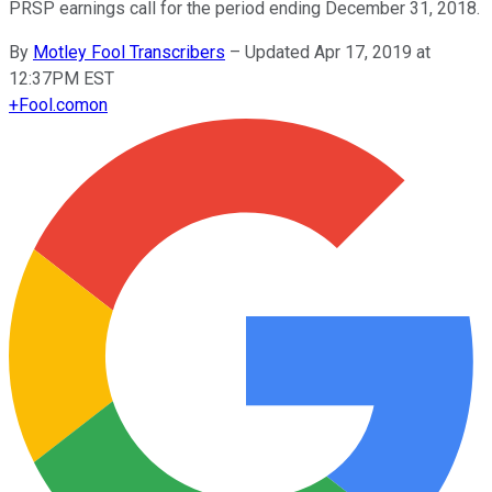
PRSP earnings call for the period ending December 31, 2018.
By
Motley Fool Transcribers
–
Updated Apr 17, 2019 at
12:37PM EST
+
Fool.com
on