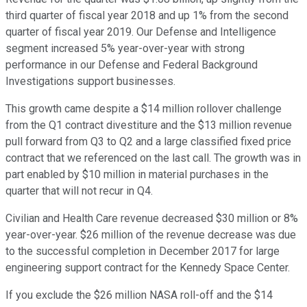
third quarter of fiscal year 2018 and up 1% from the second
quarter of fiscal year 2019. Our Defense and Intelligence
segment increased 5% year-over-year with strong
performance in our Defense and Federal Background
Investigations support businesses.
This growth came despite a $14 million rollover challenge
from the Q1 contract divestiture and the $13 million revenue
pull forward from Q3 to Q2 and a large classified fixed price
contract that we referenced on the last call. The growth was in
part enabled by $10 million in material purchases in the
quarter that will not recur in Q4.
Civilian and Health Care revenue decreased $30 million or 8%
year-over-year. $26 million of the revenue decrease was due
to the successful completion in December 2017 for large
engineering support contract for the Kennedy Space Center.
If you exclude the $26 million NASA roll-off and the $14