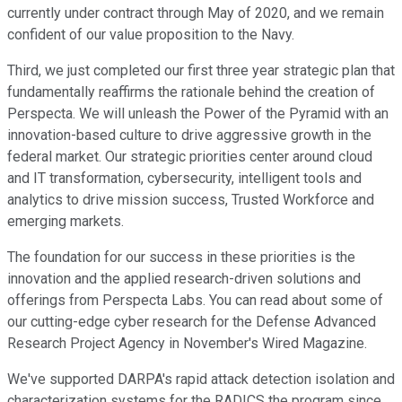
currently under contract through May of 2020, and we remain
confident of our value proposition to the Navy.
Third, we just completed our first three year strategic plan that
fundamentally reaffirms the rationale behind the creation of
Perspecta. We will unleash the Power of the Pyramid with an
innovation-based culture to drive aggressive growth in the
federal market. Our strategic priorities center around cloud
and IT transformation, cybersecurity, intelligent tools and
analytics to drive mission success, Trusted Workforce and
emerging markets.
The foundation for our success in these priorities is the
innovation and the applied research-driven solutions and
offerings from Perspecta Labs. You can read about some of
our cutting-edge cyber research for the Defense Advanced
Research Project Agency in November's Wired Magazine.
We've supported DARPA's rapid attack detection isolation and
characterization systems for the RADICS the program since