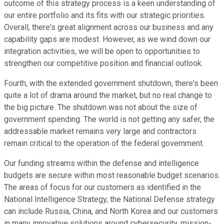
outcome of this strategy process is a keen understanding of
our entire portfolio and its fits with our strategic priorities.
Overall, there's great alignment across our business and any
capability gaps are modest. However, as we wind down our
integration activities, we will be open to opportunities to
strengthen our competitive position and financial outlook.
Fourth, with the extended government shutdown, there's been
quite a lot of drama around the market, but no real change to
the big picture. The shutdown was not about the size of
government spending. The world is not getting any safer, the
addressable market remains very large and contractors
remain critical to the operation of the federal government.
Our funding streams within the defense and intelligence
budgets are secure within most reasonable budget scenarios.
The areas of focus for our customers as identified in the
National Intelligence Strategy, the National Defense strategy
can include Russia, China, and North Korea and our customers
in many innovative solutions around cybersecurity, mission-