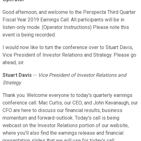
Good afternoon, and welcome to the Perspecta Third Quarter
Fiscal Year 2019 Earnings Call. All participants will be in
listen-only mode. (Operator Instructions) Please note this
event is being recorded.
I would now like to turn the conference over to Stuart Davis,
Vice President of Investor Relations and Strategy. Please go
ahead, sir.
Stuart Davis
--
Vice President of Investor Relations and
Strategy
Thank you. Welcome everyone to today's quarterly earnings
conference call. Mac Curtis, our CEO; and John Kavanaugh, our
CFO are here to discuss our financial results, business
momentum and forward-outlook. Today's call is being
webcast on the Investor Relations portion of our website,
where you'll also find the earnings release and financial
presentation slides that we will use for today's call.