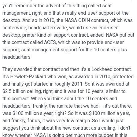
you'll remember the advent of this thing called seat
management, right, and that's really end-user support of the
desktop. And so in 2010, the NASA ODIN contract, which was
centerwide, headquarterswide, would use an end-user
desktop, printer kind of support contract, ended. NASA put out
this contract called ACES, which was to provide end-user
support, seat management support for the 10 centers plus
headquarters.
They awarded that contract and then it's a Lockheed contract.
It's Hewlett-Packard who won, as awarded in 2010, protested
and finally got started in roughly 2011. So it was awarded at
$2.5 billion ceiling, right, and it was for 10 years, similar to
this contract. When you think about the 10 centers and
headquarters, frankly, the run rate that we had -- it's out there,
was $100 million a year, right? So it was $100 million a year,
and frankly, for us, it was very low margin. So I would just
suggest you think about the new contract as a ceiling. I don't
know whether NASA is going get much more budget in this