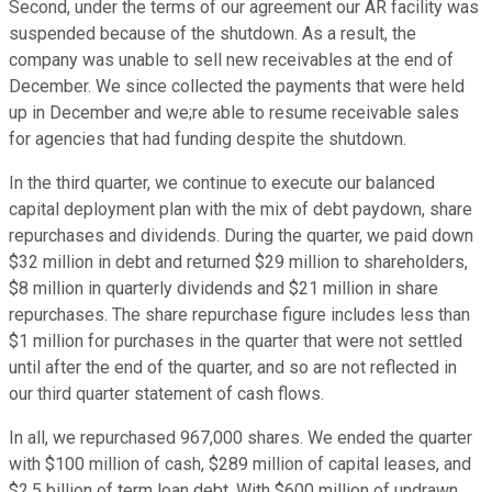
Second, under the terms of our agreement our AR facility was
suspended because of the shutdown. As a result, the
company was unable to sell new receivables at the end of
December. We since collected the payments that were held
up in December and we;re able to resume receivable sales
for agencies that had funding despite the shutdown.
In the third quarter, we continue to execute our balanced
capital deployment plan with the mix of debt paydown, share
repurchases and dividends. During the quarter, we paid down
$32 million in debt and returned $29 million to shareholders,
$8 million in quarterly dividends and $21 million in share
repurchases. The share repurchase figure includes less than
$1 million for purchases in the quarter that were not settled
until after the end of the quarter, and so are not reflected in
our third quarter statement of cash flows.
In all, we repurchased 967,000 shares. We ended the quarter
with $100 million of cash, $289 million of capital leases, and
$2.5 billion of term loan debt. With $600 million of undrawn