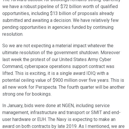
we have a robust pipeline of $72 billion worth of qualified
opportunities, including $13 billion of proposals already
submitted and awaiting a decision. We have relatively few
pending opportunities in agencies funded by continuing
resolution.
So we are not expecting a material impact whatever the
ultimate resolution of the government shutdown. Moreover
last week the protest of our United States Army Cyber
Command, cyberspace operations support contract was
lifted. This is exciting, it is a single award IDIQ with a
potential ceiling value of $900 million over five years. This is
all new work for Perspecta. The fourth quarter will be another
strong one for bookings.
In January, bids were done at NGEN, including service
management, infrastructure and transport or SMIT and end-
user hardware or EUH. The Navy is expecting to make an
award on both contracts by late 2019. As I mentioned, we are