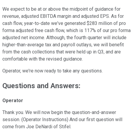
We expect to be at or above the midpoint of guidance for
revenue, adjusted EBITDA margin and adjusted EPS. As for
cash flow, year-to-date we've generated $283 million of pro
forma adjusted free cash flow, which is 117% of our pro forma
adjusted net income. Although, the fourth quarter will include
higher-than-average tax and payroll outlays, we will benefit
from the cash collections that were held up in Q3, and are
comfortable with the revised guidance.
Operator, we're now ready to take any questions.
Questions and Answers:
Operator
Thank you. We will now begin the question-and-answer
session. (Operator Instructions) And our first question will
come from Joe DeNardi of Stifel.