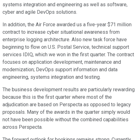
systems integration and engineering as well as software,
cyber and agile DevOps solutions.
In addition, the Air Force awarded us a five-year $71 million
contract to increase cyber situational awareness from
enterprise logging architecture. Also new task force have
beginning to flow on U.S. Postal Service, technical support
services IDIQ, which we won in the first quarter. The contract
focuses on application development, maintenance and
modernization; DevOps support information and data
engineering, systems integration and testing.
The business development results are particularly rewarding
because this is the first quarter where most of the
adjudication are based on Perspecta as opposed to legacy
proposals. Many of the awards in the quarter simply would
not have been possible without the combined capabilities
across Perspecta.
The forward outlook for bookings remains strong. Currently