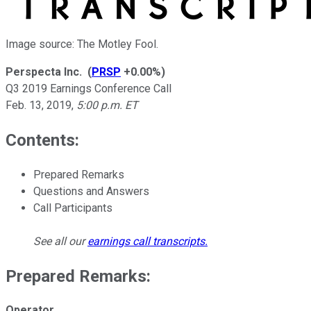
Image source: The Motley Fool.
Perspecta Inc.
(
PRSP
+0.00%
)
Q3 2019 Earnings Conference Call
Feb. 13, 2019
,
5:00 p.m. ET
Contents:
Prepared Remarks
Questions and Answers
Call Participants
See all our
earnings call transcripts
.
Prepared Remarks:
Operator