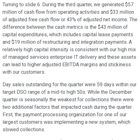
Turning to slide 6. During the third quarter, we generated $57
million of cash flow from operating activities and $33 million
of adjusted free cash flow or 43% of adjusted net income. The
difference between the cash metrics is the $43 million of
capital expenditures, which includes capital lease payments
and $19 million of restructuring and integration payments. A
relatively high capital intensity is consistent with our high mix
of managed services enterprise IT delivery and these assets
can lead to higher adjusted EBITDA margins and stickiness
with our customers.
Day sales outstanding for the quarter were 59 days within our
target DSO range of a mid-to high 50s. While the December
quarter is seasonally the weakest for collections there were
two additional factors that impacted cash during the quarter.
First, the payment processing organization for one of our
largest customers was implementing a new system, which
slowed collections.