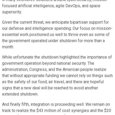
focused artificial intelligence, agile DevOps, and space
superiority.
Given the current threat, we anticipate bipartisan support for
our defense and intelligence spending. Our focus on mission-
essential work positioned us well to thrive even as some of
the government operated under shutdown for more than a
month.
While unfortunate the shutdown highlighted the importance of
government operation beyond national security. The
administration, Congress, and the American people realize
that without appropriate funding we cannot rely on things such
as the safety of our food, air travel, and there are hopeful
signs that a new deal will be reached to avoid another
extended shutdown.
And finally fifth, integration is proceeding well. We remain on
track to realize the $43 million of cost synergies and the $20