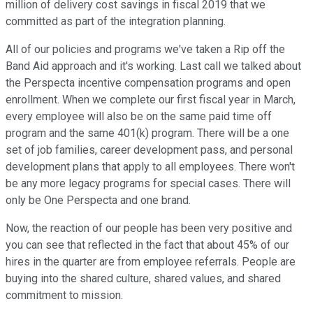
million of delivery cost savings in fiscal 2019 that we
committed as part of the integration planning.
All of our policies and programs we've taken a Rip off the
Band Aid approach and it's working. Last call we talked about
the Perspecta incentive compensation programs and open
enrollment. When we complete our first fiscal year in March,
every employee will also be on the same paid time off
program and the same 401(k) program. There will be a one
set of job families, career development pass, and personal
development plans that apply to all employees. There won't
be any more legacy programs for special cases. There will
only be One Perspecta and one brand.
Now, the reaction of our people has been very positive and
you can see that reflected in the fact that about 45% of our
hires in the quarter are from employee referrals. People are
buying into the shared culture, shared values, and shared
commitment to mission.