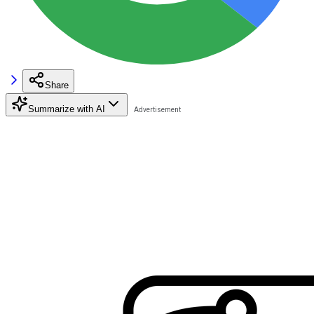
Share
Summarize with AI