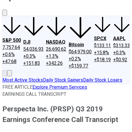
About Us
Contact Us
Investing Philosophy
Motley Fool Mo
SPCX
AAPL
S&P 500
DJI
NASDAQ
Bitcoin
$133.11
$313.33
7,757.64
54,036.93
26,690.62
$64,979.00
+15.8%
+0.3%
+0.6%
+0.3%
+1.3%
+0.2%
+$18.19
+$0.92
+47.68
+151.83
+342.26
+$159.77
Most Active Stocks
Daily Stock Gainers
Daily Stock Losers
FREE ARTICLE
Explore Premium Services
EARNINGS CALL TRANSCRIPT
Perspecta Inc. (PRSP) Q3 2019
Earnings Conference Call Transcript