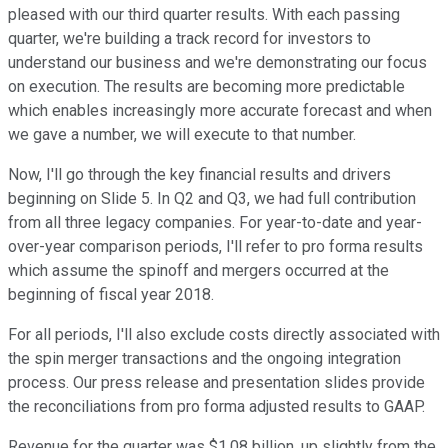
pleased with our third quarter results. With each passing
quarter, we're building a track record for investors to
understand our business and we're demonstrating our focus
on execution. The results are becoming more predictable
which enables increasingly more accurate forecast and when
we gave a number, we will execute to that number.
Now, I'll go through the key financial results and drivers
beginning on Slide 5. In Q2 and Q3, we had full contribution
from all three legacy companies. For year-to-date and year-
over-year comparison periods, I'll refer to pro forma results
which assume the spinoff and mergers occurred at the
beginning of fiscal year 2018.
For all periods, I'll also exclude costs directly associated with
the spin merger transactions and the ongoing integration
process. Our press release and presentation slides provide
the reconciliations from pro forma adjusted results to GAAP.
Revenue for the quarter was $1.08 billion, up slightly from the