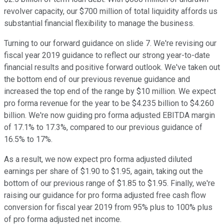
revolver capacity, our $700 million of total liquidity affords us
substantial financial flexibility to manage the business.
Turning to our forward guidance on slide 7. We're revising our
fiscal year 2019 guidance to reflect our strong year-to-date
financial results and positive forward outlook. We've taken out
the bottom end of our previous revenue guidance and
increased the top end of the range by $10 million. We expect
pro forma revenue for the year to be $4.235 billion to $4.260
billion. We're now guiding pro forma adjusted EBITDA margin
of 17.1% to 17.3%, compared to our previous guidance of
16.5% to 17%.
As a result, we now expect pro forma adjusted diluted
earnings per share of $1.90 to $1.95, again, taking out the
bottom of our previous range of $1.85 to $1.95. Finally, we're
raising our guidance for pro forma adjusted free cash flow
conversion for fiscal year 2019 from 95% plus to 100% plus
of pro forma adjusted net income.