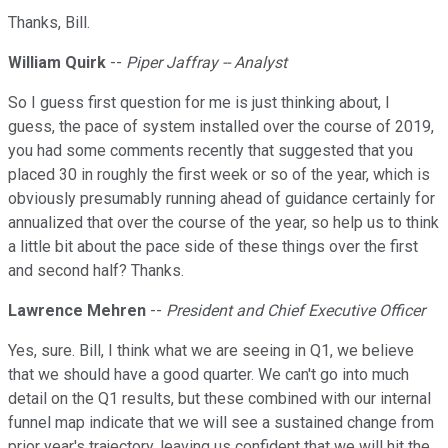
Thanks, Bill.
William Quirk
--
Piper Jaffray -- Analyst
So I guess first question for me is just thinking about, I
guess, the pace of system installed over the course of 2019,
you had some comments recently that suggested that you
placed 30 in roughly the first week or so of the year, which is
obviously presumably running ahead of guidance certainly for
annualized that over the course of the year, so help us to think
a little bit about the pace side of these things over the first
and second half? Thanks.
Lawrence Mehren
--
President and Chief Executive Officer
Yes, sure. Bill, I think what we are seeing in Q1, we believe
that we should have a good quarter. We can't go into much
detail on the Q1 results, but these combined with our internal
funnel map indicate that we will see a sustained change from
prior year's trajectory, leaving us confident that we will hit the