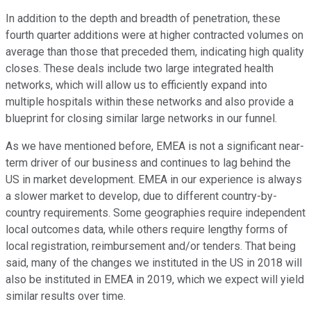
In addition to the depth and breadth of penetration, these
fourth quarter additions were at higher contracted volumes on
average than those that preceded them, indicating high quality
closes. These deals include two large integrated health
networks, which will allow us to efficiently expand into
multiple hospitals within these networks and also provide a
blueprint for closing similar large networks in our funnel.
As we have mentioned before, EMEA is not a significant near-
term driver of our business and continues to lag behind the
US in market development. EMEA in our experience is always
a slower market to develop, due to different country-by-
country requirements. Some geographies require independent
local outcomes data, while others require lengthy forms of
local registration, reimbursement and/or tenders. That being
said, many of the changes we instituted in the US in 2018 will
also be instituted in EMEA in 2019, which we expect will yield
similar results over time.