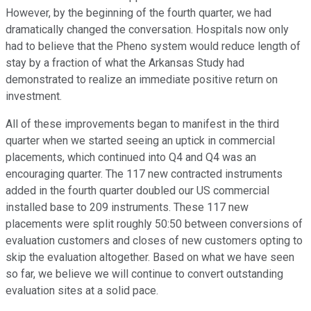
However, by the beginning of the fourth quarter, we had
dramatically changed the conversation. Hospitals now only
had to believe that the Pheno system would reduce length of
stay by a fraction of what the Arkansas Study had
demonstrated to realize an immediate positive return on
investment.
All of these improvements began to manifest in the third
quarter when we started seeing an uptick in commercial
placements, which continued into Q4 and Q4 was an
encouraging quarter. The 117 new contracted instruments
added in the fourth quarter doubled our US commercial
installed base to 209 instruments. These 117 new
placements were split roughly 50:50 between conversions of
evaluation customers and closes of new customers opting to
skip the evaluation altogether. Based on what we have seen
so far, we believe we will continue to convert outstanding
evaluation sites at a solid pace.