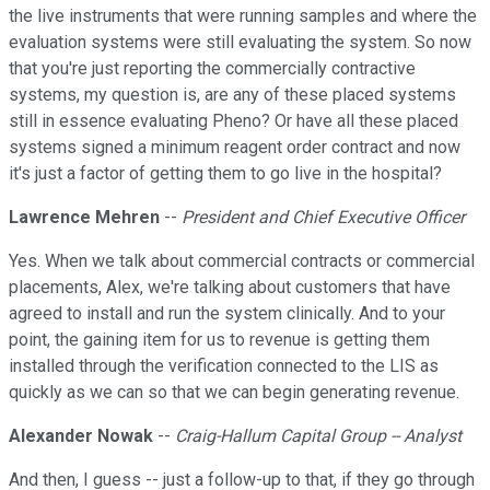
the live instruments that were running samples and where the
evaluation systems were still evaluating the system. So now
that you're just reporting the commercially contractive
systems, my question is, are any of these placed systems
still in essence evaluating Pheno? Or have all these placed
systems signed a minimum reagent order contract and now
it's just a factor of getting them to go live in the hospital?
Lawrence Mehren
--
President and Chief Executive Officer
Yes. When we talk about commercial contracts or commercial
placements, Alex, we're talking about customers that have
agreed to install and run the system clinically. And to your
point, the gaining item for us to revenue is getting them
installed through the verification connected to the LIS as
quickly as we can so that we can begin generating revenue.
Alexander Nowak
--
Craig-Hallum Capital Group -- Analyst
And then, I guess -- just a follow-up to that, if they go through