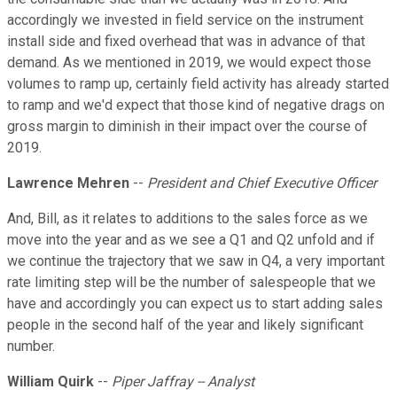
accordingly we invested in field service on the instrument
install side and fixed overhead that was in advance of that
demand. As we mentioned in 2019, we would expect those
volumes to ramp up, certainly field activity has already started
to ramp and we'd expect that those kind of negative drags on
gross margin to diminish in their impact over the course of
2019.
Lawrence Mehren
--
President and Chief Executive Officer
And, Bill, as it relates to additions to the sales force as we
move into the year and as we see a Q1 and Q2 unfold and if
we continue the trajectory that we saw in Q4, a very important
rate limiting step will be the number of salespeople that we
have and accordingly you can expect us to start adding sales
people in the second half of the year and likely significant
number.
William Quirk
--
Piper Jaffray -- Analyst