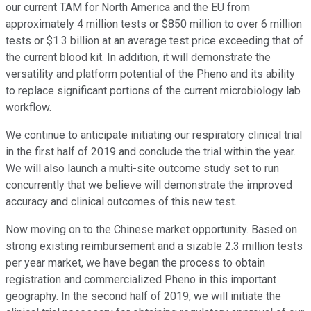
our current TAM for North America and the EU from
approximately 4 million tests or $850 million to over 6 million
tests or $1.3 billion at an average test price exceeding that of
the current blood kit. In addition, it will demonstrate the
versatility and platform potential of the Pheno and its ability
to replace significant portions of the current microbiology lab
workflow.
We continue to anticipate initiating our respiratory clinical trial
in the first half of 2019 and conclude the trial within the year.
We will also launch a multi-site outcome study set to run
concurrently that we believe will demonstrate the improved
accuracy and clinical outcomes of this new test.
Now moving on to the Chinese market opportunity. Based on
strong existing reimbursement and a sizable 2.3 million tests
per year market, we have began the process to obtain
registration and commercialized Pheno in this important
geography. In the second half of 2019, we will initiate the