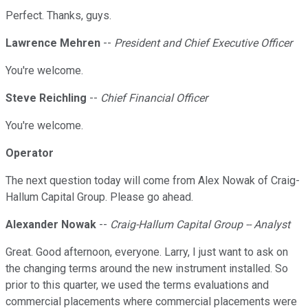
Perfect. Thanks, guys.
Lawrence Mehren
--
President and Chief Executive Officer
You're welcome.
Steve Reichling
--
Chief Financial Officer
You're welcome.
Operator
The next question today will come from Alex Nowak of Craig-
Hallum Capital Group. Please go ahead.
Alexander Nowak
--
Craig-Hallum Capital Group -- Analyst
Great. Good afternoon, everyone. Larry, I just want to ask on
the changing terms around the new instrument installed. So
prior to this quarter, we used the terms evaluations and
commercial placements where commercial placements were