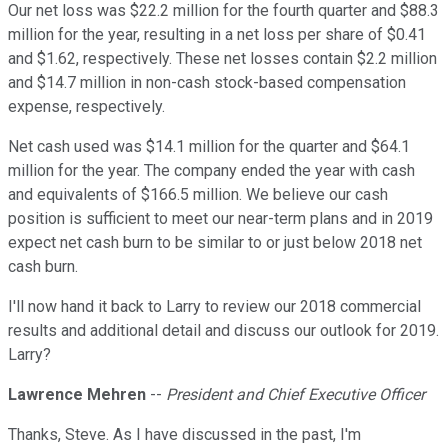
Our net loss was $22.2 million for the fourth quarter and $88.3
million for the year, resulting in a net loss per share of $0.41
and $1.62, respectively. These net losses contain $2.2 million
and $14.7 million in non-cash stock-based compensation
expense, respectively.
Net cash used was $14.1 million for the quarter and $64.1
million for the year. The company ended the year with cash
and equivalents of $166.5 million. We believe our cash
position is sufficient to meet our near-term plans and in 2019
expect net cash burn to be similar to or just below 2018 net
cash burn.
I'll now hand it back to Larry to review our 2018 commercial
results and additional detail and discuss our outlook for 2019.
Larry?
Lawrence Mehren
--
President and Chief Executive Officer
Thanks, Steve. As I have discussed in the past, I'm