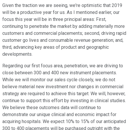
Given the traction we are seeing, we're optimistic that 2019
will be a productive year for us. As I mentioned earlier, our
focus this year will be in three principal areas: First,
continuing to penetrate the market by adding materially more
customers and commercial placements; second, driving rapid
customer go lives and consumable revenue generation; and,
third, advancing key areas of product and geographic
developments.
Regarding our first focus area, penetration, we are driving to
close between 300 and 400 new instrument placements.
While we will monitor our sales cycle closely, we do not
believe material new investment nor changes in commercial
strategy are required to achieve this target. We will, however,
continue to support this effort by investing in clinical studies.
We believe these outcomes data will continue to
demonstrate our unique clinical and economic impact for
acquiring hospitals. We expect 10% to 15% of our anticipated
300 to 400 placements will be purchased outright with the