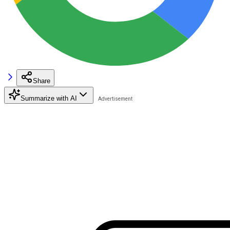
Share
Summarize with AI