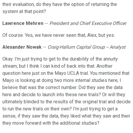
their evaluation, do they have the option of returning the
system at that point?
Lawrence Mehren
--
President and Chief Executive Officer
Of course. Yes, we have never seen that, Alex, but yes.
Alexander Nowak
--
Craig-Hallum Capital Group -- Analyst
Okay. I'm just trying to get to the durability of the annuity
stream, but I think I can kind of back into that. Another
question here just on the Mayo UCLA trial. You mentioned that
Mayo is looking at doing two more internal studies here, I
believe that was the correct number. Did they see the data
here and decide to launch into these new trials? Or will they
ultimately blinded to the results of the original trial and decide
to run the new trials on their own? I'm just trying to get a
sense, if they saw the data, they liked what they saw and then
they move forward with the additional studies?