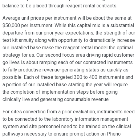
balance to be placed through reagent rental contracts.
Average unit prices per instrument will be about the same at
$50,000 per instrument. While this capital mix is a substantial
departure from our prior year expectations, the strength of our
test kit annuity along with opportunity to dramatically increase
our installed base make the reagent rental model the optimal
strategy for us. Our second focus area driving rapid customer
go lives is about ramping each of our contracted instruments
to fully productive revenue-generating status as quickly as
possible. Each of these targeted 300 to 400 instruments and
a portion of our installed base starting the year will require
the completion of implementation steps before going
clinically live and generating consumable revenue.
For sites converting from a prior evaluation, instruments need
to be connected to the laboratory information management
system and site personnel need to be trained on the clinical
pathways necessary to ensure prompt action on Pheno