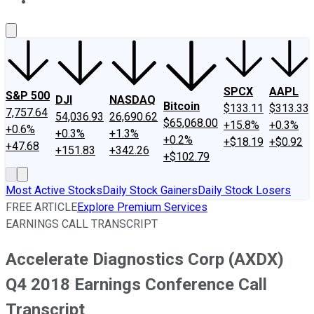
About Us
Contact Us
Investing Philosophy
Motley Fool Mo
SPCX
AAPL
S&P 500
DJI
NASDAQ
Bitcoin
$133.11
$313.33
7,757.64
54,036.93
26,690.62
$65,068.00
+15.8%
+0.3%
+0.6%
+0.3%
+1.3%
+0.2%
+$18.19
+$0.92
+47.68
+151.83
+342.26
+$102.79
Most Active Stocks
Daily Stock Gainers
Daily Stock Losers
FREE ARTICLE
Explore Premium Services
EARNINGS CALL TRANSCRIPT
Accelerate Diagnostics Corp (AXDX)
Q4 2018 Earnings Conference Call
Transcript