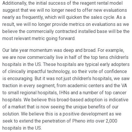
Additionally, the initial success of the reagent rental model
suggest that we will no longer need to offer new evaluations
nearly as frequently, which will quicken the sales cycle. As a
result, we will no longer provide metrics on evaluations as we
believe the commercially contracted installed base will be the
most relevant metric going forward.
Our late year momentum was deep and broad. For example,
we are now commercially live in half of the top tens children's
hospitals in the US. These hospitals are typical early adopters
of clinically impactful technology, so their vote of confidence
is encouraging. But it was not just children's hospitals, we saw
traction in every segment, from academic centers and the VA
to small regional hospitals, IHNs and a number of top cancer
hospitals. We believe this broad-based adoption is indicative
of a market that is now seeing the unique benefits of our
solution. We believe this is a positive development as we
seek to extend the penetration of Pheno into over 2,000
hospitals in the US.