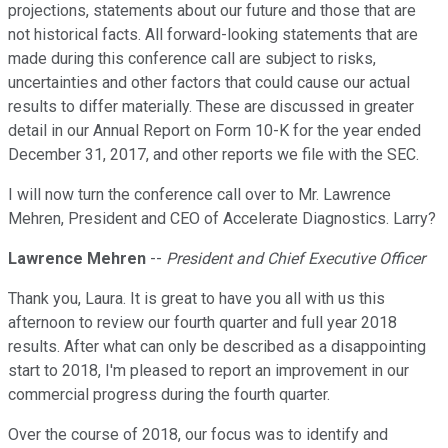
projections, statements about our future and those that are
not historical facts. All forward-looking statements that are
made during this conference call are subject to risks,
uncertainties and other factors that could cause our actual
results to differ materially. These are discussed in greater
detail in our Annual Report on Form 10-K for the year ended
December 31, 2017, and other reports we file with the SEC.
I will now turn the conference call over to Mr. Lawrence
Mehren, President and CEO of Accelerate Diagnostics. Larry?
Lawrence Mehren
--
President and Chief Executive Officer
Thank you, Laura. It is great to have you all with us this
afternoon to review our fourth quarter and full year 2018
results. After what can only be described as a disappointing
start to 2018, I'm pleased to report an improvement in our
commercial progress during the fourth quarter.
Over the course of 2018, our focus was to identify and