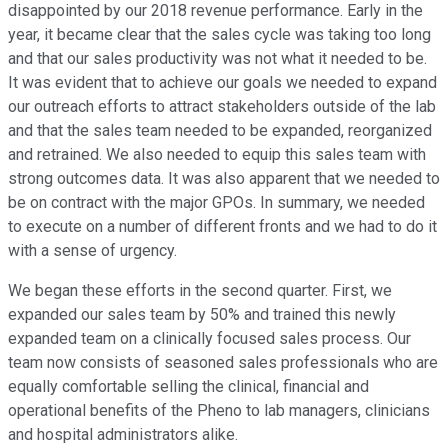
disappointed by our 2018 revenue performance. Early in the
year, it became clear that the sales cycle was taking too long
and that our sales productivity was not what it needed to be.
It was evident that to achieve our goals we needed to expand
our outreach efforts to attract stakeholders outside of the lab
and that the sales team needed to be expanded, reorganized
and retrained. We also needed to equip this sales team with
strong outcomes data. It was also apparent that we needed to
be on contract with the major GPOs. In summary, we needed
to execute on a number of different fronts and we had to do it
with a sense of urgency.
We began these efforts in the second quarter. First, we
expanded our sales team by 50% and trained this newly
expanded team on a clinically focused sales process. Our
team now consists of seasoned sales professionals who are
equally comfortable selling the clinical, financial and
operational benefits of the Pheno to lab managers, clinicians
and hospital administrators alike.