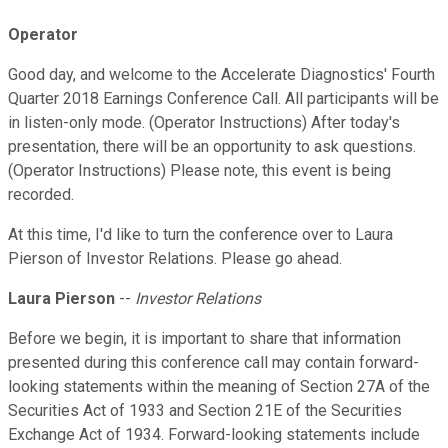
Operator
Good day, and welcome to the Accelerate Diagnostics' Fourth
Quarter 2018 Earnings Conference Call. All participants will be
in listen-only mode. (Operator Instructions) After today's
presentation, there will be an opportunity to ask questions.
(Operator Instructions) Please note, this event is being
recorded.
At this time, I'd like to turn the conference over to Laura
Pierson of Investor Relations. Please go ahead.
Laura Pierson
--
Investor Relations
Before we begin, it is important to share that information
presented during this conference call may contain forward-
looking statements within the meaning of Section 27A of the
Securities Act of 1933 and Section 21E of the Securities
Exchange Act of 1934. Forward-looking statements include