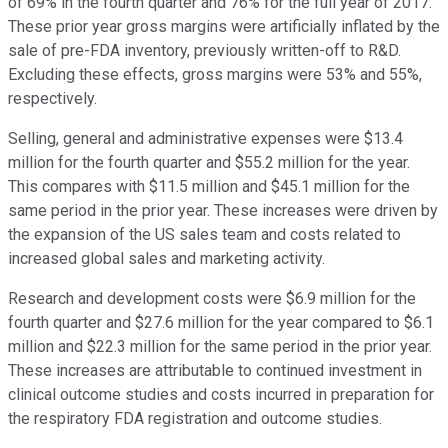
of 69% in the fourth quarter and 76% for the full year of 2017.
These prior year gross margins were artificially inflated by the
sale of pre-FDA inventory, previously written-off to R&D.
Excluding these effects, gross margins were 53% and 55%,
respectively.
Selling, general and administrative expenses were $13.4
million for the fourth quarter and $55.2 million for the year.
This compares with $11.5 million and $45.1 million for the
same period in the prior year. These increases were driven by
the expansion of the US sales team and costs related to
increased global sales and marketing activity.
Research and development costs were $6.9 million for the
fourth quarter and $27.6 million for the year compared to $6.1
million and $22.3 million for the same period in the prior year.
These increases are attributable to continued investment in
clinical outcome studies and costs incurred in preparation for
the respiratory FDA registration and outcome studies.