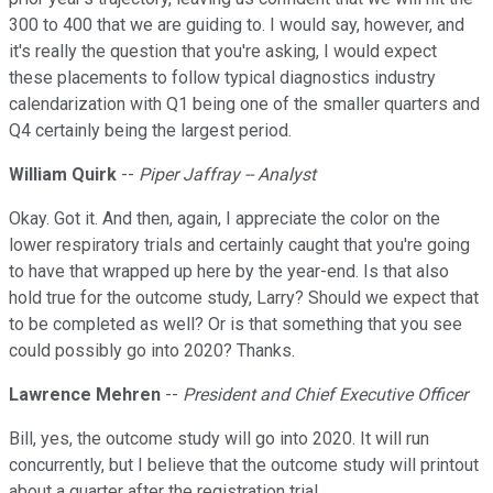
300 to 400 that we are guiding to. I would say, however, and
it's really the question that you're asking, I would expect
these placements to follow typical diagnostics industry
calendarization with Q1 being one of the smaller quarters and
Q4 certainly being the largest period.
William Quirk
--
Piper Jaffray -- Analyst
Okay. Got it. And then, again, I appreciate the color on the
lower respiratory trials and certainly caught that you're going
to have that wrapped up here by the year-end. Is that also
hold true for the outcome study, Larry? Should we expect that
to be completed as well? Or is that something that you see
could possibly go into 2020? Thanks.
Lawrence Mehren
--
President and Chief Executive Officer
Bill, yes, the outcome study will go into 2020. It will run
concurrently, but I believe that the outcome study will printout
about a quarter after the registration trial.