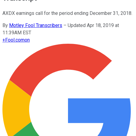
AXDX earnings call for the period ending December 31, 2018.
By
Motley Fool Transcribers
–
Updated Apr 18, 2019 at
11:39AM EST
+
Fool.com
on