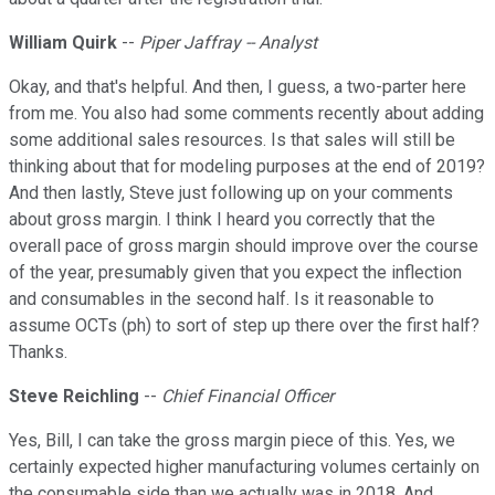
William Quirk
--
Piper Jaffray -- Analyst
Okay, and that's helpful. And then, I guess, a two-parter here
from me. You also had some comments recently about adding
some additional sales resources. Is that sales will still be
thinking about that for modeling purposes at the end of 2019?
And then lastly, Steve just following up on your comments
about gross margin. I think I heard you correctly that the
overall pace of gross margin should improve over the course
of the year, presumably given that you expect the inflection
and consumables in the second half. Is it reasonable to
assume OCTs (ph) to sort of step up there over the first half?
Thanks.
Steve Reichling
--
Chief Financial Officer
Yes, Bill, I can take the gross margin piece of this. Yes, we
certainly expected higher manufacturing volumes certainly on
the consumable side than we actually was in 2018. And