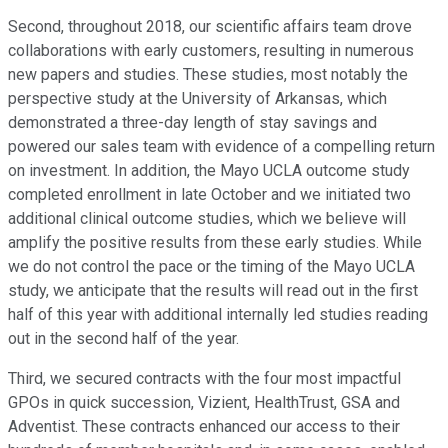
Second, throughout 2018, our scientific affairs team drove
collaborations with early customers, resulting in numerous
new papers and studies. These studies, most notably the
perspective study at the University of Arkansas, which
demonstrated a three-day length of stay savings and
powered our sales team with evidence of a compelling return
on investment. In addition, the Mayo UCLA outcome study
completed enrollment in late October and we initiated two
additional clinical outcome studies, which we believe will
amplify the positive results from these early studies. While
we do not control the pace or the timing of the Mayo UCLA
study, we anticipate that the results will read out in the first
half of this year with additional internally led studies reading
out in the second half of the year.
Third, we secured contracts with the four most impactful
GPOs in quick succession, Vizient, HealthTrust, GSA and
Adventist. These contracts enhanced our access to their