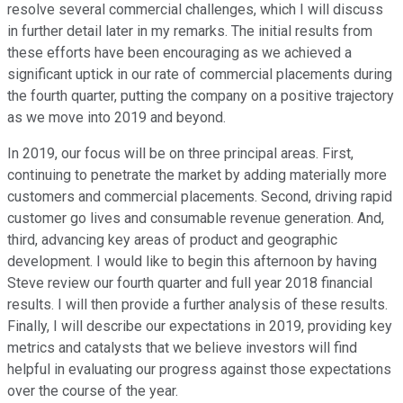
resolve several commercial challenges, which I will discuss
in further detail later in my remarks. The initial results from
these efforts have been encouraging as we achieved a
significant uptick in our rate of commercial placements during
the fourth quarter, putting the company on a positive trajectory
as we move into 2019 and beyond.
In 2019, our focus will be on three principal areas. First,
continuing to penetrate the market by adding materially more
customers and commercial placements. Second, driving rapid
customer go lives and consumable revenue generation. And,
third, advancing key areas of product and geographic
development. I would like to begin this afternoon by having
Steve review our fourth quarter and full year 2018 financial
results. I will then provide a further analysis of these results.
Finally, I will describe our expectations in 2019, providing key
metrics and catalysts that we believe investors will find
helpful in evaluating our progress against those expectations
over the course of the year.