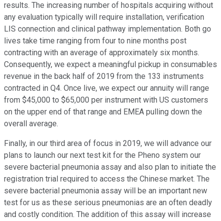
results. The increasing number of hospitals acquiring without
any evaluation typically will require installation, verification
LIS connection and clinical pathway implementation. Both go
lives take time ranging from four to nine months post
contracting with an average of approximately six months.
Consequently, we expect a meaningful pickup in consumables
revenue in the back half of 2019 from the 133 instruments
contracted in Q4. Once live, we expect our annuity will range
from $45,000 to $65,000 per instrument with US customers
on the upper end of that range and EMEA pulling down the
overall average.
Finally, in our third area of focus in 2019, we will advance our
plans to launch our next test kit for the Pheno system our
severe bacterial pneumonia assay and also plan to initiate the
registration trial required to access the Chinese market. The
severe bacterial pneumonia assay will be an important new
test for us as these serious pneumonias are an often deadly
and costly condition. The addition of this assay will increase