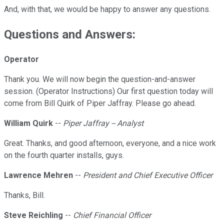
And, with that, we would be happy to answer any questions.
Questions and Answers:
Operator
Thank you. We will now begin the question-and-answer
session. (Operator Instructions) Our first question today will
come from Bill Quirk of Piper Jaffray. Please go ahead.
William Quirk
--
Piper Jaffray -- Analyst
Great. Thanks, and good afternoon, everyone, and a nice work
on the fourth quarter installs, guys.
Lawrence Mehren
--
President and Chief Executive Officer
Thanks, Bill.
Steve Reichling
--
Chief Financial Officer