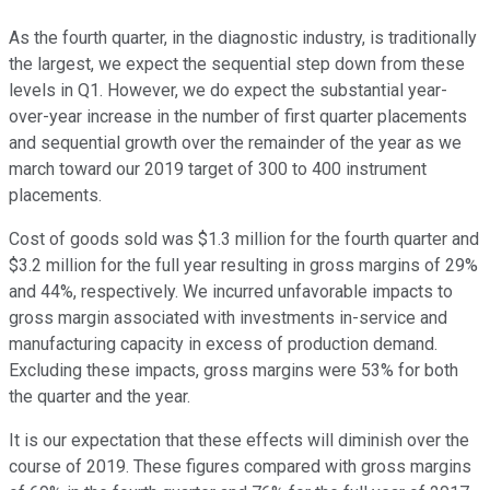
As the fourth quarter, in the diagnostic industry, is traditionally
the largest, we expect the sequential step down from these
levels in Q1. However, we do expect the substantial year-
over-year increase in the number of first quarter placements
and sequential growth over the remainder of the year as we
march toward our 2019 target of 300 to 400 instrument
placements.
Cost of goods sold was $1.3 million for the fourth quarter and
$3.2 million for the full year resulting in gross margins of 29%
and 44%, respectively. We incurred unfavorable impacts to
gross margin associated with investments in-service and
manufacturing capacity in excess of production demand.
Excluding these impacts, gross margins were 53% for both
the quarter and the year.
It is our expectation that these effects will diminish over the
course of 2019. These figures compared with gross margins