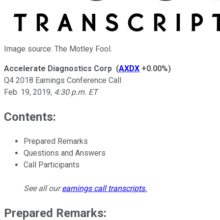
Image source: The Motley Fool.
Accelerate Diagnostics Corp
(
AXDX
+0.00%
)
Q4 2018 Earnings Conference Call
Feb. 19, 2019
,
4:30 p.m. ET
Contents:
Prepared Remarks
Questions and Answers
Call Participants
See all our
earnings call transcripts
.
Prepared Remarks: