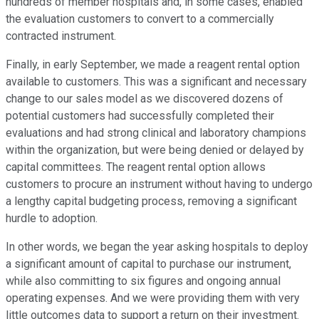
hundreds of member hospitals and, in some cases, enabled
the evaluation customers to convert to a commercially
contracted instrument.
Finally, in early September, we made a reagent rental option
available to customers. This was a significant and necessary
change to our sales model as we discovered dozens of
potential customers had successfully completed their
evaluations and had strong clinical and laboratory champions
within the organization, but were being denied or delayed by
capital committees. The reagent rental option allows
customers to procure an instrument without having to undergo
a lengthy capital budgeting process, removing a significant
hurdle to adoption.
In other words, we began the year asking hospitals to deploy
a significant amount of capital to purchase our instrument,
while also committing to six figures and ongoing annual
operating expenses. And we were providing them with very
little outcomes data to support a return on their investment.