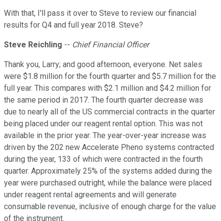
With that, I'll pass it over to Steve to review our financial
results for Q4 and full year 2018. Steve?
Steve Reichling
--
Chief Financial Officer
Thank you, Larry; and good afternoon, everyone. Net sales
were $1.8 million for the fourth quarter and $5.7 million for the
full year. This compares with $2.1 million and $4.2 million for
the same period in 2017. The fourth quarter decrease was
due to nearly all of the US commercial contracts in the quarter
being placed under our reagent rental option. This was not
available in the prior year. The year-over-year increase was
driven by the 202 new Accelerate Pheno systems contracted
during the year, 133 of which were contracted in the fourth
quarter. Approximately 25% of the systems added during the
year were purchased outright, while the balance were placed
under reagent rental agreements and will generate
consumable revenue, inclusive of enough charge for the value
of the instrument.