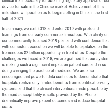
clinical trial necessary for obtaining regulatory approval of our
device for sale in the Chinese market. Achievement of this
milestone will position us to begin selling in China in the first
half of 2021.
In summary, we exit 2018 and enter 2019 with profound
learnings from our early commercial missteps. With clarity on
our commercially focused 2019 plan and with confidence that
with consistent execution we will be able to capitalize on the
tremendous $2 billion opportunity in front of us. Despite the
challenges we faced in 2018, we are gratified that our system
is making such a significant impact on patient care and in so
doing changing the practice of medicine. We are also
encouraged that powerful data continues to demonstrate that
hospitals realize only limited benefits from identification-only
systems and that the clinical interventions made possible by
the rapid susceptibility results provided by the Pheno
dramatically improve patient outcomes and reduce hospital
costs.