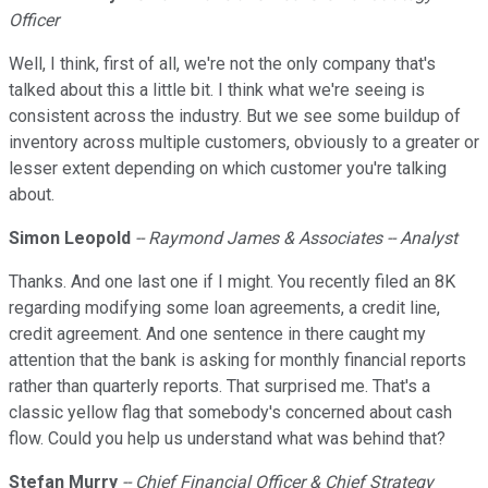
Officer
Well, I think, first of all, we're not the only company that's
talked about this a little bit. I think what we're seeing is
consistent across the industry. But we see some buildup of
inventory across multiple customers, obviously to a greater or
lesser extent depending on which customer you're talking
about.
Simon
Leopold
-- Raymond James & Associates -- Analyst
Thanks. And one last one if I might. You recently filed an 8K
regarding modifying some loan agreements, a credit line,
credit agreement. And one sentence in there caught my
attention that the bank is asking for monthly financial reports
rather than quarterly reports. That surprised me. That's a
classic yellow flag that somebody's concerned about cash
flow. Could you help us understand what was behind that?
Stefan Murry
-- Chief Financial Officer & Chief Strategy