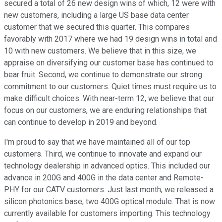
secured a total of 26 new design wins of which, 12 were with
new customers, including a large US base data center
customer that we secured this quarter. This compares
favorably with 2017 where we had 19 design wins in total and
10 with new customers. We believe that in this size, we
appraise on diversifying our customer base has continued to
bear fruit. Second, we continue to demonstrate our strong
commitment to our customers. Quiet times must require us to
make difficult choices. With near-term 12, we believe that our
focus on our customers, we are enduring relationships that
can continue to develop in 2019 and beyond.
I'm proud to say that we have maintained all of our top
customers. Third, we continue to innovate and expand our
technology dealership in advanced optics. This included our
advance in 200G and 400G in the data center and Remote-
PHY for our CATV customers. Just last month, we released a
silicon photonics base, two 400G optical module. That is now
currently available for customers importing. This technology