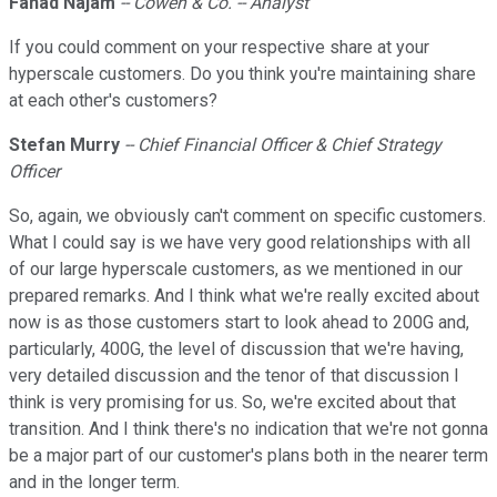
Fahad Najam
-- Cowen & Co. -- Analyst
If you could comment on your respective share at your
hyperscale customers. Do you think you're maintaining share
at each other's customers?
Stefan Murry
-- Chief Financial Officer & Chief Strategy
Officer
So, again, we obviously can't comment on specific customers.
What I could say is we have very good relationships with all
of our large hyperscale customers, as we mentioned in our
prepared remarks. And I think what we're really excited about
now is as those customers start to look ahead to 200G and,
particularly, 400G, the level of discussion that we're having,
very detailed discussion and the tenor of that discussion I
think is very promising for us. So, we're excited about that
transition. And I think there's no indication that we're not gonna
be a major part of our customer's plans both in the nearer term
and in the longer term.