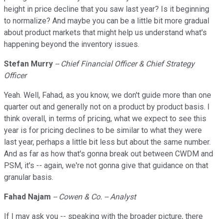
height in price decline that you saw last year? Is it beginning
to normalize? And maybe you can be a little bit more gradual
about product markets that might help us understand what's
happening beyond the inventory issues.
Stefan Murry
-- Chief Financial Officer & Chief Strategy
Officer
Yeah. Well, Fahad, as you know, we don't guide more than one
quarter out and generally not on a product by product basis. I
think overall, in terms of pricing, what we expect to see this
year is for pricing declines to be similar to what they were
last year, perhaps a little bit less but about the same number.
And as far as how that's gonna break out between CWDM and
PSM, it's -- again, we're not gonna give that guidance on that
granular basis.
Fahad Najam
-- Cowen & Co. -- Analyst
If I may ask you -- speaking with the broader picture, there