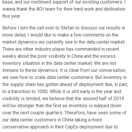
base, and our continued support of our existing customers. I
wanna thank the AOI team for their hard work and dedication
this year.
Before I turn the call over to Stefan to discuss our results in
more detail, I would like to make a few comments on the
market dynamics we currently see in the data center market.
There are other industry player has commanded in recent
weeks about the poor visibility in China and the excess
inventory situation in the data center market. We are not
immune to these dynamics. It is clear from our conversation,
we saw how to scale data center customers. But inventory in
the supply chain has gotten ahead of deployment due, in part,
to a transition to 100G. While it is still early in the year and
visibility is limited, we believe that the second half of 2019
will be stronger than the first as inventory is warped down
over the next couple quarters. Therefore, have seen some of
our data center customers in China taking a more
conservative approach in their CapEx deployment due to