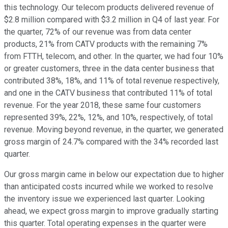
this technology. Our telecom products delivered revenue of
$2.8 million compared with $3.2 million in Q4 of last year. For
the quarter, 72% of our revenue was from data center
products, 21% from CATV products with the remaining 7%
from FTTH, telecom, and other. In the quarter, we had four 10%
or greater customers, three in the data center business that
contributed 38%, 18%, and 11% of total revenue respectively,
and one in the CATV business that contributed 11% of total
revenue. For the year 2018, these same four customers
represented 39%, 22%, 12%, and 10%, respectively, of total
revenue. Moving beyond revenue, in the quarter, we generated
gross margin of 24.7% compared with the 34% recorded last
quarter.
Our gross margin came in below our expectation due to higher
than anticipated costs incurred while we worked to resolve
the inventory issue we experienced last quarter. Looking
ahead, we expect gross margin to improve gradually starting
this quarter. Total operating expenses in the quarter were