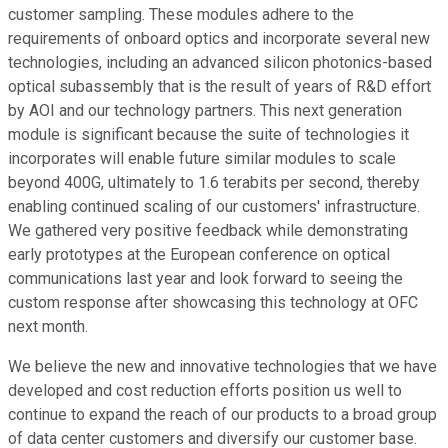
customer sampling. These modules adhere to the
requirements of onboard optics and incorporate several new
technologies, including an advanced silicon photonics-based
optical subassembly that is the result of years of R&D effort
by AOI and our technology partners. This next generation
module is significant because the suite of technologies it
incorporates will enable future similar modules to scale
beyond 400G, ultimately to 1.6 terabits per second, thereby
enabling continued scaling of our customers' infrastructure.
We gathered very positive feedback while demonstrating
early prototypes at the European conference on optical
communications last year and look forward to seeing the
custom response after showcasing this technology at OFC
next month.
We believe the new and innovative technologies that we have
developed and cost reduction efforts position us well to
continue to expand the reach of our products to a broad group
of data center customers and diversify our customer base.