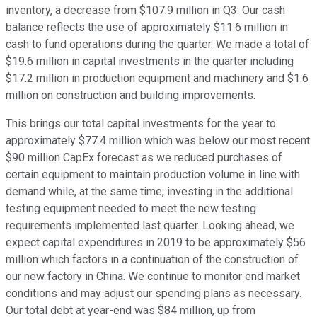
inventory, a decrease from $107.9 million in Q3. Our cash
balance reflects the use of approximately $11.6 million in
cash to fund operations during the quarter. We made a total of
$19.6 million in capital investments in the quarter including
$17.2 million in production equipment and machinery and $1.6
million on construction and building improvements.
This brings our total capital investments for the year to
approximately $77.4 million which was below our most recent
$90 million CapEx forecast as we reduced purchases of
certain equipment to maintain production volume in line with
demand while, at the same time, investing in the additional
testing equipment needed to meet the new testing
requirements implemented last quarter. Looking ahead, we
expect capital expenditures in 2019 to be approximately $56
million which factors in a continuation of the construction of
our new factory in China. We continue to monitor end market
conditions and may adjust our spending plans as necessary.
Our total debt at year-end was $84 million, up from