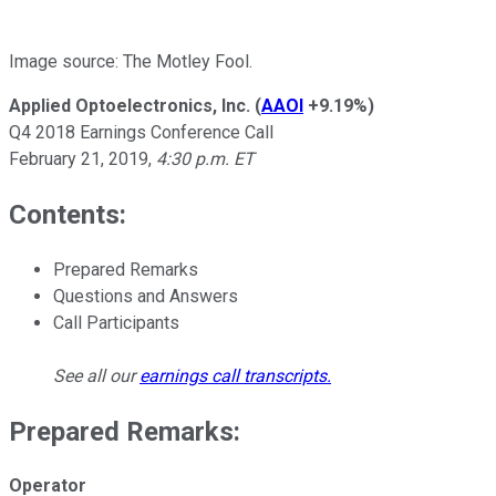
Image source: The Motley Fool.
Applied Optoelectronics, Inc.
(
AAOI
+9.19%
)
Q4 2018 Earnings Conference Call
February 21, 2019,
4:30 p.m. ET
Contents:
Prepared Remarks
Questions and Answers
Call Participants
See all our
earnings call transcripts
.
Prepared Remarks:
Operator