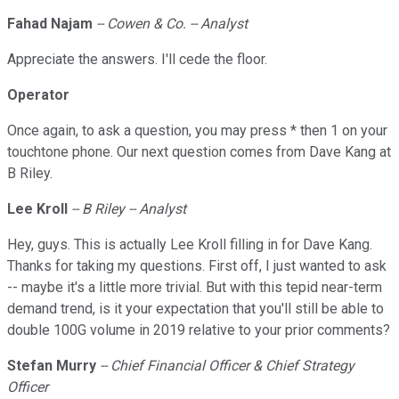
Fahad Najam
-- Cowen & Co. -- Analyst
Appreciate the answers. I'll cede the floor.
Operator
Once again, to ask a question, you may press * then 1 on your
touchtone phone. Our next question comes from Dave Kang at
B Riley.
Lee Kroll
-- B Riley -- Analyst
Hey, guys. This is actually Lee Kroll filling in for Dave Kang.
Thanks for taking my questions. First off, I just wanted to ask
-- maybe it's a little more trivial. But with this tepid near-term
demand trend, is it your expectation that you'll still be able to
double 100G volume in 2019 relative to your prior comments?
Stefan Murry
-- Chief Financial Officer & Chief Strategy
Officer