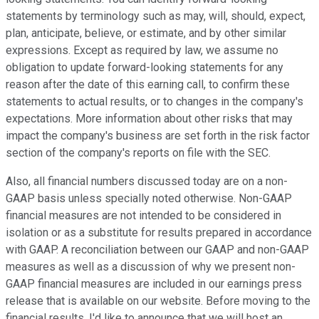
statements by terminology such as may, will, should, expect,
plan, anticipate, believe, or estimate, and by other similar
expressions. Except as required by law, we assume no
obligation to update forward-looking statements for any
reason after the date of this earning call, to confirm these
statements to actual results, or to changes in the company's
expectations. More information about other risks that may
impact the company's business are set forth in the risk factor
section of the company's reports on file with the SEC.
Also, all financial numbers discussed today are on a non-
GAAP basis unless specially noted otherwise. Non-GAAP
financial measures are not intended to be considered in
isolation or as a substitute for results prepared in accordance
with GAAP. A reconciliation between our GAAP and non-GAAP
measures as well as a discussion of why we present non-
GAAP financial measures are included in our earnings press
release that is available on our website. Before moving to the
financial results, I'd like to announce that we will host an