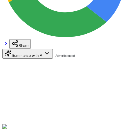
Share
Summarize with AI