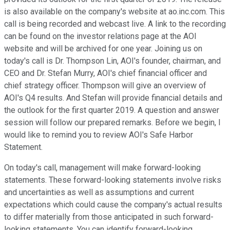
is also available on the company's website at ao.inc.com. This
call is being recorded and webcast live. A link to the recording
can be found on the investor relations page at the AOI
website and will be archived for one year. Joining us on
today's call is Dr. Thompson Lin, AOI's founder, chairman, and
CEO and Dr. Stefan Murry, AOI's chief financial officer and
chief strategy officer. Thompson will give an overview of
AOI's Q4 results. And Stefan will provide financial details and
the outlook for the first quarter 2019. A question and answer
session will follow our prepared remarks. Before we begin, I
would like to remind you to review AOI's Safe Harbor
Statement.
On today's call, management will make forward-looking
statements. These forward-looking statements involve risks
and uncertainties as well as assumptions and current
expectations which could cause the company's actual results
to differ materially from those anticipated in such forward-
looking statements. You can identify forward-looking