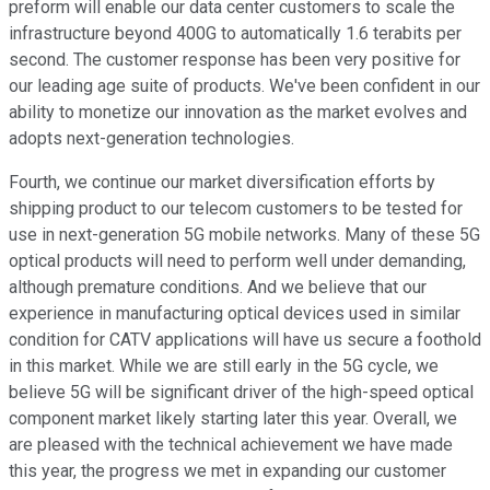
preform will enable our data center customers to scale the
infrastructure beyond 400G to automatically 1.6 terabits per
second. The customer response has been very positive for
our leading age suite of products. We've been confident in our
ability to monetize our innovation as the market evolves and
adopts next-generation technologies.
Fourth, we continue our market diversification efforts by
shipping product to our telecom customers to be tested for
use in next-generation 5G mobile networks. Many of these 5G
optical products will need to perform well under demanding,
although premature conditions. And we believe that our
experience in manufacturing optical devices used in similar
condition for CATV applications will have us secure a foothold
in this market. While we are still early in the 5G cycle, we
believe 5G will be significant driver of the high-speed optical
component market likely starting later this year. Overall, we
are pleased with the technical achievement we have made
this year, the progress we met in expanding our customer