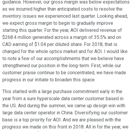
guidance. However, our gross margin was below expectations
as we incurred higher than anticipated costs to resolve the
inventory issues we experienced last quarter. Looking ahead,
we expect gross margin to begin to gradually improve
starting this quarter. For the year, AOI delivered revenue of
$268.4 million generated across a margin of 35.5% and on
CAD earning of $1.04 per diluted share. For 2018, that is
changed for the whole optics market and for AOI. I would like
to note a few of our accomplishments that we believe have
strengthened our position in the long-term. First, while our
customer praise continue to be concentrated, we have made
progress in our initiate to broaden this space.
This started with a large purchase commitment early in the
year from a sure hyperscale data center customer based in
the US. And during the summer, we came up design win with
large data center operator in China. Diversifying our customer
base is a top priority for AOI. And we are pleased with the
progress we made on this front in 2018. All in for the year, we