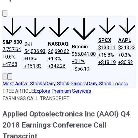
About Us
Contact Us
Investing Philosophy
Motley Fool Mo
SPCX
AAPL
S&P 500
DJI
NASDAQ
Bitcoin
$133.11
$313.33
7,757.64
54,036.93
26,690.62
$65,041.00
+15.8%
+0.3%
+0.6%
+0.3%
+1.3%
+0.1%
+$18.19
+$0.92
+47.68
+151.83
+342.26
+$56.10
Most Active Stocks
Daily Stock Gainers
Daily Stock Losers
FREE ARTICLE
Explore Premium Services
EARNINGS CALL TRANSCRIPT
Applied Optoelectronics Inc (AAOI) Q4
2018 Earnings Conference Call
Transcript