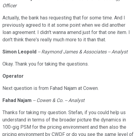
Officer
Actually, the bank has requesting that for some time. And I
previously agreed to it at some point when we did another
loan agreement. I didn't wanna amend just for that one item. I
don't think there's really much more to it than that.
Simon
Leopold
-- Raymond James & Associates -- Analyst
Okay. Thank you for taking the questions.
Operator
Next question is from Fahad Najam at Cowen.
Fahad Najam
-- Cowen & Co. -- Analyst
Thanks for taking my question. Stefan, if you could help us
understand in terms of the broader picture the dynamics in
100-gig PSM for the pricing environment and then also the
pricing environment by CWDF or do you see the same level of