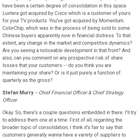
have been a certain degree of consolidation in this space.
Luxtera got acquired by Cisco which is a customer of yours
for your TV products. You've got acquired by Momentum.
ColorChip, which was in the process of being sold to some
Chinese buyers apparently now in financial distress. To that
extent, any change in the market and competitive dynamics?
Are you seeing a noticeable development in that front? And
also, can you comment on any prospective risk of share
losses that your customers -- do you think you are
maintaining your share? Or is it just purely a function of
quarterly as the gross?
Stefan Murry
-- Chief Financial Officer & Chief Strategy
Officer
Okay. So, there's a couple questions embedded in there. I'll try
to address them one at a time. First of all, regarding the
broader topic of consolidation, I think it's fair to say that
customers generally wanna have a variety of suppliers to