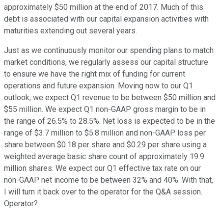
approximately $50 million at the end of 2017. Much of this
debt is associated with our capital expansion activities with
maturities extending out several years.
Just as we continuously monitor our spending plans to match
market conditions, we regularly assess our capital structure
to ensure we have the right mix of funding for current
operations and future expansion. Moving now to our Q1
outlook, we expect Q1 revenue to be between $50 million and
$55 million. We expect Q1 non-GAAP gross margin to be in
the range of 26.5% to 28.5%. Net loss is expected to be in the
range of $3.7 million to $5.8 million and non-GAAP loss per
share between $0.18 per share and $0.29 per share using a
weighted average basic share count of approximately 19.9
million shares. We expect our Q1 effective tax rate on our
non-GAAP net income to be between 32% and 40%. With that,
I will turn it back over to the operator for the Q&A session.
Operator?