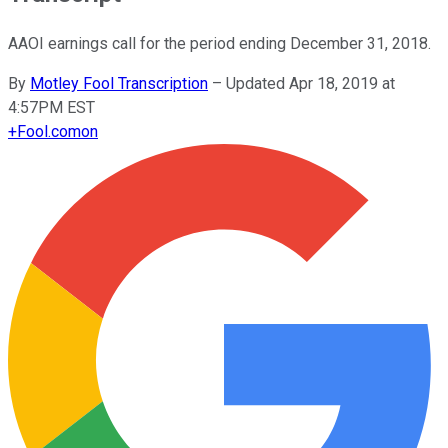
AAOI earnings call for the period ending December 31, 2018.
By
Motley Fool Transcription
–
Updated Apr 18, 2019 at
4:57PM EST
+
Fool.com
on