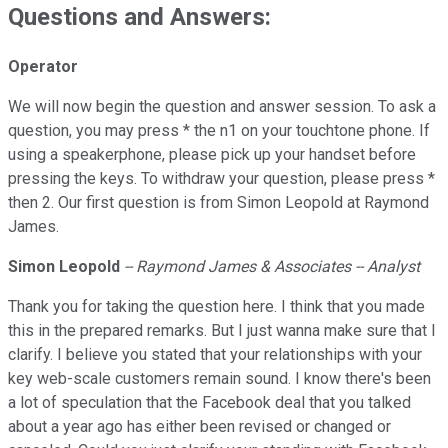
Questions and Answers:
Operator
We will now begin the question and answer session. To ask a
question, you may press * the n1 on your touchtone phone. If
using a speakerphone, please pick up your handset before
pressing the keys. To withdraw your question, please press *
then 2. Our first question is from Simon Leopold at Raymond
James.
Simon
Leopold
-- Raymond James & Associates -- Analyst
Thank you for taking the question here. I think that you made
this in the prepared remarks. But I just wanna make sure that I
clarify. I believe you stated that your relationships with your
key web-scale customers remain sound. I know there's been
a lot of speculation that the Facebook deal that you talked
about a year ago has either been revised or changed or