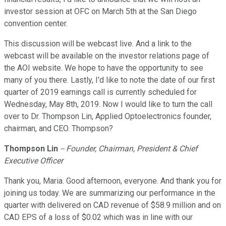
investor session at OFC on March 5th at the San Diego
convention center.
This discussion will be webcast live. And a link to the
webcast will be available on the investor relations page of
the AOI website. We hope to have the opportunity to see
many of you there. Lastly, I'd like to note the date of our first
quarter of 2019 earnings call is currently scheduled for
Wednesday, May 8th, 2019. Now I would like to turn the call
over to Dr. Thompson Lin, Applied Optoelectronics founder,
chairman, and CEO. Thompson?
Thompson Lin
-- Founder, Chairman, President & Chief
Executive Officer
Thank you, Maria. Good afternoon, everyone. And thank you for
joining us today. We are summarizing our performance in the
quarter with delivered on CAD revenue of $58.9 million and on
CAD EPS of a loss of $0.02 which was in line with our