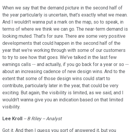
When we say that the demand picture in the second half of
the year particularly is uncertain, that's exactly what we mean.
And I wouldn't wanna put a mark on the map, so to speak, in
terms of where we think we can go. The near-term demand is
looking muted. That's for sure. There are some very positive
developments that could happen in the second half of the
year that we're working through with some of our customers
to try to see how that goes. We've talked in the last few
earnings calls -- and actually, if you go back for a year or so --
about an increasing cadence of new design wins. And to the
extent that some of those design wins could start to
contribute, particularly later in the year, that could be very
exciting. But again, the visibility is limited, as we said, and I
wouldn't wanna give you an indication based on that limited
visibility.
Lee Kroll
-- B Riley -- Analyst
Got it. And then I guess you sort of answered it, but you