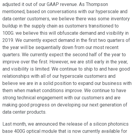
adjusted it out of our GAAP revenue. As Thompson
mentioned, based on conversations with our hyperscale and
data center customers, we believe there was some inventory
buildup in the supply chain as customers transitioned to
100G. we believe this will obfuscate demand and visibility in
2019. We currently expect demand in the first two quarters of
the year will be sequentially down from our most recent
quarters. We currently expect the second half of the year to
improve over the first. However, we are still early in the year,
and visibility is limited. We continue to ship to and have good
relationships with all of our hyperscale customers and
believe we are in a solid position to expand our business with
them when market conditions improve. We continue to have
strong technical engagement with our customers and are
making good progress on developing our next generation of
data center products.
Last month, we announced the release of a silicon photonics
base 400G optical module that is now currently available for