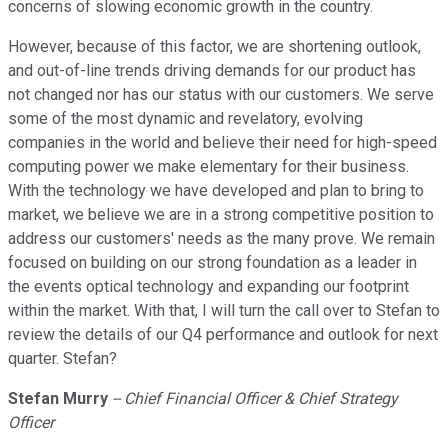
concerns of slowing economic growth in the country.
However, because of this factor, we are shortening outlook,
and out-of-line trends driving demands for our product has
not changed nor has our status with our customers. We serve
some of the most dynamic and revelatory, evolving
companies in the world and believe their need for high-speed
computing power we make elementary for their business.
With the technology we have developed and plan to bring to
market, we believe we are in a strong competitive position to
address our customers' needs as the many prove. We remain
focused on building on our strong foundation as a leader in
the events optical technology and expanding our footprint
within the market. With that, I will turn the call over to Stefan to
review the details of our Q4 performance and outlook for next
quarter. Stefan?
Stefan Murry
-- Chief Financial Officer & Chief Strategy
Officer