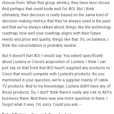
choose from. When that group shrinks, they have less choice.
And perhaps that could bode well for AOI. But I think
ultimately, their decision is really based on the same kind of
decision-making metrics that they've always used in the past
and that we've always talked about, things like the technology
roadmap, how well your roadmap aligns with their future
needs and price and quality, things like that. So, on balance, I
think the consolidation is probably neutral.
But it doesn't hurt AOI I would say. You asked specifically
about Luxtera or Cisco's acquisition of Luxtera. I think I can
just say on that front that AOI hasn't supplied any products to
Cisco that would compete with Luxtera's products. As you
mentioned in your question, we're a supplier mainly of cable
TV products. And to my knowledge, Luxtera didn't have any of
those products. So, I don't' think there's really any risk to AOI's
business there. And there was one more question in there. I
forgot what it was. I'm sorry. Could you ask --