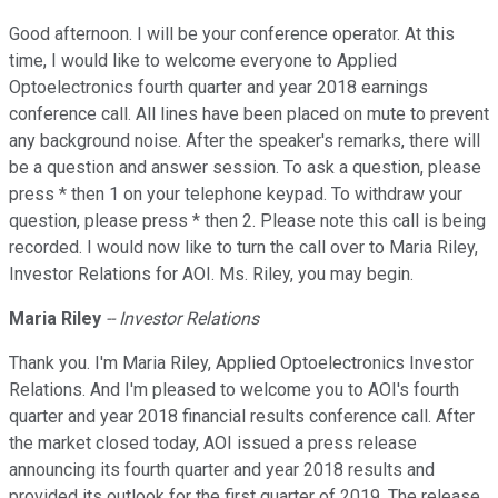
Good afternoon. I will be your conference operator. At this
time, I would like to welcome everyone to Applied
Optoelectronics fourth quarter and year 2018 earnings
conference call. All lines have been placed on mute to prevent
any background noise. After the speaker's remarks, there will
be a question and answer session. To ask a question, please
press * then 1 on your telephone keypad. To withdraw your
question, please press * then 2. Please note this call is being
recorded. I would now like to turn the call over to Maria Riley,
Investor Relations for AOI. Ms. Riley, you may begin.
Maria Riley
-- Investor Relations
Thank you. I'm Maria Riley, Applied Optoelectronics Investor
Relations. And I'm pleased to welcome you to AOI's fourth
quarter and year 2018 financial results conference call. After
the market closed today, AOI issued a press release
announcing its fourth quarter and year 2018 results and
provided its outlook for the first quarter of 2019. The release