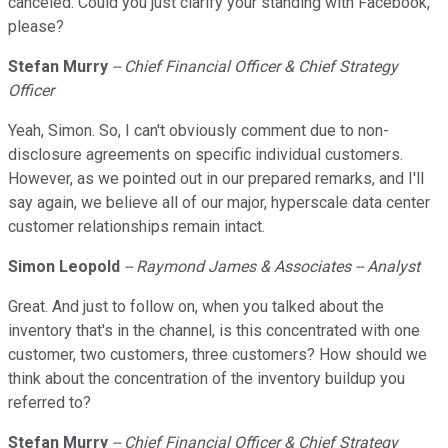
canceled. Could you just clarify your standing with Facebook,
please?
Stefan Murry
-- Chief Financial Officer & Chief Strategy
Officer
Yeah, Simon. So, I can't obviously comment due to non-
disclosure agreements on specific individual customers.
However, as we pointed out in our prepared remarks, and I'll
say again, we believe all of our major, hyperscale data center
customer relationships remain intact.
Simon
Leopold
-- Raymond James & Associates -- Analyst
Great. And just to follow on, when you talked about the
inventory that's in the channel, is this concentrated with one
customer, two customers, three customers? How should we
think about the concentration of the inventory buildup you
referred to?
Stefan Murry
-- Chief Financial Officer & Chief Strategy