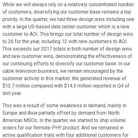
While we will always rely on a relatively concentrated number
of customers, diversifying our customer base remains a top
priority. In the quarter, we had three design wins including one
with a large US-based data center customer which is a new
customer to AOI. This brings our total number of design wins
to 26 for the year, including 12 with new customers to AOI.
This exceeds our 2017 totals in both number of design wins
and new customer wins, demonstrating the effectiveness of
our continuing efforts to diversify our customer base. In our
cable television business, we remain encouraged by the
customer activity in this market. We generated revenue of
$12.7 million compared with $14.3 million reported in Q4 of
last year.
This was a result of some weakness in demand, mainly in
Europe and Asia partially offset by demand from North
American MSOs. In the quarter, we started to ship volume
orders for our Remote-PHY product. And we remained in
active qualification trials with four additional customers for