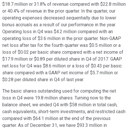
$18.7 million or 31.8% of revenue compared with $22.8 million
or 40.4% of revenue in the prior quarter. In the quarter, our
operating expenses decreased sequentially due to lower
bonus accruals as a result of our performance in the year.
Operating loss in Q4 was $4.2 million compared with an
operating loss of $3.6 million in the prior quarter. Non-GAAP
net loss after tax for the fourth quarter was $0.5 million or a
loss of $0.02 per basic share compared with a net income of
$17.9 million or $0.89 per diluted share in Q4 of 2017. GAAP
net loss for Q4 was $8.6 million or a loss of $0.43 per basic
share compared with a GAAP net income of $5.7 million or
$0.28 per diluted share in Q4 of last year.
The basic shares outstanding used for computing the net
loss in Q4 were 19.8 million shares. Turning now to the
balance sheet, we ended Q4 with $58 million in total cash,
cash equivalents, short-term investments, and restricted cash
compared with $64.1 million at the end of the previous
quarter. As of December 31, we have $93.3 million in