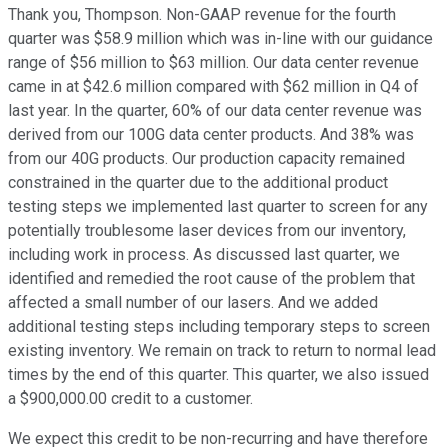
Thank you, Thompson. Non-GAAP revenue for the fourth
quarter was $58.9 million which was in-line with our guidance
range of $56 million to $63 million. Our data center revenue
came in at $42.6 million compared with $62 million in Q4 of
last year. In the quarter, 60% of our data center revenue was
derived from our 100G data center products. And 38% was
from our 40G products. Our production capacity remained
constrained in the quarter due to the additional product
testing steps we implemented last quarter to screen for any
potentially troublesome laser devices from our inventory,
including work in process. As discussed last quarter, we
identified and remedied the root cause of the problem that
affected a small number of our lasers. And we added
additional testing steps including temporary steps to screen
existing inventory. We remain on track to return to normal lead
times by the end of this quarter. This quarter, we also issued
a $900,000.00 credit to a customer.
We expect this credit to be non-recurring and have therefore