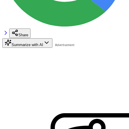
Share
Summarize with AI