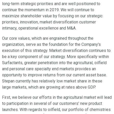
long-term strategic priorities and are well positioned to
continue the momentum in 2019. We will continue to
maximize shareholder value by focusing on our strategic
priorities, innovation, market diversification customer
intimacy, operational excellence and M&A.
Our core values, which are engrained throughout the
organization, serve as the foundation for the Company's
execution of this strategy. Market diversification continues to
be a key component of our strategy. More specifically within
Surfactants, greater penetration into the agricultural, oilfield
and personal care specialty end markets provides an
opportunity to improve returns from our current asset base.
Stepan currently has relatively low market share in these
large markets, which are growing at rates above GDP.
First, we believe our efforts in the agricultural market will lead
to participation in several of our customers' new product
launches. With regards to oilfield, our portfolio of chemistries