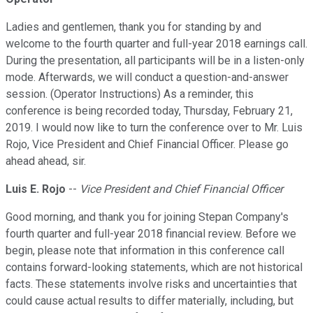
Ladies and gentlemen, thank you for standing by and
welcome to the fourth quarter and full-year 2018 earnings call.
During the presentation, all participants will be in a listen-only
mode. Afterwards, we will conduct a question-and-answer
session. (Operator Instructions) As a reminder, this
conference is being recorded today, Thursday, February 21,
2019. I would now like to turn the conference over to Mr. Luis
Rojo, Vice President and Chief Financial Officer. Please go
ahead ahead, sir.
Luis E. Rojo
--
Vice President and Chief Financial Officer
Good morning, and thank you for joining Stepan Company's
fourth quarter and full-year 2018 financial review. Before we
begin, please note that information in this conference call
contains forward-looking statements, which are not historical
facts. These statements involve risks and uncertainties that
could cause actual results to differ materially, including, but