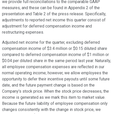
we provide full reconciliations to the comparable GAAP
measures, and these can be found in Appendix 2 of the
presentation and Table 2 of the press release. Specifically,
adjustments to reported net income this quarter consist of
adjustment for deferred compensation income and
restructuring expenses.
Adjusted net income for the quarter, excluding deferred
compensation income of $3.4 million or $0.15 diluted share
compared to deferred compensation income of $1 million or
$0.04 per diluted share in the same period last year. Naturally,
all employee compensation expenses are reflected in our
normal operating income; however, we allow employees the
opportunity to defer their incentive payouts until some future
date, and the future payment change is based on the
Company's stock price. When the stock price decreases, the
income is generated as we mark this item to market value.
Because the future liability of employee compensation only
changes consistently with the change in stock price, we