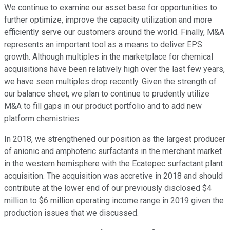
We continue to examine our asset base for opportunities to
further optimize, improve the capacity utilization and more
efficiently serve our customers around the world. Finally, M&A
represents an important tool as a means to deliver EPS
growth. Although multiples in the marketplace for chemical
acquisitions have been relatively high over the last few years,
we have seen multiples drop recently. Given the strength of
our balance sheet, we plan to continue to prudently utilize
M&A to fill gaps in our product portfolio and to add new
platform chemistries.
In 2018, we strengthened our position as the largest producer
of anionic and amphoteric surfactants in the merchant market
in the western hemisphere with the Ecatepec surfactant plant
acquisition. The acquisition was accretive in 2018 and should
contribute at the lower end of our previously disclosed $4
million to $6 million operating income range in 2019 given the
production issues that we discussed.