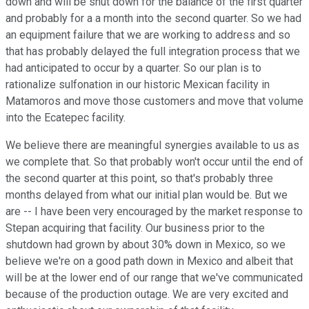
down and will be shut down for the balance of the first quarter
and probably for a a month into the second quarter. So we had
an equipment failure that we are working to address and so
that has probably delayed the full integration process that we
had anticipated to occur by a quarter. So our plan is to
rationalize sulfonation in our historic Mexican facility in
Matamoros and move those customers and move that volume
into the Ecatepec facility.
We believe there are meaningful synergies available to us as
we complete that. So that probably won't occur until the end of
the second quarter at this point, so that's probably three
months delayed from what our initial plan would be. But we
are -- I have been very encouraged by the market response to
Stepan acquiring that facility. Our business prior to the
shutdown had grown by about 30% down in Mexico, so we
believe we're on a good path down in Mexico and albeit that
will be at the lower end of our range that we've communicated
because of the production outage. We are very excited and