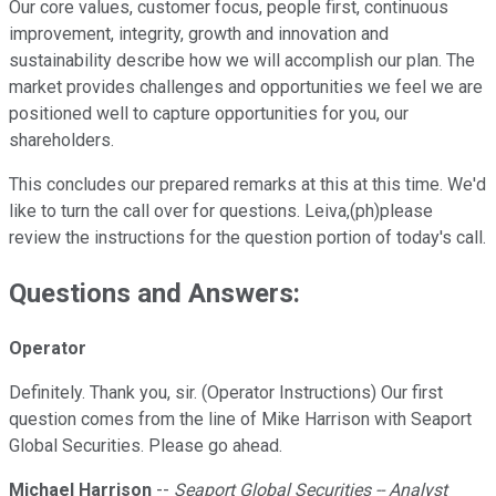
Our core values, customer focus, people first, continuous
improvement, integrity, growth and innovation and
sustainability describe how we will accomplish our plan. The
market provides challenges and opportunities we feel we are
positioned well to capture opportunities for you, our
shareholders.
This concludes our prepared remarks at this at this time. We'd
like to turn the call over for questions. Leiva,(ph)please
review the instructions for the question portion of today's call.
Questions and Answers:
Operator
Definitely. Thank you, sir. (Operator Instructions) Our first
question comes from the line of Mike Harrison with Seaport
Global Securities. Please go ahead.
Michael Harrison
--
Seaport Global Securities -- Analyst