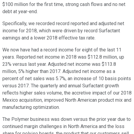
$100 million for the first time, strong cash flows and no net
debt at year-end.
Specifically, we recorded record reported and adjusted net
income for 2018, which were driven by record Surfactant
earnings and a lower 2018 effective tax rate.
We now have had a record income for eight of the last 11
years. Reported net income in 2018 was $112.8 million, up
23% versus last year. Adjusted net income was $113.8
million, 5% higher than 2017. Adjusted net income as a
percent of net sales was 5.7%, an increase of 10 basis points
versus 2017. The quarterly and annual Surfactant growth
reflects higher sales volume, the accretive impact of our 2018
Mexico acquisition, improved North American product mix and
manufacturing optimization.
The Polymer business was down versus the prior year due to
continued margin challenges in North America and the loss
share for polyiso boards, the product that our customers sell