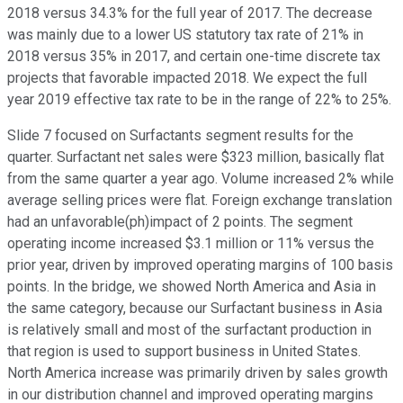
2018 versus 34.3% for the full year of 2017. The decrease
was mainly due to a lower US statutory tax rate of 21% in
2018 versus 35% in 2017, and certain one-time discrete tax
projects that favorable impacted 2018. We expect the full
year 2019 effective tax rate to be in the range of 22% to 25%.
Slide 7 focused on Surfactants segment results for the
quarter. Surfactant net sales were $323 million, basically flat
from the same quarter a year ago. Volume increased 2% while
average selling prices were flat. Foreign exchange translation
had an unfavorable(ph)impact of 2 points. The segment
operating income increased $3.1 million or 11% versus the
prior year, driven by improved operating margins of 100 basis
points. In the bridge, we showed North America and Asia in
the same category, because our Surfactant business in Asia
is relatively small and most of the surfactant production in
that region is used to support business in United States.
North America increase was primarily driven by sales growth
in our distribution channel and improved operating margins