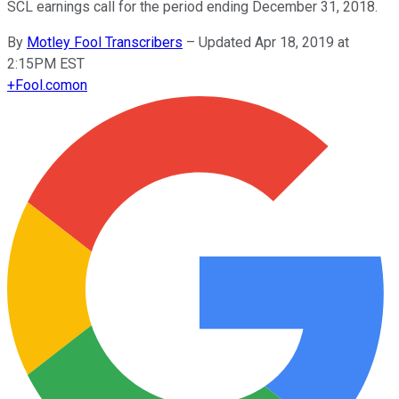
SCL earnings call for the period ending December 31, 2018.
By
Motley Fool Transcribers
–
Updated Apr 18, 2019 at
2:15PM EST
+
Fool.com
on