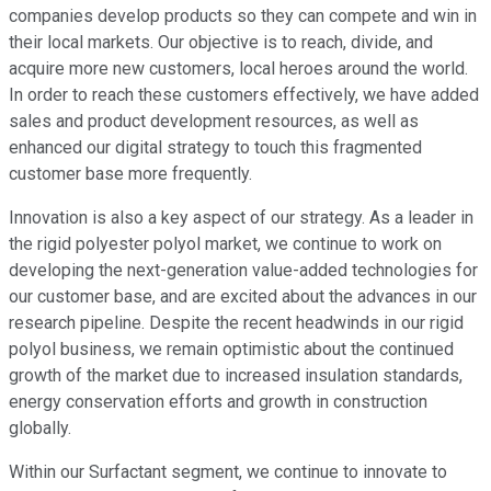
companies develop products so they can compete and win in
their local markets. Our objective is to reach, divide, and
acquire more new customers, local heroes around the world.
In order to reach these customers effectively, we have added
sales and product development resources, as well as
enhanced our digital strategy to touch this fragmented
customer base more frequently.
Innovation is also a key aspect of our strategy. As a leader in
the rigid polyester polyol market, we continue to work on
developing the next-generation value-added technologies for
our customer base, and are excited about the advances in our
research pipeline. Despite the recent headwinds in our rigid
polyol business, we remain optimistic about the continued
growth of the market due to increased insulation standards,
energy conservation efforts and growth in construction
globally.
Within our Surfactant segment, we continue to innovate to