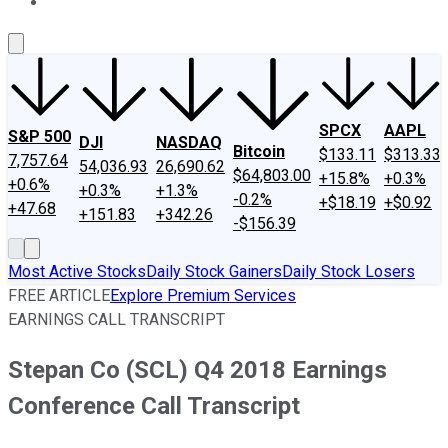
About Us
Contact Us
Investing Philosophy
Motley Fool Mo
SPCX
AAPL
S&P 500
DJI
NASDAQ
Bitcoin
$133.11
$313.33
7,757.64
54,036.93
26,690.62
$64,803.00
+15.8%
+0.3%
+0.6%
+0.3%
+1.3%
-0.2%
+$18.19
+$0.92
+47.68
+151.83
+342.26
-$156.39
Most Active Stocks
Daily Stock Gainers
Daily Stock Losers
FREE ARTICLE
Explore Premium Services
EARNINGS CALL TRANSCRIPT
Stepan Co (SCL) Q4 2018 Earnings
Conference Call Transcript