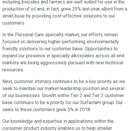
including biocides and farmers are well suited for use in the
production of oil and, in fact, grew 25% last year, albeit from a
small base by providing cost-effective solutions to our
customers.
In the Personal Care specialty market, our efforts remain
focused on delivering higher-performing, environmentally
friendly solutions to our customer base. Opportunities to
expand our presence in specialty alkoxylates across all end
markets are being aggressively pursued with new technical
resources.
Next, customer intimacy continues to be a key priority as we
seek to maintain our market leadership position and several
of our businesses. Growth within Tier 2 and Tier 3 customer
base continues to be a priority for our Surfactant group. Our
sales to these customers grew 5% in 2018.
Our knowledge and expertise in applications within the
consumer product industry enables us to help smaller