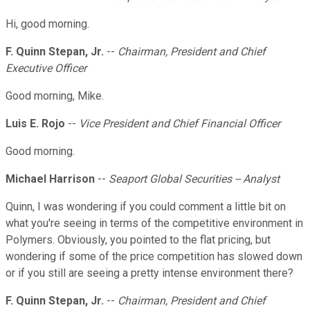
Hi, good morning.
F. Quinn Stepan, Jr.
--
Chairman, President and Chief
Executive Officer
Good morning, Mike.
Luis E. Rojo
--
Vice President and Chief Financial Officer
Good morning.
Michael Harrison
--
Seaport Global Securities -- Analyst
Quinn, I was wondering if you could comment a little bit on
what you're seeing in terms of the competitive environment in
Polymers. Obviously, you pointed to the flat pricing, but
wondering if some of the price competition has slowed down
or if you still are seeing a pretty intense environment there?
F. Quinn Stepan, Jr.
--
Chairman, President and Chief