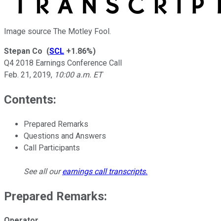
Image source The Motley Fool.
Stepan Co
(
SCL
+1.86%
)
Q4 2018 Earnings Conference Call
Feb. 21, 2019
,
10:00 a.m. ET
Contents:
Prepared Remarks
Questions and Answers
Call Participants
See all our
earnings call transcripts
.
Prepared Remarks:
Operator