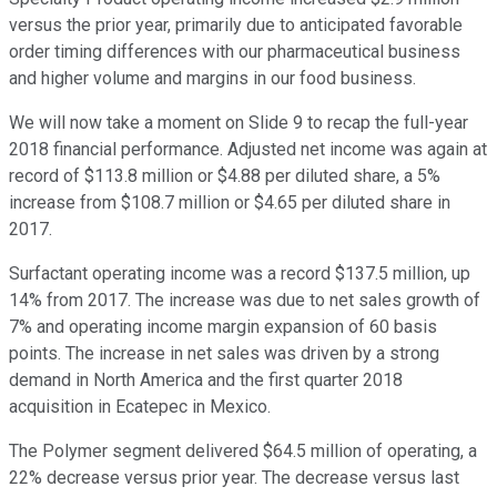
versus the prior year, primarily due to anticipated favorable
order timing differences with our pharmaceutical business
and higher volume and margins in our food business.
We will now take a moment on Slide 9 to recap the full-year
2018 financial performance. Adjusted net income was again at
record of $113.8 million or $4.88 per diluted share, a 5%
increase from $108.7 million or $4.65 per diluted share in
2017.
Surfactant operating income was a record $137.5 million, up
14% from 2017. The increase was due to net sales growth of
7% and operating income margin expansion of 60 basis
points. The increase in net sales was driven by a strong
demand in North America and the first quarter 2018
acquisition in Ecatepec in Mexico.
The Polymer segment delivered $64.5 million of operating, a
22% decrease versus prior year. The decrease versus last