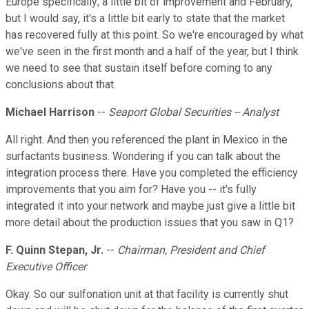
Europe specifically; a little bit of improvement and February,
but I would say, it's a little bit early to state that the market
has recovered fully at this point. So we're encouraged by what
we've seen in the first month and a half of the year, but I think
we need to see that sustain itself before coming to any
conclusions about that.
Michael Harrison
--
Seaport Global Securities -- Analyst
All right. And then you referenced the plant in Mexico in the
surfactants business. Wondering if you can talk about the
integration process there. Have you completed the efficiency
improvements that you aim for? Have you -- it's fully
integrated it into your network and maybe just give a little bit
more detail about the production issues that you saw in Q1?
F. Quinn Stepan, Jr.
--
Chairman, President and Chief
Executive Officer
Okay. So our sulfonation unit at that facility is currently shut