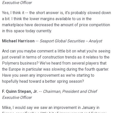
Executive Officer
Yes, I think it -- the short answer is, it's probably slowed down
a bit. I think the lower margins available to us in the
marketplace have decreased the amount of price competition
in this space today currently.
Michael Harrison
--
Seaport Global Securities -- Analyst
And can you maybe comment a little bit on what you're seeing
just overall in terms of construction trends as it relates to the
Polymers business? We've heard from several players that
the Europe in particular was slowing during the fourth quarter.
Have you seen any improvement as we're starting to
hopefully head toward a better spring season?
F. Quinn Stepan, Jr.
--
Chairman, President and Chief
Executive Officer
Mike, I would say we saw an improvement in January in