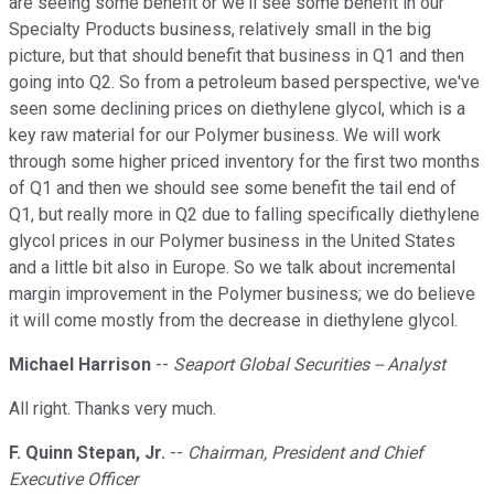
are seeing some benefit or we'll see some benefit in our
Specialty Products business, relatively small in the big
picture, but that should benefit that business in Q1 and then
going into Q2. So from a petroleum based perspective, we've
seen some declining prices on diethylene glycol, which is a
key raw material for our Polymer business. We will work
through some higher priced inventory for the first two months
of Q1 and then we should see some benefit the tail end of
Q1, but really more in Q2 due to falling specifically diethylene
glycol prices in our Polymer business in the United States
and a little bit also in Europe. So we talk about incremental
margin improvement in the Polymer business; we do believe
it will come mostly from the decrease in diethylene glycol.
Michael Harrison
--
Seaport Global Securities -- Analyst
All right. Thanks very much.
F. Quinn Stepan, Jr.
--
Chairman, President and Chief
Executive Officer