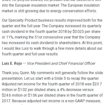
into the European insulation market. The European insulation
market is still growing due to energy conservation efforts.
Our Specialty Product business results improved both for the
quarter and the full year. The Company increased its quarterly
cash dividend in the fourth quarter 2018 by $0.025 per share
or 11%, marking the 51st consecutive year that the Company
has increased its cash dividend to shareholders. At this point,
I would like Luis to walk through a few more details about our
fourth quarter and full-year results.
Luis E. Rojo
--
Vice President and Chief Financial Officer
Thank you, Quinn. My comments will generally follow the slide
presentation. Let us start with a Slide 5 to recap the quarter.
Adjusted net income for the fourth quarter of 2018 was $23.7
million or $1.02 per diluted share, a 4% decrease versus
$24.6 million or $1.06 per diluted share in the fourth quarter of
2017. Because adjusted net income is a non-GAAP measure,