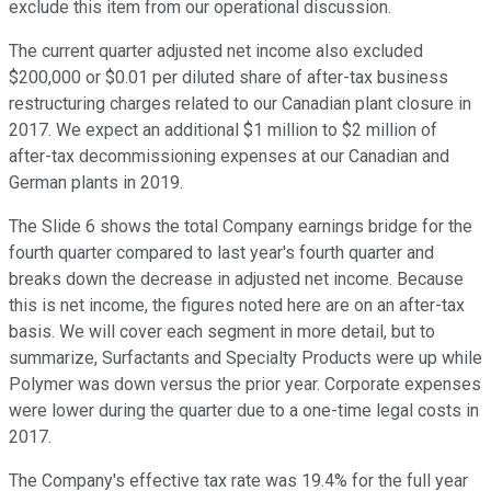
exclude this item from our operational discussion.
The current quarter adjusted net income also excluded
$200,000 or $0.01 per diluted share of after-tax business
restructuring charges related to our Canadian plant closure in
2017. We expect an additional $1 million to $2 million of
after-tax decommissioning expenses at our Canadian and
German plants in 2019.
The Slide 6 shows the total Company earnings bridge for the
fourth quarter compared to last year's fourth quarter and
breaks down the decrease in adjusted net income. Because
this is net income, the figures noted here are on an after-tax
basis. We will cover each segment in more detail, but to
summarize, Surfactants and Specialty Products were up while
Polymer was down versus the prior year. Corporate expenses
were lower during the quarter due to a one-time legal costs in
2017.
The Company's effective tax rate was 19.4% for the full year