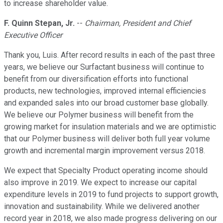
to increase shareholder value.
F. Quinn Stepan, Jr.
--
Chairman, President and Chief
Executive Officer
Thank you, Luis. After record results in each of the past three
years, we believe our Surfactant business will continue to
benefit from our diversification efforts into functional
products, new technologies, improved internal efficiencies
and expanded sales into our broad customer base globally.
We believe our Polymer business will benefit from the
growing market for insulation materials and we are optimistic
that our Polymer business will deliver both full year volume
growth and incremental margin improvement versus 2018.
We expect that Specialty Product operating income should
also improve in 2019. We expect to increase our capital
expenditure levels in 2019 to fund projects to support growth,
innovation and sustainability. While we delivered another
record year in 2018, we also made progress delivering on our