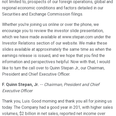
not limited to, prospects of our foreign operations, global and
regional economic conditions and factors detailed in our
Securities and Exchange Commission filings.
Whether you're joining us online or over the phone, we
encourage you to review the investor slide presentation,
which we have made available at www.stepan.com under the
Investor Relations section of our website. We make these
slides available at approximately the same time as when the
earnings release is issued, and we hope that you find the
information and perspectives helpful. Now with that, I would
like to turn the call over to Quinn Stepan Jr., our Chairman,
President and Chief Executive Officer.
F. Quinn Stepan, Jr.
--
Chairman, President and Chief
Executive Officer
Thank you, Luis. Good morning and thank you all for joining us
today. The Company had a good year in 201, with higher sales
volumes, $2 billion in net sales, reported net income over