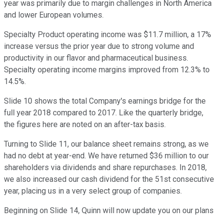
year was primarily due to margin challenges in North America
and lower European volumes.
Specialty Product operating income was $11.7 million, a 17%
increase versus the prior year due to strong volume and
productivity in our flavor and pharmaceutical business.
Specialty operating income margins improved from 12.3% to
14.5%.
Slide 10 shows the total Company's earnings bridge for the
full year 2018 compared to 2017. Like the quarterly bridge,
the figures here are noted on an after-tax basis.
Turning to Slide 11, our balance sheet remains strong, as we
had no debt at year-end. We have returned $36 million to our
shareholders via dividends and share repurchases. In 2018,
we also increased our cash dividend for the 51st consecutive
year, placing us in a very select group of companies.
Beginning on Slide 14, Quinn will now update you on our plans