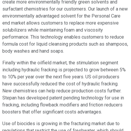
create more environmentally friendly green solvents and
surfactant chemistries for our customers. Our launch of a new
environmentally advantaged solvent for the Personal Care
end market allows customers to replace more expensive
solubilizers while maintaining foam and viscosity
performance. This technology enables customers to reduce
formula cost for liquid cleansing products such as shampoos,
body washes and hand soaps.
Finally within the oilfield market, the stimulation segment
including hydraulic fracking is projected to grow between 5%
to 10% per year over the next five years. US oil producers
have successfully reduced the cost of hydraulic fracking.
New chemistries can help reduce production costs further.
Stepan has developed patent pending technology for use in
fracking, including flowback modifiers and friction reducers
boosters that offer significant costs advantages.
Use of biocides is growing in the fracturing market due to
regulations that restrict the use of freshwater, which should