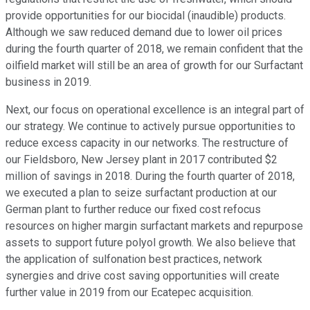
provide opportunities for our biocidal (inaudible) products.
Although we saw reduced demand due to lower oil prices
during the fourth quarter of 2018, we remain confident that the
oilfield market will still be an area of growth for our Surfactant
business in 2019.
Next, our focus on operational excellence is an integral part of
our strategy. We continue to actively pursue opportunities to
reduce excess capacity in our networks. The restructure of
our Fieldsboro, New Jersey plant in 2017 contributed $2
million of savings in 2018. During the fourth quarter of 2018,
we executed a plan to seize surfactant production at our
German plant to further reduce our fixed cost refocus
resources on higher margin surfactant markets and repurpose
assets to support future polyol growth. We also believe that
the application of sulfonation best practices, network
synergies and drive cost saving opportunities will create
further value in 2019 from our Ecatepec acquisition.