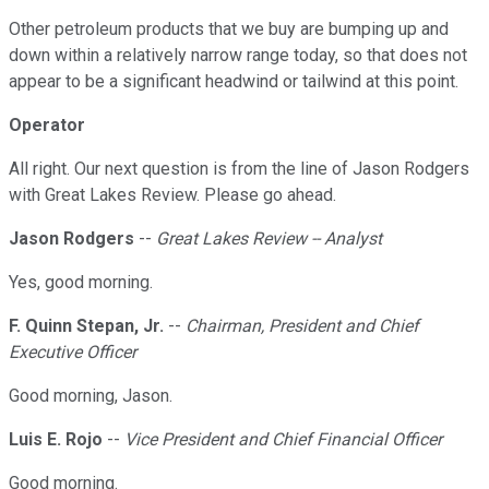
Other petroleum products that we buy are bumping up and
down within a relatively narrow range today, so that does not
appear to be a significant headwind or tailwind at this point.
Operator
All right. Our next question is from the line of Jason Rodgers
with Great Lakes Review. Please go ahead.
Jason Rodgers
--
Great Lakes Review -- Analyst
Yes, good morning.
F. Quinn Stepan, Jr.
--
Chairman, President and Chief
Executive Officer
Good morning, Jason.
Luis E. Rojo
--
Vice President and Chief Financial Officer
Good morning.