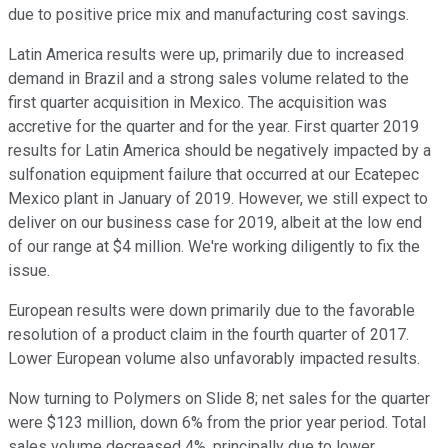
due to positive price mix and manufacturing cost savings.
Latin America results were up, primarily due to increased
demand in Brazil and a strong sales volume related to the
first quarter acquisition in Mexico. The acquisition was
accretive for the quarter and for the year. First quarter 2019
results for Latin America should be negatively impacted by a
sulfonation equipment failure that occurred at our Ecatepec
Mexico plant in January of 2019. However, we still expect to
deliver on our business case for 2019, albeit at the low end
of our range at $4 million. We're working diligently to fix the
issue.
European results were down primarily due to the favorable
resolution of a product claim in the fourth quarter of 2017.
Lower European volume also unfavorably impacted results.
Now turning to Polymers on Slide 8; net sales for the quarter
were $123 million, down 6% from the prior year period. Total
sales volume decreased 4%, principally due to lower