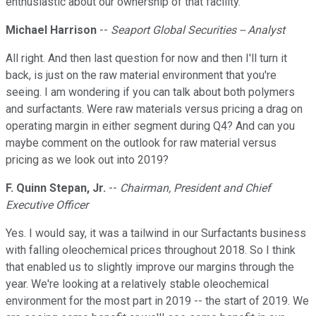
enthusiastic about our ownership of that facility.
Michael Harrison
--
Seaport Global Securities -- Analyst
All right. And then last question for now and then I'll turn it
back, is just on the raw material environment that you're
seeing. I am wondering if you can talk about both polymers
and surfactants. Were raw materials versus pricing a drag on
operating margin in either segment during Q4? And can you
maybe comment on the outlook for raw material versus
pricing as we look out into 2019?
F. Quinn Stepan, Jr.
--
Chairman, President and Chief
Executive Officer
Yes. I would say, it was a tailwind in our Surfactants business
with falling oleochemical prices throughout 2018. So I think
that enabled us to slightly improve our margins through the
year. We're looking at a relatively stable oleochemical
environment for the most part in 2019 -- the start of 2019. We