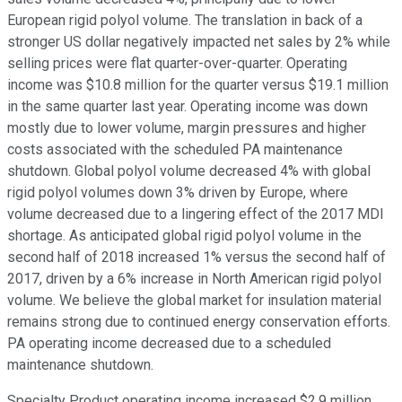
European rigid polyol volume. The translation in back of a
stronger US dollar negatively impacted net sales by 2% while
selling prices were flat quarter-over-quarter. Operating
income was $10.8 million for the quarter versus $19.1 million
in the same quarter last year. Operating income was down
mostly due to lower volume, margin pressures and higher
costs associated with the scheduled PA maintenance
shutdown. Global polyol volume decreased 4% with global
rigid polyol volumes down 3% driven by Europe, where
volume decreased due to a lingering effect of the 2017 MDI
shortage. As anticipated global rigid polyol volume in the
second half of 2018 increased 1% versus the second half of
2017, driven by a 6% increase in North American rigid polyol
volume. We believe the global market for insulation material
remains strong due to continued energy conservation efforts.
PA operating income decreased due to a scheduled
maintenance shutdown.
Specialty Product operating income increased $2.9 million