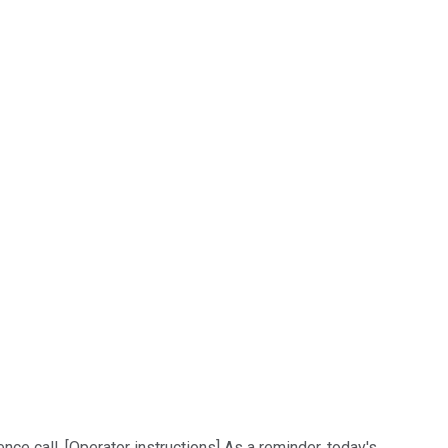
e call. [Operator instructions] As a reminder, today's