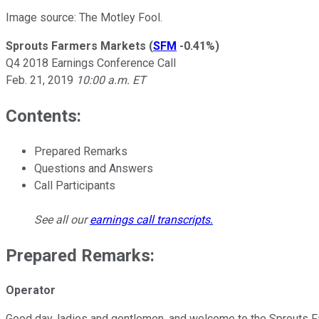
Image source: The Motley Fool.
Sprouts Farmers Markets
(
SFM
-0.41%
)
Q4 2018 Earnings Conference Call
Feb. 21, 2019
10:00 a.m. ET
Contents:
Prepared Remarks
Questions and Answers
Call Participants
See all our
earnings call transcripts
.
Prepared Remarks:
Operator
Good day, ladies and gentlemen, and welcome to the Sprouts Far