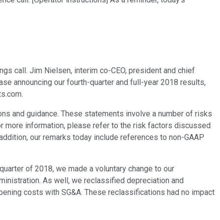
gs call. Jim Nielsen, interim co-CEO, president and chief
ease announcing our fourth-quarter and full-year 2018 results,
ts.com.
ons and guidance. These statements involve a number of risks
or more information, please refer to the risk factors discussed
n addition, our remarks today include references to non-GAAP
 quarter of 2018, we made a voluntary change to our
inistration. As well, we reclassified depreciation and
pening costs with SG&A. These reclassifications had no impact