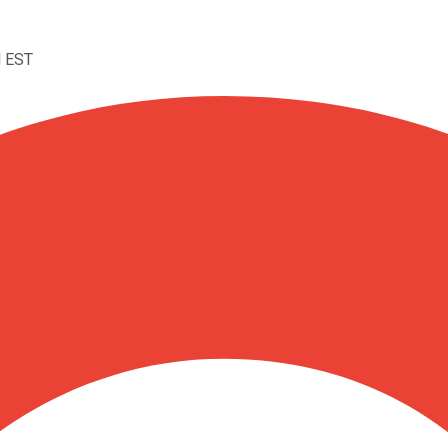
M EST