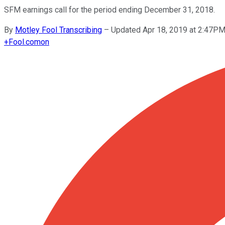
SFM earnings call for the period ending December 31, 2018.
By
Motley Fool Transcribing
–
Updated Apr 18, 2019 at 2:47P
+
Fool.com
on