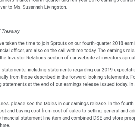
 over to Ms. Susannah Livingston.
d Treasury
taken the time to join Sprouts on our fourth-quarter 2018 earnin
ncial officer, are also on the call with me today. The earnings rel
the Investor Relations section of our website at investors.sprou
 statements, including statements regarding our 2019 expectati
erially from those described in the forward-looking statements. F
g statements at the end of our earnings release issued today. I
es, please see the tables in our earnings release. In the fourth
t and buying cost from cost of sales to selling, general and adm
 financial statement line item and combined DSE and store preo
hare.