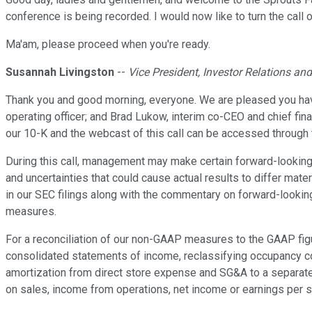
conference is being recorded. I would now like to turn the call
Ma'am, please proceed when you're ready.
Susannah Livingston
--
Vice President, Investor Relations an
Thank you and good morning, everyone. We are pleased you have 
operating officer; and Brad Lukow, interim co-CEO and chief fina
our 10-K and the webcast of this call can be accessed through 
During this call, management may make certain forward-looking
and uncertainties that could cause actual results to differ mat
in our SEC filings along with the commentary on forward-lookin
measures.
For a reconciliation of our non-GAAP measures to the GAAP figur
consolidated statements of income, reclassifying occupancy cos
amortization from direct store expense and SG&A to a separate
on sales, income from operations, net income or earnings per s