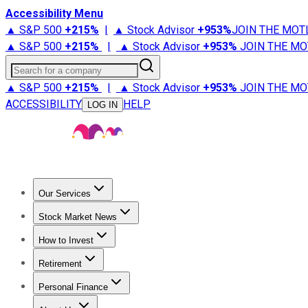
Accessibility Menu
▲ S&P 500
+
215%
|
▲ Stock Advisor
+
953%
JOIN THE MOT
▲ S&P 500
+
215%
|
▲ Stock Advisor
+
953%
JOIN THE MO
Search for a company
▲ S&P 500
+
215%
|
▲ Stock Advisor
+
953%
JOIN THE MO
ACCESSIBILITY
HELP
LOG IN
Our Services
All Services
Stock Advisor
Epic
Epic Plus
Fool Portfolios
Fo
Stock Market News
Trending News
Stock Market News
Market Movers
Tech S
How to Invest
How to Invest Money
What to Invest In
How to Invest in S
Retirement
Retirement News
Retirement 101
Types of Retirement Ac
Personal Finance
Best Credit Cards
Compare Credit Cards
Credit Card Revi