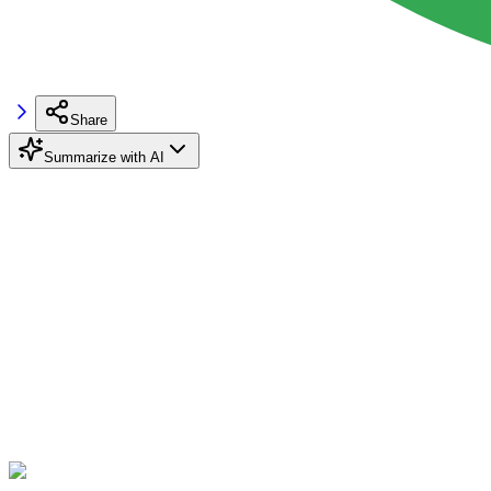
Share
Summarize with AI