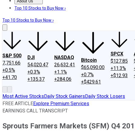
About Us
About Us
Contact Us
Investing Philosophy
Motley Fool Mo
Top 10 Stocks to Buy Now ›
Top 10 Stocks to Buy Now ›
SPCX
S&P 500
DJI
NASDAQ
Bitcoin
$127.85
7,751.66
54,020.47
26,632.41
$65,090.00
+11.3%
+0.5%
+0.3%
+1.1%
+0.7%
+$12.93
+41.70
+135.37
+284.06
+$429.61
Most Active Stocks
Daily Stock Gainers
Daily Stock Losers
FREE ARTICLE
Explore Premium Services
EARNINGS CALL TRANSCRIPT
Sprouts Farmers Markets (SFM) Q4 2018