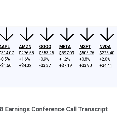
ney
Fool Community Foundation
Reviews
Newsroom
YouTube
Link
AAPL
AMZN
GOOG
META
MSFT
NVDA
$314.07
$276.58
$353.25
$597.09
$503.76
$223.40
+0.5%
+1.6%
-0.9%
+1.2%
+0.8%
+2.0%
+$1.66
+$4.32
-$3.37
+$7.19
+$3.90
+$4.41
 Earnings Conference Call Transcript