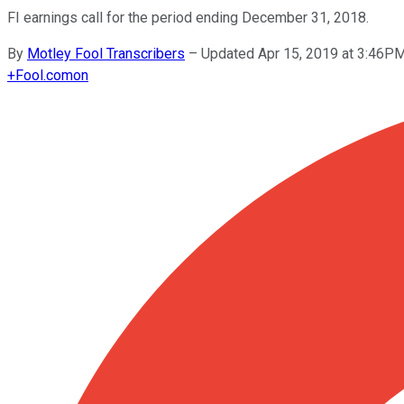
FI earnings call for the period ending December 31, 2018.
By
Motley Fool Transcribers
–
Updated Apr 15, 2019 at 3:46P
+
Fool.com
on