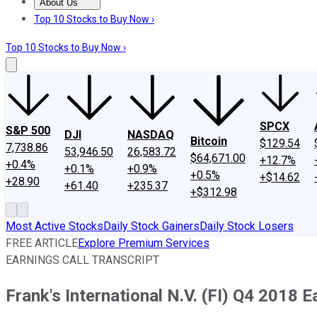
About Us
About Us
Contact Us
Investing Philosophy
Motley Fool Mo
Top 10 Stocks to Buy Now ›
Top 10 Stocks to Buy Now ›
SPCX
S&P 500
DJI
NASDAQ
Bitcoin
$129.54
7,738.86
53,946.50
26,583.72
$64,671.00
+12.7%
+0.4%
+0.1%
+0.9%
+0.5%
+$14.62
+28.90
+61.40
+235.37
+$312.98
Most Active Stocks
Daily Stock Gainers
Daily Stock Losers
FREE ARTICLE
Explore Premium Services
EARNINGS CALL TRANSCRIPT
Frank's International N.V. (FI) Q4 2018 