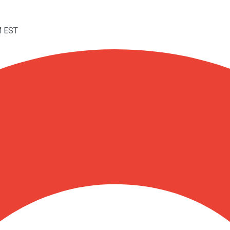
M EST