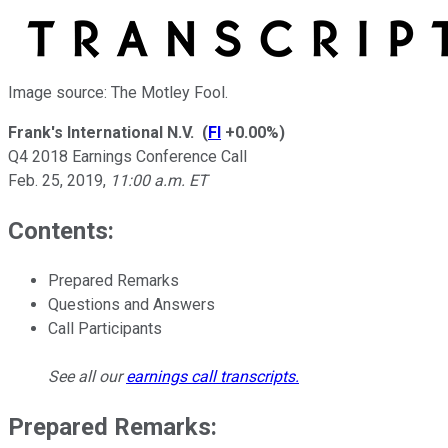
Image source: The Motley Fool.
Frank's International N.V.
(
FI
+0.00%
)
Q4 2018 Earnings Conference Call
Feb. 25, 2019
,
11:00 a.m. ET
Contents:
Prepared Remarks
Questions and Answers
Call Participants
See all our
earnings call transcripts
.
Prepared Remarks: