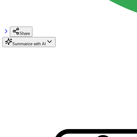
Share
Summarize with AI