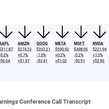
ney
Fool Community Foundation
Reviews
Newsroom
YouTube
Link
AAPL
AMZN
GOOG
META
MSFT
NVDA
$311.87
$274.23
$353.21
$590.92
$498.95
$221.94
-0.2%
+0.7%
-1.0%
+0.2%
-0.2%
+1.3%
-$0.54
+$1.97
-$3.41
+$1.02
-$0.91
+$2.95
Earnings Conference Call Transcript