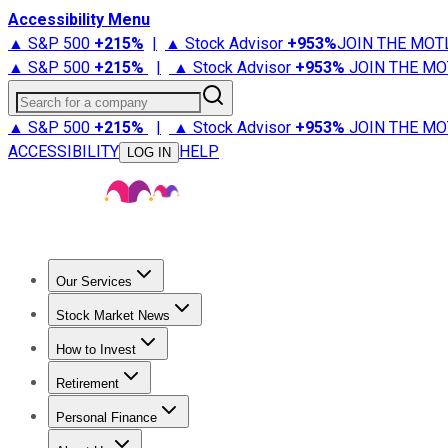
Accessibility Menu
▲ S&P 500
+
215%
|
▲ Stock Advisor
+
953%
JOIN THE MOT
▲ S&P 500
+
215%
|
▲ Stock Advisor
+
953%
JOIN THE MO
Search for a company
▲ S&P 500
+
215%
|
▲ Stock Advisor
+
953%
JOIN THE MO
ACCESSIBILITY
HELP
LOG IN
Our Services
All Services
Stock Advisor
Epic
Epic Plus
Fool Portfolios
Fo
Stock Market News
Trending News
Stock Market News
Market Movers
Tech S
How to Invest
How to Invest Money
What to Invest In
How to Invest in S
Retirement
Retirement News
Retirement 101
Types of Retirement Ac
Personal Finance
Best Credit Cards
Compare Credit Cards
Credit Card Revi