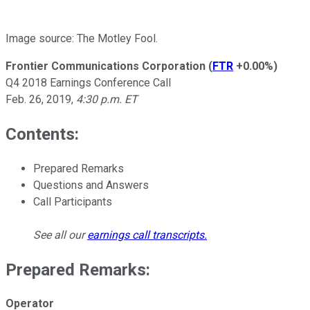
Image source: The Motley Fool.
Frontier Communications Corporation
(
FTR
+0.00%
)
Q4 2018 Earnings Conference Call
Feb. 26, 2019,
4:30 p.m. ET
Contents:
Prepared Remarks
Questions and Answers
Call Participants
See all our
earnings call transcripts
.
Prepared Remarks:
Operator