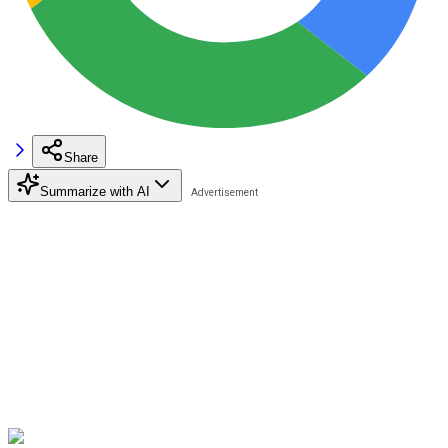
Share
Summarize with AI