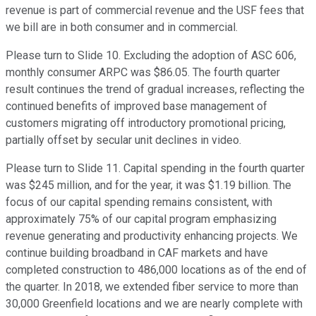
revenue is part of commercial revenue and the USF fees that
we bill are in both consumer and in commercial.
Please turn to Slide 10. Excluding the adoption of ASC 606,
monthly consumer ARPC was $86.05. The fourth quarter
result continues the trend of gradual increases, reflecting the
continued benefits of improved base management of
customers migrating off introductory promotional pricing,
partially offset by secular unit declines in video.
Please turn to Slide 11. Capital spending in the fourth quarter
was $245 million, and for the year, it was $1.19 billion. The
focus of our capital spending remains consistent, with
approximately 75% of our capital program emphasizing
revenue generating and productivity enhancing projects. We
continue building broadband in CAF markets and have
completed construction to 486,000 locations as of the end of
the quarter. In 2018, we extended fiber service to more than
30,000 Greenfield locations and we are nearly complete with