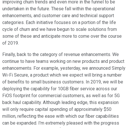
improving churn trends and even more in the funnel to be
undertaken in the future. These fall within the operational
enhancements, and customer care and technical support
categories. Each initiative focuses on a portion of the life
cycle of churn and we have begun to scale solutions from
some of these and anticipate more to come over the course
of 2019.
Finally, back to the category of revenue enhancements. We
continue to have teams working on new products and product
enhancements. For example, yesterday, we announced Simply
Wi-Fi Secure, a product which we expect will bring a number
of benefits to small business customers. In 2019, we will be
deploying the capability for 10GB fiber service across our
FiOS footprint for commercial customers, as well as for 5G
back haul capability. Although leading edge, this expansion
will only require capital spending of approximately $50
million, reflecting the ease with which our fiber capabilities
can be expanded. I'm extremely pleased with the progress