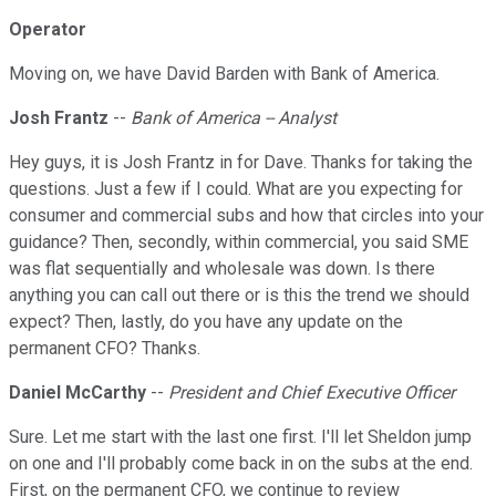
Operator
Moving on, we have David Barden with Bank of America.
Josh Frantz
--
Bank of America -- Analyst
Hey guys, it is Josh Frantz in for Dave. Thanks for taking the
questions. Just a few if I could. What are you expecting for
consumer and commercial subs and how that circles into your
guidance? Then, secondly, within commercial, you said SME
was flat sequentially and wholesale was down. Is there
anything you can call out there or is this the trend we should
expect? Then, lastly, do you have any update on the
permanent CFO? Thanks.
Daniel McCarthy
--
President and Chief Executive Officer
Sure. Let me start with the last one first. I'll let Sheldon jump
on one and I'll probably come back in on the subs at the end.
First, on the permanent CFO, we continue to review