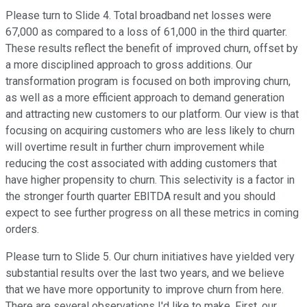
Please turn to Slide 4. Total broadband net losses were
67,000 as compared to a loss of 61,000 in the third quarter.
These results reflect the benefit of improved churn, offset by
a more disciplined approach to gross additions. Our
transformation program is focused on both improving churn,
as well as a more efficient approach to demand generation
and attracting new customers to our platform. Our view is that
focusing on acquiring customers who are less likely to churn
will overtime result in further churn improvement while
reducing the cost associated with adding customers that
have higher propensity to churn. This selectivity is a factor in
the stronger fourth quarter EBITDA result and you should
expect to see further progress on all these metrics in coming
orders.
Please turn to Slide 5. Our churn initiatives have yielded very
substantial results over the last two years, and we believe
that we have more opportunity to improve churn from here.
There are several observations I'd like to make. First, our