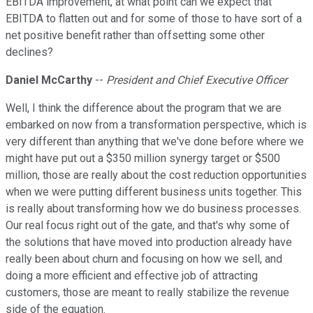
EBITDA improvement, at what point can we expect that
EBITDA to flatten out and for some of those to have sort of a
net positive benefit rather than offsetting some other
declines?
Daniel McCarthy
--
President and Chief Executive Officer
Well, I think the difference about the program that we are
embarked on now from a transformation perspective, which is
very different than anything that we've done before where we
might have put out a $350 million synergy target or $500
million, those are really about the cost reduction opportunities
when we were putting different business units together. This
is really about transforming how we do business processes.
Our real focus right out of the gate, and that's why some of
the solutions that have moved into production already have
really been about churn and focusing on how we sell, and
doing a more efficient and effective job of attracting
customers, those are meant to really stabilize the revenue
side of the equation.