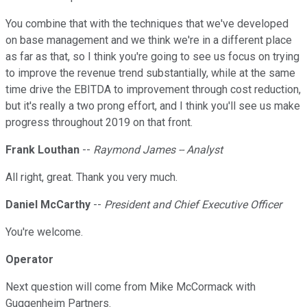
You combine that with the techniques that we've developed
on base management and we think we're in a different place
as far as that, so I think you're going to see us focus on trying
to improve the revenue trend substantially, while at the same
time drive the EBITDA to improvement through cost reduction,
but it's really a two prong effort, and I think you'll see us make
progress throughout 2019 on that front.
Frank Louthan
--
Raymond James -- Analyst
All right, great. Thank you very much.
Daniel McCarthy
--
President and Chief Executive Officer
You're welcome.
Operator
Next question will come from Mike McCormack with
Guggenheim Partners.