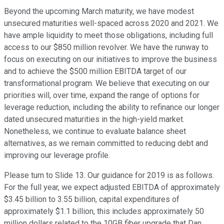
Beyond the upcoming March maturity, we have modest
unsecured maturities well-spaced across 2020 and 2021. We
have ample liquidity to meet those obligations, including full
access to our $850 million revolver. We have the runway to
focus on executing on our initiatives to improve the business
and to achieve the $500 million EBITDA target of our
transformational program. We believe that executing on our
priorities will, over time, expand the range of options for
leverage reduction, including the ability to refinance our longer
dated unsecured maturities in the high-yield market.
Nonetheless, we continue to evaluate balance sheet
alternatives, as we remain committed to reducing debt and
improving our leverage profile.
Please turn to Slide 13. Our guidance for 2019 is as follows.
For the full year, we expect adjusted EBITDA of approximately
$3.45 billion to 3.55 billion, capital expenditures of
approximately $1.1 billion, this includes approximately 50
million dollars related to the 10GB fiber upgrade that Dan