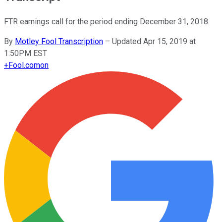
FTR earnings call for the period ending December 31, 2018.
By
Motley Fool Transcription
–
Updated Apr 15, 2019 at
1:50PM EST
+
Fool.com
on