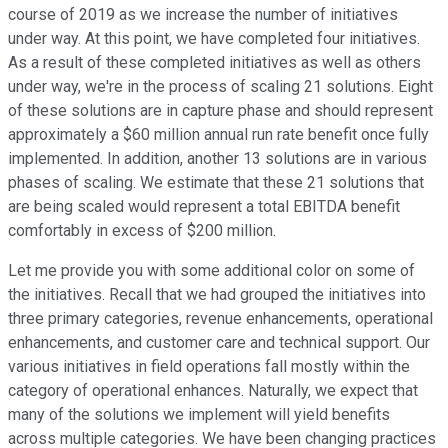
course of 2019 as we increase the number of initiatives
under way. At this point, we have completed four initiatives.
As a result of these completed initiatives as well as others
under way, we're in the process of scaling 21 solutions. Eight
of these solutions are in capture phase and should represent
approximately a $60 million annual run rate benefit once fully
implemented. In addition, another 13 solutions are in various
phases of scaling. We estimate that these 21 solutions that
are being scaled would represent a total EBITDA benefit
comfortably in excess of $200 million.
Let me provide you with some additional color on some of
the initiatives. Recall that we had grouped the initiatives into
three primary categories, revenue enhancements, operational
enhancements, and customer care and technical support. Our
various initiatives in field operations fall mostly within the
category of operational enhances. Naturally, we expect that
many of the solutions we implement will yield benefits
across multiple categories. We have been changing practices