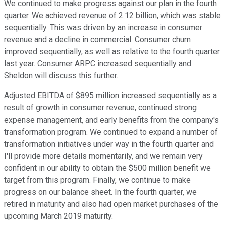
We continued to make progress against our plan in the fourth
quarter. We achieved revenue of 2.12 billion, which was stable
sequentially. This was driven by an increase in consumer
revenue and a decline in commercial. Consumer churn
improved sequentially, as well as relative to the fourth quarter
last year. Consumer ARPC increased sequentially and
Sheldon will discuss this further.
Adjusted EBITDA of $895 million increased sequentially as a
result of growth in consumer revenue, continued strong
expense management, and early benefits from the company's
transformation program. We continued to expand a number of
transformation initiatives under way in the fourth quarter and
I'll provide more details momentarily, and we remain very
confident in our ability to obtain the $500 million benefit we
target from this program. Finally, we continue to make
progress on our balance sheet. In the fourth quarter, we
retired in maturity and also had open market purchases of the
upcoming March 2019 maturity.