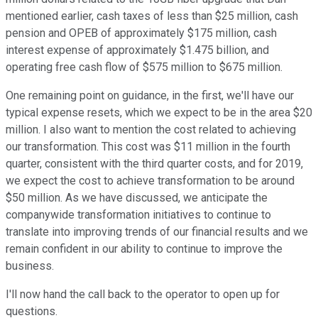
mentioned earlier, cash taxes of less than $25 million, cash
pension and OPEB of approximately $175 million, cash
interest expense of approximately $1.475 billion, and
operating free cash flow of $575 million to $675 million.
One remaining point on guidance, in the first, we'll have our
typical expense resets, which we expect to be in the area $20
million. I also want to mention the cost related to achieving
our transformation. This cost was $11 million in the fourth
quarter, consistent with the third quarter costs, and for 2019,
we expect the cost to achieve transformation to be around
$50 million. As we have discussed, we anticipate the
companywide transformation initiatives to continue to
translate into improving trends of our financial results and we
remain confident in our ability to continue to improve the
business.
I'll now hand the call back to the operator to open up for
questions.