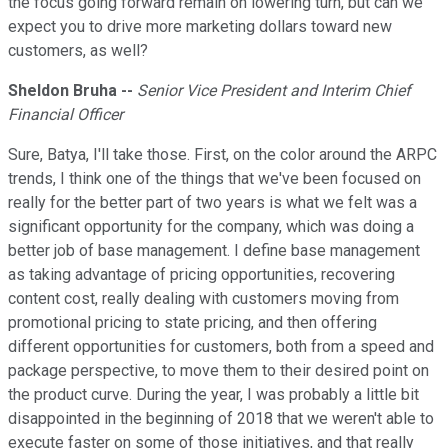
the focus going forward remain on lowering turn, but can we
expect you to drive more marketing dollars toward new
customers, as well?
Sheldon Bruha --
Senior Vice President and Interim Chief
Financial Officer
Sure, Batya, I'll take those. First, on the color around the ARPC
trends, I think one of the things that we've been focused on
really for the better part of two years is what we felt was a
significant opportunity for the company, which was doing a
better job of base management. I define base management
as taking advantage of pricing opportunities, recovering
content cost, really dealing with customers moving from
promotional pricing to state pricing, and then offering
different opportunities for customers, both from a speed and
package perspective, to move them to their desired point on
the product curve. During the year, I was probably a little bit
disappointed in the beginning of 2018 that we weren't able to
execute faster on some of those initiatives, and that really