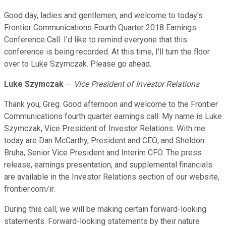
Good day, ladies and gentlemen, and welcome to today's
Frontier Communications Fourth Quarter 2018 Earnings
Conference Call. I'd like to remind everyone that this
conference is being recorded. At this time, I'll turn the floor
over to Luke Szymczak. Please go ahead.
Luke Szymczak
--
Vice President of Investor Relations
Thank you, Greg. Good afternoon and welcome to the Frontier
Communications fourth quarter earnings call. My name is Luke
Szymczak, Vice President of Investor Relations. With me
today are Dan McCarthy, President and CEO; and Sheldon
Bruha, Senior Vice President and Interim CFO. The press
release, earnings presentation, and supplemental financials
are available in the Investor Relations section of our website,
frontier.com/ir.
During this call, we will be making certain forward-looking
statements. Forward-looking statements by their nature