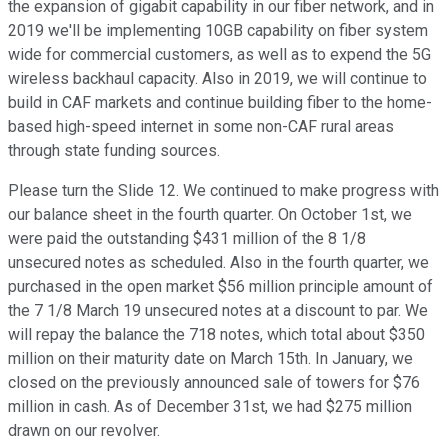
the expansion of gigabit capability in our fiber network, and in
2019 we'll be implementing 10GB capability on fiber system
wide for commercial customers, as well as to expend the 5G
wireless backhaul capacity. Also in 2019, we will continue to
build in CAF markets and continue building fiber to the home-
based high-speed internet in some non-CAF rural areas
through state funding sources.
Please turn the Slide 12. We continued to make progress with
our balance sheet in the fourth quarter. On October 1st, we
were paid the outstanding $431 million of the 8 1/8
unsecured notes as scheduled. Also in the fourth quarter, we
purchased in the open market $56 million principle amount of
the 7 1/8 March 19 unsecured notes at a discount to par. We
will repay the balance the 718 notes, which total about $350
million on their maturity date on March 15th. In January, we
closed on the previously announced sale of towers for $76
million in cash. As of December 31st, we had $275 million
drawn on our revolver.