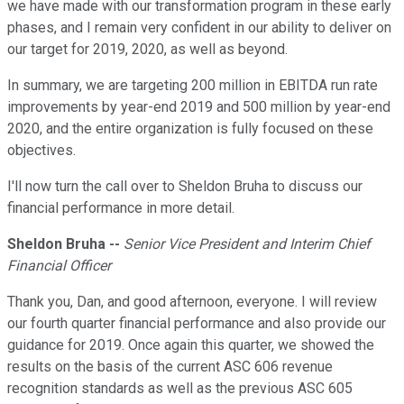
we have made with our transformation program in these early
phases, and I remain very confident in our ability to deliver on
our target for 2019, 2020, as well as beyond.
In summary, we are targeting 200 million in EBITDA run rate
improvements by year-end 2019 and 500 million by year-end
2020, and the entire organization is fully focused on these
objectives.
I'll now turn the call over to Sheldon Bruha to discuss our
financial performance in more detail.
Sheldon Bruha --
Senior Vice President and Interim Chief
Financial Officer
Thank you, Dan, and good afternoon, everyone. I will review
our fourth quarter financial performance and also provide our
guidance for 2019. Once again this quarter, we showed the
results on the basis of the current ASC 606 revenue
recognition standards as well as the previous ASC 605