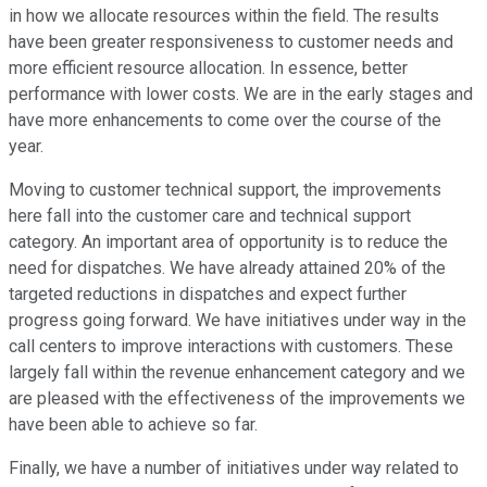
in how we allocate resources within the field. The results
have been greater responsiveness to customer needs and
more efficient resource allocation. In essence, better
performance with lower costs. We are in the early stages and
have more enhancements to come over the course of the
year.
Moving to customer technical support, the improvements
here fall into the customer care and technical support
category. An important area of opportunity is to reduce the
need for dispatches. We have already attained 20% of the
targeted reductions in dispatches and expect further
progress going forward. We have initiatives under way in the
call centers to improve interactions with customers. These
largely fall within the revenue enhancement category and we
are pleased with the effectiveness of the improvements we
have been able to achieve so far.
Finally, we have a number of initiatives under way related to