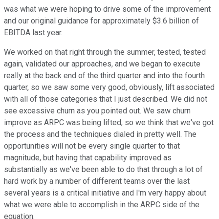
was what we were hoping to drive some of the improvement
and our original guidance for approximately $3.6 billion of
EBITDA last year.
We worked on that right through the summer, tested, tested
again, validated our approaches, and we began to execute
really at the back end of the third quarter and into the fourth
quarter, so we saw some very good, obviously, lift associated
with all of those categories that I just described. We did not
see excessive churn as you pointed out. We saw churn
improve as ARPC was being lifted, so we think that we've got
the process and the techniques dialed in pretty well. The
opportunities will not be every single quarter to that
magnitude, but having that capability improved as
substantially as we've been able to do that through a lot of
hard work by a number of different teams over the last
several years is a critical initiative and I'm very happy about
what we were able to accomplish in the ARPC side of the
equation.