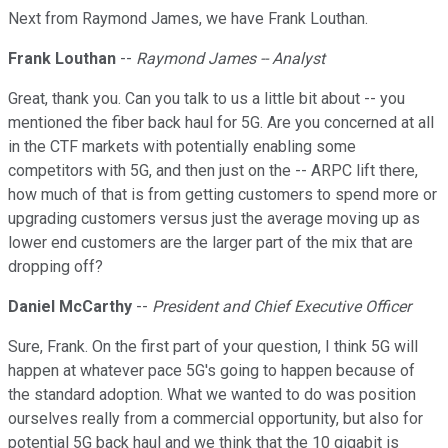
Next from Raymond James, we have Frank Louthan.
Frank Louthan
--
Raymond James -- Analyst
Great, thank you. Can you talk to us a little bit about -- you
mentioned the fiber back haul for 5G. Are you concerned at all
in the CTF markets with potentially enabling some
competitors with 5G, and then just on the -- ARPC lift there,
how much of that is from getting customers to spend more or
upgrading customers versus just the average moving up as
lower end customers are the larger part of the mix that are
dropping off?
Daniel McCarthy
--
President and Chief Executive Officer
Sure, Frank. On the first part of your question, I think 5G will
happen at whatever pace 5G's going to happen because of
the standard adoption. What we wanted to do was position
ourselves really from a commercial opportunity, but also for
potential 5G back haul and we think that the 10 gigabit is