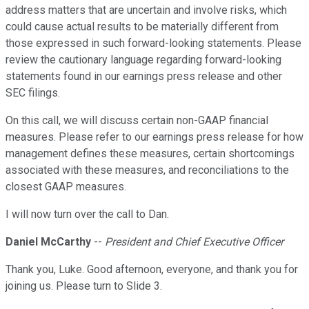
address matters that are uncertain and involve risks, which
could cause actual results to be materially different from
those expressed in such forward-looking statements. Please
review the cautionary language regarding forward-looking
statements found in our earnings press release and other
SEC filings.
On this call, we will discuss certain non-GAAP financial
measures. Please refer to our earnings press release for how
management defines these measures, certain shortcomings
associated with these measures, and reconciliations to the
closest GAAP measures.
I will now turn over the call to Dan.
Daniel McCarthy
--
President and Chief Executive Officer
Thank you, Luke. Good afternoon, everyone, and thank you for
joining us. Please turn to Slide 3.