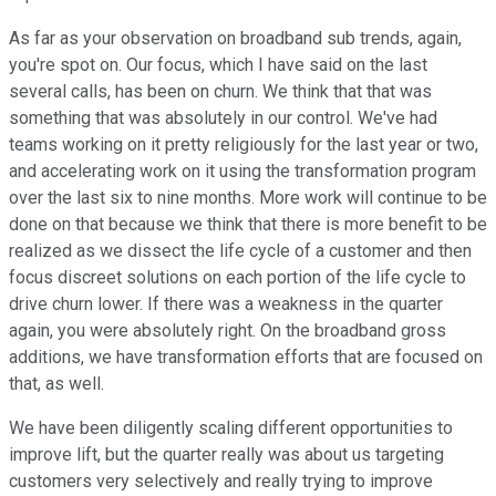
As far as your observation on broadband sub trends, again,
you're spot on. Our focus, which I have said on the last
several calls, has been on churn. We think that that was
something that was absolutely in our control. We've had
teams working on it pretty religiously for the last year or two,
and accelerating work on it using the transformation program
over the last six to nine months. More work will continue to be
done on that because we think that there is more benefit to be
realized as we dissect the life cycle of a customer and then
focus discreet solutions on each portion of the life cycle to
drive churn lower. If there was a weakness in the quarter
again, you were absolutely right. On the broadband gross
additions, we have transformation efforts that are focused on
that, as well.
We have been diligently scaling different opportunities to
improve lift, but the quarter really was about us targeting
customers very selectively and really trying to improve