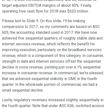
target adjusted EBITDA margins of about 40%. Finally,
operating free cash flow for 2018 was $620 million.
Please turn to Slide 9. On this slide, I'll be making
comparisons to 2017, so my comments are based on ASC
605, the accounting standard used in 2017. We have now
achieved five sequential quarters of roughly stable data and
internet services revenue, which reflects the benefit for
improving execution, particularly on the broadband services
revenue, which is a component of this category. In consumer,
strength in data and internet services offset the sequential
decline in voice revenue, yielding just over a 1% sequential
increase in consumer revenue. In commercial, we're pleased
that we achieved sequential stability in SME in the fourth
quarter. In the wholesale portion of commercial, we had a
small sequential decline.
Lastly, regulatory revenues increased slightly sequentially in
the fourth quarter. Note that under ASC 606, switched access