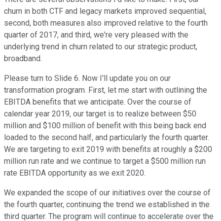
churn in both CTF and legacy markets improved sequential,
second, both measures also improved relative to the fourth
quarter of 2017, and third, we're very pleased with the
underlying trend in churn related to our strategic product,
broadband.
Please turn to Slide 6. Now I'll update you on our
transformation program. First, let me start with outlining the
EBITDA benefits that we anticipate. Over the course of
calendar year 2019, our target is to realize between $50
million and $100 million of benefit with this being back end
loaded to the second half, and particularly the fourth quarter.
We are targeting to exit 2019 with benefits at roughly a $200
million run rate and we continue to target a $500 million run
rate EBITDA opportunity as we exit 2020.
We expanded the scope of our initiatives over the course of
the fourth quarter, continuing the trend we established in the
third quarter. The program will continue to accelerate over the