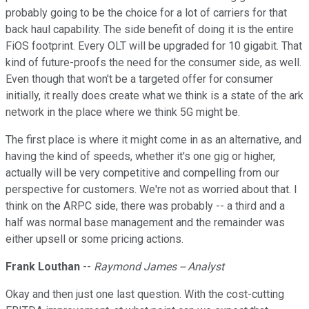
probably going to be the choice for a lot of carriers for that
back haul capability. The side benefit of doing it is the entire
FiOS footprint. Every OLT will be upgraded for 10 gigabit. That
kind of future-proofs the need for the consumer side, as well.
Even though that won't be a targeted offer for consumer
initially, it really does create what we think is a state of the ark
network in the place where we think 5G might be.
The first place is where it might come in as an alternative, and
having the kind of speeds, whether it's one gig or higher,
actually will be very competitive and compelling from our
perspective for customers. We're not as worried about that. I
think on the ARPC side, there was probably -- a third and a
half was normal base management and the remainder was
either upsell or some pricing actions.
Frank Louthan
--
Raymond James -- Analyst
Okay and then just one last question. With the cost-cutting