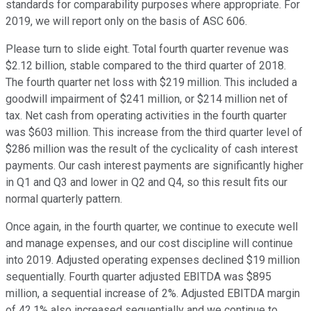
standards for comparability purposes where appropriate. For
2019, we will report only on the basis of ASC 606.
Please turn to slide eight. Total fourth quarter revenue was
$2.12 billion, stable compared to the third quarter of 2018.
The fourth quarter net loss with $219 million. This included a
goodwill impairment of $241 million, or $214 million net of
tax. Net cash from operating activities in the fourth quarter
was $603 million. This increase from the third quarter level of
$286 million was the result of the cyclicality of cash interest
payments. Our cash interest payments are significantly higher
in Q1 and Q3 and lower in Q2 and Q4, so this result fits our
normal quarterly pattern.
Once again, in the fourth quarter, we continue to execute well
and manage expenses, and our cost discipline will continue
into 2019. Adjusted operating expenses declined $19 million
sequentially. Fourth quarter adjusted EBITDA was $895
million, a sequential increase of 2%. Adjusted EBITDA margin
of 42.1% also increased sequentially and we continue to