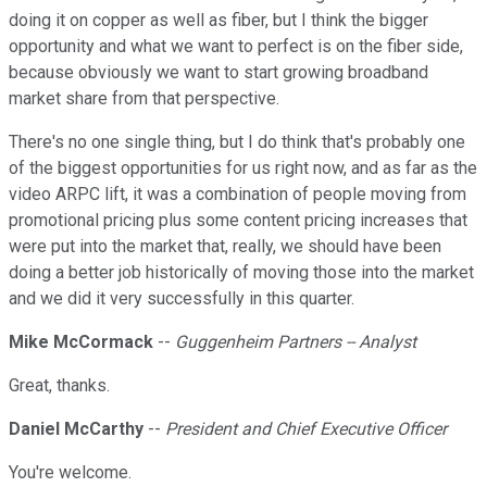
doing it on copper as well as fiber, but I think the bigger
opportunity and what we want to perfect is on the fiber side,
because obviously we want to start growing broadband
market share from that perspective.
There's no one single thing, but I do think that's probably one
of the biggest opportunities for us right now, and as far as the
video ARPC lift, it was a combination of people moving from
promotional pricing plus some content pricing increases that
were put into the market that, really, we should have been
doing a better job historically of moving those into the market
and we did it very successfully in this quarter.
Mike McCormack
--
Guggenheim Partners -- Analyst
Great, thanks.
Daniel McCarthy
--
President and Chief Executive Officer
You're welcome.