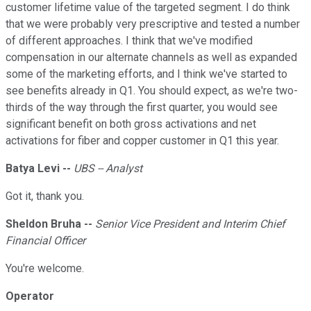
customer lifetime value of the targeted segment. I do think
that we were probably very prescriptive and tested a number
of different approaches. I think that we've modified
compensation in our alternate channels as well as expanded
some of the marketing efforts, and I think we've started to
see benefits already in Q1. You should expect, as we're two-
thirds of the way through the first quarter, you would see
significant benefit on both gross activations and net
activations for fiber and copper customer in Q1 this year.
Batya Levi --
UBS -- Analyst
Got it, thank you.
Sheldon Bruha --
Senior Vice President and Interim Chief
Financial Officer
You're welcome.
Operator