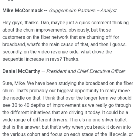
Mike McCormack
--
Guggenheim Partners -- Analyst
Hey guys, thanks. Dan, maybe just a quick comment thinking
about the churn improvements, obviously, but those
customers on the fiber network that are churning off for
broadband, what's the main cause of that, and then I guess,
secondly, on the video revenue side, what drove the
sequential increase in revs? Thanks.
Daniel McCarthy
--
President and Chief Executive Officer
Sure, Mike. We have been studying the broadband on the fiber
churn. That's probably our biggest opportunity to really move
the needle on that. I think that over the longer term we should
see 30 to 40 depths of improvement as we really go through
the different initiatives that are driving it today. It could be a
wide range of different drivers. There's no one silver bullet
that is the answer, but that's why when you break it down into
the various cohort and focus on each stage of the lifecycle, or