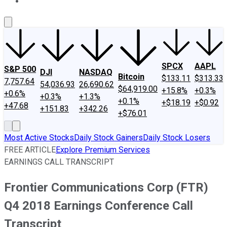
About Us
Contact Us
Investing Philosophy
Motley Fool Mo
SPCX
AAPL
S&P 500
DJI
NASDAQ
Bitcoin
$133.11
$313.33
7,757.64
54,036.93
26,690.62
$64,919.00
+15.8%
+0.3%
+0.6%
+0.3%
+1.3%
+0.1%
+$18.19
+$0.92
+47.68
+151.83
+342.26
+$76.01
Most Active Stocks
Daily Stock Gainers
Daily Stock Losers
FREE ARTICLE
Explore Premium Services
EARNINGS CALL TRANSCRIPT
Frontier Communications Corp (FTR)
Q4 2018 Earnings Conference Call
Transcript