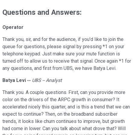
Questions and Answers:
Operator
Thank you, sir, and for the audience, if you'd like to join the
queue for questions, please signal by pressing *1 on your
telephone keypad. Just make sure your mute function is
turned off to allow us to receive that signal. Once again *1 for
any questions, and first from UBS, we have Batya Levi.
Batya Levi --
UBS -- Analyst
Thank you. A couple questions. First, can you provide more
color on the drivers of the ARPC growth in consumer? It
accelerated nicely this quarter, and is this a trend that we can
expect to continue? Then, on the broadband subscriber
trends, it looks like churn continues to improve, but growth
had come in lower. Can you talk about what drove that? Will