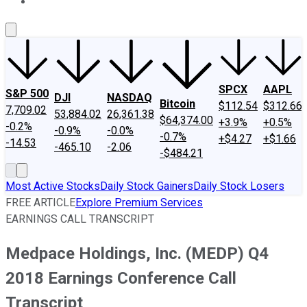
About Us
Contact Us
Investing Philosophy
Motley Fool Mo
SPCX
AAPL
S&P 500
DJI
NASDAQ
Bitcoin
$112.54
$312.66
7,709.02
53,884.02
26,361.38
$64,374.00
+3.9%
+0.5%
-0.2%
-0.9%
-0.0%
-0.7%
+$4.27
+$1.66
-14.53
-465.10
-2.06
-$484.21
Most Active Stocks
Daily Stock Gainers
Daily Stock Losers
FREE ARTICLE
Explore Premium Services
EARNINGS CALL TRANSCRIPT
Medpace Holdings, Inc. (MEDP) Q4
2018 Earnings Conference Call
Transcript