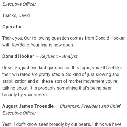
Executive Officer
Thanks, David.
Operator
Thank you. Our following question comes from Donald Hooker
with KeyBanc. Your line is now open.
Donald Hooker
--
KeyBanc -- Analyst
Great. So, just one last question on this topic, you all feel like
their win rates are pretty stable. So kind of just slowing and
stabilization and all these sort of market movement you're
talking about. It is probably something that's being seen
broadly by your peers?
August James Troendle
--
Chairman, President and Chief
Executive Officer
Yeah, I don't know seen broadly by our peers, I think we have