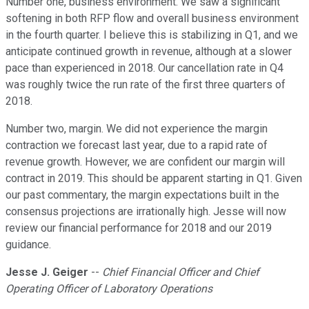
Number one, business environment. We saw a significant
softening in both RFP flow and overall business environment
in the fourth quarter. I believe this is stabilizing in Q1, and we
anticipate continued growth in revenue, although at a slower
pace than experienced in 2018. Our cancellation rate in Q4
was roughly twice the run rate of the first three quarters of
2018.
Number two, margin. We did not experience the margin
contraction we forecast last year, due to a rapid rate of
revenue growth. However, we are confident our margin will
contract in 2019. This should be apparent starting in Q1. Given
our past commentary, the margin expectations built in the
consensus projections are irrationally high. Jesse will now
review our financial performance for 2018 and our 2019
guidance.
Jesse J. Geiger
--
Chief Financial Officer and Chief
Operating Officer of Laboratory Operations