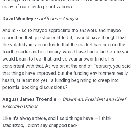
many of our clients prioritizations.
David Windley
--
Jefferies -- Analyst
And is -- so to maybe appreciate the answers and maybe
reposition that question a little bit, I would have thought that
the volatility in raising funds that the market has seen in the
fourth quarter and in January, would have had a lag before you
would begin to feel that, and so your answer kind of is
consistent with that. As we sit at the end of February, you said
that things have improved, but the funding environment really
hasn't, at least not yet. Is funding beginning to creep into
potential booking discussions?
August James Troendle
--
Chairman, President and Chief
Executive Officer
Like it's always there, and I said things have -- I think
stabilized, I didn't say snapped back.