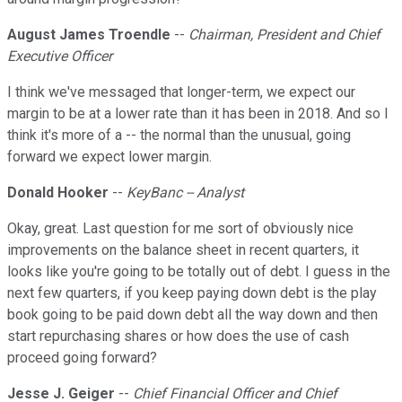
August James Troendle
--
Chairman, President and Chief
Executive Officer
I think we've messaged that longer-term, we expect our
margin to be at a lower rate than it has been in 2018. And so I
think it's more of a -- the normal than the unusual, going
forward we expect lower margin.
Donald Hooker
--
KeyBanc -- Analyst
Okay, great. Last question for me sort of obviously nice
improvements on the balance sheet in recent quarters, it
looks like you're going to be totally out of debt. I guess in the
next few quarters, if you keep paying down debt is the play
book going to be paid down debt all the way down and then
start repurchasing shares or how does the use of cash
proceed going forward?
Jesse J. Geiger
--
Chief Financial Officer and Chief