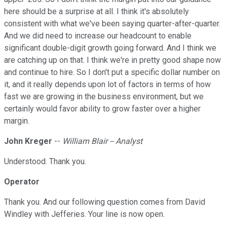
here should be a surprise at all. I think it's absolutely
consistent with what we've been saying quarter-after-quarter.
And we did need to increase our headcount to enable
significant double-digit growth going forward. And I think we
are catching up on that. I think we're in pretty good shape now
and continue to hire. So I don't put a specific dollar number on
it, and it really depends upon lot of factors in terms of how
fast we are growing in the business environment, but we
certainly would favor ability to grow faster over a higher
margin.
John Kreger
--
William Blair -- Analyst
Understood. Thank you.
Operator
Thank you. And our following question comes from David
Windley with Jefferies. Your line is now open.