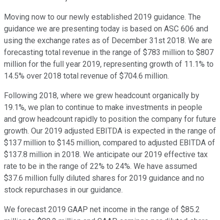
Moving now to our newly established 2019 guidance. The
guidance we are presenting today is based on ASC 606 and
using the exchange rates as of December 31st 2018. We are
forecasting total revenue in the range of $783 million to $807
million for the full year 2019, representing growth of 11.1% to
14.5% over 2018 total revenue of $704.6 million.
Following 2018, where we grew headcount organically by
19.1%, we plan to continue to make investments in people
and grow headcount rapidly to position the company for future
growth. Our 2019 adjusted EBITDA is expected in the range of
$137 million to $145 million, compared to adjusted EBITDA of
$137.8 million in 2018. We anticipate our 2019 effective tax
rate to be in the range of 22% to 24%. We have assumed
$37.6 million fully diluted shares for 2019 guidance and no
stock repurchases in our guidance.
We forecast 2019 GAAP net income in the range of $85.2