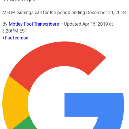
MEDP earnings call for the period ending December 31, 2018.
By
Motley Fool Transcribers
–
Updated Apr 15, 2019 at
3:20PM EST
+
Fool.com
on