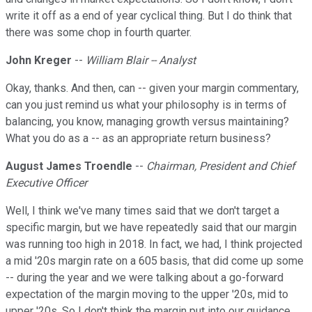
write it off as a end of year cyclical thing. But I do think that
there was some chop in fourth quarter.
John Kreger
--
William Blair -- Analyst
Okay, thanks. And then, can -- given your margin commentary,
can you just remind us what your philosophy is in terms of
balancing, you know, managing growth versus maintaining?
What you do as a -- as an appropriate return business?
August James Troendle
--
Chairman, President and Chief
Executive Officer
Well, I think we've many times said that we don't target a
specific margin, but we have repeatedly said that our margin
was running too high in 2018. In fact, we had, I think projected
a mid '20s margin rate on a 605 basis, that did come up some
-- during the year and we were talking about a go-forward
expectation of the margin moving to the upper '20s, mid to
upper '20s. So I don't think the margin put into our guidance