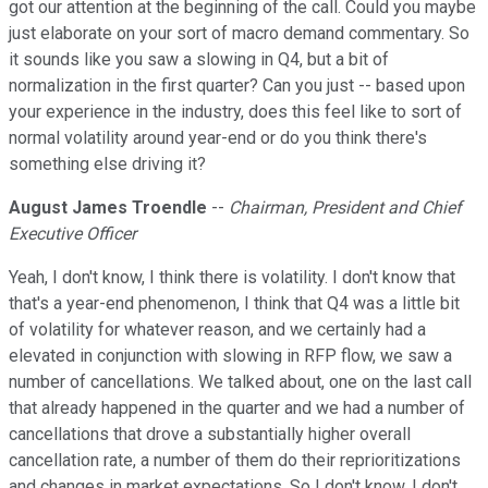
got our attention at the beginning of the call. Could you maybe
just elaborate on your sort of macro demand commentary. So
it sounds like you saw a slowing in Q4, but a bit of
normalization in the first quarter? Can you just -- based upon
your experience in the industry, does this feel like to sort of
normal volatility around year-end or do you think there's
something else driving it?
August James Troendle
--
Chairman, President and Chief
Executive Officer
Yeah, I don't know, I think there is volatility. I don't know that
that's a year-end phenomenon, I think that Q4 was a little bit
of volatility for whatever reason, and we certainly had a
elevated in conjunction with slowing in RFP flow, we saw a
number of cancellations. We talked about, one on the last call
that already happened in the quarter and we had a number of
cancellations that drove a substantially higher overall
cancellation rate, a number of them do their reprioritizations
and changes in market expectations. So I don't know, I don't