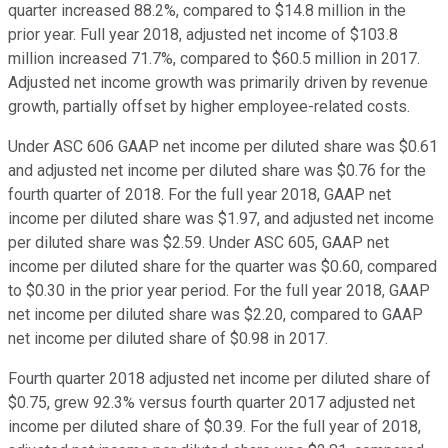
quarter increased 88.2%, compared to $14.8 million in the
prior year. Full year 2018, adjusted net income of $103.8
million increased 71.7%, compared to $60.5 million in 2017.
Adjusted net income growth was primarily driven by revenue
growth, partially offset by higher employee-related costs.
Under ASC 606 GAAP net income per diluted share was $0.61
and adjusted net income per diluted share was $0.76 for the
fourth quarter of 2018. For the full year 2018, GAAP net
income per diluted share was $1.97, and adjusted net income
per diluted share was $2.59. Under ASC 605, GAAP net
income per diluted share for the quarter was $0.60, compared
to $0.30 in the prior year period. For the full year 2018, GAAP
net income per diluted share was $2.20, compared to GAAP
net income per diluted share of $0.98 in 2017.
Fourth quarter 2018 adjusted net income per diluted share of
$0.75, grew 92.3% versus fourth quarter 2017 adjusted net
income per diluted share of $0.39. For the full year of 2018,