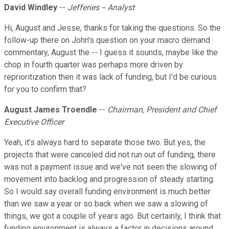
David Windley
--
Jefferies -- Analyst
Hi, August and Jesse, thanks for taking the questions. So the
follow-up there on John's question on your macro demand
commentary, August the -- I guess it sounds, maybe like the
chop in fourth quarter was perhaps more driven by
reprioritization then it was lack of funding, but I'd be curious
for you to confirm that?
August James Troendle
--
Chairman, President and Chief
Executive Officer
Yeah, it's always hard to separate those two. But yes, the
projects that were canceled did not run out of funding, there
was not a payment issue and we've not seen the slowing of
movement into backlog and progression of steady starting.
So I would say overall funding environment is much better
than we saw a year or so back when we saw a slowing of
things, we got a couple of years ago. But certainly, I think that
funding environment is always a factor in decisions around