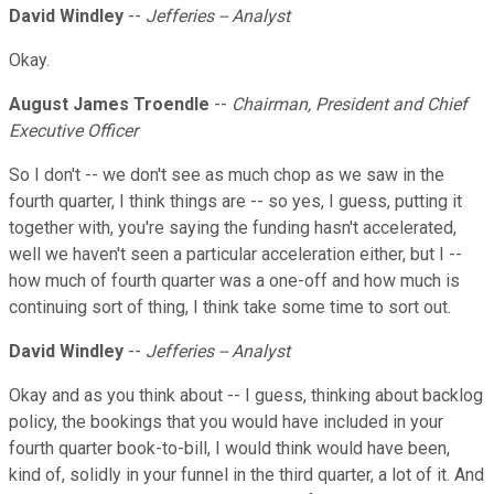
David Windley
--
Jefferies -- Analyst
Okay.
August James Troendle
--
Chairman, President and Chief
Executive Officer
So I don't -- we don't see as much chop as we saw in the
fourth quarter, I think things are -- so yes, I guess, putting it
together with, you're saying the funding hasn't accelerated,
well we haven't seen a particular acceleration either, but I --
how much of fourth quarter was a one-off and how much is
continuing sort of thing, I think take some time to sort out.
David Windley
--
Jefferies -- Analyst
Okay and as you think about -- I guess, thinking about backlog
policy, the bookings that you would have included in your
fourth quarter book-to-bill, I would think would have been,
kind of, solidly in your funnel in the third quarter, a lot of it. And