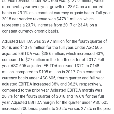
service revenue under ASC 605 was $127.9 million, which
represents year-over-year growth of 28.6% on a reported
basis or 29.1% on a constant currency organic basis. Full year
2018 net service revenue was $478.1 million, which
represents a 23.7% increase from 2017 or 23.4% on a
constant currency organic basis.
Adjusted EBITDA was $39.7 million for the fourth quarter of
2018, and $137.8 million for the full year. Under ASC 605,
adjusted EBITDA was $38.6 million, which increased 43%,
compared to $27 million in the fourth quarter of 2017. Full
year ASC 605 adjusted EBITDA increased 37% to $148
million, compared to $108 million in 2017. On a constant
currency basis under ASC 605, fourth quarter and full year
adjusted EBITDA increased 38% and 36.2% respectively,
compared to the prior year. Adjusted EBITDA margin was
20.7% for the fourth quarter of 2018 and 19.6% for the full
year. Adjusted EBITDA margin for the quarter under ASC 605
increased 300 basis points to 30.2% versus 27.2% in the prior