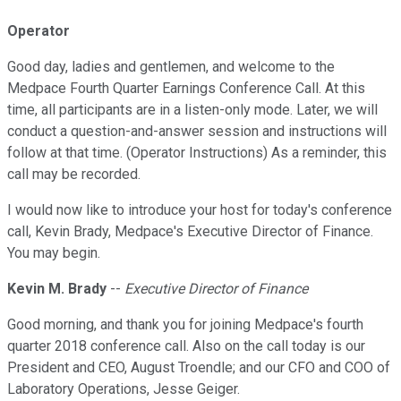
Operator
Good day, ladies and gentlemen, and welcome to the
Medpace Fourth Quarter Earnings Conference Call. At this
time, all participants are in a listen-only mode. Later, we will
conduct a question-and-answer session and instructions will
follow at that time. (Operator Instructions) As a reminder, this
call may be recorded.
I would now like to introduce your host for today's conference
call, Kevin Brady, Medpace's Executive Director of Finance.
You may begin.
Kevin M. Brady
--
Executive Director of Finance
Good morning, and thank you for joining Medpace's fourth
quarter 2018 conference call. Also on the call today is our
President and CEO, August Troendle; and our CFO and COO of
Laboratory Operations, Jesse Geiger.