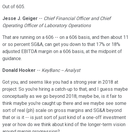
Out of 605.
Jesse J. Geiger
--
Chief Financial Officer and Chief
Operating Officer of Laboratory Operations
That are running on a 606 -- on a 606 basis, and then about 11
or so percent SG&A, can get you down to that 17% or 18%
adjusted EBITDA margin on a 606 basis, at the midpoint of
guidance.
Donald Hooker
--
KeyBanc -- Analyst
Got you, and seems like you had a strong year in 2018 at
project. So you're hiring a catch-up to that, and I guess maybe
conceptually as we go beyond 2018, maybe be, is it fair to
think maybe you're caught up there and we maybe see some
sort of real (ph) scale on gross margins and SG&A beyond
that or is it -- is just sort of just kind of a one-off investment
year or how do we think about kind of the longer-term vision
around margin progression?