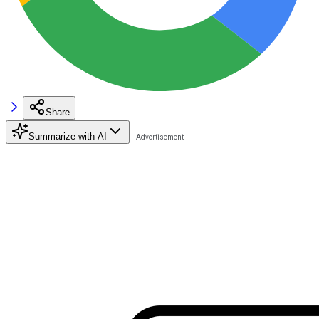
Share
Summarize with AI