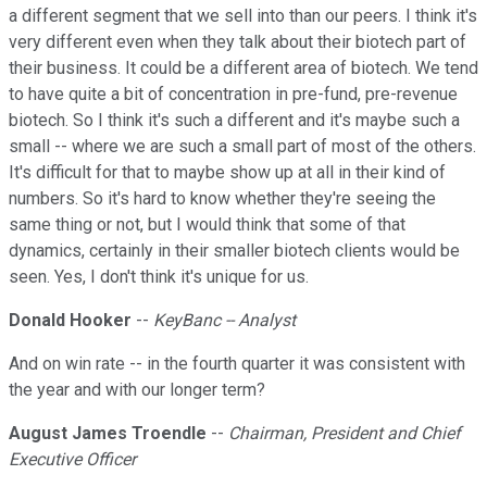
a different segment that we sell into than our peers. I think it's
very different even when they talk about their biotech part of
their business. It could be a different area of biotech. We tend
to have quite a bit of concentration in pre-fund, pre-revenue
biotech. So I think it's such a different and it's maybe such a
small -- where we are such a small part of most of the others.
It's difficult for that to maybe show up at all in their kind of
numbers. So it's hard to know whether they're seeing the
same thing or not, but I would think that some of that
dynamics, certainly in their smaller biotech clients would be
seen. Yes, I don't think it's unique for us.
Donald Hooker
--
KeyBanc -- Analyst
And on win rate -- in the fourth quarter it was consistent with
the year and with our longer term?
August James Troendle
--
Chairman, President and Chief
Executive Officer