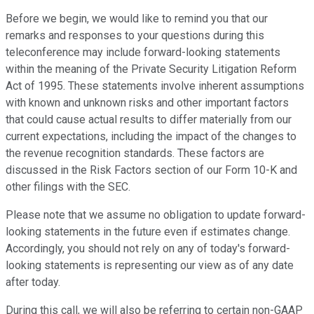
Before we begin, we would like to remind you that our
remarks and responses to your questions during this
teleconference may include forward-looking statements
within the meaning of the Private Security Litigation Reform
Act of 1995. These statements involve inherent assumptions
with known and unknown risks and other important factors
that could cause actual results to differ materially from our
current expectations, including the impact of the changes to
the revenue recognition standards. These factors are
discussed in the Risk Factors section of our Form 10-K and
other filings with the SEC.
Please note that we assume no obligation to update forward-
looking statements in the future even if estimates change.
Accordingly, you should not rely on any of today's forward-
looking statements is representing our view as of any date
after today.
During this call, we will also be referring to certain non-GAAP