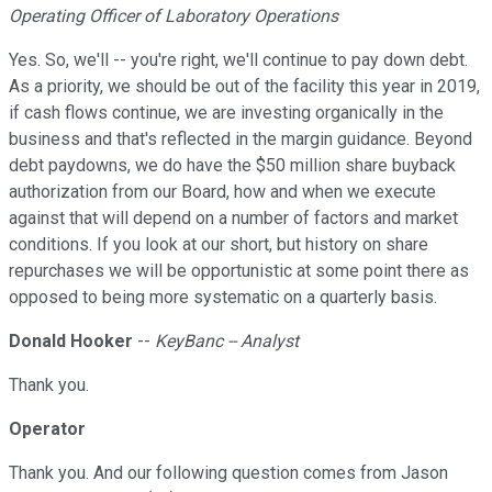
Operating Officer of Laboratory Operations
Yes. So, we'll -- you're right, we'll continue to pay down debt.
As a priority, we should be out of the facility this year in 2019,
if cash flows continue, we are investing organically in the
business and that's reflected in the margin guidance. Beyond
debt paydowns, we do have the $50 million share buyback
authorization from our Board, how and when we execute
against that will depend on a number of factors and market
conditions. If you look at our short, but history on share
repurchases we will be opportunistic at some point there as
opposed to being more systematic on a quarterly basis.
Donald Hooker
--
KeyBanc -- Analyst
Thank you.
Operator
Thank you. And our following question comes from Jason