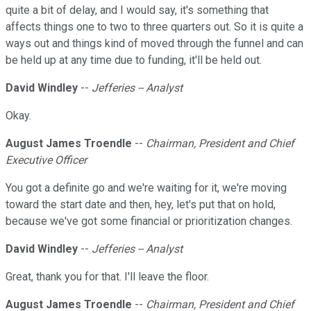
quite a bit of delay, and I would say, it's something that
affects things one to two to three quarters out. So it is quite a
ways out and things kind of moved through the funnel and can
be held up at any time due to funding, it'll be held out.
David Windley
--
Jefferies -- Analyst
Okay.
August James Troendle
--
Chairman, President and Chief
Executive Officer
You got a definite go and we're waiting for it, we're moving
toward the start date and then, hey, let's put that on hold,
because we've got some financial or prioritization changes.
David Windley
--
Jefferies -- Analyst
Great, thank you for that. I'll leave the floor.
August James Troendle
--
Chairman, President and Chief