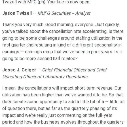
Twizell with MFG (ph). Your line is now open.
Jason Twizell
--
MUFG Securities -- Analyst
Thank you very much. Good morning, everyone. Just quickly,
you've talked about the cancellation rate accelerating, is there
going to be some challenges around staffing utilization in the
first quarter and resulting in kind of a different seasonality in
earnings -- earnings ramp that we've seen in prior years. Is it
going to be more second half related?
Jesse J. Geiger
--
Chief Financial Officer and Chief
Operating Officer of Laboratory Operations
I mean, the cancellations will impact short-term revenue. Our
utilization has been higher than we've wanted it to be. So that
does create some opportunity to add a little bit of a -- little bit
of question there, but as far as the quarterly phasing of its
impact and we're really just commenting on the full-year
period and how the business evolves throughout the quarters