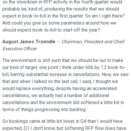
so the slowdown in RFP activity in the fourth quarter would
probably be, kind of, producing the results that we should
expect in book-to-bill in the first quarter. So am I right there?
And could you give us some parameters around how we
should expect book-to-bill to start-off the year?
August James Troendle
--
Chairman, President and Chief
Executive Officer
The environment is still such that we should be out to make
our kind of target, one point I think under 606 by 1.2 book-to-
bill, barring substantial increase in cancellations. Now, we saw
that and when I talked on the last call, I said, I thought we
would replace everything, despite having an accelerated
cancellations, we actually had a number of additional
cancellations and the environment did softened a little bit in
terms of things progressing into backlog.
So bookings came at little bit lower in Q4 than I would have
expected, Q1 I don't know, but softening RFP flow does have