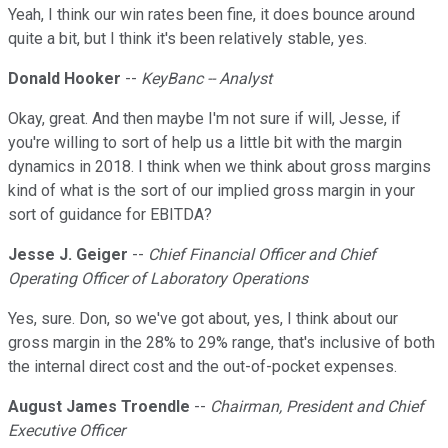
Yeah, I think our win rates been fine, it does bounce around
quite a bit, but I think it's been relatively stable, yes.
Donald Hooker
--
KeyBanc -- Analyst
Okay, great. And then maybe I'm not sure if will, Jesse, if
you're willing to sort of help us a little bit with the margin
dynamics in 2018. I think when we think about gross margins
kind of what is the sort of our implied gross margin in your
sort of guidance for EBITDA?
Jesse J. Geiger
--
Chief Financial Officer and Chief
Operating Officer of Laboratory Operations
Yes, sure. Don, so we've got about, yes, I think about our
gross margin in the 28% to 29% range, that's inclusive of both
the internal direct cost and the out-of-pocket expenses.
August James Troendle
--
Chairman, President and Chief
Executive Officer