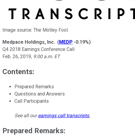
Image source: The Motley Fool.
Medpace Holdings, Inc.
(
MEDP
-0.19%
)
Q4 2018 Earnings Conference Call
Feb. 26, 2019
,
9:00 a.m. ET
Contents:
Prepared Remarks
Questions and Answers
Call Participants
See all our
earnings call transcripts
.
Prepared Remarks: