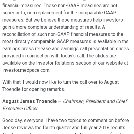
financial measures. These non-GAAP measures are not
superior to, or a replacement for the comparable GAAP
measures. But we believe these measures help investors
gain a more complete understanding of results. A
reconciliation of such non-GAAP financial measures to the
most directly comparable GAAP measures is available in the
earnings press release and earnings call presentation slides
provided in connection with today's call. The slides are
available on the Investor Relations section of our website at
investor.medpace.com.
With that, I would now like to turn the call over to August
Troendle for opening remarks.
August James Troendle
--
Chairman, President and Chief
Executive Officer
Good day, everyone. I have two topics to comment on before
Jesse reviews the fourth quarter and full year 2018 results.