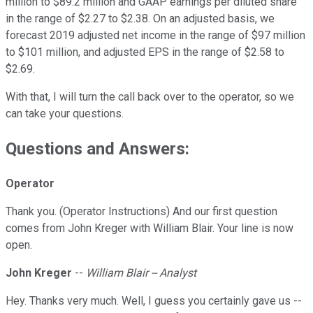
million to $89.2 million and GAAP earnings per diluted share
in the range of $2.27 to $2.38. On an adjusted basis, we
forecast 2019 adjusted net income in the range of $97 million
to $101 million, and adjusted EPS in the range of $2.58 to
$2.69.
With that, I will turn the call back over to the operator, so we
can take your questions.
Questions and Answers:
Operator
Thank you. (Operator Instructions) And our first question
comes from John Kreger with William Blair. Your line is now
open.
John Kreger
--
William Blair -- Analyst
Hey. Thanks very much. Well, I guess you certainly gave us --