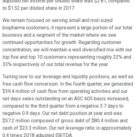
adjusted net income per diluted share was $2.81, compared
to $1.52 per diluted share in 2017.
We remain focused on serving small and mid-sized
biopharma customers, it represent a large portion of our total
business and a segment of the market where we see
continued opportunities for growth. Regarding customer
concentration, we will maintain a well diversified mix with our
top five and top 10 customers representing roughly 22% and
33% respectively of our total revenue for the year.
Turning now to our leverage and liquidity positions, as well as
free cash flow conversion. In the fourth quarter, we generated
$39.4 million of cash flow from operating activities and our
net days sales outstanding on an ASC 605 basis increased,
compared to the third quarter from a negative 3.7 days to
negative 0.9 days. Our net debt position at year end was
$57.2 million composed of gross debt of $80.4 million and
cash of $23.3 million. Our net leverage ratio is approximately
0.4 times 2018 adjusted EBITDA.