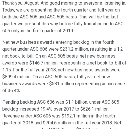
Thank you, August. And good morning to everyone listening in.
Today, we are presenting the fourth quarter and full year on
both the ASC 606 and ASC 605 basis. This will be the last
quarter we present this way before fully transitioning to ASC
606 only in the first quarter of 2019.
Net new business awards entering backlog in the fourth
quarter under ASC 606 were $231.2 million, resulting in a 1.2
net book-to-bill. On an ASC 605 basis, net new business
awards were $146.7 million, representing a net book-to-bill of
1.15. For the full year 2018, net new business awards were
$899.4 million. On an ASC 605 basis, full year net new
business awards were $581 million representing an increase
of 36.4%.
Pending backlog ASC 606 was $1.1 billion, under ASC 605
backlog increased 19.4% over 2017 to $626.1 million.
Revenue under ASC 606 was $192.1 million in the fourth
quarter of 2018 and $704.6 million in the full year 2018. Net