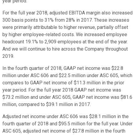
year period.
For the full year 2018, adjusted EBITDA margin also increased
300 basis points to 31% from 28% in 2017. These increases
were primarily attributable to higher revenue, partially offset
by higher employee-related costs. We increased employee
headcount 19.1% to 2,909 employees at the end of the year.
And we will continue to hire across the Company throughout
2019.
In the fourth quarter of 2018, GAAP net income was $22.8
million under ASC 606 and $22.5 million under ASC 605, which
compares to GAAP net income of $11.3 million in the prior
year period. For the full year 2018 GAAP net income was
$73.2 million and under ASC 605, GAAP net income was $81.6
million, compared to $39.1 million in 2017.
Adjusted net income under ASC 606 was $28.1 million in the
fourth quarter of 2018 and $95.5 million for the full year. Under
ASC 605, adjusted net income of $27.8 million in the fourth