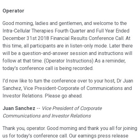
Operator
Good morning, ladies and gentlemen, and welcome to the
Intra-Cellular Therapies Fourth Quarter and Full Year Ended
December 31st 2018 Financial Results Conference Call. At
this time, all participants are in listen-only mode. Later there
will be a question-and-answer session and instructions will
follow at that time. (Operator Instructions) As a reminder,
today's conference call is being recorded.
I'd now like to turn the conference over to your host, Dr Juan
Sanchez, Vice President-Corporate of Communications and
Investor Relations. Please go ahead.
Juan Sanchez
--
Vice President of Corporate
Communications and Investor Relations
Thank you, operator. Good morning and thank you all for joining
us for today's conference call. Our earnings press release