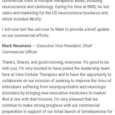
commercial roles in multiple therapeutic areas, including
neuroscience and cardiology. During his time at BMS, he led
sales and marketing for the US neuroscience business unit,
which included Abilify.
I will now turn the call over to Mark to provide a brief update
on our commercial efforts.
Mark Neumann
--
Executive Vice President, Chief
Commercial Officer
Thanks, Sharon, and good morning, everyone. It's good to be
with you. I'm very excited to have joined the leadership team
here at Intra-Cellular Therapies and to have the opportunity to
collaborate on our mission of seeking to improve the lives of
individuals suffering from neuropsychiatric and neurologic
disorders by bringing new innovative medicines to market.
And in line with that mission, I'm very pleased that we
continue to make strong progress with our commercial
preparation in support of our initial launch of lumateperone for