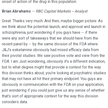
onset of action of the drug in this population.
Brian Abrahams
--
RBC Capital Markets -- Analyst
Great. Thanks very much. And then, maybe bigger picture. As
we think about the potential launch, and approval and launch in
schizophrenia, just wondering if you guys have -- if there
were any sort of takeaways that we should have from the
recent panel by -- by the same division of the FDA where
J&J's esketamine obviously had mixed efficacy data from
their pivotal studies. We saw positive vote and view from the
FDA. I am Just wondering, obviously it's a different indication,
but to what degree might that provide a context for the way
this division thinks about, you're looking at psychiatric studies
that may not have all hit their primary endpoint. You guys are
obviously in communication with the FDA on your application,
just wondering if you could just give us any sense of whether
that's sort of appropriate context for the way this division
considers data.