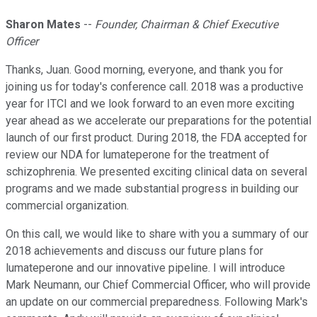
Sharon Mates
--
Founder, Chairman & Chief Executive
Officer
Thanks, Juan. Good morning, everyone, and thank you for
joining us for today's conference call. 2018 was a productive
year for ITCI and we look forward to an even more exciting
year ahead as we accelerate our preparations for the potential
launch of our first product. During 2018, the FDA accepted for
review our NDA for lumateperone for the treatment of
schizophrenia. We presented exciting clinical data on several
programs and we made substantial progress in building our
commercial organization.
On this call, we would like to share with you a summary of our
2018 achievements and discuss our future plans for
lumateperone and our innovative pipeline. I will introduce
Mark Neumann, our Chief Commercial Officer, who will provide
an update on our commercial preparedness. Following Mark's