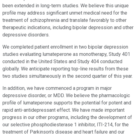
been extended in long-term studies. We believe this unique
profile may address significant unmet medical need for the
treatment of schizophrenia and translate favorably to other
therapeutic indications, including bipolar depression and other
depressive disorders.
We completed patient enrollment in two bipolar depression
studies evaluating lumateperone as monotherapy, Study 401
conducted in the United States and Study 404 conducted
globally. We anticipate reporting top-line results from these
two studies simultaneously in the second quarter of this year.
In addition, we have commenced a program in major
depressive disorder, or MDD. We believe the pharmacologic
profile of lumateperone supports the potential for potent and
rapid anti-antidepressant effect. We have made important
progress in our other programs, including the development of
our selective phosphodiesterase 1 inhibitor, ITI-214, for the
treatment of Parkinson's disease and heart failure and our