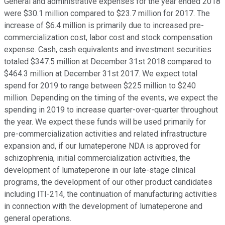
General and administrative expenses for the year ended 2018
were $30.1 million compared to $23.7 million for 2017. The
increase of $6.4 million is primarily due to increased pre-
commercialization cost, labor cost and stock compensation
expense. Cash, cash equivalents and investment securities
totaled $347.5 million at December 31st 2018 compared to
$464.3 million at December 31st 2017. We expect total
spend for 2019 to range between $225 million to $240
million. Depending on the timing of the events, we expect the
spending in 2019 to increase quarter-over-quarter throughout
the year. We expect these funds will be used primarily for
pre-commercialization activities and related infrastructure
expansion and, if our lumateperone NDA is approved for
schizophrenia, initial commercialization activities, the
development of lumateperone in our late-stage clinical
programs, the development of our other product candidates
including ITI-214, the continuation of manufacturing activities
in connection with the development of lumateperone and
general operations.