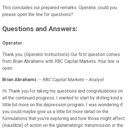
This concludes our prepared remarks. Operator, could you
please open the line for questions?
Questions and Answers:
Operator
Thank you. (Operator Instructions) Our first question comes
from Brian Abrahams with RBC Capital Markets. Your line is
open.
Brian Abrahams
--
RBC Capital Markets -- Analyst
Hi. Thank you for taking my questions and congratulations on
all the continued progress. I wanted to start by drilling kind a
little bit more on the depression program. I was wondering if
you could maybe give us a little bit more detail on the
formulations that you're exploring and how those might affect
(inaudible) of action on the glutamatergic transmission or the