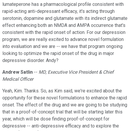
lumateperone has a pharmacological profile consistent with
rapid-acting anti-depressant efficacy, it's acting through
serotonin, dopamine and glutamate with its indirect glutamate
effect enhancing both an NMDA and AMPA occurrence that's
consistent with the rapid onset of action. For our depression
program, we are really excited to advance novel formulation
into evaluation and we are -- we have that program ongoing
looking to optimize the rapid onset of the drug in major
depressive disorder. Andy?
Andrew Satlin
--
MD, Executive Vice President & Chief
Medical Officer
Yeah, Kim. Thanks. So, as Kim said, we're excited about the
opportunity for these novel formulations to enhance the rapid
onset. The effect of the drug and we are going to be studying
that in a proof-of-concept trial that will be starting later this
year, which will be dose finding proof-of-concept for
depressive -- anti-depressive efficacy and to explore the