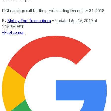
ITCI earnings call for the period ending December 31, 2018.
By
Motley Fool Transcribers
–
Updated Apr 15, 2019 at
1:15PM EST
+
Fool.com
on