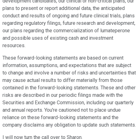
development candidates, our clinical or non-critical plans, our
plans to present or report additional data, the anticipated
conduct and results of ongoing and future clinical trials, plans
regarding regulatory filings, future research and development,
our plans regarding the commercialization of lumateperone
and possible uses of existing cash and investment
resources.
These forward-looking statements are based on current
information, assumptions, and expectations that are subject
to change and involve a number of risks and uncertainties that
may cause actual results to differ materially from those
contained in the forward-looking statements. These and other
risks are described in our periodic filings made with the
Securities and Exchange Commission, including our quarterly
and annual reports. You're cautioned not to place undue
reliance on these forward-looking statements and the
company disclaims any obligation to update such statements.
I will now turn the call over to Sharon.