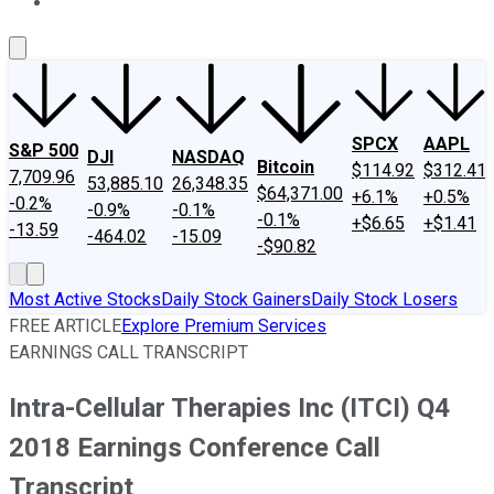
About Us
Contact Us
Investing Philosophy
Motley Fool Mo
SPCX
AAPL
S&P 500
DJI
NASDAQ
Bitcoin
$114.92
$312.41
7,709.96
53,885.10
26,348.35
$64,371.00
+6.1%
+0.5%
-0.2%
-0.9%
-0.1%
-0.1%
+$6.65
+$1.41
-13.59
-464.02
-15.09
-$90.82
Most Active Stocks
Daily Stock Gainers
Daily Stock Losers
FREE ARTICLE
Explore Premium Services
EARNINGS CALL TRANSCRIPT
Intra-Cellular Therapies Inc (ITCI) Q4
2018 Earnings Conference Call
Transcript