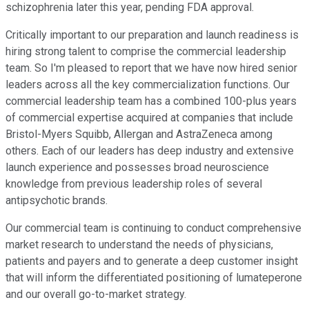
schizophrenia later this year, pending FDA approval.
Critically important to our preparation and launch readiness is
hiring strong talent to comprise the commercial leadership
team. So I'm pleased to report that we have now hired senior
leaders across all the key commercialization functions. Our
commercial leadership team has a combined 100-plus years
of commercial expertise acquired at companies that include
Bristol-Myers Squibb, Allergan and AstraZeneca among
others. Each of our leaders has deep industry and extensive
launch experience and possesses broad neuroscience
knowledge from previous leadership roles of several
antipsychotic brands.
Our commercial team is continuing to conduct comprehensive
market research to understand the needs of physicians,
patients and payers and to generate a deep customer insight
that will inform the differentiated positioning of lumateperone
and our overall go-to-market strategy.