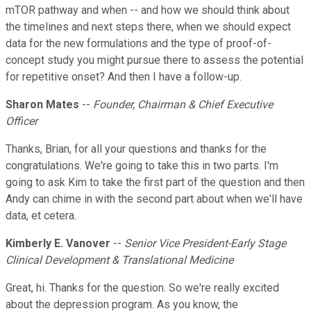
mTOR pathway and when -- and how we should think about
the timelines and next steps there, when we should expect
data for the new formulations and the type of proof-of-
concept study you might pursue there to assess the potential
for repetitive onset? And then I have a follow-up.
Sharon Mates
--
Founder, Chairman & Chief Executive
Officer
Thanks, Brian, for all your questions and thanks for the
congratulations. We're going to take this in two parts. I'm
going to ask Kim to take the first part of the question and then
Andy can chime in with the second part about when we'll have
data, et cetera.
Kimberly E. Vanover
--
Senior Vice President-Early Stage
Clinical Development & Translational Medicine
Great, hi. Thanks for the question. So we're really excited
about the depression program. As you know, the