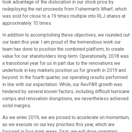
took advantage of the dislocation in our stock price by
redeploying the net proceeds from Fisherman's Wharf, which
was sold for close to a 19 times multiple into RLJ shares at
approximately 10 times.
In addition to accomplishing these objectives, we rounded out
our team this year. I am proud of the tremendous work our
team has done to position the combined platform, to create
value for our shareholders long-term. Operationally, 2018 was
a transitional year for us in part due to the renovations we
undertook in key markets position us for growth in 2019 and
beyond. In the fourth quarter, our operating results performed
in line with our expectation. While, our RevPAR growth was
hindered by several known factors, including difficult hurricane
comps and renovation disruptions, we nevertheless achieved
solid margins.
As we enter 2019, we are poised to accelerate on momentum,
as we execute on our key priorities this year, which are
focused in four main areas. First, we will drive operating