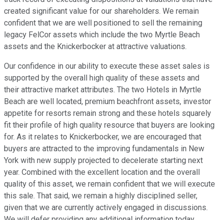
created significant value for our shareholders. We remain
confident that we are well positioned to sell the remaining
legacy FelCor assets which include the two Myrtle Beach
assets and the Knickerbocker at attractive valuations.
Our confidence in our ability to execute these asset sales is
supported by the overall high quality of these assets and
their attractive market attributes. The two Hotels in Myrtle
Beach are well located, premium beachfront assets, investor
appetite for resorts remain strong and these hotels squarely
fit their profile of high quality resource that buyers are looking
for. As it relates to Knickerbocker, we are encouraged that
buyers are attracted to the improving fundamentals in New
York with new supply projected to decelerate starting next
year. Combined with the excellent location and the overall
quality of this asset, we remain confident that we will execute
this sale. That said, we remain a highly disciplined seller,
given that we are currently actively engaged in discussions.
We will defer providing any additional information today.