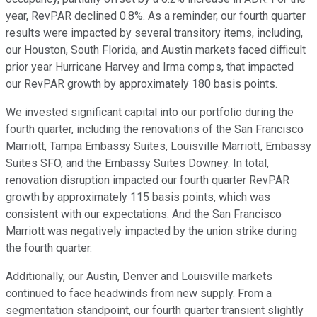
year, RevPAR declined 0.8%. As a reminder, our fourth quarter
results were impacted by several transitory items, including,
our Houston, South Florida, and Austin markets faced difficult
prior year Hurricane Harvey and Irma comps, that impacted
our RevPAR growth by approximately 180 basis points.
We invested significant capital into our portfolio during the
fourth quarter, including the renovations of the San Francisco
Marriott, Tampa Embassy Suites, Louisville Marriott, Embassy
Suites SFO, and the Embassy Suites Downey. In total,
renovation disruption impacted our fourth quarter RevPAR
growth by approximately 115 basis points, which was
consistent with our expectations. And the San Francisco
Marriott was negatively impacted by the union strike during
the fourth quarter.
Additionally, our Austin, Denver and Louisville markets
continued to face headwinds from new supply. From a
segmentation standpoint, our fourth quarter transient slightly