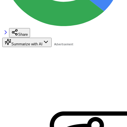
Share
Summarize with AI