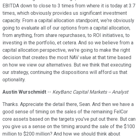
EBITDA down to close to 3 times from where it is today at 3.7
times, which obviously provides us significant investment
capacity. From a capital allocation standpoint, we're obviously
going to evaluate all of our options from a capital allocation,
from anything, from share repurchases, to ROI initiatives, to
investing in the portfolio, et cetera. And so we believe from a
capital allocation perspective, we're going to make the right
decision that creates the most NAV value at that time based
on how we view our alternatives. But we think that executing
our strategy, continuing the dispositions will afford us that
optionality.
Austin Wurschmidt
--
KeyBanc Capital Markets -- Analyst
Thanks. Appreciate the detail there, Sean. And then we have a
good sense of timing on the sales of the remaining FelCor
core assets based on the targets you've put out there. But can
you give us a sense on the timing around the sale of the $100
million to $200 million? And how we should think about