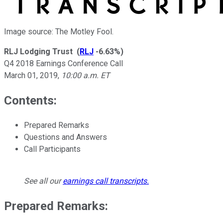
Image source: The Motley Fool.
RLJ Lodging Trust
(
RLJ
-6.63%
)
Q4 2018 Earnings Conference Call
March 01, 2019
,
10:00 a.m. ET
Contents:
Prepared Remarks
Questions and Answers
Call Participants
See all our
earnings call transcripts
.
Prepared Remarks: