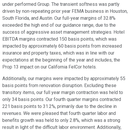
under performed Group. The transient softness was partly
driven by non-repeating prior year FEMA business in Houston,
South Florida, and Austin. Our full-year margins of 32.8%
exceeded the high end of our guidance range, due to the
success of aggressive asset management strategies. Hotel
EBITDA margins contracted 150 basis points, which was
impacted by approximately 60 basis points from increased
insurance and property taxes, which was in line with our
expectations at the beginning of the year and includes, the
Prop 13 impact on our California FelCor hotels.
Additionally, our margins were impacted by approximately 55
basis points from renovation disruption. Excluding these
transitory items, our full year margin contraction was held to
only 34 basis points. Our fourth quarter margins contracted
221 basis points to 31.2%, primarily due to the decline in
revenues. We were pleased that fourth quarter labor and
benefits growth was held to only 2.8%, which was a strong
result in light of the difficult labor environment. Additionally,