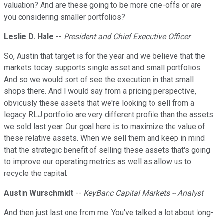
valuation? And are these going to be more one-offs or are
you considering smaller portfolios?
Leslie D. Hale
--
President and Chief Executive Officer
So, Austin that target is for the year and we believe that the
markets today supports single asset and small portfolios.
And so we would sort of see the execution in that small
shops there. And I would say from a pricing perspective,
obviously these assets that we're looking to sell from a
legacy RLJ portfolio are very different profile than the assets
we sold last year. Our goal here is to maximize the value of
these relative assets. When we sell them and keep in mind
that the strategic benefit of selling these assets that's going
to improve our operating metrics as well as allow us to
recycle the capital.
Austin Wurschmidt
--
KeyBanc Capital Markets -- Analyst
And then just last one from me. You've talked a lot about long-