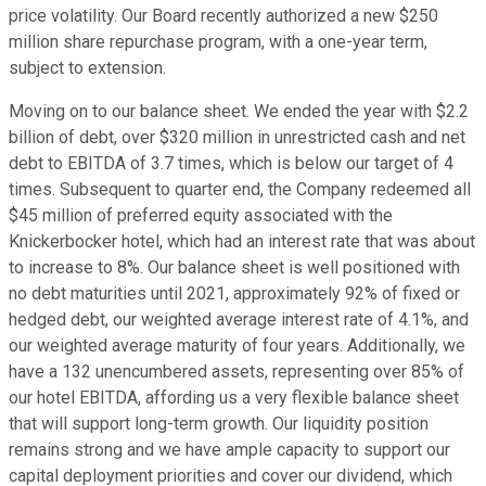
price volatility. Our Board recently authorized a new $250
million share repurchase program, with a one-year term,
subject to extension.
Moving on to our balance sheet. We ended the year with $2.2
billion of debt, over $320 million in unrestricted cash and net
debt to EBITDA of 3.7 times, which is below our target of 4
times. Subsequent to quarter end, the Company redeemed all
$45 million of preferred equity associated with the
Knickerbocker hotel, which had an interest rate that was about
to increase to 8%. Our balance sheet is well positioned with
no debt maturities until 2021, approximately 92% of fixed or
hedged debt, our weighted average interest rate of 4.1%, and
our weighted average maturity of four years. Additionally, we
have a 132 unencumbered assets, representing over 85% of
our hotel EBITDA, affording us a very flexible balance sheet
that will support long-term growth. Our liquidity position
remains strong and we have ample capacity to support our
capital deployment priorities and cover our dividend, which