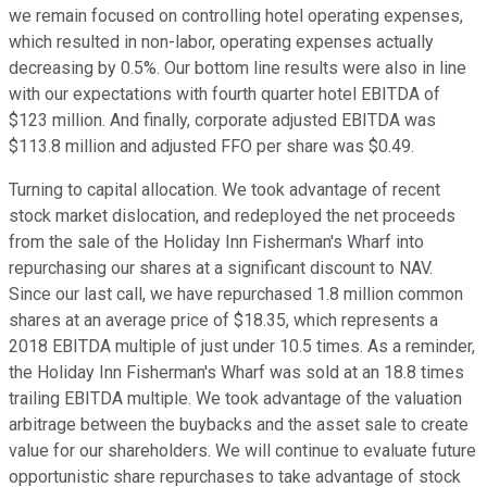
we remain focused on controlling hotel operating expenses,
which resulted in non-labor, operating expenses actually
decreasing by 0.5%. Our bottom line results were also in line
with our expectations with fourth quarter hotel EBITDA of
$123 million. And finally, corporate adjusted EBITDA was
$113.8 million and adjusted FFO per share was $0.49.
Turning to capital allocation. We took advantage of recent
stock market dislocation, and redeployed the net proceeds
from the sale of the Holiday Inn Fisherman's Wharf into
repurchasing our shares at a significant discount to NAV.
Since our last call, we have repurchased 1.8 million common
shares at an average price of $18.35, which represents a
2018 EBITDA multiple of just under 10.5 times. As a reminder,
the Holiday Inn Fisherman's Wharf was sold at an 18.8 times
trailing EBITDA multiple. We took advantage of the valuation
arbitrage between the buybacks and the asset sale to create
value for our shareholders. We will continue to evaluate future
opportunistic share repurchases to take advantage of stock