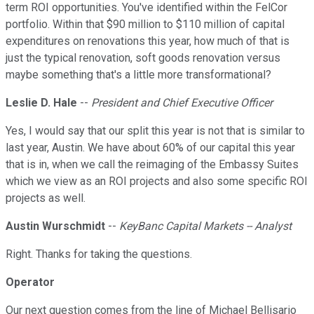
term ROI opportunities. You've identified within the FelCor
portfolio. Within that $90 million to $110 million of capital
expenditures on renovations this year, how much of that is
just the typical renovation, soft goods renovation versus
maybe something that's a little more transformational?
Leslie D. Hale
--
President and Chief Executive Officer
Yes, I would say that our split this year is not that is similar to
last year, Austin. We have about 60% of our capital this year
that is in, when we call the reimaging of the Embassy Suites
which we view as an ROI projects and also some specific ROI
projects as well.
Austin Wurschmidt
--
KeyBanc Capital Markets -- Analyst
Right. Thanks for taking the questions.
Operator
Our next question comes from the line of Michael Bellisario