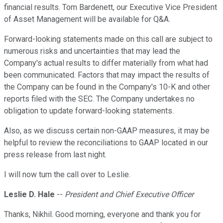
financial results. Tom Bardenett, our Executive Vice President
of Asset Management will be available for Q&A.
Forward-looking statements made on this call are subject to
numerous risks and uncertainties that may lead the
Company's actual results to differ materially from what had
been communicated. Factors that may impact the results of
the Company can be found in the Company's 10-K and other
reports filed with the SEC. The Company undertakes no
obligation to update forward-looking statements.
Also, as we discuss certain non-GAAP measures, it may be
helpful to review the reconciliations to GAAP located in our
press release from last night.
I will now turn the call over to Leslie.
Leslie D. Hale
--
President and Chief Executive Officer
Thanks, Nikhil. Good morning, everyone and thank you for