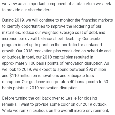
we view as an important component of a total return we seek
to provide our shareholders
During 2019, we will continue to monitor the financing markets
to identify opportunities to improve the laddering of our
maturities, reduce our weighted average cost of debt, and
increase our overall balance sheet flexibility. Our capital
program is set up to position the portfolio for sustained
growth. Our 2018 renovation plan concluded on schedule and
on budget. In total, our 2018 capital plan resulted in
approximately 100 basis points of renovation disruption. As
we look to 2019, we expect to spend between $90 million
and $110 million on renovations and anticipate less
disruption. Our guidance incorporates 40 basis points to 50
basis points in 2019 renovation disruption.
Before turning the call back over to Leslie for closing
remarks, I want to provide some color on our 2019 outlook.
While we remain cautious on the overall macro environment,