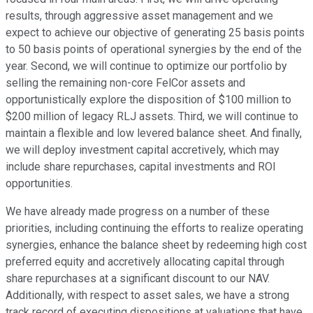
results, through aggressive asset management and we
expect to achieve our objective of generating 25 basis points
to 50 basis points of operational synergies by the end of the
year. Second, we will continue to optimize our portfolio by
selling the remaining non-core FelCor assets and
opportunistically explore the disposition of $100 million to
$200 million of legacy RLJ assets. Third, we will continue to
maintain a flexible and low levered balance sheet. And finally,
we will deploy investment capital accretively, which may
include share repurchases, capital investments and ROI
opportunities.
We have already made progress on a number of these
priorities, including continuing the efforts to realize operating
synergies, enhance the balance sheet by redeeming high cost
preferred equity and accretively allocating capital through
share repurchases at a significant discount to our NAV.
Additionally, with respect to asset sales, we have a strong
track record of executing dispositions at valuations that have