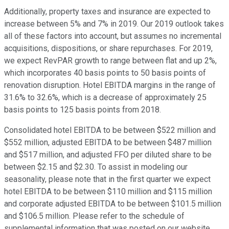
Additionally, property taxes and insurance are expected to
increase between 5% and 7% in 2019. Our 2019 outlook takes
all of these factors into account, but assumes no incremental
acquisitions, dispositions, or share repurchases. For 2019,
we expect RevPAR growth to range between flat and up 2%,
which incorporates 40 basis points to 50 basis points of
renovation disruption. Hotel EBITDA margins in the range of
31.6% to 32.6%, which is a decrease of approximately 25
basis points to 125 basis points from 2018.
Consolidated hotel EBITDA to be between $522 million and
$552 million, adjusted EBITDA to be between $487 million
and $517 million, and adjusted FFO per diluted share to be
between $2.15 and $2.30. To assist in modeling our
seasonality, please note that in the first quarter we expect
hotel EBITDA to be between $110 million and $115 million
and corporate adjusted EBITDA to be between $101.5 million
and $106.5 million. Please refer to the schedule of
supplemental information that was posted on our website