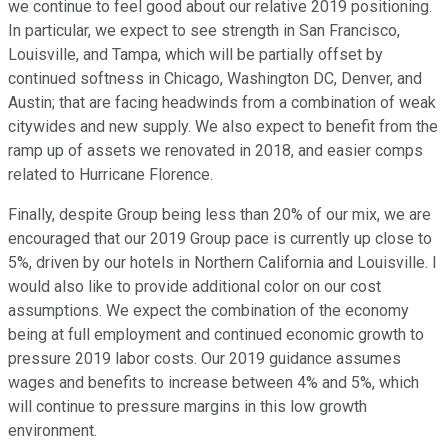
we continue to feel good about our relative 2019 positioning.
In particular, we expect to see strength in San Francisco,
Louisville, and Tampa, which will be partially offset by
continued softness in Chicago, Washington DC, Denver, and
Austin; that are facing headwinds from a combination of weak
citywides and new supply. We also expect to benefit from the
ramp up of assets we renovated in 2018, and easier comps
related to Hurricane Florence.
Finally, despite Group being less than 20% of our mix, we are
encouraged that our 2019 Group pace is currently up close to
5%, driven by our hotels in Northern California and Louisville. I
would also like to provide additional color on our cost
assumptions. We expect the combination of the economy
being at full employment and continued economic growth to
pressure 2019 labor costs. Our 2019 guidance assumes
wages and benefits to increase between 4% and 5%, which
will continue to pressure margins in this low growth
environment.