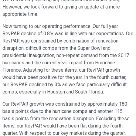
However, we look forward to giving an update at a more
appropriate time.
Now turning to our operating performance. Our full year
RevPAR decline of 0.8% was in line with our expectations. Our
RevPAR was constrained by combination of renovation
disruption, difficult comps from the Super Bowl and
presidential inauguration, non-repeat demand from the 2017
hurricanes and the current year impact from Hurricane
Florence. Adjusting for these items, our RevPAR growth
would have been positive for the year. In the fourth quarter,
our RevPAR declined by 3% as we face particularly difficult
comps, especially in Houston and South Florida.
Our RevPAR growth was constrained by approximately 180
basis points due to the hurricane comps and another 115
basis points from the renovation disruption. Excluding these
items, our RevPAR would have been flat during the fourth
quarter. With respect to our key markets during the quarter,