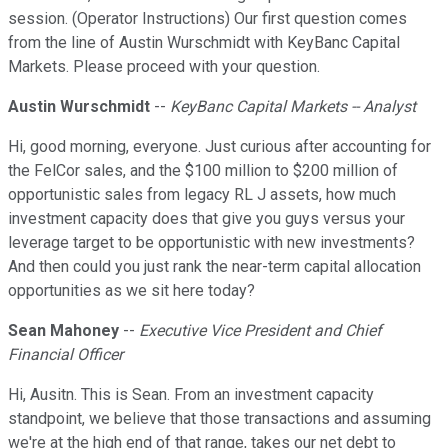
session. (Operator Instructions) Our first question comes
from the line of Austin Wurschmidt with KeyBanc Capital
Markets. Please proceed with your question.
Austin Wurschmidt
--
KeyBanc Capital Markets -- Analyst
Hi, good morning, everyone. Just curious after accounting for
the FelCor sales, and the $100 million to $200 million of
opportunistic sales from legacy RL J assets, how much
investment capacity does that give you guys versus your
leverage target to be opportunistic with new investments?
And then could you just rank the near-term capital allocation
opportunities as we sit here today?
Sean Mahoney
--
Executive Vice President and Chief
Financial Officer
Hi, Ausitn. This is Sean. From an investment capacity
standpoint, we believe that those transactions and assuming
we're at the high end of that range, takes our net debt to