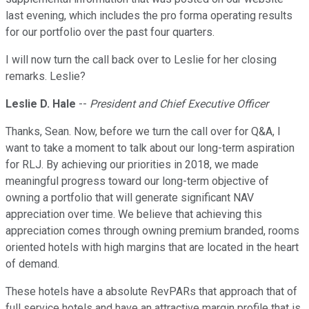
last evening, which includes the pro forma operating results
for our portfolio over the past four quarters.
I will now turn the call back over to Leslie for her closing
remarks. Leslie?
Leslie D. Hale
--
President and Chief Executive Officer
Thanks, Sean. Now, before we turn the call over for Q&A, I
want to take a moment to talk about our long-term aspiration
for RLJ. By achieving our priorities in 2018, we made
meaningful progress toward our long-term objective of
owning a portfolio that will generate significant NAV
appreciation over time. We believe that achieving this
appreciation comes through owning premium branded, rooms
oriented hotels with high margins that are located in the heart
of demand.
These hotels have a absolute RevPARs that approach that of
full service hotels and have an attractive margin profile that is