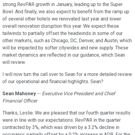
strong RevPAR growth in January, leading up to the Super
Bowl. And finally, we also expect to benefit from the ramp up
of several other hotels we renovated last year and lower
overall renovation disruption this year. We expect these
tailwinds to partially offset the headwinds in some of our
other markets, such as Chicago, DC, Denver, and Austin, which
will be impacted by softer citywides and new supply. These
market dynamics are reflected in our guidance, which Sean
will review.
I will now turn the call over to Sean for a more detailed review
of our operational and financial highlights. Sean?
Sean Mahoney
--
Executive Vice President and Chief
Financial Officer
Thanks, Leslie. We are pleased that our fourth quarter results
were in line with our expectations. RevPAR in the quarter
contracted by 3%, which was driven by a 3.2% decline in
occupancy, partially offset by a 0.2% increase in ADR. For the