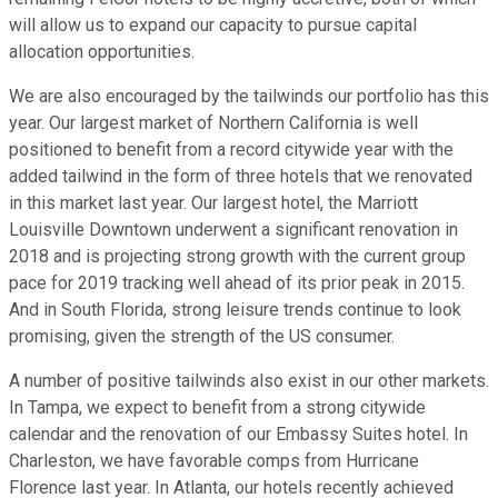
will allow us to expand our capacity to pursue capital
allocation opportunities.
We are also encouraged by the tailwinds our portfolio has this
year. Our largest market of Northern California is well
positioned to benefit from a record citywide year with the
added tailwind in the form of three hotels that we renovated
in this market last year. Our largest hotel, the Marriott
Louisville Downtown underwent a significant renovation in
2018 and is projecting strong growth with the current group
pace for 2019 tracking well ahead of its prior peak in 2015.
And in South Florida, strong leisure trends continue to look
promising, given the strength of the US consumer.
A number of positive tailwinds also exist in our other markets.
In Tampa, we expect to benefit from a strong citywide
calendar and the renovation of our Embassy Suites hotel. In
Charleston, we have favorable comps from Hurricane
Florence last year. In Atlanta, our hotels recently achieved