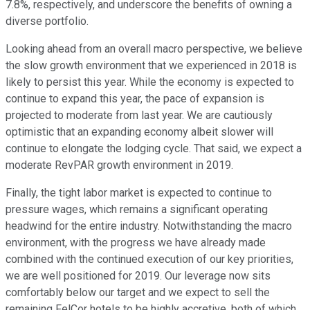
7.8%, respectively, and underscore the benefits of owning a
diverse portfolio.
Looking ahead from an overall macro perspective, we believe
the slow growth environment that we experienced in 2018 is
likely to persist this year. While the economy is expected to
continue to expand this year, the pace of expansion is
projected to moderate from last year. We are cautiously
optimistic that an expanding economy albeit slower will
continue to elongate the lodging cycle. That said, we expect a
moderate RevPAR growth environment in 2019.
Finally, the tight labor market is expected to continue to
pressure wages, which remains a significant operating
headwind for the entire industry. Notwithstanding the macro
environment, with the progress we have already made
combined with the continued execution of our key priorities,
we are well positioned for 2019. Our leverage now sits
comfortably below our target and we expect to sell the
remaining FelCor hotels to be highly accretive, both of which