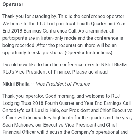
Operator
Thank you for standing by. This is the conference operator.
Welcome to the RLJ Lodging Trust Fourth Quarter and Year
End 2018 Earnings Conference Call. As a reminder, all
participants are in listen-only mode and the conference is
being recorded. After the presentation, there will be an
opportunity to ask questions. (Operator Instructions)
I would now like to turn the conference over to Nikhil Bhalla,
RLJ's Vice President of Finance. Please go ahead.
Nikhil Bhalla
--
Vice President of Finance
Thank you, operator. Good morning, and welcome to RLJ
Lodging Trust 2018 Fourth Quarter and Year End Earnings Call.
On today's call, Leslie Hale, our President and Chief Executive
Officer will discuss key highlights for the quarter and the year;
Sean Mahoney, our Executive Vice President and Chief
Financial Officer will discuss the Company's operational and