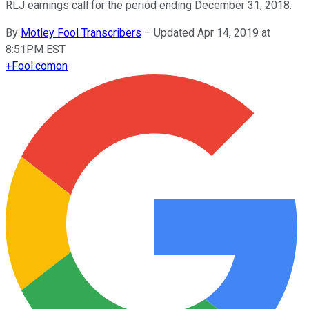
RLJ earnings call for the period ending December 31, 2018.
By
Motley Fool Transcribers
–
Updated Apr 14, 2019 at
8:51PM EST
+
Fool.com
on