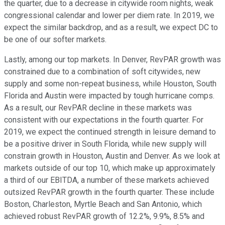
the quarter, due to a decrease in citywide room nights, weak
congressional calendar and lower per diem rate. In 2019, we
expect the similar backdrop, and as a result, we expect DC to
be one of our softer markets.
Lastly, among our top markets. In Denver, RevPAR growth was
constrained due to a combination of soft citywides, new
supply and some non-repeat business, while Houston, South
Florida and Austin were impacted by tough hurricane comps.
As a result, our RevPAR decline in these markets was
consistent with our expectations in the fourth quarter. For
2019, we expect the continued strength in leisure demand to
be a positive driver in South Florida, while new supply will
constrain growth in Houston, Austin and Denver. As we look at
markets outside of our top 10, which make up approximately
a third of our EBITDA, a number of these markets achieved
outsized RevPAR growth in the fourth quarter. These include
Boston, Charleston, Myrtle Beach and San Antonio, which
achieved robust RevPAR growth of 12.2%, 9.9%, 8.5% and