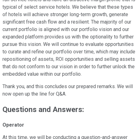
typical of select service hotels. We believe that these types
of hotels will achieve stronger long-term growth, generate
significant free cash flow and a resilient. The majority of our
current portfolio is aligned with our portfolio vision and our
expanded platform provides us with the optionality to further
pursue this vision. We will continue to evaluate opportunities
to curate and refine our portfolio over time, which may include
repositioning of assets, ROI opportunities and selling assets
that do not conform to our vision in order to further unlock the
embedded value within our portfolio.
Thank you, and this concludes our prepared remarks. We will
now open up the line for Q&A.
Questions and Answers:
Operator
At this time, we will be conducting a question-and-answer