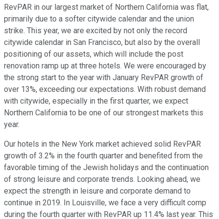
RevPAR in our largest market of Northern California was flat,
primarily due to a softer citywide calendar and the union
strike. This year, we are excited by not only the record
citywide calendar in San Francisco, but also by the overall
positioning of our assets, which will include the post
renovation ramp up at three hotels. We were encouraged by
the strong start to the year with January RevPAR growth of
over 13%, exceeding our expectations. With robust demand
with citywide, especially in the first quarter, we expect
Northern California to be one of our strongest markets this
year.
Our hotels in the New York market achieved solid RevPAR
growth of 3.2% in the fourth quarter and benefited from the
favorable timing of the Jewish holidays and the continuation
of strong leisure and corporate trends. Looking ahead, we
expect the strength in leisure and corporate demand to
continue in 2019. In Louisville, we face a very difficult comp
during the fourth quarter with RevPAR up 11.4% last year. This