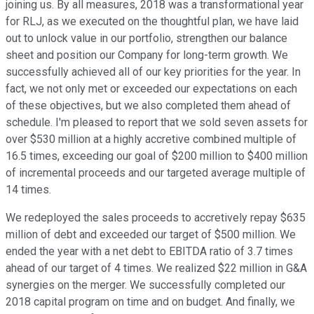
joining us. By all measures, 2018 was a transformational year
for RLJ, as we executed on the thoughtful plan, we have laid
out to unlock value in our portfolio, strengthen our balance
sheet and position our Company for long-term growth. We
successfully achieved all of our key priorities for the year. In
fact, we not only met or exceeded our expectations on each
of these objectives, but we also completed them ahead of
schedule. I'm pleased to report that we sold seven assets for
over $530 million at a highly accretive combined multiple of
16.5 times, exceeding our goal of $200 million to $400 million
of incremental proceeds and our targeted average multiple of
14 times.
We redeployed the sales proceeds to accretively repay $635
million of debt and exceeded our target of $500 million. We
ended the year with a net debt to EBITDA ratio of 3.7 times
ahead of our target of 4 times. We realized $22 million in G&A
synergies on the merger. We successfully completed our
2018 capital program on time and on budget. And finally, we