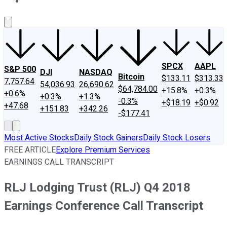
About Us
Contact Us
Investing Philosophy
Motley Fool Mo
SPCX
AAPL
S&P 500
DJI
NASDAQ
Bitcoin
$133.11
$313.33
7,757.64
54,036.93
26,690.62
$64,784.00
+15.8%
+0.3%
+0.6%
+0.3%
+1.3%
-0.3%
+$18.19
+$0.92
+47.68
+151.83
+342.26
-$177.41
Most Active Stocks
Daily Stock Gainers
Daily Stock Losers
FREE ARTICLE
Explore Premium Services
EARNINGS CALL TRANSCRIPT
RLJ Lodging Trust (RLJ) Q4 2018
Earnings Conference Call Transcript