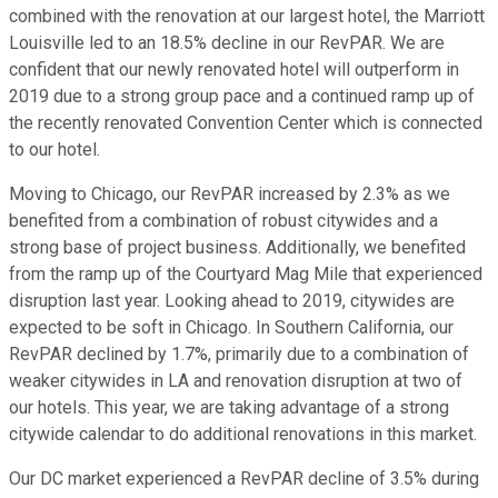
combined with the renovation at our largest hotel, the Marriott
Louisville led to an 18.5% decline in our RevPAR. We are
confident that our newly renovated hotel will outperform in
2019 due to a strong group pace and a continued ramp up of
the recently renovated Convention Center which is connected
to our hotel.
Moving to Chicago, our RevPAR increased by 2.3% as we
benefited from a combination of robust citywides and a
strong base of project business. Additionally, we benefited
from the ramp up of the Courtyard Mag Mile that experienced
disruption last year. Looking ahead to 2019, citywides are
expected to be soft in Chicago. In Southern California, our
RevPAR declined by 1.7%, primarily due to a combination of
weaker citywides in LA and renovation disruption at two of
our hotels. This year, we are taking advantage of a strong
citywide calendar to do additional renovations in this market.
Our DC market experienced a RevPAR decline of 3.5% during