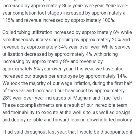
increased by approximately 86% year-over-year. Year-over-
year completion tool stages increased by approximately a
115% and revenue increased by approximately 100%.
Coiled tubing utilization increased by approximately 6% while
simultaneously increasing pricing by approximately 20% and
revenue by approximately 34% year-over-year. While service
utilization decreased by approximately 4% with pricing
increasing by approximately 8% and revenue by
approximately 5% year-over-year. This year, we have also
increased our stages per employee by approximately 14%.
We took the majority of our wage inflation, during the first half
of the year and increased our headcount by approximately
28% year-over-year increases of Magnum and Frac Tech.
These accomplishments are a result of our incredible team
and their ability to execute at the well site, as well as design
and deploy reliable and forward leaning downhole technology.
I had said throughout last year, that I would be disappointed if