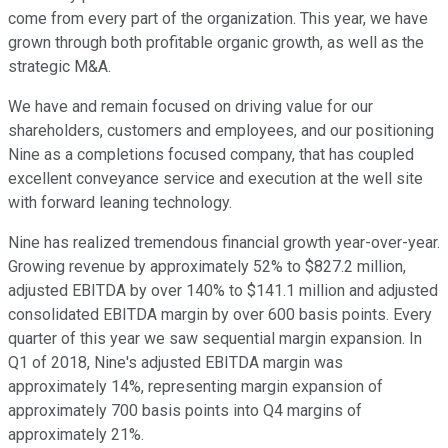
come from every part of the organization. This year, we have
grown through both profitable organic growth, as well as the
strategic M&A.
We have and remain focused on driving value for our
shareholders, customers and employees, and our positioning
Nine as a completions focused company, that has coupled
excellent conveyance service and execution at the well site
with forward leaning technology.
Nine has realized tremendous financial growth year-over-year.
Growing revenue by approximately 52% to $827.2 million,
adjusted EBITDA by over 140% to $141.1 million and adjusted
consolidated EBITDA margin by over 600 basis points. Every
quarter of this year we saw sequential margin expansion. In
Q1 of 2018, Nine's adjusted EBITDA margin was
approximately 14%, representing margin expansion of
approximately 700 basis points into Q4 margins of
approximately 21%.