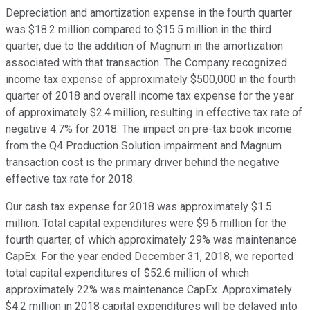
Depreciation and amortization expense in the fourth quarter
was $18.2 million compared to $15.5 million in the third
quarter, due to the addition of Magnum in the amortization
associated with that transaction. The Company recognized
income tax expense of approximately $500,000 in the fourth
quarter of 2018 and overall income tax expense for the year
of approximately $2.4 million, resulting in effective tax rate of
negative 4.7% for 2018. The impact on pre-tax book income
from the Q4 Production Solution impairment and Magnum
transaction cost is the primary driver behind the negative
effective tax rate for 2018.
Our cash tax expense for 2018 was approximately $1.5
million. Total capital expenditures were $9.6 million for the
fourth quarter, of which approximately 29% was maintenance
CapEx. For the year ended December 31, 2018, we reported
total capital expenditures of $52.6 million of which
approximately 22% was maintenance CapEx. Approximately
$4.2 million in 2018 capital expenditures will be delayed into