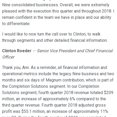
Nine consolidated businesses. Overall, we were extremely
pleased with the execution this quarter and throughout 2018. I
remain confident in the team we have in place and our ability
to differentiate.
I would like to now turn the call over to Clinton, to walk
through segments and other detailed financial information.
Clinton Roeder
--
Senior Vice President and Chief Financial
Officer
Thank you, Ann. As a reminder, all financial information and
operational metrics include the legacy Nine business and two
months and six days of Magnum contribution, which is part of
the Completion Solutions segment. In our Completion
Solutions segment, fourth quarter 2018 revenue totaled $209
million, an increase of approximately 6% compared to the
third quarter revenue. Fourth quarter 2018 adjusted gross
profit was $55.1 million, an increase of approximately 11%