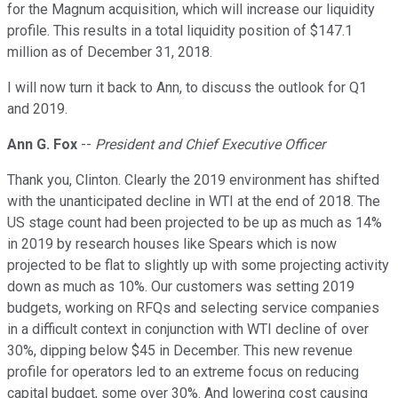
for the Magnum acquisition, which will increase our liquidity
profile. This results in a total liquidity position of $147.1
million as of December 31, 2018.
I will now turn it back to Ann, to discuss the outlook for Q1
and 2019.
Ann G. Fox
--
President and Chief Executive Officer
Thank you, Clinton. Clearly the 2019 environment has shifted
with the unanticipated decline in WTI at the end of 2018. The
US stage count had been projected to be up as much as 14%
in 2019 by research houses like Spears which is now
projected to be flat to slightly up with some projecting activity
down as much as 10%. Our customers was setting 2019
budgets, working on RFQs and selecting service companies
in a difficult context in conjunction with WTI decline of over
30%, dipping below $45 in December. This new revenue
profile for operators led to an extreme focus on reducing
capital budget, some over 30%. And lowering cost causing