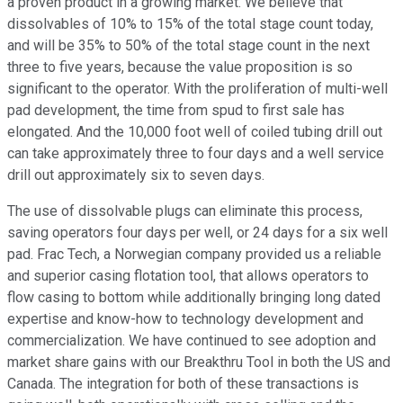
a proven product in a growing market. We believe that
dissolvables of 10% to 15% of the total stage count today,
and will be 35% to 50% of the total stage count in the next
three to five years, because the value proposition is so
significant to the operator. With the proliferation of multi-well
pad development, the time from spud to first sale has
elongated. And the 10,000 foot well of coiled tubing drill out
can take approximately three to four days and a well service
drill out approximately six to seven days.
The use of dissolvable plugs can eliminate this process,
saving operators four days per well, or 24 days for a six well
pad. Frac Tech, a Norwegian company provided us a reliable
and superior casing flotation tool, that allows operators to
flow casing to bottom while additionally bringing long dated
expertise and know-how to technology development and
commercialization. We have continued to see adoption and
market share gains with our Breakthru Tool in both the US and
Canada. The integration for both of these transactions is