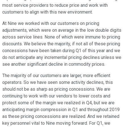
most service providers to reduce price and work with
customers to align with this new environment.
At Nine we worked with our customers on pricing
adjustments, which were on average in the low double digits
across service lines. None of which were immune to pricing
discounts. We believe the majority, if not all of these pricing
concessions have been taken during Q1 of this year and we
do not anticipate any incremental pricing declines unless we
see another significant decline in commodity prices.
The majority of our customers are larger, more efficient
operators. So we have seen some activity declines, this
should not be as sharp as pricing concessions. We are
continuing to work with our vendors to lower costs and
protect some of the margin we realized in Q4, but we are
anticipating margin compression in Q1 and throughout 2019
as these pricing concessions are realized. And we retained
key personnel vital to Nine moving forward. For Q1, we