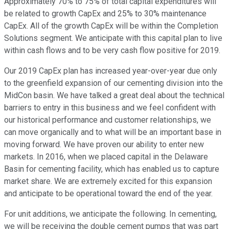
Approximately 70% to 75% of total capital expenditures will
be related to growth CapEx and 25% to 30% maintenance
CapEx. All of the growth CapEx will be within the Completion
Solutions segment. We anticipate with this capital plan to live
within cash flows and to be very cash flow positive for 2019.
Our 2019 CapEx plan has increased year-over-year due only
to the greenfield expansion of our cementing division into the
MidCon basin. We have talked a great deal about the technical
barriers to entry in this business and we feel confident with
our historical performance and customer relationships, we
can move organically and to what will be an important base in
moving forward. We have proven our ability to enter new
markets. In 2016, when we placed capital in the Delaware
Basin for cementing facility, which has enabled us to capture
market share. We are extremely excited for this expansion
and anticipate to be operational toward the end of the year.
For unit additions, we anticipate the following. In cementing,
we will be receiving the double cement pumps that was part