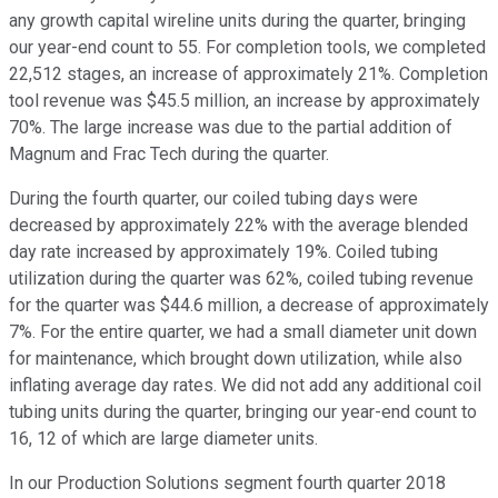
any growth capital wireline units during the quarter, bringing
our year-end count to 55. For completion tools, we completed
22,512 stages, an increase of approximately 21%. Completion
tool revenue was $45.5 million, an increase by approximately
70%. The large increase was due to the partial addition of
Magnum and Frac Tech during the quarter.
During the fourth quarter, our coiled tubing days were
decreased by approximately 22% with the average blended
day rate increased by approximately 19%. Coiled tubing
utilization during the quarter was 62%, coiled tubing revenue
for the quarter was $44.6 million, a decrease of approximately
7%. For the entire quarter, we had a small diameter unit down
for maintenance, which brought down utilization, while also
inflating average day rates. We did not add any additional coil
tubing units during the quarter, bringing our year-end count to
16, 12 of which are large diameter units.
In our Production Solutions segment fourth quarter 2018