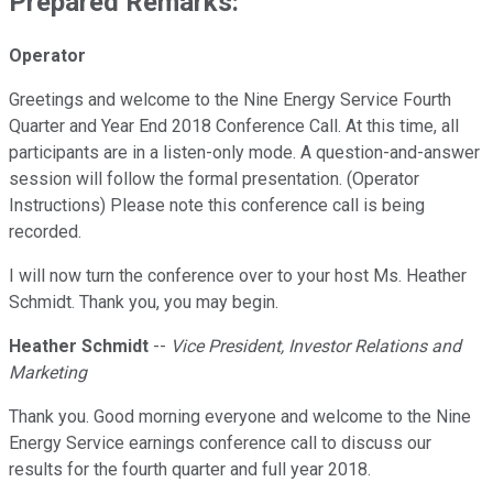
Prepared Remarks:
Operator
Greetings and welcome to the Nine Energy Service Fourth
Quarter and Year End 2018 Conference Call. At this time, all
participants are in a listen-only mode. A question-and-answer
session will follow the formal presentation. (Operator
Instructions) Please note this conference call is being
recorded.
I will now turn the conference over to your host Ms. Heather
Schmidt. Thank you, you may begin.
Heather Schmidt
--
Vice President, Investor Relations and
Marketing
Thank you. Good morning everyone and welcome to the Nine
Energy Service earnings conference call to discuss our
results for the fourth quarter and full year 2018.