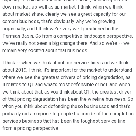
down market, as well as up market. I think, when we think
about market share, clearly we see a great capacity for our
cement business, that's obviously why we're growing
organically, and I think we're very well positioned in the
Permian Basin. So from a competitive landscape perspective,
we've really not seen a big change there. And so we're -- we
remain very excited about that business.
I think -- when we think about our service lines and we think
about 2019, I think, it's important for the market to understand
where we see the greatest drivers of pricing degradation, as
it relates to Q1 and what's most defensible or not. And when
we think about that, as you think about Q1, the greatest driver
of that pricing degradation has been the wireline business. So
when you think about defending these businesses and that's
probably not a surprise to people but inside of the completion
services business that has been the toughest service line
from a pricing perspective.