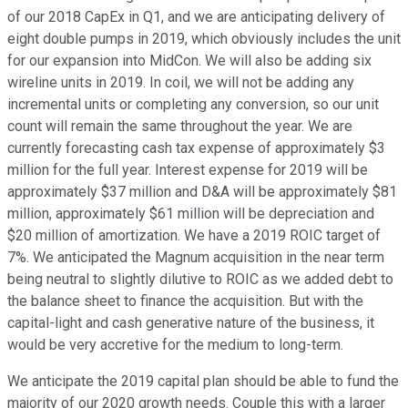
of our 2018 CapEx in Q1, and we are anticipating delivery of
eight double pumps in 2019, which obviously includes the unit
for our expansion into MidCon. We will also be adding six
wireline units in 2019. In coil, we will not be adding any
incremental units or completing any conversion, so our unit
count will remain the same throughout the year. We are
currently forecasting cash tax expense of approximately $3
million for the full year. Interest expense for 2019 will be
approximately $37 million and D&A will be approximately $81
million, approximately $61 million will be depreciation and
$20 million of amortization. We have a 2019 ROIC target of
7%. We anticipated the Magnum acquisition in the near term
being neutral to slightly dilutive to ROIC as we added debt to
the balance sheet to finance the acquisition. But with the
capital-light and cash generative nature of the business, it
would be very accretive for the medium to long-term.
We anticipate the 2019 capital plan should be able to fund the
majority of our 2020 growth needs. Couple this with a larger