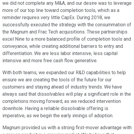
we did not complete any M&A, and our desire was to leverage
more of our top line toward completion tools, which as a
reminder requires very little CapEx. During 2018, we
successfully executed the strategy with the consummation of
the Magnum and Frac Tech acquisitions. These partnerships
excel Nine to a more balanced profile of completion tools and
conveyance, while creating additional barriers to entry and
differentiation. We are less labor intensive, less capital
intensive and more free cash flow generative.
With both teams, we expanded our R&D capabilities to help
ensure we are creating the tools of the future for our
customers and staying ahead of industry trends. We have
always said that dissolvables will play a significant role in the
completions moving forward, as we reduced intervention
downhole. Having a reliable dissolvable offering is
imperative, as we begin the early innings of adoption.
Magnum provided us with a strong first-mover advantage with