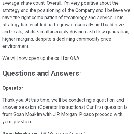
average share count. Overall, I'm very positive about the
strategy and the positioning of the Company and I believe we
have the right combination of technology and service. This
strategy has enabled us to grow organically and build size
and scale, while simultaneously driving cash flow generation,
higher margins, despite a declining commodity price
environment.
We will now open up the call for Q&A.
Questions and Answers:
Operator
Thank you. At this time, we'll be conducting a question-and-
answer session. (Operator Instructions) Our first question is
from Sean Meakim with J.P. Morgan. Please proceed with
your question.
Sean Meakim
--
J.P. Morgan -- Analyst