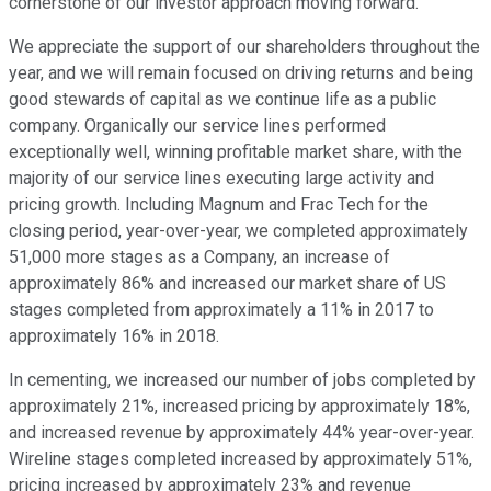
cornerstone of our investor approach moving forward.
We appreciate the support of our shareholders throughout the
year, and we will remain focused on driving returns and being
good stewards of capital as we continue life as a public
company. Organically our service lines performed
exceptionally well, winning profitable market share, with the
majority of our service lines executing large activity and
pricing growth. Including Magnum and Frac Tech for the
closing period, year-over-year, we completed approximately
51,000 more stages as a Company, an increase of
approximately 86% and increased our market share of US
stages completed from approximately a 11% in 2017 to
approximately 16% in 2018.
In cementing, we increased our number of jobs completed by
approximately 21%, increased pricing by approximately 18%,
and increased revenue by approximately 44% year-over-year.
Wireline stages completed increased by approximately 51%,
pricing increased by approximately 23% and revenue