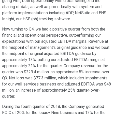
going well, both operationally with cross selling and the
sharing of data, as well as procedurally with system and
platform implementations including ADP, NetSuite and EHS
Insight, our HSE (ph) tracking software.
Now turning to Q4, we had a positive quarter from both the
financial and operational perspective, outperforming our
expectations with our adjusted EBITDA margins. Revenue at
the midpoint of management's original guidance and we beat
the midpoint of original adjusted EBITDA guidance by
approximately 13%, putting our adjusted EBITDA margin at
approximately 21% for the quarter. Company revenue for the
quarter was $229.4 million, an approximate 5% increase over
Q3. Net loss was $77.3 million, which includes impairments
for our well services business and adjusted EBITDA was $48
million, an increase of approximately 25% quarter-over-
quarter.
During the fourth quarter of 2018, the Company generated
ROIC of 20% for the legacy Nine business and 13% for the