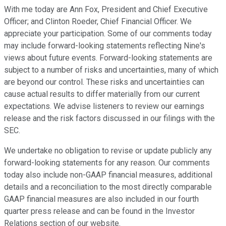
With me today are Ann Fox, President and Chief Executive
Officer; and Clinton Roeder, Chief Financial Officer. We
appreciate your participation. Some of our comments today
may include forward-looking statements reflecting Nine's
views about future events. Forward-looking statements are
subject to a number of risks and uncertainties, many of which
are beyond our control. These risks and uncertainties can
cause actual results to differ materially from our current
expectations. We advise listeners to review our earnings
release and the risk factors discussed in our filings with the
SEC.
We undertake no obligation to revise or update publicly any
forward-looking statements for any reason. Our comments
today also include non-GAAP financial measures, additional
details and a reconciliation to the most directly comparable
GAAP financial measures are also included in our fourth
quarter press release and can be found in the Investor
Relations section of our website.