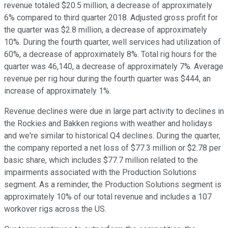
revenue totaled $20.5 million, a decrease of approximately
6% compared to third quarter 2018. Adjusted gross profit for
the quarter was $2.8 million, a decrease of approximately
10%. During the fourth quarter, well services had utilization of
60%, a decrease of approximately 8%. Total rig hours for the
quarter was 46,140, a decrease of approximately 7%. Average
revenue per rig hour during the fourth quarter was $444, an
increase of approximately 1%.
Revenue declines were due in large part activity to declines in
the Rockies and Bakken regions with weather and holidays
and we're similar to historical Q4 declines. During the quarter,
the company reported a net loss of $77.3 million or $2.78 per
basic share, which includes $77.7 million related to the
impairments associated with the Production Solutions
segment. As a reminder, the Production Solutions segment is
approximately 10% of our total revenue and includes a 107
workover rigs across the US.