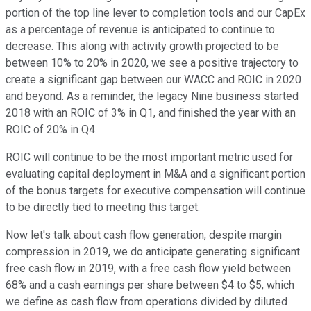
portion of the top line lever to completion tools and our CapEx
as a percentage of revenue is anticipated to continue to
decrease. This along with activity growth projected to be
between 10% to 20% in 2020, we see a positive trajectory to
create a significant gap between our WACC and ROIC in 2020
and beyond. As a reminder, the legacy Nine business started
2018 with an ROIC of 3% in Q1, and finished the year with an
ROIC of 20% in Q4.
ROIC will continue to be the most important metric used for
evaluating capital deployment in M&A and a significant portion
of the bonus targets for executive compensation will continue
to be directly tied to meeting this target.
Now let's talk about cash flow generation, despite margin
compression in 2019, we do anticipate generating significant
free cash flow in 2019, with a free cash flow yield between
68% and a cash earnings per share between $4 to $5, which
we define as cash flow from operations divided by diluted