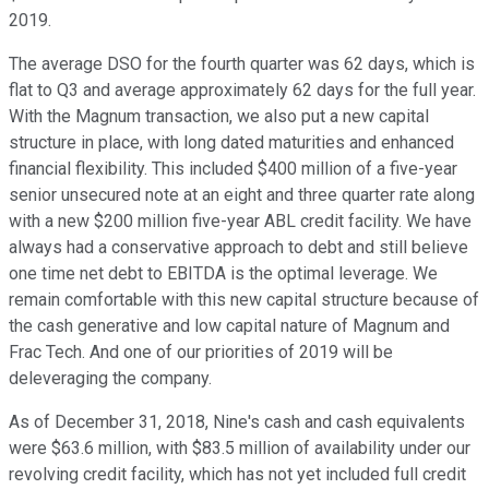
2019.
The average DSO for the fourth quarter was 62 days, which is
flat to Q3 and average approximately 62 days for the full year.
With the Magnum transaction, we also put a new capital
structure in place, with long dated maturities and enhanced
financial flexibility. This included $400 million of a five-year
senior unsecured note at an eight and three quarter rate along
with a new $200 million five-year ABL credit facility. We have
always had a conservative approach to debt and still believe
one time net debt to EBITDA is the optimal leverage. We
remain comfortable with this new capital structure because of
the cash generative and low capital nature of Magnum and
Frac Tech. And one of our priorities of 2019 will be
deleveraging the company.
As of December 31, 2018, Nine's cash and cash equivalents
were $63.6 million, with $83.5 million of availability under our
revolving credit facility, which has not yet included full credit