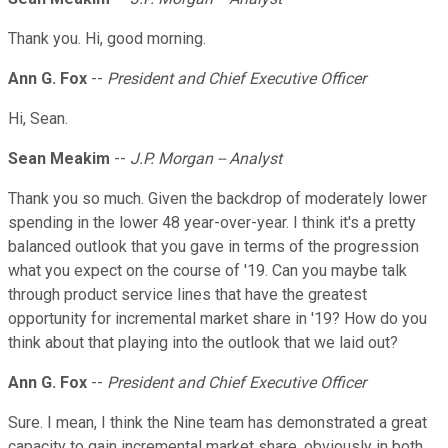
Thank you. Hi, good morning.
Ann G. Fox
--
President and Chief Executive Officer
Hi, Sean.
Sean Meakim
--
J.P. Morgan -- Analyst
Thank you so much. Given the backdrop of moderately lower
spending in the lower 48 year-over-year. I think it's a pretty
balanced outlook that you gave in terms of the progression
what you expect on the course of '19. Can you maybe talk
through product service lines that have the greatest
opportunity for incremental market share in '19? How do you
think about that playing into the outlook that we laid out?
Ann G. Fox
--
President and Chief Executive Officer
Sure. I mean, I think the Nine team has demonstrated a great
capacity to gain incremental market share, obviously in both