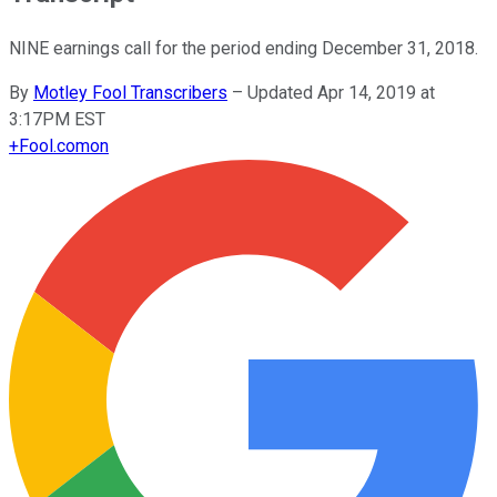
NINE earnings call for the period ending December 31, 2018.
By
Motley Fool Transcribers
–
Updated Apr 14, 2019 at
3:17PM EST
+
Fool.com
on