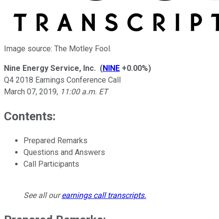
Image source: The Motley Fool.
Nine Energy Service, Inc.
(
NINE
+0.00%
)
Q4 2018 Earnings Conference Call
March 07, 2019
,
11:00 a.m. ET
Contents:
Prepared Remarks
Questions and Answers
Call Participants
See all our
earnings call transcripts
.