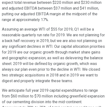
expect total revenue between $220 million and $230 million
and adjusted EBITDA between $37 million and $41 million,
putting our adjusted EBITDA margin at the midpoint of the
range at approximately 17%.
Assuming an average WTI of $55 for 2019, Q1 will be a
reasonable quarterly run rate for 2019. We are not planning for
a back half recovery in 2019, but we are also not planning on
any significant declines in WTI. Our capital allocation priorities
for 2019 are our organic growth through market share gains
and geographic expansion, as well as delevering the balance
sheet. 2019 will be defined by organic growth, which was
always our plan even prior to the decline in WTI. We closed
two strategic acquisitions in 2018 and in 2019 we want to
digest and properly integrate these teams.
We anticipate full year 2019 capital expenditures to range
from $60 million to $70 million including greenfield expansion
of our cementing division into the mid-continent.