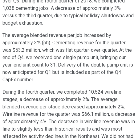
over Q3. During the fourth quarter of 2018, we completed
1,038 cementing jobs. A decrease of approximately 3%
versus the third quarter, due to typical holiday shutdowns and
budget exhaustion.
The average blended revenue per job increased by
approximately 3% (ph). Cementing revenue for the quarter
was $53.2 million, which was flat quarter-over-quarter. At the
end of Q4, we received one single pump unit, bringing our
year-end unit count to 31. Delivery of the double pump unit is
now anticipated for Q1 but is included as part of the Q4
CapEx number.
During the fourth quarter, we completed 10,524 wireline
stages, a decrease of approximately 2%. The average
blended revenue per stage decreased approximately 2%.
Wireline revenue for the quarter was $66.1 million, a decrease
of approximately 4%. The decrease in wireline revenue was in
line to slightly less than historical results and was most
affected by activity declines in the Northeast. We did not had