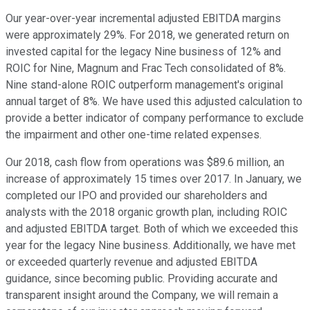
Our year-over-year incremental adjusted EBITDA margins
were approximately 29%. For 2018, we generated return on
invested capital for the legacy Nine business of 12% and
ROIC for Nine, Magnum and Frac Tech consolidated of 8%.
Nine stand-alone ROIC outperform management's original
annual target of 8%. We have used this adjusted calculation to
provide a better indicator of company performance to exclude
the impairment and other one-time related expenses.
Our 2018, cash flow from operations was $89.6 million, an
increase of approximately 15 times over 2017. In January, we
completed our IPO and provided our shareholders and
analysts with the 2018 organic growth plan, including ROIC
and adjusted EBITDA target. Both of which we exceeded this
year for the legacy Nine business. Additionally, we have met
or exceeded quarterly revenue and adjusted EBITDA
guidance, since becoming public. Providing accurate and
transparent insight around the Company, we will remain a