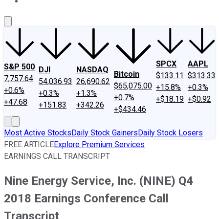
About Us
Contact Us
Investing Philosophy
Motley Fool Mo
SPCX
AAPL
S&P 500
DJI
NASDAQ
Bitcoin
$133.11
$313.33
7,757.64
54,036.93
26,690.62
$65,075.00
+15.8%
+0.3%
+0.6%
+0.3%
+1.3%
+0.7%
+$18.19
+$0.92
+47.68
+151.83
+342.26
+$434.46
Most Active Stocks
Daily Stock Gainers
Daily Stock Losers
FREE ARTICLE
Explore Premium Services
EARNINGS CALL TRANSCRIPT
Nine Energy Service, Inc. (NINE) Q4
2018 Earnings Conference Call
Transcript