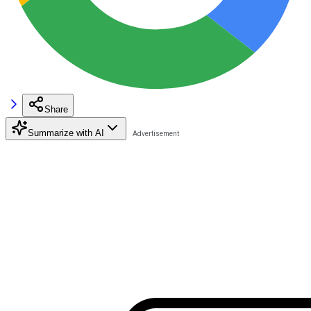
Share
Summarize with AI