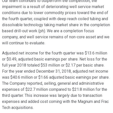
Our team continues to outperform the competition, the
impairment is a result of deteriorating well service market
conditions due to lower commodity prices toward the end of
the fourth quarter, coupled with deep reach coiled tubing and
dissolvable technology taking market share in the completion
based drill-out work (ph). We are a completion focus
company, and well service remains of non-core asset and we
will continue to evaluate.
Adjusted net income for the fourth quarter was $13.6 million
or $0.49, adjusted basic earnings per share. Net loss for the
full year 2018 totaled $53 million or $2.17 per basic share.
For the year ended December 31, 2018, adjusted net income
was $40.6 million or $1.66 adjusted basic earnings per share.
The Company reported, selling, general and administrative
expenses of $22.7 million compared to $21.8 million for the
third quarter. This increase was largely due to transaction
expenses and added cost coming with the Magnum and Frac
Tech acquisitions.