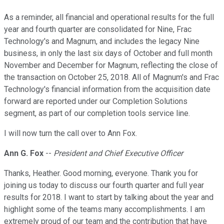
As a reminder, all financial and operational results for the full
year and fourth quarter are consolidated for Nine, Frac
Technology's and Magnum, and includes the legacy Nine
business, in only the last six days of October and full month
November and December for Magnum, reflecting the close of
the transaction on October 25, 2018. All of Magnum's and Frac
Technology's financial information from the acquisition date
forward are reported under our Completion Solutions
segment, as part of our completion tools service line.
I will now turn the call over to Ann Fox.
Ann G. Fox
--
President and Chief Executive Officer
Thanks, Heather. Good morning, everyone. Thank you for
joining us today to discuss our fourth quarter and full year
results for 2018. I want to start by talking about the year and
highlight some of the teams many accomplishments. I am
extremely proud of our team and the contribution that have