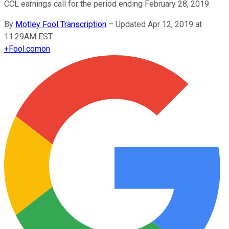
CCL earnings call for the period ending February 28, 2019.
By
Motley Fool Transcription
–
Updated Apr 12, 2019 at
11:29AM EST
+
Fool.com
on