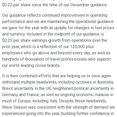
$0.22 per share since the time of our December guidance.
Our guidance reflects continued improvement in operating
performance and we are maintaining the operational guidance
we gave for the year with an update for changes in fuel prices
and currency. Included in the midpoint of our guidance is
$0.25 per share earnings growth from operations over the
prior year, which is a reflection of our 120,000 plus
employees who go above and beyond every day, as well as
hundreds of thousands of travel professionals who support
our world-leading cruise brands.
It is their combined efforts that are helping us to once again
withstand multiple headwinds, including cyclones in Australia,
Brexit uncertainty in the UK, heightened political uncertainty in
Germany and France, as well as ongoing economic malaise in
much of Europe, including Italy. Despite those headwinds,
Wave Season was consistent with the strength of demand we
experienced going into the year, building further confidence in