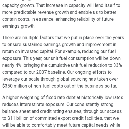
capacity growth. That increase in capacity will lend itself to
more predictable revenue growth and enable us to better
contain costs, in essence, enhancing reliability of future
earnings growth.
There are multiple factors that we put in place over the years
to ensure sustained earnings growth and improvement in
return on invested capital. For example, reducing our fuel
exposure. This year, our unit fuel consumption will be down
nearly 4%, bringing the cumulative unit fuel reduction to 33%
compared to our 2007 baseline. Our ongoing efforts to
leverage our scale through global sourcing has taken over
$350 million of non-fuel costs out of the business so far.
A higher weighting of fixed rate debt at historically low rates
reduces interest rate exposure. Our consistently strong
balance sheet and credit rating ensures, through our access
to $11 billion of committed export credit facilities, that we
will be able to comfortably meet future capital needs while