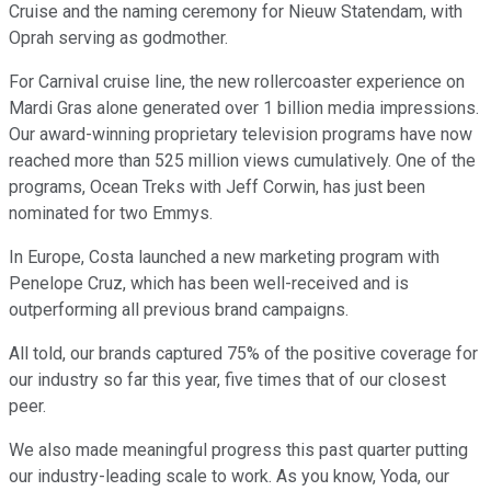
Cruise and the naming ceremony for Nieuw Statendam, with
Oprah serving as godmother.
For Carnival cruise line, the new rollercoaster experience on
Mardi Gras alone generated over 1 billion media impressions.
Our award-winning proprietary television programs have now
reached more than 525 million views cumulatively. One of the
programs, Ocean Treks with Jeff Corwin, has just been
nominated for two Emmys.
In Europe, Costa launched a new marketing program with
Penelope Cruz, which has been well-received and is
outperforming all previous brand campaigns.
All told, our brands captured 75% of the positive coverage for
our industry so far this year, five times that of our closest
peer.
We also made meaningful progress this past quarter putting
our industry-leading scale to work. As you know, Yoda, our