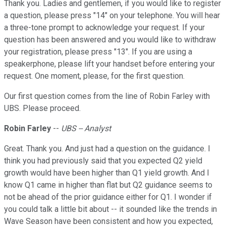
Thank you. Ladies and gentlemen, if you would like to register
a question, please press "14" on your telephone. You will hear
a three-tone prompt to acknowledge your request. If your
question has been answered and you would like to withdraw
your registration, please press "13". If you are using a
speakerphone, please lift your handset before entering your
request. One moment, please, for the first question.
Our first question comes from the line of Robin Farley with
UBS. Please proceed.
Robin Farley
--
UBS -- Analyst
Great. Thank you. And just had a question on the guidance. I
think you had previously said that you expected Q2 yield
growth would have been higher than Q1 yield growth. And I
know Q1 came in higher than flat but Q2 guidance seems to
not be ahead of the prior guidance either for Q1. I wonder if
you could talk a little bit about -- it sounded like the trends in
Wave Season have been consistent and how you expected,