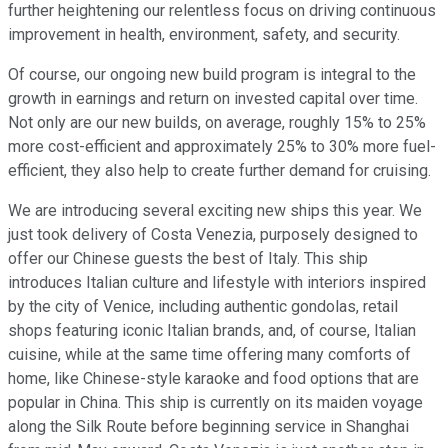
further heightening our relentless focus on driving continuous
improvement in health, environment, safety, and security.
Of course, our ongoing new build program is integral to the
growth in earnings and return on invested capital over time.
Not only are our new builds, on average, roughly 15% to 25%
more cost-efficient and approximately 25% to 30% more fuel-
efficient, they also help to create further demand for cruising.
We are introducing several exciting new ships this year. We
just took delivery of Costa Venezia, purposely designed to
offer our Chinese guests the best of Italy. This ship
introduces Italian culture and lifestyle with interiors inspired
by the city of Venice, including authentic gondolas, retail
shops featuring iconic Italian brands, and, of course, Italian
cuisine, while at the same time offering many comforts of
home, like Chinese-style karaoke and food options that are
popular in China. This ship is currently on its maiden voyage
along the Silk Route before beginning service in Shanghai