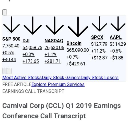
About Us
Contact Us
Investing Philosophy
Motley Fool Mo
SPCX
AAPL
S&P 500
DJI
NASDAQ
Bitcoin
$127.79
$314.29
7,750.40
54,058.75
26,630.06
$65,090.00
+11.2%
+0.6%
+0.5%
+0.3%
+1.1%
+0.7%
+$12.87
+$1.88
+40.44
+173.65
+281.71
+$429.61
Most Active Stocks
Daily Stock Gainers
Daily Stock Losers
FREE ARTICLE
Explore Premium Services
EARNINGS CALL TRANSCRIPT
Carnival Corp (CCL) Q1 2019 Earnings
Conference Call Transcript