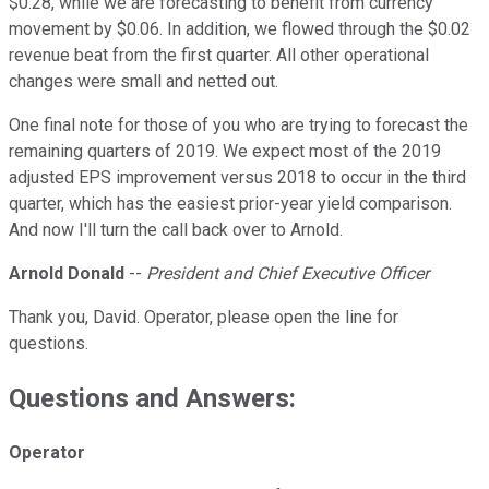
$0.28, while we are forecasting to benefit from currency
movement by $0.06. In addition, we flowed through the $0.02
revenue beat from the first quarter. All other operational
changes were small and netted out.
One final note for those of you who are trying to forecast the
remaining quarters of 2019. We expect most of the 2019
adjusted EPS improvement versus 2018 to occur in the third
quarter, which has the easiest prior-year yield comparison.
And now I'll turn the call back over to Arnold.
Arnold Donald
--
President and Chief Executive Officer
Thank you, David. Operator, please open the line for
questions.
Questions and Answers:
Operator