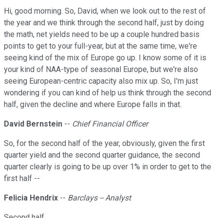
Hi, good morning. So, David, when we look out to the rest of
the year and we think through the second half, just by doing
the math, net yields need to be up a couple hundred basis
points to get to your full-year, but at the same time, we're
seeing kind of the mix of Europe go up. I know some of it is
your kind of NAA-type of seasonal Europe, but we're also
seeing European-centric capacity also mix up. So, I'm just
wondering if you can kind of help us think through the second
half, given the decline and where Europe falls in that.
David Bernstein
--
Chief Financial Officer
So, for the second half of the year, obviously, given the first
quarter yield and the second quarter guidance, the second
quarter clearly is going to be up over 1% in order to get to the
first half --
Felicia Hendrix
--
Barclays -- Analyst
Second half.