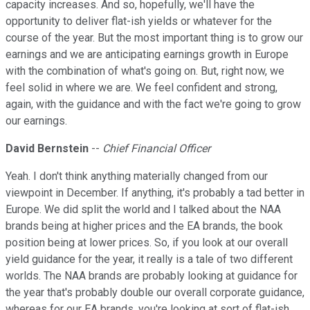
capacity increases. And so, hopefully, we'll have the
opportunity to deliver flat-ish yields or whatever for the
course of the year. But the most important thing is to grow our
earnings and we are anticipating earnings growth in Europe
with the combination of what's going on. But, right now, we
feel solid in where we are. We feel confident and strong,
again, with the guidance and with the fact we're going to grow
our earnings.
David Bernstein
--
Chief Financial Officer
Yeah. I don't think anything materially changed from our
viewpoint in December. If anything, it's probably a tad better in
Europe. We did split the world and I talked about the NAA
brands being at higher prices and the EA brands, the book
position being at lower prices. So, if you look at our overall
yield guidance for the year, it really is a tale of two different
worlds. The NAA brands are probably looking at guidance for
the year that's probably double our overall corporate guidance,
whereas for our EA brands, you're looking at sort of flat-ish