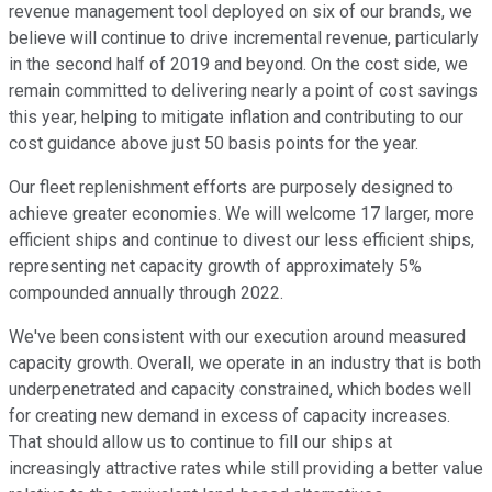
revenue management tool deployed on six of our brands, we
believe will continue to drive incremental revenue, particularly
in the second half of 2019 and beyond. On the cost side, we
remain committed to delivering nearly a point of cost savings
this year, helping to mitigate inflation and contributing to our
cost guidance above just 50 basis points for the year.
Our fleet replenishment efforts are purposely designed to
achieve greater economies. We will welcome 17 larger, more
efficient ships and continue to divest our less efficient ships,
representing net capacity growth of approximately 5%
compounded annually through 2022.
We've been consistent with our execution around measured
capacity growth. Overall, we operate in an industry that is both
underpenetrated and capacity constrained, which bodes well
for creating new demand in excess of capacity increases.
That should allow us to continue to fill our ships at
increasingly attractive rates while still providing a better value