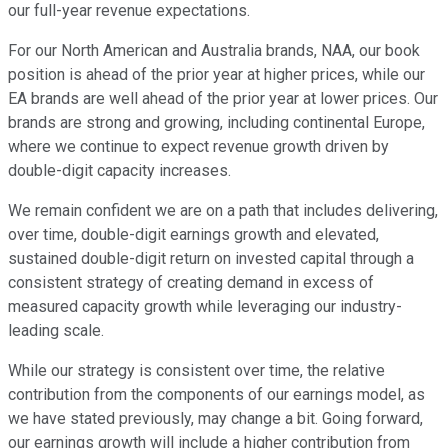
our full-year revenue expectations.
For our North American and Australia brands, NAA, our book
position is ahead of the prior year at higher prices, while our
EA brands are well ahead of the prior year at lower prices. Our
brands are strong and growing, including continental Europe,
where we continue to expect revenue growth driven by
double-digit capacity increases.
We remain confident we are on a path that includes delivering,
over time, double-digit earnings growth and elevated,
sustained double-digit return on invested capital through a
consistent strategy of creating demand in excess of
measured capacity growth while leveraging our industry-
leading scale.
While our strategy is consistent over time, the relative
contribution from the components of our earnings model, as
we have stated previously, may change a bit. Going forward,
our earnings growth will include a higher contribution from