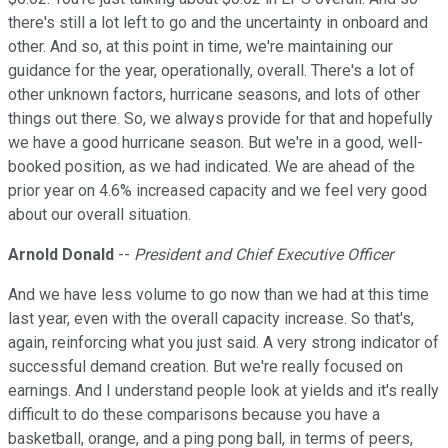
there's still a lot left to go and the uncertainty in onboard and
other. And so, at this point in time, we're maintaining our
guidance for the year, operationally, overall. There's a lot of
other unknown factors, hurricane seasons, and lots of other
things out there. So, we always provide for that and hopefully
we have a good hurricane season. But we're in a good, well-
booked position, as we had indicated. We are ahead of the
prior year on 4.6% increased capacity and we feel very good
about our overall situation.
Arnold Donald
--
President and Chief Executive Officer
And we have less volume to go now than we had at this time
last year, even with the overall capacity increase. So that's,
again, reinforcing what you just said. A very strong indicator of
successful demand creation. But we're really focused on
earnings. And I understand people look at yields and it's really
difficult to do these comparisons because you have a
basketball, orange, and a ping pong ball, in terms of peers,