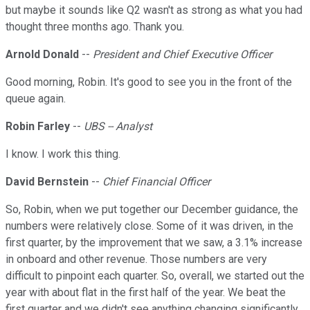
but maybe it sounds like Q2 wasn't as strong as what you had
thought three months ago. Thank you.
Arnold Donald
--
President and Chief Executive Officer
Good morning, Robin. It's good to see you in the front of the
queue again.
Robin Farley
--
UBS -- Analyst
I know. I work this thing.
David Bernstein
--
Chief Financial Officer
So, Robin, when we put together our December guidance, the
numbers were relatively close. Some of it was driven, in the
first quarter, by the improvement that we saw, a 3.1% increase
in onboard and other revenue. Those numbers are very
difficult to pinpoint each quarter. So, overall, we started out the
year with about flat in the first half of the year. We beat the
first quarter and we didn't see anything changing significantly