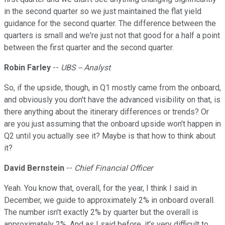
in the second quarter so we just maintained the flat yield
guidance for the second quarter. The difference between the
quarters is small and we're just not that good for a half a point
between the first quarter and the second quarter.
Robin Farley
--
UBS -- Analyst
So, if the upside, though, in Q1 mostly came from the onboard,
and obviously you don't have the advanced visibility on that, is
there anything about the itinerary differences or trends? Or
are you just assuming that the onboard upside won't happen in
Q2 until you actually see it? Maybe is that how to think about
it?
David Bernstein
--
Chief Financial Officer
Yeah. You know that, overall, for the year, I think I said in
December, we guide to approximately 2% in onboard overall.
The number isn't exactly 2% by quarter but the overall is
approximately 2%. And as I said before, it's very difficult to