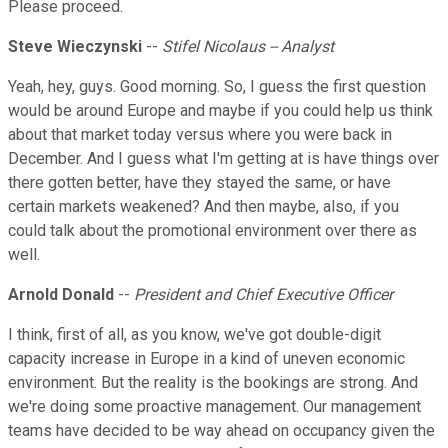
Please proceed.
Steve Wieczynski
--
Stifel Nicolaus -- Analyst
Yeah, hey, guys. Good morning. So, I guess the first question
would be around Europe and maybe if you could help us think
about that market today versus where you were back in
December. And I guess what I'm getting at is have things over
there gotten better, have they stayed the same, or have
certain markets weakened? And then maybe, also, if you
could talk about the promotional environment over there as
well.
Arnold Donald
--
President and Chief Executive Officer
I think, first of all, as you know, we've got double-digit
capacity increase in Europe in a kind of uneven economic
environment. But the reality is the bookings are strong. And
we're doing some proactive management. Our management
teams have decided to be way ahead on occupancy given the