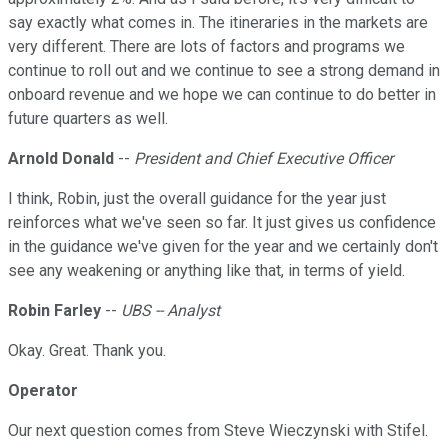
say exactly what comes in. The itineraries in the markets are
very different. There are lots of factors and programs we
continue to roll out and we continue to see a strong demand in
onboard revenue and we hope we can continue to do better in
future quarters as well.
Arnold Donald
--
President and Chief Executive Officer
I think, Robin, just the overall guidance for the year just
reinforces what we've seen so far. It just gives us confidence
in the guidance we've given for the year and we certainly don't
see any weakening or anything like that, in terms of yield.
Robin Farley
--
UBS -- Analyst
Okay. Great. Thank you.
Operator
Our next question comes from Steve Wieczynski with Stifel.