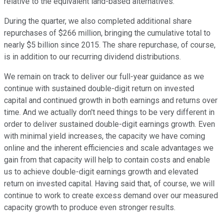
relative to the equivalent land-based alternatives.
During the quarter, we also completed additional share
repurchases of $266 million, bringing the cumulative total to
nearly $5 billion since 2015. The share repurchase, of course,
is in addition to our recurring dividend distributions.
We remain on track to deliver our full-year guidance as we
continue with sustained double-digit return on invested
capital and continued growth in both earnings and returns over
time. And we actually don't need things to be very different in
order to deliver sustained double-digit earnings growth. Even
with minimal yield increases, the capacity we have coming
online and the inherent efficiencies and scale advantages we
gain from that capacity will help to contain costs and enable
us to achieve double-digit earnings growth and elevated
return on invested capital. Having said that, of course, we will
continue to work to create excess demand over our measured
capacity growth to produce even stronger results.