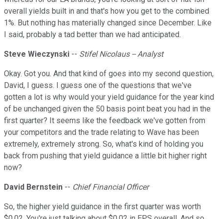
overall yields built in and that's how you get to the combined
1%. But nothing has materially changed since December. Like
I said, probably a tad better than we had anticipated.
Steve Wieczynski
--
Stifel Nicolaus -- Analyst
Okay. Got you. And that kind of goes into my second question,
David, I guess. I guess one of the questions that we've
gotten a lot is why would your yield guidance for the year kind
of be unchanged given the 50 basis point beat you had in the
first quarter? It seems like the feedback we've gotten from
your competitors and the trade relating to Wave has been
extremely, extremely strong. So, what's kind of holding you
back from pushing that yield guidance a little bit higher right
now?
David Bernstein
--
Chief Financial Officer
So, the higher yield guidance in the first quarter was worth
$0.02. You're just talking about $0.02 in EPS overall. And so