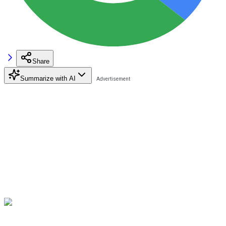
Share
Summarize with AI