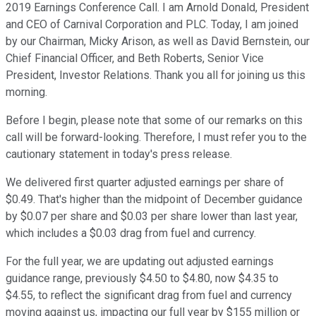
2019 Earnings Conference Call. I am Arnold Donald, President
and CEO of Carnival Corporation and PLC. Today, I am joined
by our Chairman, Micky Arison, as well as David Bernstein, our
Chief Financial Officer, and Beth Roberts, Senior Vice
President, Investor Relations. Thank you all for joining us this
morning.
Before I begin, please note that some of our remarks on this
call will be forward-looking. Therefore, I must refer you to the
cautionary statement in today's press release.
We delivered first quarter adjusted earnings per share of
$0.49. That's higher than the midpoint of December guidance
by $0.07 per share and $0.03 per share lower than last year,
which includes a $0.03 drag from fuel and currency.
For the full year, we are updating out adjusted earnings
guidance range, previously $4.50 to $4.80, now $4.35 to
$4.55, to reflect the significant drag from fuel and currency
moving against us, impacting our full year by $155 million or