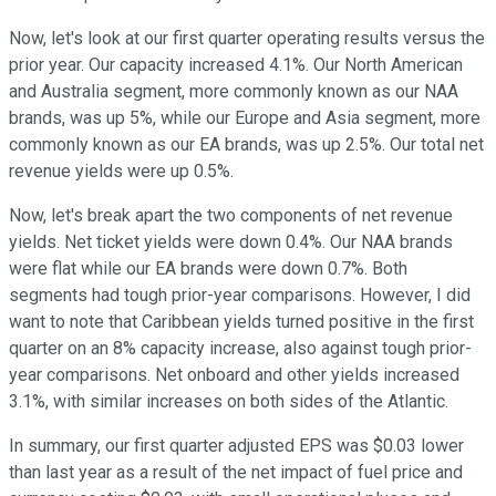
Now, let's look at our first quarter operating results versus the
prior year. Our capacity increased 4.1%. Our North American
and Australia segment, more commonly known as our NAA
brands, was up 5%, while our Europe and Asia segment, more
commonly known as our EA brands, was up 2.5%. Our total net
revenue yields were up 0.5%.
Now, let's break apart the two components of net revenue
yields. Net ticket yields were down 0.4%. Our NAA brands
were flat while our EA brands were down 0.7%. Both
segments had tough prior-year comparisons. However, I did
want to note that Caribbean yields turned positive in the first
quarter on an 8% capacity increase, also against tough prior-
year comparisons. Net onboard and other yields increased
3.1%, with similar increases on both sides of the Atlantic.
In summary, our first quarter adjusted EPS was $0.03 lower
than last year as a result of the net impact of fuel price and