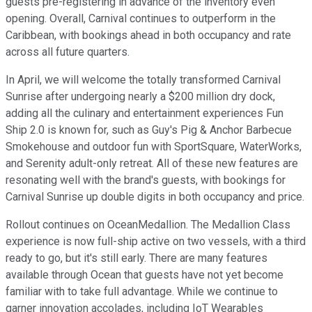
guests pre-registering in advance of the inventory even
opening. Overall, Carnival continues to outperform in the
Caribbean, with bookings ahead in both occupancy and rate
across all future quarters.
In April, we will welcome the totally transformed Carnival
Sunrise after undergoing nearly a $200 million dry dock,
adding all the culinary and entertainment experiences Fun
Ship 2.0 is known for, such as Guy's Pig & Anchor Barbecue
Smokehouse and outdoor fun with SportSquare, WaterWorks,
and Serenity adult-only retreat. All of these new features are
resonating well with the brand's guests, with bookings for
Carnival Sunrise up double digits in both occupancy and price.
Rollout continues on OceanMedallion. The Medallion Class
experience is now full-ship active on two vessels, with a third
ready to go, but it's still early. There are many features
available through Ocean that guests have not yet become
familiar with to take full advantage. While we continue to
garner innovation accolades, including IoT Wearables