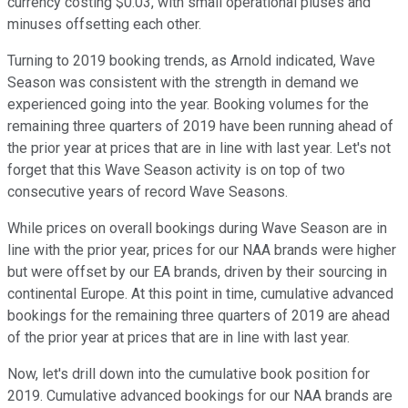
currency costing $0.03, with small operational pluses and
minuses offsetting each other.
Turning to 2019 booking trends, as Arnold indicated, Wave
Season was consistent with the strength in demand we
experienced going into the year. Booking volumes for the
remaining three quarters of 2019 have been running ahead of
the prior year at prices that are in line with last year. Let's not
forget that this Wave Season activity is on top of two
consecutive years of record Wave Seasons.
While prices on overall bookings during Wave Season are in
line with the prior year, prices for our NAA brands were higher
but were offset by our EA brands, driven by their sourcing in
continental Europe. At this point in time, cumulative advanced
bookings for the remaining three quarters of 2019 are ahead
of the prior year at prices that are in line with last year.
Now, let's drill down into the cumulative book position for
2019. Cumulative advanced bookings for our NAA brands are