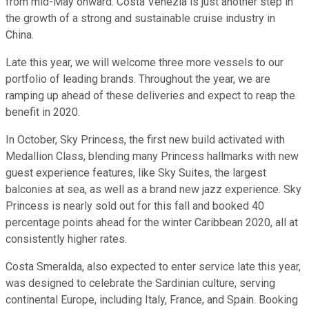
from mid-May onward. Costa Venezia is just another step in
the growth of a strong and sustainable cruise industry in
China.
Late this year, we will welcome three more vessels to our
portfolio of leading brands. Throughout the year, we are
ramping up ahead of these deliveries and expect to reap the
benefit in 2020.
In October, Sky Princess, the first new build activated with
Medallion Class, blending many Princess hallmarks with new
guest experience features, like Sky Suites, the largest
balconies at sea, as well as a brand new jazz experience. Sky
Princess is nearly sold out for this fall and booked 40
percentage points ahead for the winter Caribbean 2020, all at
consistently higher rates.
Costa Smeralda, also expected to enter service late this year,
was designed to celebrate the Sardinian culture, serving
continental Europe, including Italy, France, and Spain. Booking