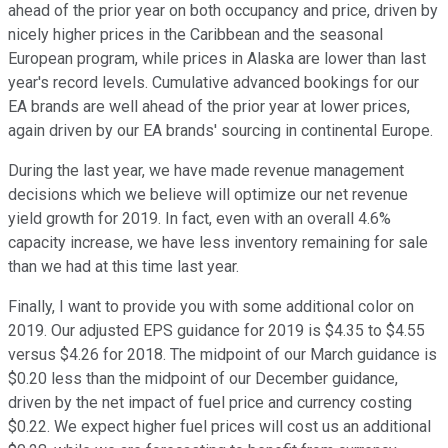
ahead of the prior year on both occupancy and price, driven by
nicely higher prices in the Caribbean and the seasonal
European program, while prices in Alaska are lower than last
year's record levels. Cumulative advanced bookings for our
EA brands are well ahead of the prior year at lower prices,
again driven by our EA brands' sourcing in continental Europe.
During the last year, we have made revenue management
decisions which we believe will optimize our net revenue
yield growth for 2019. In fact, even with an overall 4.6%
capacity increase, we have less inventory remaining for sale
than we had at this time last year.
Finally, I want to provide you with some additional color on
2019. Our adjusted EPS guidance for 2019 is $4.35 to $4.55
versus $4.26 for 2018. The midpoint of our March guidance is
$0.20 less than the midpoint of our December guidance,
driven by the net impact of fuel price and currency costing
$0.22. We expect higher fuel prices will cost us an additional