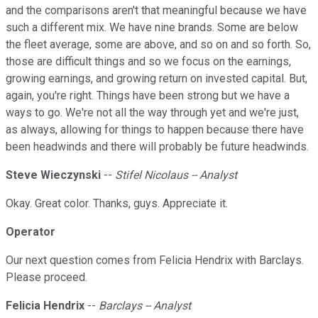
and the comparisons aren't that meaningful because we have
such a different mix. We have nine brands. Some are below
the fleet average, some are above, and so on and so forth. So,
those are difficult things and so we focus on the earnings,
growing earnings, and growing return on invested capital. But,
again, you're right. Things have been strong but we have a
ways to go. We're not all the way through yet and we're just,
as always, allowing for things to happen because there have
been headwinds and there will probably be future headwinds.
Steve Wieczynski
--
Stifel Nicolaus -- Analyst
Okay. Great color. Thanks, guys. Appreciate it.
Operator
Our next question comes from Felicia Hendrix with Barclays.
Please proceed.
Felicia Hendrix
--
Barclays -- Analyst