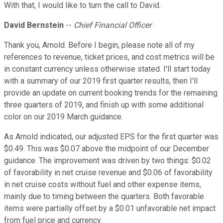
With that, I would like to turn the call to David.
David Bernstein
--
Chief Financial Officer
Thank you, Arnold. Before I begin, please note all of my
references to revenue, ticket prices, and cost metrics will be
in constant currency unless otherwise stated. I'll start today
with a summary of our 2019 first quarter results, then I'll
provide an update on current booking trends for the remaining
three quarters of 2019, and finish up with some additional
color on our 2019 March guidance.
As Arnold indicated, our adjusted EPS for the first quarter was
$0.49. This was $0.07 above the midpoint of our December
guidance. The improvement was driven by two things: $0.02
of favorability in net cruise revenue and $0.06 of favorability
in net cruise costs without fuel and other expense items,
mainly due to timing between the quarters. Both favorable
items were partially offset by a $0.01 unfavorable net impact
from fuel price and currency.