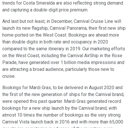
trends for Costa Smeralda are also reflecting strong demand
and capturing a double-digit price premium.
And last but not least, in December, Carnival Cruise Line will
launch its new flagship, Carnival Panorama, their first new ship
home-ported on the West Coast. Bookings are ahead more
than double digits in both rate and occupancy in 2020
compared to the same itinerary in 2019. Our marketing efforts
on the West Coast, including the Carnival AirShip in the Rose
Parade, have generated over 1 billion media impressions and
are attracting a broad audience, particularly those new to
cruise.
Bookings for Mardi Gras, to be delivered in August 2020 and
the first of the new generation of ships for the Carnival brand,
were opened this past quarter. Mardi Gras generated record
bookings for a new ship launch by the Carnival brand, with
almost 10 times the number of bookings as the very strong
Carnival Vista launch back in 2016 and with more than 65,000