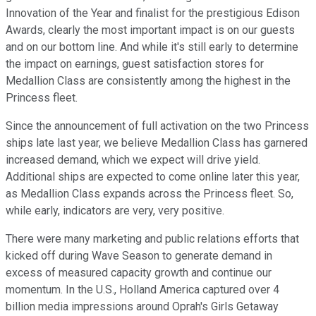
Innovation of the Year and finalist for the prestigious Edison
Awards, clearly the most important impact is on our guests
and on our bottom line. And while it's still early to determine
the impact on earnings, guest satisfaction stores for
Medallion Class are consistently among the highest in the
Princess fleet.
Since the announcement of full activation on the two Princess
ships late last year, we believe Medallion Class has garnered
increased demand, which we expect will drive yield.
Additional ships are expected to come online later this year,
as Medallion Class expands across the Princess fleet. So,
while early, indicators are very, very positive.
There were many marketing and public relations efforts that
kicked off during Wave Season to generate demand in
excess of measured capacity growth and continue our
momentum. In the U.S., Holland America captured over 4
billion media impressions around Oprah's Girls Getaway