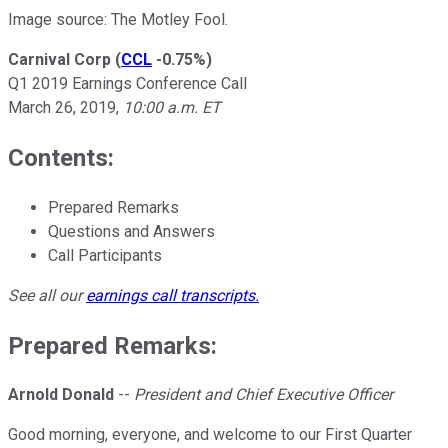
Image source: The Motley Fool.
Carnival Corp
(
CCL
-0.75%
)
Q1 2019 Earnings Conference Call
March 26, 2019,
10:00 a.m. ET
Contents:
Prepared Remarks
Questions and Answers
Call Participants
See all our
earnings call transcripts
.
Prepared Remarks:
Arnold Donald
--
President and Chief Executive Officer
Good morning, everyone, and welcome to our First Quarter