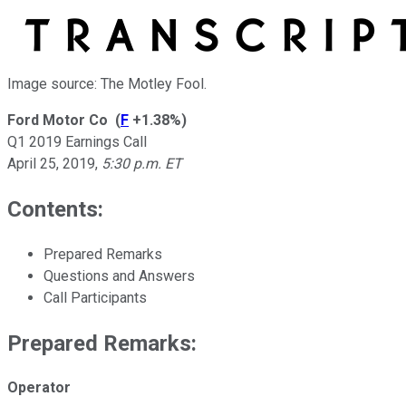
Image source: The Motley Fool.
Ford Motor Co
(
F
+1.38%
)
Q1 2019 Earnings Call
April 25, 2019
,
5:30 p.m. ET
Contents:
Prepared Remarks
Questions and Answers
Call Participants
Prepared Remarks:
Operator