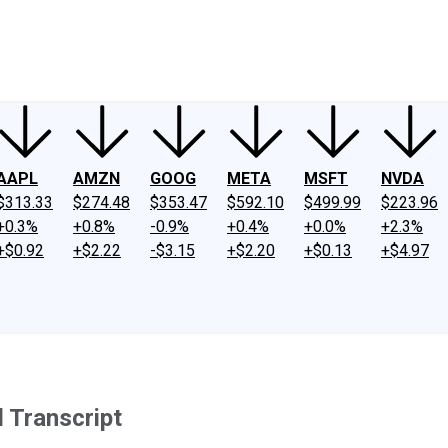
ney
Fool Community Foundation
Reviews
Newsroom
YouTube
Link
AAPL
AMZN
GOOG
META
MSFT
NVDA
$313.33
$274.48
$353.47
$592.10
$499.99
$223.96
+0.3%
+0.8%
-0.9%
+0.4%
+0.0%
+2.3%
+$0.92
+$2.22
-$3.15
+$2.20
+$0.13
+$4.97
 Transcript