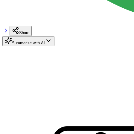
Share
Summarize with AI