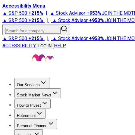
Accessibility Menu
▲ S&P 500
+
215%
|
▲ Stock Advisor
+
953%
JOIN THE MOT
▲ S&P 500
+
215%
|
▲ Stock Advisor
+
953%
JOIN THE MO
Search for a company
▲ S&P 500
+
215%
|
▲ Stock Advisor
+
953%
JOIN THE MO
ACCESSIBILITY
HELP
LOG IN
Our Services
All Services
Stock Advisor
Epic
Epic Plus
Fool Portfolios
Fo
Stock Market News
Trending News
Stock Market News
Market Movers
Tech S
How to Invest
How to Invest Money
What to Invest In
How to Invest in S
Retirement
Retirement News
Retirement 101
Types of Retirement Ac
Personal Finance
Best Credit Cards
Compare Credit Cards
Credit Card Revi