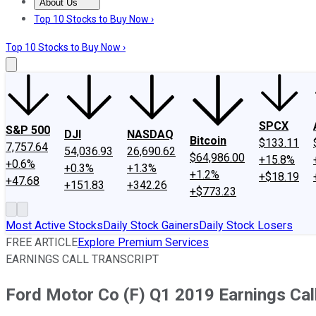
About Us
About Us
Contact Us
Investing Philosophy
Motley Fool Mo
Top 10 Stocks to Buy Now ›
Top 10 Stocks to Buy Now ›
SPCX
S&P 500
DJI
NASDAQ
Bitcoin
$133.11
7,757.64
54,036.93
26,690.62
$64,986.00
+15.8%
+0.6%
+0.3%
+1.3%
+1.2%
+$18.19
+47.68
+151.83
+342.26
+$773.23
Most Active Stocks
Daily Stock Gainers
Daily Stock Losers
FREE ARTICLE
Explore Premium Services
EARNINGS CALL TRANSCRIPT
Ford Motor Co (F) Q1 2019 Earnings Call