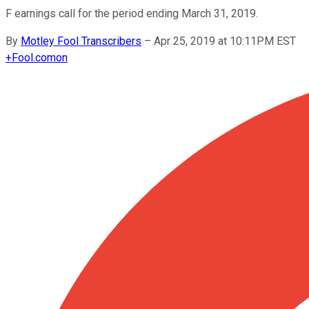
F earnings call for the period ending March 31, 2019.
By
Motley Fool Transcribers
–
Apr 25, 2019 at 10:11PM EST
+
Fool.com
on