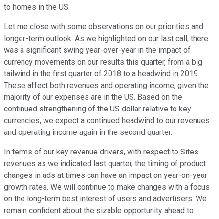
to homes in the US.
Let me close with some observations on our priorities and
longer-term outlook. As we highlighted on our last call, there
was a significant swing year-over-year in the impact of
currency movements on our results this quarter, from a big
tailwind in the first quarter of 2018 to a headwind in 2019.
These affect both revenues and operating income, given the
majority of our expenses are in the US. Based on the
continued strengthening of the US dollar relative to key
currencies, we expect a continued headwind to our revenues
and operating income again in the second quarter.
In terms of our key revenue drivers, with respect to Sites
revenues as we indicated last quarter, the timing of product
changes in ads at times can have an impact on year-on-year
growth rates. We will continue to make changes with a focus
on the long-term best interest of users and advertisers. We
remain confident about the sizable opportunity ahead to