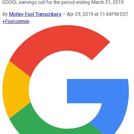
GOOGL earnings call for the period ending March 31, 2019.
By
Motley Fool Transcribers
–
Apr 29, 2019 at 11:44PM EST
+
Fool.com
on