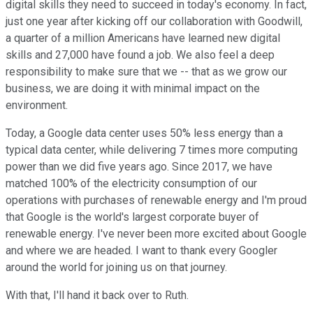
digital skills they need to succeed in today's economy. In fact,
just one year after kicking off our collaboration with Goodwill,
a quarter of a million Americans have learned new digital
skills and 27,000 have found a job. We also feel a deep
responsibility to make sure that we -- that as we grow our
business, we are doing it with minimal impact on the
environment.
Today, a Google data center uses 50% less energy than a
typical data center, while delivering 7 times more computing
power than we did five years ago. Since 2017, we have
matched 100% of the electricity consumption of our
operations with purchases of renewable energy and I'm proud
that Google is the world's largest corporate buyer of
renewable energy. I've never been more excited about Google
and where we are headed. I want to thank every Googler
around the world for joining us on that journey.
With that, I'll hand it back over to Ruth.