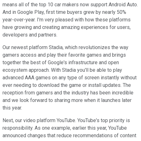
means all of the top 10 car makers now support Android Auto.
And in Google Play, first time buyers grew by nearly 50%
year-over-year. I'm very pleased with how these platforms
have growing and creating amazing experiences for users,
developers and partners.
Our newest platform Stadia, which revolutionizes the way
gamers access and play their favorite games and brings
together the best of Google's infrastructure and open
ecosystem approach. With Stadia you'll be able to play
advanced AAA games on any type of screen instantly without
ever needing to download the game or install updates. The
reception from gamers and the industry has been incredible
and we look forward to sharing more when it launches later
this year.
Next, our video platform YouTube. YouTube's top priority is
responsibility. As one example, earlier this year, YouTube
announced changes that reduce recommendations of content