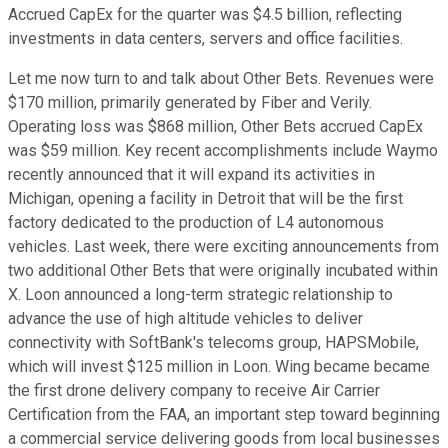
Accrued CapEx for the quarter was $4.5 billion, reflecting
investments in data centers, servers and office facilities.
Let me now turn to and talk about Other Bets. Revenues were
$170 million, primarily generated by Fiber and Verily.
Operating loss was $868 million, Other Bets accrued CapEx
was $59 million. Key recent accomplishments include Waymo
recently announced that it will expand its activities in
Michigan, opening a facility in Detroit that will be the first
factory dedicated to the production of L4 autonomous
vehicles. Last week, there were exciting announcements from
two additional Other Bets that were originally incubated within
X. Loon announced a long-term strategic relationship to
advance the use of high altitude vehicles to deliver
connectivity with SoftBank's telecoms group, HAPSMobile,
which will invest $125 million in Loon. Wing became became
the first drone delivery company to receive Air Carrier
Certification from the FAA, an important step toward beginning
a commercial service delivering goods from local businesses