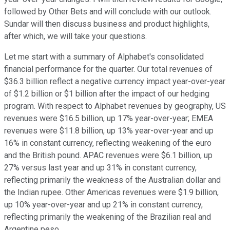
followed by Other Bets and will conclude with our outlook.
Sundar will then discuss business and product highlights,
after which, we will take your questions.
Let me start with a summary of Alphabet's consolidated
financial performance for the quarter. Our total revenues of
$36.3 billion reflect a negative currency impact year-over-year
of $1.2 billion or $1 billion after the impact of our hedging
program. With respect to Alphabet revenues by geography, US
revenues were $16.5 billion, up 17% year-over-year; EMEA
revenues were $11.8 billion, up 13% year-over-year and up
16% in constant currency, reflecting weakening of the euro
and the British pound. APAC revenues were $6.1 billion, up
27% versus last year and up 31% in constant currency,
reflecting primarily the weakness of the Australian dollar and
the Indian rupee. Other Americas revenues were $1.9 billion,
up 10% year-over-year and up 21% in constant currency,
reflecting primarily the weakening of the Brazilian real and
Argentine peso.