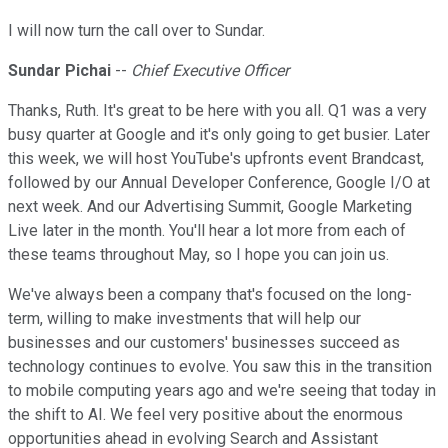
I will now turn the call over to Sundar.
Sundar Pichai
--
Chief Executive Officer
Thanks, Ruth. It's great to be here with you all. Q1 was a very
busy quarter at Google and it's only going to get busier. Later
this week, we will host YouTube's upfronts event Brandcast,
followed by our Annual Developer Conference, Google I/O at
next week. And our Advertising Summit, Google Marketing
Live later in the month. You'll hear a lot more from each of
these teams throughout May, so I hope you can join us.
We've always been a company that's focused on the long-
term, willing to make investments that will help our
businesses and our customers' businesses succeed as
technology continues to evolve. You saw this in the transition
to mobile computing years ago and we're seeing that today in
the shift to AI. We feel very positive about the enormous
opportunities ahead in evolving Search and Assistant