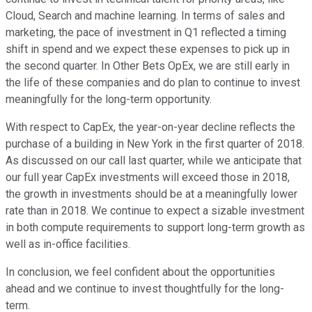
Cloud, Search and machine learning. In terms of sales and
marketing, the pace of investment in Q1 reflected a timing
shift in spend and we expect these expenses to pick up in
the second quarter. In Other Bets OpEx, we are still early in
the life of these companies and do plan to continue to invest
meaningfully for the long-term opportunity.
With respect to CapEx, the year-on-year decline reflects the
purchase of a building in New York in the first quarter of 2018.
As discussed on our call last quarter, while we anticipate that
our full year CapEx investments will exceed those in 2018,
the growth in investments should be at a meaningfully lower
rate than in 2018. We continue to expect a sizable investment
in both compute requirements to support long-term growth as
well as in-office facilities.
In conclusion, we feel confident about the opportunities
ahead and we continue to invest thoughtfully for the long-
term.