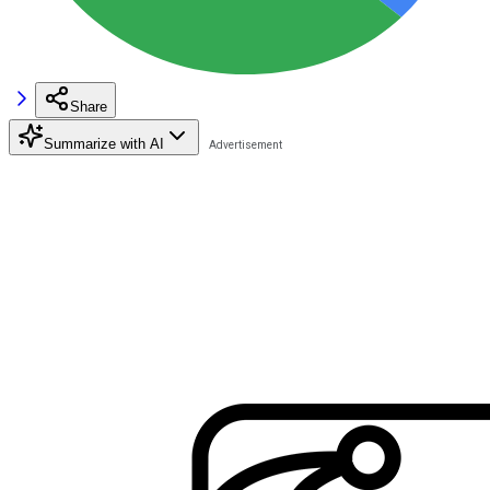
Share
Summarize with AI