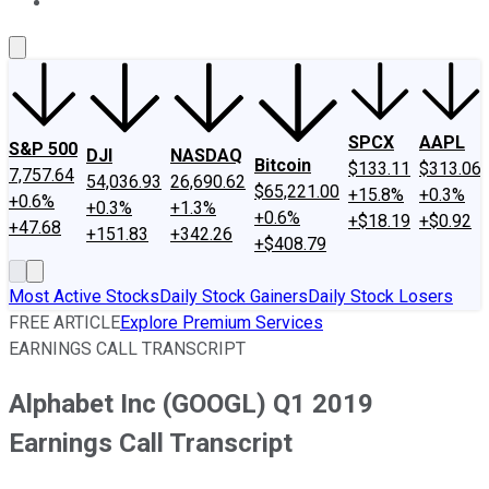
About Us
Contact Us
Investing Philosophy
Motley Fool Mo
SPCX
AAPL
S&P 500
DJI
NASDAQ
Bitcoin
$133.11
$313.06
7,757.64
54,036.93
26,690.62
$65,221.00
+15.8%
+0.3%
+0.6%
+0.3%
+1.3%
+0.6%
+$18.19
+$0.92
+47.68
+151.83
+342.26
+$408.79
Most Active Stocks
Daily Stock Gainers
Daily Stock Losers
FREE ARTICLE
Explore Premium Services
EARNINGS CALL TRANSCRIPT
Alphabet Inc (GOOGL) Q1 2019
Earnings Call Transcript