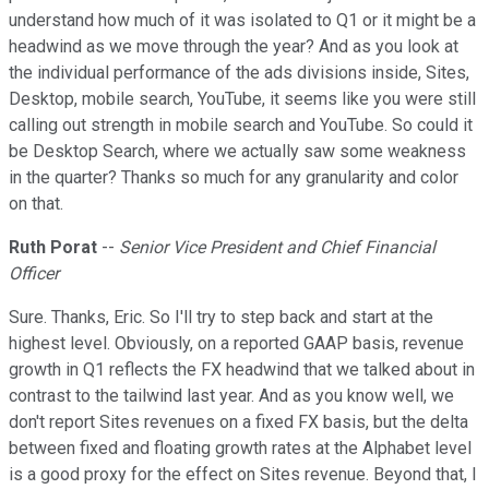
understand how much of it was isolated to Q1 or it might be a
headwind as we move through the year? And as you look at
the individual performance of the ads divisions inside, Sites,
Desktop, mobile search, YouTube, it seems like you were still
calling out strength in mobile search and YouTube. So could it
be Desktop Search, where we actually saw some weakness
in the quarter? Thanks so much for any granularity and color
on that.
Ruth Porat
--
Senior Vice President and Chief Financial
Officer
Sure. Thanks, Eric. So I'll try to step back and start at the
highest level. Obviously, on a reported GAAP basis, revenue
growth in Q1 reflects the FX headwind that we talked about in
contrast to the tailwind last year. And as you know well, we
don't report Sites revenues on a fixed FX basis, but the delta
between fixed and floating growth rates at the Alphabet level
is a good proxy for the effect on Sites revenue. Beyond that, I