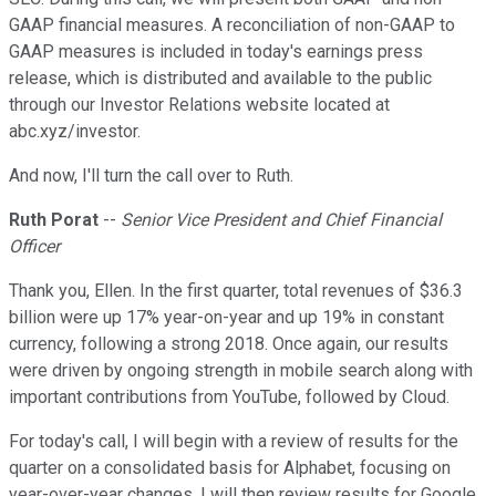
GAAP financial measures. A reconciliation of non-GAAP to
GAAP measures is included in today's earnings press
release, which is distributed and available to the public
through our Investor Relations website located at
abc.xyz/investor.
And now, I'll turn the call over to Ruth.
Ruth Porat
--
Senior Vice President and Chief Financial
Officer
Thank you, Ellen. In the first quarter, total revenues of $36.3
billion were up 17% year-on-year and up 19% in constant
currency, following a strong 2018. Once again, our results
were driven by ongoing strength in mobile search along with
important contributions from YouTube, followed by Cloud.
For today's call, I will begin with a review of results for the
quarter on a consolidated basis for Alphabet, focusing on
year-over-year changes. I will then review results for Google,