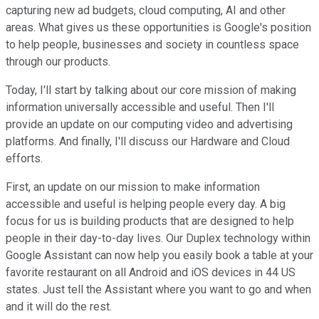
capturing new ad budgets, cloud computing, AI and other
areas. What gives us these opportunities is Google's position
to help people, businesses and society in countless space
through our products.
Today, I'll start by talking about our core mission of making
information universally accessible and useful. Then I'll
provide an update on our computing video and advertising
platforms. And finally, I'll discuss our Hardware and Cloud
efforts.
First, an update on our mission to make information
accessible and useful is helping people every day. A big
focus for us is building products that are designed to help
people in their day-to-day lives. Our Duplex technology within
Google Assistant can now help you easily book a table at your
favorite restaurant on all Android and iOS devices in 44 US
states. Just tell the Assistant where you want to go and when
and it will do the rest.