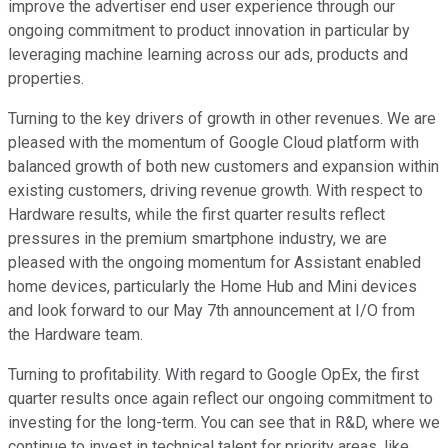
improve the advertiser end user experience through our
ongoing commitment to product innovation in particular by
leveraging machine learning across our ads, products and
properties.
Turning to the key drivers of growth in other revenues. We are
pleased with the momentum of Google Cloud platform with
balanced growth of both new customers and expansion within
existing customers, driving revenue growth. With respect to
Hardware results, while the first quarter results reflect
pressures in the premium smartphone industry, we are
pleased with the ongoing momentum for Assistant enabled
home devices, particularly the Home Hub and Mini devices
and look forward to our May 7th announcement at I/O from
the Hardware team.
Turning to profitability. With regard to Google OpEx, the first
quarter results once again reflect our ongoing commitment to
investing for the long-term. You can see that in R&D, where we
continue to invest in technical talent for priority areas, like