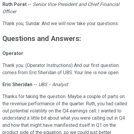
Ruth Porat
--
Senior Vice President and Chief Financial
Officer
Thank you, Sundar. And we will now take your questions.
Questions and Answers:
Operator
Thank you. (Operator Instructions) And our first question
comes from Eric Sheridan of UBS. Your line is now open.
Eric Sheridan
--
UBS -- Analyst
Thanks for taking the question. Maybe a couple of parts on
the revenue performance of the quarter. Ruth, you had called
out potential volatility on the Q4 earnings call. I wanted to
understand a little bit about what you were calling out in Q4
and how that might have manifested itself in Q1 on the
product side of the equation, so we could just better