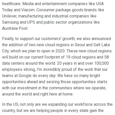
healthcare. Media and entertainment companies like USA
Today and Viacom. Consumer package goods brands like
Unilever, manufacturing and industrial companies like
Samsung and UPS and public sector organizations like
Australia Post.
Finally, to support our customers' growth, we also announced
the addition of two new cloud regions in Seoul and Salt Lake
City, which we plan to open in 2020. These new cloud regions
will build on our current footprint of 19 cloud regions and 58
data centers around the world. 20 years in and over 100,000
employees strong, I'm incredibly proud of the work that our
teams at Google do every day. We have so many bright
opportunities ahead and seizing those opportunities starts
with our investment in the communities where we operate,
around the world and right here at home.
In the US, not only are we expanding our workforce across the
country, but we are helping people in every state gain the