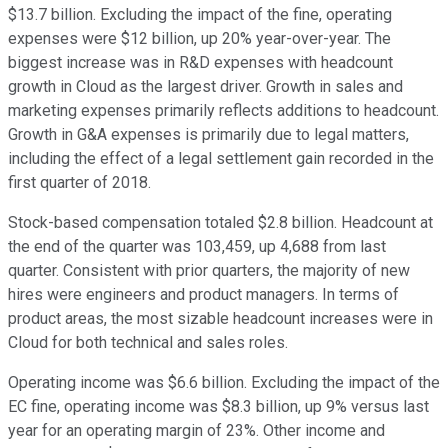
$13.7 billion. Excluding the impact of the fine, operating
expenses were $12 billion, up 20% year-over-year. The
biggest increase was in R&D expenses with headcount
growth in Cloud as the largest driver. Growth in sales and
marketing expenses primarily reflects additions to headcount.
Growth in G&A expenses is primarily due to legal matters,
including the effect of a legal settlement gain recorded in the
first quarter of 2018.
Stock-based compensation totaled $2.8 billion. Headcount at
the end of the quarter was 103,459, up 4,688 from last
quarter. Consistent with prior quarters, the majority of new
hires were engineers and product managers. In terms of
product areas, the most sizable headcount increases were in
Cloud for both technical and sales roles.
Operating income was $6.6 billion. Excluding the impact of the
EC fine, operating income was $8.3 billion, up 9% versus last
year for an operating margin of 23%. Other income and