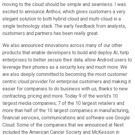
moving to the cloud should be simple and seamless. I was
excited to announce Anthos, which gives customers a very
elegant solution to both hybrid cloud and multi-cloud in a
single technology stack. The early feedback from analysts,
customers and partners has been really great.
We also announced innovations across many of our other
products that enable developers to build and deploy AI, help
enterprises to better secure their data, allow Android users to
leverage their phones as a security key and much more. We
are also deeply committed to becoming the most customer
centric cloud provider for enterprise customers and making it
easier for companies to do business with us, thanks to new
contracting, pricing and more. Today 9 of the world's 10
largest media companies, 7 of the 10 largest retailers and
more than half of the 10 largest companies in manufacturing,
financial services, communications and software use Google
Cloud. Some of the companies that we announced at Next
included the American Cancer Society and McKesson in