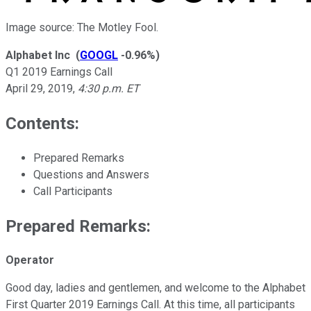
Image source: The Motley Fool.
Alphabet Inc
(
GOOGL
-0.96%
)
Q1 2019 Earnings Call
April 29, 2019
,
4:30 p.m. ET
Contents:
Prepared Remarks
Questions and Answers
Call Participants
Prepared Remarks:
Operator
Good day, ladies and gentlemen, and welcome to the Alphabet
First Quarter 2019 Earnings Call. At this time, all participants