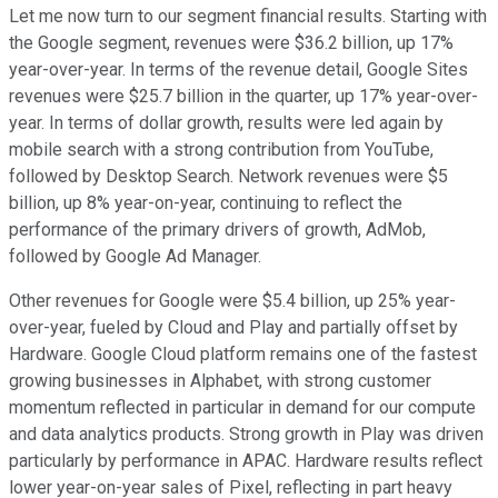
Let me now turn to our segment financial results. Starting with
the Google segment, revenues were $36.2 billion, up 17%
year-over-year. In terms of the revenue detail, Google Sites
revenues were $25.7 billion in the quarter, up 17% year-over-
year. In terms of dollar growth, results were led again by
mobile search with a strong contribution from YouTube,
followed by Desktop Search. Network revenues were $5
billion, up 8% year-on-year, continuing to reflect the
performance of the primary drivers of growth, AdMob,
followed by Google Ad Manager.
Other revenues for Google were $5.4 billion, up 25% year-
over-year, fueled by Cloud and Play and partially offset by
Hardware. Google Cloud platform remains one of the fastest
growing businesses in Alphabet, with strong customer
momentum reflected in particular in demand for our compute
and data analytics products. Strong growth in Play was driven
particularly by performance in APAC. Hardware results reflect
lower year-on-year sales of Pixel, reflecting in part heavy