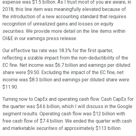
expense was $1.5 billion. As I trust most of you are aware, in
2018, this line item was meaningfully elevated because of
the introduction of a new accounting standard that requires
recognition of unrealized gains and losses on equity
securities. We provide more detail on the line items within
OI&E in our earnings press release.
Our effective tax rate was 18.3% for the first quarter,
reflecting a sizable impact from the non-deductibility of the
EC fine. Net income was $6.7 billion and earnings per diluted
share were $9.50. Excluding the impact of the EC fine, net
income was $8.3 billion and earnings per diluted share were
$11.90.
Turning now to CapEx and operating cash flow. Cash CapEx for
the quarter was $4.6 billion, which I will discuss in the Google
segment results. Operating cash flow was $12 billion with
free cash flow of $7.4 billion. We ended the quarter with cash
and marketable securities of approximately $113 billion.