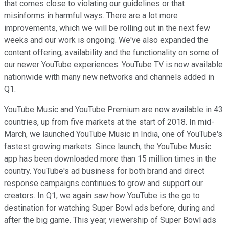
that comes close to violating our guidelines or that
misinforms in harmful ways. There are a lot more
improvements, which we will be rolling out in the next few
weeks and our work is ongoing. We've also expanded the
content offering, availability and the functionality on some of
our newer YouTube experiences. YouTube TV is now available
nationwide with many new networks and channels added in
Q1.
YouTube Music and YouTube Premium are now available in 43
countries, up from five markets at the start of 2018. In mid-
March, we launched YouTube Music in India, one of YouTube's
fastest growing markets. Since launch, the YouTube Music
app has been downloaded more than 15 million times in the
country. YouTube's ad business for both brand and direct
response campaigns continues to grow and support our
creators. In Q1, we again saw how YouTube is the go to
destination for watching Super Bowl ads before, during and
after the big game. This year, viewership of Super Bowl ads