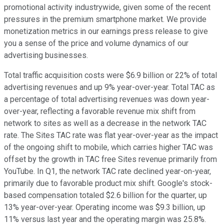
promotional activity industrywide, given some of the recent
pressures in the premium smartphone market. We provide
monetization metrics in our earnings press release to give
you a sense of the price and volume dynamics of our
advertising businesses.
Total traffic acquisition costs were $6.9 billion or 22% of total
advertising revenues and up 9% year-over-year. Total TAC as
a percentage of total advertising revenues was down year-
over-year, reflecting a favorable revenue mix shift from
network to sites as well as a decrease in the network TAC
rate. The Sites TAC rate was flat year-over-year as the impact
of the ongoing shift to mobile, which carries higher TAC was
offset by the growth in TAC free Sites revenue primarily from
YouTube. In Q1, the network TAC rate declined year-on-year,
primarily due to favorable product mix shift. Google's stock-
based compensation totaled $2.6 billion for the quarter, up
13% year-over-year. Operating income was $9.3 billion, up
11% versus last year and the operating margin was 25.8%.