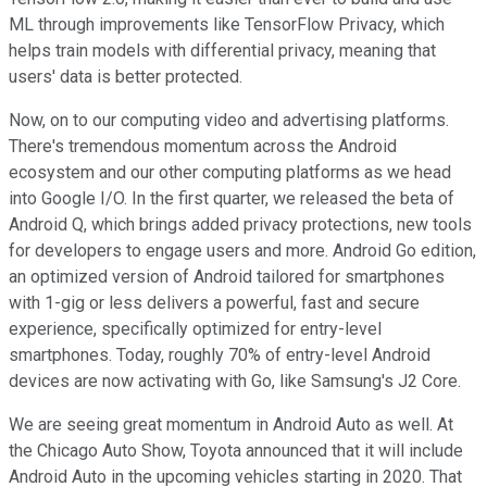
ML through improvements like TensorFlow Privacy, which
helps train models with differential privacy, meaning that
users' data is better protected.
Now, on to our computing video and advertising platforms.
There's tremendous momentum across the Android
ecosystem and our other computing platforms as we head
into Google I/O. In the first quarter, we released the beta of
Android Q, which brings added privacy protections, new tools
for developers to engage users and more. Android Go edition,
an optimized version of Android tailored for smartphones
with 1-gig or less delivers a powerful, fast and secure
experience, specifically optimized for entry-level
smartphones. Today, roughly 70% of entry-level Android
devices are now activating with Go, like Samsung's J2 Core.
We are seeing great momentum in Android Auto as well. At
the Chicago Auto Show, Toyota announced that it will include
Android Auto in the upcoming vehicles starting in 2020. That