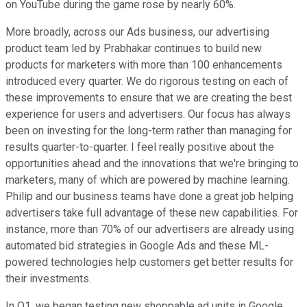
on YouTube during the game rose by nearly 60%.
More broadly, across our Ads business, our advertising
product team led by Prabhakar continues to build new
products for marketers with more than 100 enhancements
introduced every quarter. We do rigorous testing on each of
these improvements to ensure that we are creating the best
experience for users and advertisers. Our focus has always
been on investing for the long-term rather than managing for
results quarter-to-quarter. I feel really positive about the
opportunities ahead and the innovations that we're bringing to
marketers, many of which are powered by machine learning.
Philip and our business teams have done a great job helping
advertisers take full advantage of these new capabilities. For
instance, more than 70% of our advertisers are already using
automated bid strategies in Google Ads and these ML-
powered technologies help customers get better results for
their investments.
In Q1, we began testing new shoppable ad units in Google