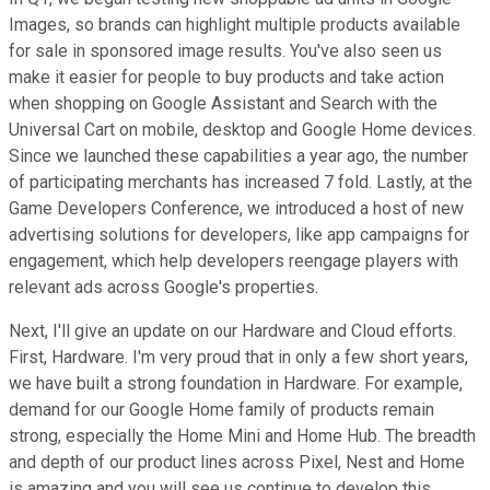
Images, so brands can highlight multiple products available
for sale in sponsored image results. You've also seen us
make it easier for people to buy products and take action
when shopping on Google Assistant and Search with the
Universal Cart on mobile, desktop and Google Home devices.
Since we launched these capabilities a year ago, the number
of participating merchants has increased 7 fold. Lastly, at the
Game Developers Conference, we introduced a host of new
advertising solutions for developers, like app campaigns for
engagement, which help developers reengage players with
relevant ads across Google's properties.
Next, I'll give an update on our Hardware and Cloud efforts.
First, Hardware. I'm very proud that in only a few short years,
we have built a strong foundation in Hardware. For example,
demand for our Google Home family of products remain
strong, especially the Home Mini and Home Hub. The breadth
and depth of our product lines across Pixel, Nest and Home
is amazing and you will see us continue to develop this