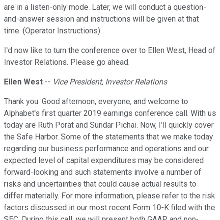
are in a listen-only mode. Later, we will conduct a question-
and-answer session and instructions will be given at that
time. (Operator Instructions)
I'd now like to turn the conference over to Ellen West, Head of
Investor Relations. Please go ahead.
Ellen West
--
Vice President, Investor Relations
Thank you. Good afternoon, everyone, and welcome to
Alphabet's first quarter 2019 earnings conference call. With us
today are Ruth Porat and Sundar Pichai. Now, I'll quickly cover
the Safe Harbor. Some of the statements that we make today
regarding our business performance and operations and our
expected level of capital expenditures may be considered
forward-looking and such statements involve a number of
risks and uncertainties that could cause actual results to
differ materially. For more information, please refer to the risk
factors discussed in our most recent Form 10-K filed with the
SEC. During this call, we will present both GAAP and non-