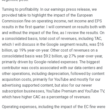
Turning to profitability. In our earnings press release, we
provided table to highlight the impact of the European
Commission fine on operating income, net income and EPS
results in the first quarter. I will comment on results both with
and without the impact of the fine, as I review the results. On
a consolidated basis, total cost of revenues, including TAC,
which I will discuss in the Google segment results, was $16
billion, up 19% year-on-year. Other cost of revenues on a
consolidated basis was $9.2 billion, up 27% year-over-year,
primarily driven by Google-related expenses. The biggest
contributor was costs associated with our data centers and
other operations, including depreciation, followed by content
acquisition costs, primarily for YouTube and mostly for our
advertising supported content, but also for our newer
subscription businesses, YouTube Premium and YouTube TV,
which have higher CAC as a percentage of revenues.
Operating expenses, including the impact of the EC fine were