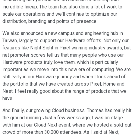
incredible lineup. The team has also done a lot of work to
scale our operations and we'll continue to optimize our
distribution, branding and points of presence.
We also announced a new campus and engineering hub in
Taiwan, largely to support our Hardware efforts. Not only our
features like Night Sight in Pixel winning industry awards, but
net promoter scores tell us that many people who use our
Hardware products truly love them, which is particularly
important as we move into this new era of computing. We are
still early in our Hardware journey and when I look ahead of
the portfolio that we have created across Pixel, Home and
Nest, I feel really good about the range of products that we
have.
And finally, our growing Cloud business. Thomas has really hit
the ground running. Just a few weeks ago, I was on stage
with him at our Cloud Next event, where we hosted a sold-out
crowd of more than 30,000 attendees. As I said at Next,