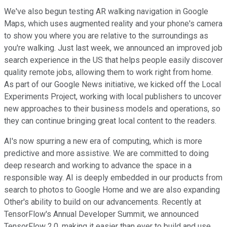
We've also begun testing AR walking navigation in Google
Maps, which uses augmented reality and your phone's camera
to show you where you are relative to the surroundings as
you're walking. Just last week, we announced an improved job
search experience in the US that helps people easily discover
quality remote jobs, allowing them to work right from home.
As part of our Google News initiative, we kicked off the Local
Experiments Project, working with local publishers to uncover
new approaches to their business models and operations, so
they can continue bringing great local content to the readers.
AI's now spurring a new era of computing, which is more
predictive and more assistive. We are committed to doing
deep research and working to advance the space in a
responsible way. AI is deeply embedded in our products from
search to photos to Google Home and we are also expanding
Other's ability to build on our advancements. Recently at
TensorFlow's Annual Developer Summit, we announced
TensorFlow 2.0, making it easier than ever to build and use