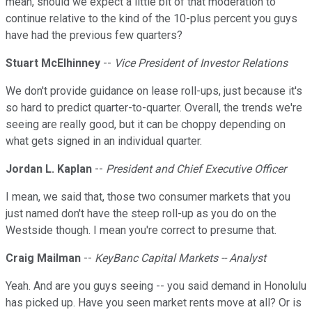
mean, should we expect a little bit of that moderation to
continue relative to the kind of the 10-plus percent you guys
have had the previous few quarters?
Stuart McElhinney
--
Vice President of Investor Relations
We don't provide guidance on lease roll-ups, just because it's
so hard to predict quarter-to-quarter. Overall, the trends we're
seeing are really good, but it can be choppy depending on
what gets signed in an individual quarter.
Jordan L. Kaplan
--
President and Chief Executive Officer
I mean, we said that, those two consumer markets that you
just named don't have the steep roll-up as you do on the
Westside though. I mean you're correct to presume that.
Craig Mailman
--
KeyBanc Capital Markets -- Analyst
Yeah. And are you guys seeing -- you said demand in Honolulu
has picked up. Have you seen market rents move at all? Or is