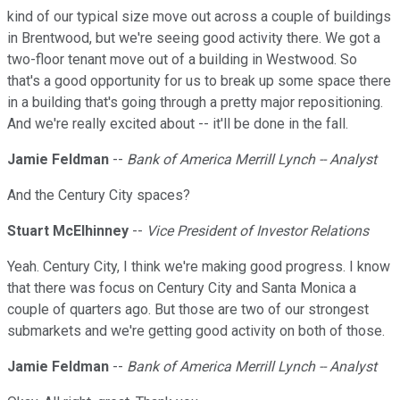
kind of our typical size move out across a couple of buildings
in Brentwood, but we're seeing good activity there. We got a
two-floor tenant move out of a building in Westwood. So
that's a good opportunity for us to break up some space there
in a building that's going through a pretty major repositioning.
And we're really excited about -- it'll be done in the fall.
Jamie Feldman
--
Bank of America Merrill Lynch -- Analyst
And the Century City spaces?
Stuart McElhinney
--
Vice President of Investor Relations
Yeah. Century City, I think we're making good progress. I know
that there was focus on Century City and Santa Monica a
couple of quarters ago. But those are two of our strongest
submarkets and we're getting good activity on both of those.
Jamie Feldman
--
Bank of America Merrill Lynch -- Analyst