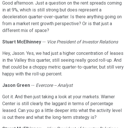
Good afternoon. Just a question on the rent spreads coming
in at 9%, which is still strong but does represent a
deceleration quarter-over-quarter. Is there anything going on
from a market rent growth perspective? Or is that just a
different mix of space?
Stuart McElhinney
--
Vice President of Investor Relations
Hey, Jason. Yes, we had just a higher concentration of leases
in the Valley this quarter, still seeing really good roll-up. And
that could be a choppy metric quarter-to-quarter, but still very
happy with the roll-up percent.
Jason Green
--
Evercore -- Analyst
Got it. And then just taking a look at your markets. Warner
Center is still clearly the laggard in terms of percentage
leased. Can you go a little deeper into what the activity level
is out there and what the long-term strategy is?