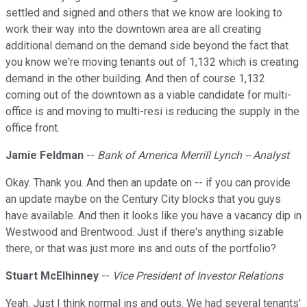
settled and signed and others that we know are looking to
work their way into the downtown area are all creating
additional demand on the demand side beyond the fact that
you know we're moving tenants out of 1,132 which is creating
demand in the other building. And then of course 1,132
coming out of the downtown as a viable candidate for multi-
office is and moving to multi-resi is reducing the supply in the
office front.
Jamie Feldman
--
Bank of America Merrill Lynch -- Analyst
Okay. Thank you. And then an update on -- if you can provide
an update maybe on the Century City blocks that you guys
have available. And then it looks like you have a vacancy dip in
Westwood and Brentwood. Just if there's anything sizable
there, or that was just more ins and outs of the portfolio?
Stuart McElhinney
--
Vice President of Investor Relations
Yeah. Just I think normal ins and outs. We had several tenants'