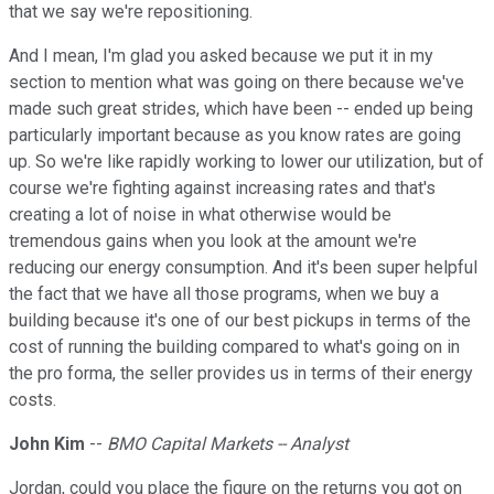
that we say we're repositioning.
And I mean, I'm glad you asked because we put it in my
section to mention what was going on there because we've
made such great strides, which have been -- ended up being
particularly important because as you know rates are going
up. So we're like rapidly working to lower our utilization, but of
course we're fighting against increasing rates and that's
creating a lot of noise in what otherwise would be
tremendous gains when you look at the amount we're
reducing our energy consumption. And it's been super helpful
the fact that we have all those programs, when we buy a
building because it's one of our best pickups in terms of the
cost of running the building compared to what's going on in
the pro forma, the seller provides us in terms of their energy
costs.
John Kim
--
BMO Capital Markets -- Analyst
Jordan, could you place the figure on the returns you got on