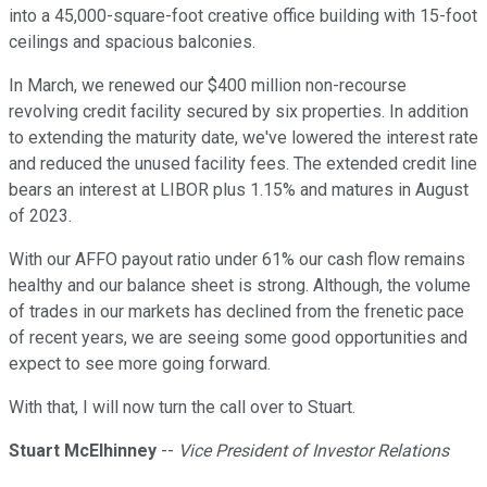
into a 45,000-square-foot creative office building with 15-foot
ceilings and spacious balconies.
In March, we renewed our $400 million non-recourse
revolving credit facility secured by six properties. In addition
to extending the maturity date, we've lowered the interest rate
and reduced the unused facility fees. The extended credit line
bears an interest at LIBOR plus 1.15% and matures in August
of 2023.
With our AFFO payout ratio under 61% our cash flow remains
healthy and our balance sheet is strong. Although, the volume
of trades in our markets has declined from the frenetic pace
of recent years, we are seeing some good opportunities and
expect to see more going forward.
With that, I will now turn the call over to Stuart.
Stuart McElhinney
--
Vice President of Investor Relations