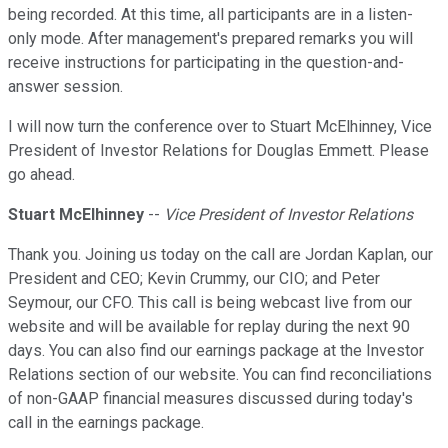
being recorded. At this time, all participants are in a listen-
only mode. After management's prepared remarks you will
receive instructions for participating in the question-and-
answer session.
I will now turn the conference over to Stuart McElhinney, Vice
President of Investor Relations for Douglas Emmett. Please
go ahead.
Stuart McElhinney
--
Vice President of Investor Relations
Thank you. Joining us today on the call are Jordan Kaplan, our
President and CEO; Kevin Crummy, our CIO; and Peter
Seymour, our CFO. This call is being webcast live from our
website and will be available for replay during the next 90
days. You can also find our earnings package at the Investor
Relations section of our website. You can find reconciliations
of non-GAAP financial measures discussed during today's
call in the earnings package.