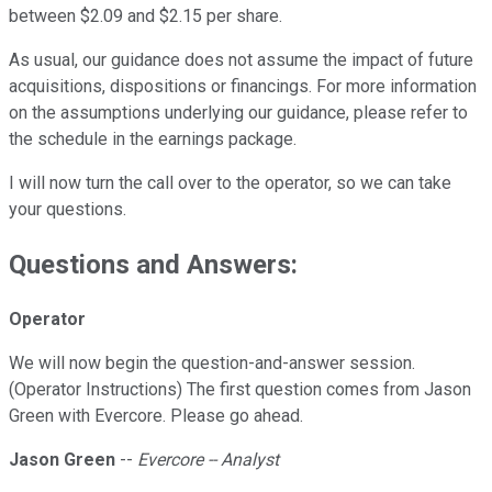
between $2.09 and $2.15 per share.
As usual, our guidance does not assume the impact of future
acquisitions, dispositions or financings. For more information
on the assumptions underlying our guidance, please refer to
the schedule in the earnings package.
I will now turn the call over to the operator, so we can take
your questions.
Questions and Answers:
Operator
We will now begin the question-and-answer session.
(Operator Instructions) The first question comes from Jason
Green with Evercore. Please go ahead.
Jason Green
--
Evercore -- Analyst