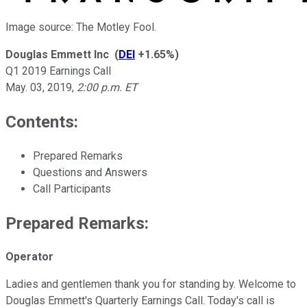
Image source: The Motley Fool.
Douglas Emmett Inc
(
DEI
+1.65%
)
Q1 2019 Earnings Call
May. 03, 2019
,
2:00 p.m. ET
Contents:
Prepared Remarks
Questions and Answers
Call Participants
Prepared Remarks:
Operator
Ladies and gentlemen thank you for standing by. Welcome to
Douglas Emmett's Quarterly Earnings Call. Today's call is