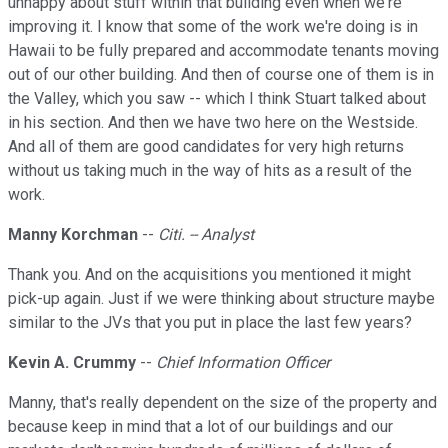
unhappy about stuff within that building even when we're
improving it. I know that some of the work we're doing is in
Hawaii to be fully prepared and accommodate tenants moving
out of our other building. And then of course one of them is in
the Valley, which you saw -- which I think Stuart talked about
in his section. And then we have two here on the Westside.
And all of them are good candidates for very high returns
without us taking much in the way of hits as a result of the
work.
Manny Korchman
--
Citi. -- Analyst
Thank you. And on the acquisitions you mentioned it might
pick-up again. Just if we were thinking about structure maybe
similar to the JVs that you put in place the last few years?
Kevin A. Crummy
--
Chief Information Officer
Manny, that's really dependent on the size of the property and
because keep in mind that a lot of our buildings and our