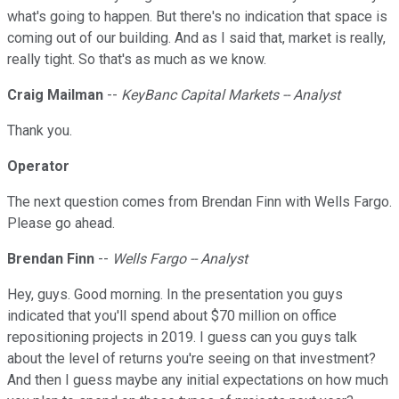
what's going to happen. But there's no indication that space is
coming out of our building. And as I said that, market is really,
really tight. So that's as much as we know.
Craig Mailman
--
KeyBanc Capital Markets -- Analyst
Thank you.
Operator
The next question comes from Brendan Finn with Wells Fargo.
Please go ahead.
Brendan Finn
--
Wells Fargo -- Analyst
Hey, guys. Good morning. In the presentation you guys
indicated that you'll spend about $70 million on office
repositioning projects in 2019. I guess can you guys talk
about the level of returns you're seeing on that investment?
And then I guess maybe any initial expectations on how much