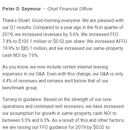
Peter D. Seymour
--
Chief Financial Officer
Thanks Stuart. Good morning everyone. We are pleased with
our Q1 results. Compared to a year ago in the first quarter of
2019, we increased revenues by 5.6%. We increased FFO
7.4% to $103.1 million or $0.52 per share. We increased AFFO
19.9% to $85.1 million, and we increased our same-property
cash NOI by 7.6%.
As you know, we now include certain internal leasing
expenses in our G&A. Even with this change, our G&A is only
4.4% of revenues and remains well below that of our
benchmark group.
Turning to guidance. Based on the strength of our core
operations and continued rent increases, we have increased
our assumption for growth in same-property cash NOI to
between 5.5% and 6.5%. As a result of this and other factors,
we are raising our FFO guidance for 2019 by $0.02 to