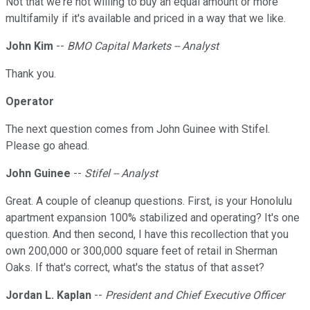
Not that we're not willing to buy an equal amount or more
multifamily if it's available and priced in a way that we like.
John Kim
--
BMO Capital Markets -- Analyst
Thank you.
Operator
The next question comes from John Guinee with Stifel.
Please go ahead.
John Guinee
--
Stifel -- Analyst
Great. A couple of cleanup questions. First, is your Honolulu
apartment expansion 100% stabilized and operating? It's one
question. And then second, I have this recollection that you
own 200,000 or 300,000 square feet of retail in Sherman
Oaks. If that's correct, what's the status of that asset?
Jordan L. Kaplan
--
President and Chief Executive Officer