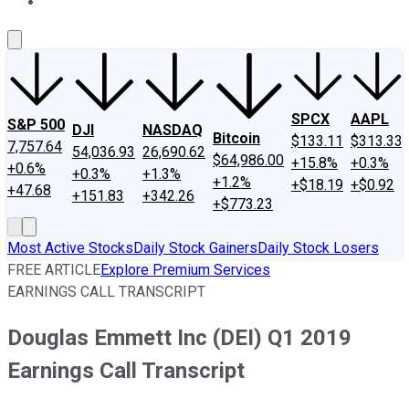
About Us
Contact Us
Investing Philosophy
Motley Fool Mo
SPCX
AAPL
S&P 500
DJI
NASDAQ
Bitcoin
$133.11
$313.33
7,757.64
54,036.93
26,690.62
$64,986.00
+15.8%
+0.3%
+0.6%
+0.3%
+1.3%
+1.2%
+$18.19
+$0.92
+47.68
+151.83
+342.26
+$773.23
Most Active Stocks
Daily Stock Gainers
Daily Stock Losers
FREE ARTICLE
Explore Premium Services
EARNINGS CALL TRANSCRIPT
Douglas Emmett Inc (DEI) Q1 2019
Earnings Call Transcript