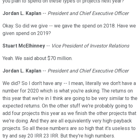
you plan to spend on these types of projects next year?
Jordan L. Kaplan
--
President and Chief Executive Officer
Okay. So did we give -- we gave the spend on 2018. Have we
given spend on 2019?
Stuart McElhinney
--
Vice President of Investor Relations
Yeah. We said about $70 million.
Jordan L. Kaplan
--
President and Chief Executive Officer
We did? So I don't have any -- I mean, literally we don't have a
number for 2020 which is what you're asking. The returns on
this year that we're in I think are going to be very similar to the
expected returns. On the other stuff we're probably going to
add four projects this year as we finish the other projects that
we're doing. And they are all equivalently very high-payback
projects. So all these numbers are so high that it's useless to
try and say 20 IRR 23 IRR. But they're high numbers.