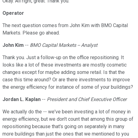
Okay. All right, great. Thank you.
Operator
The next question comes from John Kim with BMO Capital
Markets. Please go ahead.
John Kim
--
BMO Capital Markets -- Analyst
Thank you. Just a follow-up on the office repositioning. It
looks like a lot of these investments are mostly cosmetic
changes except for maybe adding some retail. Is that the
case this time around? Or are there investments to improve
the energy efficiency for instance of some of your buildings?
Jordan L. Kaplan
--
President and Chief Executive Officer
We actually do the -- we've been investing a lot of money in
energy efficiency, but we don't count that among this group of
repositioning because that's going on separately in many
more buildings than just the ones that we mentioned to you