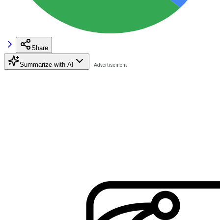
Share
Summarize with AI