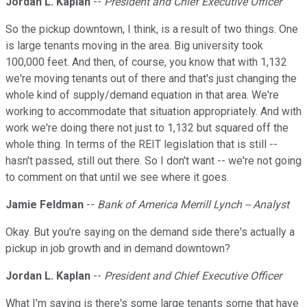
Jordan L. Kaplan
--
President and Chief Executive Officer
So the pickup downtown, I think, is a result of two things. One
is large tenants moving in the area. Big university took
100,000 feet. And then, of course, you know that with 1,132
we're moving tenants out of there and that's just changing the
whole kind of supply/demand equation in that area. We're
working to accommodate that situation appropriately. And with
work we're doing there not just to 1,132 but squared off the
whole thing. In terms of the REIT legislation that is still --
hasn't passed, still out there. So I don't want -- we're not going
to comment on that until we see where it goes.
Jamie Feldman
--
Bank of America Merrill Lynch -- Analyst
Okay. But you're saying on the demand side there's actually a
pickup in job growth and in demand downtown?
Jordan L. Kaplan
--
President and Chief Executive Officer
What I'm saying is there's some large tenants some that have