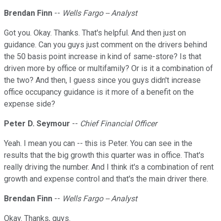
Brendan Finn
--
Wells Fargo -- Analyst
Got you. Okay. Thanks. That's helpful. And then just on
guidance. Can you guys just comment on the drivers behind
the 50 basis point increase in kind of same-store? Is that
driven more by office or multifamily? Or is it a combination of
the two? And then, I guess since you guys didn't increase
office occupancy guidance is it more of a benefit on the
expense side?
Peter D. Seymour
--
Chief Financial Officer
Yeah. I mean you can -- this is Peter. You can see in the
results that the big growth this quarter was in office. That's
really driving the number. And I think it's a combination of rent
growth and expense control and that's the main driver there.
Brendan Finn
--
Wells Fargo -- Analyst
Okay. Thanks, guys.