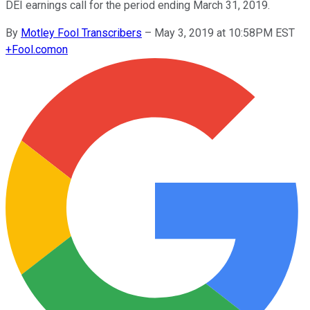
DEI earnings call for the period ending March 31, 2019.
By
Motley Fool Transcribers
–
May 3, 2019 at 10:58PM EST
+
Fool.com
on