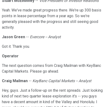
Stuart McElhinney
--
Vice President of Investor Relations
Yeah. We've made great progress there. We're up 300 basis
points in lease percentage from a year ago. So we're
generally pleased with the progress and still seeing good
activity.
Jason Green
--
Evercore -- Analyst
Got it. Thank you.
Operator
The next question comes from Craig Mailman with KeyBanc
Capital Markets. Please go ahead.
Craig Mailman
--
KeyBanc Capital Markets -- Analyst
Hey, guys. Just a follow-up on the rent spreads. Just looking
kind of next two quarter lease exploration it's -- you guys
have a decent amount in kind of the Valley and Honolulu. I