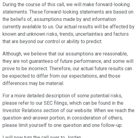
During the course of this call, we will make forward-looking
statements. These forward-looking statements are based on
the beliefs of, assumptions made by and information
currently available to us. Our actual results will be affected by
known and unknown risks, trends, uncertainties and factors
that are beyond our control or ability to predict.
Although, we believe that our assumptions are reasonable,
they are not guarantees of future performance, and some will
prove to be incorrect. Therefore, our actual future results can
be expected to differ from our expectations, and those
differences may be material.
For a more detailed description of some potential risks,
please refer to our SEC filings, which can be found in the
Investor Relations section of our website. When we reach the
question-and-answer portion, in consideration of others,
please limit yourself to one question and one follow-up.
I will now turn the call over to Jordan.