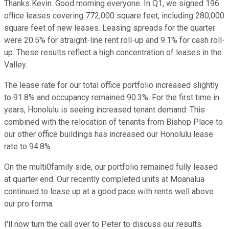
Thanks Kevin. Good morning everyone. In Q1, we signed 196
office leases covering 772,000 square feet, including 280,000
square feet of new leases. Leasing spreads for the quarter
were 20.5% for straight-line rent roll-up and 9.1% for cash roll-
up. These results reflect a high concentration of leases in the
Valley.
The lease rate for our total office portfolio increased slightly
to 91.8% and occupancy remained 90.3%. For the first time in
years, Honolulu is seeing increased tenant demand. This
combined with the relocation of tenants from Bishop Place to
our other office buildings has increased our Honolulu lease
rate to 94.8%.
On the multi0family side, our portfolio remained fully leased
at quarter end. Our recently completed units at Moanalua
continued to lease up at a good pace with rents well above
our pro forma.
I'll now turn the call over to Peter to discuss our results.