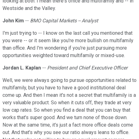
looking at both. I mean there's office and multifamily and -- in
Westside and the Valley.
John Kim
--
BMO Capital Markets -- Analyst
I'm just trying to -- I know on the last call you mentioned that
you were -- or it seem like you're more bullish on multifamily
than office. And I'm wondering if you're just pursuing more
opportunities weighted toward multifamily or mixed-use.
Jordan L. Kaplan
--
President and Chief Executive Officer
Well, we were always going to pursue opportunities related to
multifamily, but you have to have a good institutional deal
come up. And then I mean it's not a secret that multifamily is a
very valuable product. So when it cuts off, they trade at very
low cap rates. So when you find a deal that you can buy that
works that's super good. And we turn none of those down.
Now at the same time, it's just a fact more office deals come
out. And that's why you see our ratio always leans to office.