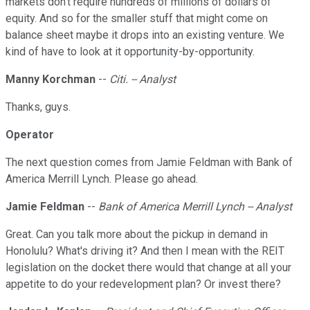
markets don't require hundreds of millions of dollars of
equity. And so for the smaller stuff that might come on
balance sheet maybe it drops into an existing venture. We
kind of have to look at it opportunity-by-opportunity.
Manny Korchman
--
Citi. -- Analyst
Thanks, guys.
Operator
The next question comes from Jamie Feldman with Bank of
America Merrill Lynch. Please go ahead.
Jamie Feldman
--
Bank of America Merrill Lynch -- Analyst
Great. Can you talk more about the pickup in demand in
Honolulu? What's driving it? And then I mean with the REIT
legislation on the docket there would that change at all your
appetite to do your redevelopment plan? Or invest there?