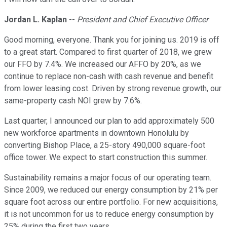
Jordan L. Kaplan
--
President and Chief Executive Officer
Good morning, everyone. Thank you for joining us. 2019 is off
to a great start. Compared to first quarter of 2018, we grew
our FFO by 7.4%. We increased our AFFO by 20%, as we
continue to replace non-cash with cash revenue and benefit
from lower leasing cost. Driven by strong revenue growth, our
same-property cash NOI grew by 7.6%.
Last quarter, I announced our plan to add approximately 500
new workforce apartments in downtown Honolulu by
converting Bishop Place, a 25-story 490,000 square-foot
office tower. We expect to start construction this summer.
Sustainability remains a major focus of our operating team.
Since 2009, we reduced our energy consumption by 21% per
square foot across our entire portfolio. For new acquisitions,
it is not uncommon for us to reduce energy consumption by
25% during the first two years.