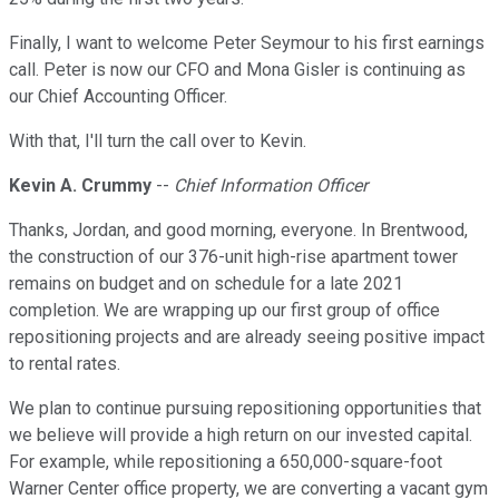
Finally, I want to welcome Peter Seymour to his first earnings
call. Peter is now our CFO and Mona Gisler is continuing as
our Chief Accounting Officer.
With that, I'll turn the call over to Kevin.
Kevin A. Crummy
--
Chief Information Officer
Thanks, Jordan, and good morning, everyone. In Brentwood,
the construction of our 376-unit high-rise apartment tower
remains on budget and on schedule for a late 2021
completion. We are wrapping up our first group of office
repositioning projects and are already seeing positive impact
to rental rates.
We plan to continue pursuing repositioning opportunities that
we believe will provide a high return on our invested capital.
For example, while repositioning a 650,000-square-foot
Warner Center office property, we are converting a vacant gym