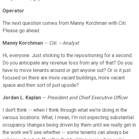
Operator
The next question comes from Manny Korchman with Citi.
Please go ahead.
Manny Korchman
--
Citi. -- Analyst
Hi, everyone. Just sticking to the repositioning for a second.
Do you anticipate any revenue loss from any of that? Do you
have to move tenants around or get anyone out? Or is it just
focused on there are more vacant buildings, more vacant
space and then sort of just upside?
Jordan L. Kaplan
--
President and Chief Executive Officer
I don't think -- when I think through what we're doing in the
various locations. What, I mean, I'm not expecting substantial
occupancy changes being driven by them until we really get in
the work we'll see whether -- some tenants can always be