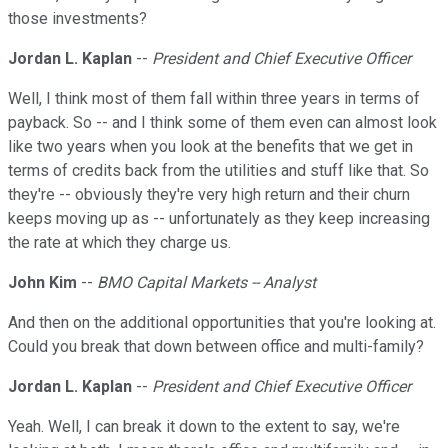
those investments?
Jordan L. Kaplan
--
President and Chief Executive Officer
Well, I think most of them fall within three years in terms of
payback. So -- and I think some of them even can almost look
like two years when you look at the benefits that we get in
terms of credits back from the utilities and stuff like that. So
they're -- obviously they're very high return and their churn
keeps moving up as -- unfortunately as they keep increasing
the rate at which they charge us.
John Kim
--
BMO Capital Markets -- Analyst
And then on the additional opportunities that you're looking at.
Could you break that down between office and multi-family?
Jordan L. Kaplan
--
President and Chief Executive Officer
Yeah. Well, I can break it down to the extent to say, we're