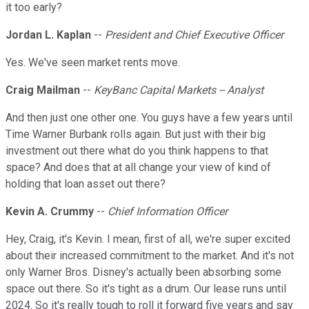
it too early?
Jordan L. Kaplan
--
President and Chief Executive Officer
Yes. We've seen market rents move.
Craig Mailman
--
KeyBanc Capital Markets -- Analyst
And then just one other one. You guys have a few years until
Time Warner Burbank rolls again. But just with their big
investment out there what do you think happens to that
space? And does that at all change your view of kind of
holding that loan asset out there?
Kevin A. Crummy
--
Chief Information Officer
Hey, Craig, it's Kevin. I mean, first of all, we're super excited
about their increased commitment to the market. And it's not
only Warner Bros. Disney's actually been absorbing some
space out there. So it's tight as a drum. Our lease runs until
2024. So it's really tough to roll it forward five years and say