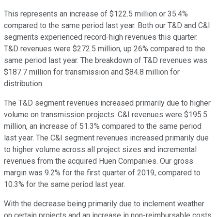
This represents an increase of $122.5 million or 35.4%
compared to the same period last year. Both our T&D and C&I
segments experienced record-high revenues this quarter.
T&D revenues were $272.5 million, up 26% compared to the
same period last year. The breakdown of T&D revenues was
$187.7 million for transmission and $84.8 million for
distribution.
The T&D segment revenues increased primarily due to higher
volume on transmission projects. C&I revenues were $195.5
million, an increase of 51.3% compared to the same period
last year. The C&I segment revenues increased primarily due
to higher volume across all project sizes and incremental
revenues from the acquired Huen Companies. Our gross
margin was 9.2% for the first quarter of 2019, compared to
10.3% for the same period last year.
With the decrease being primarily due to inclement weather
on certain projects and an increase in non-reimbursable costs