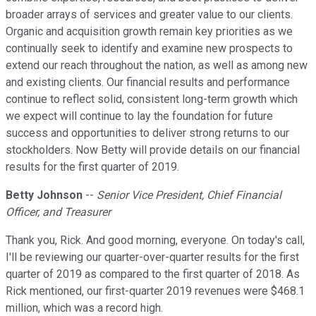
broader arrays of services and greater value to our clients.
Organic and acquisition growth remain key priorities as we
continually seek to identify and examine new prospects to
extend our reach throughout the nation, as well as among new
and existing clients. Our financial results and performance
continue to reflect solid, consistent long-term growth which
we expect will continue to lay the foundation for future
success and opportunities to deliver strong returns to our
stockholders. Now Betty will provide details on our financial
results for the first quarter of 2019.
Betty Johnson
--
Senior Vice President, Chief Financial
Officer, and Treasurer
Thank you, Rick. And good morning, everyone. On today's call,
I'll be reviewing our quarter-over-quarter results for the first
quarter of 2019 as compared to the first quarter of 2018. As
Rick mentioned, our first-quarter 2019 revenues were $468.1
million, which was a record high.