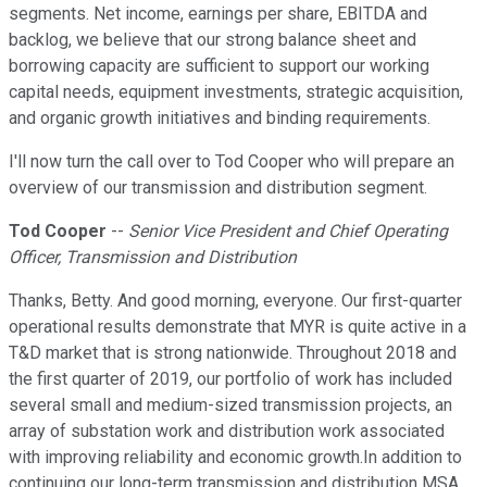
segments. Net income, earnings per share, EBITDA and
backlog, we believe that our strong balance sheet and
borrowing capacity are sufficient to support our working
capital needs, equipment investments, strategic acquisition,
and organic growth initiatives and binding requirements.
I'll now turn the call over to Tod Cooper who will prepare an
overview of our transmission and distribution segment.
Tod Cooper
--
Senior Vice President and Chief Operating
Officer, Transmission and Distribution
Thanks, Betty. And good morning, everyone. Our first-quarter
operational results demonstrate that MYR is quite active in a
T&D market that is strong nationwide. Throughout 2018 and
the first quarter of 2019, our portfolio of work has included
several small and medium-sized transmission projects, an
array of substation work and distribution work associated
with improving reliability and economic growth.In addition to
continuing our long-term transmission and distribution MSA