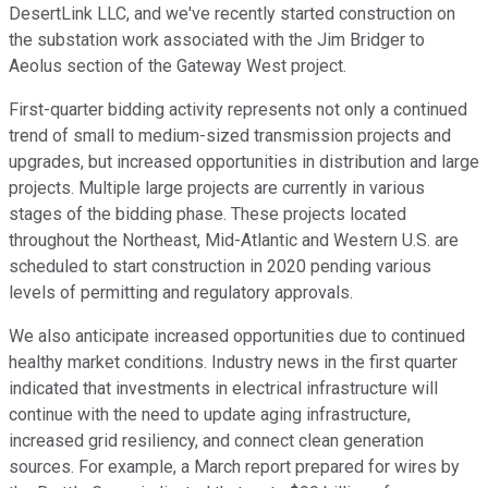
DesertLink LLC, and we've recently started construction on
the substation work associated with the Jim Bridger to
Aeolus section of the Gateway West project.
First-quarter bidding activity represents not only a continued
trend of small to medium-sized transmission projects and
upgrades, but increased opportunities in distribution and large
projects. Multiple large projects are currently in various
stages of the bidding phase. These projects located
throughout the Northeast, Mid-Atlantic and Western U.S. are
scheduled to start construction in 2020 pending various
levels of permitting and regulatory approvals.
We also anticipate increased opportunities due to continued
healthy market conditions. Industry news in the first quarter
indicated that investments in electrical infrastructure will
continue with the need to update aging infrastructure,
increased grid resiliency, and connect clean generation
sources. For example, a March report prepared for wires by