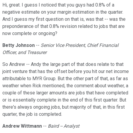
Hi, great. I guess I noticed that you guys had 0.8% of a
negative estimate on your margin estimation in the quarter.
And I guess my first question on that is, was that -- was the
preponderance of that 0.8% revision related to jobs that are
now complete or ongoing?
Betty Johnson
--
Senior Vice President, Chief Financial
Officer, and Treasurer
So Andrew -- Andy the large part of that does relate to that
joint venture that has the offset before you hit our net income
attributable to MYR Group. But the other part of that, as far as
weather when Rick mentioned, the comment about weather, a
couple of these larger amounts are jobs that have completed
or is essentially complete in the end of this first quarter. But
there's always ongoing jobs, but majority of that, in this first
quarter, the job is completed.
Andrew Wittmann
--
Baird -- Analyst