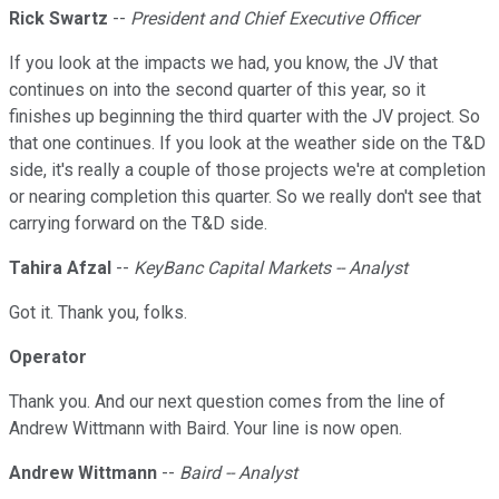
Rick Swartz
--
President and Chief Executive Officer
If you look at the impacts we had, you know, the JV that
continues on into the second quarter of this year, so it
finishes up beginning the third quarter with the JV project. So
that one continues. If you look at the weather side on the T&D
side, it's really a couple of those projects we're at completion
or nearing completion this quarter. So we really don't see that
carrying forward on the T&D side.
Tahira Afzal
--
KeyBanc Capital Markets -- Analyst
Got it. Thank you, folks.
Operator
Thank you. And our next question comes from the line of
Andrew Wittmann with Baird. Your line is now open.
Andrew Wittmann
--
Baird -- Analyst