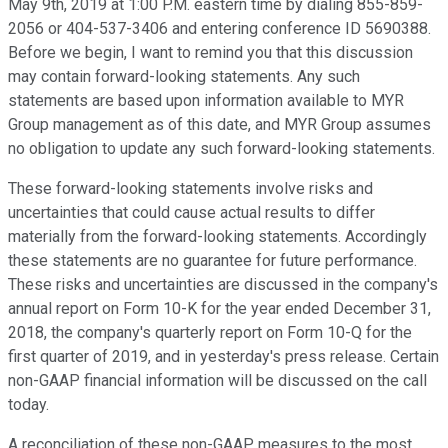
May 9th, 2019 at 1:00 P.M. eastern time by dialing 855-859-
2056 or 404-537-3406 and entering conference ID 5690388.
Before we begin, I want to remind you that this discussion
may contain forward-looking statements. Any such
statements are based upon information available to MYR
Group management as of this date, and MYR Group assumes
no obligation to update any such forward-looking statements.
These forward-looking statements involve risks and
uncertainties that could cause actual results to differ
materially from the forward-looking statements. Accordingly
these statements are no guarantee for future performance.
These risks and uncertainties are discussed in the company's
annual report on Form 10-K for the year ended December 31,
2018, the company's quarterly report on Form 10-Q for the
first quarter of 2019, and in yesterday's press release. Certain
non-GAAP financial information will be discussed on the call
today.
A reconciliation of these non-GAAP measures to the most