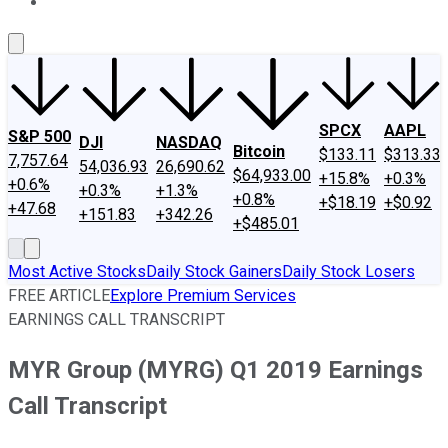
About Us
Contact Us
Investing Philosophy
Motley Fool Mo
SPCX
AAPL
S&P 500
DJI
NASDAQ
Bitcoin
$133.11
$313.33
7,757.64
54,036.93
26,690.62
$64,933.00
+15.8%
+0.3%
+0.6%
+0.3%
+1.3%
+0.8%
+$18.19
+$0.92
+47.68
+151.83
+342.26
+$485.01
Most Active Stocks
Daily Stock Gainers
Daily Stock Losers
FREE ARTICLE
Explore Premium Services
EARNINGS CALL TRANSCRIPT
MYR Group (MYRG) Q1 2019 Earnings
Call Transcript