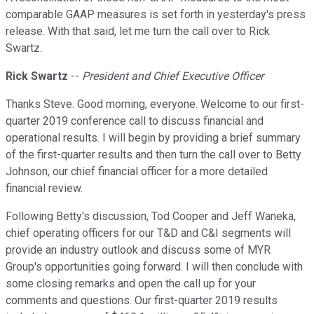
comparable GAAP measures is set forth in yesterday's press
release. With that said, let me turn the call over to Rick
Swartz.
Rick Swartz
--
President and Chief Executive Officer
Thanks Steve. Good morning, everyone. Welcome to our first-
quarter 2019 conference call to discuss financial and
operational results. I will begin by providing a brief summary
of the first-quarter results and then turn the call over to Betty
Johnson, our chief financial officer for a more detailed
financial review.
Following Betty's discussion, Tod Cooper and Jeff Waneka,
chief operating officers for our T&D and C&I segments will
provide an industry outlook and discuss some of MYR
Group's opportunities going forward. I will then conclude with
some closing remarks and open the call up for your
comments and questions. Our first-quarter 2019 results