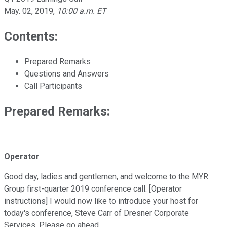
May. 02, 2019
,
10:00 a.m. ET
Contents:
Prepared Remarks
Questions and Answers
Call Participants
Prepared Remarks:
Operator
Good day, ladies and gentlemen, and welcome to the MYR
Group first-quarter 2019 conference call. [Operator
instructions] I would now like to introduce your host for
today's conference, Steve Carr of Dresner Corporate
Services. Please go ahead.