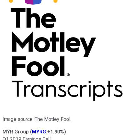
Image source: The Motley Fool.
MYR Group
(
MYRG
+1.90%
)
Q1 2019 Earnings Call