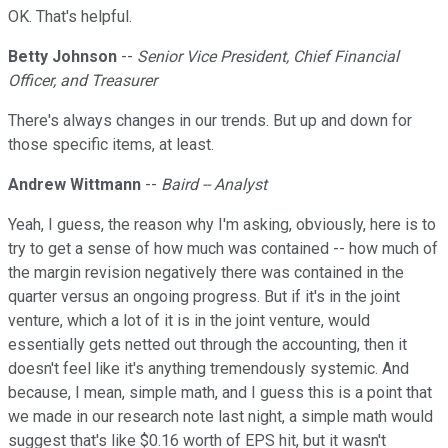
OK. That's helpful.
Betty Johnson
--
Senior Vice President, Chief Financial
Officer, and Treasurer
There's always changes in our trends. But up and down for
those specific items, at least.
Andrew Wittmann
--
Baird -- Analyst
Yeah, I guess, the reason why I'm asking, obviously, here is to
try to get a sense of how much was contained -- how much of
the margin revision negatively there was contained in the
quarter versus an ongoing progress. But if it's in the joint
venture, which a lot of it is in the joint venture, would
essentially gets netted out through the accounting, then it
doesn't feel like it's anything tremendously systemic. And
because, I mean, simple math, and I guess this is a point that
we made in our research note last night, a simple math would
suggest that's like $0.16 worth of EPS hit, but it wasn't