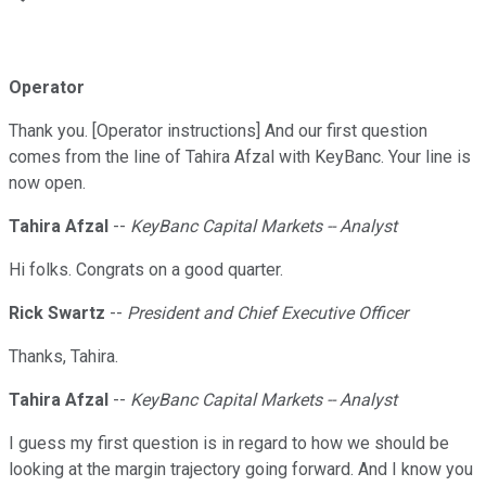
Operator
Thank you. [Operator instructions] And our first question
comes from the line of Tahira Afzal with KeyBanc. Your line is
now open.
Tahira Afzal
--
KeyBanc Capital Markets -- Analyst
Hi folks. Congrats on a good quarter.
Rick Swartz
--
President and Chief Executive Officer
Thanks, Tahira.
Tahira Afzal
--
KeyBanc Capital Markets -- Analyst
I guess my first question is in regard to how we should be
looking at the margin trajectory going forward. And I know you