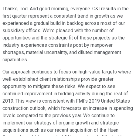
Thanks, Tod. And good morning, everyone. C&I results in the
first quarter represent a consistent trend in growth as we
experienced a gradual build in backlog across most of our
subsidiary offices. We're pleased with the number of
opportunities and the strategic fit of those projects as the
industry experiences constraints post by manpower
shortages, material uncertainty, and diluted management
capabilities.
Our approach continues to focus on high-value targets where
well-established client relationships provide greater
opportunity to mitigate these risks. We expect to see
continued improvement in bidding activity during the rest of
2019. This view is consistent with FMI's 2019 United States
construction outlook, which forecasts an increase in spending
levels compared to the previous year. We continue to
implement our strategy of organic growth and strategic
acquisitions such as our recent acquisition of the Huen