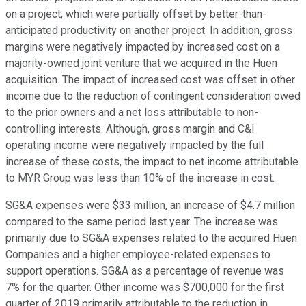
on a project, which were partially offset by better-than-
anticipated productivity on another project. In addition, gross
margins were negatively impacted by increased cost on a
majority-owned joint venture that we acquired in the Huen
acquisition. The impact of increased cost was offset in other
income due to the reduction of contingent consideration owed
to the prior owners and a net loss attributable to non-
controlling interests. Although, gross margin and C&I
operating income were negatively impacted by the full
increase of these costs, the impact to net income attributable
to MYR Group was less than 10% of the increase in cost.
SG&A expenses were $33 million, an increase of $4.7 million
compared to the same period last year. The increase was
primarily due to SG&A expenses related to the acquired Huen
Companies and a higher employee-related expenses to
support operations. SG&A as a percentage of revenue was
7% for the quarter. Other income was $700,000 for the first
quarter of 2019 primarily attributable to the reduction in