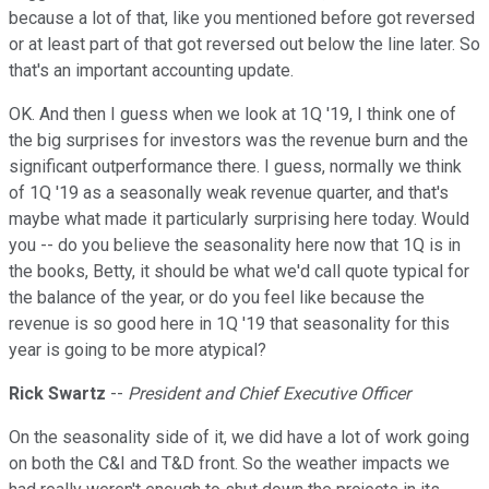
because a lot of that, like you mentioned before got reversed
or at least part of that got reversed out below the line later. So
that's an important accounting update.
OK. And then I guess when we look at 1Q '19, I think one of
the big surprises for investors was the revenue burn and the
significant outperformance there. I guess, normally we think
of 1Q '19 as a seasonally weak revenue quarter, and that's
maybe what made it particularly surprising here today. Would
you -- do you believe the seasonality here now that 1Q is in
the books, Betty, it should be what we'd call quote typical for
the balance of the year, or do you feel like because the
revenue is so good here in 1Q '19 that seasonality for this
year is going to be more atypical?
Rick Swartz
--
President and Chief Executive Officer
On the seasonality side of it, we did have a lot of work going
on both the C&I and T&D front. So the weather impacts we