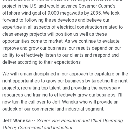
project in the U.S. and would advance Governor Cuomo's
offshore wind goal of 9,000 megawatts by 2035. We look
forward to following these develops and believe our
expertise in all aspects of electrical construction related to
clean energy projects will position us well as these
opportunities come to market. As we continue to evaluate,
improve and grow our business, our results depend on our
ability to effectively listen to our clients and respond and
deliver according to their expectations.
We will remain disciplined in our approach to capitalize on the
right opportunities to grow our business by targeting the right
projects, recruiting top talent, and providing the necessary
resources and training to effectively grow our business. I'll
now turn the call over to Jeff Waneka who will provide an
outlook of our commercial and industrial segment.
Jeff Waneka
--
Senior Vice President and Chief Operating
Officer, Commercial and Industrial