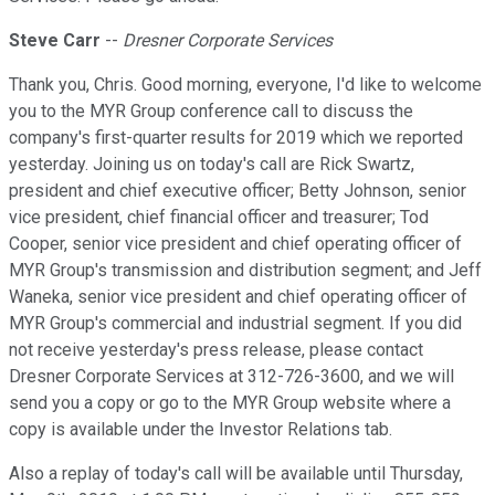
Steve Carr
--
Dresner Corporate Services
Thank you, Chris. Good morning, everyone, I'd like to welcome
you to the MYR Group conference call to discuss the
company's first-quarter results for 2019 which we reported
yesterday. Joining us on today's call are Rick Swartz,
president and chief executive officer; Betty Johnson, senior
vice president, chief financial officer and treasurer; Tod
Cooper, senior vice president and chief operating officer of
MYR Group's transmission and distribution segment; and Jeff
Waneka, senior vice president and chief operating officer of
MYR Group's commercial and industrial segment. If you did
not receive yesterday's press release, please contact
Dresner Corporate Services at 312-726-3600, and we will
send you a copy or go to the MYR Group website where a
copy is available under the Investor Relations tab.
Also a replay of today's call will be available until Thursday,