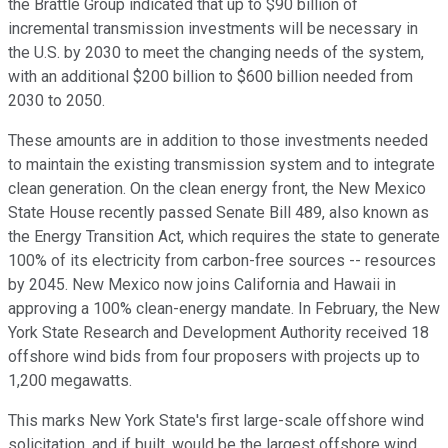
the Brattle Group indicated that up to $90 billion of
incremental transmission investments will be necessary in
the U.S. by 2030 to meet the changing needs of the system,
with an additional $200 billion to $600 billion needed from
2030 to 2050.
These amounts are in addition to those investments needed
to maintain the existing transmission system and to integrate
clean generation. On the clean energy front, the New Mexico
State House recently passed Senate Bill 489, also known as
the Energy Transition Act, which requires the state to generate
100% of its electricity from carbon-free sources -- resources
by 2045. New Mexico now joins California and Hawaii in
approving a 100% clean-energy mandate. In February, the New
York State Research and Development Authority received 18
offshore wind bids from four proposers with projects up to
1,200 megawatts.
This marks New York State's first large-scale offshore wind
solicitation, and if built, would be the largest offshore wind