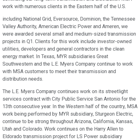
work with numerous clients in the Eastern half of the U.S.
including National Grid, Eversource, Dominion, the Tennessee
Valley Authority, American Electric Power and Ameren, we
were awarded several small and medium-sized transmission
projects in Q1. Clients for this work include investor-owned
utilities, developers and general contractors in the clean
energy market. In Texas, MYR subsidiaries Great
Southwestern and the L.E. Myers Company continue to work
with MSA customers to meet their transmission and
distribution needs.
The L.E. Myers Company continues work on its streetlight
services contract with City Public Service San Antonio for the
13th consecutive year. In the Western half of the country, MSA
work being performed by MYR subsidiary, Sturgeon Electric,
continue to be strong throughout Arizona, California, Kansas,
Utah and Colorado. Work continues on the Harry Allen to
Eldorado transmission project for LS Power subsidiary