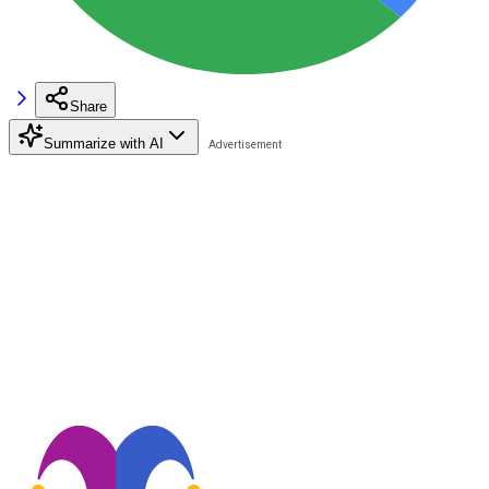
Share
Summarize with AI