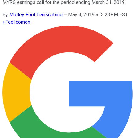
MYRG earnings call for the period ending March 31, 2019.
By
Motley Fool Transcribing
–
May 4, 2019 at 3:23PM EST
+
Fool.com
on