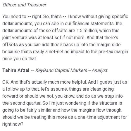
Officer, and Treasurer
You need to -- right. So, that's -- I know without giving specific
dollar amounts, you can see in our financial statements, the
dollar amounts of those offsets are 1.5 million, which this
joint venture was at least set if not more. And that there's
offsets as you can add those back up into the margin side
because that's really a net-net no impact to the pre-tax margin
once you do that.
Tahira Afzal
--
KeyBanc Capital Markets -- Analyst
OK. And that's actually much more helpful. And I guess just as
a follow up to that, let's assume, things are clean going
forward or should we not, you know, and do as we step into
the second quarter. So I'm just wondering if the structure is
going to be fairly similar and how the margins flow through,
should we be treating this more as a one-time adjustment for
right now?