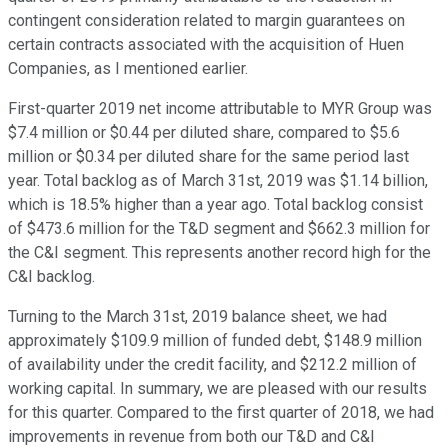
contingent consideration related to margin guarantees on
certain contracts associated with the acquisition of Huen
Companies, as I mentioned earlier.
First-quarter 2019 net income attributable to MYR Group was
$7.4 million or $0.44 per diluted share, compared to $5.6
million or $0.34 per diluted share for the same period last
year. Total backlog as of March 31st, 2019 was $1.14 billion,
which is 18.5% higher than a year ago. Total backlog consist
of $473.6 million for the T&D segment and $662.3 million for
the C&I segment. This represents another record high for the
C&I backlog.
Turning to the March 31st, 2019 balance sheet, we had
approximately $109.9 million of funded debt, $148.9 million
of availability under the credit facility, and $212.2 million of
working capital. In summary, we are pleased with our results
for this quarter. Compared to the first quarter of 2018, we had
improvements in revenue from both our T&D and C&I