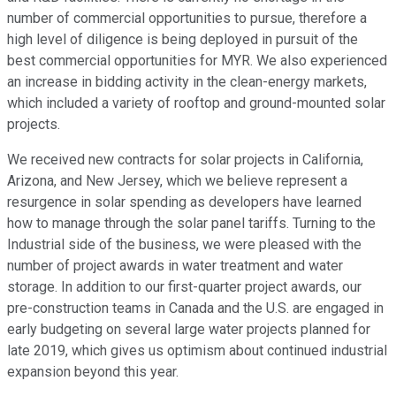
number of commercial opportunities to pursue, therefore a
high level of diligence is being deployed in pursuit of the
best commercial opportunities for MYR. We also experienced
an increase in bidding activity in the clean-energy markets,
which included a variety of rooftop and ground-mounted solar
projects.
We received new contracts for solar projects in California,
Arizona, and New Jersey, which we believe represent a
resurgence in solar spending as developers have learned
how to manage through the solar panel tariffs. Turning to the
Industrial side of the business, we were pleased with the
number of project awards in water treatment and water
storage. In addition to our first-quarter project awards, our
pre-construction teams in Canada and the U.S. are engaged in
early budgeting on several large water projects planned for
late 2019, which gives us optimism about continued industrial
expansion beyond this year.