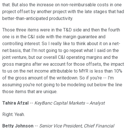
that. But also the increase on non-reimbursable costs in one
project offset by another project with the late stages that had
better-than-anticipated productivity.
Those three items were in the T&D side and then the fourth
one is in the C&I side with the margin guarantee and
controlling interest. So I really like to think about it on a net-
net basis, that I'm not going to go repeat what I said on the
joint venture, but our overall C&I operating margins and the
gross margins after we account for those offsets, the impact
to us on the net income attributable to MYR is less than 10%
of the gross amount of the writedown. So if you're -- I'm
assuming you're not going to be modeling out below the line
those items that are unique.
Tahira Afzal
--
KeyBanc Capital Markets -- Analyst
Right. Yeah.
Betty Johnson
--
Senior Vice President, Chief Financial