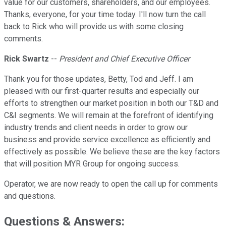
value for our customers, shareholders, and our employees.
Thanks, everyone, for your time today. I'll now turn the call
back to Rick who will provide us with some closing
comments.
Rick Swartz
--
President and Chief Executive Officer
Thank you for those updates, Betty, Tod and Jeff. I am
pleased with our first-quarter results and especially our
efforts to strengthen our market position in both our T&D and
C&I segments. We will remain at the forefront of identifying
industry trends and client needs in order to grow our
business and provide service excellence as efficiently and
effectively as possible. We believe these are the key factors
that will position MYR Group for ongoing success.
Operator, we are now ready to open the call up for comments
and questions.
Questions & Answers: