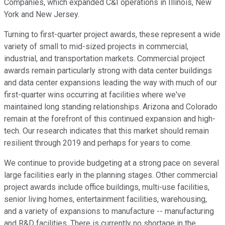
Companies, which expanded C&I operations in Illinois, New
York and New Jersey.
Turning to first-quarter project awards, these represent a wide
variety of small to mid-sized projects in commercial,
industrial, and transportation markets. Commercial project
awards remain particularly strong with data center buildings
and data center expansions leading the way with much of our
first-quarter wins occurring at facilities where we've
maintained long standing relationships. Arizona and Colorado
remain at the forefront of this continued expansion and high-
tech. Our research indicates that this market should remain
resilient through 2019 and perhaps for years to come.
We continue to provide budgeting at a strong pace on several
large facilities early in the planning stages. Other commercial
project awards include office buildings, multi-use facilities,
senior living homes, entertainment facilities, warehousing,
and a variety of expansions to manufacture -- manufacturing
and R&D facilities. There is currently no shortage in the