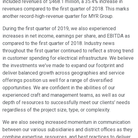
included revenues of $468.1 million, a 35.4% increase in
revenues compared to the first quarter of 2018. This marks
another record-high-revenue quarter for MYR Group.
During the first quarter of 2019, we also experienced
increases in net income, earnings per share, and EBITDA as
compared to the first quarter of 2018. Industry news
throughout the first quarter continued to reflect a strong trend
in customer spending for electrical infrastructure. We believe
the investments we've made to expand our footprint and
deliver balanced growth across geographies and service
offerings position us well for a range of diversified
opportunities. We are confident in the abilities of our
experienced craft and management teams, as well as our
depth of resources to successfully meet our clients' needs
regardless of the project size, type, or complexity.
We are also seeing increased momentum in communication
between our various subsidiaries and district offices as they
combine expertise, resources, and best practices to deliver