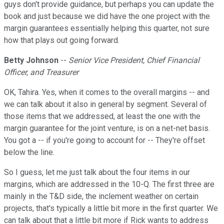
guys don't provide guidance, but perhaps you can update the
book and just because we did have the one project with the
margin guarantees essentially helping this quarter, not sure
how that plays out going forward.
Betty Johnson
--
Senior Vice President, Chief Financial
Officer, and Treasurer
OK, Tahira. Yes, when it comes to the overall margins -- and
we can talk about it also in general by segment. Several of
those items that we addressed, at least the one with the
margin guarantee for the joint venture, is on a net-net basis.
You got a -- if you're going to account for -- They're offset
below the line.
So I guess, let me just talk about the four items in our
margins, which are addressed in the 10-Q. The first three are
mainly in the T&D side, the inclement weather on certain
projects, that's typically a little bit more in the first quarter. We
can talk about that a little bit more if Rick wants to address