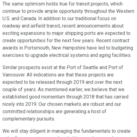
The same optimism holds true for transit projects, which
continue to provide ample opportunity throughout the Western
U.S. and Canada. In addition to our traditional focus on
roadway and airfield transit, recent announcements about
exciting expansions to major shipping ports are expected to
create opportunities for the next few years. Recent contract
awards in Portsmouth, New Hampshire have led to budgeting
exercises to upgrade electrical systems and aging facilities.
Similar prospects exist at the Port of Seattle and Port of
Vancouver. All indications are that these projects are
expected to be released through 2019 and over the next
couple of years. As mentioned earlier, we believe that we
established good momentum through 2018 that has carried
nicely into 2019. Our chosen markets are robust and our
committed relationships are generating a host of
complementary pursuits.
We will stay diligent in managing the fundamentals to create