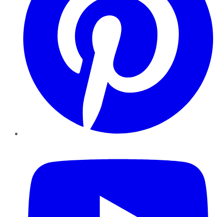
YouTube