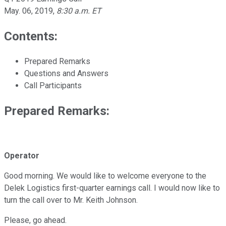
May. 06, 2019
,
8:30 a.m. ET
Contents:
Prepared Remarks
Questions and Answers
Call Participants
Prepared Remarks:
Operator
Good morning. We would like to welcome everyone to the
Delek Logistics first-quarter earnings call. I would now like to
turn the call over to Mr. Keith Johnson.
Please, go ahead.