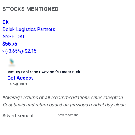
STOCKS MENTIONED
DK
Delek Logistics Partners
NYSE
:
DKL
$56.75
(
-3.65%
)
-$2.15
Motley Fool Stock Advisor
’
s Latest Pick
Get Access
---%
Avg Return
*Average returns of all recommendations since inception.
Cost basis and return based on previous market day close.
Advertisement