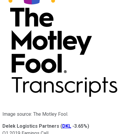
Image source: The Motley Fool.
Delek Logistics Partners
(
DKL
-3.65%
)
Q1 2019 Earnings Call