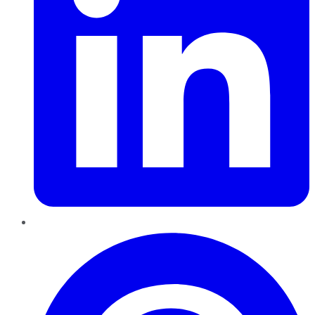
Pinterest