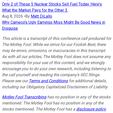
Only 2 of These 5 Nuclear Stocks Sell Fuel Today. Here's
What the Market Pays for the Other 3.
Aug 8, 2026
•
By
Matt DiLallo
Why Cameco's Ugly Earnings Miss Might Be Good News in
Disguise
This article is a transcript of this conference call produced for
The Motley Fool. While we strive for our Foolish Best, there
may be errors, omissions, or inaccuracies in this transcript.
As with all our articles, The Motley Fool does not assume any
responsibility for your use of this content, and we strongly
encourage you to do your own research, including listening to
the call yourself and reading the company's SEC filings.
Please see our
Terms and Conditions
for additional details,
including our Obligatory Capitalized Disclaimers of Liability.
Motley Fool Transcribing
has no position in any of the stocks
mentioned. The Motley Fool has no position in any of the
stocks mentioned. The Motley Fool has a
disclosure policy
.