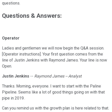
questions.
Questions & Answers:
Operator
Ladies and gentlemen we will now begin the Q&A session.
[Operator instructions]. Your first question comes from the
line of Justin Jenkins with Raymond James. Your line is now
Open.
Justin Jenkins
--
Raymond James -- Analyst
Thanks. Morning, everyone. I want to start with the Paline
Pipeline. Seems like a lot of good things going on with that
pipe in 2019.
Can you remind us with the growth plan is here related to that.