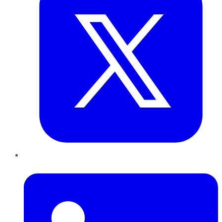
LinkedIn