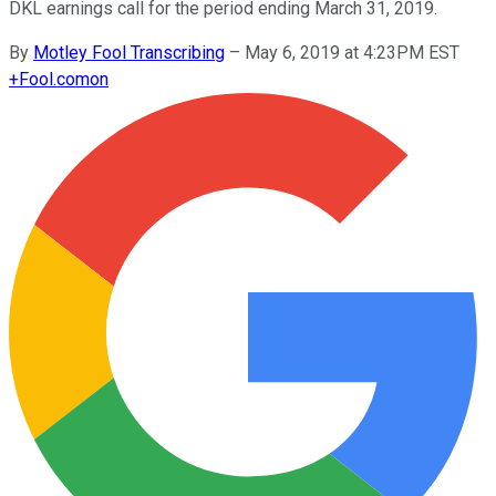
DKL earnings call for the period ending March 31, 2019.
By
Motley Fool Transcribing
–
May 6, 2019 at 4:23PM EST
+
Fool.com
on