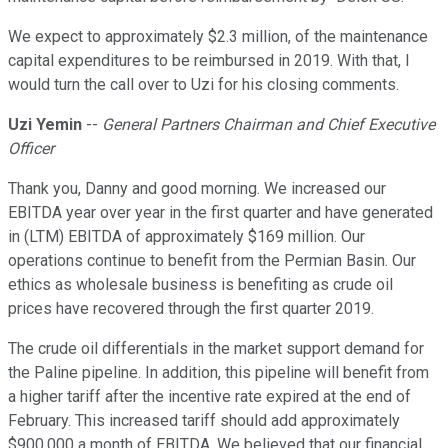
We expect to approximately $2.3 million, of the maintenance
capital expenditures to be reimbursed in 2019. With that, I
would turn the call over to Uzi for his closing comments.
Uzi Yemin
--
General Partners Chairman and Chief Executive
Officer
Thank you, Danny and good morning. We increased our
EBITDA year over year in the first quarter and have generated
in (LTM) EBITDA of approximately $169 million. Our
operations continue to benefit from the Permian Basin. Our
ethics as wholesale business is benefiting as crude oil
prices have recovered through the first quarter 2019.
The crude oil differentials in the market support demand for
the Paline pipeline. In addition, this pipeline will benefit from
a higher tariff after the incentive rate expired at the end of
February. This increased tariff should add approximately
$900,000 a month of EBITDA. We believed that our financial