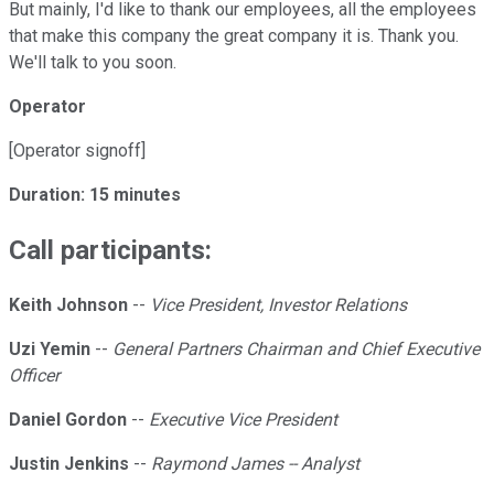
But mainly, I'd like to thank our employees, all the employees
that make this company the great company it is. Thank you.
We'll talk to you soon.
Operator
[Operator signoff]
Duration: 15 minutes
Call participants:
Keith Johnson
--
Vice President, Investor Relations
Uzi Yemin
--
General Partners Chairman and Chief Executive
Officer
Daniel Gordon
--
Executive Vice President
Justin Jenkins
--
Raymond James -- Analyst