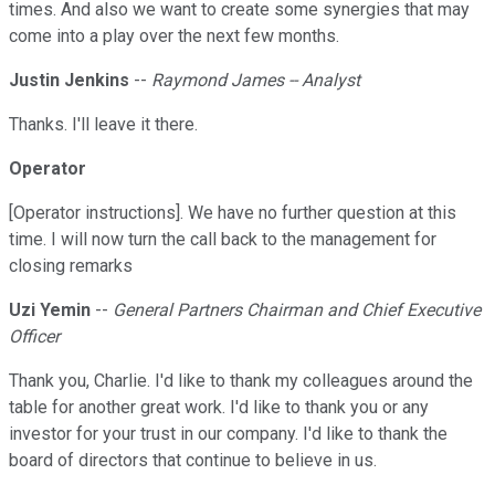
times. And also we want to create some synergies that may
come into a play over the next few months.
Justin Jenkins
--
Raymond James -- Analyst
Thanks. I'll leave it there.
Operator
[Operator instructions]. We have no further question at this
time. I will now turn the call back to the management for
closing remarks
Uzi Yemin
--
General Partners Chairman and Chief Executive
Officer
Thank you, Charlie. I'd like to thank my colleagues around the
table for another great work. I'd like to thank you or any
investor for your trust in our company. I'd like to thank the
board of directors that continue to believe in us.