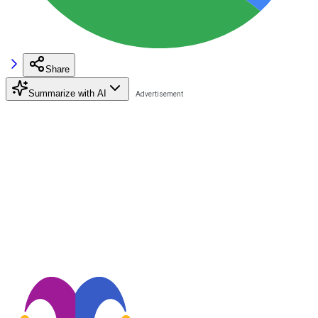
Share
Summarize with AI