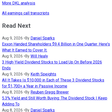
More DKL analysis
All earnings call transcripts
Read Next
Aug 9, 2026
•
By
Daniel Sparks
Exxon Handed Shareholders $9.4 Billion in One Quarter. Here's
What It Earned to Cover It.
Aug 9, 2026
•
By
Will Healy
3 High-Yield Dividend Stocks to Load Up On Before 2026
Ends
Aug 9, 2026
•
By
Keith Speights
All It Takes Is $10,000 in Each of These 3 Dividend Stocks
for $1,700+ a Year in Passive Income
Aug 8, 2026
•
By
Reuben Gregg Brewer
5.3% Yield and Still Worth Buying: The Dividend Stock I Keep
Adding To
Aug 8, 2026
•
By
Daniel Sparks