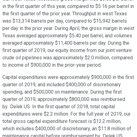
in the first quarter of this year, compared to $5.16 per barrel in
the first quarter of the prior year. Throughput in west Texas
was $13,314 barrels per day, compared to $15,942 barrels
per day in the prior year. During April, the gross margin in west
Texas averaged approximately $5.40 per barrel, and volumes
averaged approximately $11,400 barrels per day. During the
first quarter of 2019, our equity income from our joint venture
crude oil pipelines was approximately $2.0 million, compared
to income of $900,000 in the prior-year period.
Capital expenditures were approximately $900,000 in the first
quarter of 2019, and included $400,000 of discretionary
spending, and $500,000 on maintenance. During the first
quarter of 2019, approximately $800,000 was reimbursed
by Delek US. In the first quarter of 2018, total capital
expenditures were $2.2 million. For the full year of 2019, our
total gross capital expenditure forecast is $12.2 million,
which includes $400,000 of discretionary, an $11.8 million of
maintenance capital before reimbursement by Delek US.