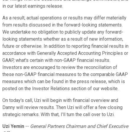
in our latest earnings release.
As a result, actual operations or results may differ materially
from results discussed in the forward-looking statements.
We undertake no obligation to publicly update any forward-
looking statements whether as a result of new information,
future or otherwise. In addition to reporting financial results in
accordance with Generally Accepted Accounting Principles or
GAAP, what's certain with non-GAAP financial results.
Investors are encouraged to review the reconciliation of
these non-GAAP financial measures to the comparable GAAP
measures which can be found in the press release, which is
posted on the Investor Relations section of our website.
On today's call, Uzi will begin with financial overview and
Danny will review results. Then Uzi will offer a few closing
strategic remarks. With that, I'll turn the call over to Uzi.
Uzi Yemin
--
General Partners Chairman and Chief Executive