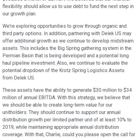
flexibility should allow us to use debt to fund the next step in
our growth plan.
We're exploring opportunities to grow through organic and
third party options. In addition, partnering with Delek US may
offer additional growth as we continue to develop midstream
assets. This includes the Big Spring gathering system in the
Permian Basin that is being developed and a potential long
haul pipeline investment. Also, we continue to evaluate the
potential dropdown of the Krotz Spring Logistics Assets
from Delek US.
These assets have the ability to generate $30 million to $34
million of annual EBITDA. With this strategy, we believe that
we should be able to create long-term value for our
unitholders. They should continue to support our annual
distribution growth per limited partner unit of at least 10% to
2019, while maintaining appropriate annual distribution
coverage. With that, Charlie, could you please open the call for