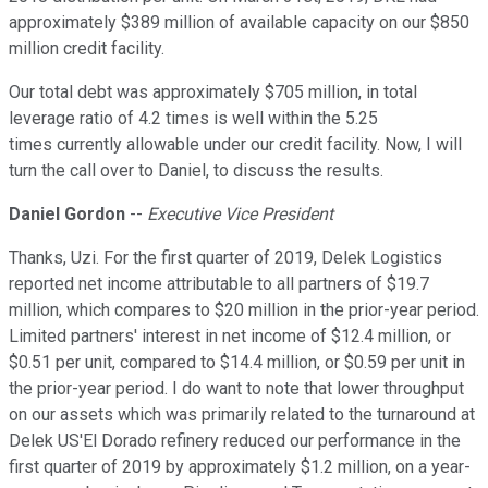
approximately $389 million of available capacity on our $850
million credit facility.
Our total debt was approximately $705 million, in total
leverage ratio of 4.2 times is well within the 5.25
times currently allowable under our credit facility. Now, I will
turn the call over to Daniel, to discuss the results.
Daniel Gordon
--
Executive Vice President
Thanks, Uzi. For the first quarter of 2019, Delek Logistics
reported net income attributable to all partners of $19.7
million, which compares to $20 million in the prior-year period.
Limited partners' interest in net income of $12.4 million, or
$0.51 per unit, compared to $14.4 million, or $0.59 per unit in
the prior-year period. I do want to note that lower throughput
on our assets which was primarily related to the turnaround at
Delek US'El Dorado refinery reduced our performance in the
first quarter of 2019 by approximately $1.2 million, on a year-