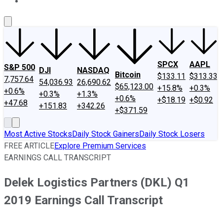
About Us
Contact Us
Investing Philosophy
Motley Fool Mo
SPCX
AAPL
S&P 500
DJI
NASDAQ
Bitcoin
$133.11
$313.33
7,757.64
54,036.93
26,690.62
$65,123.00
+15.8%
+0.3%
+0.6%
+0.3%
+1.3%
+0.6%
+$18.19
+$0.92
+47.68
+151.83
+342.26
+$371.59
Most Active Stocks
Daily Stock Gainers
Daily Stock Losers
FREE ARTICLE
Explore Premium Services
EARNINGS CALL TRANSCRIPT
Delek Logistics Partners (DKL) Q1
2019 Earnings Call Transcript