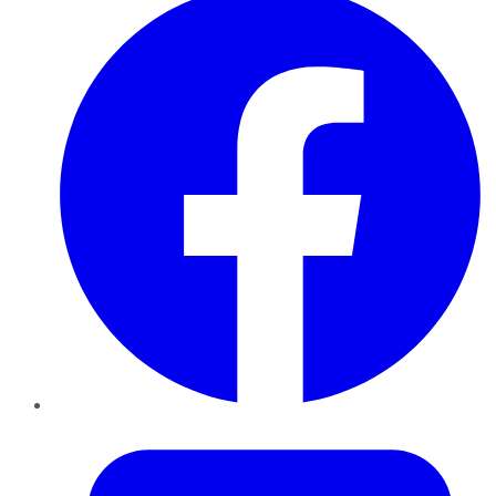
Twitter