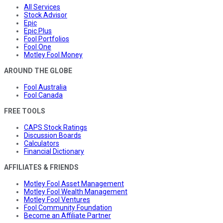
All Services
Stock Advisor
Epic
Epic Plus
Fool Portfolios
Fool One
Motley Fool Money
AROUND THE GLOBE
Fool Australia
Fool Canada
FREE TOOLS
CAPS Stock Ratings
Discussion Boards
Calculators
Financial Dictionary
AFFILIATES & FRIENDS
Motley Fool Asset Management
Motley Fool Wealth Management
Motley Fool Ventures
Fool Community Foundation
Become an Affiliate Partner