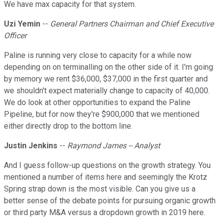
We have max capacity for that system.
Uzi Yemin
--
General Partners Chairman and Chief Executive
Officer
Paline is running very close to capacity for a while now
depending on on terminalling on the other side of it. I'm going
by memory we rent $36,000, $37,000 in the first quarter and
we shouldn't expect materially change to capacity of 40,000.
We do look at other opportunities to expand the Paline
Pipeline, but for now they're $900,000 that we mentioned
either directly drop to the bottom line.
Justin Jenkins
--
Raymond James -- Analyst
And I guess follow-up questions on the growth strategy. You
mentioned a number of items here and seemingly the Krotz
Spring strap down is the most visible. Can you give us a
better sense of the debate points for pursuing organic growth
or third party M&A versus a dropdown growth in 2019 here.