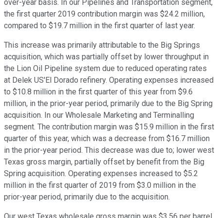
over-year basis. In our Pipelines and Transportation segment,
the first quarter 2019 contribution margin was $24.2 million,
compared to $19.7 million in the first quarter of last year.
This increase was primarily attributable to the Big Springs
acquisition, which was partially offset by lower throughput in
the Lion Oil Pipeline system due to reduced operating rates
at Delek US'El Dorado refinery. Operating expenses increased
to $10.8 million in the first quarter of this year from $9.6
million, in the prior-year period, primarily due to the Big Spring
acquisition. In our Wholesale Marketing and Terminalling
segment. The contribution margin was $15.9 million in the first
quarter of this year, which was a decrease from $16.7 million
in the prior-year period. This decrease was due to; lower west
Texas gross margin, partially offset by benefit from the Big
Spring acquisition. Operating expenses increased to $5.2
million in the first quarter of 2019 from $3.0 million in the
prior-year period, primarily due to the acquisition.
Our west Texas wholesale gross margin was $3.56 per barrel