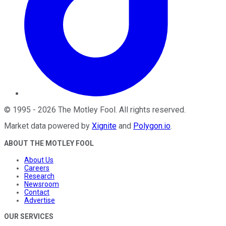
©
1995
-
2026
The Motley Fool
. All rights reserved.
Market data powered by
Xignite
and
Polygon.io
.
ABOUT THE MOTLEY FOOL
About Us
Careers
Research
Newsroom
Contact
Advertise
OUR SERVICES