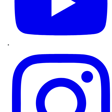
Instagram