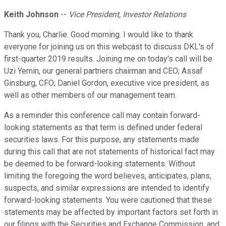
Keith Johnson
--
Vice President, Investor Relations
Thank you, Charlie. Good morning. I would like to thank
everyone for joining us on this webcast to discuss DKL's of
first-quarter 2019 results. Joining me on today's call will be
Uzi Yemin, our general partners chairman and CEO; Assaf
Ginsburg, CFO; Daniel Gordon, executive vice president, as
well as other members of our management team.
As a reminder this conference call may contain forward-
looking statements as that term is defined under federal
securities laws. For this purpose, any statements made
during this call that are not statements of historical fact may
be deemed to be forward-looking statements. Without
limiting the foregoing the word believes, anticipates, plans,
suspects, and similar expressions are intended to identify
forward-looking statements. You were cautioned that these
statements may be affected by important factors set forth in
our filings with the Securities and Exchange Commission, and