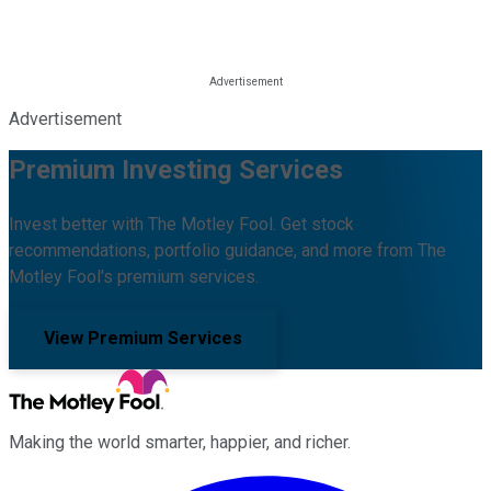
Advertisement
Premium Investing Services
Invest better with The Motley Fool. Get stock
recommendations, portfolio guidance, and more from The
Motley Fool's premium services.
View Premium Services
Making the world smarter, happier, and richer.
Facebook