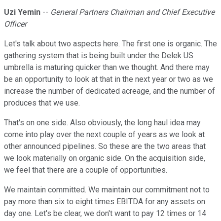
Uzi Yemin
--
General Partners Chairman and Chief Executive
Officer
Let's talk about two aspects here. The first one is organic. The
gathering system that is being built under the Delek US
umbrella is maturing quicker than we thought. And there may
be an opportunity to look at that in the next year or two as we
increase the number of dedicated acreage, and the number of
produces that we use.
That's on one side. Also obviously, the long haul idea may
come into play over the next couple of years as we look at
other announced pipelines. So these are the two areas that
we look materially on organic side. On the acquisition side,
we feel that there are a couple of opportunities.
We maintain committed. We maintain our commitment not to
pay more than six to eight times EBITDA for any assets on
day one. Let's be clear, we don't want to pay 12 times or 14