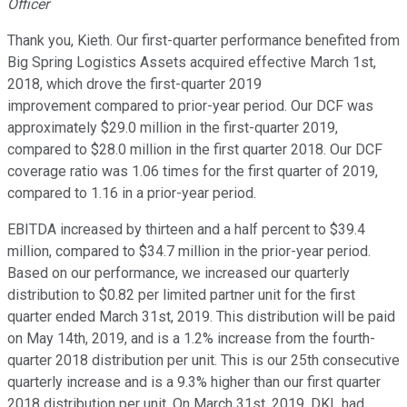
Officer
Thank you, Kieth. Our first-quarter performance benefited from
Big Spring Logistics Assets acquired effective March 1st,
2018, which drove the first-quarter 2019
improvement compared to prior-year period. Our DCF was
approximately $29.0 million in the first-quarter 2019,
compared to $28.0 million in the first quarter 2018. Our DCF
coverage ratio was 1.06 times for the first quarter of 2019,
compared to 1.16 in a prior-year period.
EBITDA increased by thirteen and a half percent to $39.4
million, compared to $34.7 million in the prior-year period.
Based on our performance, we increased our quarterly
distribution to $0.82 per limited partner unit for the first
quarter ended March 31st, 2019. This distribution will be paid
on May 14th, 2019, and is a 1.2% increase from the fourth-
quarter 2018 distribution per unit. This is our 25th consecutive
quarterly increase and is a 9.3% higher than our first quarter
2018 distribution per unit. On March 31st, 2019, DKL had