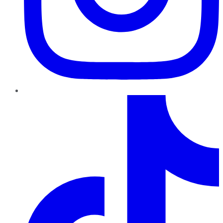
TikTok