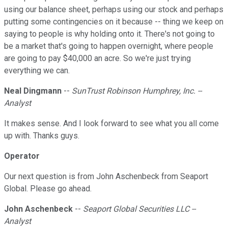
using our balance sheet, perhaps using our stock and perhaps
putting some contingencies on it because -- thing we keep on
saying to people is why holding onto it. There's not going to
be a market that's going to happen overnight, where people
are going to pay $40,000 an acre. So we're just trying
everything we can.
Neal Dingmann
--
SunTrust Robinson Humphrey, Inc. --
Analyst
It makes sense. And I look forward to see what you all come
up with. Thanks guys.
Operator
Our next question is from John Aschenbeck from Seaport
Global. Please go ahead.
John Aschenbeck
--
Seaport Global Securities LLC --
Analyst