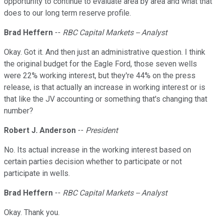
opportunity to continue to evaluate area by area and what that
does to our long term reserve profile.
Brad Heffern
--
RBC Capital Markets -- Analyst
Okay. Got it. And then just an administrative question. I think
the original budget for the Eagle Ford, those seven wells
were 22% working interest, but they're 44% on the press
release, is that actually an increase in working interest or is
that like the JV accounting or something that's changing that
number?
Robert J. Anderson
--
President
No. Its actual increase in the working interest based on
certain parties decision whether to participate or not
participate in wells.
Brad Heffern
--
RBC Capital Markets -- Analyst
Okay. Thank you.