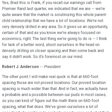
Yes, Brad this is Frank, if you recall our earnings call from
Premier Rand last quarter, we indicated that we are -- we're
quite aware that the market is scrutinizing this whole parent-
child relationship that we have a lot of locations. We're not
very densely drilled in any area. So it gives us an opportunity,
certain of that and as you know we're always focused on
economics, right. The last thing we're going to do is -- I think
for lack of a better word, shoot ourselves in the head on
densely drilling on closer spacing and then come back and
say it didn't work. So it's foremost on our mind.
Robert J. Anderson
--
President
The other point I will make real quick is that at 660-foot
spacing those are not proved locations. Our proved location
spacing is much wider than that. And in fact, we actually have
a probable and a possible between our puds in most cases,
so you can kind of figure out the math there on 660-foot
spacing, what that does. We've given ourselves a lot of