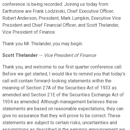
conference is being recorded. Joining us today from
Earthstone are Frank Lodzinski, Chief Executive Officer;
Robert Anderson, President; Mark Lumpkin, Executive Vice
President and Chief Financial Officer; and Scott Thelander,
Vice President of Finance.
Thank you Mr. Thelander, you may begin.
Scott Thelander
--
Vice President of Finance
Thank you, and welcome to our first quarter conference call.
Before we get started, I would like to remind you that today's
call will contain forward-looking statements within the
meaning of Section 27A of the Securities Act of 1933 as
amended and Section 21E of the Securities Exchange Act of
1934 as amended. Although management believes these
statements are based on reasonable expectations, they can
give no assurance that they will prove to be correct. These
statements are subject to certain risks, uncertainties and
assumptions as described in the earnings announcement we