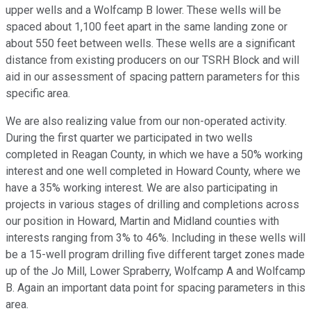
upper wells and a Wolfcamp B lower. These wells will be
spaced about 1,100 feet apart in the same landing zone or
about 550 feet between wells. These wells are a significant
distance from existing producers on our TSRH Block and will
aid in our assessment of spacing pattern parameters for this
specific area.
We are also realizing value from our non-operated activity.
During the first quarter we participated in two wells
completed in Reagan County, in which we have a 50% working
interest and one well completed in Howard County, where we
have a 35% working interest. We are also participating in
projects in various stages of drilling and completions across
our position in Howard, Martin and Midland counties with
interests ranging from 3% to 46%. Including in these wells will
be a 15-well program drilling five different target zones made
up of the Jo Mill, Lower Spraberry, Wolfcamp A and Wolfcamp
B. Again an important data point for spacing parameters in this
area.