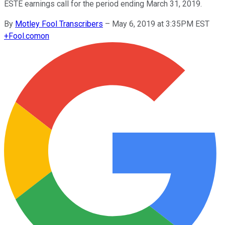
ESTE earnings call for the period ending March 31, 2019.
By
Motley Fool Transcribers
–
May 6, 2019 at 3:35PM EST
+
Fool.com
on