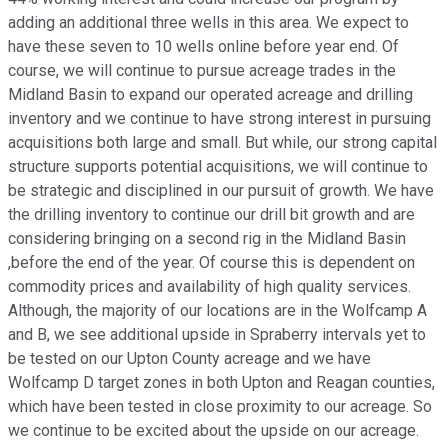
adding an additional three wells in this area. We expect to
have these seven to 10 wells online before year end. Of
course, we will continue to pursue acreage trades in the
Midland Basin to expand our operated acreage and drilling
inventory and we continue to have strong interest in pursuing
acquisitions both large and small. But while, our strong capital
structure supports potential acquisitions, we will continue to
be strategic and disciplined in our pursuit of growth. We have
the drilling inventory to continue our drill bit growth and are
considering bringing on a second rig in the Midland Basin
,before the end of the year. Of course this is dependent on
commodity prices and availability of high quality services.
Although, the majority of our locations are in the Wolfcamp A
and B, we see additional upside in Spraberry intervals yet to
be tested on our Upton County acreage and we have
Wolfcamp D target zones in both Upton and Reagan counties,
which have been tested in close proximity to our acreage. So
we continue to be excited about the upside on our acreage.