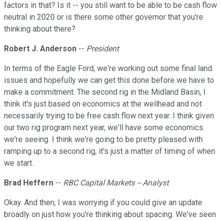
factors in that? Is it -- you still want to be able to be cash flow
neutral in 2020 or is there some other governor that you're
thinking about there?
Robert J. Anderson
--
President
In terms of the Eagle Ford, we're working out some final land
issues and hopefully we can get this done before we have to
make a commitment. The second rig in the Midland Basin, I
think it's just based on economics at the wellhead and not
necessarily trying to be free cash flow next year. I think given
our two rig program next year, we'll have some economics
we're seeing. I think we're going to be pretty pleased with
ramping up to a second rig, it's just a matter of timing of when
we start.
Brad Heffern
--
RBC Capital Markets -- Analyst
Okay. And then, I was worrying if you could give an update
broadly on just how you're thinking about spacing. We've seen