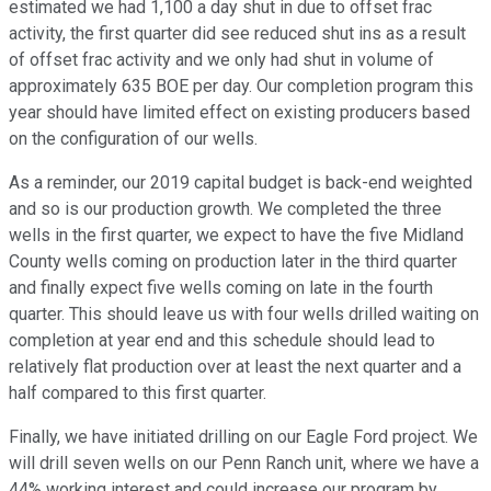
estimated we had 1,100 a day shut in due to offset frac
activity, the first quarter did see reduced shut ins as a result
of offset frac activity and we only had shut in volume of
approximately 635 BOE per day. Our completion program this
year should have limited effect on existing producers based
on the configuration of our wells.
As a reminder, our 2019 capital budget is back-end weighted
and so is our production growth. We completed the three
wells in the first quarter, we expect to have the five Midland
County wells coming on production later in the third quarter
and finally expect five wells coming on late in the fourth
quarter. This should leave us with four wells drilled waiting on
completion at year end and this schedule should lead to
relatively flat production over at least the next quarter and a
half compared to this first quarter.
Finally, we have initiated drilling on our Eagle Ford project. We
will drill seven wells on our Penn Ranch unit, where we have a
44% working interest and could increase our program by