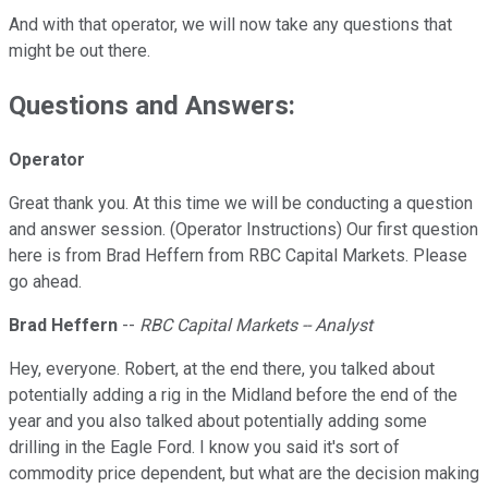
And with that operator, we will now take any questions that
might be out there.
Questions and Answers:
Operator
Great thank you. At this time we will be conducting a question
and answer session. (Operator Instructions) Our first question
here is from Brad Heffern from RBC Capital Markets. Please
go ahead.
Brad Heffern
--
RBC Capital Markets -- Analyst
Hey, everyone. Robert, at the end there, you talked about
potentially adding a rig in the Midland before the end of the
year and you also talked about potentially adding some
drilling in the Eagle Ford. I know you said it's sort of
commodity price dependent, but what are the decision making