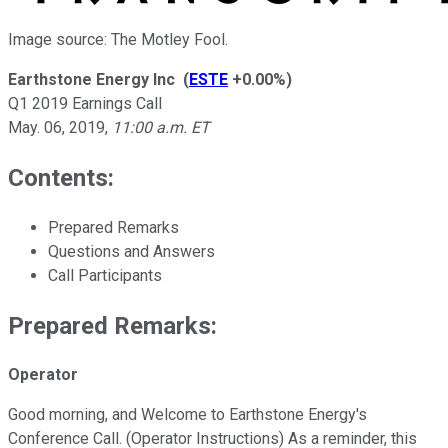
Image source: The Motley Fool.
Earthstone Energy Inc
(
ESTE
+0.00%
)
Q1 2019 Earnings Call
May. 06, 2019
,
11:00 a.m. ET
Contents:
Prepared Remarks
Questions and Answers
Call Participants
Prepared Remarks:
Operator
Good morning, and Welcome to Earthstone Energy's
Conference Call. (Operator Instructions) As a reminder, this