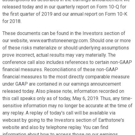
released today and in our quarterly report on Form 10-Q for
the first quarter of 2019 and our annual report on Form 10-K
for 2018.
These documents can be found in the Investors section of
our website, www.earthstoneenergy.com. Should one or more
of these risks materialize or should underlying assumptions
prove incorrect, actual results may vary materially. The
conference call also includes references to certain non-GAAP
financial measures. Reconciliations of these non-GAAP
financial measures to the most directly comparable measure
under GAAP are contained in our earnings announcement
released today. Also please note, information recorded on
this call speaks only as of today, May 6, 2019. Thus, any time-
sensitive information may no longer be accurate at the time of
any replay. A replay of today's call will be available via
webcast by going to the Investors section of Earthstone's
website and also by telephone replay. You can find
information about how to access those on our earnings