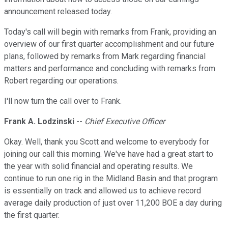
announcement released today.
Today's call will begin with remarks from Frank, providing an
overview of our first quarter accomplishment and our future
plans, followed by remarks from Mark regarding financial
matters and performance and concluding with remarks from
Robert regarding our operations.
I'll now turn the call over to Frank.
Frank A. Lodzinski
--
Chief Executive Officer
Okay. Well, thank you Scott and welcome to everybody for
joining our call this morning. We've have had a great start to
the year with solid financial and operating results. We
continue to run one rig in the Midland Basin and that program
is essentially on track and allowed us to achieve record
average daily production of just over 11,200 BOE a day during
the first quarter.