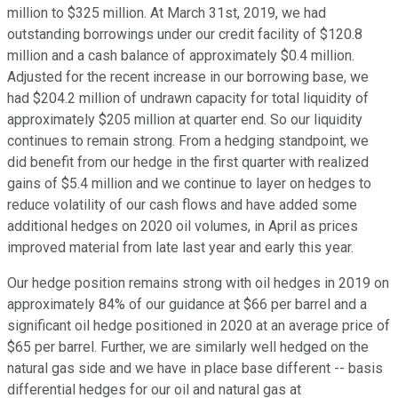
million to $325 million. At March 31st, 2019, we had
outstanding borrowings under our credit facility of $120.8
million and a cash balance of approximately $0.4 million.
Adjusted for the recent increase in our borrowing base, we
had $204.2 million of undrawn capacity for total liquidity of
approximately $205 million at quarter end. So our liquidity
continues to remain strong. From a hedging standpoint, we
did benefit from our hedge in the first quarter with realized
gains of $5.4 million and we continue to layer on hedges to
reduce volatility of our cash flows and have added some
additional hedges on 2020 oil volumes, in April as prices
improved material from late last year and early this year.
Our hedge position remains strong with oil hedges in 2019 on
approximately 84% of our guidance at $66 per barrel and a
significant oil hedge positioned in 2020 at an average price of
$65 per barrel. Further, we are similarly well hedged on the
natural gas side and we have in place base different -- basis
differential hedges for our oil and natural gas at