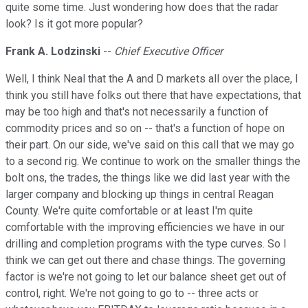
quite some time. Just wondering how does that the radar
look? Is it got more popular?
Frank A. Lodzinski
--
Chief Executive Officer
Well, I think Neal that the A and D markets all over the place, I
think you still have folks out there that have expectations, that
may be too high and that's not necessarily a function of
commodity prices and so on -- that's a function of hope on
their part. On our side, we've said on this call that we may go
to a second rig. We continue to work on the smaller things the
bolt ons, the trades, the things like we did last year with the
larger company and blocking up things in central Reagan
County. We're quite comfortable or at least I'm quite
comfortable with the improving efficiencies we have in our
drilling and completion programs with the type curves. So I
think we can get out there and chase things. The governing
factor is we're not going to let our balance sheet get out of
control, right. We're not going to go to -- three acts or