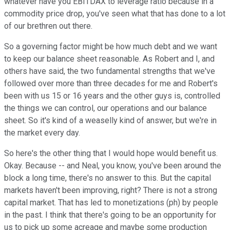
whatever have you EBITDAX to leverage ratio because in a
commodity price drop, you've seen what that has done to a lot
of our brethren out there.
So a governing factor might be how much debt and we want
to keep our balance sheet reasonable. As Robert and I, and
others have said, the two fundamental strengths that we've
followed over more than three decades for me and Robert's
been with us 15 or 16 years and the other guys is, controlled
the things we can control, our operations and our balance
sheet. So it's kind of a weaselly kind of answer, but we're in
the market every day.
So here's the other thing that I would hope would benefit us.
Okay. Because -- and Neal, you know, you've been around the
block a long time, there's no answer to this. But the capital
markets haven't been improving, right? There is not a strong
capital market. That has led to monetizations (ph) by people
in the past. I think that there's going to be an opportunity for
us to pick up some acreage and maybe some production