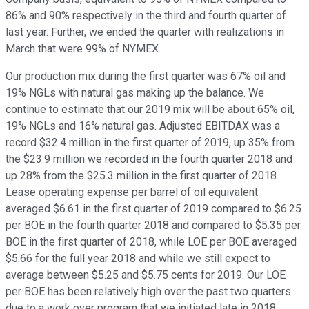
86% and 90% respectively in the third and fourth quarter of
last year. Further, we ended the quarter with realizations in
March that were 99% of NYMEX.
Our production mix during the first quarter was 67% oil and
19% NGLs with natural gas making up the balance. We
continue to estimate that our 2019 mix will be about 65% oil,
19% NGLs and 16% natural gas. Adjusted EBITDAX was a
record $32.4 million in the first quarter of 2019, up 35% from
the $23.9 million we recorded in the fourth quarter 2018 and
up 28% from the $25.3 million in the first quarter of 2018.
Lease operating expense per barrel of oil equivalent
averaged $6.61 in the first quarter of 2019 compared to $6.25
per BOE in the fourth quarter 2018 and compared to $5.35 per
BOE in the first quarter of 2018, while LOE per BOE averaged
$5.66 for the full year 2018 and while we still expect to
average between $5.25 and $5.75 cents for 2019. Our LOE
per BOE has been relatively high over the past two quarters
due to a work over program that we initiated late in 2018.