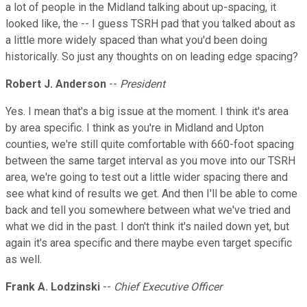
a lot of people in the Midland talking about up-spacing, it
looked like, the -- I guess TSRH pad that you talked about as
a little more widely spaced than what you'd been doing
historically. So just any thoughts on on leading edge spacing?
Robert J. Anderson
--
President
Yes. I mean that's a big issue at the moment. I think it's area
by area specific. I think as you're in Midland and Upton
counties, we're still quite comfortable with 660-foot spacing
between the same target interval as you move into our TSRH
area, we're going to test out a little wider spacing there and
see what kind of results we get. And then I'll be able to come
back and tell you somewhere between what we've tried and
what we did in the past. I don't think it's nailed down yet, but
again it's area specific and there maybe even target specific
as well.
Frank A. Lodzinski
--
Chief Executive Officer