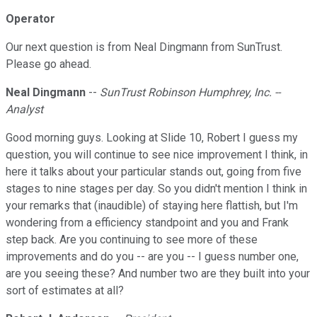
Operator
Our next question is from Neal Dingmann from SunTrust.
Please go ahead.
Neal Dingmann
--
SunTrust Robinson Humphrey, Inc. --
Analyst
Good morning guys. Looking at Slide 10, Robert I guess my
question, you will continue to see nice improvement I think, in
here it talks about your particular stands out, going from five
stages to nine stages per day. So you didn't mention I think in
your remarks that (inaudible) of staying here flattish, but I'm
wondering from a efficiency standpoint and you and Frank
step back. Are you continuing to see more of these
improvements and do you -- are you -- I guess number one,
are you seeing these? And number two are they built into your
sort of estimates at all?