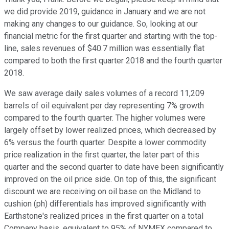
we did provide 2019, guidance in January and we are not
making any changes to our guidance. So, looking at our
financial metric for the first quarter and starting with the top-
line, sales revenues of $40.7 million was essentially flat
compared to both the first quarter 2018 and the fourth quarter
2018.
We saw average daily sales volumes of a record 11,209
barrels of oil equivalent per day representing 7% growth
compared to the fourth quarter. The higher volumes were
largely offset by lower realized prices, which decreased by
6% versus the fourth quarter. Despite a lower commodity
price realization in the first quarter, the later part of this
quarter and the second quarter to date have been significantly
improved on the oil price side. On top of this, the significant
discount we are receiving on oil base on the Midland to
cushion (ph) differentials has improved significantly with
Earthstone's realized prices in the first quarter on a total
Company basis, equivalent to 95% of NYMEX compared to