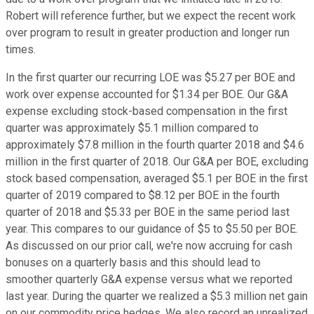
Robert will reference further, but we expect the recent work
over program to result in greater production and longer run
times.
In the first quarter our recurring LOE was $5.27 per BOE and
work over expense accounted for $1.34 per BOE. Our G&A
expense excluding stock-based compensation in the first
quarter was approximately $5.1 million compared to
approximately $7.8 million in the fourth quarter 2018 and $4.6
million in the first quarter of 2018. Our G&A per BOE, excluding
stock based compensation, averaged $5.1 per BOE in the first
quarter of 2019 compared to $8.12 per BOE in the fourth
quarter of 2018 and $5.33 per BOE in the same period last
year. This compares to our guidance of $5 to $5.50 per BOE.
As discussed on our prior call, we're now accruing for cash
bonuses on a quarterly basis and this should lead to
smoother quarterly G&A expense versus what we reported
last year. During the quarter we realized a $5.3 million net gain
on our commodity price hedges. We also record an unrealized