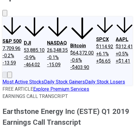
About Us
Contact Us
Investing Philosophy
Motley Fool Mo
SPCX
AAPL
S&P 500
DJI
NASDAQ
Bitcoin
$114.92
$312.41
7,709.96
53,885.10
26,348.35
$64,372.00
+6.1%
+0.5%
-0.2%
-0.9%
-0.1%
-0.6%
+$6.65
+$1.41
-13.59
-464.02
-15.09
-$403.90
Most Active Stocks
Daily Stock Gainers
Daily Stock Losers
FREE ARTICLE
Explore Premium Services
EARNINGS CALL TRANSCRIPT
Earthstone Energy Inc (ESTE) Q1 2019
Earnings Call Transcript