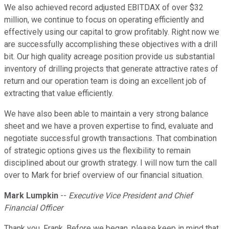
We also achieved record adjusted EBITDAX of over $32
million, we continue to focus on operating efficiently and
effectively using our capital to grow profitably. Right now we
are successfully accomplishing these objectives with a drill
bit. Our high quality acreage position provide us substantial
inventory of drilling projects that generate attractive rates of
return and our operation team is doing an excellent job of
extracting that value efficiently.
We have also been able to maintain a very strong balance
sheet and we have a proven expertise to find, evaluate and
negotiate successful growth transactions. That combination
of strategic options gives us the flexibility to remain
disciplined about our growth strategy. I will now turn the call
over to Mark for brief overview of our financial situation.
Mark Lumpkin
--
Executive Vice President and Chief
Financial Officer
Thank you, Frank. Before we began, please keep in mind that