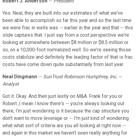
Robert J. Anderson
--
President
Yes. Neal, they are built into our estimates of what we've
been able to accomplish so far this year and so the last time
we were frac in wells was -- earlier in the year and that -- this
slide captures that. I just say from a cost perspective we're
looking at somewhere between $8 million or $8.5 million or
so, on a 10,000-foot normalized well. So we're seeing those
costs stabilize and definitely the leading factor of that is frac
costs have come down quite substantially from last year.
Neal Dingmann
--
SunTrust Robinson Humphrey, Inc. --
Analyst
Got it. Okay. And then just lastly on M&A. Frank for you or
Robert ,I mean I know there's -- you're always looking out
there, I'm just wondering is it because the cap structure you
don't want to move leverage or -- I'm just kind of wondering
what what sort of criteria are you all looking at right now --
and again in this market we haven't seen really anything for