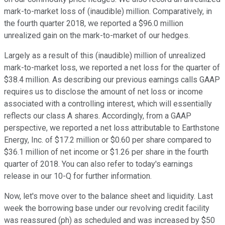
mark-to-market loss of (inaudible) million. Comparatively, in
the fourth quarter 2018, we reported a $96.0 million
unrealized gain on the mark-to-market of our hedges.
Largely as a result of this (inaudible) million of unrealized
mark-to-market loss, we reported a net loss for the quarter of
$38.4 million. As describing our previous earnings calls GAAP
requires us to disclose the amount of net loss or income
associated with a controlling interest, which will essentially
reflects our class A shares. Accordingly, from a GAAP
perspective, we reported a net loss attributable to Earthstone
Energy, Inc. of $17.2 million or $0.60 per share compared to
$36.1 million of net income or $1.26 per share in the fourth
quarter of 2018. You can also refer to today's earnings
release in our 10-Q for further information.
Now, let's move over to the balance sheet and liquidity. Last
week the borrowing base under our revolving credit facility
was reassured (ph) as scheduled and was increased by $50