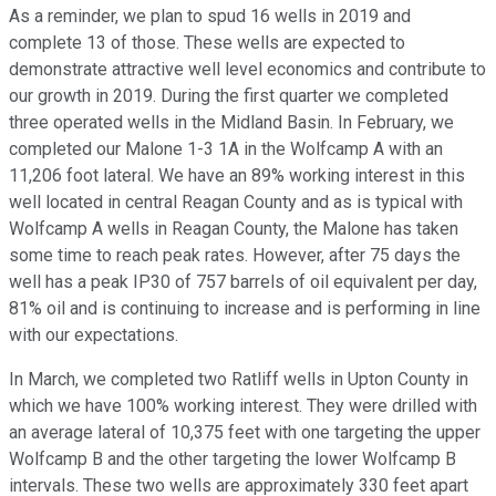
As a reminder, we plan to spud 16 wells in 2019 and
complete 13 of those. These wells are expected to
demonstrate attractive well level economics and contribute to
our growth in 2019. During the first quarter we completed
three operated wells in the Midland Basin. In February, we
completed our Malone 1-3 1A in the Wolfcamp A with an
11,206 foot lateral. We have an 89% working interest in this
well located in central Reagan County and as is typical with
Wolfcamp A wells in Reagan County, the Malone has taken
some time to reach peak rates. However, after 75 days the
well has a peak IP30 of 757 barrels of oil equivalent per day,
81% oil and is continuing to increase and is performing in line
with our expectations.
In March, we completed two Ratliff wells in Upton County in
which we have 100% working interest. They were drilled with
an average lateral of 10,375 feet with one targeting the upper
Wolfcamp B and the other targeting the lower Wolfcamp B
intervals. These two wells are approximately 330 feet apart