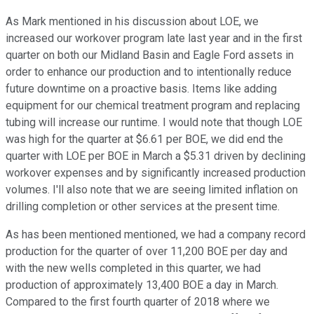
As Mark mentioned in his discussion about LOE, we
increased our workover program late last year and in the first
quarter on both our Midland Basin and Eagle Ford assets in
order to enhance our production and to intentionally reduce
future downtime on a proactive basis. Items like adding
equipment for our chemical treatment program and replacing
tubing will increase our runtime. I would note that though LOE
was high for the quarter at $6.61 per BOE, we did end the
quarter with LOE per BOE in March a $5.31 driven by declining
workover expenses and by significantly increased production
volumes. I'll also note that we are seeing limited inflation on
drilling completion or other services at the present time.
As has been mentioned mentioned, we had a company record
production for the quarter of over 11,200 BOE per day and
with the new wells completed in this quarter, we had
production of approximately 13,400 BOE a day in March.
Compared to the first fourth quarter of 2018 where we