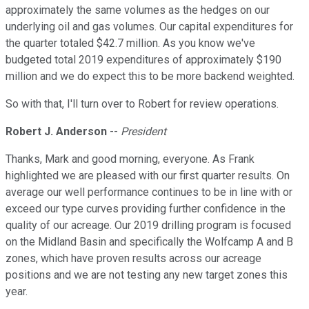
approximately the same volumes as the hedges on our
underlying oil and gas volumes. Our capital expenditures for
the quarter totaled $42.7 million. As you know we've
budgeted total 2019 expenditures of approximately $190
million and we do expect this to be more backend weighted.
So with that, I'll turn over to Robert for review operations.
Robert J. Anderson
--
President
Thanks, Mark and good morning, everyone. As Frank
highlighted we are pleased with our first quarter results. On
average our well performance continues to be in line with or
exceed our type curves providing further confidence in the
quality of our acreage. Our 2019 drilling program is focused
on the Midland Basin and specifically the Wolfcamp A and B
zones, which have proven results across our acreage
positions and we are not testing any new target zones this
year.