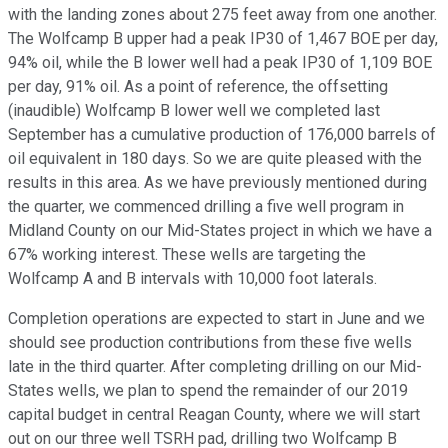
with the landing zones about 275 feet away from one another.
The Wolfcamp B upper had a peak IP30 of 1,467 BOE per day,
94% oil, while the B lower well had a peak IP30 of 1,109 BOE
per day, 91% oil. As a point of reference, the offsetting
(inaudible) Wolfcamp B lower well we completed last
September has a cumulative production of 176,000 barrels of
oil equivalent in 180 days. So we are quite pleased with the
results in this area. As we have previously mentioned during
the quarter, we commenced drilling a five well program in
Midland County on our Mid-States project in which we have a
67% working interest. These wells are targeting the
Wolfcamp A and B intervals with 10,000 foot laterals.
Completion operations are expected to start in June and we
should see production contributions from these five wells
late in the third quarter. After completing drilling on our Mid-
States wells, we plan to spend the remainder of our 2019
capital budget in central Reagan County, where we will start
out on our three well TSRH pad, drilling two Wolfcamp B