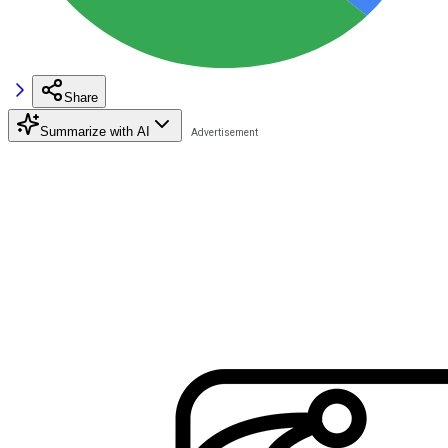
Share
Summarize with AI