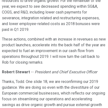
resources to drive organic growth. For the remainder of the
year, we expect to see decreased spending within SG&A,
COGS, and R&D, including lower cash payments for
severance, integration related and restructuring expenses,
and lower employee-related costs as 2018 bonuses were
paid in Q1 2019.
These actions, combined with an increase in revenues as new
product launches, accelerate into the back-half of the year are
expected to fuel an improvement in our cash flow from
operations throughout 2019. I will now turn the call back to
Rob for closing remarks.
Robert Stewart
--
President and Chief Executive Officer
Thanks, Todd. One slide 18, we are reconfirming our 2019
guidance. We are doing so even with the divestiture of our
European commercial businesses, which reflects our ongoing
focus on streamlining our operations and accelerating
savings as drive organic growth and pursue external growth