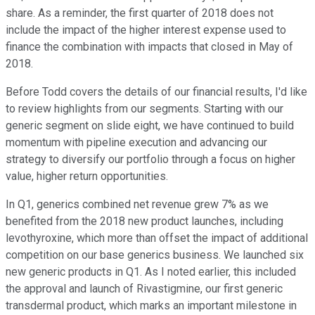
share. As a reminder, the first quarter of 2018 does not
include the impact of the higher interest expense used to
finance the combination with impacts that closed in May of
2018.
Before Todd covers the details of our financial results, I'd like
to review highlights from our segments. Starting with our
generic segment on slide eight, we have continued to build
momentum with pipeline execution and advancing our
strategy to diversify our portfolio through a focus on higher
value, higher return opportunities.
In Q1, generics combined net revenue grew 7% as we
benefited from the 2018 new product launches, including
levothyroxine, which more than offset the impact of additional
competition on our base generics business. We launched six
new generic products in Q1. As I noted earlier, this included
the approval and launch of Rivastigmine, our first generic
transdermal product, which marks an important milestone in