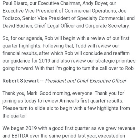
Paul Bisaro, our Executive Chairman, Andy Boyer, our
Executive Vice President of Commercial Operations, Joe
Todisco, Senior Vice President of Specialty Commercial, and
David Buchen, Chief Legal Officer and Corporate Secretary.
So, for our agenda, Rob will begin with a review of our first
quarter highlights. Following that, Todd will review our
financial results, after which Rob will conclude and reaffirm
our guidance for 2019 and also review our strategic priorities
going forward. With that I'm going to turn the call over to Rob.
Robert Stewart
--
President and Chief Executive Officer
Thank you, Mark. Good morning, everyone. Thank you for
joining us today to review Amneal's first quarter results.
Please turn to slide six to begin with a few highlights from
the quarter.
We began 2019 with a good first quarter as we grew revenue
and EBITDA over the same period last year, executed on