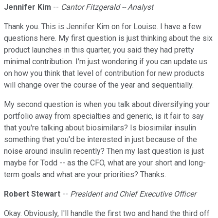
Jennifer Kim
--
Cantor Fitzgerald -- Analyst
Thank you. This is Jennifer Kim on for Louise. I have a few
questions here. My first question is just thinking about the six
product launches in this quarter, you said they had pretty
minimal contribution. I'm just wondering if you can update us
on how you think that level of contribution for new products
will change over the course of the year and sequentially.
My second question is when you talk about diversifying your
portfolio away from specialties and generic, is it fair to say
that you're talking about biosimilars? Is biosimilar insulin
something that you'd be interested in just because of the
noise around insulin recently? Then my last question is just
maybe for Todd -- as the CFO, what are your short and long-
term goals and what are your priorities? Thanks.
Robert Stewart
--
President and Chief Executive Officer
Okay. Obviously, I'll handle the first two and hand the third off