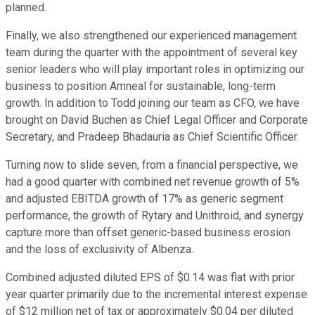
planned.
Finally, we also strengthened our experienced management
team during the quarter with the appointment of several key
senior leaders who will play important roles in optimizing our
business to position Amneal for sustainable, long-term
growth. In addition to Todd joining our team as CFO, we have
brought on David Buchen as Chief Legal Officer and Corporate
Secretary, and Pradeep Bhadauria as Chief Scientific Officer.
Turning now to slide seven, from a financial perspective, we
had a good quarter with combined net revenue growth of 5%
and adjusted EBITDA growth of 17% as generic segment
performance, the growth of Rytary and Unithroid, and synergy
capture more than offset generic-based business erosion
and the loss of exclusivity of Albenza.
Combined adjusted diluted EPS of $0.14 was flat with prior
year quarter primarily due to the incremental interest expense
of $12 million net of tax or approximately $0.04 per diluted