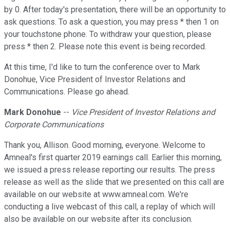
by 0. After today's presentation, there will be an opportunity to
ask questions. To ask a question, you may press * then 1 on
your touchstone phone. To withdraw your question, please
press * then 2. Please note this event is being recorded.
At this time, I'd like to turn the conference over to Mark
Donohue, Vice President of Investor Relations and
Communications. Please go ahead.
Mark Donohue
--
Vice President of Investor Relations and
Corporate Communications
Thank you, Allison. Good morning, everyone. Welcome to
Amneal's first quarter 2019 earnings call. Earlier this morning,
we issued a press release reporting our results. The press
release as well as the slide that we presented on this call are
available on our website at www.amneal.com. We're
conducting a live webcast of this call, a replay of which will
also be available on our website after its conclusion.