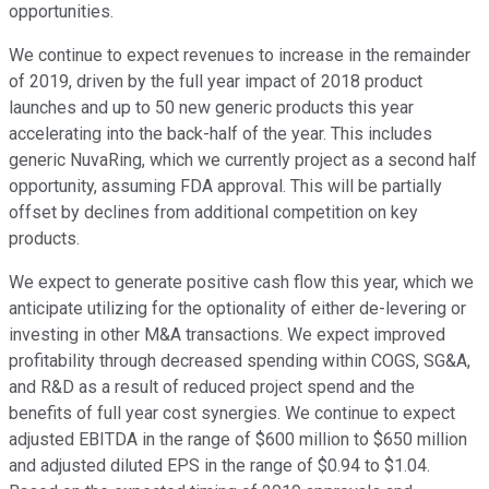
opportunities.
We continue to expect revenues to increase in the remainder
of 2019, driven by the full year impact of 2018 product
launches and up to 50 new generic products this year
accelerating into the back-half of the year. This includes
generic NuvaRing, which we currently project as a second half
opportunity, assuming FDA approval. This will be partially
offset by declines from additional competition on key
products.
We expect to generate positive cash flow this year, which we
anticipate utilizing for the optionality of either de-levering or
investing in other M&A transactions. We expect improved
profitability through decreased spending within COGS, SG&A,
and R&D as a result of reduced project spend and the
benefits of full year cost synergies. We continue to expect
adjusted EBITDA in the range of $600 million to $650 million
and adjusted diluted EPS in the range of $0.94 to $1.04.