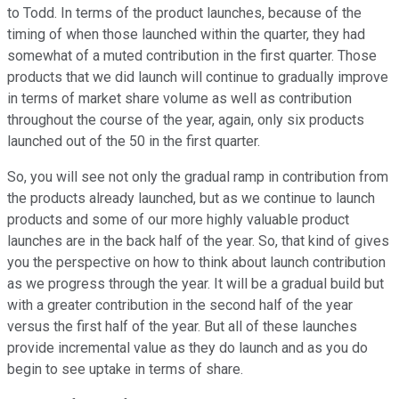
to Todd. In terms of the product launches, because of the
timing of when those launched within the quarter, they had
somewhat of a muted contribution in the first quarter. Those
products that we did launch will continue to gradually improve
in terms of market share volume as well as contribution
throughout the course of the year, again, only six products
launched out of the 50 in the first quarter.
So, you will see not only the gradual ramp in contribution from
the products already launched, but as we continue to launch
products and some of our more highly valuable product
launches are in the back half of the year. So, that kind of gives
you the perspective on how to think about launch contribution
as we progress through the year. It will be a gradual build but
with a greater contribution in the second half of the year
versus the first half of the year. But all of these launches
provide incremental value as they do launch and as you do
begin to see uptake in terms of share.