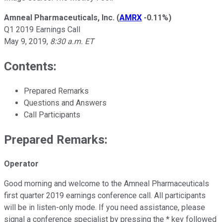
Amneal Pharmaceuticals, Inc.
(
AMRX
-0.11%
)
Q1 2019 Earnings Call
May 9, 2019,
8:30 a.m. ET
Contents:
Prepared Remarks
Questions and Answers
Call Participants
Prepared Remarks:
Operator
Good morning and welcome to the Amneal Pharmaceuticals
first quarter 2019 earnings conference call. All participants
will be in listen-only mode. If you need assistance, please
signal a conference specialist by pressing the * key followed