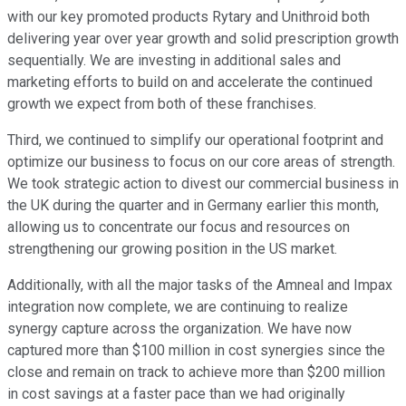
with our key promoted products Rytary and Unithroid both
delivering year over year growth and solid prescription growth
sequentially. We are investing in additional sales and
marketing efforts to build on and accelerate the continued
growth we expect from both of these franchises.
Third, we continued to simplify our operational footprint and
optimize our business to focus on our core areas of strength.
We took strategic action to divest our commercial business in
the UK during the quarter and in Germany earlier this month,
allowing us to concentrate our focus and resources on
strengthening our growing position in the US market.
Additionally, with all the major tasks of the Amneal and Impax
integration now complete, we are continuing to realize
synergy capture across the organization. We have now
captured more than $100 million in cost synergies since the
close and remain on track to achieve more than $200 million
in cost savings at a faster pace than we had originally