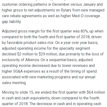
customer ordering patterns in December versus January and
higher gross to net adjustments on Rytary from new managed
care rebate agreements as well as higher Med-D coverage
gap liability.
Adjusted gross margin for the first quarter was 83%, up when
compared to both the fourth and first quarter of 2018, driven
by favorable product sales mix. On a year over year basis,
adjusted operating income for the specialty segment
declined $2 million to $29 million, due primarily to the loss of
exclusivity of Albenza. On a sequential basis, adjusted
operating income decreased due to lower revenues and
higher SG&A expenses as a result of the timing of spend
associated with new marketing programs and our annual
sales meeting.
Moving to slide 15, we ended the first quarter with $64 million
in cash and cash equivalents, down compared to the fourth
quarter of 2018. The decrease in cash and in operating cash