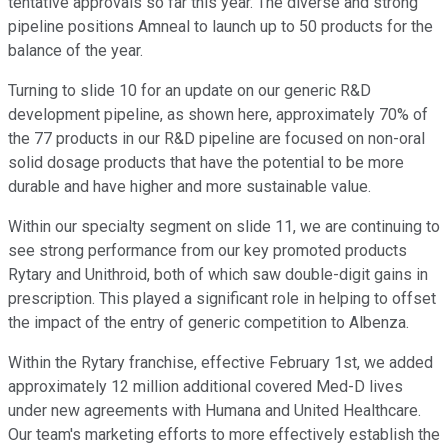
tentative approvals so far this year. The diverse and strong
pipeline positions Amneal to launch up to 50 products for the
balance of the year.
Turning to slide 10 for an update on our generic R&D
development pipeline, as shown here, approximately 70% of
the 77 products in our R&D pipeline are focused on non-oral
solid dosage products that have the potential to be more
durable and have higher and more sustainable value.
Within our specialty segment on slide 11, we are continuing to
see strong performance from our key promoted products
Rytary and Unithroid, both of which saw double-digit gains in
prescription. This played a significant role in helping to offset
the impact of the entry of generic competition to Albenza.
Within the Rytary franchise, effective February 1st, we added
approximately 12 million additional covered Med-D lives
under new agreements with Humana and United Healthcare.
Our team's marketing efforts to more effectively establish the