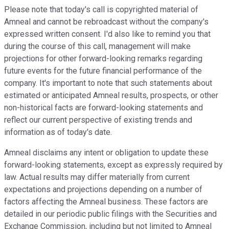
Please note that today's call is copyrighted material of
Amneal and cannot be rebroadcast without the company's
expressed written consent. I'd also like to remind you that
during the course of this call, management will make
projections for other forward-looking remarks regarding
future events for the future financial performance of the
company. It's important to note that such statements about
estimated or anticipated Amneal results, prospects, or other
non-historical facts are forward-looking statements and
reflect our current perspective of existing trends and
information as of today's date.
Amneal disclaims any intent or obligation to update these
forward-looking statements, except as expressly required by
law. Actual results may differ materially from current
expectations and projections depending on a number of
factors affecting the Amneal business. These factors are
detailed in our periodic public filings with the Securities and
Exchange Commission, including but not limited to Amneal