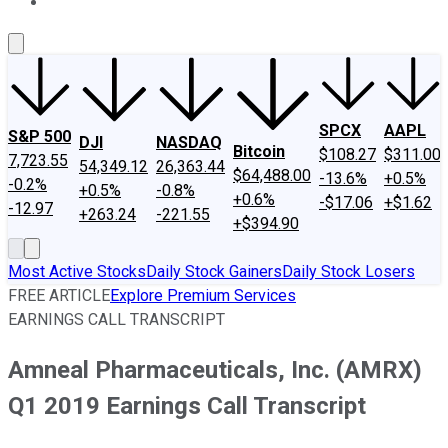
About Us
Contact Us
Investing Philosophy
Motley Fool Mo
SPCX
AAPL
S&P 500
DJI
NASDAQ
Bitcoin
$108.27
$311.00
7,723.55
54,349.12
26,363.44
$64,488.00
-13.6%
+0.5%
-0.2%
+0.5%
-0.8%
+0.6%
-$17.06
+$1.62
-12.97
+263.24
-221.55
+$394.90
Most Active Stocks
Daily Stock Gainers
Daily Stock Losers
FREE ARTICLE
Explore Premium Services
EARNINGS CALL TRANSCRIPT
Amneal Pharmaceuticals, Inc. (AMRX)
Q1 2019 Earnings Call Transcript