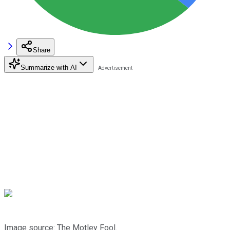
Share
Summarize with AI
Image source: The Motley Fool.