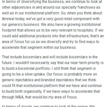
In terms of diversifying the business, we continue to look at
other adjacencies in and around our specialty franchises as
well as in our institutional platform. So, when you think about
Amneal today, we've got a very good retail component with
our generics business. We also have a growing institutional
footprint that allows us to be very relevant to hospitals. If we
could add additional products into that infrastructure, that's an
area of focus for us as we diversify and try to find ways to
accelerate that segment within our business.
That include biosimilars and will include biosimilars in the
future. I wouldn't necessarily say that our near-term priority is
to build a biosimilar portfolio. I still think that segment is
going to be a slow uptake. Our focus is probably more on
generic injectables and branded injectables that we think
could fit that institutional platform that we have and continue
to build both organically, if we have ways to accelerate that
through M&A, that would be my area of focus.
In terms of insulin, we continue to look at the space. We