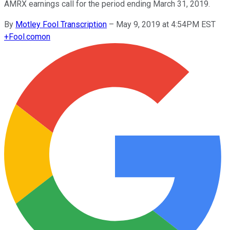
AMRX earnings call for the period ending March 31, 2019.
By
Motley Fool Transcription
–
May 9, 2019 at 4:54PM EST
+
Fool.com
on