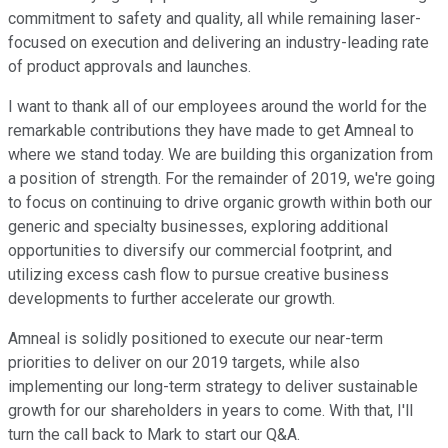
commitment to safety and quality, all while remaining laser-
focused on execution and delivering an industry-leading rate
of product approvals and launches.
I want to thank all of our employees around the world for the
remarkable contributions they have made to get Amneal to
where we stand today. We are building this organization from
a position of strength. For the remainder of 2019, we're going
to focus on continuing to drive organic growth within both our
generic and specialty businesses, exploring additional
opportunities to diversify our commercial footprint, and
utilizing excess cash flow to pursue creative business
developments to further accelerate our growth.
Amneal is solidly positioned to execute our near-term
priorities to deliver on our 2019 targets, while also
implementing our long-term strategy to deliver sustainable
growth for our shareholders in years to come. With that, I'll
turn the call back to Mark to start our Q&A.