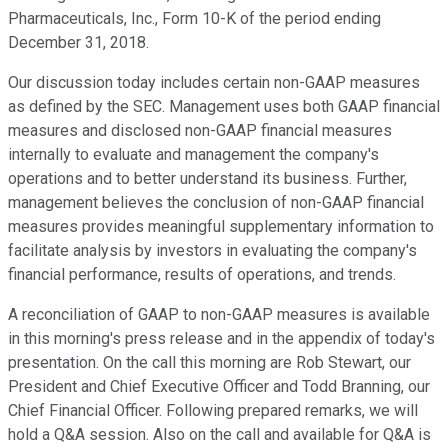
Pharmaceuticals, Inc., Form 10-K of the period ending
December 31, 2018.
Our discussion today includes certain non-GAAP measures
as defined by the SEC. Management uses both GAAP financial
measures and disclosed non-GAAP financial measures
internally to evaluate and management the company's
operations and to better understand its business. Further,
management believes the conclusion of non-GAAP financial
measures provides meaningful supplementary information to
facilitate analysis by investors in evaluating the company's
financial performance, results of operations, and trends.
A reconciliation of GAAP to non-GAAP measures is available
in this morning's press release and in the appendix of today's
presentation. On the call this morning are Rob Stewart, our
President and Chief Executive Officer and Todd Branning, our
Chief Financial Officer. Following prepared remarks, we will
hold a Q&A session. Also on the call and available for Q&A is