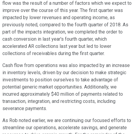
flow was the result of a number of factors which we expect to
improve over the course of this year. The first quarter was
impacted by lower revenues and operating income, as
previously noted, compared to the fourth quarter of 2018. As
part of the impacts integration, we completed the order to
cash conversion in last year's fourth quarter, which
accelerated AR collections last year but led to lower
collections of receivables during the first quarter.
Cash flow from operations was also impacted by an increase
in inventory levels, driven by our decision to make strategic
investments to position ourselves to take advantage of
potential generic market opportunities. Additionally, we
incurred approximately $40 million of payments related to
transaction, integration, and restricting costs, including
severance payments.
As Rob noted earlier, we are continuing our focused efforts to
streamline our operations, accelerate savings, and generate