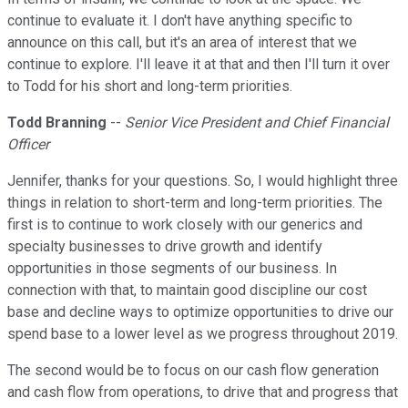
continue to evaluate it. I don't have anything specific to
announce on this call, but it's an area of interest that we
continue to explore. I'll leave it at that and then I'll turn it over
to Todd for his short and long-term priorities.
Todd Branning
--
Senior Vice President and Chief Financial
Officer
Jennifer, thanks for your questions. So, I would highlight three
things in relation to short-term and long-term priorities. The
first is to continue to work closely with our generics and
specialty businesses to drive growth and identify
opportunities in those segments of our business. In
connection with that, to maintain good discipline our cost
base and decline ways to optimize opportunities to drive our
spend base to a lower level as we progress throughout 2019.
The second would be to focus on our cash flow generation
and cash flow from operations, to drive that and progress that