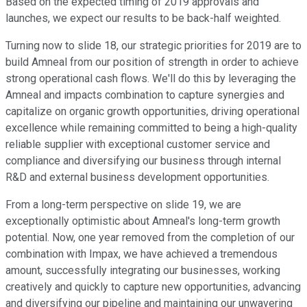
Based on the expected timing of 2019 approvals and
launches, we expect our results to be back-half weighted.
Turning now to slide 18, our strategic priorities for 2019 are to
build Amneal from our position of strength in order to achieve
strong operational cash flows. We'll do this by leveraging the
Amneal and impacts combination to capture synergies and
capitalize on organic growth opportunities, driving operational
excellence while remaining committed to being a high-quality
reliable supplier with exceptional customer service and
compliance and diversifying our business through internal
R&D and external business development opportunities.
From a long-term perspective on slide 19, we are
exceptionally optimistic about Amneal's long-term growth
potential. Now, one year removed from the completion of our
combination with Impax, we have achieved a tremendous
amount, successfully integrating our businesses, working
creatively and quickly to capture new opportunities, advancing
and diversifying our pipeline and maintaining our unwavering