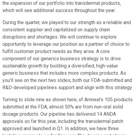
the expansion of our portfolio into transdermal products,
which will see additional success throughout the year.
During the quarter, we played to our strength as a reliable and
consistent supplier and capitalized on supply chain
disruptions and shortages. We will continue to explore
opportunity to leverage our position as a partner of choice to
fulfill customer product needs as they arise. A core
component of our generics business strategy is to drive
sustainable growth by building a diversified, high-value
generic business that includes more complex products. As
you'll see on the next two slides, both our FDA-submitted and
R&D-developed pipelines support and align with this strategy.
Turning to slide nine as shown here, of Amneal's 105 products
submitted at the FDA, almost 50% are from non-oral solid
dosage products. Our pipeline has delivered 14 ANDA
approvals so far this year, including the transdermal patch
approved and launched in Q1. In addition, we have three