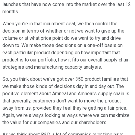
launches that have now come into the market over the last 12
months.
When you're in that incumbent seat, we then control the
decision in terms of whether or not we want to give up the
volume or at what price point do we want to try and drive
down to. We make those decisions on a one-off basis on
each particular product depending on how important that
product is to our portfolio, how it fits our overall supply chain
strategies and manufacturing capacity analysis.
So, you think about we've got over 350 product families that
we make those kinds of decisions day in and day out. The
positive element about Amneal and Amneal's supply chain is
that generally, customers don't want to move the product
away from us, provided they feel they're getting a fair price.
Again, we're always looking at ways where we can maximize
the value for our companies and our shareholders.
As we think about R&D, a lot of companies over time have