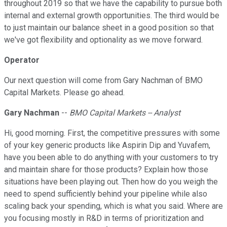
throughout 2019 so that we have the capability to pursue both
internal and external growth opportunities. The third would be
to just maintain our balance sheet in a good position so that
we've got flexibility and optionality as we move forward.
Operator
Our next question will come from Gary Nachman of BMO
Capital Markets. Please go ahead.
Gary Nachman
--
BMO Capital Markets -- Analyst
Hi, good morning. First, the competitive pressures with some
of your key generic products like Aspirin Dip and Yuvafem,
have you been able to do anything with your customers to try
and maintain share for those products? Explain how those
situations have been playing out. Then how do you weigh the
need to spend sufficiently behind your pipeline while also
scaling back your spending, which is what you said. Where are
you focusing mostly in R&D in terms of prioritization and