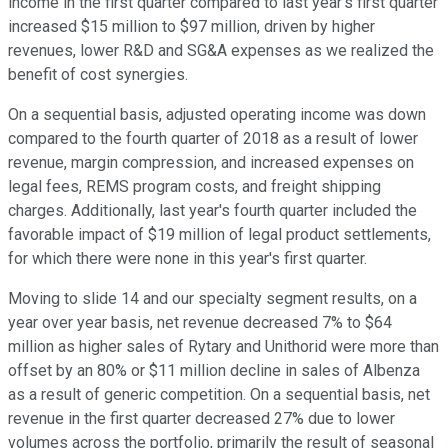
income in the first quarter compared to last year's first quarter
increased $15 million to $97 million, driven by higher
revenues, lower R&D and SG&A expenses as we realized the
benefit of cost synergies.
On a sequential basis, adjusted operating income was down
compared to the fourth quarter of 2018 as a result of lower
revenue, margin compression, and increased expenses on
legal fees, REMS program costs, and freight shipping
charges. Additionally, last year's fourth quarter included the
favorable impact of $19 million of legal product settlements,
for which there were none in this year's first quarter.
Moving to slide 14 and our specialty segment results, on a
year over year basis, net revenue decreased 7% to $64
million as higher sales of Rytary and Unithorid were more than
offset by an 80% or $11 million decline in sales of Albenza
as a result of generic competition. On a sequential basis, net
revenue in the first quarter decreased 27% due to lower
volumes across the portfolio, primarily the result of seasonal