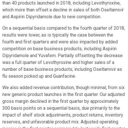
than 40 products launched in 2018, including Levothyroxine,
which more than offset a decline in sales of both Oseltamivir
and Aspirin Dipyridamole due to new competition.
On a sequential basis compared to the fourth quarter of 2018,
results were lower, as is typically the case between the
fourth and first quarters and were also impacted by added
competition on base business products, including Aspirin
Dipyridamole and Yuvafem. Partially offsetting the decrease
was a full quarter of Levothyroxine and higher sales of a
number of base business products, including Oseltamivir as
flu season picked up and Guanfacine.
We also added revenue contribution, though minimal, from six
new generic product launches in the first quarter. Our adjusted
gross margin declined in the first quarter by approximately
300 basis points on a sequential basis, due primarily to the
impact of shelf stock adjustments, product returns, inventory
reserves, and unfavorable product mix. Adjusted operating