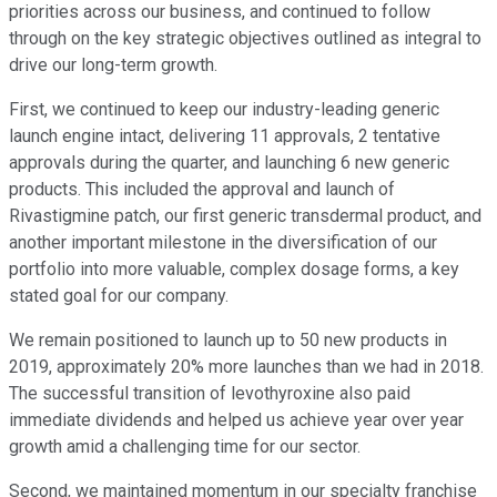
priorities across our business, and continued to follow
through on the key strategic objectives outlined as integral to
drive our long-term growth.
First, we continued to keep our industry-leading generic
launch engine intact, delivering 11 approvals, 2 tentative
approvals during the quarter, and launching 6 new generic
products. This included the approval and launch of
Rivastigmine patch, our first generic transdermal product, and
another important milestone in the diversification of our
portfolio into more valuable, complex dosage forms, a key
stated goal for our company.
We remain positioned to launch up to 50 new products in
2019, approximately 20% more launches than we had in 2018.
The successful transition of levothyroxine also paid
immediate dividends and helped us achieve year over year
growth amid a challenging time for our sector.
Second, we maintained momentum in our specialty franchise