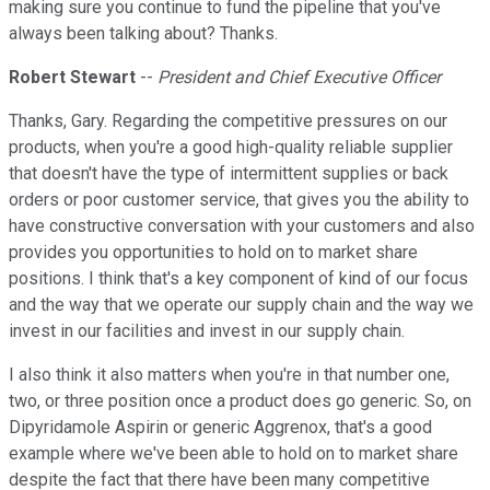
making sure you continue to fund the pipeline that you've
always been talking about? Thanks.
Robert Stewart
--
President and Chief Executive Officer
Thanks, Gary. Regarding the competitive pressures on our
products, when you're a good high-quality reliable supplier
that doesn't have the type of intermittent supplies or back
orders or poor customer service, that gives you the ability to
have constructive conversation with your customers and also
provides you opportunities to hold on to market share
positions. I think that's a key component of kind of our focus
and the way that we operate our supply chain and the way we
invest in our facilities and invest in our supply chain.
I also think it also matters when you're in that number one,
two, or three position once a product does go generic. So, on
Dipyridamole Aspirin or generic Aggrenox, that's a good
example where we've been able to hold on to market share
despite the fact that there have been many competitive