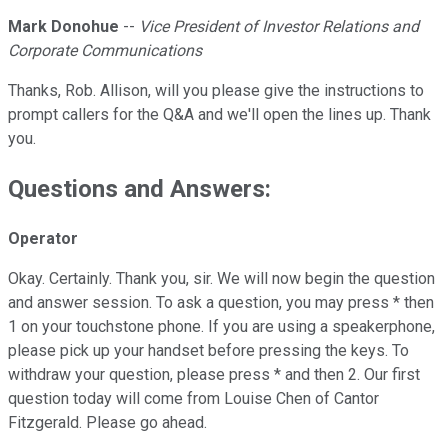
Mark Donohue
--
Vice President of Investor Relations and
Corporate Communications
Thanks, Rob. Allison, will you please give the instructions to
prompt callers for the Q&A and we'll open the lines up. Thank
you.
Questions and Answers:
Operator
Okay. Certainly. Thank you, sir. We will now begin the question
and answer session. To ask a question, you may press * then
1 on your touchstone phone. If you are using a speakerphone,
please pick up your handset before pressing the keys. To
withdraw your question, please press * and then 2. Our first
question today will come from Louise Chen of Cantor
Fitzgerald. Please go ahead.