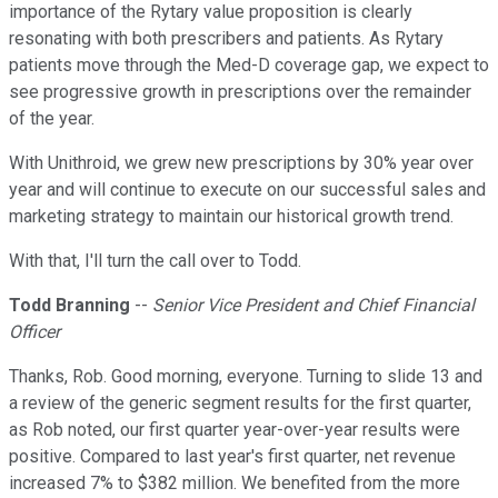
importance of the Rytary value proposition is clearly
resonating with both prescribers and patients. As Rytary
patients move through the Med-D coverage gap, we expect to
see progressive growth in prescriptions over the remainder
of the year.
With Unithroid, we grew new prescriptions by 30% year over
year and will continue to execute on our successful sales and
marketing strategy to maintain our historical growth trend.
With that, I'll turn the call over to Todd.
Todd Branning
--
Senior Vice President and Chief Financial
Officer
Thanks, Rob. Good morning, everyone. Turning to slide 13 and
a review of the generic segment results for the first quarter,
as Rob noted, our first quarter year-over-year results were
positive. Compared to last year's first quarter, net revenue
increased 7% to $382 million. We benefited from the more