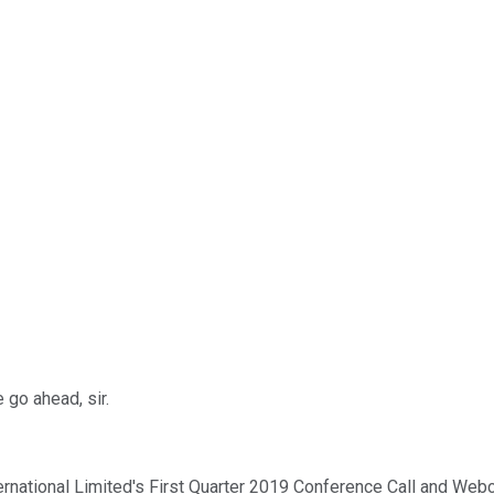
 go ahead, sir.
ternational Limited's First Quarter 2019 Conference Call and We