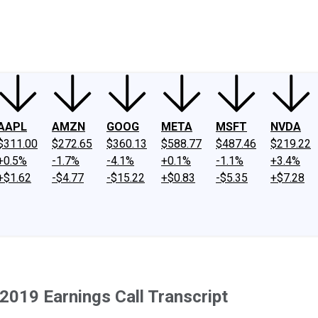
ney
Fool Community Foundation
Reviews
Newsroom
YouTube
Link
AAPL
AMZN
GOOG
META
MSFT
NVDA
$311.00
$272.65
$360.13
$588.77
$487.46
$219.22
+0.5%
-1.7%
-4.1%
+0.1%
-1.1%
+3.4%
+$1.62
-$4.77
-$15.22
+$0.83
-$5.35
+$7.28
 2019 Earnings Call Transcript