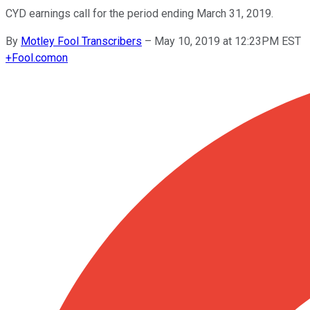
CYD earnings call for the period ending March 31, 2019.
By
Motley Fool Transcribers
–
May 10, 2019 at 12:23PM EST
+
Fool.com
on