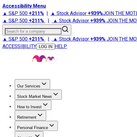
Accessibility Menu
▲ S&P 500
+
211%
|
▲ Stock Advisor
+
939%
JOIN THE MOT
▲ S&P 500
+
211%
|
▲ Stock Advisor
+
939%
JOIN THE MO
Search for a company
▲ S&P 500
+
211%
|
▲ Stock Advisor
+
939%
JOIN THE MO
ACCESSIBILITY
HELP
LOG IN
Our Services
All Services
Stock Advisor
Epic
Epic Plus
Fool Portfolios
Fo
Stock Market News
Trending News
Stock Market News
Market Movers
Tech S
How to Invest
How to Invest Money
What to Invest In
How to Invest in S
Retirement
Retirement News
Retirement 101
Types of Retirement Ac
Personal Finance
Best Credit Cards
Compare Credit Cards
Credit Card Revi