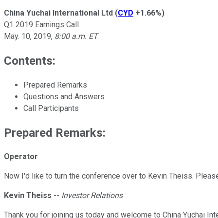
China Yuchai International Ltd
(
CYD
+1.66%
)
Q1 2019 Earnings Call
May. 10, 2019
,
8:00 a.m. ET
Contents:
Prepared Remarks
Questions and Answers
Call Participants
Prepared Remarks:
Operator
Now I'd like to turn the conference over to Kevin Theiss. Please
Kevin Theiss
--
Investor Relations
Thank you for joining us today and welcome to China Yuchai In