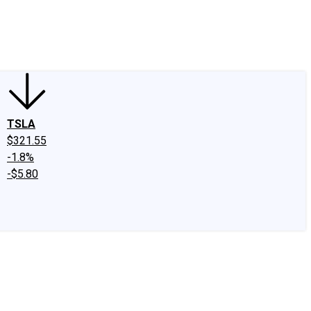
edIn
X
Facebook
Instagram
Discussion Boards
CAPS - Stock Picki
TSLA
$321.55
-1.8%
-$5.80