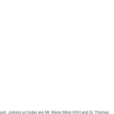
bcast. Joining us today are Mr. Weng Ming HOH and Dr. Thomas