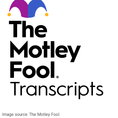
Image source: The Motley Fool.