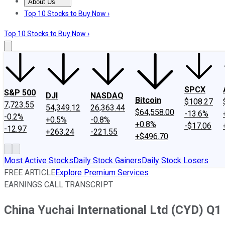
About Us
About Us
Contact Us
Investing Philosophy
Motley Fool Mo
Top 10 Stocks to Buy Now ›
Top 10 Stocks to Buy Now ›
SPCX
S&P 500
DJI
NASDAQ
Bitcoin
$108.27
7,723.55
54,349.12
26,363.44
$64,558.00
-13.6%
-0.2%
+0.5%
-0.8%
+0.8%
-$17.06
-12.97
+263.24
-221.55
+$496.70
Most Active Stocks
Daily Stock Gainers
Daily Stock Losers
FREE ARTICLE
Explore Premium Services
EARNINGS CALL TRANSCRIPT
China Yuchai International Ltd (CYD) Q1