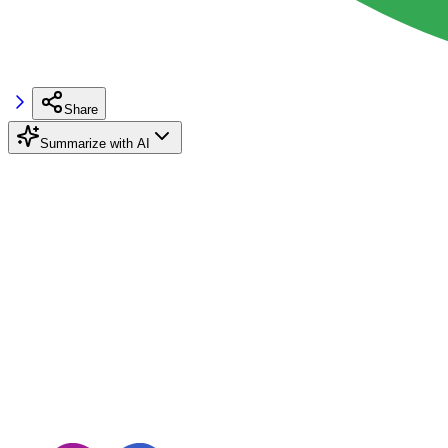
Share
Summarize with AI