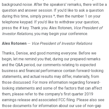
background noise. After the speakers' remarks, there will be a
question and answer session. If you'd like to ask a question
during this time, simply press *, then the number 1 on your
telephone keypad. If you'd like to withdraw your question,
press the # key. Thank you. Alex Rotonen,
Vice President of
Investor Relations
, you may begin your conference.
Alex Rotonen
--
Vice President of Investor Relations
Thanks, Denise, and good morning everyone. Before we
begin, let me remind you that, during our prepared remarks
and the Q&A period, our comments relating to expected
business and financial performance contain forward-looking
statements, and actual results may differ, materially, from
those discussed. For more information regarding forward-
looking statements and some of the factors that can affect
them, please refer to the company's first quarter 2019
earnings release and associated FCC filing. Please also see
those documents for information about our use of non-gap