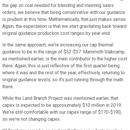
the gap on coal needed for blending and meeting sales
orders, we believe that being conservative with our guidance
is prudent at this time. Mathematically, that just makes sense.
Again, the expectation is that we start gravitating back toward
original guidance production cost ranges by year-end.
In the same approach, we're increasing our cap thermal
guidance to be in the range of $52-$57. Mammoth Slabcamp,
as mentioned earlier, is the main contributor to the higher cost
there. Again, this is just reflective of the first quarter being
where it was and the rest of the year, effectively, returning to
original guidance levels, so it's just running through the math
there.
While the Land Branch Project was mentioned earlier, that
capex is expected to be approximately $10 million in 2019.
We're still comfortable with our capex range of $170-$190,
so we're not changing capex.