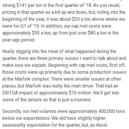
strong $141 per ton in the first quarter of '18. As you recall,
pricing in that quarter as a bit up and down, but, rolling into the
beginning of the year, it was about $20 a ton above where we
were for Q1 of '19. In addition, our cap met costs were
approximately $93 a ton, up from just over $80 a ton in the
year-ago period.
Really digging into the meat of what happened during the
quarter, there are three primary issues I want to talk about and
make sure we explain. Beginning with cap met costs, first off,
those costs were up primarily due to some production issues
at the Marfork complex. There were smaller issues at other
places, but Marfork was really the main driver. That had an
EBITDA impact of approximately $15 million. We'll get into
some of the details on that in just a moment.
Secondly, our met volumes were approximately 400,000 tons
below our expectations. We did have slightly higher
seasonality expectation for the quarter, but, as Kevin