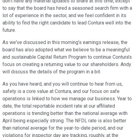
don't have any material updates to share at this time, except
to say that the board has hired a seasoned search firm with a
lot of experience in the sector, and we feel confident in its
ability to find the right candidate to lead Contura well into the
future.
As we've discussed in this morning's earnings release, the
board has also adopted what we believe to be a meaningful
and sustainable Capital Return Program to continue Contura's
focus on creating a returning value to our shareholders. Andy
will discuss the details of the program in a bit.
As you have heard, and you will continue to hear from us,
safety is a core value at Contura, and our focus on safe
operations is linked to how we manage our business. Year to
date, the total reportable incident rate at our affiliated
operations is trending better than the national average with
April being especially strong. The NFDL rate is also better
than national average for the year-to-date period, and our
violations for inspector day are tracking, roughly, at the