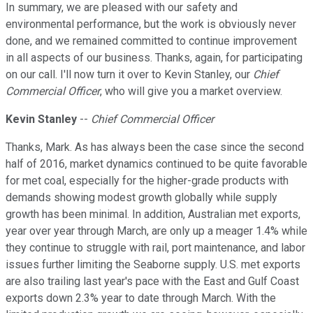
In summary, we are pleased with our safety and
environmental performance, but the work is obviously never
done, and we remained committed to continue improvement
in all aspects of our business. Thanks, again, for participating
on our call. I'll now turn it over to Kevin Stanley, our
Chief
Commercial Officer
, who will give you a market overview.
Kevin Stanley
--
Chief Commercial Officer
Thanks, Mark. As has always been the case since the second
half of 2016, market dynamics continued to be quite favorable
for met coal, especially for the higher-grade products with
demands showing modest growth globally while supply
growth has been minimal. In addition, Australian met exports,
year over year through March, are only up a meager 1.4% while
they continue to struggle with rail, port maintenance, and labor
issues further limiting the Seaborne supply. U.S. met exports
are also trailing last year's pace with the East and Gulf Coast
exports down 2.3% year to date through March. With the