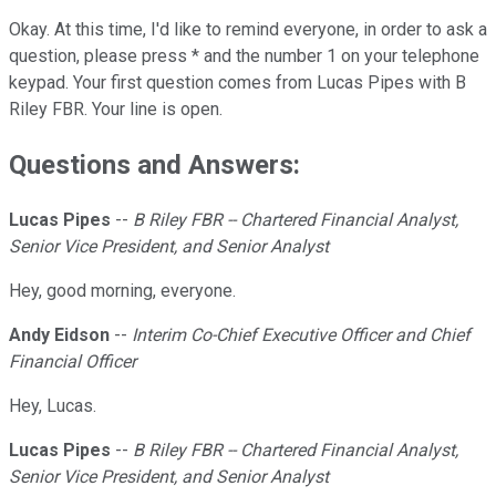
Okay. At this time, I'd like to remind everyone, in order to ask a
question, please press * and the number 1 on your telephone
keypad. Your first question comes from Lucas Pipes with B
Riley FBR. Your line is open.
Questions and Answers:
Lucas Pipes
--
B Riley FBR -- Chartered Financial Analyst,
Senior Vice President, and Senior Analyst
Hey, good morning, everyone.
Andy Eidson
--
Interim Co-Chief Executive Officer and Chief
Financial Officer
Hey, Lucas.
Lucas Pipes
--
B Riley FBR -- Chartered Financial Analyst,
Senior Vice President, and Senior Analyst