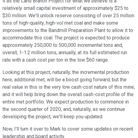
it as the Land Branch Project for what we believe is a
relatively small capital investment of approximately $25 to
$30 million. We'll unlock reserve consisting of over 25 million
tons of high-quality, high-vol met coal and make some
improvements to the Bandmill Preparation Plant to allow it to
accommodate this coal. The project is expected to produce
approximately 250,000 to 500,000 incremental tons and,
overall, 1-1.2 million tons, annually, at its full estimated run
rate with a cash cost per ton in the low $60 range.
Looking at this project, naturally, the incremental production
here, additional met, will be a boost going forward, but the
real value in this is the very low cash-cost nature of this mine,
and it will help bring down the overall cash-cost profile of the
entire met portfolio. We expect production to commence in
the second quarter of 2020, and, naturally, as we continue
developing the project, we'll keep you updated.
Now, I'll turn it over to Mark to cover some updates on recent
leadership and board activity.