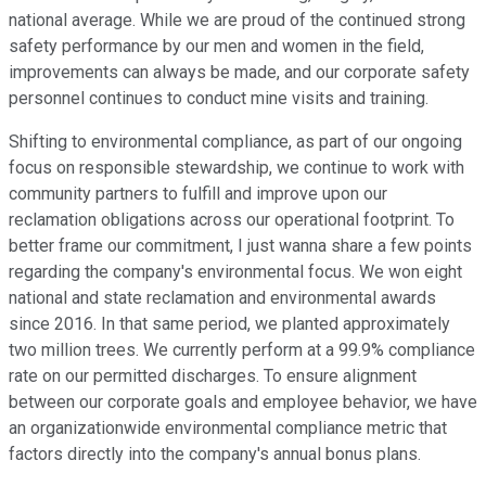
national average. While we are proud of the continued strong
safety performance by our men and women in the field,
improvements can always be made, and our corporate safety
personnel continues to conduct mine visits and training.
Shifting to environmental compliance, as part of our ongoing
focus on responsible stewardship, we continue to work with
community partners to fulfill and improve upon our
reclamation obligations across our operational footprint. To
better frame our commitment, I just wanna share a few points
regarding the company's environmental focus. We won eight
national and state reclamation and environmental awards
since 2016. In that same period, we planted approximately
two million trees. We currently perform at a 99.9% compliance
rate on our permitted discharges. To ensure alignment
between our corporate goals and employee behavior, we have
an organizationwide environmental compliance metric that
factors directly into the company's annual bonus plans.