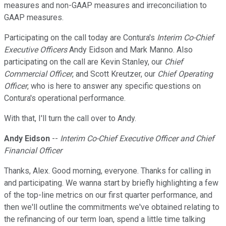
measures and non-GAAP measures and irreconciliation to
GAAP measures.
Participating on the call today are Contura's
Interim Co-Chief
Executive Officers
Andy Eidson and Mark Manno. Also
participating on the call are Kevin Stanley, our
Chief
Commercial Officer
, and Scott Kreutzer, our
Chief Operating
Officer
, who is here to answer any specific questions on
Contura's operational performance.
With that, I'll turn the call over to Andy.
Andy Eidson
--
Interim Co-Chief Executive Officer and Chief
Financial Officer
Thanks, Alex. Good morning, everyone. Thanks for calling in
and participating. We wanna start by briefly highlighting a few
of the top-line metrics on our first quarter performance, and
then we'll outline the commitments we've obtained relating to
the refinancing of our term loan, spend a little time talking