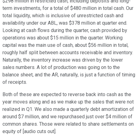
$298 million in restricted cash, including deposits and long-
term investments, for a total of $480 million in total cash. Our
total liquidity, which is inclusive of unrestricted cash and
availability under our ABL, was $378 million at quarter end.
Looking at cash flows during the quarter, cash provided by
operations was about $15 million in the quarter. Working
capital was the main use of cash, about $56 million in total,
roughly half split between accounts receivable and inventory.
Naturally, the inventory increase was driven by the lower
sales numbers. A lot of production was going on to the
balance sheet, and the AR, naturally, is just a function of timing
of receipts.
Both of these are expected to reverse back into cash as the
year moves along and as we make up the sales that were not
realized in Q1. We also made a quarterly debt amortization of
around $7 million, and we repurchased just over $4 million of
common shares. Those were related to share settlements on
equity of [audio cuts out].