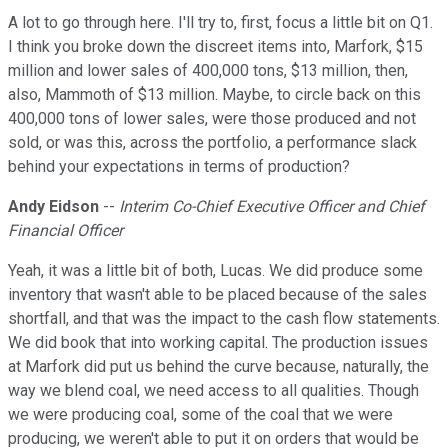
A lot to go through here. I'll try to, first, focus a little bit on Q1.
I think you broke down the discreet items into, Marfork, $15
million and lower sales of 400,000 tons, $13 million, then,
also, Mammoth of $13 million. Maybe, to circle back on this
400,000 tons of lower sales, were those produced and not
sold, or was this, across the portfolio, a performance slack
behind your expectations in terms of production?
Andy Eidson
--
Interim Co-Chief Executive Officer and Chief
Financial Officer
Yeah, it was a little bit of both, Lucas. We did produce some
inventory that wasn't able to be placed because of the sales
shortfall, and that was the impact to the cash flow statements.
We did book that into working capital. The production issues
at Marfork did put us behind the curve because, naturally, the
way we blend coal, we need access to all qualities. Though
we were producing coal, some of the coal that we were
producing, we weren't able to put it on orders that would be