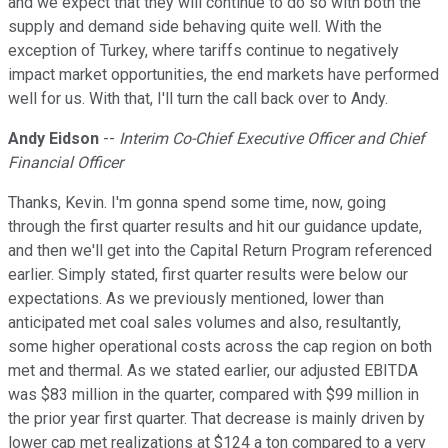
and we expect that they will continue to do so with both the
supply and demand side behaving quite well. With the
exception of Turkey, where tariffs continue to negatively
impact market opportunities, the end markets have performed
well for us. With that, I'll turn the call back over to Andy.
Andy Eidson
--
Interim Co-Chief Executive Officer and Chief
Financial Officer
Thanks, Kevin. I'm gonna spend some time, now, going
through the first quarter results and hit our guidance update,
and then we'll get into the Capital Return Program referenced
earlier. Simply stated, first quarter results were below our
expectations. As we previously mentioned, lower than
anticipated met coal sales volumes and also, resultantly,
some higher operational costs across the cap region on both
met and thermal. As we stated earlier, our adjusted EBITDA
was $83 million in the quarter, compared with $99 million in
the prior year first quarter. That decrease is mainly driven by
lower cap met realizations at $124 a ton compared to a very