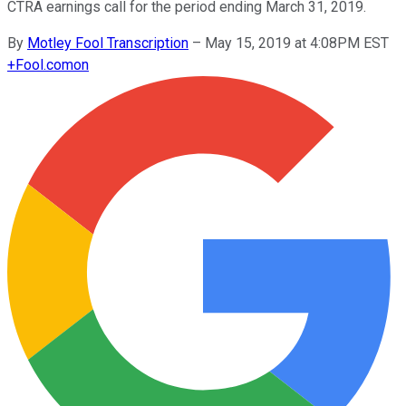
CTRA earnings call for the period ending March 31, 2019.
By
Motley Fool Transcription
–
May 15, 2019 at 4:08PM EST
+
Fool.com
on