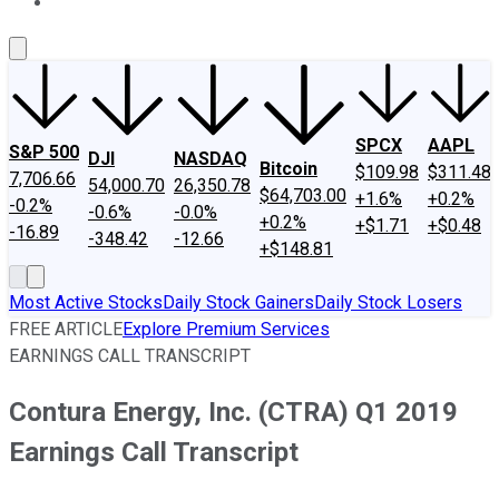
About Us
Contact Us
Investing Philosophy
Motley Fool Mo
SPCX
AAPL
S&P 500
DJI
NASDAQ
Bitcoin
$109.98
$311.48
7,706.66
54,000.70
26,350.78
$64,703.00
+1.6%
+0.2%
-0.2%
-0.6%
-0.0%
+0.2%
+$1.71
+$0.48
-16.89
-348.42
-12.66
+$148.81
Most Active Stocks
Daily Stock Gainers
Daily Stock Losers
FREE ARTICLE
Explore Premium Services
EARNINGS CALL TRANSCRIPT
Contura Energy, Inc. (CTRA) Q1 2019
Earnings Call Transcript