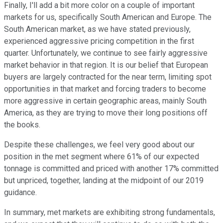
Finally, I'll add a bit more color on a couple of important
markets for us, specifically South American and Europe. The
South American market, as we have stated previously,
experienced aggressive pricing competition in the first
quarter. Unfortunately, we continue to see fairly aggressive
market behavior in that region. It is our belief that European
buyers are largely contracted for the near term, limiting spot
opportunities in that market and forcing traders to become
more aggressive in certain geographic areas, mainly South
America, as they are trying to move their long positions off
the books.
Despite these challenges, we feel very good about our
position in the met segment where 61% of our expected
tonnage is committed and priced with another 17% committed
but unpriced, together, landing at the midpoint of our 2019
guidance.
In summary, met markets are exhibiting strong fundamentals,