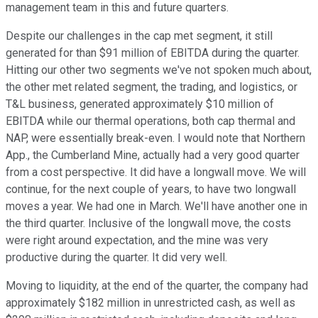
management team in this and future quarters.
Despite our challenges in the cap met segment, it still
generated for than $91 million of EBITDA during the quarter.
Hitting our other two segments we've not spoken much about,
the other met related segment, the trading, and logistics, or
T&L business, generated approximately $10 million of
EBITDA while our thermal operations, both cap thermal and
NAP, were essentially break-even. I would note that Northern
App., the Cumberland Mine, actually had a very good quarter
from a cost perspective. It did have a longwall move. We will
continue, for the next couple of years, to have two longwall
moves a year. We had one in March. We'll have another one in
the third quarter. Inclusive of the longwall move, the costs
were right around expectation, and the mine was very
productive during the quarter. It did very well.
Moving to liquidity, at the end of the quarter, the company had
approximately $182 million in unrestricted cash, as well as