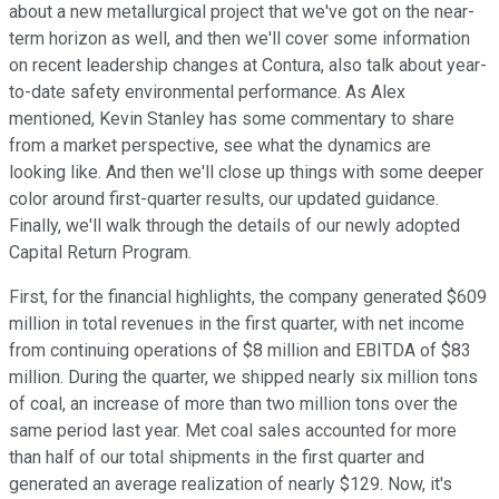
about a new metallurgical project that we've got on the near-
term horizon as well, and then we'll cover some information
on recent leadership changes at Contura, also talk about year-
to-date safety environmental performance. As Alex
mentioned, Kevin Stanley has some commentary to share
from a market perspective, see what the dynamics are
looking like. And then we'll close up things with some deeper
color around first-quarter results, our updated guidance.
Finally, we'll walk through the details of our newly adopted
Capital Return Program.
First, for the financial highlights, the company generated $609
million in total revenues in the first quarter, with net income
from continuing operations of $8 million and EBITDA of $83
million. During the quarter, we shipped nearly six million tons
of coal, an increase of more than two million tons over the
same period last year. Met coal sales accounted for more
than half of our total shipments in the first quarter and
generated an average realization of nearly $129. Now, it's