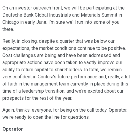
On an investor outreach front, we will be participating at the
Deutsche Bank Global Industrials and Materials Summit in
Chicago in early June. I'm sure we'll run into some of you
there.
Really, in closing, despite a quarter that was below our
expectations, the market conditions continue to be positive.
Cost challenges are being and have been addressed and
appropriate actions have been taken to vastly improve our
ability to return capital to shareholders. In total, we remain
very confident in Contura's future performance and, really, a lot
of faith in the management team currently in place during this
time of a leadership transition, and we're excited about our
prospects for the rest of the year.
Again, thanks, everyone, for being on the call today. Operator,
we're ready to open the line for questions.
Operator