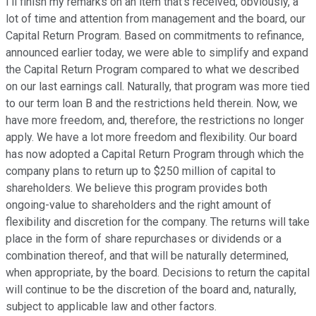
I'll finish my remarks on an item that's received, obviously, a
lot of time and attention from management and the board, our
Capital Return Program. Based on commitments to refinance,
announced earlier today, we were able to simplify and expand
the Capital Return Program compared to what we described
on our last earnings call. Naturally, that program was more tied
to our term loan B and the restrictions held therein. Now, we
have more freedom, and, therefore, the restrictions no longer
apply. We have a lot more freedom and flexibility. Our board
has now adopted a Capital Return Program through which the
company plans to return up to $250 million of capital to
shareholders. We believe this program provides both
ongoing-value to shareholders and the right amount of
flexibility and discretion for the company. The returns will take
place in the form of share repurchases or dividends or a
combination thereof, and that will be naturally determined,
when appropriate, by the board. Decisions to return the capital
will continue to be the discretion of the board and, naturally,
subject to applicable law and other factors.