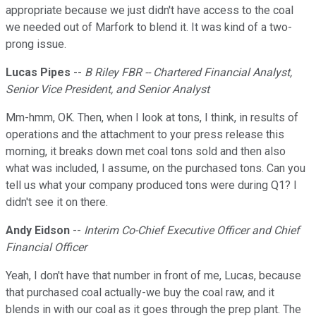
appropriate because we just didn't have access to the coal
we needed out of Marfork to blend it. It was kind of a two-
prong issue.
Lucas Pipes
--
B Riley FBR -- Chartered Financial Analyst,
Senior Vice President, and Senior Analyst
Mm-hmm, OK. Then, when I look at tons, I think, in results of
operations and the attachment to your press release this
morning, it breaks down met coal tons sold and then also
what was included, I assume, on the purchased tons. Can you
tell us what your company produced tons were during Q1? I
didn't see it on there.
Andy Eidson
--
Interim Co-Chief Executive Officer and Chief
Financial Officer
Yeah, I don't have that number in front of me, Lucas, because
that purchased coal actually-we buy the coal raw, and it
blends in with our coal as it goes through the prep plant. The