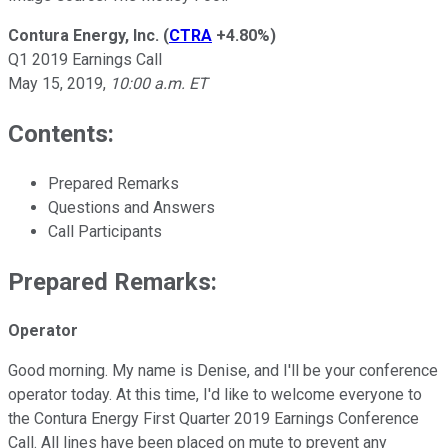
Contura Energy, Inc.
(
CTRA
+4.80%
)
Q1 2019 Earnings Call
May 15, 2019,
10:00 a.m. ET
Contents:
Prepared Remarks
Questions and Answers
Call Participants
Prepared Remarks:
Operator
Good morning. My name is Denise, and I'll be your conference
operator today. At this time, I'd like to welcome everyone to
the Contura Energy First Quarter 2019 Earnings Conference
Call. All lines have been placed on mute to prevent any