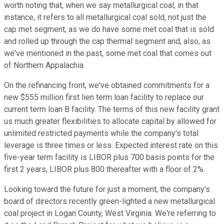
worth noting that, when we say metallurgical coal, in that
instance, it refers to all metallurgical coal sold, not just the
cap met segment, as we do have some met coal that is sold
and rolled up through the cap thermal segment and, also, as
we've mentioned in the past, some met coal that comes out
of Northern Appalachia.
On the refinancing front, we've obtained commitments for a
new $555 million first lien term loan facility to replace our
current term loan B facility. The terms of this new facility grant
us much greater flexibilities to allocate capital by allowed for
unlimited restricted payments while the company's total
leverage is three times or less. Expected interest rate on this
five-year term facility is LIBOR plus 700 basis points for the
first 2 years, LIBOR plus 800 thereafter with a floor of 2%.
Looking toward the future for just a moment, the company's
board of directors recently green-lighted a new metallurgical
coal project in Logan County, West Virginia. We're referring to