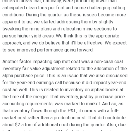
mines in areas that, basically, were producing lower than
anticipated clean tons per foot and some challenging cutting
conditions. During the quarter, as these issues became more
apparent to us, we started addressing them by slightly
tweaking the mine plans and relocating mine sections to
pursue higher yield areas. We think this is the appropriate
approach, and we do believe that it'll be effective. We expect
to see improved performance going forward.
Another factor impacting cap met cost was a non-cash coal
inventory fair value adjustment related to the allocation of the
alpha purchase price. This is an issue that we also discussed
for the year-end earnings call because it did impact year-end
cost as well. This is related to inventory on alphas books at
the time of the merger. That inventory, just by purchase price
accounting requirements, was marked to market. And so, as
that inventory flows through the P&L, it comes with a full-
market cost rather than a production cost. That did contribute
about $2 a ton of additional cost during the quarter. Also, due