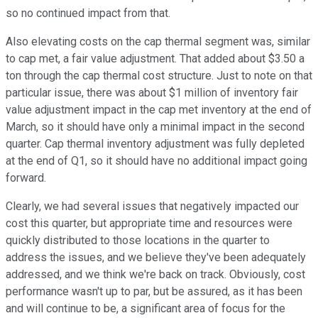
so no continued impact from that.
Also elevating costs on the cap thermal segment was, similar
to cap met, a fair value adjustment. That added about $3.50 a
ton through the cap thermal cost structure. Just to note on that
particular issue, there was about $1 million of inventory fair
value adjustment impact in the cap met inventory at the end of
March, so it should have only a minimal impact in the second
quarter. Cap thermal inventory adjustment was fully depleted
at the end of Q1, so it should have no additional impact going
forward.
Clearly, we had several issues that negatively impacted our
cost this quarter, but appropriate time and resources were
quickly distributed to those locations in the quarter to
address the issues, and we believe they've been adequately
addressed, and we think we're back on track. Obviously, cost
performance wasn't up to par, but be assured, as it has been
and will continue to be, a significant area of focus for the