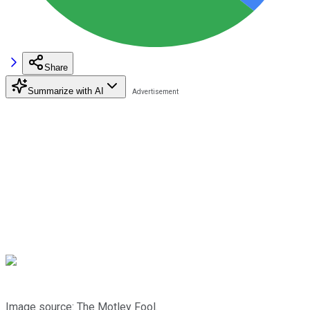
Share
Summarize with AI
Image source: The Motley Fool.