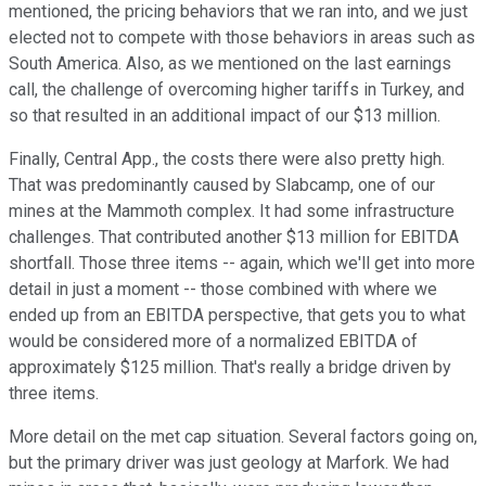
mentioned, the pricing behaviors that we ran into, and we just
elected not to compete with those behaviors in areas such as
South America. Also, as we mentioned on the last earnings
call, the challenge of overcoming higher tariffs in Turkey, and
so that resulted in an additional impact of our $13 million.
Finally, Central App., the costs there were also pretty high.
That was predominantly caused by Slabcamp, one of our
mines at the Mammoth complex. It had some infrastructure
challenges. That contributed another $13 million for EBITDA
shortfall. Those three items -- again, which we'll get into more
detail in just a moment -- those combined with where we
ended up from an EBITDA perspective, that gets you to what
would be considered more of a normalized EBITDA of
approximately $125 million. That's really a bridge driven by
three items.
More detail on the met cap situation. Several factors going on,
but the primary driver was just geology at Marfork. We had