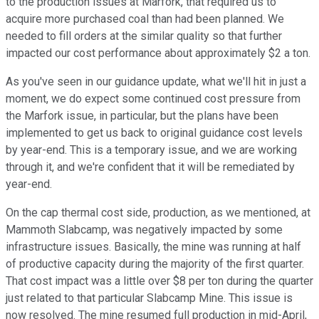
to the production issues at Marfork, that required us to
acquire more purchased coal than had been planned. We
needed to fill orders at the similar quality so that further
impacted our cost performance about approximately $2 a ton.
As you've seen in our guidance update, what we'll hit in just a
moment, we do expect some continued cost pressure from
the Marfork issue, in particular, but the plans have been
implemented to get us back to original guidance cost levels
by year-end. This is a temporary issue, and we are working
through it, and we're confident that it will be remediated by
year-end.
On the cap thermal cost side, production, as we mentioned, at
Mammoth Slabcamp, was negatively impacted by some
infrastructure issues. Basically, the mine was running at half
of productive capacity during the majority of the first quarter.
That cost impact was a little over $8 per ton during the quarter
just related to that particular Slabcamp Mine. This issue is
now resolved. The mine resumed full production in mid-April,