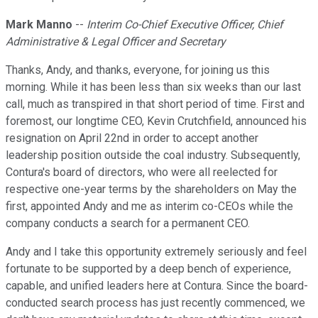
Mark Manno
--
Interim Co-Chief Executive Officer, Chief
Administrative & Legal Officer and Secretary
Thanks, Andy, and thanks, everyone, for joining us this
morning. While it has been less than six weeks than our last
call, much as transpired in that short period of time. First and
foremost, our longtime CEO, Kevin Crutchfield, announced his
resignation on April 22nd in order to accept another
leadership position outside the coal industry. Subsequently,
Contura's board of directors, who were all reelected for
respective one-year terms by the shareholders on May the
first, appointed Andy and me as interim co-CEOs while the
company conducts a search for a permanent CEO.
Andy and I take this opportunity extremely seriously and feel
fortunate to be supported by a deep bench of experience,
capable, and unified leaders here at Contura. Since the board-
conducted search process has just recently commenced, we