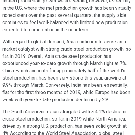
limited production growth we are seeing, however, especially
in the U.S. where the met production growth has been virtually
nonexistent over the past several quarters, the supply side
continues to feel well-balanced with limited new production
expected to come online in the near term.
With regard to global demand, Asia continues to serve as a
market catalyst with strong crude steel production growth, so
far, in 2019. Overall, Asia crude steel production has
experienced year-to-date growth through March right at 7%.
China, which accounts for approximately half of the world's
steel production, has been very strong this year, growing at
9.9% through March. Conversely, India has been, essentially,
flat for the first three months of 2019, while Europe has been
weak with year-to-date production declining by 2%.
The South American region struggled with a 4.1% decline in
crude steel production, so far, in 2019 while North America,
driven by a strong U.S. production, has seen solid growth at
4% According to the World Steel Association, global steel