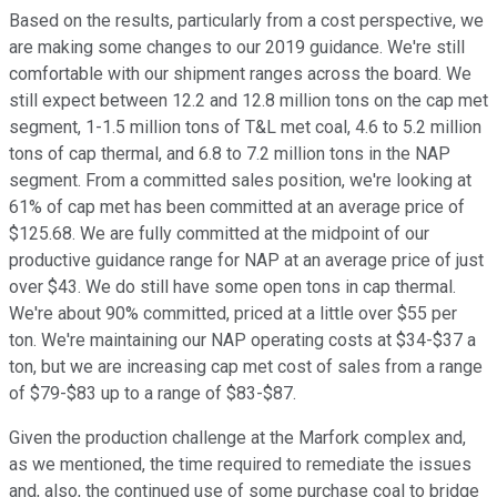
Based on the results, particularly from a cost perspective, we
are making some changes to our 2019 guidance. We're still
comfortable with our shipment ranges across the board. We
still expect between 12.2 and 12.8 million tons on the cap met
segment, 1-1.5 million tons of T&L met coal, 4.6 to 5.2 million
tons of cap thermal, and 6.8 to 7.2 million tons in the NAP
segment. From a committed sales position, we're looking at
61% of cap met has been committed at an average price of
$125.68. We are fully committed at the midpoint of our
productive guidance range for NAP at an average price of just
over $43. We do still have some open tons in cap thermal.
We're about 90% committed, priced at a little over $55 per
ton. We're maintaining our NAP operating costs at $34-$37 a
ton, but we are increasing cap met cost of sales from a range
of $79-$83 up to a range of $83-$87.
Given the production challenge at the Marfork complex and,
as we mentioned, the time required to remediate the issues
and, also, the continued use of some purchase coal to bridge