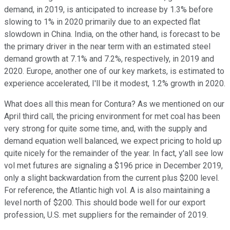
demand, in 2019, is anticipated to increase by 1.3% before
slowing to 1% in 2020 primarily due to an expected flat
slowdown in China. India, on the other hand, is forecast to be
the primary driver in the near term with an estimated steel
demand growth at 7.1% and 7.2%, respectively, in 2019 and
2020. Europe, another one of our key markets, is estimated to
experience accelerated, I'll be it modest, 1.2% growth in 2020.
What does all this mean for Contura? As we mentioned on our
April third call, the pricing environment for met coal has been
very strong for quite some time, and, with the supply and
demand equation well balanced, we expect pricing to hold up
quite nicely for the remainder of the year. In fact, y'all see low
vol met futures are signaling a $196 price in December 2019,
only a slight backwardation from the current plus $200 level.
For reference, the Atlantic high vol. A is also maintaining a
level north of $200. This should bode well for our export
profession, U.S. met suppliers for the remainder of 2019.