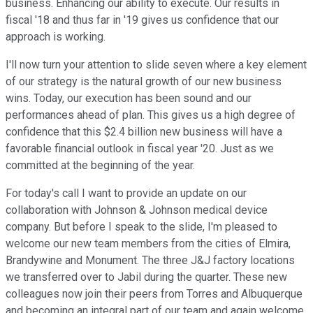
business. Enhancing our ability to execute. Our results in
fiscal '18 and thus far in '19 gives us confidence that our
approach is working.
I'll now turn your attention to slide seven where a key element
of our strategy is the natural growth of our new business
wins. Today, our execution has been sound and our
performances ahead of plan. This gives us a high degree of
confidence that this $2.4 billion new business will have a
favorable financial outlook in fiscal year '20. Just as we
committed at the beginning of the year.
For today's call I want to provide an update on our
collaboration with Johnson & Johnson medical device
company. But before I speak to the slide, I'm pleased to
welcome our new team members from the cities of Elmira,
Brandywine and Monument. The three J&J factory locations
we transferred over to Jabil during the quarter. These new
colleagues now join their peers from Torres and Albuquerque
and becoming an integral part of our team and again welcome