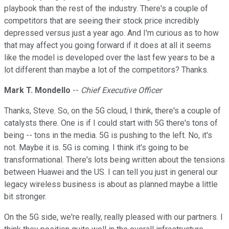
playbook than the rest of the industry. There's a couple of
competitors that are seeing their stock price incredibly
depressed versus just a year ago. And I'm curious as to how
that may affect you going forward if it does at all it seems
like the model is developed over the last few years to be a
lot different than maybe a lot of the competitors? Thanks.
Mark T. Mondello
--
Chief Executive Officer
Thanks, Steve. So, on the 5G cloud, I think, there's a couple of
catalysts there. One is if I could start with 5G there's tons of
being -- tons in the media. 5G is pushing to the left. No, it's
not. Maybe it is. 5G is coming. I think it's going to be
transformational. There's lots being written about the tensions
between Huawei and the US. I can tell you just in general our
legacy wireless business is about as planned maybe a little
bit stronger.
On the 5G side, we're really, really pleased with our partners. I