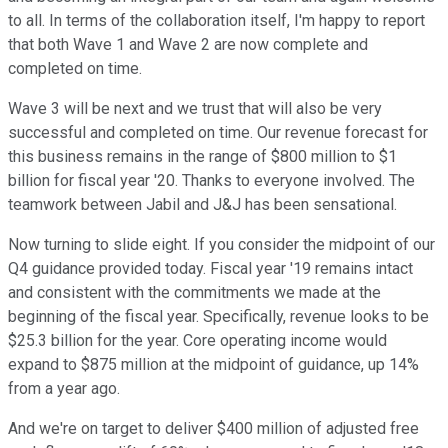
to all. In terms of the collaboration itself, I'm happy to report
that both Wave 1 and Wave 2 are now complete and
completed on time.
Wave 3 will be next and we trust that will also be very
successful and completed on time. Our revenue forecast for
this business remains in the range of $800 million to $1
billion for fiscal year '20. Thanks to everyone involved. The
teamwork between Jabil and J&J has been sensational.
Now turning to slide eight. If you consider the midpoint of our
Q4 guidance provided today. Fiscal year '19 remains intact
and consistent with the commitments we made at the
beginning of the fiscal year. Specifically, revenue looks to be
$25.3 billion for the year. Core operating income would
expand to $875 million at the midpoint of guidance, up 14%
from a year ago.
And we're on target to deliver $400 million of adjusted free