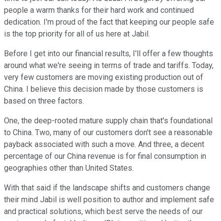
people a warm thanks for their hard work and continued
dedication. I'm proud of the fact that keeping our people safe
is the top priority for all of us here at Jabil.
Before I get into our financial results, I'll offer a few thoughts
around what we're seeing in terms of trade and tariffs. Today,
very few customers are moving existing production out of
China. I believe this decision made by those customers is
based on three factors.
One, the deep-rooted mature supply chain that's foundational
to China. Two, many of our customers don't see a reasonable
payback associated with such a move. And three, a decent
percentage of our China revenue is for final consumption in
geographies other than United States.
With that said if the landscape shifts and customers change
their mind Jabil is well position to author and implement safe
and practical solutions, which best serve the needs of our