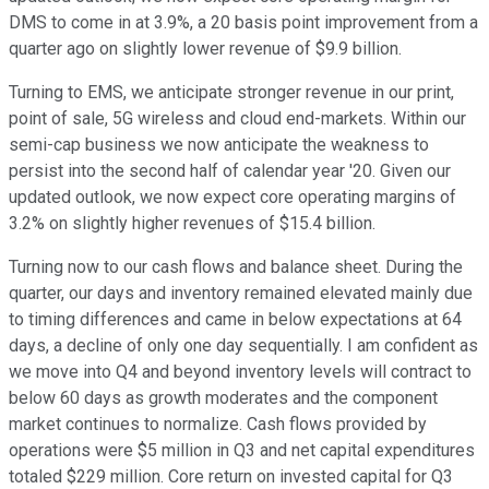
DMS to come in at 3.9%, a 20 basis point improvement from a
quarter ago on slightly lower revenue of $9.9 billion.
Turning to EMS, we anticipate stronger revenue in our print,
point of sale, 5G wireless and cloud end-markets. Within our
semi-cap business we now anticipate the weakness to
persist into the second half of calendar year '20. Given our
updated outlook, we now expect core operating margins of
3.2% on slightly higher revenues of $15.4 billion.
Turning now to our cash flows and balance sheet. During the
quarter, our days and inventory remained elevated mainly due
to timing differences and came in below expectations at 64
days, a decline of only one day sequentially. I am confident as
we move into Q4 and beyond inventory levels will contract to
below 60 days as growth moderates and the component
market continues to normalize. Cash flows provided by
operations were $5 million in Q3 and net capital expenditures
totaled $229 million. Core return on invested capital for Q3