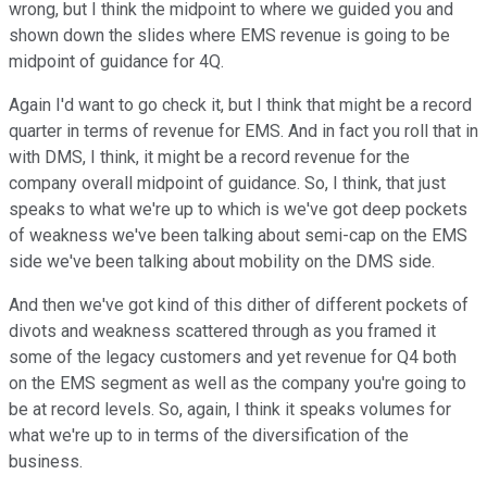
wrong, but I think the midpoint to where we guided you and
shown down the slides where EMS revenue is going to be
midpoint of guidance for 4Q.
Again I'd want to go check it, but I think that might be a record
quarter in terms of revenue for EMS. And in fact you roll that in
with DMS, I think, it might be a record revenue for the
company overall midpoint of guidance. So, I think, that just
speaks to what we're up to which is we've got deep pockets
of weakness we've been talking about semi-cap on the EMS
side we've been talking about mobility on the DMS side.
And then we've got kind of this dither of different pockets of
divots and weakness scattered through as you framed it
some of the legacy customers and yet revenue for Q4 both
on the EMS segment as well as the company you're going to
be at record levels. So, again, I think it speaks volumes for
what we're up to in terms of the diversification of the
business.