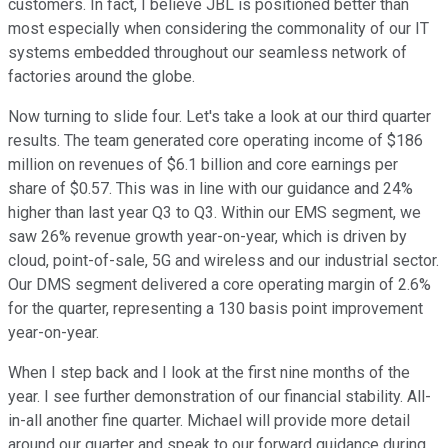
customers. In fact, I believe JBL is positioned better than
most especially when considering the commonality of our IT
systems embedded throughout our seamless network of
factories around the globe.
Now turning to slide four. Let's take a look at our third quarter
results. The team generated core operating income of $186
million on revenues of $6.1 billion and core earnings per
share of $0.57. This was in line with our guidance and 24%
higher than last year Q3 to Q3. Within our EMS segment, we
saw 26% revenue growth year-on-year, which is driven by
cloud, point-of-sale, 5G and wireless and our industrial sector.
Our DMS segment delivered a core operating margin of 2.6%
for the quarter, representing a 130 basis point improvement
year-on-year.
When I step back and I look at the first nine months of the
year. I see further demonstration of our financial stability. All-
in-all another fine quarter. Michael will provide more detail
around our quarter and speak to our forward guidance during