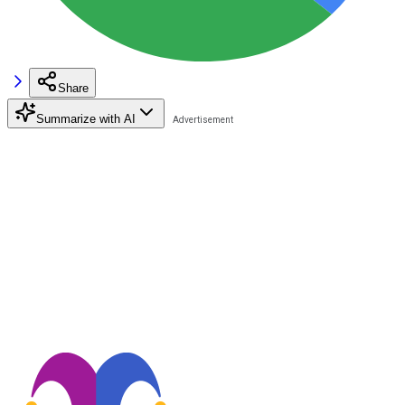
Share
Summarize with AI