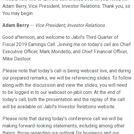
Adam Berry, Vice President, Investor Relations. Thank you, sir.
You may begin.
Adam Berry
--
Vice President, Investor Relations
Good afternoon, and welcome to Jabil's Third Quarter of
Fiscal 2019 Earnings Call. Joining me on today's call are Chief
Executive Officer, Mark Mondello; and Chief Financial Officer,
Mike Dastoor.
Please note that today's call is being webcast live, and during
our prepared remarks, we will be referencing slides. To follow
along with the discussion and view the slides, you will need
to be logged in to our webcast on jabil.com. At the end of
today's call, both the presentation and the replay of the call
will be available on Jabil's Investor Relations website.
Please note that during today's conference call we will be
making forward-looking statements, including among other
things, those regarding our outlook for business and our