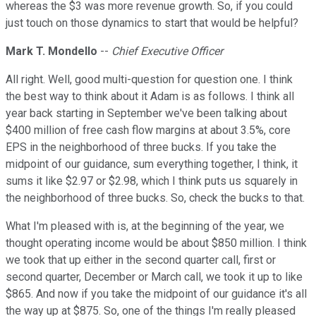
whereas the $3 was more revenue growth. So, if you could
just touch on those dynamics to start that would be helpful?
Mark T. Mondello
--
Chief Executive Officer
All right. Well, good multi-question for question one. I think
the best way to think about it Adam is as follows. I think all
year back starting in September we've been talking about
$400 million of free cash flow margins at about 3.5%, core
EPS in the neighborhood of three bucks. If you take the
midpoint of our guidance, sum everything together, I think, it
sums it like $2.97 or $2.98, which I think puts us squarely in
the neighborhood of three bucks. So, check the bucks to that.
What I'm pleased with is, at the beginning of the year, we
thought operating income would be about $850 million. I think
we took that up either in the second quarter call, first or
second quarter, December or March call, we took it up to like
$865. And now if you take the midpoint of our guidance it's all
the way up at $875. So, one of the things I'm really pleased