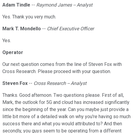
Adam Tindle
--
Raymond James -- Analyst
Yes. Thank you very much.
Mark T. Mondello
--
Chief Executive Officer
Yes.
Operator
Our next question comes from the line of Steven Fox with
Cross Research. Please proceed with your question.
Steven Fox
--
Cross Research -- Analyst
Thanks. Good afternoon. Two questions please. First of all,
Mark, the outlook for 5G and cloud has increased significantly
since the beginning of the year. Can you maybe just provide a
little bit more of a detailed walk on why you're having so much
success there and what you would attributed to? And then
secondly, you guys seem to be operating from a different