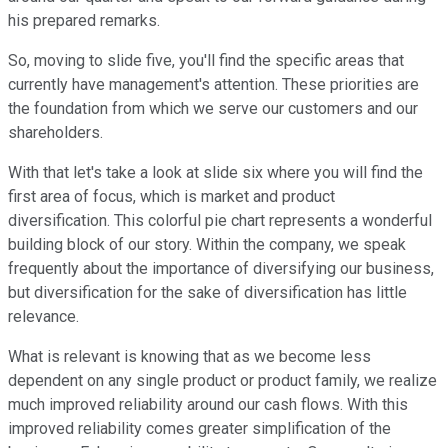
his prepared remarks.
So, moving to slide five, you'll find the specific areas that
currently have management's attention. These priorities are
the foundation from which we serve our customers and our
shareholders.
With that let's take a look at slide six where you will find the
first area of focus, which is market and product
diversification. This colorful pie chart represents a wonderful
building block of our story. Within the company, we speak
frequently about the importance of diversifying our business,
but diversification for the sake of diversification has little
relevance.
What is relevant is knowing that as we become less
dependent on any single product or product family, we realize
much improved reliability around our cash flows. With this
improved reliability comes greater simplification of the