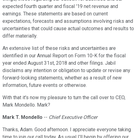
expected fourth quarter and fiscal '19 net revenue and
earnings. These statements are based on current
expectations, forecasts and assumptions involving risks and
uncertainties that could cause actual outcomes and results to
differ materially.
An extensive list of these risks and uncertainties are
identified in our Annual Report on Form 10-K for the fiscal
year ended August 31st, 2018 and other filings. Jabil
disclaims any intention or obligation to update or revise any
forward-looking statements, whether as a result of new
information, future events or otherwise.
With that it's now my pleasure to turn the call over to CEO,
Mark Mondello. Mark?
Mark T. Mondello
--
Chief Executive Officer
Thanks, Adam. Good afternoon. I appreciate everyone taking
time to join our call today. As usual I'll begin by offering our