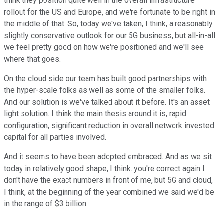
think they position quite well in the overall infrastructure
rollout for the US and Europe, and we're fortunate to be right in
the middle of that. So, today we've taken, I think, a reasonably
slightly conservative outlook for our 5G business, but all-in-all
we feel pretty good on how we're positioned and we'll see
where that goes.
On the cloud side our team has built good partnerships with
the hyper-scale folks as well as some of the smaller folks.
And our solution is we've talked about it before. It's an asset
light solution. I think the main thesis around it is, rapid
configuration, significant reduction in overall network invested
capital for all parties involved.
And it seems to have been adopted embraced. And as we sit
today in relatively good shape, I think, you're correct again I
don't have the exact numbers in front of me, but 5G and cloud,
I think, at the beginning of the year combined we said we'd be
in the range of $3 billion.