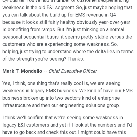
Q4 quarter. You've had a number of customers experiencing
weakness in the old E&I segment. So, just maybe hoping that
you can talk about the build up for EMS revenue in Q4
because it looks still fairly healthy obviously year-over-year
is benefiting from ramps. But I'm just thinking on a normal
seasonal sequential basis, it seems pretty stable versus the
customers who are experiencing some weakness. So,
helping, just trying to understand where the delta lies in terms
of the strength you're seeing? Thanks.
Mark T. Mondello
--
Chief Executive Officer
Yes, I think, one thing that's really cool is, we are seeing
weakness in legacy EMS business. We kind of have our EMS
business broken up into two sectors kind of enterprise
infrastructure and then our engineering solutions group.
I think we'll confirm that we're seeing some weakness in
legacy E&I customers and yet if I look at the numbers and I'd
have to go back and check this out. I might could have this