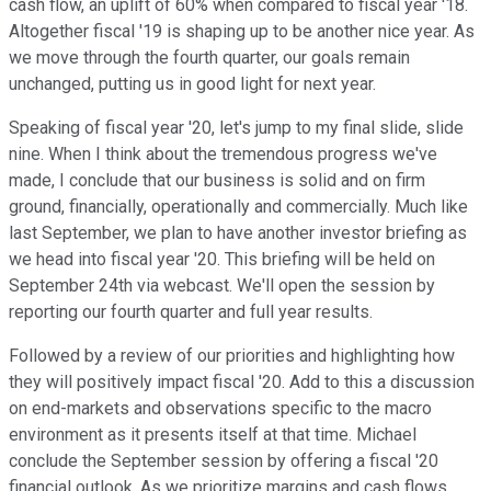
cash flow, an uplift of 60% when compared to fiscal year '18.
Altogether fiscal '19 is shaping up to be another nice year. As
we move through the fourth quarter, our goals remain
unchanged, putting us in good light for next year.
Speaking of fiscal year '20, let's jump to my final slide, slide
nine. When I think about the tremendous progress we've
made, I conclude that our business is solid and on firm
ground, financially, operationally and commercially. Much like
last September, we plan to have another investor briefing as
we head into fiscal year '20. This briefing will be held on
September 24th via webcast. We'll open the session by
reporting our fourth quarter and full year results.
Followed by a review of our priorities and highlighting how
they will positively impact fiscal '20. Add to this a discussion
on end-markets and observations specific to the macro
environment as it presents itself at that time. Michael
conclude the September session by offering a fiscal '20
financial outlook. As we prioritize margins and cash flows,