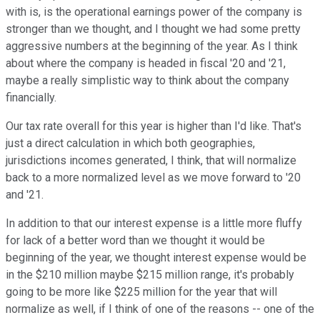
with is, is the operational earnings power of the company is
stronger than we thought, and I thought we had some pretty
aggressive numbers at the beginning of the year. As I think
about where the company is headed in fiscal '20 and '21,
maybe a really simplistic way to think about the company
financially.
Our tax rate overall for this year is higher than I'd like. That's
just a direct calculation in which both geographies,
jurisdictions incomes generated, I think, that will normalize
back to a more normalized level as we move forward to '20
and '21.
In addition to that our interest expense is a little more fluffy
for lack of a better word than we thought it would be
beginning of the year, we thought interest expense would be
in the $210 million maybe $215 million range, it's probably
going to be more like $225 million for the year that will
normalize as well, if I think of one of the reasons -- one of the