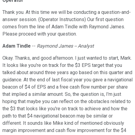
Operator
Thank you. At this time we will be conducting a question-and-
answer session. (Operator Instructions) Our first question
comes from the line of Adam Tindle with Raymond James.
Please proceed with your question.
Adam Tindle
--
Raymond James -- Analyst
Okay. Thanks, and good afternoon. I just wanted to start, Mark.
It looks like you're on track for the $3 EPS target that you
talked about around three years ago based on this quarter and
guidance. At the end of last fiscal year you gave a navigational
beacon of $4 of EPS and a free cash flow number per share
that implied a similar amount. So, the question is, I'm just
hoping that maybe you can reflect on the obstacles related to
the $3 that looks like you're on track to achieve and how the
path to that $4 navigational beacon may be similar or
different. It sounds like Mike kind of mentioned obviously
margin improvement and cash flow improvement for the $4