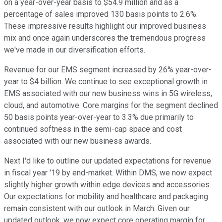
on a year-over-year basis to $54.9 million and as a
percentage of sales improved 130 basis points to 2.6%.
These impressive results highlight our improved business
mix and once again underscores the tremendous progress
we've made in our diversification efforts.
Revenue for our EMS segment increased by 26% year-over-
year to $4 billion. We continue to see exceptional growth in
EMS associated with our new business wins in 5G wireless,
cloud, and automotive. Core margins for the segment declined
50 basis points year-over-year to 3.3% due primarily to
continued softness in the semi-cap space and cost
associated with our new business awards.
Next I'd like to outline our updated expectations for revenue
in fiscal year '19 by end-market. Within DMS, we now expect
slightly higher growth within edge devices and accessories.
Our expectations for mobility and healthcare and packaging
remain consistent with our outlook in March. Given our
updated outlook, we now expect core operating margin for