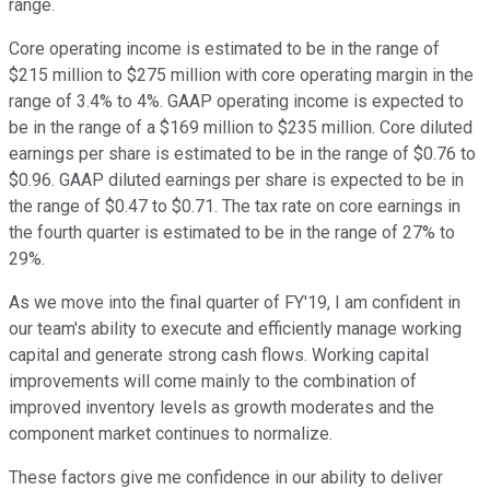
range.
Core operating income is estimated to be in the range of
$215 million to $275 million with core operating margin in the
range of 3.4% to 4%. GAAP operating income is expected to
be in the range of a $169 million to $235 million. Core diluted
earnings per share is estimated to be in the range of $0.76 to
$0.96. GAAP diluted earnings per share is expected to be in
the range of $0.47 to $0.71. The tax rate on core earnings in
the fourth quarter is estimated to be in the range of 27% to
29%.
As we move into the final quarter of FY'19, I am confident in
our team's ability to execute and efficiently manage working
capital and generate strong cash flows. Working capital
improvements will come mainly to the combination of
improved inventory levels as growth moderates and the
component market continues to normalize.
These factors give me confidence in our ability to deliver