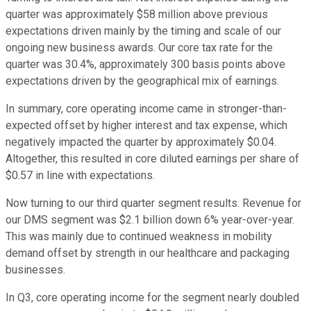
quarter was approximately $58 million above previous
expectations driven mainly by the timing and scale of our
ongoing new business awards. Our core tax rate for the
quarter was 30.4%, approximately 300 basis points above
expectations driven by the geographical mix of earnings.
In summary, core operating income came in stronger-than-
expected offset by higher interest and tax expense, which
negatively impacted the quarter by approximately $0.04.
Altogether, this resulted in core diluted earnings per share of
$0.57 in line with expectations.
Now turning to our third quarter segment results. Revenue for
our DMS segment was $2.1 billion down 6% year-over-year.
This was mainly due to continued weakness in mobility
demand offset by strength in our healthcare and packaging
businesses.
In Q3, core operating income for the segment nearly doubled