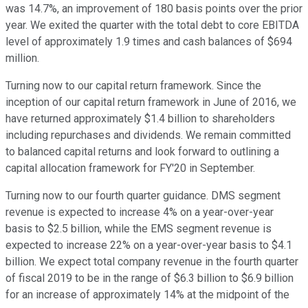
was 14.7%, an improvement of 180 basis points over the prior
year. We exited the quarter with the total debt to core EBITDA
level of approximately 1.9 times and cash balances of $694
million.
Turning now to our capital return framework. Since the
inception of our capital return framework in June of 2016, we
have returned approximately $1.4 billion to shareholders
including repurchases and dividends. We remain committed
to balanced capital returns and look forward to outlining a
capital allocation framework for FY'20 in September.
Turning now to our fourth quarter guidance. DMS segment
revenue is expected to increase 4% on a year-over-year
basis to $2.5 billion, while the EMS segment revenue is
expected to increase 22% on a year-over-year basis to $4.1
billion. We expect total company revenue in the fourth quarter
of fiscal 2019 to be in the range of $6.3 billion to $6.9 billion
for an increase of approximately 14% at the midpoint of the