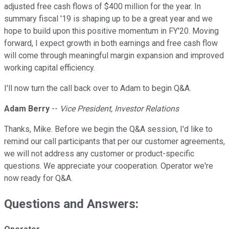
adjusted free cash flows of $400 million for the year. In
summary fiscal '19 is shaping up to be a great year and we
hope to build upon this positive momentum in FY'20. Moving
forward, I expect growth in both earnings and free cash flow
will come through meaningful margin expansion and improved
working capital efficiency.
I'll now turn the call back over to Adam to begin Q&A.
Adam Berry
--
Vice President, Investor Relations
Thanks, Mike. Before we begin the Q&A session, I'd like to
remind our call participants that per our customer agreements,
we will not address any customer or product-specific
questions. We appreciate your cooperation. Operator we're
now ready for Q&A.
Questions and Answers: