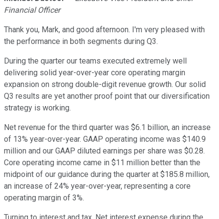
Financial Officer
Thank you, Mark, and good afternoon. I'm very pleased with
the performance in both segments during Q3.
During the quarter our teams executed extremely well
delivering solid year-over-year core operating margin
expansion on strong double-digit revenue growth. Our solid
Q3 results are yet another proof point that our diversification
strategy is working.
Net revenue for the third quarter was $6.1 billion, an increase
of 13% year-over-year. GAAP operating income was $140.9
million and our GAAP diluted earnings per share was $0.28.
Core operating income came in $11 million better than the
midpoint of our guidance during the quarter at $185.8 million,
an increase of 24% year-over-year, representing a core
operating margin of 3%.
Turning to interest and tax. Net interest expense during the