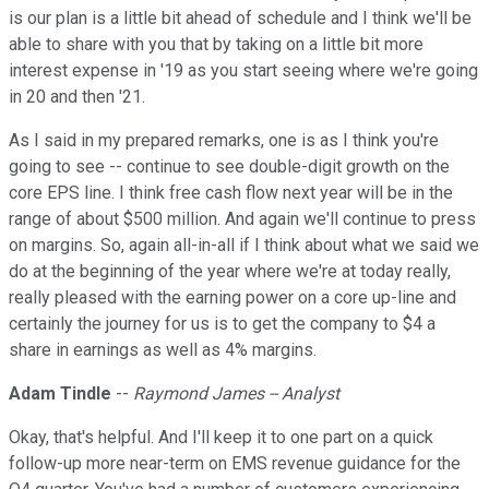
is our plan is a little bit ahead of schedule and I think we'll be
able to share with you that by taking on a little bit more
interest expense in '19 as you start seeing where we're going
in 20 and then '21.
As I said in my prepared remarks, one is as I think you're
going to see -- continue to see double-digit growth on the
core EPS line. I think free cash flow next year will be in the
range of about $500 million. And again we'll continue to press
on margins. So, again all-in-all if I think about what we said we
do at the beginning of the year where we're at today really,
really pleased with the earning power on a core up-line and
certainly the journey for us is to get the company to $4 a
share in earnings as well as 4% margins.
Adam Tindle
--
Raymond James -- Analyst
Okay, that's helpful. And I'll keep it to one part on a quick
follow-up more near-term on EMS revenue guidance for the