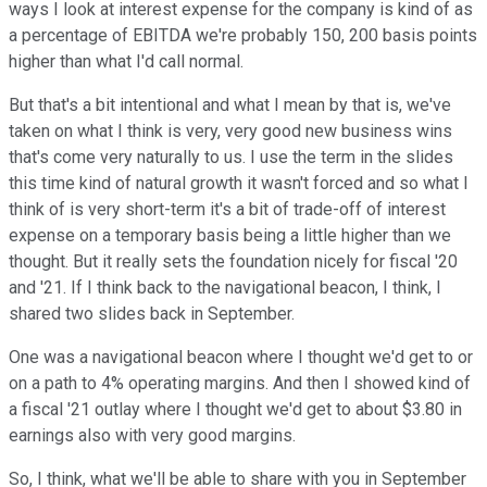
ways I look at interest expense for the company is kind of as
a percentage of EBITDA we're probably 150, 200 basis points
higher than what I'd call normal.
But that's a bit intentional and what I mean by that is, we've
taken on what I think is very, very good new business wins
that's come very naturally to us. I use the term in the slides
this time kind of natural growth it wasn't forced and so what I
think of is very short-term it's a bit of trade-off of interest
expense on a temporary basis being a little higher than we
thought. But it really sets the foundation nicely for fiscal '20
and '21. If I think back to the navigational beacon, I think, I
shared two slides back in September.
One was a navigational beacon where I thought we'd get to or
on a path to 4% operating margins. And then I showed kind of
a fiscal '21 outlay where I thought we'd get to about $3.80 in
earnings also with very good margins.
So, I think, what we'll be able to share with you in September