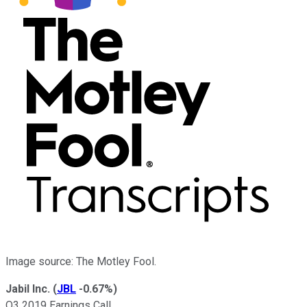
Image source: The Motley Fool.
Jabil Inc.
(
JBL
-0.67%
)
Q3 2019 Earnings Call