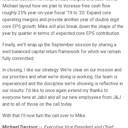
Michael layout how we plan to increase free cash flow
roughly 25% year-on-year fiscal '19 to '20. Expand core
operating margins and provide another year of double digit
core EPS growth. Mike will also break down the shape of the
year by quarter in terms of expected core EPS contribution.
Finally, we'll wrap up the September session by sharing a
well-balanced capital return framework for which we remain
fully committed.
In closing, I like our strategy. We're clear on our mission and
our priorities and what we're doing is working. Our team is
experienced and the discipline we're showing is reflective in
our results. I'd like to once again extend my thanks to
everyone here at Jabil and all our new employees from J&J
and to all of those on the call today.
With that I'll now turn the call over to Mike.
Michael Dastoor
--
Executive Vice President and Chief