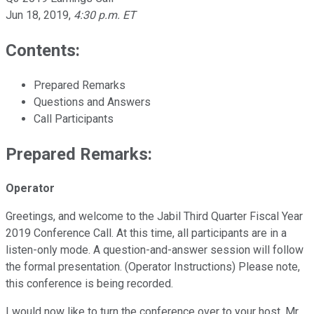
Jun 18, 2019
,
4:30 p.m. ET
Contents:
Prepared Remarks
Questions and Answers
Call Participants
Prepared Remarks:
Operator
Greetings, and welcome to the Jabil Third Quarter Fiscal Year
2019 Conference Call. At this time, all participants are in a
listen-only mode. A question-and-answer session will follow
the formal presentation. (Operator Instructions) Please note,
this conference is being recorded.
I would now like to turn the conference over to your host, Mr.