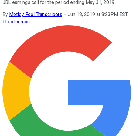
JBL earnings call for the period ending May 31, 2019.
By
Motley Fool Transcribers
–
Jun 18, 2019 at 8:23PM EST
+
Fool.com
on