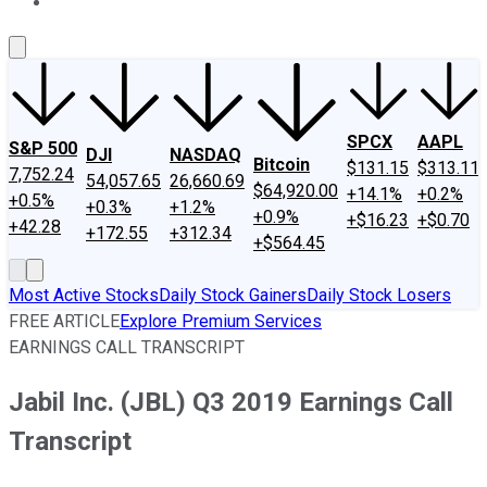
About Us
Contact Us
Investing Philosophy
Motley Fool Mo
SPCX
AAPL
S&P 500
DJI
NASDAQ
Bitcoin
$131.15
$313.11
7,752.24
54,057.65
26,660.69
$64,920.00
+14.1%
+0.2%
+0.5%
+0.3%
+1.2%
+0.9%
+$16.23
+$0.70
+42.28
+172.55
+312.34
+$564.45
Most Active Stocks
Daily Stock Gainers
Daily Stock Losers
FREE ARTICLE
Explore Premium Services
EARNINGS CALL TRANSCRIPT
Jabil Inc. (JBL) Q3 2019 Earnings Call
Transcript