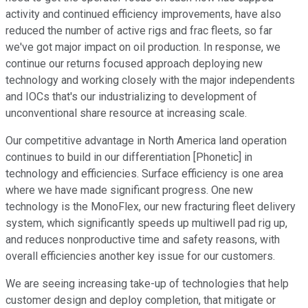
activity and continued efficiency improvements, have also
reduced the number of active rigs and frac fleets, so far
we've got major impact on oil production. In response, we
continue our returns focused approach deploying new
technology and working closely with the major independents
and IOCs that's our industrializing to development of
unconventional share resource at increasing scale.
Our competitive advantage in North America land operation
continues to build in our differentiation [Phonetic] in
technology and efficiencies. Surface efficiency is one area
where we have made significant progress. One new
technology is the MonoFlex, our new fracturing fleet delivery
system, which significantly speeds up multiwell pad rig up,
and reduces nonproductive time and safety reasons, with
overall efficiencies another key issue for our customers.
We are seeing increasing take-up of technologies that help
customer design and deploy completion, that mitigate or