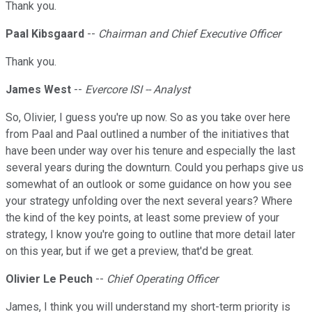
Thank you.
Paal Kibsgaard
--
Chairman and Chief Executive Officer
Thank you.
James West
--
Evercore ISI -- Analyst
So, Olivier, I guess you're up now. So as you take over here
from Paal and Paal outlined a number of the initiatives that
have been under way over his tenure and especially the last
several years during the downturn. Could you perhaps give us
somewhat of an outlook or some guidance on how you see
your strategy unfolding over the next several years? Where
the kind of the key points, at least some preview of your
strategy, I know you're going to outline that more detail later
on this year, but if we get a preview, that'd be great.
Olivier Le Peuch
--
Chief Operating Officer
James, I think you will understand my short-term priority is