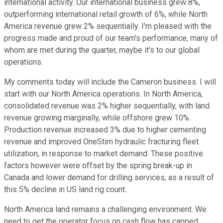
international activity. Our international business grew 8%,
outperforming international retail growth of 6%, while North
America revenue grew 2% sequentially. I'm pleased with the
progress made and proud of our team's performance, many of
whom are met during the quarter, maybe it's to our global
operations.
My comments today will include the Cameron business. I will
start with our North America operations. In North America,
consolidated revenue was 2% higher sequentially, with land
revenue growing marginally, while offshore grew 10%.
Production revenue increased 3% due to higher cementing
revenue and improved OneStim hydraulic fracturing fleet
utilization, in response to market demand. These positive
factors however were offset by the spring break-up in
Canada and lower demand for drilling services, as a result of
this 5% decline in US land rig count.
North America land remains a challenging environment. We
need to get the operator focus on cash flow has capped