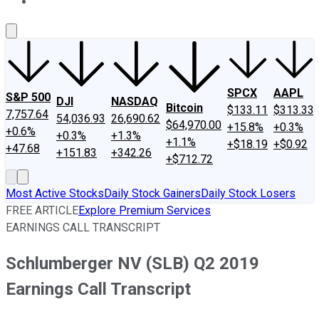
About Us
Contact Us
Investing Philosophy
Motley Fool Mo
SPCX
AAPL
S&P 500
DJI
NASDAQ
Bitcoin
$133.11
$313.33
7,757.64
54,036.93
26,690.62
$64,970.00
+15.8%
+0.3%
+0.6%
+0.3%
+1.3%
+1.1%
+$18.19
+$0.92
+47.68
+151.83
+342.26
+$712.72
Most Active Stocks
Daily Stock Gainers
Daily Stock Losers
FREE ARTICLE
Explore Premium Services
EARNINGS CALL TRANSCRIPT
Schlumberger NV (SLB) Q2 2019
Earnings Call Transcript