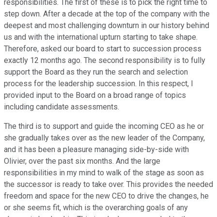
responsibilities. The first of these is to pick the right time to
step down. After a decade at the top of the company with the
deepest and most challenging downturn in our history behind
us and with the international upturn starting to take shape.
Therefore, asked our board to start to succession process
exactly 12 months ago. The second responsibility is to fully
support the Board as they run the search and selection
process for the leadership succession. In this respect, I
provided input to the Board on a broad range of topics
including candidate assessments.
The third is to support and guide the incoming CEO as he or
she gradually takes over as the new leader of the Company,
and it has been a pleasure managing side-by-side with
Olivier, over the past six months. And the large
responsibilities in my mind to walk of the stage as soon as
the successor is ready to take over. This provides the needed
freedom and space for the new CEO to drive the changes, he
or she seems fit, which is the overarching goals of any