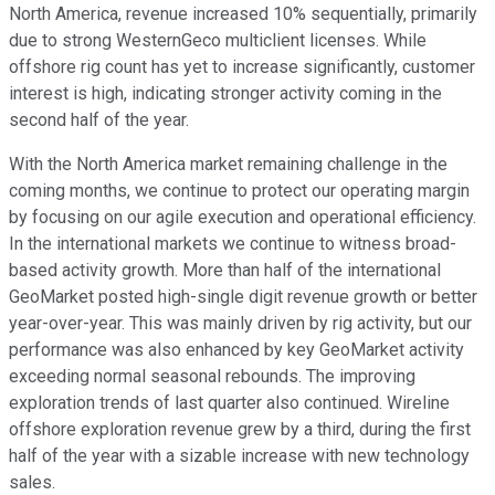
North America, revenue increased 10% sequentially, primarily
due to strong WesternGeco multiclient licenses. While
offshore rig count has yet to increase significantly, customer
interest is high, indicating stronger activity coming in the
second half of the year.
With the North America market remaining challenge in the
coming months, we continue to protect our operating margin
by focusing on our agile execution and operational efficiency.
In the international markets we continue to witness broad-
based activity growth. More than half of the international
GeoMarket posted high-single digit revenue growth or better
year-over-year. This was mainly driven by rig activity, but our
performance was also enhanced by key GeoMarket activity
exceeding normal seasonal rebounds. The improving
exploration trends of last quarter also continued. Wireline
offshore exploration revenue grew by a third, during the first
half of the year with a sizable increase with new technology
sales.