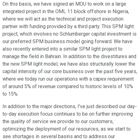
On this basis, we have signed an MOU to work on a large
integrated project in the OML 11 block offshore in Nigeria,
where we will act as the technical and project execution
partner with funding provided by a third party. This SPM light
project, which involves no Schlumberger capital investment is
our preferred SPM business model going forward. We have
also recently entered into a similar SPM light project to
manage the field in Bahrain. In addition to the divestitures and
the new SPM light model, we have also structurally lower the
capital intensity of our core business over the past five years,
where we today run our operations with a capex requirement
of around 5% of revenue compared to historic levels of 10%
to 15%.
In addition to the major directions, I've just described our day-
to-day execution focus continues to be on further improving
the quality of service we provide to our customers,
optimizing the deployment of our resources, as we start to
see shortages in several basins and to address our