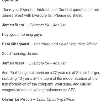
Operator
Thank you. [Operator Instructions] Our first question is from
James West with Evercore ISI. Please go ahead.
James West
--
Evercore ISI -- Analyst
Hey, good morning guys.
Paal Kibsgaard
--
Chairman and Chief Executive Officer
Good morning, James.
James West
--
Evercore ISI -- Analyst
And Paal, congratulations on a 22 year run at Schlumberger,
including 10 years at the top and the modernization of the
transformation of the company. Well done. And Olivier,
congratulations on your appointment as CEO.
Olivier Le Peuch
--
Chief Operating Officer