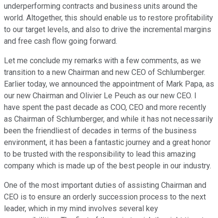
underperforming contracts and business units around the
world. Altogether, this should enable us to restore profitability
to our target levels, and also to drive the incremental margins
and free cash flow going forward.
Let me conclude my remarks with a few comments, as we
transition to a new Chairman and new CEO of Schlumberger.
Earlier today, we announced the appointment of Mark Papa, as
our new Chairman and Olivier Le Peuch as our new CEO. I
have spent the past decade as COO, CEO and more recently
as Chairman of Schlumberger, and while it has not necessarily
been the friendliest of decades in terms of the business
environment, it has been a fantastic journey and a great honor
to be trusted with the responsibility to lead this amazing
company which is made up of the best people in our industry.
One of the most important duties of assisting Chairman and
CEO is to ensure an orderly succession process to the next
leader, which in my mind involves several key