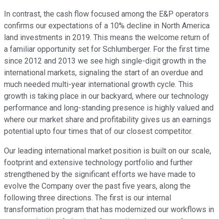
In contrast, the cash flow focused among the E&P operators
confirms our expectations of a 10% decline in North America
land investments in 2019. This means the welcome return of
a familiar opportunity set for Schlumberger. For the first time
since 2012 and 2013 we see high single-digit growth in the
international markets, signaling the start of an overdue and
much needed multi-year international growth cycle. This
growth is taking place in our backyard, where our technology
performance and long-standing presence is highly valued and
where our market share and profitability gives us an earnings
potential upto four times that of our closest competitor.
Our leading international market position is built on our scale,
footprint and extensive technology portfolio and further
strengthened by the significant efforts we have made to
evolve the Company over the past five years, along the
following three directions. The first is our internal
transformation program that has modernized our workflows in