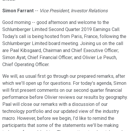
Simon Farrant
--
Vice President, Investor Relations
Good morning -- good afternoon and welcome to the
Schlumberger Limited Second Quarter 2019 Earnings Call.
Today's call is being hosted from Paris, France, following the
Schlumberger Limited board meeting. Joining us on the call
are Paal Kibsgaard, Chairman and Chief Executive Officer;
Simon Ayat, Chief Financial Officer; and Olivier Le Peuch,
Chief Operating Officer.
We will, as usual first go through our prepared remarks, after
which we'll open up for questions. For today's agenda, Simon
will first present comments on our second quarter financial
performance before Olivier reviews our results by geography.
Paal will close our remarks with a discussion of our
technology portfolio and our updated view of the industry
macro. However, before we begin, I'd like to remind the
participants that some of the statements we'll be making