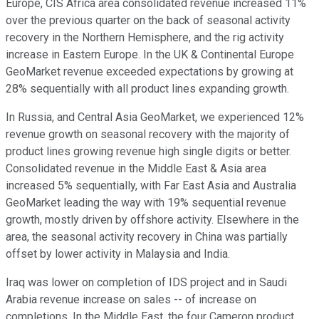
Europe, CIS Africa area consolidated revenue increased 11%
over the previous quarter on the back of seasonal activity
recovery in the Northern Hemisphere, and the rig activity
increase in Eastern Europe. In the UK & Continental Europe
GeoMarket revenue exceeded expectations by growing at
28% sequentially with all product lines expanding growth.
In Russia, and Central Asia GeoMarket, we experienced 12%
revenue growth on seasonal recovery with the majority of
product lines growing revenue high single digits or better.
Consolidated revenue in the Middle East & Asia area
increased 5% sequentially, with Far East Asia and Australia
GeoMarket leading the way with 19% sequential revenue
growth, mostly driven by offshore activity. Elsewhere in the
area, the seasonal activity recovery in China was partially
offset by lower activity in Malaysia and India.
Iraq was lower on completion of IDS project and in Saudi
Arabia revenue increase on sales -- of increase on
completions. In the Middle East, the four Cameron product