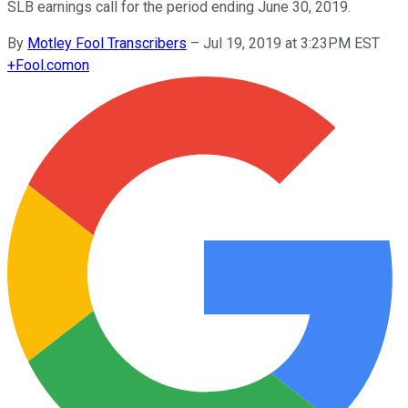
SLB earnings call for the period ending June 30, 2019.
By
Motley Fool Transcribers
–
Jul 19, 2019 at 3:23PM EST
+
Fool.com
on