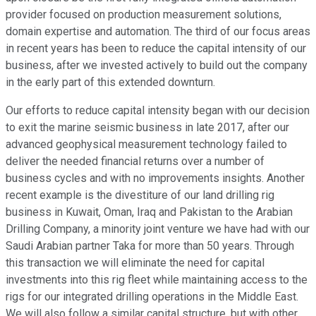
provider focused on production measurement solutions,
domain expertise and automation. The third of our focus areas
in recent years has been to reduce the capital intensity of our
business, after we invested actively to build out the company
in the early part of this extended downturn.
Our efforts to reduce capital intensity began with our decision
to exit the marine seismic business in late 2017, after our
advanced geophysical measurement technology failed to
deliver the needed financial returns over a number of
business cycles and with no improvements insights. Another
recent example is the divestiture of our land drilling rig
business in Kuwait, Oman, Iraq and Pakistan to the Arabian
Drilling Company, a minority joint venture we have had with our
Saudi Arabian partner Taka for more than 50 years. Through
this transaction we will eliminate the need for capital
investments into this rig fleet while maintaining access to the
rigs for our integrated drilling operations in the Middle East.
We will also follow a similar capital structure, but with other