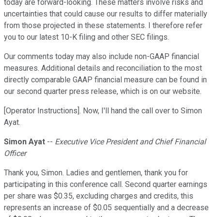
today are forward-looking. These matters involve risks and
uncertainties that could cause our results to differ materially
from those projected in these statements. I therefore refer
you to our latest 10-K filing and other SEC filings.
Our comments today may also include non-GAAP financial
measures. Additional details and reconciliation to the most
directly comparable GAAP financial measure can be found in
our second quarter press release, which is on our website.
[Operator Instructions]. Now, I'll hand the call over to Simon
Ayat.
Simon Ayat
--
Executive Vice President and Chief Financial
Officer
Thank you, Simon. Ladies and gentlemen, thank you for
participating in this conference call. Second quarter earnings
per share was $0.35, excluding charges and credits, this
represents an increase of $0.05 sequentially and a decrease