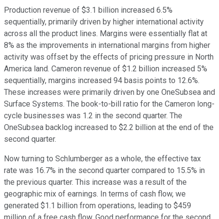
Production revenue of $3.1 billion increased 6.5%
sequentially, primarily driven by higher international activity
across all the product lines. Margins were essentially flat at
8% as the improvements in international margins from higher
activity was offset by the effects of pricing pressure in North
America land. Cameron revenue of $1.2 billion increased 5%
sequentially, margins increased 94 basis points to 12.6%.
These increases were primarily driven by one OneSubsea and
Surface Systems. The book-to-bill ratio for the Cameron long-
cycle businesses was 1.2 in the second quarter. The
OneSubsea backlog increased to $2.2 billion at the end of the
second quarter.
Now turning to Schlumberger as a whole, the effective tax
rate was 16.7% in the second quarter compared to 15.5% in
the previous quarter. This increase was a result of the
geographic mix of earnings. In terms of cash flow, we
generated $1.1 billion from operations, leading to $459
million of a free cash flow. Good performance for the second