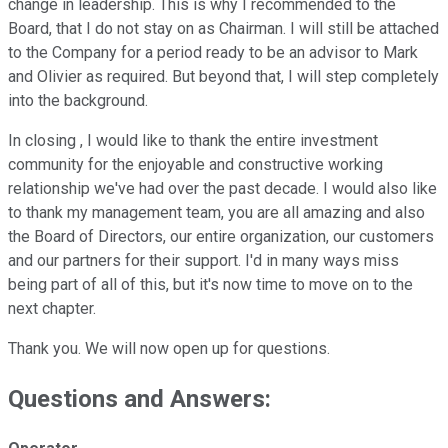
change in leadership. This is why I recommended to the
Board, that I do not stay on as Chairman. I will still be attached
to the Company for a period ready to be an advisor to Mark
and Olivier as required. But beyond that, I will step completely
into the background.
In closing , I would like to thank the entire investment
community for the enjoyable and constructive working
relationship we've had over the past decade. I would also like
to thank my management team, you are all amazing and also
the Board of Directors, our entire organization, our customers
and our partners for their support. I'd in many ways miss
being part of all of this, but it's now time to move on to the
next chapter.
Thank you. We will now open up for questions.
Questions and Answers: