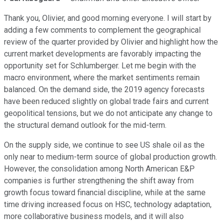
Thank you, Olivier, and good morning everyone. I will start by
adding a few comments to complement the geographical
review of the quarter provided by Olivier and highlight how the
current market developments are favorably impacting the
opportunity set for Schlumberger. Let me begin with the
macro environment, where the market sentiments remain
balanced. On the demand side, the 2019 agency forecasts
have been reduced slightly on global trade fairs and current
geopolitical tensions, but we do not anticipate any change to
the structural demand outlook for the mid-term.
On the supply side, we continue to see US shale oil as the
only near to medium-term source of global production growth.
However, the consolidation among North American E&P
companies is further strengthening the shift away from
growth focus toward financial discipline, while at the same
time driving increased focus on HSC, technology adaptation,
more collaborative business models, and it will also