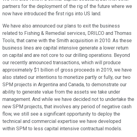
partners for the deployment of the rig of the future where we
now have introduced the first rigs into US land.
We have also announced our plans to exit the business
related to Fishing & Remedial services, DRILCO and Thomas
Tools, that came with the Smith acquisition in 2010. As these
business lines are capital intensive generate a lower return
on capital and are not core to our drilling operations. Beyond
our recently announced transactions, which will produce
approximately $1 billion of gross proceeds in 2019, we have
also stated our intentions to monetize partly or fully, our two
SPM projects in Argentina and Canada, to demonstrate our
ability to generate value from the assets we take under
management. And while we have decided not to undertake the
new SPM projects, that involves any period of negative cash
flow, we still see a significant opportunity to deploy the
technical and commercial expertise we have developed
within SPM to less capital intensive contractual models.