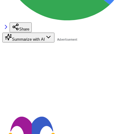
Share
Summarize with AI