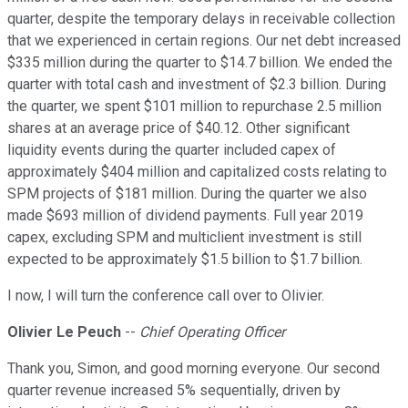
quarter, despite the temporary delays in receivable collection
that we experienced in certain regions. Our net debt increased
$335 million during the quarter to $14.7 billion. We ended the
quarter with total cash and investment of $2.3 billion. During
the quarter, we spent $101 million to repurchase 2.5 million
shares at an average price of $40.12. Other significant
liquidity events during the quarter included capex of
approximately $404 million and capitalized costs relating to
SPM projects of $181 million. During the quarter we also
made $693 million of dividend payments. Full year 2019
capex, excluding SPM and multiclient investment is still
expected to be approximately $1.5 billion to $1.7 billion.
I now, I will turn the conference call over to Olivier.
Olivier Le Peuch
--
Chief Operating Officer
Thank you, Simon, and good morning everyone. Our second
quarter revenue increased 5% sequentially, driven by