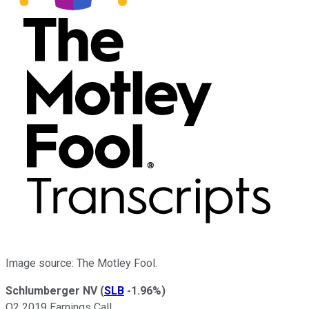
Image source: The Motley Fool.
Schlumberger NV
(
SLB
-1.96%
)
Q2 2019 Earnings Call