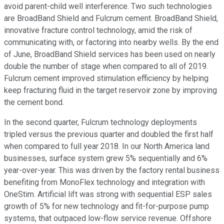
avoid parent-child well interference. Two such technologies
are BroadBand Shield and Fulcrum cement. BroadBand Shield,
innovative fracture control technology, amid the risk of
communicating with, or factoring into nearby wells. By the end
of June, BroadBand Shield services has been used on nearly
double the number of stage when compared to all of 2019.
Fulcrum cement improved stimulation efficiency by helping
keep fracturing fluid in the target reservoir zone by improving
the cement bond.
In the second quarter, Fulcrum technology deployments
tripled versus the previous quarter and doubled the first half
when compared to full year 2018. In our North America land
businesses, surface system grew 5% sequentially and 6%
year-over-year. This was driven by the factory rental business
benefiting from MonoFlex technology and integration with
OneStim. Artificial lift was strong with sequential ESP sales
growth of 5% for new technology and fit-for-purpose pump
systems, that outpaced low-flow service revenue. Offshore