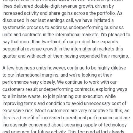
lines delivered double-digit revenue growth, driven by
increased activity and share gains across the portfolio. As
discussed in our last earnings call, we have initiated a
systematic process to address underperforming business
units and contracts in the international markets. I'm pleased to
say that more than two-third of our product line expands
sequential revenue growth in the international markets this
quarter and with each of them having expanded their margins.
A few business units however, continue to be highly dilutive
to our international margins, and we're looking at their
performance very closely. We continue to work with our
customers result underperforming contracts, exploring ways
to eliminate waste, to join planning our execution, while
improving terms and condition to avoid unnecessary cost of
excessive risk. Most customers are very receptive to this, as
this is a benefit of increased operational performance and are
increasingly concerned about securing supply of technology
and resource for future activity. This focused effort already