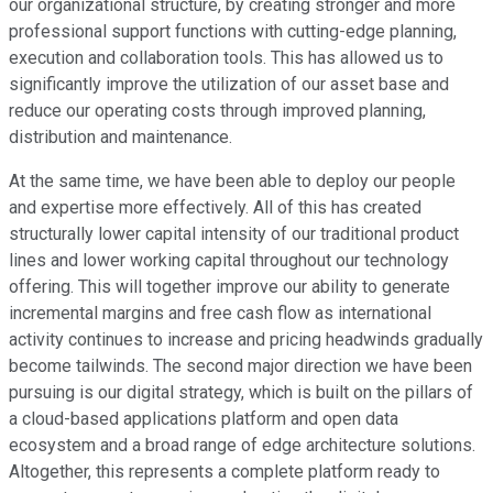
our organizational structure, by creating stronger and more
professional support functions with cutting-edge planning,
execution and collaboration tools. This has allowed us to
significantly improve the utilization of our asset base and
reduce our operating costs through improved planning,
distribution and maintenance.
At the same time, we have been able to deploy our people
and expertise more effectively. All of this has created
structurally lower capital intensity of our traditional product
lines and lower working capital throughout our technology
offering. This will together improve our ability to generate
incremental margins and free cash flow as international
activity continues to increase and pricing headwinds gradually
become tailwinds. The second major direction we have been
pursuing is our digital strategy, which is built on the pillars of
a cloud-based applications platform and open data
ecosystem and a broad range of edge architecture solutions.
Altogether, this represents a complete platform ready to