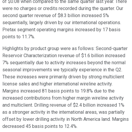
of $0.08 when compared to the same quarter last year. There
were no charges or credits recorded during the quarter. Our
second quarter revenue of $8.3 billion increased 5%
sequentially, largely driven by our international operations.
Pretax segment operating margins increased by 17 basis
points to 11.7%.
Highlights by product group were as follows: Second-quarter
Reservoir Characterization revenue of $1.6 billion increased
7% sequentially due to activity increases beyond the normal
seasonal improvements we typically experience in the Q2.
These increases were primarily driven by strong multiclient
license sales and higher international wireline activity.
Margins increased 81 basis points to 19.8% due to the
increased contributions from higher margin wireline activity
and multiclient. Drilling revenue of $2.4 billion increased 1%
as a stronger activity in the international areas, was partially
offset by lower drilling activity in North America land. Margins
decreased 45 basis points to 12.4%.