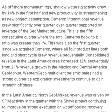
As offshore momentum rigs, shallow water rig activity grew
by 14% in the first half and new productivity is strengthening
as new project assumption. Cameron International revenue
grew significantly over quarter-over-quarter supported by
leverage of the GeoMarket structure. This is the fifth
consecutive quarter where the total Cameron book-to-bill
ratio was greater than 1%. This was also the first quarter
since we acquired Cameron, where all four product lines both
long and short cycle grew revenue sequentially. Consolidated
revenue in the Latin America area increased 12% sequentially
from 21% revenue growth in the Mexico and Central America
GeoMarket. WesternGeco multiclient seismic sales had a
strong quarter as exploration investments continue to gain
strength offshore.
In the Latin America, North GeoMarket, revenue was driven by
SPM activity in the quarter with the Shaya project continuing
to improve on strong execution on waterflooding recovery.