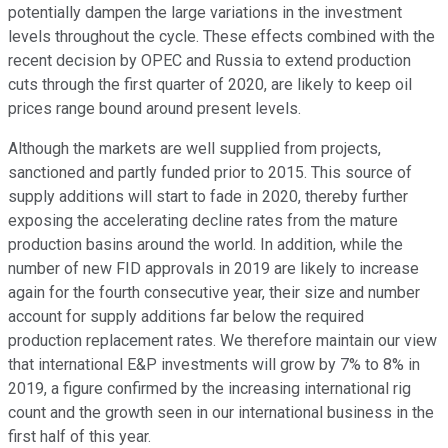
potentially dampen the large variations in the investment
levels throughout the cycle. These effects combined with the
recent decision by OPEC and Russia to extend production
cuts through the first quarter of 2020, are likely to keep oil
prices range bound around present levels.
Although the markets are well supplied from projects,
sanctioned and partly funded prior to 2015. This source of
supply additions will start to fade in 2020, thereby further
exposing the accelerating decline rates from the mature
production basins around the world. In addition, while the
number of new FID approvals in 2019 are likely to increase
again for the fourth consecutive year, their size and number
account for supply additions far below the required
production replacement rates. We therefore maintain our view
that international E&P investments will grow by 7% to 8% in
2019, a figure confirmed by the increasing international rig
count and the growth seen in our international business in the
first half of this year.