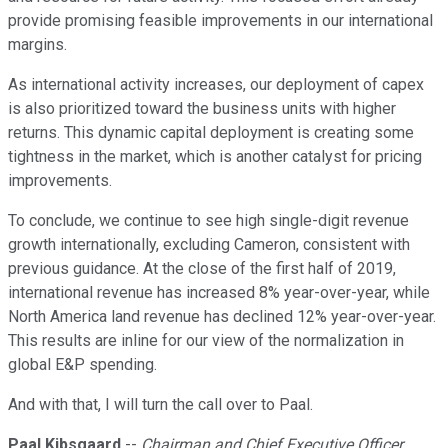
provide promising feasible improvements in our international
margins.
As international activity increases, our deployment of capex
is also prioritized toward the business units with higher
returns. This dynamic capital deployment is creating some
tightness in the market, which is another catalyst for pricing
improvements.
To conclude, we continue to see high single-digit revenue
growth internationally, excluding Cameron, consistent with
previous guidance. At the close of the first half of 2019,
international revenue has increased 8% year-over-year, while
North America land revenue has declined 12% year-over-year.
This results are inline for our view of the normalization in
global E&P spending.
And with that, I will turn the call over to Paal.
Paal Kibsgaard
--
Chairman and Chief Executive Officer