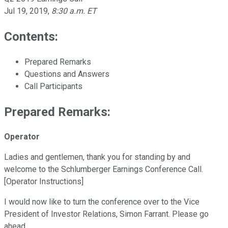
Jul 19, 2019
,
8:30 a.m. ET
Contents:
Prepared Remarks
Questions and Answers
Call Participants
Prepared Remarks:
Operator
Ladies and gentlemen, thank you for standing by and
welcome to the Schlumberger Earnings Conference Call.
[Operator Instructions]
I would now like to turn the conference over to the Vice
President of Investor Relations, Simon Farrant. Please go
ahead.