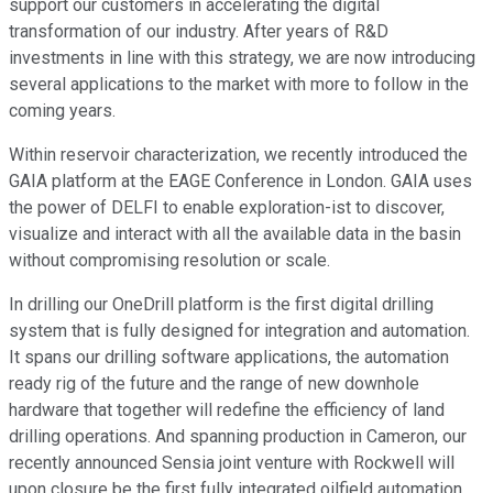
support our customers in accelerating the digital
transformation of our industry. After years of R&D
investments in line with this strategy, we are now introducing
several applications to the market with more to follow in the
coming years.
Within reservoir characterization, we recently introduced the
GAIA platform at the EAGE Conference in London. GAIA uses
the power of DELFI to enable exploration-ist to discover,
visualize and interact with all the available data in the basin
without compromising resolution or scale.
In drilling our OneDrill platform is the first digital drilling
system that is fully designed for integration and automation.
It spans our drilling software applications, the automation
ready rig of the future and the range of new downhole
hardware that together will redefine the efficiency of land
drilling operations. And spanning production in Cameron, our
recently announced Sensia joint venture with Rockwell will
upon closure be the first fully integrated oilfield automation