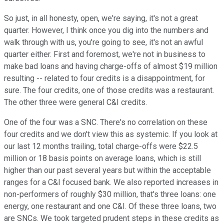
So just, in all honesty, open, we're saying, it's not a great
quarter. However, I think once you dig into the numbers and
walk through with us, you're going to see, it's not an awful
quarter either. First and foremost, we're not in business to
make bad loans and having charge-offs of almost $19 million
resulting -- related to four credits is a disappointment, for
sure. The four credits, one of those credits was a restaurant.
The other three were general C&I credits.
One of the four was a SNC. There's no correlation on these
four credits and we don't view this as systemic. If you look at
our last 12 months trailing, total charge-offs were $22.5
million or 18 basis points on average loans, which is still
higher than our past several years but within the acceptable
ranges for a C&I focused bank. We also reported increases in
non-performers of roughly $30 million, that's three loans: one
energy, one restaurant and one C&I. Of these three loans, two
are SNCs. We took targeted prudent steps in these credits as