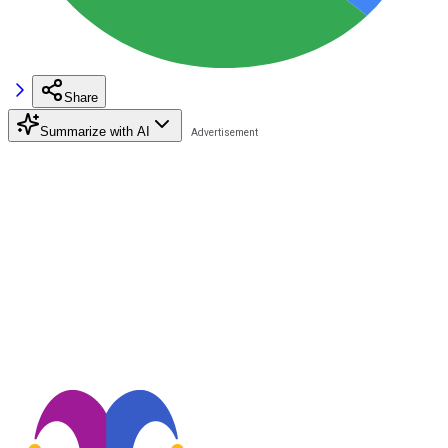
Share
Summarize with AI