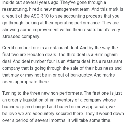
inside out several years ago. They've gone through a
restructuring, hired a new management team. And this mark is
a result of the ASC-310 to see accounting process that you
go through looking at their operating performance. They are
showing some improvement within their results but it's very
stressed company.
Credit number four is a restaurant deal. And by the way, the
first two are Houston deals. The third deal is a Birmingham
deal. And deal number four is an Atlanta deal. It's a restaurant
company that is going through the sale of their business and
that may or may not be in or out of bankruptcy. And marks
seem appropriate there.
Turning to the three new non-performers. The first one is just
an orderly liquidation of an inventory of a company whose
business plan changed and based on new appraisals, we
believe we are adequately secured there. They'll wound down
over a period of several months. It will take some time.