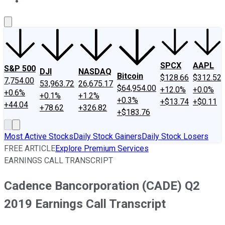
About Us
Contact Us
Investing Philosophy
Motley Fool Mo
SPCX
AAPL
S&P 500
DJI
NASDAQ
Bitcoin
$128.66
$312.52
7,754.00
53,963.72
26,675.17
$64,954.00
+12.0%
+0.0%
+0.6%
+0.1%
+1.2%
+0.3%
+$13.74
+$0.11
+44.04
+78.62
+326.82
+$183.76
Most Active Stocks
Daily Stock Gainers
Daily Stock Losers
FREE ARTICLE
Explore Premium Services
EARNINGS CALL TRANSCRIPT
Cadence Bancorporation (CADE) Q2
2019 Earnings Call Transcript