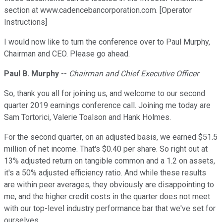
section at www.cadencebancorporation.com. [Operator
Instructions]
I would now like to turn the conference over to Paul Murphy,
Chairman and CEO. Please go ahead.
Paul B. Murphy
--
Chairman and Chief Executive Officer
So, thank you all for joining us, and welcome to our second
quarter 2019 earnings conference call. Joining me today are
Sam Tortorici, Valerie Toalson and Hank Holmes.
For the second quarter, on an adjusted basis, we earned $51.5
million of net income. That's $0.40 per share. So right out at
13% adjusted return on tangible common and a 1.2 on assets,
it's a 50% adjusted efficiency ratio. And while these results
are within peer averages, they obviously are disappointing to
me, and the higher credit costs in the quarter does not meet
with our top-level industry performance bar that we've set for
ourselves.