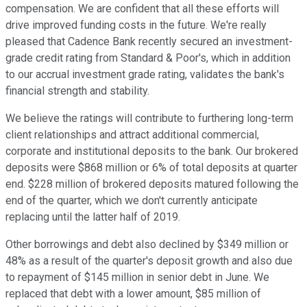
compensation. We are confident that all these efforts will
drive improved funding costs in the future. We're really
pleased that Cadence Bank recently secured an investment-
grade credit rating from Standard & Poor's, which in addition
to our accrual investment grade rating, validates the bank's
financial strength and stability.
We believe the ratings will contribute to furthering long-term
client relationships and attract additional commercial,
corporate and institutional deposits to the bank. Our brokered
deposits were $868 million or 6% of total deposits at quarter
end. $228 million of brokered deposits matured following the
end of the quarter, which we don't currently anticipate
replacing until the latter half of 2019.
Other borrowings and debt also declined by $349 million or
48% as a result of the quarter's deposit growth and also due
to repayment of $145 million in senior debt in June. We
replaced that debt with a lower amount, $85 million of