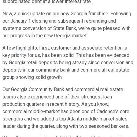
subordinated debt at a lower interest rate.
Now, a quick update on our new Georgia franchise. Following
our January 1 closing and subsequent rebranding and
systems conversion of State Bank, we're quite pleased with
our progress in the new Georgia market.
A few highlights. First, customer and associate retention, a
key priority for us, has been solid. This has been evidenced
by Georgia retail deposits being steady since conversion and
deposits in our community bank and commercial real estate
group showing solid growth.
Our Georgia Community Bank and commercial real estate
teams also experienced one of their strongest loan
production quarters in recent history. As you know,
commercial middle-market has been one of Cadence's core
strengths and we added a top Atlanta middle-market sales
leader during the quarter, along with two seasoned bankers.