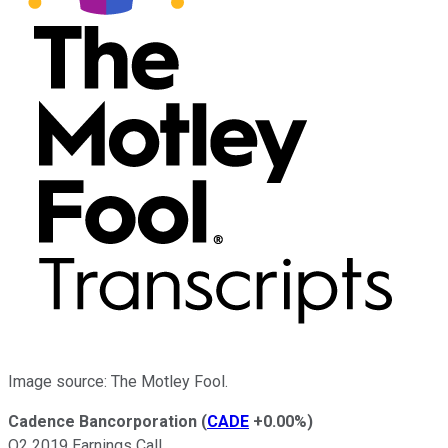
Image source: The Motley Fool.
Cadence Bancorporation
(
CADE
+0.00%
)
Q2 2019 Earnings Call