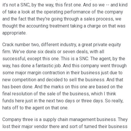
it's not a SNC, by the way, this first one. And so we -- and kind
of take a look at the operating performance of the company
and the fact that they're going through a sales process, we
thought the accounting treatment taking a charge on that was
appropriate.
Crack number two, different industry, a great private equity
firm. We've done six deals or seven deals, with all
successful, except this one. This is a SNC. The agent, by the
way, has done a fantastic job. And this company went through
some major margin contraction in their business just due to
new competition and decided to sell the business. And that
has been done. And the marks on this one are based on the
final resolution of the sale of the business, which I think
funds here just in the next two days or three days. So really,
hats off to the agent on that one.
Company three is a supply chain management business. They
lost their major vendor there and sort of turned their business