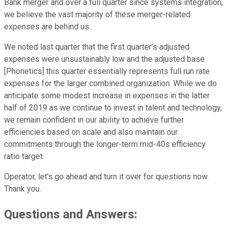
Bank merger and over a full quarter since systems integration,
we believe the vast majority of these merger-related
expenses are behind us.
We noted last quarter that the first quarter's adjusted
expenses were unsustainably low and the adjusted base
[Phonetics] this quarter essentially represents full run rate
expenses for the larger combined organization. While we do
anticipate some modest increase in expenses in the latter
half of 2019 as we continue to invest in talent and technology,
we remain confident in our ability to achieve further
efficiencies based on scale and also maintain our
commitments through the longer-term mid-40s efficiency
ratio target.
Operator, let's go ahead and turn it over for questions now.
Thank you.
Questions and Answers: