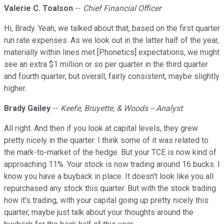
Valerie C. Toalson
--
Chief Financial Officer
Hi, Brady. Yeah, we talked about that, based on the first quarter
run rate expenses. As we look out in the latter half of the year,
materially within lines met [Phonetics] expectations, we might
see an extra $1 million or so per quarter in the third quarter
and fourth quarter, but overall, fairly consistent, maybe slightly
higher.
Brady Gailey
--
Keefe, Bruyette, & Woods -- Analyst
All right. And then if you look at capital levels, they grew
pretty nicely in the quarter. I think some of it was related to
the mark-to-market of the hedge. But your TCE is now kind of
approaching 11%. Your stock is now trading around 16 bucks. I
know you have a buyback in place. It doesn't look like you all
repurchased any stock this quarter. But with the stock trading
how it's trading, with your capital going up pretty nicely this
quarter, maybe just talk about your thoughts around the