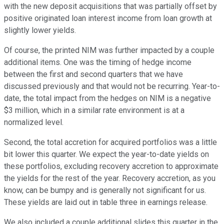
with the new deposit acquisitions that was partially offset by
positive originated loan interest income from loan growth at
slightly lower yields.
Of course, the printed NIM was further impacted by a couple
additional items. One was the timing of hedge income
between the first and second quarters that we have
discussed previously and that would not be recurring. Year-to-
date, the total impact from the hedges on NIM is a negative
$3 million, which in a similar rate environment is at a
normalized level.
Second, the total accretion for acquired portfolios was a little
bit lower this quarter. We expect the year-to-date yields on
these portfolios, excluding recovery accretion to approximate
the yields for the rest of the year. Recovery accretion, as you
know, can be bumpy and is generally not significant for us.
These yields are laid out in table three in earnings release.
We also included a couple additional slides this quarter in the