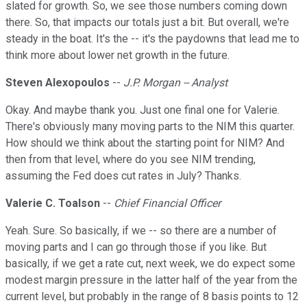
slated for growth. So, we see those numbers coming down
there. So, that impacts our totals just a bit. But overall, we're
steady in the boat. It's the -- it's the paydowns that lead me to
think more about lower net growth in the future.
Steven Alexopoulos
--
J.P. Morgan -- Analyst
Okay. And maybe thank you. Just one final one for Valerie.
There's obviously many moving parts to the NIM this quarter.
How should we think about the starting point for NIM? And
then from that level, where do you see NIM trending,
assuming the Fed does cut rates in July? Thanks.
Valerie C. Toalson
--
Chief Financial Officer
Yeah. Sure. So basically, if we -- so there are a number of
moving parts and I can go through those if you like. But
basically, if we get a rate cut, next week, we do expect some
modest margin pressure in the latter half of the year from the
current level, but probably in the range of 8 basis points to 12