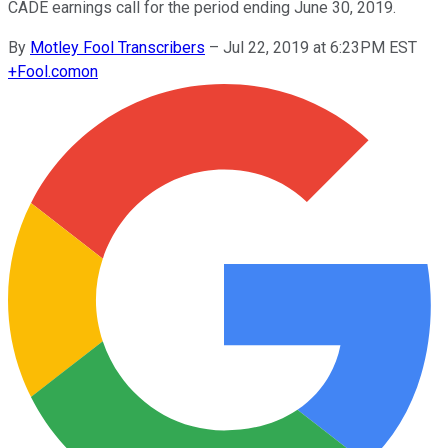
CADE earnings call for the period ending June 30, 2019.
By
Motley Fool Transcribers
–
Jul 22, 2019 at 6:23PM EST
+
Fool.com
on