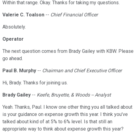
Within that range. Okay. Thanks for taking my questions.
Valerie C. Toalson
--
Chief Financial Officer
Absolutely.
Operator
The next question comes from Brady Gailey with KBW. Please
go ahead.
Paul B. Murphy
--
Chairman and Chief Executive Officer
Hi, Brady. Thanks for joining us.
Brady Gailey
--
Keefe, Bruyette, & Woods -- Analyst
Yeah. Thanks, Paul. I know one other thing you all talked about
is your guidance on expense growth this year. I think you've
talked about kind of at 5% to 6% level. Is that still an
appropriate way to think about expense growth this year?