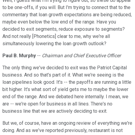
Well, I guess what I'm trying to figure out, so these do appear
to be one-offs, if you will. But I'm trying to connect that to the
commentary that loan growth expectations are being reduced,
maybe even below the low end of the range. Have you
decided to exit segments, reduce exposure to segments?
And not really [Phonetics] clear to me, why we're all
simultaneously lowering the loan growth outlook?
Paul B. Murphy
--
Chairman and Chief Executive Officer
The only thing we've decided to exit was the Patriot Capital
business. And so that's part of it. What we're seeing is the
loan pipelines look good. It's -- the payoffs are running a little
bit higher. It's what sort of yield gets me to maybe the lower
end of the range. And we debated here internally. I mean, we
are -- we're open for business in all lines. There's no
business line that we are actively deciding to exit.
But we, of course, have an ongoing review of everything we're
doing. And as we've reported previously, restaurant is not