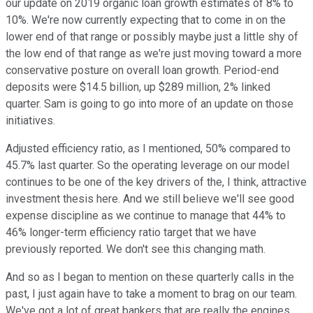
our update on 2019 organic loan growth estimates of 8% to
10%. We're now currently expecting that to come in on the
lower end of that range or possibly maybe just a little shy of
the low end of that range as we're just moving toward a more
conservative posture on overall loan growth. Period-end
deposits were $14.5 billion, up $289 million, 2% linked
quarter. Sam is going to go into more of an update on those
initiatives.
Adjusted efficiency ratio, as I mentioned, 50% compared to
45.7% last quarter. So the operating leverage on our model
continues to be one of the key drivers of the, I think, attractive
investment thesis here. And we still believe we'll see good
expense discipline as we continue to manage that 44% to
46% longer-term efficiency ratio target that we have
previously reported. We don't see this changing math.
And so as I began to mention on these quarterly calls in the
past, I just again have to take a moment to brag on our team.
We've got a lot of great bankers that are really the engines