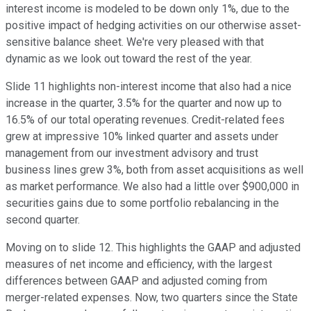
interest income is modeled to be down only 1%, due to the
positive impact of hedging activities on our otherwise asset-
sensitive balance sheet. We're very pleased with that
dynamic as we look out toward the rest of the year.
Slide 11 highlights non-interest income that also had a nice
increase in the quarter, 3.5% for the quarter and now up to
16.5% of our total operating revenues. Credit-related fees
grew at impressive 10% linked quarter and assets under
management from our investment advisory and trust
business lines grew 3%, both from asset acquisitions as well
as market performance. We also had a little over $900,000 in
securities gains due to some portfolio rebalancing in the
second quarter.
Moving on to slide 12. This highlights the GAAP and adjusted
measures of net income and efficiency, with the largest
differences between GAAP and adjusted coming from
merger-related expenses. Now, two quarters since the State