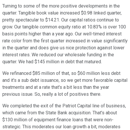
Turning to some of the more positive developments in the
quarter. Tangible book value increased $0.98 linked quarter,
pretty spectacular to $14.21. Our capital ratios continue to
grow. Our tangible common equity ratio at 10.83% is over 100
basis points higher than a year ago. Our well-timed interest
rate color from the first quarter increased in value significantly
in the quarter and does give us nice protection against lower
interest rates. We reduced our wholesale funding in the
quarter. We had $145 million in debt that matured.
We refinanced $85 million of that, so $60 million less debt
and it's a sub debt issuance, so we get more favorable capital
treatments and at a rate that's a bit less than the year
previous issue. So, really a lot of positives there.
We completed the exit of the Patriot Capital line of business,
which came from the State Bank acquisition. That's about
$130 million of equipment finance loans that were non-
strategic. This moderates our loan growth a bit, moderates