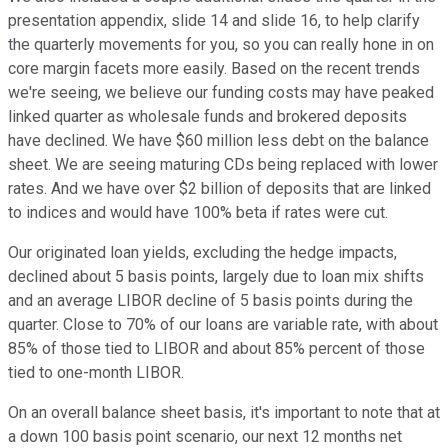
presentation appendix, slide 14 and slide 16, to help clarify
the quarterly movements for you, so you can really hone in on
core margin facets more easily. Based on the recent trends
we're seeing, we believe our funding costs may have peaked
linked quarter as wholesale funds and brokered deposits
have declined. We have $60 million less debt on the balance
sheet. We are seeing maturing CDs being replaced with lower
rates. And we have over $2 billion of deposits that are linked
to indices and would have 100% beta if rates were cut.
Our originated loan yields, excluding the hedge impacts,
declined about 5 basis points, largely due to loan mix shifts
and an average LIBOR decline of 5 basis points during the
quarter. Close to 70% of our loans are variable rate, with about
85% of those tied to LIBOR and about 85% percent of those
tied to one-month LIBOR.
On an overall balance sheet basis, it's important to note that at
a down 100 basis point scenario, our next 12 months net