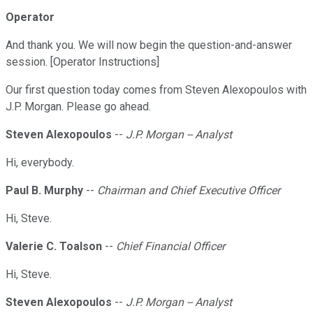
Operator
And thank you. We will now begin the question-and-answer
session. [Operator Instructions]
Our first question today comes from Steven Alexopoulos with
J.P. Morgan. Please go ahead.
Steven Alexopoulos
--
J.P. Morgan -- Analyst
Hi, everybody.
Paul B. Murphy
--
Chairman and Chief Executive Officer
Hi, Steve.
Valerie C. Toalson
--
Chief Financial Officer
Hi, Steve.
Steven Alexopoulos
--
J.P. Morgan -- Analyst