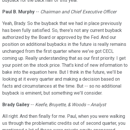
buyback for the back half of this year.
Paul B. Murphy
--
Chairman and Chief Executive Officer
Yeah, Brady. So the buyback that we had in place previously
has been fully satisfied. So, there's not any current buyback
authorized by the Board or approved by the Fed. And our
position on additional buybacks in the future is really remains
unchanged from the first quarter where we've got CECL
coming up. Really understanding that as our first priority. I get
your point on the stock price. That's kind of new information to
bake into the equation here. But I think in the future, we'll be
looking at it every quarter and making a decision based on
facts and circumstances at the time. But -- so no additional
buyback is eminent, but something we'll consider.
Brady Gailey
--
Keefe, Bruyette, & Woods -- Analyst
All right. And then finally for me. Paul, when you were walking
us through the problematic credits out of second quarter, you