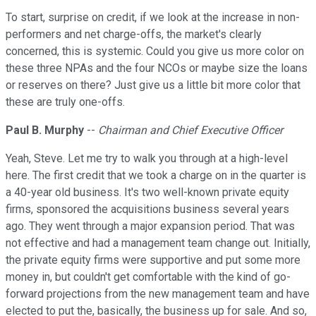
To start, surprise on credit, if we look at the increase in non-
performers and net charge-offs, the market's clearly
concerned, this is systemic. Could you give us more color on
these three NPAs and the four NCOs or maybe size the loans
or reserves on there? Just give us a little bit more color that
these are truly one-offs.
Paul B. Murphy
--
Chairman and Chief Executive Officer
Yeah, Steve. Let me try to walk you through at a high-level
here. The first credit that we took a charge on in the quarter is
a 40-year old business. It's two well-known private equity
firms, sponsored the acquisitions business several years
ago. They went through a major expansion period. That was
not effective and had a management team change out. Initially,
the private equity firms were supportive and put some more
money in, but couldn't get comfortable with the kind of go-
forward projections from the new management team and have
elected to put the, basically, the business up for sale. And so,