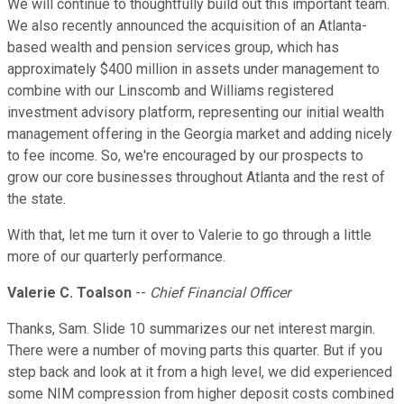
We will continue to thoughtfully build out this important team.
We also recently announced the acquisition of an Atlanta-
based wealth and pension services group, which has
approximately $400 million in assets under management to
combine with our Linscomb and Williams registered
investment advisory platform, representing our initial wealth
management offering in the Georgia market and adding nicely
to fee income. So, we're encouraged by our prospects to
grow our core businesses throughout Atlanta and the rest of
the state.
With that, let me turn it over to Valerie to go through a little
more of our quarterly performance.
Valerie C. Toalson
--
Chief Financial Officer
Thanks, Sam. Slide 10 summarizes our net interest margin.
There were a number of moving parts this quarter. But if you
step back and look at it from a high level, we did experienced
some NIM compression from higher deposit costs combined