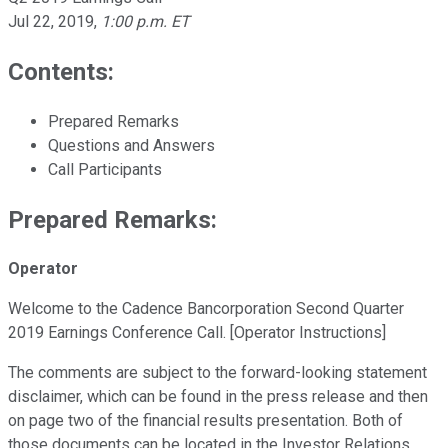
Jul 22, 2019
,
1:00 p.m. ET
Contents:
Prepared Remarks
Questions and Answers
Call Participants
Prepared Remarks:
Operator
Welcome to the Cadence Bancorporation Second Quarter
2019 Earnings Conference Call. [Operator Instructions]
The comments are subject to the forward-looking statement
disclaimer, which can be found in the press release and then
on page two of the financial results presentation. Both of
those documents can be located in the Investor Relations