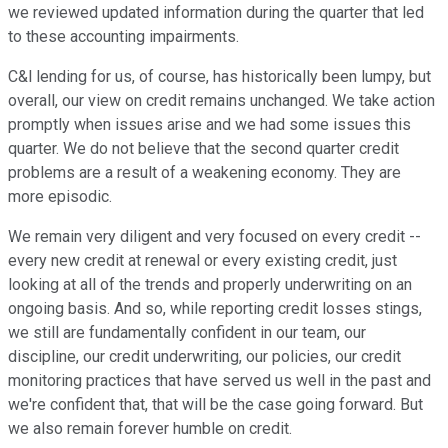
we reviewed updated information during the quarter that led
to these accounting impairments.
C&l lending for us, of course, has historically been lumpy, but
overall, our view on credit remains unchanged. We take action
promptly when issues arise and we had some issues this
quarter. We do not believe that the second quarter credit
problems are a result of a weakening economy. They are
more episodic.
We remain very diligent and very focused on every credit --
every new credit at renewal or every existing credit, just
looking at all of the trends and properly underwriting on an
ongoing basis. And so, while reporting credit losses stings,
we still are fundamentally confident in our team, our
discipline, our credit underwriting, our policies, our credit
monitoring practices that have served us well in the past and
we're confident that, that will be the case going forward. But
we also remain forever humble on credit.