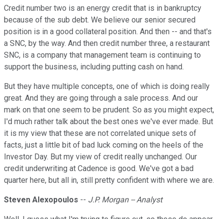
Credit number two is an energy credit that is in bankruptcy
because of the sub debt. We believe our senior secured
position is in a good collateral position. And then -- and that's
a SNC, by the way. And then credit number three, a restaurant
SNC, is a company that management team is continuing to
support the business, including putting cash on hand.
But they have multiple concepts, one of which is doing really
great. And they are going through a sale process. And our
mark on that one seem to be prudent. So as you might expect,
I'd much rather talk about the best ones we've ever made. But
it is my view that these are not correlated unique sets of
facts, just a little bit of bad luck coming on the heels of the
Investor Day. But my view of credit really unchanged. Our
credit underwriting at Cadence is good. We've got a bad
quarter here, but all in, still pretty confident with where we are.
Steven Alexopoulos
--
J.P. Morgan -- Analyst