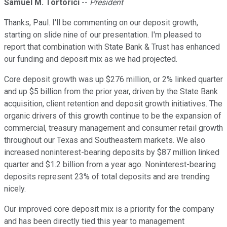
Samuel M. Tortorici
--
President
Thanks, Paul. I'll be commenting on our deposit growth,
starting on slide nine of our presentation. I'm pleased to
report that combination with State Bank & Trust has enhanced
our funding and deposit mix as we had projected.
Core deposit growth was up $276 million, or 2% linked quarter
and up $5 billion from the prior year, driven by the State Bank
acquisition, client retention and deposit growth initiatives. The
organic drivers of this growth continue to be the expansion of
commercial, treasury management and consumer retail growth
throughout our Texas and Southeastern markets. We also
increased noninterest-bearing deposits by $87 million linked
quarter and $1.2 billion from a year ago. Noninterest-bearing
deposits represent 23% of total deposits and are trending
nicely.
Our improved core deposit mix is a priority for the company
and has been directly tied this year to management