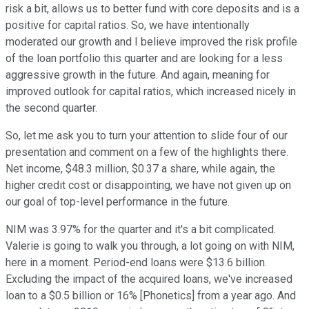
risk a bit, allows us to better fund with core deposits and is a
positive for capital ratios. So, we have intentionally
moderated our growth and I believe improved the risk profile
of the loan portfolio this quarter and are looking for a less
aggressive growth in the future. And again, meaning for
improved outlook for capital ratios, which increased nicely in
the second quarter.
So, let me ask you to turn your attention to slide four of our
presentation and comment on a few of the highlights there.
Net income, $48.3 million, $0.37 a share, while again, the
higher credit cost or disappointing, we have not given up on
our goal of top-level performance in the future.
NIM was 3.97% for the quarter and it's a bit complicated.
Valerie is going to walk you through, a lot going on with NIM,
here in a moment. Period-end loans were $13.6 billion.
Excluding the impact of the acquired loans, we've increased
loan to a $0.5 billion or 16% [Phonetics] from a year ago. And