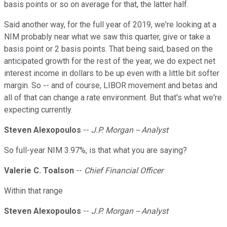
basis points or so on average for that, the latter half.
Said another way, for the full year of 2019, we're looking at a
NIM probably near what we saw this quarter, give or take a
basis point or 2 basis points. That being said, based on the
anticipated growth for the rest of the year, we do expect net
interest income in dollars to be up even with a little bit softer
margin. So -- and of course, LIBOR movement and betas and
all of that can change a rate environment. But that's what we're
expecting currently.
Steven Alexopoulos
--
J.P. Morgan -- Analyst
So full-year NIM 3.97%, is that what you are saying?
Valerie C. Toalson
--
Chief Financial Officer
Within that range
Steven Alexopoulos
--
J.P. Morgan -- Analyst