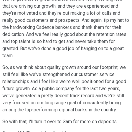
that are driving our growth, and they are experienced and
they're motivated and they're out making a lot of calls and
really good customers and prospects. And again, tip my hat to
the hardworking Cadence bankers and thank them for their
dedication. And we feel really good about the retention rates
and top talent is so hard to get and never take them for
granted. But we've done a good job of hanging on to a great
team.
So, as we think about quality growth around our footprint, we
still feel like we've strengthened our customer service
relationships and I feel like we're well positioned for a good
future growth. As a public company for the last two years,
we've generated a pretty decent track record and we're still
very focused on our long range goal of consistently being
among the top-performing regional banks in the country.
So with that, I'll turn it over to Sam for more on deposits.