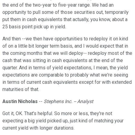
the end of the two-year to five-year range. We had an
opportunity to pull some of those securities out, temporarily
put them in cash equivalents that actually, you know, about a
25 basis point pick up in yield.
And then --we then have opportunities to redeploy it on kind
of on a little bit longer term basis, and I would expect that in
the coming months that we will deploy-- redeploy most of the
cash that was sitting in cash equivalents at the end of the
quarter. And in terms of yield expectations, I mean, the yield
expectations are comparable to probably what we're seeing
in terms of current cash equivalents except for with extended
maturities of that.
Austin Nicholas
--
Stephens Inc. -- Analyst
Got it, OK. That's helpful. So more or less, they're not
expecting a big yield picked up, just kind of matching your
current yield with longer durations.