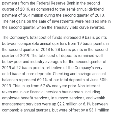
payments from the Federal Reserve Bank in the second
quarter of 2019, as compared to the semi-annual dividend
payment of $0.4 million during the second quarter of 2018.
The net gains on the sale of investments were realized late in
the second quarter, when the Treasury yield curve inverted.
The Company's total cost of funds increased 9 basis points
between comparable annual quarters from 19 basis points in
the second quarter of 2018 to 28 basis points in the second
quarter of 2019. The total cost of deposits remained well
below peer and industry averages for the second quarter of
2019 at 22 basis points, reflective of the Company's very
solid base of core deposits. Checking and savings account
balances represent 69.1% of our total deposits at June 30th
2019. This is up from 67.4% one year prior. Non-interest
revenues in our financial services businesses, including
employee benefit services, insurance services, and wealth
management services were up $2.2 million or 6.1% between
comparable annual quarters, but were offset by a $3.1 million