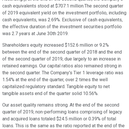
cash equivalents stood at $707.1 million.The second quarter
of 2019 equivalent yield on the investment portfolio, including
cash equivalents, was 2.69%. Exclusive of cash equivalents,
the effective duration of the investment securities portfolio
was 2.7 years at June 30th 2019.
Shareholders equity increased $152.6 million or 9.2%
between the end of the second quarter of 2018 and the end
of the second quarter of 2019, due largely to an increase in
retained earnings. Our capital ratios also remained strong in
the second quarter. The Company's Tier 1 leverage ratio was
1.54% at the end of the quarter, over 2 times the well
capitalized regulatory standard. Tangible equity to net
tangible assets end of the quarter solid 10.56%.
Our asset quality remains strong. At the end of the second
quarter of 2019, non-performing loans comprising of legacy
and acquired loans totaled $24.5 million or 0.39% of total
loans. This is the same as the ratio reported at the end of the