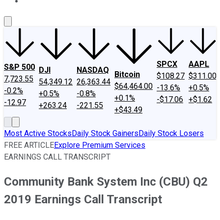
About Us
Contact Us
Investing Philosophy
Motley Fool Mo
SPCX
AAPL
S&P 500
DJI
NASDAQ
Bitcoin
$108.27
$311.00
7,723.55
54,349.12
26,363.44
$64,464.00
-13.6%
+0.5%
-0.2%
+0.5%
-0.8%
+0.1%
-$17.06
+$1.62
-12.97
+263.24
-221.55
+$43.49
Most Active Stocks
Daily Stock Gainers
Daily Stock Losers
FREE ARTICLE
Explore Premium Services
EARNINGS CALL TRANSCRIPT
Community Bank System Inc (CBU) Q2
2019 Earnings Call Transcript