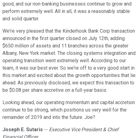
good, and our non-banking businesses continue to grow and
perform extremely well. All in all, it was a reasonably stable
and solid quarter.
We're very pleased that the Kinderhook Bank Corp transaction
announced in the first quarter closed on July 12th, adding
$650 million of assets and 11 branches across the greater
Albany, New York market. The closing systems integration and
operating transition went extremely well. According to our
team, it was our best ever. So we're off to a very good start in
this market and excited about the growth opportunities that lie
ahead. As previously disclosed, we expect this transaction to
be $0.08 per share accretive on a full-year basis.
Looking ahead, our operating momentum and capital accretion
continue to be strong, which positions us very well for the
remainder of 2019 and into the future. Joe?
Joseph E. Sutaris
--
Executive Vice President & Chief
Financial Officer.