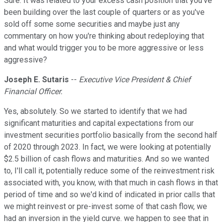
Sure. It was related to your excess cash position that you've
been building over the last couple of quarters or as you've
sold off some some securities and maybe just any
commentary on how you're thinking about redeploying that
and what would trigger you to be more aggressive or less
aggressive?
Joseph E. Sutaris
--
Executive Vice President & Chief
Financial Officer.
Yes, absolutely. So we started to identify that we had
significant maturities and capital expectations from our
investment securities portfolio basically from the second half
of 2020 through 2023. In fact, we were looking at potentially
$2.5 billion of cash flows and maturities. And so we wanted
to, I'll call it, potentially reduce some of the reinvestment risk
associated with, you know, with that much in cash flows in that
period of time and so we'd kind of indicated in prior calls that
we might reinvest or pre-invest some of that cash flow, we
had an inversion in the yield curve. we happen to see that in