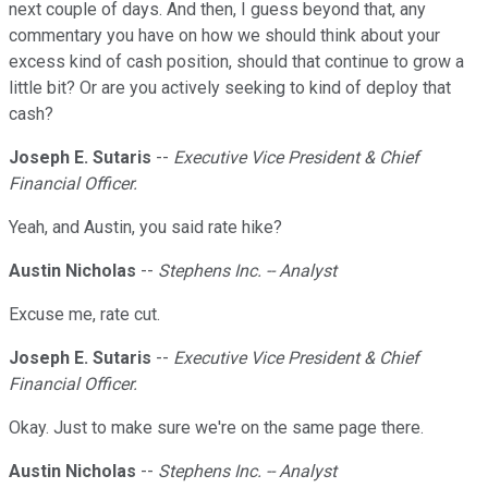
next couple of days. And then, I guess beyond that, any
commentary you have on how we should think about your
excess kind of cash position, should that continue to grow a
little bit? Or are you actively seeking to kind of deploy that
cash?
Joseph E. Sutaris
--
Executive Vice President & Chief
Financial Officer.
Yeah, and Austin, you said rate hike?
Austin Nicholas
--
Stephens Inc. -- Analyst
Excuse me, rate cut.
Joseph E. Sutaris
--
Executive Vice President & Chief
Financial Officer.
Okay. Just to make sure we're on the same page there.
Austin Nicholas
--
Stephens Inc. -- Analyst