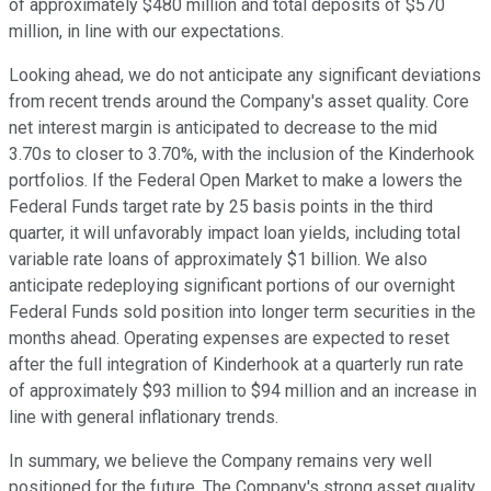
of approximately $480 million and total deposits of $570
million, in line with our expectations.
Looking ahead, we do not anticipate any significant deviations
from recent trends around the Company's asset quality. Core
net interest margin is anticipated to decrease to the mid
3.70s to closer to 3.70%, with the inclusion of the Kinderhook
portfolios. If the Federal Open Market to make a lowers the
Federal Funds target rate by 25 basis points in the third
quarter, it will unfavorably impact loan yields, including total
variable rate loans of approximately $1 billion. We also
anticipate redeploying significant portions of our overnight
Federal Funds sold position into longer term securities in the
months ahead. Operating expenses are expected to reset
after the full integration of Kinderhook at a quarterly run rate
of approximately $93 million to $94 million and an increase in
line with general inflationary trends.
In summary, we believe the Company remains very well
positioned for the future. The Company's strong asset quality,