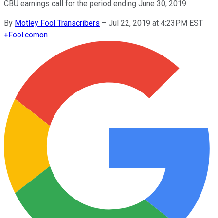
CBU earnings call for the period ending June 30, 2019.
By
Motley Fool Transcribers
–
Jul 22, 2019 at 4:23PM EST
+
Fool.com
on