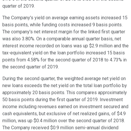
quarter of 2019.
The Company's yield on average earning assets increased 15
basis points, while funding costs increased 9 basis points.
The company's net interest margin for the linked first quarter
was also 3.80%. On a comparable annual quarter basis, net
interest income recorded on loans was up $2.9 million and the
tax-equivalent yield on the loan portfolio increased 15 basis
points from 4.58% for the second quarter of 2018 to 4.73% in
the second quarter of 2019.
During the second quarter, the weighted average net yield on
new loans exceeds the net yield on the total loan portfolio by
approximately 20 basis points. This compares approximately
50 basis points during the first quarter of 2019. Investment
income including revenues earned on investment secured and
cash equivalents, but exclusive of net realized gains, of $4.9
million, was up $0.4 million over the second quarter of 2018.
The Company received $0.9 million semi-annual dividend