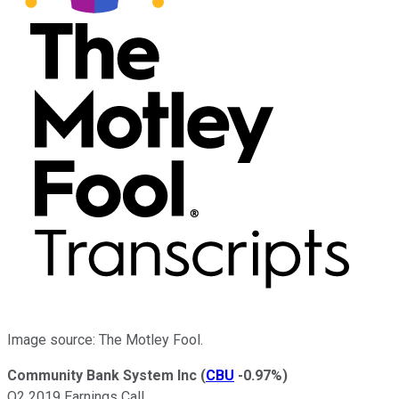
Image source: The Motley Fool.
Community Bank System Inc
(
CBU
-0.97%
)
Q2 2019 Earnings Call