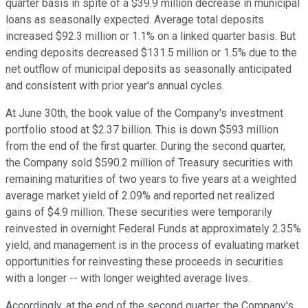
quarter basis in spite of a $39.9 million decrease in municipal
loans as seasonally expected. Average total deposits
increased $92.3 million or 1.1% on a linked quarter basis. But
ending deposits decreased $131.5 million or 1.5% due to the
net outflow of municipal deposits as seasonally anticipated
and consistent with prior year's annual cycles.
At June 30th, the book value of the Company's investment
portfolio stood at $2.37 billion. This is down $593 million
from the end of the first quarter. During the second quarter,
the Company sold $590.2 million of Treasury securities with
remaining maturities of two years to five years at a weighted
average market yield of 2.09% and reported net realized
gains of $4.9 million. These securities were temporarily
reinvested in overnight Federal Funds at approximately 2.35%
yield, and management is in the process of evaluating market
opportunities for reinvesting these proceeds in securities
with a longer -- with longer weighted average lives.
Accordingly, at the end of the second quarter, the Company's