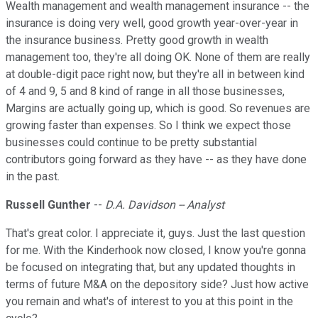
Wealth management and wealth management insurance -- the
insurance is doing very well, good growth year-over-year in
the insurance business. Pretty good growth in wealth
management too, they're all doing OK. None of them are really
at double-digit pace right now, but they're all in between kind
of 4 and 9, 5 and 8 kind of range in all those businesses,
Margins are actually going up, which is good. So revenues are
growing faster than expenses. So I think we expect those
businesses could continue to be pretty substantial
contributors going forward as they have -- as they have done
in the past.
Russell Gunther
--
D.A. Davidson -- Analyst
That's great color. I appreciate it, guys. Just the last question
for me. With the Kinderhook now closed, I know you're gonna
be focused on integrating that, but any updated thoughts in
terms of future M&A on the depository side? Just how active
you remain and what's of interest to you at this point in the