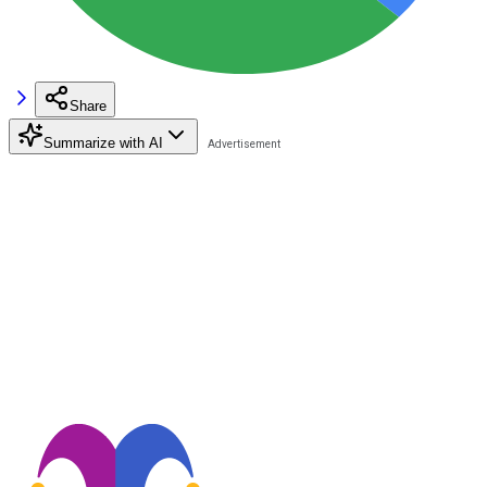
Share
Summarize with AI