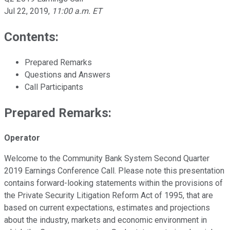
Jul 22, 2019
,
11:00 a.m. ET
Contents:
Prepared Remarks
Questions and Answers
Call Participants
Prepared Remarks:
Operator
Welcome to the Community Bank System Second Quarter
2019 Earnings Conference Call. Please note this presentation
contains forward-looking statements within the provisions of
the Private Security Litigation Reform Act of 1995, that are
based on current expectations, estimates and projections
about the industry, markets and economic environment in