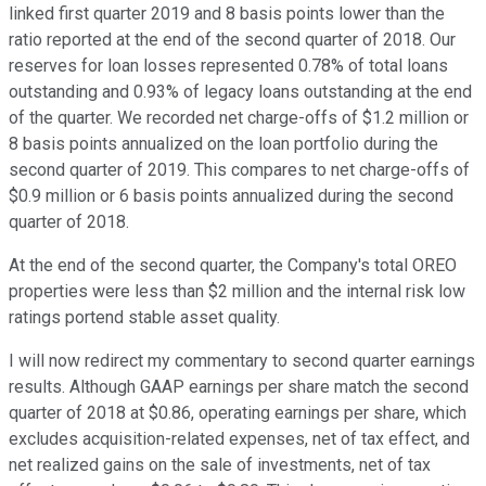
linked first quarter 2019 and 8 basis points lower than the
ratio reported at the end of the second quarter of 2018. Our
reserves for loan losses represented 0.78% of total loans
outstanding and 0.93% of legacy loans outstanding at the end
of the quarter. We recorded net charge-offs of $1.2 million or
8 basis points annualized on the loan portfolio during the
second quarter of 2019. This compares to net charge-offs of
$0.9 million or 6 basis points annualized during the second
quarter of 2018.
At the end of the second quarter, the Company's total OREO
properties were less than $2 million and the internal risk low
ratings portend stable asset quality.
I will now redirect my commentary to second quarter earnings
results. Although GAAP earnings per share match the second
quarter of 2018 at $0.86, operating earnings per share, which
excludes acquisition-related expenses, net of tax effect, and
net realized gains on the sale of investments, net of tax