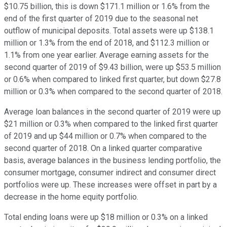
$10.75 billion, this is down $171.1 million or 1.6% from the
end of the first quarter of 2019 due to the seasonal net
outflow of municipal deposits. Total assets were up $138.1
million or 1.3% from the end of 2018, and $112.3 million or
1.1% from one year earlier. Average earning assets for the
second quarter of 2019 of $9.43 billion, were up $53.5 million
or 0.6% when compared to linked first quarter, but down $27.8
million or 0.3% when compared to the second quarter of 2018.
Average loan balances in the second quarter of 2019 were up
$21 million or 0.3% when compared to the linked first quarter
of 2019 and up $44 million or 0.7% when compared to the
second quarter of 2018. On a linked quarter comparative
basis, average balances in the business lending portfolio, the
consumer mortgage, consumer indirect and consumer direct
portfolios were up. These increases were offset in part by a
decrease in the home equity portfolio.
Total ending loans were up $18 million or 0.3% on a linked