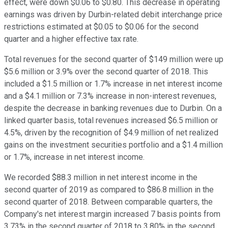
effect, were down $0.06 to $0.80. This decrease in operating
earnings was driven by Durbin-related debit interchange price
restrictions estimated at $0.05 to $0.06 for the second
quarter and a higher effective tax rate.
Total revenues for the second quarter of $149 million were up
$5.6 million or 3.9% over the second quarter of 2018. This
included a $1.5 million or 1.7% increase in net interest income
and a $4.1 million or 7.3% increase in non-interest revenues,
despite the decrease in banking revenues due to Durbin. On a
linked quarter basis, total revenues increased $6.5 million or
4.5%, driven by the recognition of $4.9 million of net realized
gains on the investment securities portfolio and a $1.4 million
or 1.7%, increase in net interest income.
We recorded $88.3 million in net interest income in the
second quarter of 2019 as compared to $86.8 million in the
second quarter of 2018. Between comparable quarters, the
Company's net interest margin increased 7 basis points from
3.73% in the second quarter of 2018 to 3.80% in the second