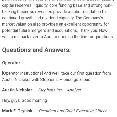
capital reserves, liquidity, core funding base and strong non-
banking business revenues provide a solid foundation for
continued growth and dividend capacity. The Company's
market valuation also provides an excellent opportunity for
potential future mergers and acquisitions. Thank you. Now I
will turn it back over to April to open up the line for questions.
Questions and Answers:
Operator
[Operator Instructions] And we'll take our first question from
Austin Nicholas with Stephens. Please go ahead.
Austin Nicholas
--
Stephens Inc. -- Analyst
Hey, guys. Good morning.
Mark E. Tryniski
--
President and Chief Executive Officer