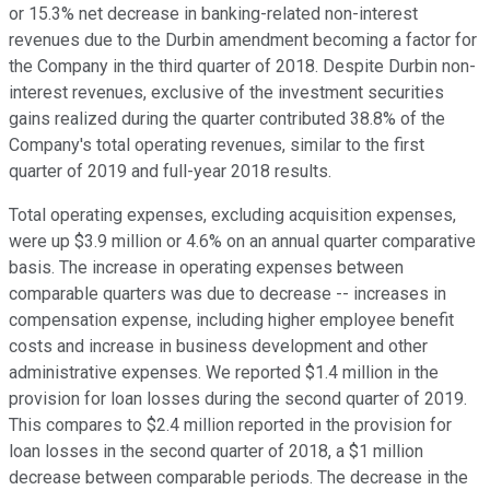
or 15.3% net decrease in banking-related non-interest
revenues due to the Durbin amendment becoming a factor for
the Company in the third quarter of 2018. Despite Durbin non-
interest revenues, exclusive of the investment securities
gains realized during the quarter contributed 38.8% of the
Company's total operating revenues, similar to the first
quarter of 2019 and full-year 2018 results.
Total operating expenses, excluding acquisition expenses,
were up $3.9 million or 4.6% on an annual quarter comparative
basis. The increase in operating expenses between
comparable quarters was due to decrease -- increases in
compensation expense, including higher employee benefit
costs and increase in business development and other
administrative expenses. We reported $1.4 million in the
provision for loan losses during the second quarter of 2019.
This compares to $2.4 million reported in the provision for
loan losses in the second quarter of 2018, a $1 million
decrease between comparable periods. The decrease in the