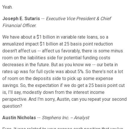
Yeah.
Joseph E. Sutaris
--
Executive Vice President & Chief
Financial Officer.
We have about a $1 billion in variable rate loans, so a
annualized impact $1 billion at 25 basis point reduction
doesn't affect us -- affect us favorably, there is some minus
room on the liabilities side for potential funding costs
decreases in the future. But as you know we -- our beta in
rates up was for full cycle was about 5%. So there's not a lot
of room on the deposits side to pick up some expense
savings. So, the expectation if we do get a 25 basis point cut
is, I'll say, modestly down from the interest income
perspective. And I'm sorry, Austin, can you repeat your second
question?
Austin Nicholas
--
Stephens Inc. -- Analyst