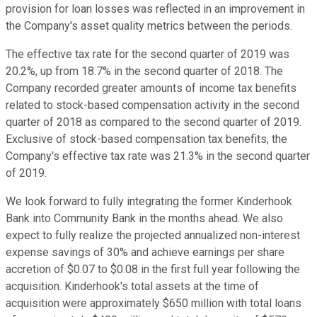
provision for loan losses was reflected in an improvement in
the Company's asset quality metrics between the periods.
The effective tax rate for the second quarter of 2019 was
20.2%, up from 18.7% in the second quarter of 2018. The
Company recorded greater amounts of income tax benefits
related to stock-based compensation activity in the second
quarter of 2018 as compared to the second quarter of 2019.
Exclusive of stock-based compensation tax benefits, the
Company's effective tax rate was 21.3% in the second quarter
of 2019.
We look forward to fully integrating the former Kinderhook
Bank into Community Bank in the months ahead. We also
expect to fully realize the projected annualized non-interest
expense savings of 30% and achieve earnings per share
accretion of $0.07 to $0.08 in the first full year following the
acquisition. Kinderhook's total assets at the time of
acquisition were approximately $650 million with total loans