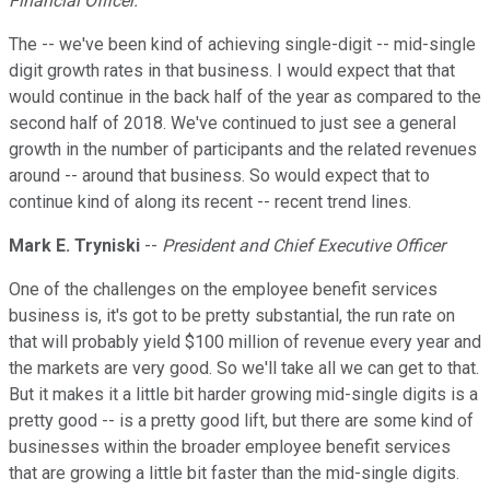
Financial Officer.
The -- we've been kind of achieving single-digit -- mid-single
digit growth rates in that business. I would expect that that
would continue in the back half of the year as compared to the
second half of 2018. We've continued to just see a general
growth in the number of participants and the related revenues
around -- around that business. So would expect that to
continue kind of along its recent -- recent trend lines.
Mark E. Tryniski
--
President and Chief Executive Officer
One of the challenges on the employee benefit services
business is, it's got to be pretty substantial, the run rate on
that will probably yield $100 million of revenue every year and
the markets are very good. So we'll take all we can get to that.
But it makes it a little bit harder growing mid-single digits is a
pretty good -- is a pretty good lift, but there are some kind of
businesses within the broader employee benefit services
that are growing a little bit faster than the mid-single digits.