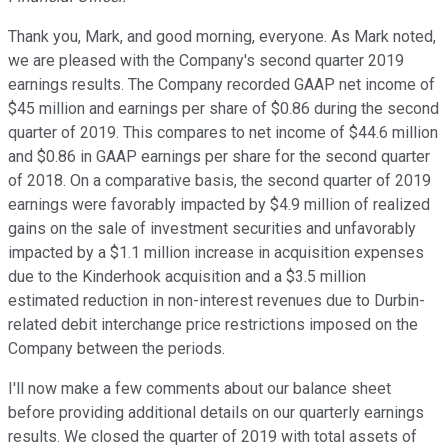
Thank you, Mark, and good morning, everyone. As Mark noted,
we are pleased with the Company's second quarter 2019
earnings results. The Company recorded GAAP net income of
$45 million and earnings per share of $0.86 during the second
quarter of 2019. This compares to net income of $44.6 million
and $0.86 in GAAP earnings per share for the second quarter
of 2018. On a comparative basis, the second quarter of 2019
earnings were favorably impacted by $4.9 million of realized
gains on the sale of investment securities and unfavorably
impacted by a $1.1 million increase in acquisition expenses
due to the Kinderhook acquisition and a $3.5 million
estimated reduction in non-interest revenues due to Durbin-
related debit interchange price restrictions imposed on the
Company between the periods.
I'll now make a few comments about our balance sheet
before providing additional details on our quarterly earnings
results. We closed the quarter of 2019 with total assets of