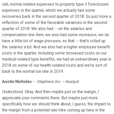
call, normal related expenses to property type 3 foreclosure
expenses in the quarter, which we actually had some
recoveries back in the second quarter of 2018. So just more a
reflection of some of the favorable variances in the second
quarter of 2018. We also had -- on the salaries and
compensation line item, we also had some increases, we do
have a little bit of wage pressure, so that -- that's rolled up
the salaries a bit. And we also had a higher employee benefit
costs in the quarter, including some increased costs on our
medical-related type benefits, we had an extraordinary year in
2018 on some of our health-related costs and we're sort of
back to the normal run rate in 2019.
Austin Nicholas
--
Stephens Inc. -- Analyst
Understood. Okay. And then maybe just on the margin, I
appreciate your comments there. But maybe just more
specifically how we should think about, I guess, the impact to
the margin from a potential rate hike coming up here in the