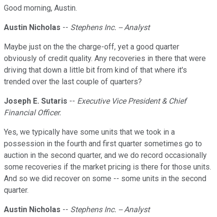
Good morning, Austin.
Austin Nicholas
--
Stephens Inc. -- Analyst
Maybe just on the the charge-off, yet a good quarter
obviously of credit quality. Any recoveries in there that were
driving that down a little bit from kind of that where it's
trended over the last couple of quarters?
Joseph E. Sutaris
--
Executive Vice President & Chief
Financial Officer.
Yes, we typically have some units that we took in a
possession in the fourth and first quarter sometimes go to
auction in the second quarter, and we do record occasionally
some recoveries if the market pricing is there for those units.
And so we did recover on some -- some units in the second
quarter.
Austin Nicholas
--
Stephens Inc. -- Analyst