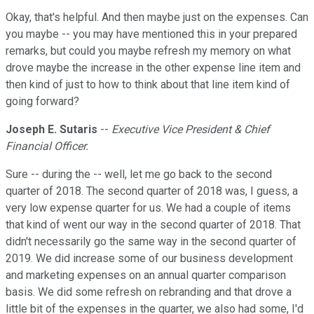
Okay, that's helpful. And then maybe just on the expenses. Can
you maybe -- you may have mentioned this in your prepared
remarks, but could you maybe refresh my memory on what
drove maybe the increase in the other expense line item and
then kind of just to how to think about that line item kind of
going forward?
Joseph E. Sutaris
--
Executive Vice President & Chief
Financial Officer.
Sure -- during the -- well, let me go back to the second
quarter of 2018. The second quarter of 2018 was, I guess, a
very low expense quarter for us. We had a couple of items
that kind of went our way in the second quarter of 2018. That
didn't necessarily go the same way in the second quarter of
2019. We did increase some of our business development
and marketing expenses on an annual quarter comparison
basis. We did some refresh on rebranding and that drove a
little bit of the expenses in the quarter, we also had some, I'd