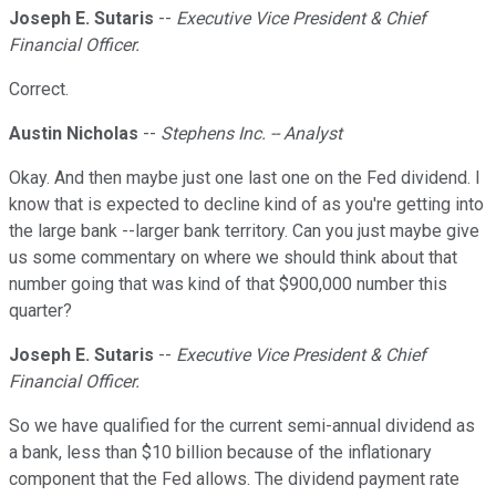
Joseph E. Sutaris
--
Executive Vice President & Chief
Financial Officer.
Correct.
Austin Nicholas
--
Stephens Inc. -- Analyst
Okay. And then maybe just one last one on the Fed dividend. I
know that is expected to decline kind of as you're getting into
the large bank --larger bank territory. Can you just maybe give
us some commentary on where we should think about that
number going that was kind of that $900,000 number this
quarter?
Joseph E. Sutaris
--
Executive Vice President & Chief
Financial Officer.
So we have qualified for the current semi-annual dividend as
a bank, less than $10 billion because of the inflationary
component that the Fed allows. The dividend payment rate