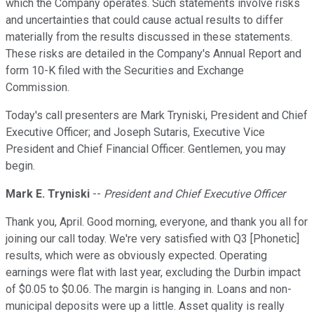
which the Company operates. Such statements involve risks
and uncertainties that could cause actual results to differ
materially from the results discussed in these statements.
These risks are detailed in the Company's Annual Report and
form 10-K filed with the Securities and Exchange
Commission.
Today's call presenters are Mark Tryniski, President and Chief
Executive Officer; and Joseph Sutaris, Executive Vice
President and Chief Financial Officer. Gentlemen, you may
begin.
Mark E. Tryniski
--
President and Chief Executive Officer
Thank you, April. Good morning, everyone, and thank you all for
joining our call today. We're very satisfied with Q3 [Phonetic]
results, which were as obviously expected. Operating
earnings were flat with last year, excluding the Durbin impact
of $0.05 to $0.06. The margin is hanging in. Loans and non-
municipal deposits were up a little. Asset quality is really