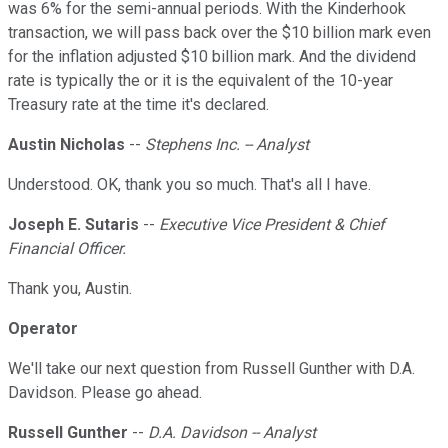
was 6% for the semi-annual periods. With the Kinderhook
transaction, we will pass back over the $10 billion mark even
for the inflation adjusted $10 billion mark. And the dividend
rate is typically the or it is the equivalent of the 10-year
Treasury rate at the time it's declared.
Austin Nicholas
--
Stephens Inc. -- Analyst
Understood. OK, thank you so much. That's all I have.
Joseph E. Sutaris
--
Executive Vice President & Chief
Financial Officer.
Thank you, Austin.
Operator
We'll take our next question from Russell Gunther with D.A.
Davidson. Please go ahead.
Russell Gunther
--
D.A. Davidson -- Analyst