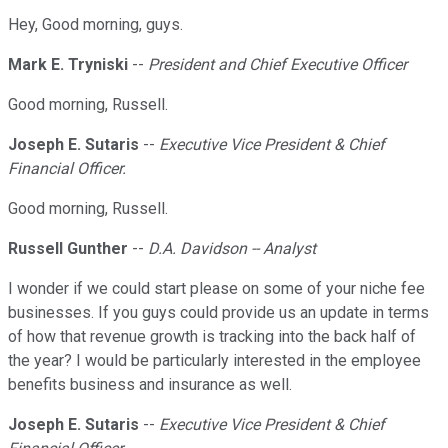
Hey, Good morning, guys.
Mark E. Tryniski
--
President and Chief Executive Officer
Good morning, Russell.
Joseph E. Sutaris
--
Executive Vice President & Chief
Financial Officer.
Good morning, Russell.
Russell Gunther
--
D.A. Davidson -- Analyst
I wonder if we could start please on some of your niche fee
businesses. If you guys could provide us an update in terms
of how that revenue growth is tracking into the back half of
the year? I would be particularly interested in the employee
benefits business and insurance as well.
Joseph E. Sutaris
--
Executive Vice President & Chief