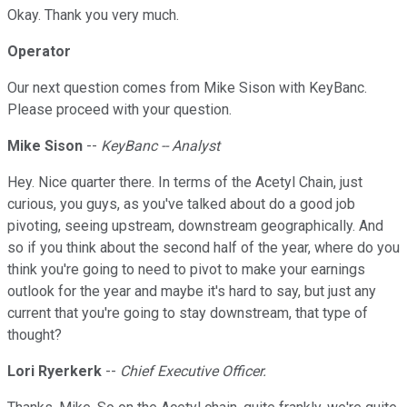
Okay. Thank you very much.
Operator
Our next question comes from Mike Sison with KeyBanc.
Please proceed with your question.
Mike Sison
--
KeyBanc -- Analyst
Hey. Nice quarter there. In terms of the Acetyl Chain, just
curious, you guys, as you've talked about do a good job
pivoting, seeing upstream, downstream geographically. And
so if you think about the second half of the year, where do you
think you're going to need to pivot to make your earnings
outlook for the year and maybe it's hard to say, but just any
current that you're going to stay downstream, that type of
thought?
Lori Ryerkerk
--
Chief Executive Officer.