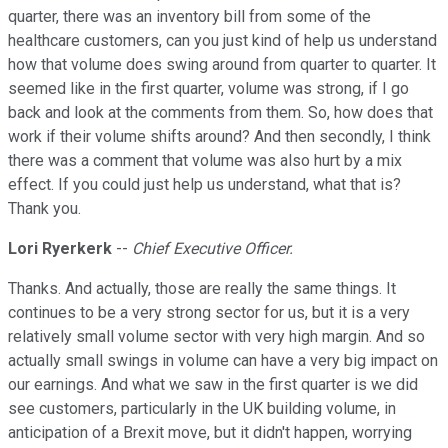
quarter, there was an inventory bill from some of the
healthcare customers, can you just kind of help us understand
how that volume does swing around from quarter to quarter. It
seemed like in the first quarter, volume was strong, if I go
back and look at the comments from them. So, how does that
work if their volume shifts around? And then secondly, I think
there was a comment that volume was also hurt by a mix
effect. If you could just help us understand, what that is?
Thank you.
Lori Ryerkerk
--
Chief Executive Officer.
Thanks. And actually, those are really the same things. It
continues to be a very strong sector for us, but it is a very
relatively small volume sector with very high margin. And so
actually small swings in volume can have a very big impact on
our earnings. And what we saw in the first quarter is we did
see customers, particularly in the UK building volume, in
anticipation of a Brexit move, but it didn't happen, worrying