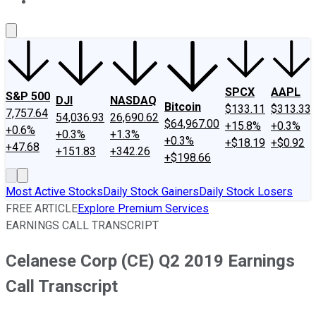
About Us
Contact Us
Investing Philosophy
Motley Fool Mo
SPCX
AAPL
S&P 500
DJI
NASDAQ
Bitcoin
$133.11
$313.33
7,757.64
54,036.93
26,690.62
$64,967.00
+15.8%
+0.3%
+0.6%
+0.3%
+1.3%
+0.3%
+$18.19
+$0.92
+47.68
+151.83
+342.26
+$198.66
Most Active Stocks
Daily Stock Gainers
Daily Stock Losers
FREE ARTICLE
Explore Premium Services
EARNINGS CALL TRANSCRIPT
Celanese Corp (CE) Q2 2019 Earnings
Call Transcript