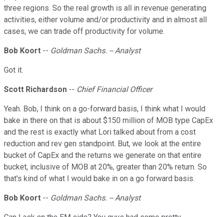
three regions. So the real growth is all in revenue generating
activities, either volume and/or productivity and in almost all
cases, we can trade off productivity for volume.
Bob Koort
--
Goldman Sachs. -- Analyst
Got it.
Scott Richardson
--
Chief Financial Officer
Yeah. Bob, I think on a go-forward basis, I think what I would
bake in there on that is about $150 million of MOB type CapEx
and the rest is exactly what Lori talked about from a cost
reduction and rev gen standpoint. But, we look at the entire
bucket of CapEx and the returns we generate on that entire
bucket, inclusive of MOB at 20%, greater than 20% return. So
that's kind of what I would bake in on a go forward basis.
Bob Koort
--
Goldman Sachs. -- Analyst