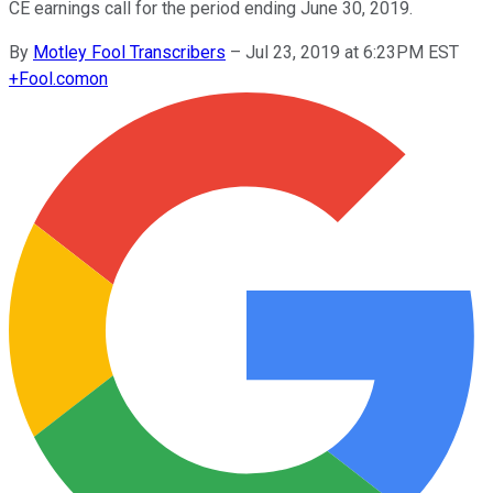
CE earnings call for the period ending June 30, 2019.
By
Motley Fool Transcribers
–
Jul 23, 2019 at 6:23PM EST
+
Fool.com
on