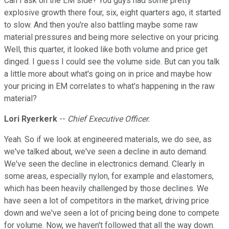
Can I ask on the EM side? You guys had some pretty
explosive growth there four, six, eight quarters ago, it started
to slow. And then you're also battling maybe some raw
material pressures and being more selective on your pricing.
Well, this quarter, it looked like both volume and price get
dinged. I guess I could see the volume side. But can you talk
a little more about what's going on in price and maybe how
your pricing in EM correlates to what's happening in the raw
material?
Lori Ryerkerk
--
Chief Executive Officer.
Yeah. So if we look at engineered materials, we do see, as
we've talked about, we've seen a decline in auto demand.
We've seen the decline in electronics demand. Clearly in
some areas, especially nylon, for example and elastomers,
which has been heavily challenged by those declines. We
have seen a lot of competitors in the market, driving price
down and we've seen a lot of pricing being done to compete
for volume. Now, we haven't followed that all the way down.