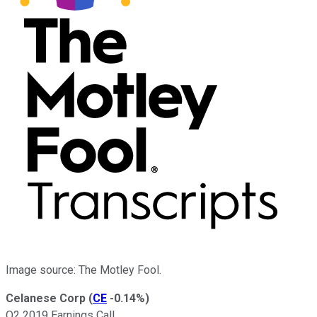
Image source: The Motley Fool.
Celanese Corp
(
CE
-0.14%
)
Q2 2019 Earnings Call