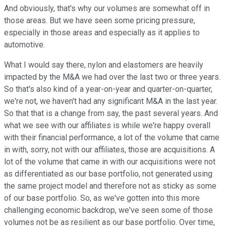
And obviously, that's why our volumes are somewhat off in
those areas. But we have seen some pricing pressure,
especially in those areas and especially as it applies to
automotive.
What I would say there, nylon and elastomers are heavily
impacted by the M&A we had over the last two or three years.
So that's also kind of a year-on-year and quarter-on-quarter,
we're not, we haven't had any significant M&A in the last year.
So that that is a change from say, the past several years. And
what we see with our affiliates is while we're happy overall
with their financial performance, a lot of the volume that came
in with, sorry, not with our affiliates, those are acquisitions. A
lot of the volume that came in with our acquisitions were not
as differentiated as our base portfolio, not generated using
the same project model and therefore not as sticky as some
of our base portfolio. So, as we've gotten into this more
challenging economic backdrop, we've seen some of those
volumes not be as resilient as our base portfolio. Over time,