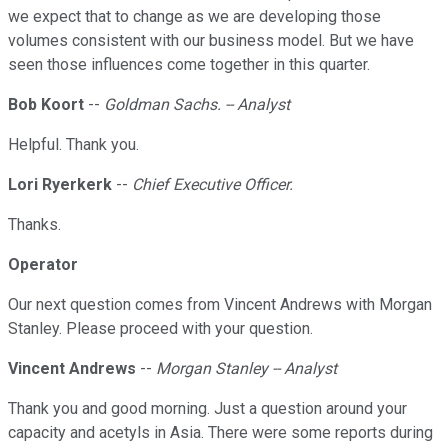
we expect that to change as we are developing those
volumes consistent with our business model. But we have
seen those influences come together in this quarter.
Bob Koort
--
Goldman Sachs. -- Analyst
Helpful. Thank you.
Lori Ryerkerk
--
Chief Executive Officer.
Thanks.
Operator
Our next question comes from Vincent Andrews with Morgan
Stanley. Please proceed with your question.
Vincent Andrews
--
Morgan Stanley -- Analyst
Thank you and good morning. Just a question around your
capacity and acetyls in Asia. There were some reports during