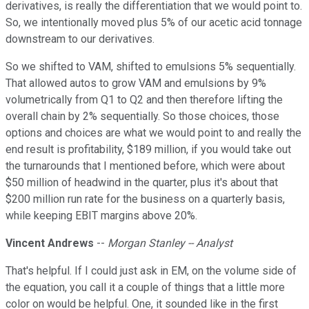
derivatives, is really the differentiation that we would point to.
So, we intentionally moved plus 5% of our acetic acid tonnage
downstream to our derivatives.
So we shifted to VAM, shifted to emulsions 5% sequentially.
That allowed autos to grow VAM and emulsions by 9%
volumetrically from Q1 to Q2 and then therefore lifting the
overall chain by 2% sequentially. So those choices, those
options and choices are what we would point to and really the
end result is profitability, $189 million, if you would take out
the turnarounds that I mentioned before, which were about
$50 million of headwind in the quarter, plus it's about that
$200 million run rate for the business on a quarterly basis,
while keeping EBIT margins above 20%.
Vincent Andrews
--
Morgan Stanley -- Analyst
That's helpful. If I could just ask in EM, on the volume side of
the equation, you call it a couple of things that a little more
color on would be helpful. One, it sounded like in the first