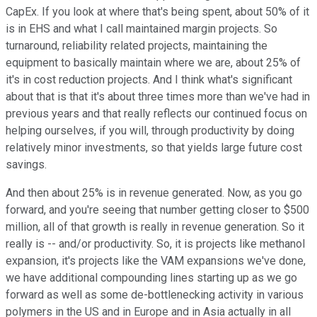
CapEx. If you look at where that's being spent, about 50% of it
is in EHS and what I call maintained margin projects. So
turnaround, reliability related projects, maintaining the
equipment to basically maintain where we are, about 25% of
it's in cost reduction projects. And I think what's significant
about that is that it's about three times more than we've had in
previous years and that really reflects our continued focus on
helping ourselves, if you will, through productivity by doing
relatively minor investments, so that yields large future cost
savings.
And then about 25% is in revenue generated. Now, as you go
forward, and you're seeing that number getting closer to $500
million, all of that growth is really in revenue generation. So it
really is -- and/or productivity. So, it is projects like methanol
expansion, it's projects like the VAM expansions we've done,
we have additional compounding lines starting up as we go
forward as well as some de-bottlenecking activity in various
polymers in the US and in Europe and in Asia actually in all