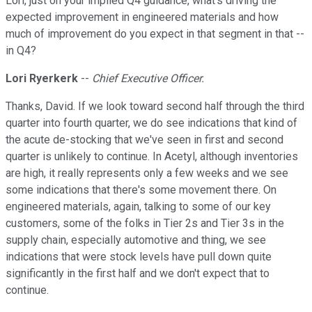
Lori, just on your implied Q4 guidance, what's driving the
expected improvement in engineered materials and how
much of improvement do you expect in that segment in that --
in Q4?
Lori Ryerkerk
--
Chief Executive Officer.
Thanks, David. If we look toward second half through the third
quarter into fourth quarter, we do see indications that kind of
the acute de-stocking that we've seen in first and second
quarter is unlikely to continue. In Acetyl, although inventories
are high, it really represents only a few weeks and we see
some indications that there's some movement there. On
engineered materials, again, talking to some of our key
customers, some of the folks in Tier 2s and Tier 3s in the
supply chain, especially automotive and thing, we see
indications that were stock levels have pull down quite
significantly in the first half and we don't expect that to
continue.