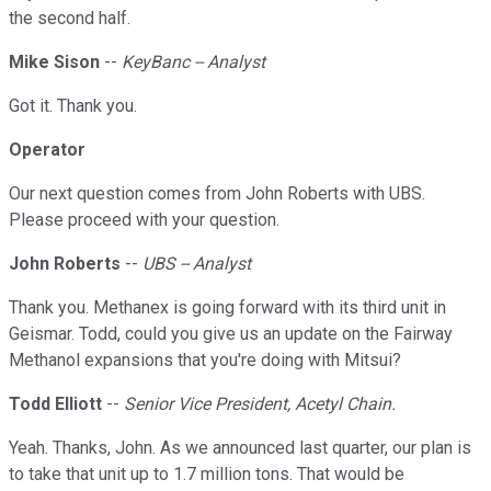
the second half.
Mike Sison
--
KeyBanc -- Analyst
Got it. Thank you.
Operator
Our next question comes from John Roberts with UBS.
Please proceed with your question.
John Roberts
--
UBS -- Analyst
Thank you. Methanex is going forward with its third unit in
Geismar. Todd, could you give us an update on the Fairway
Methanol expansions that you're doing with Mitsui?
Todd Elliott
--
Senior Vice President, Acetyl Chain.
Yeah. Thanks, John. As we announced last quarter, our plan is
to take that unit up to 1.7 million tons. That would be