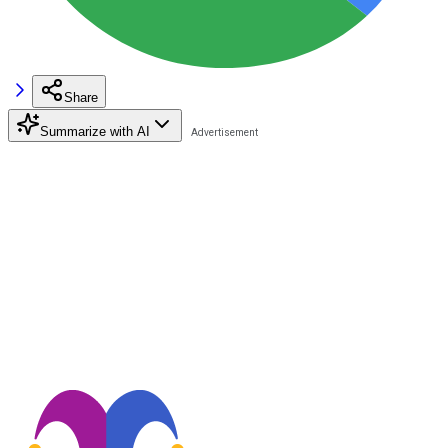
Share
Summarize with AI