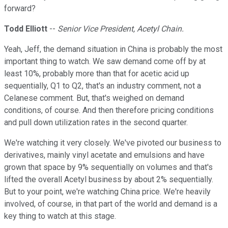
forward?
Todd Elliott
--
Senior Vice President, Acetyl Chain.
Yeah, Jeff, the demand situation in China is probably the most
important thing to watch. We saw demand come off by at
least 10%, probably more than that for acetic acid up
sequentially, Q1 to Q2, that's an industry comment, not a
Celanese comment. But, that's weighed on demand
conditions, of course. And then therefore pricing conditions
and pull down utilization rates in the second quarter.
We're watching it very closely. We've pivoted our business to
derivatives, mainly vinyl acetate and emulsions and have
grown that space by 9% sequentially on volumes and that's
lifted the overall Acetyl business by about 2% sequentially.
But to your point, we're watching China price. We're heavily
involved, of course, in that part of the world and demand is a
key thing to watch at this stage.