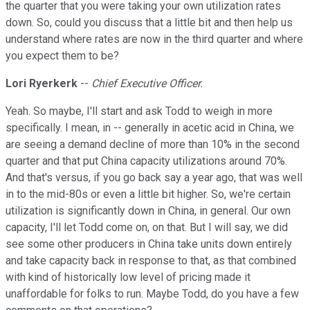
the quarter that you were taking your own utilization rates
down. So, could you discuss that a little bit and then help us
understand where rates are now in the third quarter and where
you expect them to be?
Lori Ryerkerk
--
Chief Executive Officer.
Yeah. So maybe, I'll start and ask Todd to weigh in more
specifically. I mean, in -- generally in acetic acid in China, we
are seeing a demand decline of more than 10% in the second
quarter and that put China capacity utilizations around 70%.
And that's versus, if you go back say a year ago, that was well
in to the mid-80s or even a little bit higher. So, we're certain
utilization is significantly down in China, in general. Our own
capacity, I'll let Todd come on, on that. But I will say, we did
see some other producers in China take units down entirely
and take capacity back in response to that, as that combined
with kind of historically low level of pricing made it
unaffordable for folks to run. Maybe Todd, do you have a few