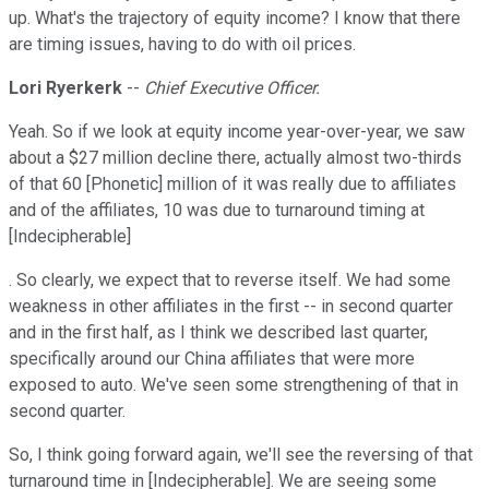
up. What's the trajectory of equity income? I know that there
are timing issues, having to do with oil prices.
Lori Ryerkerk
--
Chief Executive Officer.
Yeah. So if we look at equity income year-over-year, we saw
about a $27 million decline there, actually almost two-thirds
of that 60 [Phonetic] million of it was really due to affiliates
and of the affiliates, 10 was due to turnaround timing at
[Indecipherable]
. So clearly, we expect that to reverse itself. We had some
weakness in other affiliates in the first -- in second quarter
and in the first half, as I think we described last quarter,
specifically around our China affiliates that were more
exposed to auto. We've seen some strengthening of that in
second quarter.
So, I think going forward again, we'll see the reversing of that
turnaround time in [Indecipherable]. We are seeing some