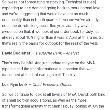
So, we're not forecasting restocking [Technical Issues]
expecting to see demand going back to more normal levels
and we're suggesting that would have not as much
seasonality than in fourth quarter, because we've already
seen the de-stocking occur this year. Just, by way of
evidence on that, if we look at our order book for July, it's
already about 10% higher than it was in April at this time. So
that's really the basis for outlook for the rest of the year.
David Begleiter
--
Deutsche Bank -- Analyst
That's very helpful. And just update maybe on the M&A
pipeline and the transformational transaction that was
discussed at the last earnings call. Thank you.
Lori Ryerkerk
--
Chief Executive Officer.
So, we continue to look at all levels of M&A, David, both kind
of small bolt-on acquisitions, as well as the more
transformational activity that Mark is busy looking at. On the