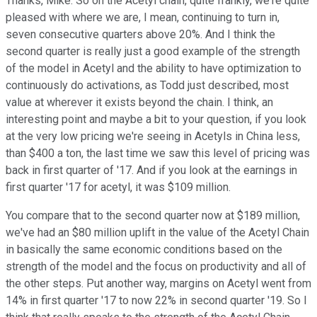
Thanks, Mike. So on the Acetyl chain, quite frankly, we're quite
pleased with where we are, I mean, continuing to turn in,
seven consecutive quarters above 20%. And I think the
second quarter is really just a good example of the strength
of the model in Acetyl and the ability to have optimization to
continuously do activations, as Todd just described, most
value at wherever it exists beyond the chain. I think, an
interesting point and maybe a bit to your question, if you look
at the very low pricing we're seeing in Acetyls in China less,
than $400 a ton, the last time we saw this level of pricing was
back in first quarter of '17. And if you look at the earnings in
first quarter '17 for acetyl, it was $109 million.
You compare that to the second quarter now at $189 million,
we've had an $80 million uplift in the value of the Acetyl Chain
in basically the same economic conditions based on the
strength of the model and the focus on productivity and all of
the other steps. Put another way, margins on Acetyl went from
14% in first quarter '17 to now 22% in second quarter '19. So I