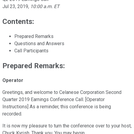
Jul 23, 2019
,
10:00 a.m. ET
Contents:
Prepared Remarks
Questions and Answers
Call Participants
Prepared Remarks:
Operator
Greetings, and welcome to Celanese Corporation Second
Quarter 2019 Earnings Conference Call. [Operator
Instructions] As a reminder, this conference is being
recorded.
It is now my pleasure to turn the conference over to your host,
Chuck Kyrish. Thank you. You may begin.