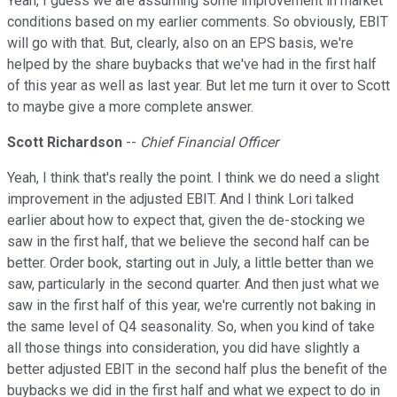
Yeah, I guess we are assuming some improvement in market
conditions based on my earlier comments. So obviously, EBIT
will go with that. But, clearly, also on an EPS basis, we're
helped by the share buybacks that we've had in the first half
of this year as well as last year. But let me turn it over to Scott
to maybe give a more complete answer.
Scott Richardson
--
Chief Financial Officer
Yeah, I think that's really the point. I think we do need a slight
improvement in the adjusted EBIT. And I think Lori talked
earlier about how to expect that, given the de-stocking we
saw in the first half, that we believe the second half can be
better. Order book, starting out in July, a little better than we
saw, particularly in the second quarter. And then just what we
saw in the first half of this year, we're currently not baking in
the same level of Q4 seasonality. So, when you kind of take
all those things into consideration, you did have slightly a
better adjusted EBIT in the second half plus the benefit of the
buybacks we did in the first half and what we expect to do in