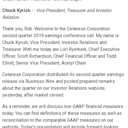
Chuck Kyrish
--
Vice President, Treasurer and Investor
Relation
Thank you, Rob. Welcome to the Celanese Corporation
second quarter 2019 earnings conference call. My name is
Chuck Kyrish, Vice President, Investor Relations and
Treasurer. With me today are Lori Ryerkerk, Chief Executive
Officer; Scott Richardson, Chief Financial Officer and Todd
Elliott, Senior Vice President, Acetyl Chain.
Celanese Corporation distributed its second quarter earnings
release via Business Wire and posted prepared remarks
about the quarter on our Investor Relations website,
yesterday, after market closed.
As a reminder, we will discuss non-GAAP financial measures
today. You can find definitions of these measures as well as
reconciliation to the comparable GAAP measures on our
website. Today's presentation will include forward-looking