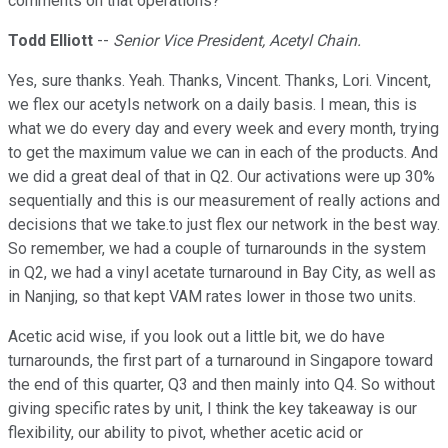
comments on that operations?
Todd Elliott
--
Senior Vice President, Acetyl Chain.
Yes, sure thanks. Yeah. Thanks, Vincent. Thanks, Lori. Vincent,
we flex our acetyls network on a daily basis. I mean, this is
what we do every day and every week and every month, trying
to get the maximum value we can in each of the products. And
we did a great deal of that in Q2. Our activations were up 30%
sequentially and this is our measurement of really actions and
decisions that we take.to just flex our network in the best way.
So remember, we had a couple of turnarounds in the system
in Q2, we had a vinyl acetate turnaround in Bay City, as well as
in Nanjing, so that kept VAM rates lower in those two units.
Acetic acid wise, if you look out a little bit, we do have
turnarounds, the first part of a turnaround in Singapore toward
the end of this quarter, Q3 and then mainly into Q4. So without
giving specific rates by unit, I think the key takeaway is our
flexibility, our ability to pivot, whether acetic acid or