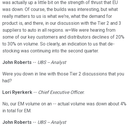
was actually up a little bit on the strength of thrust that EU
was down. Of course, the builds was interesting, but what
really matters to us is what we're, what the demand for
product is, and there, in our discussion with the Tier 2 and 3
suppliers to auto in all regions. w=We were hearing from
some of our key customers and distributors declines of 20%
to 30% on volume. So clearly, an indication to us that de-
stocking was continuing into the second quarter.
John Roberts
--
UBS -- Analyst
Were you down in line with those Tier 2 discussions that you
had?
Lori Ryerkerk
--
Chief Executive Officer.
No, our EM volume on an -- actual volume was down about 4%
in total for EM.
John Roberts
--
UBS -- Analyst