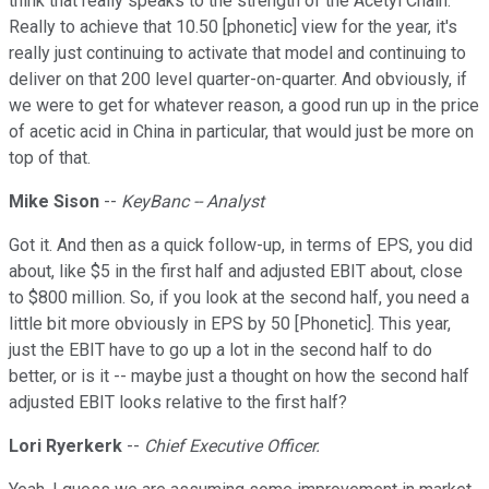
think that really speaks to the strength of the Acetyl Chain.
Really to achieve that 10.50 [phonetic] view for the year, it's
really just continuing to activate that model and continuing to
deliver on that 200 level quarter-on-quarter. And obviously, if
we were to get for whatever reason, a good run up in the price
of acetic acid in China in particular, that would just be more on
top of that.
Mike Sison
--
KeyBanc -- Analyst
Got it. And then as a quick follow-up, in terms of EPS, you did
about, like $5 in the first half and adjusted EBIT about, close
to $800 million. So, if you look at the second half, you need a
little bit more obviously in EPS by 50 [Phonetic]. This year,
just the EBIT have to go up a lot in the second half to do
better, or is it -- maybe just a thought on how the second half
adjusted EBIT looks relative to the first half?
Lori Ryerkerk
--
Chief Executive Officer.