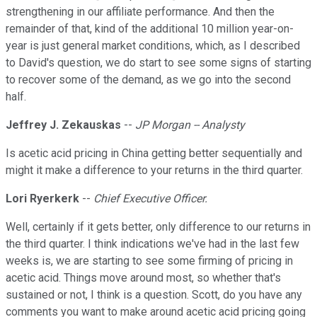
strengthening in our affiliate performance. And then the
remainder of that, kind of the additional 10 million year-on-
year is just general market conditions, which, as I described
to David's question, we do start to see some signs of starting
to recover some of the demand, as we go into the second
half.
Jeffrey J. Zekauskas
--
JP Morgan -- Analysty
Is acetic acid pricing in China getting better sequentially and
might it make a difference to your returns in the third quarter.
Lori Ryerkerk
--
Chief Executive Officer.
Well, certainly if it gets better, only difference to our returns in
the third quarter. I think indications we've had in the last few
weeks is, we are starting to see some firming of pricing in
acetic acid. Things move around most, so whether that's
sustained or not, I think is a question. Scott, do you have any
comments you want to make around acetic acid pricing going