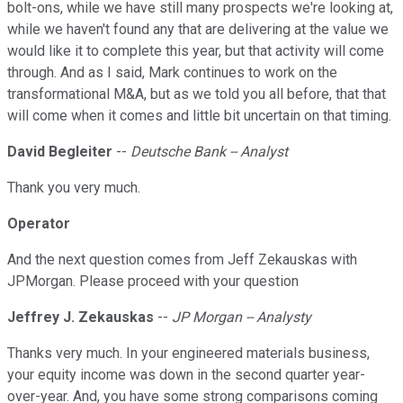
bolt-ons, while we have still many prospects we're looking at,
while we haven't found any that are delivering at the value we
would like it to complete this year, but that activity will come
through. And as I said, Mark continues to work on the
transformational M&A, but as we told you all before, that that
will come when it comes and little bit uncertain on that timing.
David Begleiter
--
Deutsche Bank -- Analyst
Thank you very much.
Operator
And the next question comes from Jeff Zekauskas with
JPMorgan. Please proceed with your question
Jeffrey J. Zekauskas
--
JP Morgan -- Analysty
Thanks very much. In your engineered materials business,
your equity income was down in the second quarter year-
over-year. And, you have some strong comparisons coming