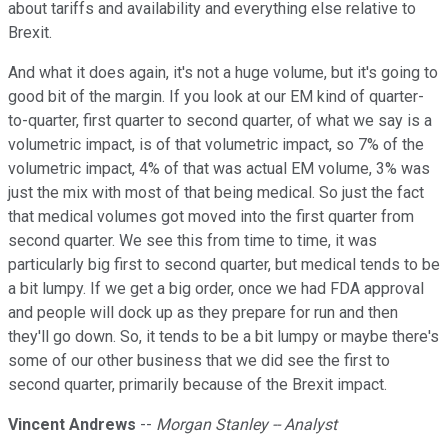
about tariffs and availability and everything else relative to
Brexit.
And what it does again, it's not a huge volume, but it's going to
good bit of the margin. If you look at our EM kind of quarter-
to-quarter, first quarter to second quarter, of what we say is a
volumetric impact, is of that volumetric impact, so 7% of the
volumetric impact, 4% of that was actual EM volume, 3% was
just the mix with most of that being medical. So just the fact
that medical volumes got moved into the first quarter from
second quarter. We see this from time to time, it was
particularly big first to second quarter, but medical tends to be
a bit lumpy. If we get a big order, once we had FDA approval
and people will dock up as they prepare for run and then
they'll go down. So, it tends to be a bit lumpy or maybe there's
some of our other business that we did see the first to
second quarter, primarily because of the Brexit impact.
Vincent Andrews
--
Morgan Stanley -- Analyst