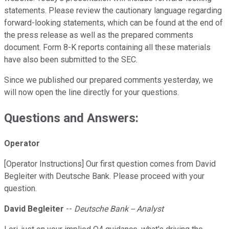
statements. Please review the cautionary language regarding
forward-looking statements, which can be found at the end of
the press release as well as the prepared comments
document. Form 8-K reports containing all these materials
have also been submitted to the SEC.
Since we published our prepared comments yesterday, we
will now open the line directly for your questions.
Questions and Answers:
Operator
[Operator Instructions] Our first question comes from David
Begleiter with Deutsche Bank. Please proceed with your
question.
David Begleiter
--
Deutsche Bank -- Analyst