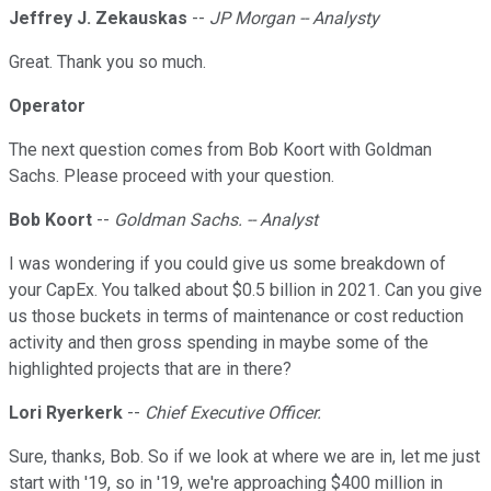
Jeffrey J. Zekauskas
--
JP Morgan -- Analysty
Great. Thank you so much.
Operator
The next question comes from Bob Koort with Goldman
Sachs. Please proceed with your question.
Bob Koort
--
Goldman Sachs. -- Analyst
I was wondering if you could give us some breakdown of
your CapEx. You talked about $0.5 billion in 2021. Can you give
us those buckets in terms of maintenance or cost reduction
activity and then gross spending in maybe some of the
highlighted projects that are in there?
Lori Ryerkerk
--
Chief Executive Officer.
Sure, thanks, Bob. So if we look at where we are in, let me just
start with '19, so in '19, we're approaching $400 million in