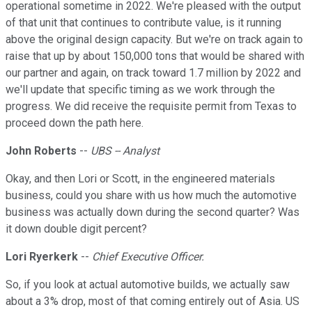
operational sometime in 2022. We're pleased with the output
of that unit that continues to contribute value, is it running
above the original design capacity. But we're on track again to
raise that up by about 150,000 tons that would be shared with
our partner and again, on track toward 1.7 million by 2022 and
we'll update that specific timing as we work through the
progress. We did receive the requisite permit from Texas to
proceed down the path here.
John Roberts
--
UBS -- Analyst
Okay, and then Lori or Scott, in the engineered materials
business, could you share with us how much the automotive
business was actually down during the second quarter? Was
it down double digit percent?
Lori Ryerkerk
--
Chief Executive Officer.
So, if you look at actual automotive builds, we actually saw
about a 3% drop, most of that coming entirely out of Asia. US