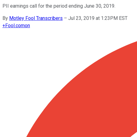
PII earnings call for the period ending June 30, 2019.
By
Motley Fool Transcribers
–
Jul 23, 2019 at 1:23PM EST
+
Fool.com
on