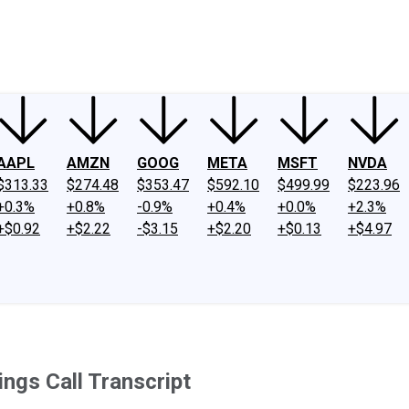
ney
Fool Community Foundation
Reviews
Newsroom
YouTube
Link
AAPL
AMZN
GOOG
META
MSFT
NVDA
$313.33
$274.48
$353.47
$592.10
$499.99
$223.96
+0.3%
+0.8%
-0.9%
+0.4%
+0.0%
+2.3%
+$0.92
+$2.22
-$3.15
+$2.20
+$0.13
+$4.97
ings Call Transcript