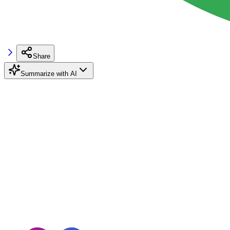
Share
Summarize with AI