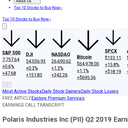
About Us
About Us
Contact Us
Investing Philosophy
Motley Fool Mo
Top 10 Stocks to Buy Now ›
Top 10 Stocks to Buy Now ›
SPCX
S&P 500
DJI
NASDAQ
Bitcoin
$133.11
7,757.64
54,036.93
26,690.62
$64,978.00
+15.8%
+0.6%
+0.3%
+1.3%
+1.1%
+$18.19
+47.68
+151.83
+342.26
+$695.36
Most Active Stocks
Daily Stock Gainers
Daily Stock Losers
FREE ARTICLE
Explore Premium Services
EARNINGS CALL TRANSCRIPT
Polaris Industries Inc (PII) Q2 2019 Earn