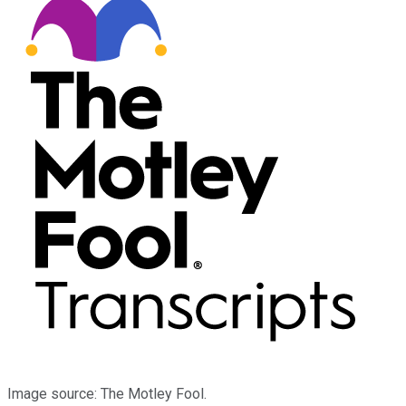
Image source: The Motley Fool.