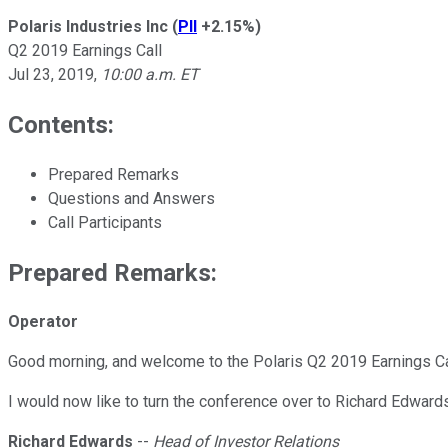
Polaris Industries Inc
(
PII
+2.15%
)
Q2 2019 Earnings Call
Jul 23, 2019
,
10:00 a.m. ET
Contents:
Prepared Remarks
Questions and Answers
Call Participants
Prepared Remarks:
Operator
Good morning, and welcome to the Polaris Q2 2019 Earnings Cal
I would now like to turn the conference over to Richard Edward
Richard Edwards
--
Head of Investor Relations