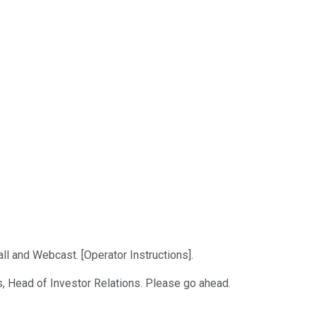
l and Webcast. [Operator Instructions].
s, Head of Investor Relations. Please go ahead.