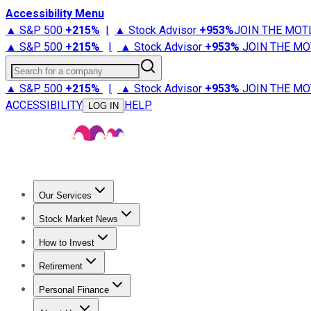
Accessibility Menu
▲ S&P 500
+
215%
|
▲ Stock Advisor
+
953%
JOIN THE MOT
▲ S&P 500
+
215%
|
▲ Stock Advisor
+
953%
JOIN THE MO
Search for a company
▲ S&P 500
+
215%
|
▲ Stock Advisor
+
953%
JOIN THE MO
ACCESSIBILITY
HELP
LOG IN
Our Services
All Services
Stock Advisor
Epic
Epic Plus
Fool Portfolios
Fo
Stock Market News
Trending News
Stock Market News
Market Movers
Tech S
How to Invest
How to Invest Money
What to Invest In
How to Invest in S
Retirement
Retirement News
Retirement 101
Types of Retirement Ac
Personal Finance
Best Credit Cards
Compare Credit Cards
Credit Card Revi