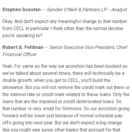
Stephen Scouten
--
Sandler O'Neill & Partners LP -- Analyst
Okay. And don't expect any meaningful change to that number
from CECL in particular I think other than the normal decline
you're speaking to?
Robert A. Fehlman
--
Senior Executive Vice President, Chief
Financial Officer
Yeah. For same as the way our accretion has been booked as
we've talked about several times, there will technically be a
double growth, when you get to CECL, you'll build the
allowance. But you will not remove the credit mark out there or
the interest rate or credit mark related to these loans. Only the
loans that are the impaired or credit deteriorated loans. So
that number is very small for Simmons. So our accretion going
forward will be lower just because of normal schedule pay-
offs going into next year. But we don't expect a big change
like you might see some other banks that account for that