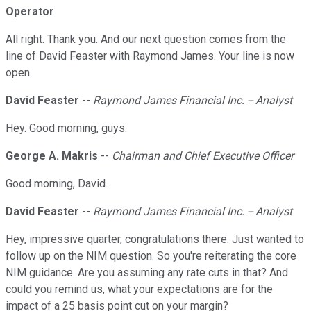
Operator
All right. Thank you. And our next question comes from the
line of David Feaster with Raymond James. Your line is now
open.
David Feaster
--
Raymond James Financial Inc. -- Analyst
Hey. Good morning, guys.
George A. Makris
--
Chairman and Chief Executive Officer
Good morning, David.
David Feaster
--
Raymond James Financial Inc. -- Analyst
Hey, impressive quarter, congratulations there. Just wanted to
follow up on the NIM question. So you're reiterating the core
NIM guidance. Are you assuming any rate cuts in that? And
could you remind us, what your expectations are for the
impact of a 25 basis point cut on your margin?