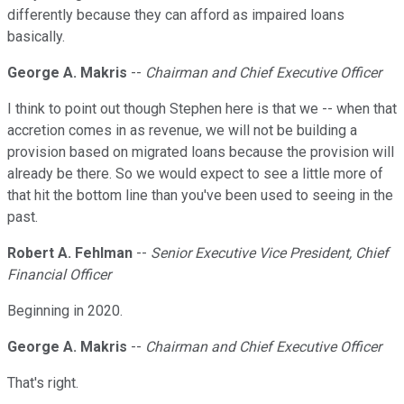
differently because they can afford as impaired loans
basically.
George A. Makris
--
Chairman and Chief Executive Officer
I think to point out though Stephen here is that we -- when that
accretion comes in as revenue, we will not be building a
provision based on migrated loans because the provision will
already be there. So we would expect to see a little more of
that hit the bottom line than you've been used to seeing in the
past.
Robert A. Fehlman
--
Senior Executive Vice President, Chief
Financial Officer
Beginning in 2020.
George A. Makris
--
Chairman and Chief Executive Officer
That's right.