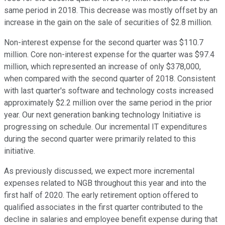
same period in 2018. This decrease was mostly offset by an
increase in the gain on the sale of securities of $2.8 million.
Non-interest expense for the second quarter was $110.7
million. Core non-interest expense for the quarter was $97.4
million, which represented an increase of only $378,000,
when compared with the second quarter of 2018. Consistent
with last quarter's software and technology costs increased
approximately $2.2 million over the same period in the prior
year. Our next generation banking technology Initiative is
progressing on schedule. Our incremental IT expenditures
during the second quarter were primarily related to this
initiative.
As previously discussed, we expect more incremental
expenses related to NGB throughout this year and into the
first half of 2020. The early retirement option offered to
qualified associates in the first quarter contributed to the
decline in salaries and employee benefit expense during that