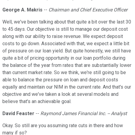
George A. Makris
--
Chairman and Chief Executive Officer
Well, we've been talking about that quite a bit over the last 30
to 45 days. Our objective is still to manage our deposit cost
along with our ability to raise revenue. We expect deposit
costs to go down. Associated with that, we expect a little bit
of pressure on our loan yield. But quite honestly, we still have
quite a bit of pricing opportunity in our loan portfolio during
the balance of the year from rates that are substantially lower
than current market rate. So we think, we're still going to be
able to balance the pressure on loan and deposit costs
equally and maintain our NIM in the current rate. And that's our
objective and we've taken a look at several models and
believe that's an achievable goal.
David Feaster
--
Raymond James Financial Inc. -- Analyst
Okay. So still are you assuming rate cuts in there and how
many if so?