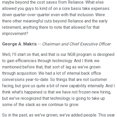
maybe beyond the cost saves from Reliance. What else
allowed you guys to kind of on a core basis take expenses
down quarter-over-quarter even with that inclusion. Were
there other meaningful cuts beyond Reliance and the early
retirement, anything there to note that allowed for that
improvement?
George A. Makris
--
Chairman and Chief Executive Officer
Well, I'll start on that, and that is our NGB program is designed
to gain efficiencies through technology. And I think we
mentioned before that, that sort of lag as we've grown
through acquisition. We had a lot of internal back office
conversions year-to-date. So things that are not customer
facing, but give us quite a bit of new capability internally. And I
think what's happened is that we have not frozen new hiring,
but we've recognized that technology is going to take up
some of the slack as we continue to grow.
So in the past, as we've grown, we've added people. This year