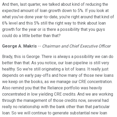
And then, last quarter, we talked about kind of reducing the
expected amount of loan growth down to 5%. If you look at
what you've done year-to-date, you're right around that kind of
6% level and this 5% still the right way to think about loan
growth for the year or is there a possibility that you guys
could do a little better than that?
George A. Makris
--
Chairman and Chief Executive Officer
Brady, this is George. There is always a possibility we can do
better than that. As you notice, our loan pipeline is still very
healthy. So we're still originating a lot of loans. It really just
depends on early pay-offs and how many of those new loans
we keep on the books, as we manage our CRE concentration.
Also remind you that the Reliance portfolio was heavily
concentrated in low yielding CRE credits. And we are working
through the management of those credits now, several had
really no relationship with the bank other than that particular
loan. So we will continue to generate substantial new loan