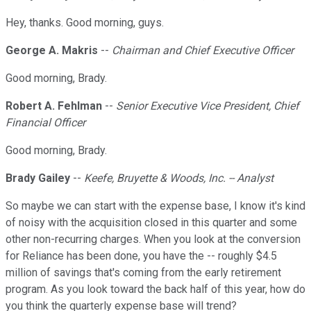
Hey, thanks. Good morning, guys.
George A. Makris
--
Chairman and Chief Executive Officer
Good morning, Brady.
Robert A. Fehlman
--
Senior Executive Vice President, Chief
Financial Officer
Good morning, Brady.
Brady Gailey
--
Keefe, Bruyette & Woods, Inc. -- Analyst
So maybe we can start with the expense base, I know it's kind
of noisy with the acquisition closed in this quarter and some
other non-recurring charges. When you look at the conversion
for Reliance has been done, you have the -- roughly $4.5
million of savings that's coming from the early retirement
program. As you look toward the back half of this year, how do
you think the quarterly expense base will trend?