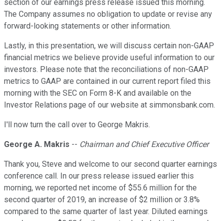
section of our earnings press release issued this morning.
The Company assumes no obligation to update or revise any
forward-looking statements or other information.
Lastly, in this presentation, we will discuss certain non-GAAP
financial metrics we believe provide useful information to our
investors. Please note that the reconciliations of non-GAAP
metrics to GAAP are contained in our current report filed this
morning with the SEC on Form 8-K and available on the
Investor Relations page of our website at simmonsbank.com.
I'll now turn the call over to George Makris.
George A. Makris
--
Chairman and Chief Executive Officer
Thank you, Steve and welcome to our second quarter earnings
conference call. In our press release issued earlier this
morning, we reported net income of $55.6 million for the
second quarter of 2019, an increase of $2 million or 3.8%
compared to the same quarter of last year. Diluted earnings