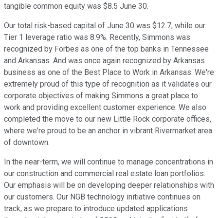
tangible common equity was $8.5 June 30.
Our total risk-based capital of June 30 was $12.7, while our
Tier 1 leverage ratio was 8.9%. Recently, Simmons was
recognized by Forbes as one of the top banks in Tennessee
and Arkansas. And was once again recognized by Arkansas
business as one of the Best Place to Work in Arkansas. We're
extremely proud of this type of recognition as it validates our
corporate objectives of making Simmons a great place to
work and providing excellent customer experience. We also
completed the move to our new Little Rock corporate offices,
where we're proud to be an anchor in vibrant Rivermarket area
of downtown.
In the near-term, we will continue to manage concentrations in
our construction and commercial real estate loan portfolios.
Our emphasis will be on developing deeper relationships with
our customers. Our NGB technology initiative continues on
track, as we prepare to introduce updated applications