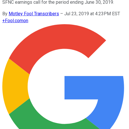
SFNC earnings call for the period ending June 30, 2019.
By
Motley Fool Transcribers
–
Jul 23, 2019 at 4:23PM EST
+
Fool.com
on