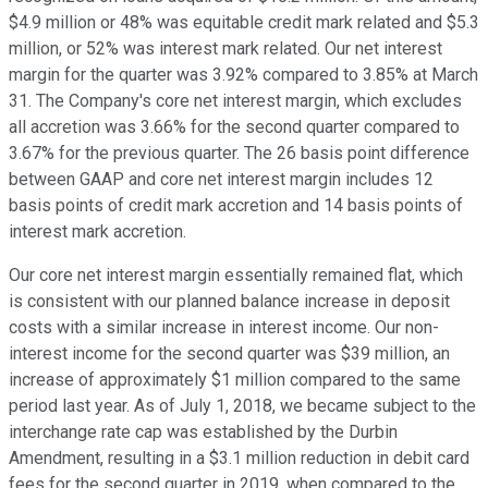
$4.9 million or 48% was equitable credit mark related and $5.3
million, or 52% was interest mark related. Our net interest
margin for the quarter was 3.92% compared to 3.85% at March
31. The Company's core net interest margin, which excludes
all accretion was 3.66% for the second quarter compared to
3.67% for the previous quarter. The 26 basis point difference
between GAAP and core net interest margin includes 12
basis points of credit mark accretion and 14 basis points of
interest mark accretion.
Our core net interest margin essentially remained flat, which
is consistent with our planned balance increase in deposit
costs with a similar increase in interest income. Our non-
interest income for the second quarter was $39 million, an
increase of approximately $1 million compared to the same
period last year. As of July 1, 2018, we became subject to the
interchange rate cap was established by the Durbin
Amendment, resulting in a $3.1 million reduction in debit card
fees for the second quarter in 2019, when compared to the