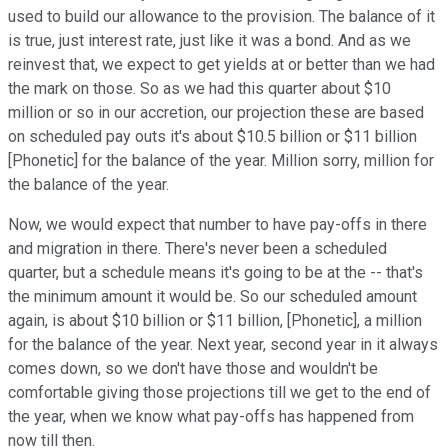
used to build our allowance to the provision. The balance of it
is true, just interest rate, just like it was a bond. And as we
reinvest that, we expect to get yields at or better than we had
the mark on those. So as we had this quarter about $10
million or so in our accretion, our projection these are based
on scheduled pay outs it's about $10.5 billion or $11 billion
[Phonetic] for the balance of the year. Million sorry, million for
the balance of the year.
Now, we would expect that number to have pay-offs in there
and migration in there. There's never been a scheduled
quarter, but a schedule means it's going to be at the -- that's
the minimum amount it would be. So our scheduled amount
again, is about $10 billion or $11 billion, [Phonetic], a million
for the balance of the year. Next year, second year in it always
comes down, so we don't have those and wouldn't be
comfortable giving those projections till we get to the end of
the year, when we know what pay-offs has happened from
now till then.