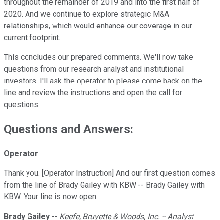
throughout the remainder of 2019 and into the first half of
2020. And we continue to explore strategic M&A
relationships, which would enhance our coverage in our
current footprint.
This concludes our prepared comments. We'll now take
questions from our research analyst and institutional
investors. I'll ask the operator to please come back on the
line and review the instructions and open the call for
questions.
Questions and Answers:
Operator
Thank you. [Operator Instruction] And our first question comes
from the line of Brady Gailey with KBW -- Brady Gailey with
KBW. Your line is now open.
Brady Gailey
--
Keefe, Bruyette & Woods, Inc. -- Analyst