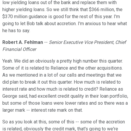
low yielding loans out of the bank and replace them with
higher yielding loans. So we still think that $366 million, the
$370 million guidance is good for the rest of this year. I'm
going to let Bob talk about accretion. I'm anxious to hear what
he has to say.
Robert A. Fehlman
--
Senior Executive Vice President, Chief
Financial Officer
Yeah. We did an obviously a pretty high number this quarter.
Some of it is related to Reliance and the other acquisitions.
As we mentioned in a lot of our calls and meetings that we
did plan to break it out this quarter. How much is related to
interest rate and how much is related to credit? Reliance as
George said, had excellent credit quality in their loan portfolio,
but some of those loans were lower rates and so there was a
larger mark -- interest rate mark on that.
So as you look at this, some of this -- some of the accretion
is related, obviously the credit mark, that's going to we're