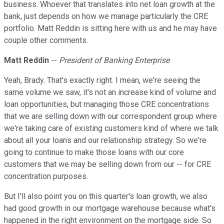
business. Whoever that translates into net loan growth at the
bank, just depends on how we manage particularly the CRE
portfolio. Matt Reddin is sitting here with us and he may have
couple other comments.
Matt Reddin
--
President of Banking Enterprise
Yeah, Brady. That's exactly right. I mean, we're seeing the
same volume we saw, it's not an increase kind of volume and
loan opportunities, but managing those CRE concentrations
that we are selling down with our correspondent group where
we're taking care of existing customers kind of where we talk
about all your loans and our relationship strategy. So we're
going to continue to make those loans with our core
customers that we may be selling down from our -- for CRE
concentration purposes.
But I'll also point you on this quarter's loan growth, we also
had good growth in our mortgage warehouse because what's
happened in the right environment on the mortgage side. So