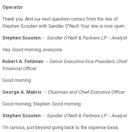
Operator
Thank you. And our next question comes from the line of
Stephen Scouten with Sandler O'Neill. Your line is now open.
Stephen Scouten
--
Sandler O'Neill & Partners LP -- Analyst
Hey. Good morning, everyone.
Robert A. Fehlman
--
Senior Executive Vice President, Chief
Financial Officer
Good morning
George A. Makris
--
Chairman and Chief Executive Officer
Good morning, Stephen. Good morning.
Stephen Scouten
--
Sandler O'Neill & Partners LP -- Analyst
I'm curious, just beyond going back to the expense base,