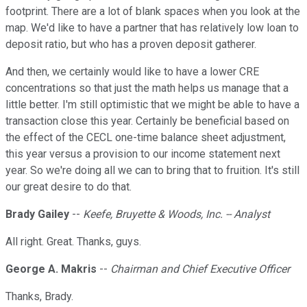
footprint. There are a lot of blank spaces when you look at the
map. We'd like to have a partner that has relatively low loan to
deposit ratio, but who has a proven deposit gatherer.
And then, we certainly would like to have a lower CRE
concentrations so that just the math helps us manage that a
little better. I'm still optimistic that we might be able to have a
transaction close this year. Certainly be beneficial based on
the effect of the CECL one-time balance sheet adjustment,
this year versus a provision to our income statement next
year. So we're doing all we can to bring that to fruition. It's still
our great desire to do that.
Brady Gailey
--
Keefe, Bruyette & Woods, Inc. -- Analyst
All right. Great. Thanks, guys.
George A. Makris
--
Chairman and Chief Executive Officer
Thanks, Brady.