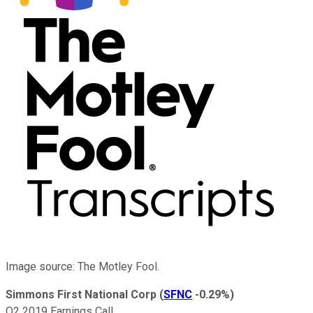
Image source: The Motley Fool.
Simmons First National Corp
(
SFNC
-0.29%
)
Q2 2019 Earnings Call