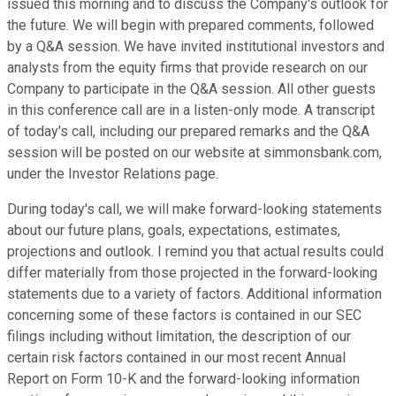
issued this morning and to discuss the Company's outlook for
the future. We will begin with prepared comments, followed
by a Q&A session. We have invited institutional investors and
analysts from the equity firms that provide research on our
Company to participate in the Q&A session. All other guests
in this conference call are in a listen-only mode. A transcript
of today's call, including our prepared remarks and the Q&A
session will be posted on our website at simmonsbank.com,
under the Investor Relations page.
During today's call, we will make forward-looking statements
about our future plans, goals, expectations, estimates,
projections and outlook. I remind you that actual results could
differ materially from those projected in the forward-looking
statements due to a variety of factors. Additional information
concerning some of these factors is contained in our SEC
filings including without limitation, the description of our
certain risk factors contained in our most recent Annual
Report on Form 10-K and the forward-looking information