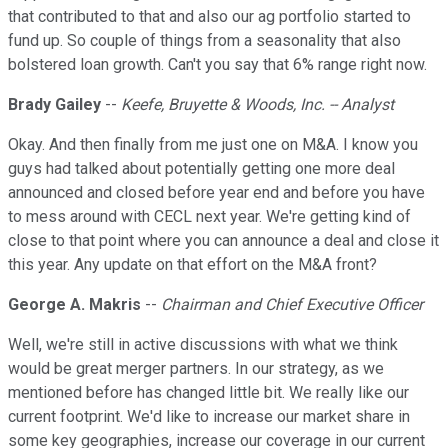
that contributed to that and also our ag portfolio started to
fund up. So couple of things from a seasonality that also
bolstered loan growth. Can't you say that 6% range right now.
Brady Gailey
--
Keefe, Bruyette & Woods, Inc. -- Analyst
Okay. And then finally from me just one on M&A. I know you
guys had talked about potentially getting one more deal
announced and closed before year end and before you have
to mess around with CECL next year. We're getting kind of
close to that point where you can announce a deal and close it
this year. Any update on that effort on the M&A front?
George A. Makris
--
Chairman and Chief Executive Officer
Well, we're still in active discussions with what we think
would be great merger partners. In our strategy, as we
mentioned before has changed little bit. We really like our
current footprint. We'd like to increase our market share in
some key geographies, increase our coverage in our current