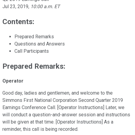
Jul 23, 2019
,
10:00 a.m. ET
Contents:
Prepared Remarks
Questions and Answers
Call Participants
Prepared Remarks:
Operator
Good day, ladies and gentlemen, and welcome to the
Simmons First National Corporation Second Quarter 2019
Earnings Conference Call. [Operator Instructions] Later, we
will conduct a question-and-answer session and instructions
will be given at that time. [Operator Instructions] As a
reminder, this call is being recorded.