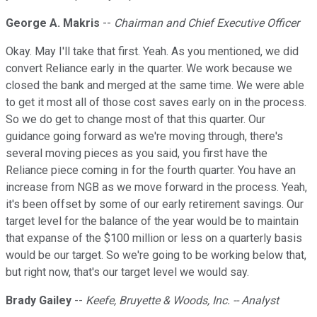
George A. Makris
--
Chairman and Chief Executive Officer
Okay. May I'll take that first. Yeah. As you mentioned, we did
convert Reliance early in the quarter. We work because we
closed the bank and merged at the same time. We were able
to get it most all of those cost saves early on in the process.
So we do get to change most of that this quarter. Our
guidance going forward as we're moving through, there's
several moving pieces as you said, you first have the
Reliance piece coming in for the fourth quarter. You have an
increase from NGB as we move forward in the process. Yeah,
it's been offset by some of our early retirement savings. Our
target level for the balance of the year would be to maintain
that expanse of the $100 million or less on a quarterly basis
would be our target. So we're going to be working below that,
but right now, that's our target level we would say.
Brady Gailey
--
Keefe, Bruyette & Woods, Inc. -- Analyst