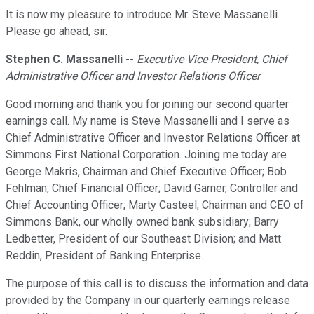
It is now my pleasure to introduce Mr. Steve Massanelli.
Please go ahead, sir.
Stephen C. Massanelli
--
Executive Vice President, Chief
Administrative Officer and Investor Relations Officer
Good morning and thank you for joining our second quarter
earnings call. My name is Steve Massanelli and I serve as
Chief Administrative Officer and Investor Relations Officer at
Simmons First National Corporation. Joining me today are
George Makris, Chairman and Chief Executive Officer; Bob
Fehlman, Chief Financial Officer; David Garner, Controller and
Chief Accounting Officer; Marty Casteel, Chairman and CEO of
Simmons Bank, our wholly owned bank subsidiary; Barry
Ledbetter, President of our Southeast Division; and Matt
Reddin, President of Banking Enterprise.
The purpose of this call is to discuss the information and data
provided by the Company in our quarterly earnings release