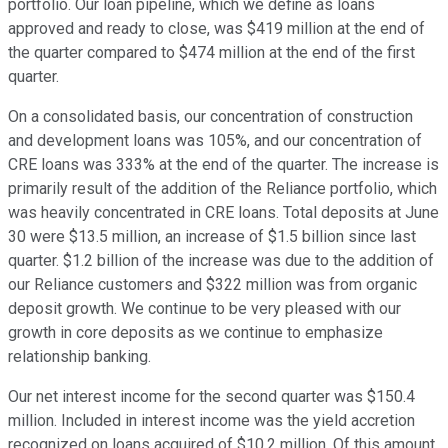
portfolio. Our loan pipeline, which we define as loans
approved and ready to close, was $419 million at the end of
the quarter compared to $474 million at the end of the first
quarter.
On a consolidated basis, our concentration of construction
and development loans was 105%, and our concentration of
CRE loans was 333% at the end of the quarter. The increase is
primarily result of the addition of the Reliance portfolio, which
was heavily concentrated in CRE loans. Total deposits at June
30 were $13.5 million, an increase of $1.5 billion since last
quarter. $1.2 billion of the increase was due to the addition of
our Reliance customers and $322 million was from organic
deposit growth. We continue to be very pleased with our
growth in core deposits as we continue to emphasize
relationship banking.
Our net interest income for the second quarter was $150.4
million. Included in interest income was the yield accretion
recognized on loans acquired of $10.2 million. Of this amount,