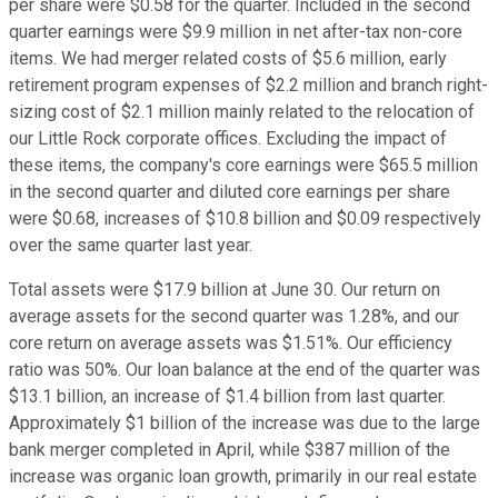
per share were $0.58 for the quarter. Included in the second
quarter earnings were $9.9 million in net after-tax non-core
items. We had merger related costs of $5.6 million, early
retirement program expenses of $2.2 million and branch right-
sizing cost of $2.1 million mainly related to the relocation of
our Little Rock corporate offices. Excluding the impact of
these items, the company's core earnings were $65.5 million
in the second quarter and diluted core earnings per share
were $0.68, increases of $10.8 billion and $0.09 respectively
over the same quarter last year.
Total assets were $17.9 billion at June 30. Our return on
average assets for the second quarter was 1.28%, and our
core return on average assets was $1.51%. Our efficiency
ratio was 50%. Our loan balance at the end of the quarter was
$13.1 billion, an increase of $1.4 billion from last quarter.
Approximately $1 billion of the increase was due to the large
bank merger completed in April, while $387 million of the
increase was organic loan growth, primarily in our real estate