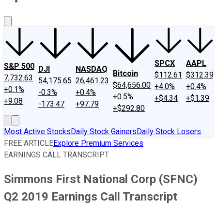
About Us
Contact Us
Investing Philosophy
Motley Fool Mo
SPCX
AAPL
S&P 500
DJI
NASDAQ
Bitcoin
$112.61
$312.39
7,732.63
54,175.65
26,461.23
$64,656.00
+4.0%
+0.4%
+0.1%
-0.3%
+0.4%
+0.5%
+$4.34
+$1.39
+9.08
-173.47
+97.79
+$292.80
Most Active Stocks
Daily Stock Gainers
Daily Stock Losers
FREE ARTICLE
Explore Premium Services
EARNINGS CALL TRANSCRIPT
Simmons First National Corp (SFNC)
Q2 2019 Earnings Call Transcript