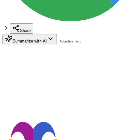
Share
Summarize with AI