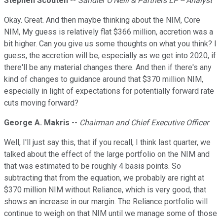
Stephen Scouten
--
Sandler O'Neill & Partners LP -- Analyst
Okay. Great. And then maybe thinking about the NIM, Core
NIM, My guess is relatively flat $366 million, accretion was a
bit higher. Can you give us some thoughts on what you think? I
guess, the accretion will be, especially as we get into 2020, if
there'll be any material changes there. And then if there's any
kind of changes to guidance around that $370 million NIM,
especially in light of expectations for potentially forward rate
cuts moving forward?
George A. Makris
--
Chairman and Chief Executive Officer
Well, I'll just say this, that if you recall, I think last quarter, we
talked about the effect of the large portfolio on the NIM and
that was estimated to be roughly 4 basis points. So
subtracting that from the equation, we probably are right at
$370 million NIM without Reliance, which is very good, that
shows an increase in our margin. The Reliance portfolio will
continue to weigh on that NIM until we manage some of those