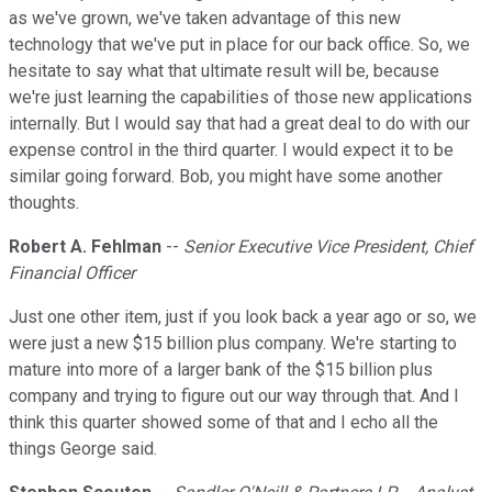
as we've grown, we've taken advantage of this new
technology that we've put in place for our back office. So, we
hesitate to say what that ultimate result will be, because
we're just learning the capabilities of those new applications
internally. But I would say that had a great deal to do with our
expense control in the third quarter. I would expect it to be
similar going forward. Bob, you might have some another
thoughts.
Robert A. Fehlman
--
Senior Executive Vice President, Chief
Financial Officer
Just one other item, just if you look back a year ago or so, we
were just a new $15 billion plus company. We're starting to
mature into more of a larger bank of the $15 billion plus
company and trying to figure out our way through that. And I
think this quarter showed some of that and I echo all the
things George said.