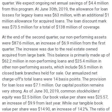
quarter. We expect ongoing net annual savings of $4.4 million
from this program. At June 30th, 2019, the allowance for loan
losses for legacy loans was $63 million, with an additional $1
million allowance for acquired loans. The loan discount mark
was $73.5 million for a total of $138 million of coverage.
At the end of the second quarter, our non-performing assets
were $87.6 million, an increase of $6.9 million from the first
quarter. The increase was due to the real estate owned
acquired from large bank. This balance is primarily made up of
$62.2 million in non-performing loans and $25.4 million in
other non-performing assets, which include $6.5 million in
closed bank branches held for sale. Our annualized net
charge-off's total loans were 14 basis points. The provision
for loan loss was $7.1 million. Our capital position remains
very strong. As of June 30, 2019, common stockholders'
equity was $2.5 billion. Our book value per share was $25.57,
an increase of $9.9 from last year. While our tangible book
value per share was $14.90, an increase of 14.2%. The ratio of