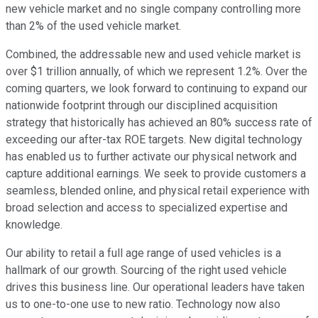
new vehicle market and no single company controlling more
than 2% of the used vehicle market.
Combined, the addressable new and used vehicle market is
over $1 trillion annually, of which we represent 1.2%. Over the
coming quarters, we look forward to continuing to expand our
nationwide footprint through our disciplined acquisition
strategy that historically has achieved an 80% success rate of
exceeding our after-tax ROE targets. New digital technology
has enabled us to further activate our physical network and
capture additional earnings. We seek to provide customers a
seamless, blended online, and physical retail experience with
broad selection and access to specialized expertise and
knowledge.
Our ability to retail a full age range of used vehicles is a
hallmark of our growth. Sourcing of the right used vehicle
drives this business line. Our operational leaders have taken
us to one-to-one use to new ratio. Technology now also