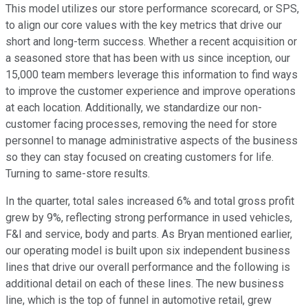
This model utilizes our store performance scorecard, or SPS,
to align our core values with the key metrics that drive our
short and long-term success. Whether a recent acquisition or
a seasoned store that has been with us since inception, our
15,000 team members leverage this information to find ways
to improve the customer experience and improve operations
at each location. Additionally, we standardize our non-
customer facing processes, removing the need for store
personnel to manage administrative aspects of the business
so they can stay focused on creating customers for life.
Turning to same-store results.
In the quarter, total sales increased 6% and total gross profit
grew by 9%, reflecting strong performance in used vehicles,
F&I and service, body and parts. As Bryan mentioned earlier,
our operating model is built upon six independent business
lines that drive our overall performance and the following is
additional detail on each of these lines. The new business
line, which is the top of funnel in automotive retail, grew