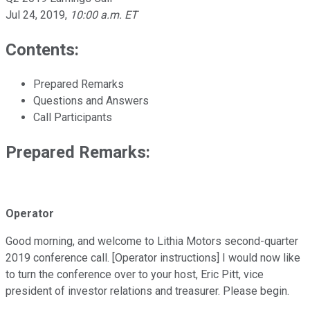
Jul 24, 2019
,
10:00 a.m. ET
Contents:
Prepared Remarks
Questions and Answers
Call Participants
Prepared Remarks:
Operator
Good morning, and welcome to Lithia Motors second-quarter
2019 conference call. [Operator instructions] I would now like
to turn the conference over to your host, Eric Pitt, vice
president of investor relations and treasurer. Please begin.