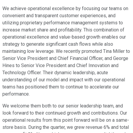
We achieve operational excellence by focusing our teams on
convenient and transparent customer experiences, and
utilizing proprietary performance management systems to
increase market share and profitability. This combination of
operational excellence and value-based growth enables our
strategy to generate significant cash flows while also
maintaining low leverage. We recently promoted Tina Miller to
Senior Vice President and Chief Financial Officer, and George
Hines to Senior Vice President and Chief Innovation and
Technology Officer. Their dynamic leadership, acute
understanding of our model and impact with our operational
teams has positioned them to continue to accelerate our
performance.
We welcome them both to our senior leadership team, and
look forward to their continued growth and contributions. Our
operational results from this point forward will be on a same-
store basis. During the quarter, we grew revenue 6% and total