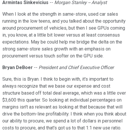
Armintas Sinkevicius
--
Morgan Stanley -- Analyst
When I look at the strength in same-store, used car sales
running in the low teens, and you talked about the opportunity
around procurement of vehicles, but then I see GPUs coming
in, you know, at a little bit lower versus at least consensus
expectations. May be could help me bridge the delta on the
strong same-store sales growth with an emphasis on
procurement versus touch softer on the GPU side.
Bryan DeBoer
--
President and Chief Executive Officer
Sure, this is Bryan. I think to begin with, it's important to
always recognize that we base our expense and cost
structure based off total deal average, which was a little over
$3,600 this quarter. So looking at individual percentages on
margins isn't as relevant as looking at that because that will
drive the bottom-line profitability. I think when you think about
our ability to procure, we spend a lot of dollars in personnel
costs to procure, and that's got us to that 1:1 new use ratio.