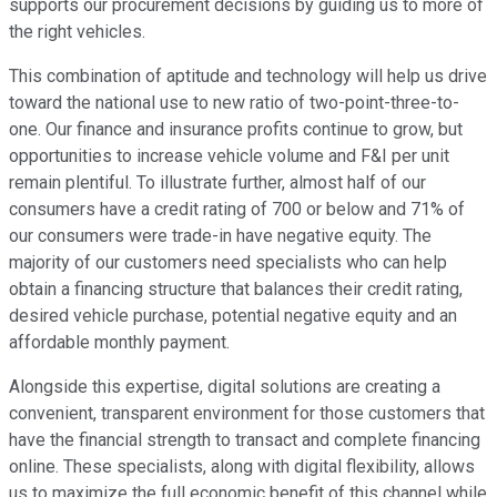
supports our procurement decisions by guiding us to more of
the right vehicles.
This combination of aptitude and technology will help us drive
toward the national use to new ratio of two-point-three-to-
one. Our finance and insurance profits continue to grow, but
opportunities to increase vehicle volume and F&I per unit
remain plentiful. To illustrate further, almost half of our
consumers have a credit rating of 700 or below and 71% of
our consumers were trade-in have negative equity. The
majority of our customers need specialists who can help
obtain a financing structure that balances their credit rating,
desired vehicle purchase, potential negative equity and an
affordable monthly payment.
Alongside this expertise, digital solutions are creating a
convenient, transparent environment for those customers that
have the financial strength to transact and complete financing
online. These specialists, along with digital flexibility, allows
us to maximize the full economic benefit of this channel while