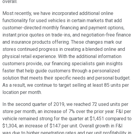
overall.
Most recently, we have incorporated additional online
functionality for used vehicles in certain markets that add
customer-directed monthly financing and payment options,
instant price quotes on trade-ins, and negotiation-free finance
and insurance products offering. These changes mark our
stores continued progress in creating a blended online and
physical retail experience. With the additional information
customers provide, our financing specialists gain insights
faster that help guide customers through a personalized
solution that meets their specific needs and personal budget.
As a result, we continue to target selling at least 85 units per
location per month.
In the second quarter of 2019, we reached 72 used units per
store per month, an increase of 7% over the prior year. F&I per
vehicle remained strong for the quarter at $1,451 compared to
$1,304, an increase of $147 per unit. Overall growth in F&I
was due to higher penetration rates and per unit profitability in