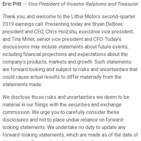
Eric Pitt
--
Vice President of Investor Relations and Treasurer
Thank you, and welcome to the Lithia Motors second-quarter
2019 earnings call. Presenting today are Bryan DeBoer,
president and CEO; Chris Holzshu, executive vice president;
and Tina Miller, senior vice president and CFO. Today's
discussions may include statements about future events,
including financial projections and expectations about the
company's products, markets and growth. Such statements
are forward looking and subject to risks and uncertainties that
could cause actual results to differ materially from the
statements made.
We disclose those risks and uncertainties we deem to be
material in our filings with the securities and exchange
commission. We urge you to carefully consider these
disclosures and not to place undue reliance on forward-
looking statements. We undertake no duty to update any
forward-looking statements, which are made as of the date of