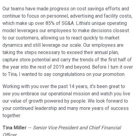
Our teams have made progress on cost savings efforts and
continue to focus on personnel, advertising and facility costs,
which make up over 85% of SG&A. Lithia's unique operating
model leverages our employees to make decisions closest
to our customers, allowing us to react quickly to market
dynamics and still leverage our scale. Our employees are
taking the steps necessary to exceed their annual plan,
capture store potential and carry the trends of the first half of
the year into the rest of 2019 and beyond. Before I turn it over
to Tina, I wanted to say congratulations on your promotion.
Working with you over the past 14 years, it's been great to
see you embrace our operational mission and watch you live
our value of growth powered by people. We look forward to
your continued leadership and many more years of success
together.
Tina Miller
--
Senior Vice President and Chief Financial
Officer