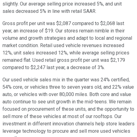
slightly. Our average selling price increased 5%, and unit
sales decreased 5% in line with retail SAAR.
Gross profit per unit was $2,087 compared to $2,068 last
year, an increase of $19. Our stores remain nimble in their
volume and growth strategies and adapt to local and regional
market condition. Retail used vehicle revenues increased
12%, unit sales increased 12%, while average selling prices
remained flat. Used retail gross profit per unit was $2,179
compared to $2,247 last year, a decrease of 3%.
Our used vehicle sales mix in the quarter was 24% certified,
54% core, or vehicles three to seven years old, and 22% value
auto, or vehicles with over 80,000 miles. Both core and value
auto continue to see unit growth in the mid-teens. We remain
focused on procurement of these units, and the opportunity to
sell more of these vehicles at most of our rooftops. Our
investment in different innovation channels help store leaders
leverage technology to procure and sell more used vehicles