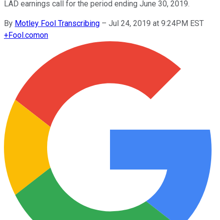
LAD earnings call for the period ending June 30, 2019.
By
Motley Fool Transcribing
–
Jul 24, 2019 at 9:24PM EST
+
Fool.com
on