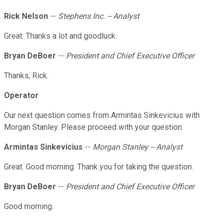
Rick Nelson
--
Stephens Inc. -- Analyst
Great. Thanks a lot and goodluck.
Bryan DeBoer
--
President and Chief Executive Officer
Thanks, Rick.
Operator
Our next question comes from Armintas Sinkevicius with
Morgan Stanley. Please proceed with your question.
Armintas Sinkevicius
--
Morgan Stanley -- Analyst
Great. Good morning. Thank you for taking the question.
Bryan DeBoer
--
President and Chief Executive Officer
Good morning.