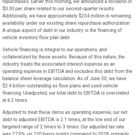
repurchases. Earlier this morning, we announced a dividend of
$0.30 per share related to our second-quarter results.
Additionally, we have approximately $234 million in remaining
availability under our existing share repurchase authorization.
A unique aspect of debt in our industry is the financing of
vehicle inventory floor plan debt.
Vehicle financing is integral to our operations, and
collateralized by these assets. Because of this nature, the
industry treats the associated interest expense as an
operating expense in EBITDA and excludes this debt from the
balance sheet leverage calculation. As of June 30, we have
$2.4 billion outstanding as floor plans and used vehicle
financing. Unadjusted, our total debt to EBITDA is overstated
at 6.2 times.
Adjusted to treat these items as operating expense, our net
debt to adjusted EBITDA is 2.1 times, at the low end of our
targeted range of 2 times to 3 times. Our adjusted tax rate
was 27.6%, up 130 basis points compared to 2018, primarily