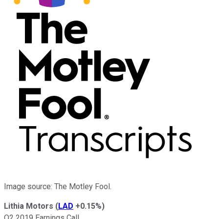
Image source: The Motley Fool.
Lithia Motors
(
LAD
+0.15%
)
Q2 2019 Earnings Call