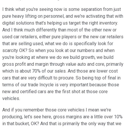
I think what you're seeing now is some separation from just
pure heavy lifting on personnel, and we're activating that with
digital solutions that's helping us target the right inventory.
And I think much differently than most of the other new or
used car retailers, either pure players or the new car retailers
that are selling used, what we do is specifically look for
scarcity OK? So when you look at our numbers and when
you're looking at where we do we build growth, we build
gross profit and margin through value auto and core, primarily
which is about 70% of our sales. And those are lower cost
cars that are very difficult to procure. So being top of final in
terms of our trade Incycle is very important because those
new and certified cars are the first shot at those core
vehicles.
And if you remember those core vehicles I mean we're
producing, let's see here, gross margins are a little over 10%
in that bucket, OK? And that is primarily the only way that we