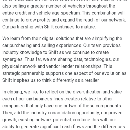
also selling a greater number of vehicles throughout the
entire credit and vehicle age spectrum. This combination will
continue to grow profits and expand the reach of our network.
Our partnership with Shift continues to mature.
We learn from their digital solutions that are simplifying the
car purchasing and selling experiences. Our team provides
industry knowledge to Shift as we continue to create
synergies. Thus far, we are sharing data, technologies, our
physical network and vendor lender relationships. This
strategic partnership supports one aspect of our evolution as
Shift inspires us to think differently as a retailer.
In closing, we like to reflect on the diversification and value
each of our six business lines creates relative to other
companies that only have one or two of these components.
Then, add the industry consolidation opportunity, our proven
growth, existing network potential, combine this with our
ability to generate significant cash flows and the differences