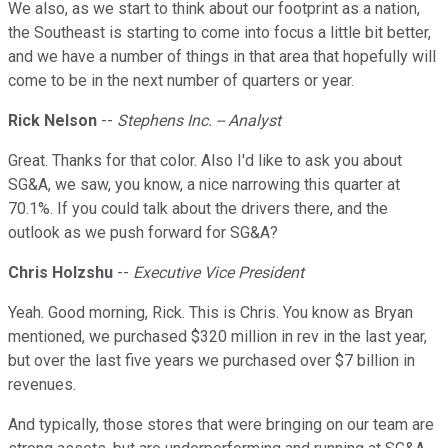
We also, as we start to think about our footprint as a nation,
the Southeast is starting to come into focus a little bit better,
and we have a number of things in that area that hopefully will
come to be in the next number of quarters or year.
Rick Nelson
--
Stephens Inc. -- Analyst
Great. Thanks for that color. Also I'd like to ask you about
SG&A, we saw, you know, a nice narrowing this quarter at
70.1%. If you could talk about the drivers there, and the
outlook as we push forward for SG&A?
Chris Holzshu
--
Executive Vice President
Yeah. Good morning, Rick. This is Chris. You know as Bryan
mentioned, we purchased $320 million in rev in the last year,
but over the last five years we purchased over $7 billion in
revenues.
And typically, those stores that were bringing on our team are