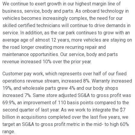
We continue to exert growth in our highest margin line of
business, service, body and parts. As onboard technology in
vehicles becomes increasingly complex, the need for our
skilled certified technicians will continue to drive demands in
service. In addition, as the car park continues to grow with an
average age of almost 12 years, more vehicles are staying on
the road longer creating more recurring repair and
maintenance opportunities. Our service, body and parts
revenue increased 10% over the prior year.
Customer pay work, which represents over half of our fixed
operations revenue stream, increased 8%. Warranty increased
19%, and wholesale parts grew 4% and our body shops
increased 7%. Same store adjusted SG&A to gross profit was
69.9%, an improvement of 110 basis points compared to the
second quarter of last year. As we work to integrate the $7
billion in acquisitions completed over the last five years, we
target an SG&A to gross profit metric in the mid- to high 60%
range.