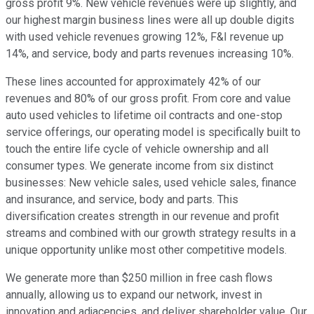
gross profit 9%. New vehicle revenues were up slightly, and
our highest margin business lines were all up double digits
with used vehicle revenues growing 12%, F&I revenue up
14%, and service, body and parts revenues increasing 10%.
These lines accounted for approximately 42% of our
revenues and 80% of our gross profit. From core and value
auto used vehicles to lifetime oil contracts and one-stop
service offerings, our operating model is specifically built to
touch the entire life cycle of vehicle ownership and all
consumer types. We generate income from six distinct
businesses: New vehicle sales, used vehicle sales, finance
and insurance, and service, body and parts. This
diversification creates strength in our revenue and profit
streams and combined with our growth strategy results in a
unique opportunity unlike most other competitive models.
We generate more than $250 million in free cash flows
annually, allowing us to expand our network, invest in
innovation and adjacencies, and deliver shareholder value. Our