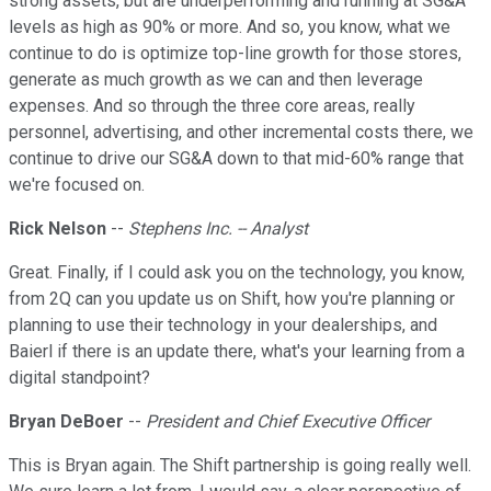
strong assets, but are underperforming and running at SG&A
levels as high as 90% or more. And so, you know, what we
continue to do is optimize top-line growth for those stores,
generate as much growth as we can and then leverage
expenses. And so through the three core areas, really
personnel, advertising, and other incremental costs there, we
continue to drive our SG&A down to that mid-60% range that
we're focused on.
Rick Nelson
--
Stephens Inc. -- Analyst
Great. Finally, if I could ask you on the technology, you know,
from 2Q can you update us on Shift, how you're planning or
planning to use their technology in your dealerships, and
Baierl if there is an update there, what's your learning from a
digital standpoint?
Bryan DeBoer
--
President and Chief Executive Officer
This is Bryan again. The Shift partnership is going really well.