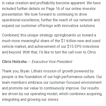
in value creation and profitability become apparent. We have
included further details on Page 16 of our online investor
presentation. We look forward to continuing to drive
operational excellence, further the reach of our network and
expand our customer offerings with innovative solutions.
Combined, this unique strategy springboards us toward a
much more meaningful share of the $1 trillion new and used
vehicle market, and achievement of our $15 EPS milestone
and beyond. With that, I'd like to turn the call over to Chris.
Chris Holzshu
--
Executive Vice President
Thank you, Bryan. Lithia's mission of growth powered by
people is the foundation of our high performance culture. Our
team members embrace our customer-focused environment
and promote our value to continuously improve. Our results
are driven by our operating model, which combines acquiring,
integrating and growing our stores.