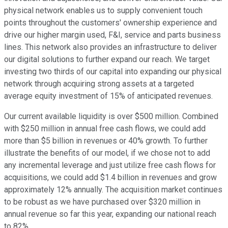
physical network enables us to supply convenient touch
points throughout the customers' ownership experience and
drive our higher margin used, F&I, service and parts business
lines. This network also provides an infrastructure to deliver
our digital solutions to further expand our reach. We target
investing two thirds of our capital into expanding our physical
network through acquiring strong assets at a targeted
average equity investment of 15% of anticipated revenues.
Our current available liquidity is over $500 million. Combined
with $250 million in annual free cash flows, we could add
more than $5 billion in revenues or 40% growth. To further
illustrate the benefits of our model, if we chose not to add
any incremental leverage and just utilize free cash flows for
acquisitions, we could add $1.4 billion in revenues and grow
approximately 12% annually. The acquisition market continues
to be robust as we have purchased over $320 million in
annual revenue so far this year, expanding our national reach
to 82%.