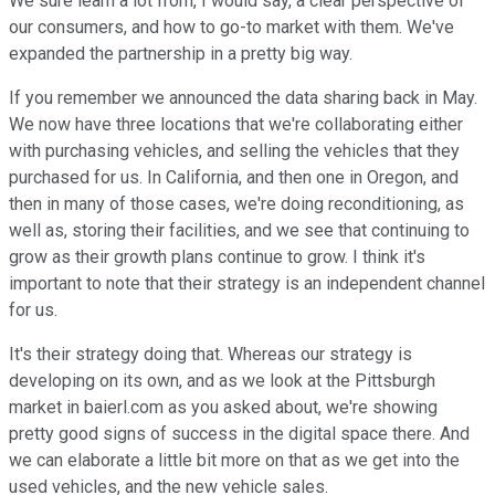
We sure learn a lot from, I would say, a clear perspective of
our consumers, and how to go-to market with them. We've
expanded the partnership in a pretty big way.
If you remember we announced the data sharing back in May.
We now have three locations that we're collaborating either
with purchasing vehicles, and selling the vehicles that they
purchased for us. In California, and then one in Oregon, and
then in many of those cases, we're doing reconditioning, as
well as, storing their facilities, and we see that continuing to
grow as their growth plans continue to grow. I think it's
important to note that their strategy is an independent channel
for us.
It's their strategy doing that. Whereas our strategy is
developing on its own, and as we look at the Pittsburgh
market in baierl.com as you asked about, we're showing
pretty good signs of success in the digital space there. And
we can elaborate a little bit more on that as we get into the
used vehicles, and the new vehicle sales.