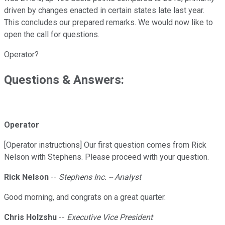
driven by changes enacted in certain states late last year.
This concludes our prepared remarks. We would now like to
open the call for questions.
Operator?
Questions & Answers:
Operator
[Operator instructions] Our first question comes from Rick
Nelson with Stephens. Please proceed with your question.
Rick Nelson
--
Stephens Inc. -- Analyst
Good morning, and congrats on a great quarter.
Chris Holzshu
--
Executive Vice President