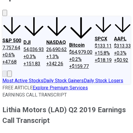
About Us
Contact Us
Investing Philosophy
Motley Fool Mo
SPCX
AAPL
S&P 500
DJI
NASDAQ
Bitcoin
$133.11
$313.33
7,757.64
54,036.93
26,690.62
$64,979.00
+15.8%
+0.3%
+0.6%
+0.3%
+1.3%
+0.2%
+$18.19
+$0.92
+47.68
+151.83
+342.26
+$159.77
Most Active Stocks
Daily Stock Gainers
Daily Stock Losers
FREE ARTICLE
Explore Premium Services
EARNINGS CALL TRANSCRIPT
Lithia Motors (LAD) Q2 2019 Earnings
Call Transcript