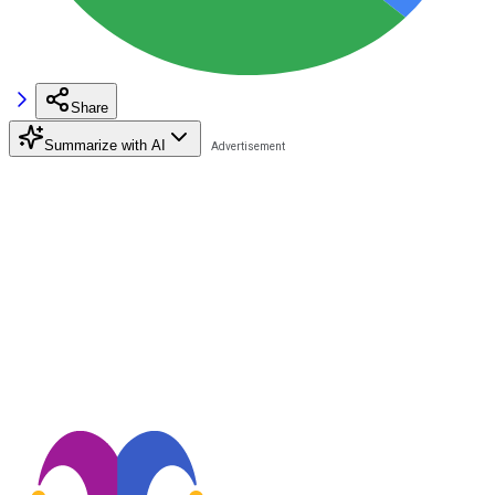
Share
Summarize with AI