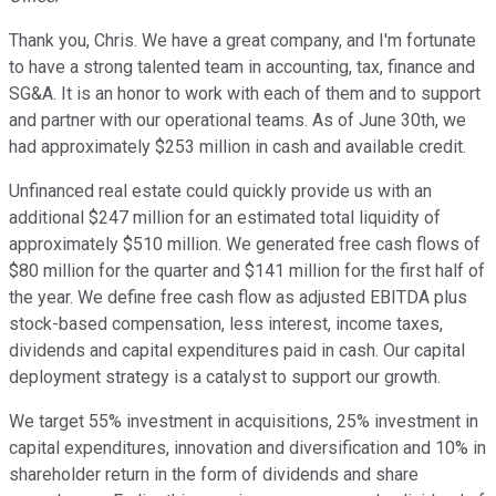
Thank you, Chris. We have a great company, and I'm fortunate
to have a strong talented team in accounting, tax, finance and
SG&A. It is an honor to work with each of them and to support
and partner with our operational teams. As of June 30th, we
had approximately $253 million in cash and available credit.
Unfinanced real estate could quickly provide us with an
additional $247 million for an estimated total liquidity of
approximately $510 million. We generated free cash flows of
$80 million for the quarter and $141 million for the first half of
the year. We define free cash flow as adjusted EBITDA plus
stock-based compensation, less interest, income taxes,
dividends and capital expenditures paid in cash. Our capital
deployment strategy is a catalyst to support our growth.
We target 55% investment in acquisitions, 25% investment in
capital expenditures, innovation and diversification and 10% in
shareholder return in the form of dividends and share