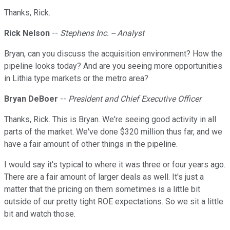
Thanks, Rick.
Rick Nelson
--
Stephens Inc. -- Analyst
Bryan, can you discuss the acquisition environment? How the
pipeline looks today? And are you seeing more opportunities
in Lithia type markets or the metro area?
Bryan DeBoer
--
President and Chief Executive Officer
Thanks, Rick. This is Bryan. We're seeing good activity in all
parts of the market. We've done $320 million thus far, and we
have a fair amount of other things in the pipeline.
I would say it's typical to where it was three or four years ago.
There are a fair amount of larger deals as well. It's just a
matter that the pricing on them sometimes is a little bit
outside of our pretty tight ROE expectations. So we sit a little
bit and watch those.