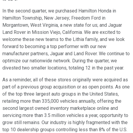
In the second quarter, we purchased Hamilton Honda in
Hamilton Township, New Jersey; Freedom Ford in
Morgantown, West Virginia, a new state for us; and Jaguar
Land Rover in Mission Viejo, California. We are excited to
welcome these new teams to the Lithia family, and we look
forward to becoming a top performer with our new
manufacturer partners, Jaguar and Land Rover. We continue to
optimize our nationwide network. During the quarter, we
divested two smaller locations, totaling 12 in the past year.
As a reminder, all of these stores originally were acquired as
part of a previous group acquisition or as open points. As one
of the top three largest auto groups in the United States,
retailing more than 335,000 vehicles annually, offering the
second largest owned inventory marketplace online and
servicing more than 3.5 million vehicles a year, opportunity to
grow still remains. Our industry is highly fragmented with the
top 10 dealership groups controlling less than 8% of the U.S.