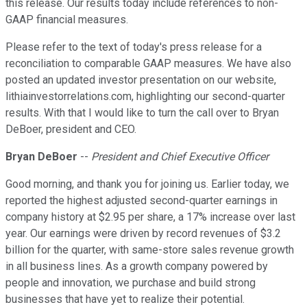
this release. Our results today include references to non-
GAAP financial measures.
Please refer to the text of today's press release for a
reconciliation to comparable GAAP measures. We have also
posted an updated investor presentation on our website,
lithiainvestorrelations.com, highlighting our second-quarter
results. With that I would like to turn the call over to Bryan
DeBoer, president and CEO.
Bryan DeBoer
--
President and Chief Executive Officer
Good morning, and thank you for joining us. Earlier today, we
reported the highest adjusted second-quarter earnings in
company history at $2.95 per share, a 17% increase over last
year. Our earnings were driven by record revenues of $3.2
billion for the quarter, with same-store sales revenue growth
in all business lines. As a growth company powered by
people and innovation, we purchase and build strong
businesses that have yet to realize their potential.