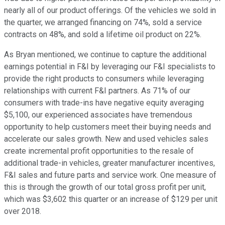
nearly all of our product offerings. Of the vehicles we sold in
the quarter, we arranged financing on 74%, sold a service
contracts on 48%, and sold a lifetime oil product on 22%.
As Bryan mentioned, we continue to capture the additional
earnings potential in F&I by leveraging our F&I specialists to
provide the right products to consumers while leveraging
relationships with current F&I partners. As 71% of our
consumers with trade-ins have negative equity averaging
$5,100, our experienced associates have tremendous
opportunity to help customers meet their buying needs and
accelerate our sales growth. New and used vehicles sales
create incremental profit opportunities to the resale of
additional trade-in vehicles, greater manufacturer incentives,
F&I sales and future parts and service work. One measure of
this is through the growth of our total gross profit per unit,
which was $3,602 this quarter or an increase of $129 per unit
over 2018.