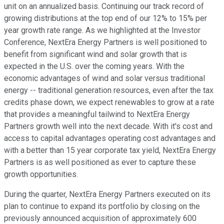
unit on an annualized basis. Continuing our track record of
growing distributions at the top end of our 12% to 15% per
year growth rate range. As we highlighted at the Investor
Conference, NextEra Energy Partners is well positioned to
benefit from significant wind and solar growth that is
expected in the U.S. over the coming years. With the
economic advantages of wind and solar versus traditional
energy -- traditional generation resources, even after the tax
credits phase down, we expect renewables to grow at a rate
that provides a meaningful tailwind to NextEra Energy
Partners growth well into the next decade. With it's cost and
access to capital advantages operating cost advantages and
with a better than 15 year corporate tax yield, NextEra Energy
Partners is as well positioned as ever to capture these
growth opportunities.
During the quarter, NextEra Energy Partners executed on its
plan to continue to expand its portfolio by closing on the
previously announced acquisition of approximately 600