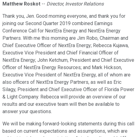
Matthew Roskot
--
Director, Investor Relations
Thank you, Jen. Good morning everyone, and thank you for
joining our Second Quarter 2019 combined Earnings
Conference Call for NextEra Energy and NextEra Energy
Partners. With me this morning are Jim Robo, Chairman and
Chief Executive Officer of NextEra Energy; Rebecca Kujawa,
Executive Vice President and Chief Financial Officer of
NextEra Energy; John Ketchum, President and Chief Executive
Officer of NextEra Energy Resources; and Mark Hickson,
Executive Vice President of NextEra Energy, all of whom are
also officers of NextEra Energy Partners, as well as Eric
Silagy, President and Chief Executive Officer of Florida Power
& Light Company. Rebecca will provide an overview of our
results and our executive team will then be available to
answer your questions.
We will be making forward-looking statements during this call
based on current expectations and assumptions, which are