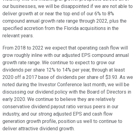
our businesses, we will be disappointed if we are not able to
deliver growth at or near the top end of our 6% to 8%
compound annual growth rate range through 2022, plus the
specified accretion from the Florida acquisitions in the
relevant years.
From 2018 to 2022 we expect that operating cash flow will
grow roughly inline with our adjusted EPS compound annual
growth rate range. We continue to expect to grow our
dividends per share 12% to 14% per year, through at least
2020 off a 2017 base of dividends per share of $3.93. As we
noted during the Investor Conference last month, we will be
discussing our dividend policy with the Board of Directors in
early 2020. We continue to believe they are relatively
conservative dividend payout ratio versus peers in our
industry, and our strong adjusted EPS and cash flow
generation growth profile, position us well to continue to
deliver attractive dividend growth.