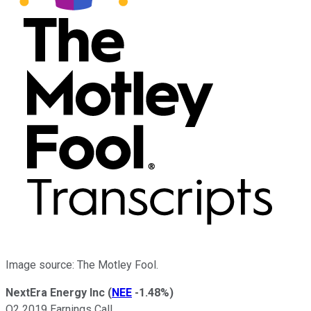
Image source: The Motley Fool.
NextEra Energy Inc
(
NEE
-1.48%
)
Q2 2019 Earnings Call