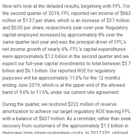
Now let's look at the detailed results, beginning with FPL. For
the second quarter of 2019, FPL reported net income of $663
million or $1.37 per share, which is an increase of $37 million
and $0.05 per share, respectively year-over-year. Regulatory
capital employed increased by approximately 8% over the
same quarter last year and was the principal driver of FPL's
net income growth of nearly 6%. FPL's capital expenditures
were approximately $1.2 billion in the second quarter and we
expect our full-year capital investments to total between $5.7
billion and $6.1 billion. Our reported ROE for regulatory
purposes will be approximately 11.6% for the 12 months
ending June 2019, which is at the upper end of the allowed
band of 9.6% to 11.6%, under our current rate agreement.
During the quarter, we restored $222 million of reserve
amortization to achieve our target regulatory ROE leaving FPL
with a balance of $607 million. As a reminder, rather than seek
recovery from customers of the approximately $1.3 billion in
Hurricane Irma storm restoration costs. In 2017 FPL utilized