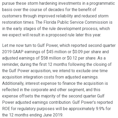
pursue these storm hardening investments in a programmatic
basis over the course of decades for the benefit of
customers through improved reliability and reduced storm
restoration times. The Florida Public Service Commission is
in the early stages of the rule development process, which
we expect will result in a proposed rule later this year.
Let me now turn to Gulf Power, which reported second quarter
2019 GAAP earnings of $45 million or $0.09 per share and
adjusted earnings of $58 million or $0.12 per share. As a
reminder, during the first 12 months following the closing of
the Gulf Power acquisition, we intend to exclude one time
acquisition integration costs from adjusted earnings.
Additionally, interest expense to finance the acquisition is
reflected in the corporate and other segment, and this
expense offsets the majority of the second quarter Gulf
Power adjusted earnings contribution. Gulf Power's reported
ROE for regulatory purposes will be approximately 9.9% for
the 12 months ending June 2019.