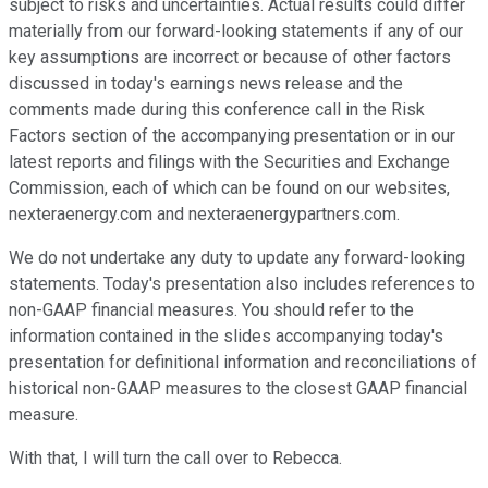
subject to risks and uncertainties. Actual results could differ
materially from our forward-looking statements if any of our
key assumptions are incorrect or because of other factors
discussed in today's earnings news release and the
comments made during this conference call in the Risk
Factors section of the accompanying presentation or in our
latest reports and filings with the Securities and Exchange
Commission, each of which can be found on our websites,
nexteraenergy.com and nexteraenergypartners.com.
We do not undertake any duty to update any forward-looking
statements. Today's presentation also includes references to
non-GAAP financial measures. You should refer to the
information contained in the slides accompanying today's
presentation for definitional information and reconciliations of
historical non-GAAP measures to the closest GAAP financial
measure.
With that, I will turn the call over to Rebecca.