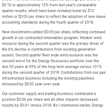
$0.10 or approximately 12% from last year's comparable
quarter results, which have been restated lower by $12
million or $0.03 per share to reflect the adoption of new lease
accounting standards during the fourth quarter of 2018.
New investments added $0.09 per share, reflecting continued
growth in our contracted renewables program. Weaker wind
resource during the second quarter was the primary driver of
the 6% decline in contributions from existing generation
assets. Second quarter fleet wide wind resource was the
second worst for the Energy Resources portfolio over the
last 30 years at 93% of the long-term average versus 101%
during the second quarter of 2018. Contributions from our gas
infrastructure business including the existing pipelines
increased by $0.02 year-over-year.
Our customer supply and trading business contributed a
positive $0.06 per share and all other impacts decreased
results by $0.01 versus 2018. As I mentioned earlier, Energy