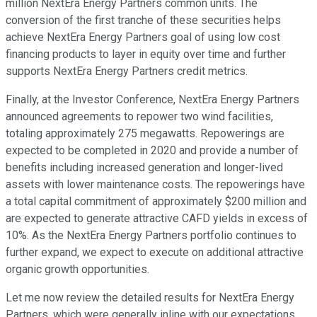
million NextEra Energy Partners common units. The
conversion of the first tranche of these securities helps
achieve NextEra Energy Partners goal of using low cost
financing products to layer in equity over time and further
supports NextEra Energy Partners credit metrics.
Finally, at the Investor Conference, NextEra Energy Partners
announced agreements to repower two wind facilities,
totaling approximately 275 megawatts. Repowerings are
expected to be completed in 2020 and provide a number of
benefits including increased generation and longer-lived
assets with lower maintenance costs. The repowerings have
a total capital commitment of approximately $200 million and
are expected to generate attractive CAFD yields in excess of
10%. As the NextEra Energy Partners portfolio continues to
further expand, we expect to execute on additional attractive
organic growth opportunities.
Let me now review the detailed results for NextEra Energy
Partners, which were generally inline with our expectations