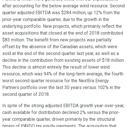
after accounting for the below average wind resource. Second
quarter adjusted EBITDA was $284 million, up 12% from the
prior-year comparable quarter, due to the growth in the
underlying portfolio. New projects, which primarily reflect the
asset acquisitions that closed at the end of 2018 contributed
$83 million. The benefit from new projects was partially
offset by the absence of the Canadian assets, which were
sold at the end of the second quarter last year, as well as a
decline in the contribution from existing assets of $18 million.
This decline is almost entirely the result of lower wind
resource, which was 94% of the long-term average, the fourth
worst second quarter resource for the NextEra Energy
Partners portfolio over the last 30 years versus 102% in the
second quarter of 2018.
In spite of the strong adjusted EBITDA growth year-over-year,
cash available for distribution declined 2% versus the prior-
year comparable quarter, driven primarily by the structural
timing of PAYGO tax equity payments. The acquisition that