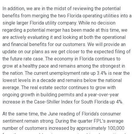
In addition, we are in the midst of reviewing the potential
benefits from merging the two Florida operating utilities into a
single larger Florida utility company. While no decision
regarding a potential merger has been made at this time, we
are actively evaluating it and looking at both the operational
and financial benefits for our customers. We will provide an
update on our plans as we get closer to the expected filing of
the future rate case. The economy in Florida continues to
grow at a healthy pace and remains among the strongest in
the nation. The current unemployment rate up 3.4% is near the
lowest levels in a decade and remains below the national
average. The real estate sector continues to grow with
ongoing growth in building permits and a year-over-year
increase in the Case-Shiller Index for South Florida up 4%.
At the same time, the June reading of Florida's consumer
sentiment remain strong. During the quarter FPL's average
number of customers increased by approximately 100,000