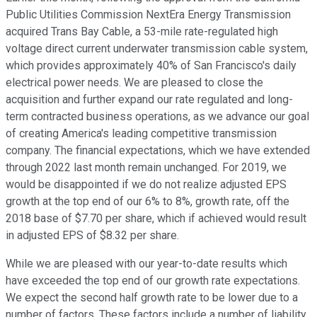
Public Utilities Commission NextEra Energy Transmission
acquired Trans Bay Cable, a 53-mile rate-regulated high
voltage direct current underwater transmission cable system,
which provides approximately 40% of San Francisco's daily
electrical power needs. We are pleased to close the
acquisition and further expand our rate regulated and long-
term contracted business operations, as we advance our goal
of creating America's leading competitive transmission
company. The financial expectations, which we have extended
through 2022 last month remain unchanged. For 2019, we
would be disappointed if we do not realize adjusted EPS
growth at the top end of our 6% to 8%, growth rate, off the
2018 base of $7.70 per share, which if achieved would result
in adjusted EPS of $8.32 per share.
While we are pleased with our year-to-date results which
have exceeded the top end of our growth rate expectations.
We expect the second half growth rate to be lower due to a
number of factors. These factors include a number of liability