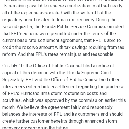
its remaining available reserve amortization to offset nearly
all of the expense associated with the write-off of the
regulatory asset related to Irma cost recovery. During the
second quarter, the Florida Public Service Commission ruled
that FPL's actions were permitted under the terms of the
current base rate settlement agreement, that FPL is able to
credit the reserve amount with tax savings resulting from tax
reform. And that FPL's rates remain just and reasonable.
On July 10, the Office of Public Counsel filed a notice of
appeal of this decision with the Florida Supreme Court.
Separately, FPL and the Office of Public Counsel and other
interveners entered into a settlement regarding the prudence
of FPL's Hurricane Irma storm restoration costs and
activities, which was approved by the commission earlier this
month. We believe the agreement fairly and reasonably
balances the interests of FPL and its customers and should
create further customer benefits through enhanced storm
recovery processes in the future.