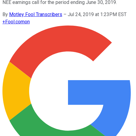
NEE earnings call for the period ending June 30, 2019.
By
Motley Fool Transcribers
–
Jul 24, 2019 at 1:23PM EST
+
Fool.com
on