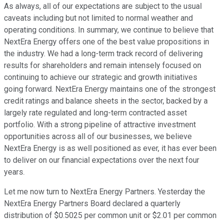
As always, all of our expectations are subject to the usual
caveats including but not limited to normal weather and
operating conditions. In summary, we continue to believe that
NextEra Energy offers one of the best value propositions in
the industry. We had a long-term track record of delivering
results for shareholders and remain intensely focused on
continuing to achieve our strategic and growth initiatives
going forward. NextEra Energy maintains one of the strongest
credit ratings and balance sheets in the sector, backed by a
largely rate regulated and long-term contracted asset
portfolio. With a strong pipeline of attractive investment
opportunities across all of our businesses, we believe
NextEra Energy is as well positioned as ever, it has ever been
to deliver on our financial expectations over the next four
years.
Let me now turn to NextEra Energy Partners. Yesterday the
NextEra Energy Partners Board declared a quarterly
distribution of $0.5025 per common unit or $2.01 per common