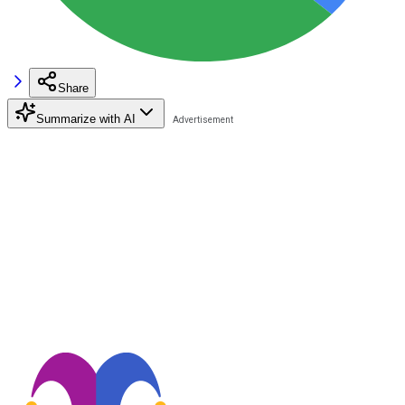
Share
Summarize with AI