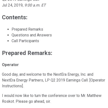
Jul 24, 2019
,
9:00 a.m. ET
Contents:
Prepared Remarks
Questions and Answers
Call Participants
Prepared Remarks:
Operator
Good day, and welcome to the NextEra Energy, Inc. and
NextEra Energy Partners, LP Q2 2019 Earnings Call. [Operator
Instructions].
I would now like to turn the conference over to Mr. Matthew
Roskot. Please go ahead, sir.