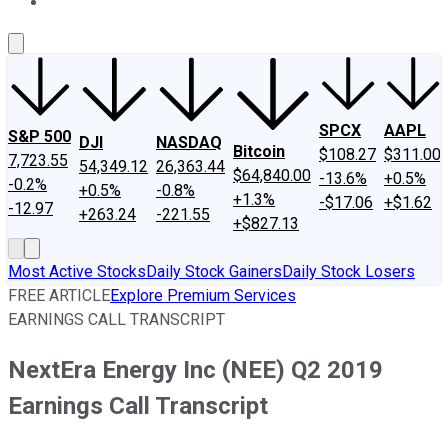
About Us
Contact Us
Investing Philosophy
Motley Fool Mo
SPCX
AAPL
S&P 500
DJI
NASDAQ
Bitcoin
$108.27
$311.00
7,723.55
54,349.12
26,363.44
$64,840.00
-13.6%
+0.5%
-0.2%
+0.5%
-0.8%
+1.3%
-$17.06
+$1.62
-12.97
+263.24
-221.55
+$827.13
Most Active Stocks
Daily Stock Gainers
Daily Stock Losers
FREE ARTICLE
Explore Premium Services
EARNINGS CALL TRANSCRIPT
NextEra Energy Inc (NEE) Q2 2019
Earnings Call Transcript