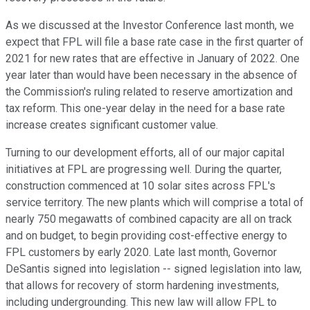
As we discussed at the Investor Conference last month, we
expect that FPL will file a base rate case in the first quarter of
2021 for new rates that are effective in January of 2022. One
year later than would have been necessary in the absence of
the Commission's ruling related to reserve amortization and
tax reform. This one-year delay in the need for a base rate
increase creates significant customer value.
Turning to our development efforts, all of our major capital
initiatives at FPL are progressing well. During the quarter,
construction commenced at 10 solar sites across FPL's
service territory. The new plants which will comprise a total of
nearly 750 megawatts of combined capacity are all on track
and on budget, to begin providing cost-effective energy to
FPL customers by early 2020. Late last month, Governor
DeSantis signed into legislation -- signed legislation into law,
that allows for recovery of storm hardening investments,
including undergrounding. This new law will allow FPL to