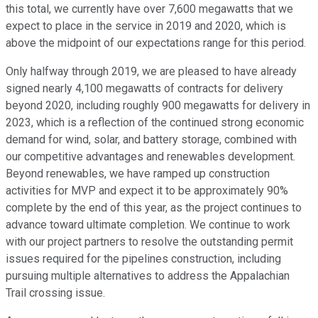
this total, we currently have over 7,600 megawatts that we
expect to place in the service in 2019 and 2020, which is
above the midpoint of our expectations range for this period.
Only halfway through 2019, we are pleased to have already
signed nearly 4,100 megawatts of contracts for delivery
beyond 2020, including roughly 900 megawatts for delivery in
2023, which is a reflection of the continued strong economic
demand for wind, solar, and battery storage, combined with
our competitive advantages and renewables development.
Beyond renewables, we have ramped up construction
activities for MVP and expect it to be approximately 90%
complete by the end of this year, as the project continues to
advance toward ultimate completion. We continue to work
with our project partners to resolve the outstanding permit
issues required for the pipelines construction, including
pursuing multiple alternatives to address the Appalachian
Trail crossing issue.