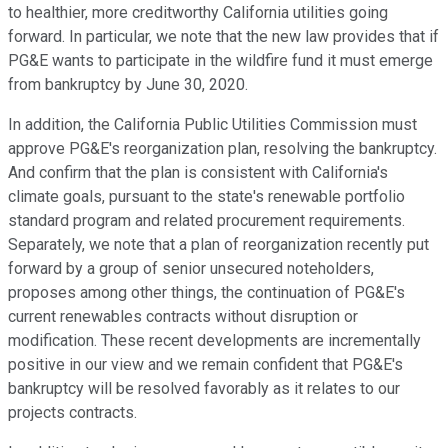
to healthier, more creditworthy California utilities going
forward. In particular, we note that the new law provides that if
PG&E wants to participate in the wildfire fund it must emerge
from bankruptcy by June 30, 2020.
In addition, the California Public Utilities Commission must
approve PG&E's reorganization plan, resolving the bankruptcy.
And confirm that the plan is consistent with California's
climate goals, pursuant to the state's renewable portfolio
standard program and related procurement requirements.
Separately, we note that a plan of reorganization recently put
forward by a group of senior unsecured noteholders,
proposes among other things, the continuation of PG&E's
current renewables contracts without disruption or
modification. These recent developments are incrementally
positive in our view and we remain confident that PG&E's
bankruptcy will be resolved favorably as it relates to our
projects contracts.