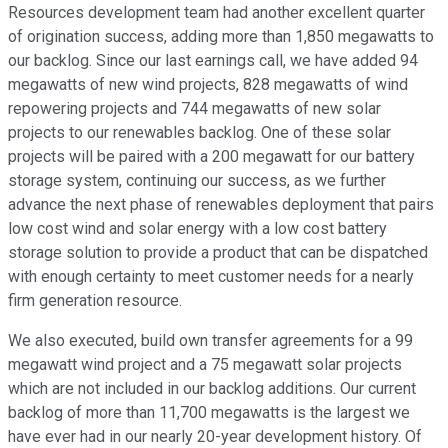
Resources development team had another excellent quarter
of origination success, adding more than 1,850 megawatts to
our backlog. Since our last earnings call, we have added 94
megawatts of new wind projects, 828 megawatts of wind
repowering projects and 744 megawatts of new solar
projects to our renewables backlog. One of these solar
projects will be paired with a 200 megawatt for our battery
storage system, continuing our success, as we further
advance the next phase of renewables deployment that pairs
low cost wind and solar energy with a low cost battery
storage solution to provide a product that can be dispatched
with enough certainty to meet customer needs for a nearly
firm generation resource.
We also executed, build own transfer agreements for a 99
megawatt wind project and a 75 megawatt solar projects
which are not included in our backlog additions. Our current
backlog of more than 11,700 megawatts is the largest we
have ever had in our nearly 20-year development history. Of