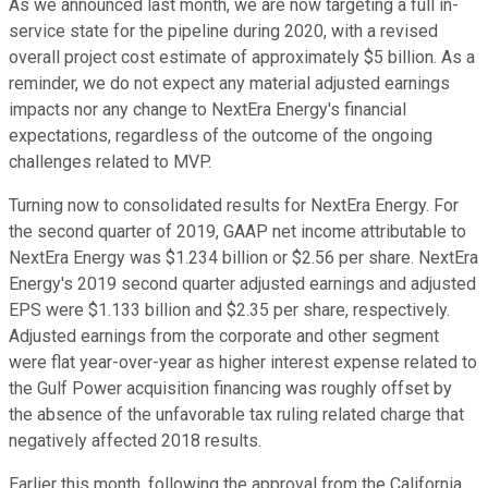
As we announced last month, we are now targeting a full in-
service state for the pipeline during 2020, with a revised
overall project cost estimate of approximately $5 billion. As a
reminder, we do not expect any material adjusted earnings
impacts nor any change to NextEra Energy's financial
expectations, regardless of the outcome of the ongoing
challenges related to MVP.
Turning now to consolidated results for NextEra Energy. For
the second quarter of 2019, GAAP net income attributable to
NextEra Energy was $1.234 billion or $2.56 per share. NextEra
Energy's 2019 second quarter adjusted earnings and adjusted
EPS were $1.133 billion and $2.35 per share, respectively.
Adjusted earnings from the corporate and other segment
were flat year-over-year as higher interest expense related to
the Gulf Power acquisition financing was roughly offset by
the absence of the unfavorable tax ruling related charge that
negatively affected 2018 results.
Earlier this month, following the approval from the California