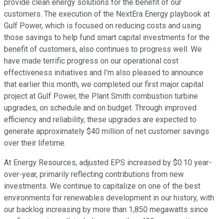
provide clean energy solutions for the benefit of our
customers. The execution of the NextEra Energy playbook at
Gulf Power, which is focused on reducing costs and using
those savings to help fund smart capital investments for the
benefit of customers, also continues to progress well. We
have made terrific progress on our operational cost
effectiveness initiatives and I'm also pleased to announce
that earlier this month, we completed our first major capital
project at Gulf Power, the Plant Smith combustion turbine
upgrades, on schedule and on budget. Through improved
efficiency and reliability, these upgrades are expected to
generate approximately $40 million of net customer savings
over their lifetime.
At Energy Resources, adjusted EPS increased by $0.10 year-
over-year, primarily reflecting contributions from new
investments. We continue to capitalize on one of the best
environments for renewables development in our history, with
our backlog increasing by more than 1,850 megawatts since