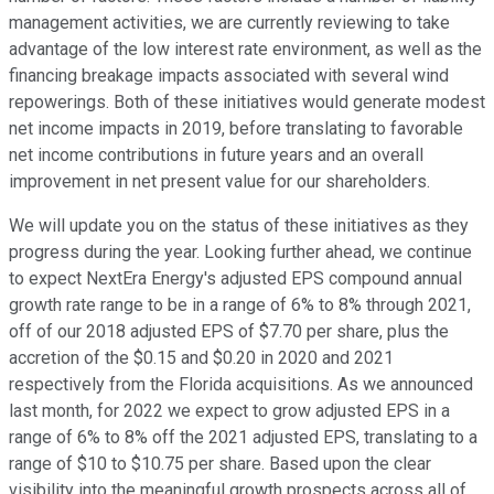
management activities, we are currently reviewing to take
advantage of the low interest rate environment, as well as the
financing breakage impacts associated with several wind
repowerings. Both of these initiatives would generate modest
net income impacts in 2019, before translating to favorable
net income contributions in future years and an overall
improvement in net present value for our shareholders.
We will update you on the status of these initiatives as they
progress during the year. Looking further ahead, we continue
to expect NextEra Energy's adjusted EPS compound annual
growth rate range to be in a range of 6% to 8% through 2021,
off of our 2018 adjusted EPS of $7.70 per share, plus the
accretion of the $0.15 and $0.20 in 2020 and 2021
respectively from the Florida acquisitions. As we announced
last month, for 2022 we expect to grow adjusted EPS in a
range of 6% to 8% off the 2021 adjusted EPS, translating to a
range of $10 to $10.75 per share. Based upon the clear
visibility into the meaningful growth prospects across all of