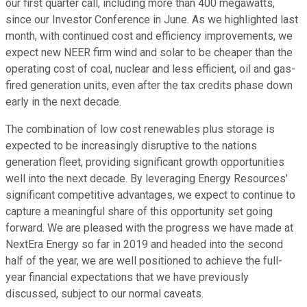
our first quarter call, including more than 400 megawatts,
since our Investor Conference in June. As we highlighted last
month, with continued cost and efficiency improvements, we
expect new NEER firm wind and solar to be cheaper than the
operating cost of coal, nuclear and less efficient, oil and gas-
fired generation units, even after the tax credits phase down
early in the next decade.
The combination of low cost renewables plus storage is
expected to be increasingly disruptive to the nations
generation fleet, providing significant growth opportunities
well into the next decade. By leveraging Energy Resources'
significant competitive advantages, we expect to continue to
capture a meaningful share of this opportunity set going
forward. We are pleased with the progress we have made at
NextEra Energy so far in 2019 and headed into the second
half of the year, we are well positioned to achieve the full-
year financial expectations that we have previously
discussed, subject to our normal caveats.