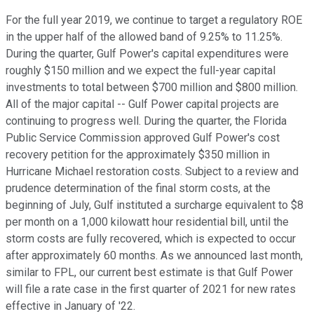
For the full year 2019, we continue to target a regulatory ROE
in the upper half of the allowed band of 9.25% to 11.25%.
During the quarter, Gulf Power's capital expenditures were
roughly $150 million and we expect the full-year capital
investments to total between $700 million and $800 million.
All of the major capital -- Gulf Power capital projects are
continuing to progress well. During the quarter, the Florida
Public Service Commission approved Gulf Power's cost
recovery petition for the approximately $350 million in
Hurricane Michael restoration costs. Subject to a review and
prudence determination of the final storm costs, at the
beginning of July, Gulf instituted a surcharge equivalent to $8
per month on a 1,000 kilowatt hour residential bill, until the
storm costs are fully recovered, which is expected to occur
after approximately 60 months. As we announced last month,
similar to FPL, our current best estimate is that Gulf Power
will file a rate case in the first quarter of 2021 for new rates
effective in January of '22.