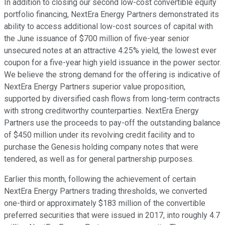
In addition to closing our second low-cost convertible equity
portfolio financing, NextEra Energy Partners demonstrated its
ability to access additional low-cost sources of capital with
the June issuance of $700 million of five-year senior
unsecured notes at an attractive 4.25% yield, the lowest ever
coupon for a five-year high yield issuance in the power sector.
We believe the strong demand for the offering is indicative of
NextEra Energy Partners superior value proposition,
supported by diversified cash flows from long-term contracts
with strong creditworthy counterparties. NextEra Energy
Partners use the proceeds to pay-off the outstanding balance
of $450 million under its revolving credit facility and to
purchase the Genesis holding company notes that were
tendered, as well as for general partnership purposes.
Earlier this month, following the achievement of certain
NextEra Energy Partners trading thresholds, we converted
one-third or approximately $183 million of the convertible
preferred securities that were issued in 2017, into roughly 4.7