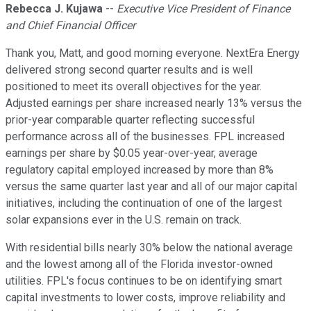
Rebecca J. Kujawa
--
Executive Vice President of Finance
and Chief Financial Officer
Thank you, Matt, and good morning everyone. NextEra Energy
delivered strong second quarter results and is well
positioned to meet its overall objectives for the year.
Adjusted earnings per share increased nearly 13% versus the
prior-year comparable quarter reflecting successful
performance across all of the businesses. FPL increased
earnings per share by $0.05 year-over-year, average
regulatory capital employed increased by more than 8%
versus the same quarter last year and all of our major capital
initiatives, including the continuation of one of the largest
solar expansions ever in the U.S. remain on track.
With residential bills nearly 30% below the national average
and the lowest among all of the Florida investor-owned
utilities. FPL's focus continues to be on identifying smart
capital investments to lower costs, improve reliability and