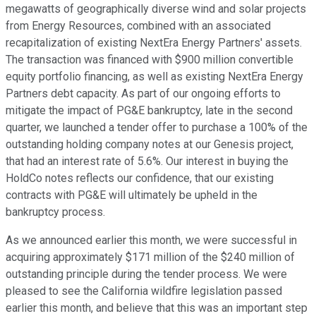
megawatts of geographically diverse wind and solar projects
from Energy Resources, combined with an associated
recapitalization of existing NextEra Energy Partners' assets.
The transaction was financed with $900 million convertible
equity portfolio financing, as well as existing NextEra Energy
Partners debt capacity. As part of our ongoing efforts to
mitigate the impact of PG&E bankruptcy, late in the second
quarter, we launched a tender offer to purchase a 100% of the
outstanding holding company notes at our Genesis project,
that had an interest rate of 5.6%. Our interest in buying the
HoldCo notes reflects our confidence, that our existing
contracts with PG&E will ultimately be upheld in the
bankruptcy process.
As we announced earlier this month, we were successful in
acquiring approximately $171 million of the $240 million of
outstanding principle during the tender process. We were
pleased to see the California wildfire legislation passed
earlier this month, and believe that this was an important step