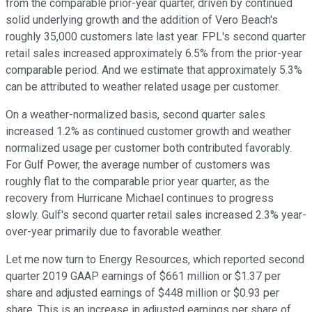
from the comparable prior-year quarter, driven by continued
solid underlying growth and the addition of Vero Beach's
roughly 35,000 customers late last year. FPL's second quarter
retail sales increased approximately 6.5% from the prior-year
comparable period. And we estimate that approximately 5.3%
can be attributed to weather related usage per customer.
On a weather-normalized basis, second quarter sales
increased 1.2% as continued customer growth and weather
normalized usage per customer both contributed favorably.
For Gulf Power, the average number of customers was
roughly flat to the comparable prior year quarter, as the
recovery from Hurricane Michael continues to progress
slowly. Gulf's second quarter retail sales increased 2.3% year-
over-year primarily due to favorable weather.
Let me now turn to Energy Resources, which reported second
quarter 2019 GAAP earnings of $661 million or $1.37 per
share and adjusted earnings of $448 million or $0.93 per
share. This is an increase in adjusted earnings per share of