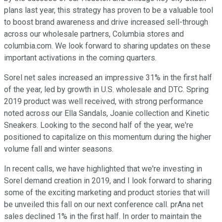
plans last year, this strategy has proven to be a valuable tool
to boost brand awareness and drive increased sell-through
across our wholesale partners, Columbia stores and
columbia.com. We look forward to sharing updates on these
important activations in the coming quarters.
Sorel net sales increased an impressive 31% in the first half
of the year, led by growth in U.S. wholesale and DTC. Spring
2019 product was well received, with strong performance
noted across our Ella Sandals, Joanie collection and Kinetic
Sneakers. Looking to the second half of the year, we're
positioned to capitalize on this momentum during the higher
volume fall and winter seasons.
In recent calls, we have highlighted that we're investing in
Sorel demand creation in 2019, and I look forward to sharing
some of the exciting marketing and product stories that will
be unveiled this fall on our next conference call. prAna net
sales declined 1% in the first half. In order to maintain the