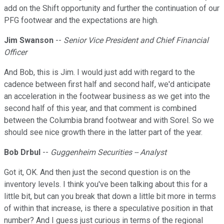
add on the Shift opportunity and further the continuation of our
PFG footwear and the expectations are high.
Jim Swanson
--
Senior Vice President and Chief Financial
Officer
And Bob, this is Jim. I would just add with regard to the
cadence between first half and second half, we'd anticipate
an acceleration in the footwear business as we get into the
second half of this year, and that comment is combined
between the Columbia brand footwear and with Sorel. So we
should see nice growth there in the latter part of the year.
Bob Drbul
--
Guggenheim Securities -- Analyst
Got it, OK. And then just the second question is on the
inventory levels. I think you've been talking about this for a
little bit, but can you break that down a little bit more in terms
of within that increase, is there a speculative position in that
number? And I guess just curious in terms of the regional