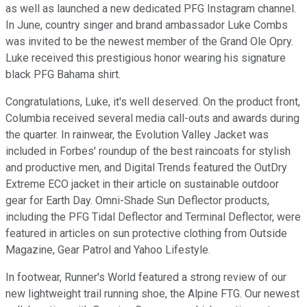
as well as launched a new dedicated PFG Instagram channel.
In June, country singer and brand ambassador Luke Combs
was invited to be the newest member of the Grand Ole Opry.
Luke received this prestigious honor wearing his signature
black PFG Bahama shirt.
Congratulations, Luke, it's well deserved. On the product front,
Columbia received several media call-outs and awards during
the quarter. In rainwear, the Evolution Valley Jacket was
included in Forbes' roundup of the best raincoats for stylish
and productive men, and Digital Trends featured the OutDry
Extreme ECO jacket in their article on sustainable outdoor
gear for Earth Day. Omni-Shade Sun Deflector products,
including the PFG Tidal Deflector and Terminal Deflector, were
featured in articles on sun protective clothing from Outside
Magazine, Gear Patrol and Yahoo Lifestyle.
In footwear, Runner's World featured a strong review of our
new lightweight trail running shoe, the Alpine FTG. Our newest