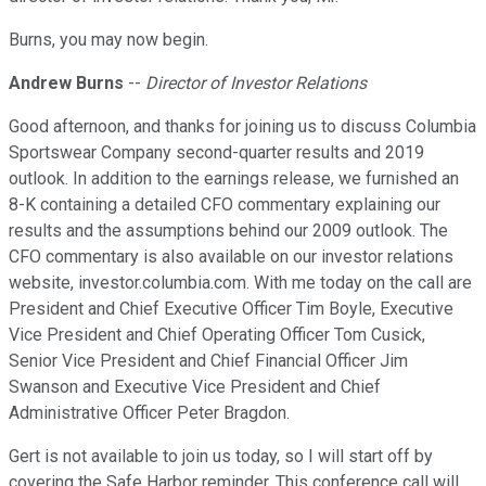
Burns, you may now begin.
Andrew Burns
--
Director of Investor Relations
Good afternoon, and thanks for joining us to discuss Columbia
Sportswear Company second-quarter results and 2019
outlook. In addition to the earnings release, we furnished an
8-K containing a detailed CFO commentary explaining our
results and the assumptions behind our 2009 outlook. The
CFO commentary is also available on our investor relations
website, investor.columbia.com. With me today on the call are
President and Chief Executive Officer Tim Boyle, Executive
Vice President and Chief Operating Officer Tom Cusick,
Senior Vice President and Chief Financial Officer Jim
Swanson and Executive Vice President and Chief
Administrative Officer Peter Bragdon.
Gert is not available to join us today, so I will start off by
covering the Safe Harbor reminder. This conference call will