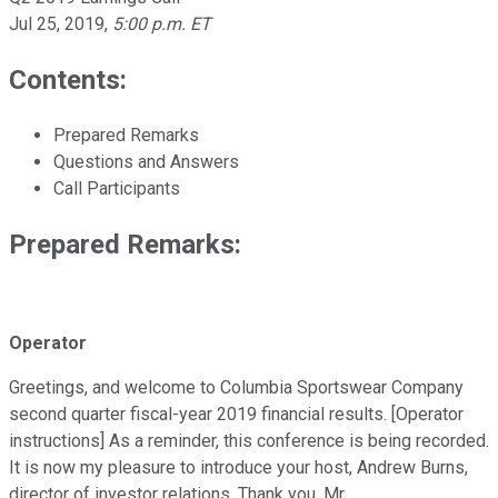
Jul 25, 2019
,
5:00 p.m. ET
Contents:
Prepared Remarks
Questions and Answers
Call Participants
Prepared Remarks:
Operator
Greetings, and welcome to Columbia Sportswear Company
second quarter fiscal-year 2019 financial results. [Operator
instructions] As a reminder, this conference is being recorded.
It is now my pleasure to introduce your host, Andrew Burns,
director of investor relations. Thank you, Mr.