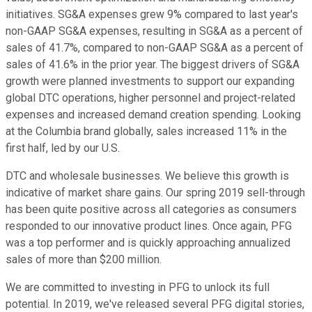
initiatives. SG&A expenses grew 9% compared to last year's
non-GAAP SG&A expenses, resulting in SG&A as a percent of
sales of 41.7%, compared to non-GAAP SG&A as a percent of
sales of 41.6% in the prior year. The biggest drivers of SG&A
growth were planned investments to support our expanding
global DTC operations, higher personnel and project-related
expenses and increased demand creation spending. Looking
at the Columbia brand globally, sales increased 11% in the
first half, led by our U.S.
DTC and wholesale businesses. We believe this growth is
indicative of market share gains. Our spring 2019 sell-through
has been quite positive across all categories as consumers
responded to our innovative product lines. Once again, PFG
was a top performer and is quickly approaching annualized
sales of more than $200 million.
We are committed to investing in PFG to unlock its full
potential. In 2019, we've released several PFG digital stories,