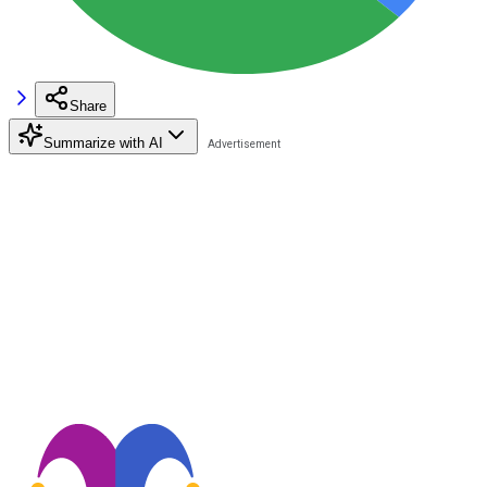
Share
Summarize with AI