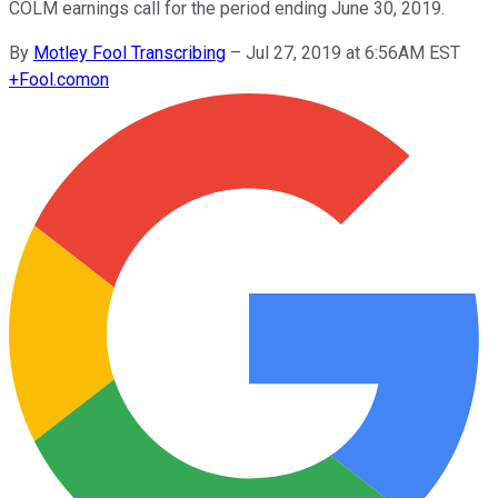
COLM earnings call for the period ending June 30, 2019.
By
Motley Fool Transcribing
–
Jul 27, 2019 at 6:56AM EST
+
Fool.com
on