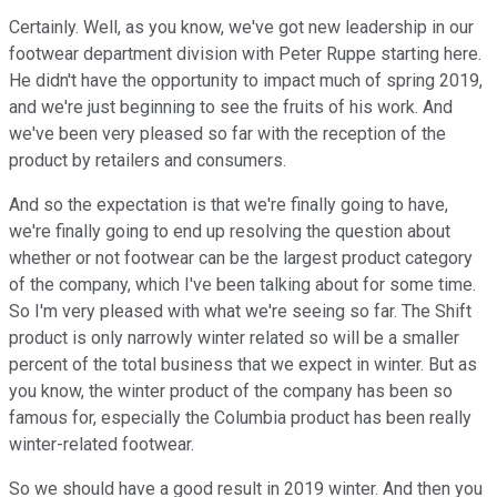
Certainly. Well, as you know, we've got new leadership in our
footwear department division with Peter Ruppe starting here.
He didn't have the opportunity to impact much of spring 2019,
and we're just beginning to see the fruits of his work. And
we've been very pleased so far with the reception of the
product by retailers and consumers.
And so the expectation is that we're finally going to have,
we're finally going to end up resolving the question about
whether or not footwear can be the largest product category
of the company, which I've been talking about for some time.
So I'm very pleased with what we're seeing so far. The Shift
product is only narrowly winter related so will be a smaller
percent of the total business that we expect in winter. But as
you know, the winter product of the company has been so
famous for, especially the Columbia product has been really
winter-related footwear.
So we should have a good result in 2019 winter. And then you