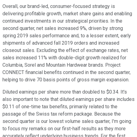
Overall, our brand-led, consumer-focused strategy is
delivering profitable growth, market share gains and enabling
continued investments in our strategical priorities. In the
second quarter, net sales increased 9%, driven by strong
spring 2019 sales performance and, to a lesser extent, early
shipments of advanced fall 2019 orders and increased
closeout sales. Excluding the effect of exchange rates, net
sales increased 11% with double-digit growth realized for
Columbia, Sorel and Mountain Hardwear brands. Project
CONNECT financial benefits continued in the second quarter,
helping to drive 70 basis points of gross margin expansion.
Diluted earnings per share more than doubled to $0.34. It's
also important to note that diluted earnings per share includes
$0.11 of one-time tax benefits, primarily related to the
passage of the Swiss tax reform package. Because the
second quarter is our lowest volume sales quarter, I'm going
to focus my remarks on our first-half results as they more
accurately reflect underlying business trends. For the first