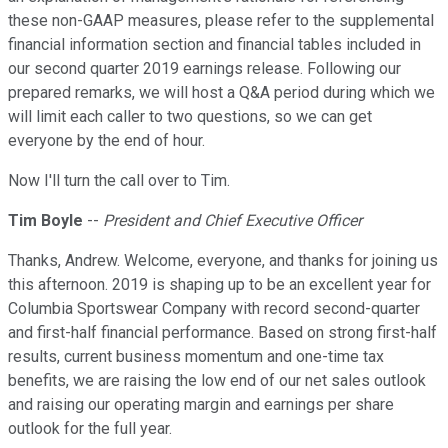
these non-GAAP measures, please refer to the supplemental
financial information section and financial tables included in
our second quarter 2019 earnings release. Following our
prepared remarks, we will host a Q&A period during which we
will limit each caller to two questions, so we can get
everyone by the end of hour.
Now I'll turn the call over to Tim.
Tim Boyle
--
President and Chief Executive Officer
Thanks, Andrew. Welcome, everyone, and thanks for joining us
this afternoon. 2019 is shaping up to be an excellent year for
Columbia Sportswear Company with record second-quarter
and first-half financial performance. Based on strong first-half
results, current business momentum and one-time tax
benefits, we are raising the low end of our net sales outlook
and raising our operating margin and earnings per share
outlook for the full year.