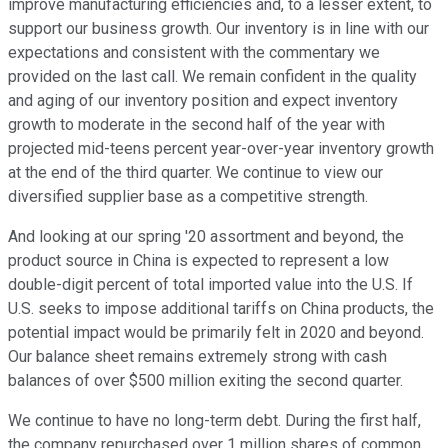
improve manufacturing efficiencies and, to a lesser extent, to
support our business growth. Our inventory is in line with our
expectations and consistent with the commentary we
provided on the last call. We remain confident in the quality
and aging of our inventory position and expect inventory
growth to moderate in the second half of the year with
projected mid-teens percent year-over-year inventory growth
at the end of the third quarter. We continue to view our
diversified supplier base as a competitive strength.
And looking at our spring '20 assortment and beyond, the
product source in China is expected to represent a low
double-digit percent of total imported value into the U.S. If
U.S. seeks to impose additional tariffs on China products, the
potential impact would be primarily felt in 2020 and beyond.
Our balance sheet remains extremely strong with cash
balances of over $500 million exiting the second quarter.
We continue to have no long-term debt. During the first half,
the company repurchased over 1 million shares of common