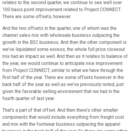
relates to the second quarter, we continue to see well over
100 basis point improvement related to Project CONNECT.
There are some offsets, however.
And the two offsets in the quarter, one of whom was the
channel sales mix with wholesale business outpacing the
growth in the B2C business. And then the other component is
we've liquidated some excess, the whole full price closeout
mix had an impact as well. And then as it relates to balance of
the year, we would continue to anticipate nice improvement
from Project CONNECT, similar to what we have through the
first half of the year. There are some offsets however in the
back half of the year as well as we've previously noted, just
given the favorable selling environment that we had in the
fourth quarter of last year.
That's a part of that offset. And then there's other smaller
components that would include everything from freight cost
and mix with the footwear business outpacing the apparel