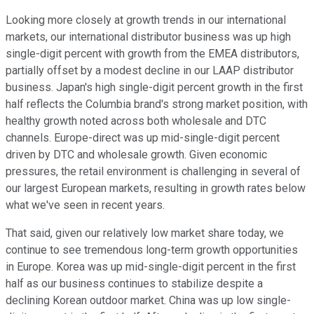
Looking more closely at growth trends in our international
markets, our international distributor business was up high
single-digit percent with growth from the EMEA distributors,
partially offset by a modest decline in our LAAP distributor
business. Japan's high single-digit percent growth in the first
half reflects the Columbia brand's strong market position, with
healthy growth noted across both wholesale and DTC
channels. Europe-direct was up mid-single-digit percent
driven by DTC and wholesale growth. Given economic
pressures, the retail environment is challenging in several of
our largest European markets, resulting in growth rates below
what we've seen in recent years.
That said, given our relatively low market share today, we
continue to see tremendous long-term growth opportunities
in Europe. Korea was up mid-single-digit percent in the first
half as our business continues to stabilize despite a
declining Korean outdoor market. China was up low single-