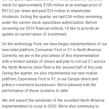
stock for approximately $100 million at an average price of
$97.22 per share and paid $33 million in shareholder
dividends. Exiting the quarter, we had 236 million remaining
under the current stock repurchase authorization. Before
reviewing our 2019 financial outlook, I'd like to provide an
update on current areas of investment.
On the technology front, we have begun implementation of our
new retail platform, Consumer-First or C1 in North America.
Currently, we are in the pilot phase of this implementation
with a limited number of stores and plan to roll out C1 across
the North America store fleet in the second half of this year.
During the quarter, we also implemented our new mobile
platform, Experience First or X1, in our Europe-direct and
prAna e-commerce businesses. We're pleased with the
performance of these systems to date.
We still expect the remainder of the excellent North America
implementation to occur in 2020. We're also continuing to