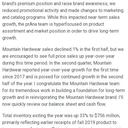
brand's premium position and raise brand awareness, we
reduced promotional activity and made changes to marketing
and catalog programs. While this impacted near-term sales
growth, the prAna team is hyperfocused on product
assortment and market position in order to drive long-term
growth.
Mountain Hardwear sales declined 1% in the first half, but we
are encouraged to see full price sales up year-over-year
during this time period. In the second quarter, Mountain
Hardwear reported year-over-year growth for the first time
since 2017 and is poised for continued growth in the second
half of the year. I congratulate the Mountain Hardwear team
for its tremendous work in building a foundation for long-term
growth and in reinvigorating the Mountain Hardwear brand. I'll
now quickly review our balance sheet and cash flow.
Total inventory exiting the year was up 33% to $756 million,
primarily reflecting earlier receipts of fall 2019 product to