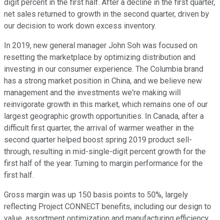
digit percent in the first half. After a decline in the first quarter,
net sales returned to growth in the second quarter, driven by
our decision to work down excess inventory.
In 2019, new general manager John Soh was focused on
resetting the marketplace by optimizing distribution and
investing in our consumer experience. The Columbia brand
has a strong market position in China, and we believe new
management and the investments we're making will
reinvigorate growth in this market, which remains one of our
largest geographic growth opportunities. In Canada, after a
difficult first quarter, the arrival of warmer weather in the
second quarter helped boost spring 2019 product sell-
through, resulting in mid-single-digit percent growth for the
first half of the year. Turning to margin performance for the
first half.
Gross margin was up 150 basis points to 50%, largely
reflecting Project CONNECT benefits, including our design to
value, assortment optimization and manufacturing efficiency