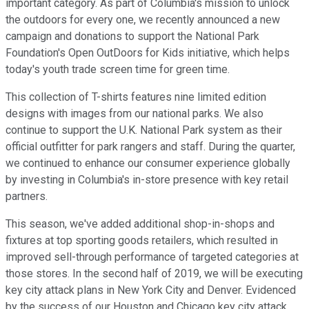
important category. As part of Columbia's mission to unlock
the outdoors for every one, we recently announced a new
campaign and donations to support the National Park
Foundation's Open OutDoors for Kids initiative, which helps
today's youth trade screen time for green time.
This collection of T-shirts features nine limited edition
designs with images from our national parks. We also
continue to support the U.K. National Park system as their
official outfitter for park rangers and staff. During the quarter,
we continued to enhance our consumer experience globally
by investing in Columbia's in-store presence with key retail
partners.
This season, we've added additional shop-in-shops and
fixtures at top sporting goods retailers, which resulted in
improved sell-through performance of targeted categories at
those stores. In the second half of 2019, we will be executing
key city attack plans in New York City and Denver. Evidenced
by the success of our Houston and Chicago key city attack