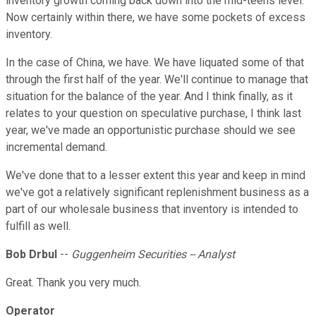
inventory growth coming back down into the mid-teens level.
Now certainly within there, we have some pockets of excess
inventory.
In the case of China, we have. We have liquated some of that
through the first half of the year. We'll continue to manage that
situation for the balance of the year. And I think finally, as it
relates to your question on speculative purchase, I think last
year, we've made an opportunistic purchase should we see
incremental demand.
We've done that to a lesser extent this year and keep in mind
we've got a relatively significant replenishment business as a
part of our wholesale business that inventory is intended to
fulfill as well.
Bob Drbul
--
Guggenheim Securities -- Analyst
Great. Thank you very much.
Operator