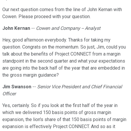
Our next question comes from the line of John Kernan with
Cowen. Please proceed with your question.
John Kernan
--
Cowen and Company -- Analyst
Hey, good afternoon everybody. Thanks for taking my
question. Congrats on the momentum. So just, Jim, could you
talk about the benefits of Project CONNECT from a margin
standpoint in the second quarter and what your expectations
are going into the back half of the year that are embedded in
the gross margin guidance?
Jim Swanson
--
Senior Vice President and Chief Financial
Officer
Yes, certainly. So if you look at the first half of the year in
which we delivered 150 basis points of gross margin
expansion, the lion's share of that 150 basis points of margin
expansion is effectively Project CONNECT. And so as it