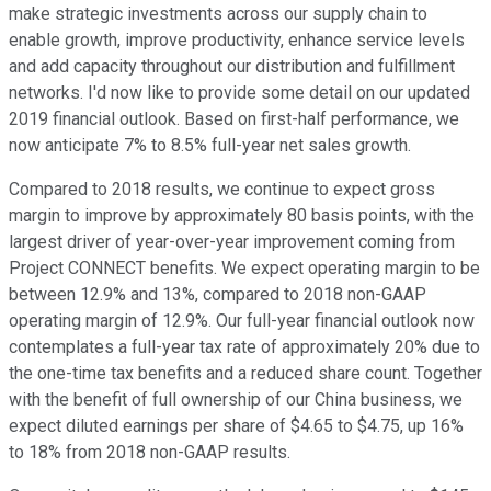
make strategic investments across our supply chain to
enable growth, improve productivity, enhance service levels
and add capacity throughout our distribution and fulfillment
networks. I'd now like to provide some detail on our updated
2019 financial outlook. Based on first-half performance, we
now anticipate 7% to 8.5% full-year net sales growth.
Compared to 2018 results, we continue to expect gross
margin to improve by approximately 80 basis points, with the
largest driver of year-over-year improvement coming from
Project CONNECT benefits. We expect operating margin to be
between 12.9% and 13%, compared to 2018 non-GAAP
operating margin of 12.9%. Our full-year financial outlook now
contemplates a full-year tax rate of approximately 20% due to
the one-time tax benefits and a reduced share count. Together
with the benefit of full ownership of our China business, we
expect diluted earnings per share of $4.65 to $4.75, up 16%
to 18% from 2018 non-GAAP results.