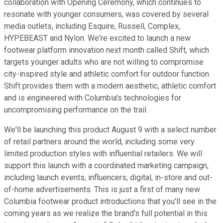
collaboration with Opening Ceremony, which continues to
resonate with younger consumers, was covered by several
media outlets, including Esquire, Russell, Complex,
HYPEBEAST and Nylon. We're excited to launch a new
footwear platform innovation next month called Shift, which
targets younger adults who are not willing to compromise
city-inspired style and athletic comfort for outdoor function.
Shift provides them with a modern aesthetic, athletic comfort
and is engineered with Columbia's technologies for
uncompromising performance on the trail.
We'll be launching this product August 9 with a select number
of retail partners around the world, including some very
limited production styles with influential retailers. We will
support this launch with a coordinated marketing campaign,
including launch events, influencers, digital, in-store and out-
of-home advertisements. This is just a first of many new
Columbia footwear product introductions that you'll see in the
coming years as we realize the brand's full potential in this