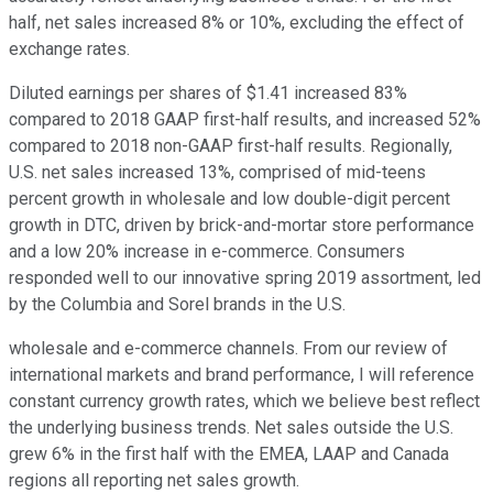
half, net sales increased 8% or 10%, excluding the effect of
exchange rates.
Diluted earnings per shares of $1.41 increased 83%
compared to 2018 GAAP first-half results, and increased 52%
compared to 2018 non-GAAP first-half results. Regionally,
U.S. net sales increased 13%, comprised of mid-teens
percent growth in wholesale and low double-digit percent
growth in DTC, driven by brick-and-mortar store performance
and a low 20% increase in e-commerce. Consumers
responded well to our innovative spring 2019 assortment, led
by the Columbia and Sorel brands in the U.S.
wholesale and e-commerce channels. From our review of
international markets and brand performance, I will reference
constant currency growth rates, which we believe best reflect
the underlying business trends. Net sales outside the U.S.
grew 6% in the first half with the EMEA, LAAP and Canada
regions all reporting net sales growth.