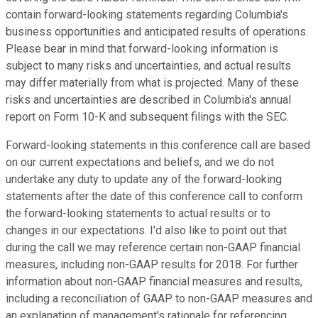
contain forward-looking statements regarding Columbia's
business opportunities and anticipated results of operations.
Please bear in mind that forward-looking information is
subject to many risks and uncertainties, and actual results
may differ materially from what is projected. Many of these
risks and uncertainties are described in Columbia's annual
report on Form 10-K and subsequent filings with the SEC.
Forward-looking statements in this conference call are based
on our current expectations and beliefs, and we do not
undertake any duty to update any of the forward-looking
statements after the date of this conference call to conform
the forward-looking statements to actual results or to
changes in our expectations. I'd also like to point out that
during the call we may reference certain non-GAAP financial
measures, including non-GAAP results for 2018. For further
information about non-GAAP financial measures and results,
including a reconciliation of GAAP to non-GAAP measures and
an explanation of management's rationale for referencing