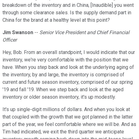
breakdown of the inventory and in China, [Inaudible] you went
through some clearance sales. Is the supply demand part in
China for the brand at a healthy level at this point?
Jim Swanson
--
Senior Vice President and Chief Financial
Officer
Hey, Bob. From an overall standpoint, I would indicate that our
inventory, we're very comfortable with the position that we
have. When you step back and look at the underlying aging of
the inventory, by and large, the inventory is comprised of
current and future season inventory, comprised of our spring
'19 and fall '19. When we step back and look at the aged
inventory or older season inventory, it's up modestly.
It's up single-digit millions of dollars. And when you look at
that coupled with the growth that we got planned in the latter
part of the year, we feel comfortable where we will be. And as
Tim had indicated, we exit the third quarter we anticipate