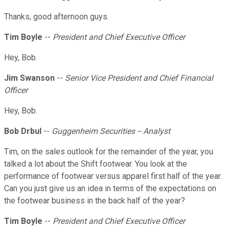
Thanks, good afternoon guys.
Tim Boyle
--
President and Chief Executive Officer
Hey, Bob.
Jim Swanson
--
Senior Vice President and Chief Financial
Officer
Hey, Bob.
Bob Drbul
--
Guggenheim Securities -- Analyst
Tim, on the sales outlook for the remainder of the year, you
talked a lot about the Shift footwear. You look at the
performance of footwear versus apparel first half of the year.
Can you just give us an idea in terms of the expectations on
the footwear business in the back half of the year?
Tim Boyle
--
President and Chief Executive Officer