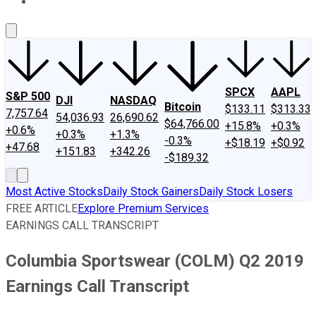
About Us
Contact Us
Investing Philosophy
Motley Fool Mo
SPCX
AAPL
S&P 500
DJI
NASDAQ
Bitcoin
$133.11
$313.33
7,757.64
54,036.93
26,690.62
$64,766.00
+15.8%
+0.3%
+0.6%
+0.3%
+1.3%
-0.3%
+$18.19
+$0.92
+47.68
+151.83
+342.26
-$189.32
Most Active Stocks
Daily Stock Gainers
Daily Stock Losers
FREE ARTICLE
Explore Premium Services
EARNINGS CALL TRANSCRIPT
Columbia Sportswear (COLM) Q2 2019
Earnings Call Transcript