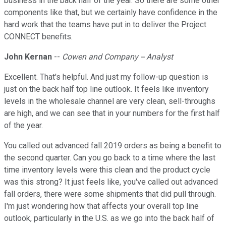
business in the back half of the year. So there are some other
components like that, but we certainly have confidence in the
hard work that the teams have put in to deliver the Project
CONNECT benefits.
John Kernan
--
Cowen and Company -- Analyst
Excellent. That's helpful. And just my follow-up question is
just on the back half top line outlook. It feels like inventory
levels in the wholesale channel are very clean, sell-throughs
are high, and we can see that in your numbers for the first half
of the year.
You called out advanced fall 2019 orders as being a benefit to
the second quarter. Can you go back to a time where the last
time inventory levels were this clean and the product cycle
was this strong? It just feels like, you've called out advanced
fall orders, there were some shipments that did pull through.
I'm just wondering how that affects your overall top line
outlook, particularly in the U.S. as we go into the back half of