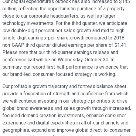
Our capital expenditures outlook has also increased to $145
million, reflecting the opportunistic purchase of a property
close to our corporate headquarters, as well as larger
technology investments. For the third quarter, we anticipate
low double-digit percent net sales growth and mid to high
single-digit earnings-per-share growth compared to 2018
non-GAAP third quarter diluted earnings per share of $1.41.
Please note that our third-quarter earnings release and
conference call will be on Wednesday, October 30. In
summary, our record first-half performance is evidence that
our brand-led, consumer-focused strategy is working.
Our profitable growth trajectory and fortress balance sheet
provide a foundation of strength and confidence from which
we will continue investing in our strategic priorities to drive
global brand awareness and sales growth through increased,
focused demand creation investments, enhance consumer
experience and digital capabilities in all of our channels and
geographies, expand and improve global direct-to-consumer