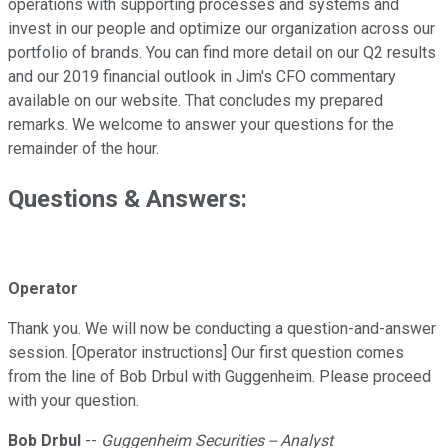
operations with supporting processes and systems and
invest in our people and optimize our organization across our
portfolio of brands. You can find more detail on our Q2 results
and our 2019 financial outlook in Jim's CFO commentary
available on our website. That concludes my prepared
remarks. We welcome to answer your questions for the
remainder of the hour.
Questions & Answers:
Operator
Thank you. We will now be conducting a question-and-answer
session. [Operator instructions] Our first question comes
from the line of Bob Drbul with Guggenheim. Please proceed
with your question.
Bob Drbul
--
Guggenheim Securities -- Analyst