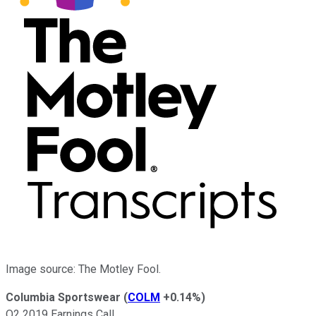
Image source: The Motley Fool.
Columbia Sportswear
(
COLM
+0.14%
)
Q2 2019 Earnings Call