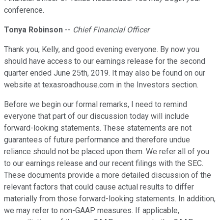
conference.
Tonya Robinson
--
Chief Financial Officer
Thank you, Kelly, and good evening everyone. By now you
should have access to our earnings release for the second
quarter ended June 25th, 2019. It may also be found on our
website at texasroadhouse.com in the Investors section.
Before we begin our formal remarks, I need to remind
everyone that part of our discussion today will include
forward-looking statements. These statements are not
guarantees of future performance and therefore undue
reliance should not be placed upon them. We refer all of you
to our earnings release and our recent filings with the SEC.
These documents provide a more detailed discussion of the
relevant factors that could cause actual results to differ
materially from those forward-looking statements. In addition,
we may refer to non-GAAP measures. If applicable,