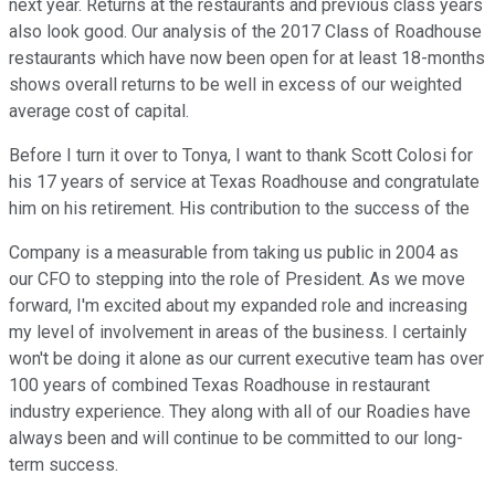
next year. Returns at the restaurants and previous class years
also look good. Our analysis of the 2017 Class of Roadhouse
restaurants which have now been open for at least 18-months
shows overall returns to be well in excess of our weighted
average cost of capital.
Before I turn it over to Tonya, I want to thank Scott Colosi for
his 17 years of service at Texas Roadhouse and congratulate
him on his retirement. His contribution to the success of the
Company is a measurable from taking us public in 2004 as
our CFO to stepping into the role of President. As we move
forward, I'm excited about my expanded role and increasing
my level of involvement in areas of the business. I certainly
won't be doing it alone as our current executive team has over
100 years of combined Texas Roadhouse in restaurant
industry experience. They along with all of our Roadies have
always been and will continue to be committed to our long-
term success.