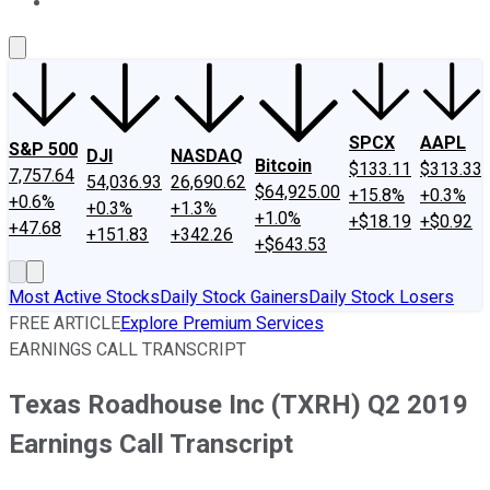
About Us
Contact Us
Investing Philosophy
Motley Fool Mo
SPCX
AAPL
S&P 500
DJI
NASDAQ
Bitcoin
$133.11
$313.33
7,757.64
54,036.93
26,690.62
$64,925.00
+15.8%
+0.3%
+0.6%
+0.3%
+1.3%
+1.0%
+$18.19
+$0.92
+47.68
+151.83
+342.26
+$643.53
Most Active Stocks
Daily Stock Gainers
Daily Stock Losers
FREE ARTICLE
Explore Premium Services
EARNINGS CALL TRANSCRIPT
Texas Roadhouse Inc (TXRH) Q2 2019
Earnings Call Transcript