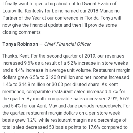
I finally want to give a big shout out to Dwight Szabo of
Louisville, Kentucky for being named our 2018 Managing
Partner of the Year at our conference in Florida. Tonya will
now give the financial update and then I'll provide some
closing comments.
Tonya Robinson
--
Chief Financial Officer
Thanks, Kent. For the second quarter of 2019, our revenues
increased 9.6% as a result of a 5.2% increase in store weeks
and a 4.4% increase in average unit volume. Restaurant margin
dollars grew 6.5% to $120.8 million and net income increased
1.4% to $44.8 million or $0.63 per diluted share. As Kent
mentioned, comparable restaurant sales increased 4.7% for
the quarter. By month, comparable sales increased 2.9%, 5.6%
and 5.4% for our April, May and June periods respectively. For
the quarter, restaurant margin dollars on a per store week
basis grew 1.2%, while restaurant margin as a percentage of
total sales decreased 53 basis points to 17.6% compared to