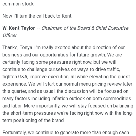
common stock.
Now I'll turn the call back to Kent.
W. Kent Taylor
--
Chairman of the Board & Chief Executive
Officer
Thanks, Tonya. I'm really excited about the direction of our
business and our opportunities for future growth. We are
certainly facing some pressures right now, but we will
continue to challenge ourselves on ways to drive traffic,
tighten G&A, improve execution, all while elevating the guest
experience. We will start our normal menu pricing review later
this quarter, and as usual, the discussion will be focused on
many factors including inflation outlook on both commodities
and labor. More importantly, we will stay focused on balancing
the short-term pressures we're facing right now with the long-
term positioning of the brand.
Fortunately, we continue to generate more than enough cash