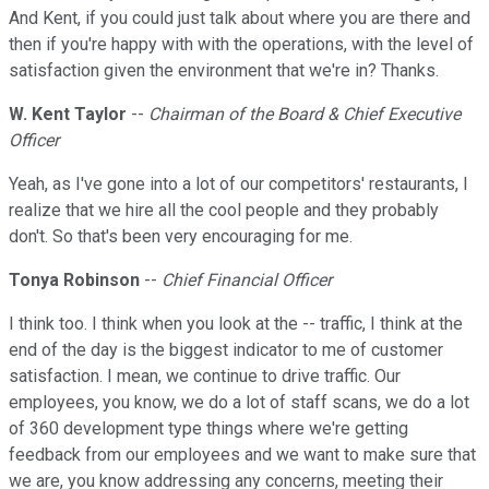
And Kent, if you could just talk about where you are there and
then if you're happy with with the operations, with the level of
satisfaction given the environment that we're in? Thanks.
W. Kent Taylor
--
Chairman of the Board & Chief Executive
Officer
Yeah, as I've gone into a lot of our competitors' restaurants, I
realize that we hire all the cool people and they probably
don't. So that's been very encouraging for me.
Tonya Robinson
--
Chief Financial Officer
I think too. I think when you look at the -- traffic, I think at the
end of the day is the biggest indicator to me of customer
satisfaction. I mean, we continue to drive traffic. Our
employees, you know, we do a lot of staff scans, we do a lot
of 360 development type things where we're getting
feedback from our employees and we want to make sure that
we are, you know addressing any concerns, meeting their