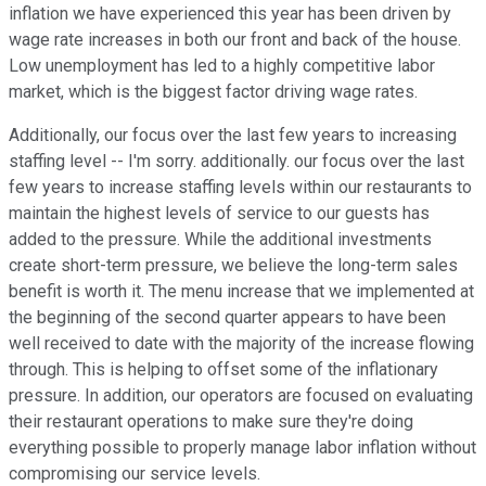
inflation we have experienced this year has been driven by
wage rate increases in both our front and back of the house.
Low unemployment has led to a highly competitive labor
market, which is the biggest factor driving wage rates.
Additionally, our focus over the last few years to increasing
staffing level -- I'm sorry. additionally. our focus over the last
few years to increase staffing levels within our restaurants to
maintain the highest levels of service to our guests has
added to the pressure. While the additional investments
create short-term pressure, we believe the long-term sales
benefit is worth it. The menu increase that we implemented at
the beginning of the second quarter appears to have been
well received to date with the majority of the increase flowing
through. This is helping to offset some of the inflationary
pressure. In addition, our operators are focused on evaluating
their restaurant operations to make sure they're doing
everything possible to properly manage labor inflation without
compromising our service levels.