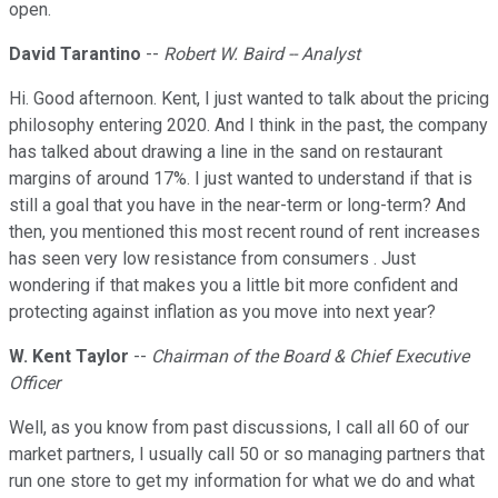
open.
David Tarantino
--
Robert W. Baird -- Analyst
Hi. Good afternoon. Kent, I just wanted to talk about the pricing
philosophy entering 2020. And I think in the past, the company
has talked about drawing a line in the sand on restaurant
margins of around 17%. I just wanted to understand if that is
still a goal that you have in the near-term or long-term? And
then, you mentioned this most recent round of rent increases
has seen very low resistance from consumers . Just
wondering if that makes you a little bit more confident and
protecting against inflation as you move into next year?
W. Kent Taylor
--
Chairman of the Board & Chief Executive
Officer
Well, as you know from past discussions, I call all 60 of our
market partners, I usually call 50 or so managing partners that
run one store to get my information for what we do and what