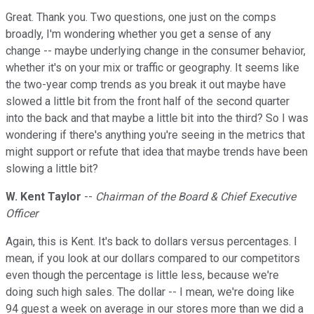
Great. Thank you. Two questions, one just on the comps
broadly, I'm wondering whether you get a sense of any
change -- maybe underlying change in the consumer behavior,
whether it's on your mix or traffic or geography. It seems like
the two-year comp trends as you break it out maybe have
slowed a little bit from the front half of the second quarter
into the back and that maybe a little bit into the third? So I was
wondering if there's anything you're seeing in the metrics that
might support or refute that idea that maybe trends have been
slowing a little bit?
W. Kent Taylor
--
Chairman of the Board & Chief Executive
Officer
Again, this is Kent. It's back to dollars versus percentages. I
mean, if you look at our dollars compared to our competitors
even though the percentage is little less, because we're
doing such high sales. The dollar -- I mean, we're doing like
94 guest a week on average in our stores more than we did a