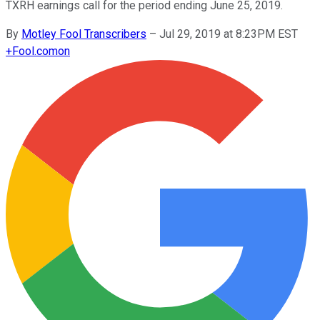
TXRH earnings call for the period ending June 25, 2019.
By
Motley Fool Transcribers
–
Jul 29, 2019 at 8:23PM EST
+
Fool.com
on