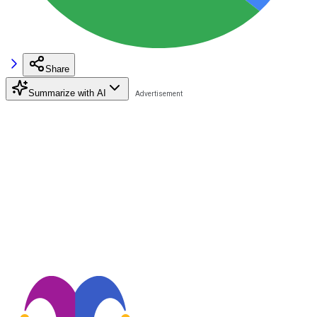
Share
Summarize with AI