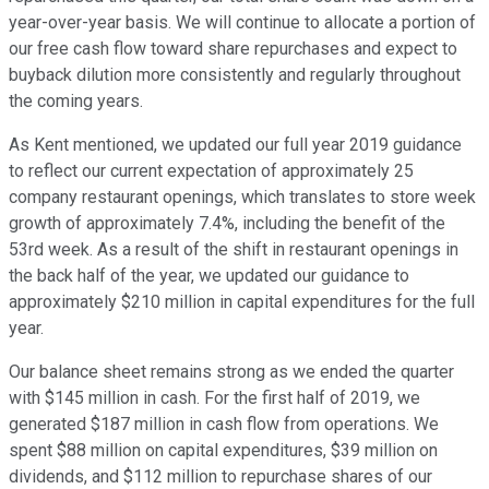
year-over-year basis. We will continue to allocate a portion of
our free cash flow toward share repurchases and expect to
buyback dilution more consistently and regularly throughout
the coming years.
As Kent mentioned, we updated our full year 2019 guidance
to reflect our current expectation of approximately 25
company restaurant openings, which translates to store week
growth of approximately 7.4%, including the benefit of the
53rd week. As a result of the shift in restaurant openings in
the back half of the year, we updated our guidance to
approximately $210 million in capital expenditures for the full
year.
Our balance sheet remains strong as we ended the quarter
with $145 million in cash. For the first half of 2019, we
generated $187 million in cash flow from operations. We
spent $88 million on capital expenditures, $39 million on
dividends, and $112 million to repurchase shares of our