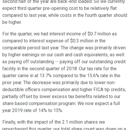
second half of the year are back-end loaded. So we currently
expect third quarter pre-opening cost to be relatively flat
compared to last year, while costs in the fourth quarter should
be higher.
For the quarter, we had interest income of $0.7 million as
compared to interest expense of $0.3 million in the
comparable period last year. The change was primarily driven
by higher earnings on our cash and cash equivalents, as well
as paying off outstanding -- paying off our outstanding credit
facility in the second quarter of 2018. Our tax rate for the
quarter came in at 13.7% compared to the 15.6% rate in the
prior year. The decrease was primarily due to lower non-
deductible officers compensation and higher FICA tip credits,
partially offset by lower excess tax benefits related to our
share based compensation program. We now expect a full
year 2019 rate of 14% to 15%.
Finally, with the impact of the 2.1 million shares we
repurchased this quarter, our total share count was down on a