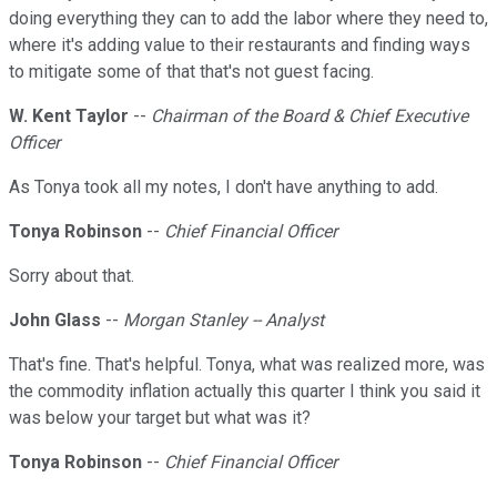
doing everything they can to add the labor where they need to,
where it's adding value to their restaurants and finding ways
to mitigate some of that that's not guest facing.
W. Kent Taylor
--
Chairman of the Board & Chief Executive
Officer
As Tonya took all my notes, I don't have anything to add.
Tonya Robinson
--
Chief Financial Officer
Sorry about that.
John Glass
--
Morgan Stanley -- Analyst
That's fine. That's helpful. Tonya, what was realized more, was
the commodity inflation actually this quarter I think you said it
was below your target but what was it?
Tonya Robinson
--
Chief Financial Officer