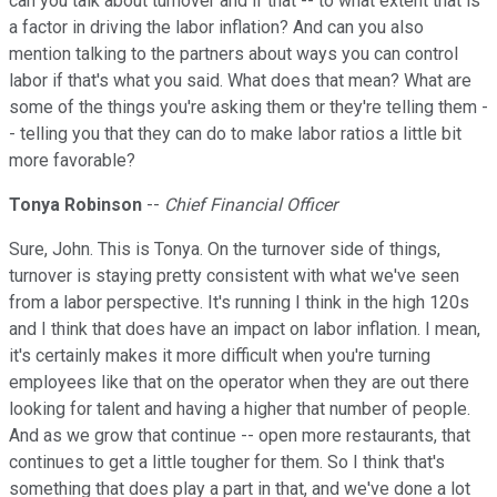
can you talk about turnover and if that -- to what extent that is
a factor in driving the labor inflation? And can you also
mention talking to the partners about ways you can control
labor if that's what you said. What does that mean? What are
some of the things you're asking them or they're telling them -
- telling you that they can do to make labor ratios a little bit
more favorable?
Tonya Robinson
--
Chief Financial Officer
Sure, John. This is Tonya. On the turnover side of things,
turnover is staying pretty consistent with what we've seen
from a labor perspective. It's running I think in the high 120s
and I think that does have an impact on labor inflation. I mean,
it's certainly makes it more difficult when you're turning
employees like that on the operator when they are out there
looking for talent and having a higher that number of people.
And as we grow that continue -- open more restaurants, that
continues to get a little tougher for them. So I think that's
something that does play a part in that, and we've done a lot