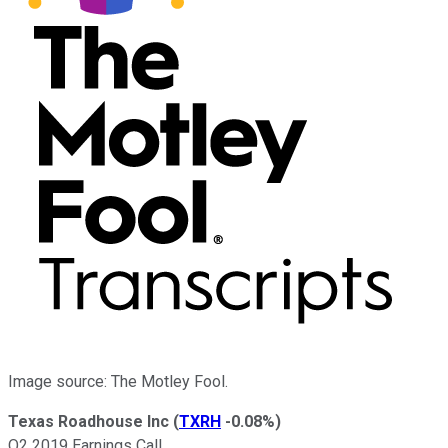
Image source: The Motley Fool.
Texas Roadhouse Inc
(
TXRH
-0.08%
)
Q2 2019 Earnings Call