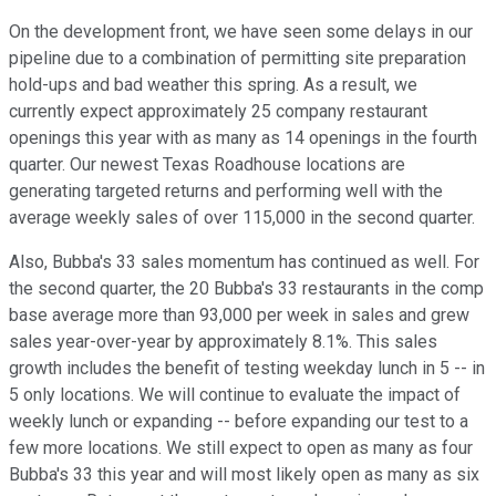
On the development front, we have seen some delays in our
pipeline due to a combination of permitting site preparation
hold-ups and bad weather this spring. As a result, we
currently expect approximately 25 company restaurant
openings this year with as many as 14 openings in the fourth
quarter. Our newest Texas Roadhouse locations are
generating targeted returns and performing well with the
average weekly sales of over 115,000 in the second quarter.
Also, Bubba's 33 sales momentum has continued as well. For
the second quarter, the 20 Bubba's 33 restaurants in the comp
base average more than 93,000 per week in sales and grew
sales year-over-year by approximately 8.1%. This sales
growth includes the benefit of testing weekday lunch in 5 -- in
5 only locations. We will continue to evaluate the impact of
weekly lunch or expanding -- before expanding our test to a
few more locations. We still expect to open as many as four
Bubba's 33 this year and will most likely open as many as six