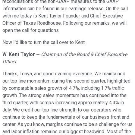
reconciliations of the non-GAAP measures to the GAAP
information can be found in our earnings release. On the call
with me today is Kent Taylor Founder and Chief Executive
Officer of Texas Roadhouse. Following our remarks, we will
open the call for questions.
Now I'd like to turn the call over to Kent.
W. Kent Taylor
--
Chairman of the Board & Chief Executive
Officer
Thanks, Tonya, and good evening everyone. We maintained
our top line momentum during the second quarter, highlighted
by comparable sales growth of 4.7%, including 1.7% traffic
growth. The strong sales momentum has continued into the
third quarter, with comps increasing approximately 4.3% in
July. We credit our top line strength to our operators who
continue to keep the fundamentals of our business front and
center. As you know, margins continue to be a challenge for us
and labor inflation remains our biggest headwind. Most of the