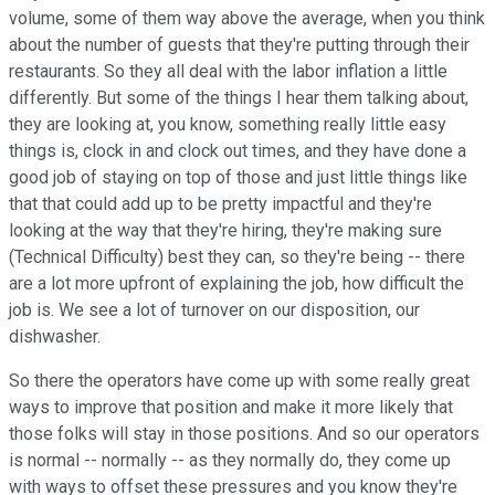
volume, some of them way above the average, when you think
about the number of guests that they're putting through their
restaurants. So they all deal with the labor inflation a little
differently. But some of the things I hear them talking about,
they are looking at, you know, something really little easy
things is, clock in and clock out times, and they have done a
good job of staying on top of those and just little things like
that that could add up to be pretty impactful and they're
looking at the way that they're hiring, they're making sure
(Technical Difficulty) best they can, so they're being -- there
are a lot more upfront of explaining the job, how difficult the
job is. We see a lot of turnover on our disposition, our
dishwasher.
So there the operators have come up with some really great
ways to improve that position and make it more likely that
those folks will stay in those positions. And so our operators
is normal -- normally -- as they normally do, they come up
with ways to offset these pressures and you know they're