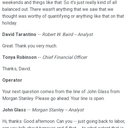
weekends and things like that. So it's just really kind of all
balanced out. There wasn't anything that we saw that we
thought was worthy of quantifying or anything like that on that
holiday.
David Tarantino
--
Robert W. Baird -- Analyst
Great. Thank you very much.
Tonya Robinson
--
Chief Financial Officer
Thanks, David.
Operator
Your next question comes from the line of John Glass from
Morgan Stanley. Please go ahead. Your line is open.
John Glass
--
Morgan Stanley -- Analyst
Hi, thanks. Good afternoon. Can you -- just going back to labor,