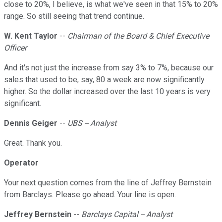
close to 20%, I believe, is what we've seen in that 15% to 20%
range. So still seeing that trend continue.
W. Kent Taylor
--
Chairman of the Board & Chief Executive
Officer
And it's not just the increase from say 3% to 7%, because our
sales that used to be, say, 80 a week are now significantly
higher. So the dollar increased over the last 10 years is very
significant.
Dennis Geiger
--
UBS -- Analyst
Great. Thank you.
Operator
Your next question comes from the line of Jeffrey Bernstein
from Barclays. Please go ahead. Your line is open.
Jeffrey Bernstein
--
Barclays Capital -- Analyst