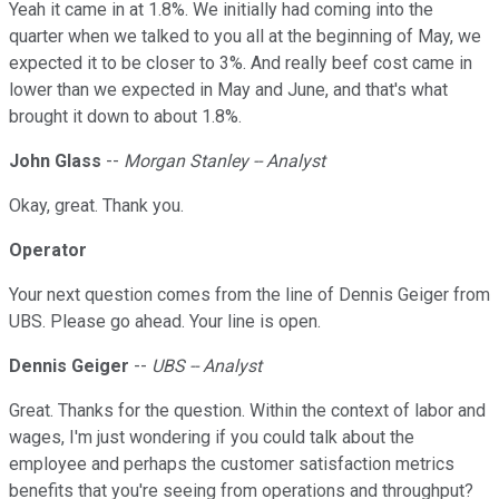
Yeah it came in at 1.8%. We initially had coming into the
quarter when we talked to you all at the beginning of May, we
expected it to be closer to 3%. And really beef cost came in
lower than we expected in May and June, and that's what
brought it down to about 1.8%.
John Glass
--
Morgan Stanley -- Analyst
Okay, great. Thank you.
Operator
Your next question comes from the line of Dennis Geiger from
UBS. Please go ahead. Your line is open.
Dennis Geiger
--
UBS -- Analyst
Great. Thanks for the question. Within the context of labor and
wages, I'm just wondering if you could talk about the
employee and perhaps the customer satisfaction metrics
benefits that you're seeing from operations and throughput?