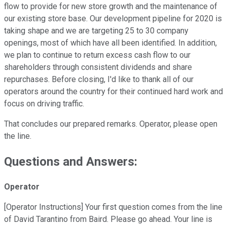
flow to provide for new store growth and the maintenance of
our existing store base. Our development pipeline for 2020 is
taking shape and we are targeting 25 to 30 company
openings, most of which have all been identified. In addition,
we plan to continue to return excess cash flow to our
shareholders through consistent dividends and share
repurchases. Before closing, I'd like to thank all of our
operators around the country for their continued hard work and
focus on driving traffic.
That concludes our prepared remarks. Operator, please open
the line.
Questions and Answers:
Operator
[Operator Instructions] Your first question comes from the line
of David Tarantino from Baird. Please go ahead. Your line is