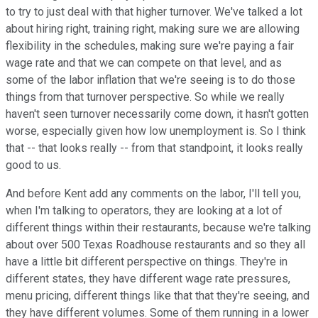
to try to just deal with that higher turnover. We've talked a lot
about hiring right, training right, making sure we are allowing
flexibility in the schedules, making sure we're paying a fair
wage rate and that we can compete on that level, and as
some of the labor inflation that we're seeing is to do those
things from that turnover perspective. So while we really
haven't seen turnover necessarily come down, it hasn't gotten
worse, especially given how low unemployment is. So I think
that -- that looks really -- from that standpoint, it looks really
good to us.
And before Kent add any comments on the labor, I'll tell you,
when I'm talking to operators, they are looking at a lot of
different things within their restaurants, because we're talking
about over 500 Texas Roadhouse restaurants and so they all
have a little bit different perspective on things. They're in
different states, they have different wage rate pressures,
menu pricing, different things like that that they're seeing, and
they have different volumes. Some of them running in a lower