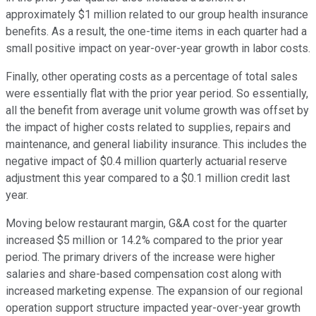
approximately $1 million related to our group health insurance
benefits. As a result, the one-time items in each quarter had a
small positive impact on year-over-year growth in labor costs.
Finally, other operating costs as a percentage of total sales
were essentially flat with the prior year period. So essentially,
all the benefit from average unit volume growth was offset by
the impact of higher costs related to supplies, repairs and
maintenance, and general liability insurance. This includes the
negative impact of $0.4 million quarterly actuarial reserve
adjustment this year compared to a $0.1 million credit last
year.
Moving below restaurant margin, G&A cost for the quarter
increased $5 million or 14.2% compared to the prior year
period. The primary drivers of the increase were higher
salaries and share-based compensation cost along with
increased marketing expense. The expansion of our regional
operation support structure impacted year-over-year growth