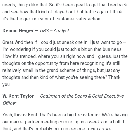
needs, things like that. So it's been great to get that feedback
and see how that kind of played out, but traffic again, I think
it's the bigger indicator of customer satisfaction.
Dennis Geiger
--
UBS -- Analyst
Great. And then if I could just sneak one in. I just want to go --
I'm wondering if you could just touch a bit on that business.
How it's trended, where you sit right now, and I guess, just the
thoughts on the opportunity from here recognizing it's still
relatively small in the grand scheme of things, but just any
thoughts and then kind of what you're seeing there? Thank
you.
W. Kent Taylor
--
Chairman of the Board & Chief Executive
Officer
Yeah, this is Kent. That's been a big focus for us. We're having
our marker partner meeting coming up in a week and a half, I
think, and that's probably our number one focus as we