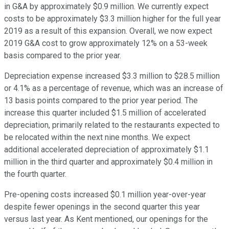
in G&A by approximately $0.9 million. We currently expect
costs to be approximately $3.3 million higher for the full year
2019 as a result of this expansion. Overall, we now expect
2019 G&A cost to grow approximately 12% on a 53-week
basis compared to the prior year.
Depreciation expense increased $3.3 million to $28.5 million
or 4.1% as a percentage of revenue, which was an increase of
13 basis points compared to the prior year period. The
increase this quarter included $1.5 million of accelerated
depreciation, primarily related to the restaurants expected to
be relocated within the next nine months. We expect
additional accelerated depreciation of approximately $1.1
million in the third quarter and approximately $0.4 million in
the fourth quarter.
Pre-opening costs increased $0.1 million year-over-year
despite fewer openings in the second quarter this year
versus last year. As Kent mentioned, our openings for the