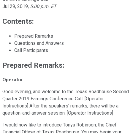
Jul 29, 2019
,
5:00 p.m. ET
Contents:
Prepared Remarks
Questions and Answers
Call Participants
Prepared Remarks:
Operator
Good evening, and welcome to the Texas Roadhouse Second
Quarter 2019 Earnings Conference Call. [Operator
Instructions] After the speakers' remarks, there will be a
question-and-answer session. [Operator Instructions]
I would now like to introduce Tonya Robinson, the Chief
Financial Officer of Texas Roadhouse. You may begin your