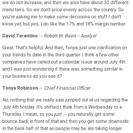
we do not increase, and then we also have about 30 different
menu tiers. So we don't price evenly across the country. So
you're asking me to make some decisions on stuff I don't
know yet, but yes, I do like the 17% and 18% margin number.
David Tarantino
--
Robert W. Baird -- Analyst
Great. That's helpful. And then, Tonya, just one clarification on
your trends to date in the third quarter. I think a few other
companies have called out a calendar issue around July 4th
and I was just wondering if there was something similar in
your business as you see it?
Tonya Robinson
--
Chief Financial Officer
No, nothing that we really saw jumped out at us regarding the
July 4th holiday. It's shifted I think from a Wednesday to a
Thursday. I mean, so you just -- you naturally get some
bounce back in front of that and then you get some downside
in the back half of that as people may be are taking longer