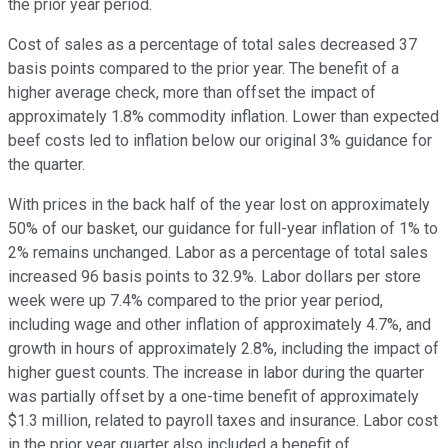
the prior year period.
Cost of sales as a percentage of total sales decreased 37
basis points compared to the prior year. The benefit of a
higher average check, more than offset the impact of
approximately 1.8% commodity inflation. Lower than expected
beef costs led to inflation below our original 3% guidance for
the quarter.
With prices in the back half of the year lost on approximately
50% of our basket, our guidance for full-year inflation of 1% to
2% remains unchanged. Labor as a percentage of total sales
increased 96 basis points to 32.9%. Labor dollars per store
week were up 7.4% compared to the prior year period,
including wage and other inflation of approximately 4.7%, and
growth in hours of approximately 2.8%, including the impact of
higher guest counts. The increase in labor during the quarter
was partially offset by a one-time benefit of approximately
$1.3 million, related to payroll taxes and insurance. Labor cost
in the prior year quarter also included a benefit of