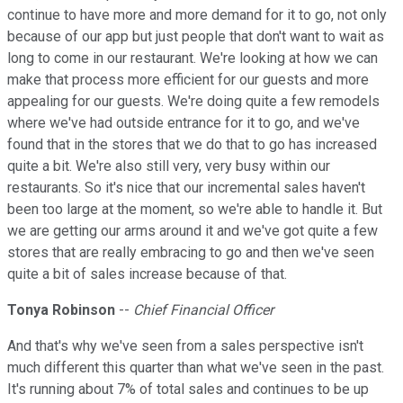
continue to have more and more demand for it to go, not only
because of our app but just people that don't want to wait as
long to come in our restaurant. We're looking at how we can
make that process more efficient for our guests and more
appealing for our guests. We're doing quite a few remodels
where we've had outside entrance for it to go, and we've
found that in the stores that we do that to go has increased
quite a bit. We're also still very, very busy within our
restaurants. So it's nice that our incremental sales haven't
been too large at the moment, so we're able to handle it. But
we are getting our arms around it and we've got quite a few
stores that are really embracing to go and then we've seen
quite a bit of sales increase because of that.
Tonya Robinson
--
Chief Financial Officer
And that's why we've seen from a sales perspective isn't
much different this quarter than what we've seen in the past.
It's running about 7% of total sales and continues to be up