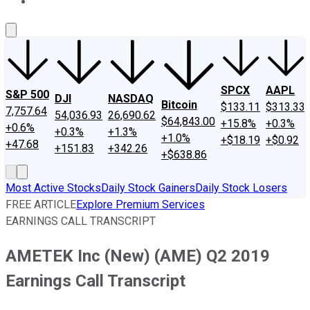
About Us
Contact Us
Investing Philosophy
Motley Fool Mo
SPCX
AAPL
S&P 500
DJI
NASDAQ
Bitcoin
$133.11
$313.33
7,757.64
54,036.93
26,690.62
$64,843.00
+15.8%
+0.3%
+0.6%
+0.3%
+1.3%
+1.0%
+$18.19
+$0.92
+47.68
+151.83
+342.26
+$638.86
Most Active Stocks
Daily Stock Gainers
Daily Stock Losers
FREE ARTICLE
Explore Premium Services
EARNINGS CALL TRANSCRIPT
AMETEK Inc (New) (AME) Q2 2019
Earnings Call Transcript