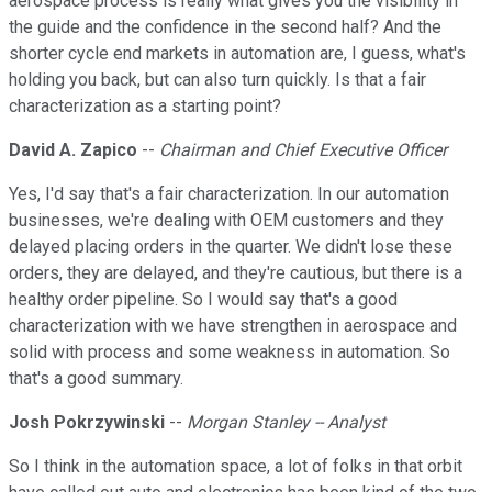
aerospace process is really what gives you the visibility in
the guide and the confidence in the second half? And the
shorter cycle end markets in automation are, I guess, what's
holding you back, but can also turn quickly. Is that a fair
characterization as a starting point?
David A. Zapico
--
Chairman and Chief Executive Officer
Yes, I'd say that's a fair characterization. In our automation
businesses, we're dealing with OEM customers and they
delayed placing orders in the quarter. We didn't lose these
orders, they are delayed, and they're cautious, but there is a
healthy order pipeline. So I would say that's a good
characterization with we have strengthen in aerospace and
solid with process and some weakness in automation. So
that's a good summary.
Josh Pokrzywinski
--
Morgan Stanley -- Analyst
So I think in the automation space, a lot of folks in that orbit