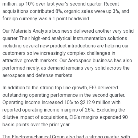
million, up 10% over last year's second quarter. Recent
acquisitions contributed 8%, organic sales were up 3%, and
foreign currency was a 1 point headwind.
Our Materials Analysis business delivered another very solid
quarter. Their high-end analytical instrumentation solutions
including several new product introductions are helping our
customers solve increasingly complex challenges in
attractive growth markets. Our Aerospace business has also
performed nicely, as demand remains very solid across the
aerospace and defense markets.
In addition to the strong top line growth, EIG delivered
outstanding operating performance in the second quarter.
Operating income increased 10% to $212.9 million with
reported operating income margins of 26%. Excluding the
dilutive impact of acquisitions, EIG's margins expanded 90
basis points over the prior year.
The Electromechanical Group also had a strong quarter, with