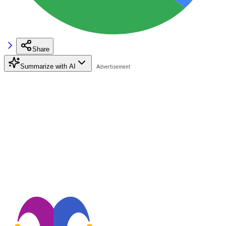
Share
Summarize with AI