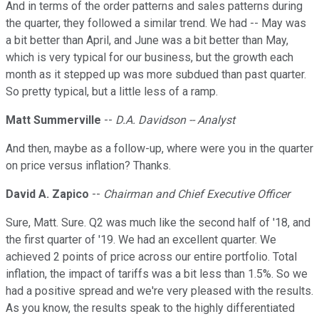
And in terms of the order patterns and sales patterns during
the quarter, they followed a similar trend. We had -- May was
a bit better than April, and June was a bit better than May,
which is very typical for our business, but the growth each
month as it stepped up was more subdued than past quarter.
So pretty typical, but a little less of a ramp.
Matt Summerville
--
D.A. Davidson -- Analyst
And then, maybe as a follow-up, where were you in the quarter
on price versus inflation? Thanks.
David A. Zapico
--
Chairman and Chief Executive Officer
Sure, Matt. Sure. Q2 was much like the second half of '18, and
the first quarter of '19. We had an excellent quarter. We
achieved 2 points of price across our entire portfolio. Total
inflation, the impact of tariffs was a bit less than 1.5%. So we
had a positive spread and we're very pleased with the results.
As you know, the results speak to the highly differentiated