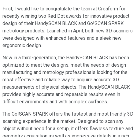
First, I would like to congratulate the team at Creaform for
recently winning two Red Dot awards for innovative product
design of their HandySCAN BLACK and Go!SCAN SPARK
metrology products. Launched in April, both new 3D scanners
were designed with enhanced features and a sleek new
ergonomic design.
Now in a third-generation, the HandySCAN BLACK has been
optimized to meet the designs, meet the needs of design
manufacturing and metrology professionals looking for the
most effective and reliable way to acquire accurate 3D
measurements of physical objects. The HandySCAN BLACK
provides highly accurate and repeatable results even in
difficult environments and with complex surfaces.
The Go!SCAN SPARK offers the fastest and most friendly 3D
scanning experience in the market. Designed to scan any
object without need for a setup, it offers flawless texture and
geometry acquisition as well as impressive details in a rich