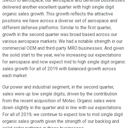
Switch to aerospace, our aerospace and defense businesses
delivered another excellent quarter with high single digit
organic sales growth. This growth reflects the attractive
positions we have across a diverse set of aerospace and
different defense platforms. Similar to the first quarter,
growth in the second quarter was broad based across our
various aerospace markets. We had a notable strength in our
commercial OEM and third-party MRO businesses. And given
the solid start to the year, we're increasing our expectations
for aerospace and now expect mid to high single digit organic
sales growth for all of 2019 with balanced growth across
each market.
Our power and industrial segment, in the second quarter,
sales were up low single digits, driven by the contribution
from the recent acquisition of Motec. Organic sales were
down slightly in the quarter and in line with our expectations.
For all of 2019, we continue to expect low to mid single digit
organic sales growth given the strength of our backlog and