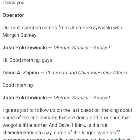
Thank you.
Operator
Our next question comes from Josh Pokrzywinski with
Morgan Stanley.
Josh Pokrzywinski
--
Morgan Stanley -- Analyst
Hi. Good morning, guys.
David A. Zapico
--
Chairman and Chief Executive Officer
Good morning.
Josh Pokrzywinski
--
Morgan Stanley -- Analyst
I guess just to follow up on the last question, thinking about
some of the end markets that are doing better or ones that
we got a little softer. And Dave, I think, is it a fair
characterization to say, some of the longer cycle stuff