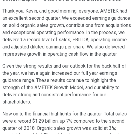
Thank you, Kevin, and good morning, everyone. AMETEK had
an excellent second quarter. We exceeded earnings guidance
on solid organic sales growth, contributions from acquisitions
and exceptional operating performance. In the process, we
delivered a record level of sales, EBITDA, operating income
and adjusted diluted earnings per share. We also delivered
impressive growth in operating cash flow in the quarter.
Given the strong results and our outlook for the back half of
the year, we have again increased our full year earnings
guidance range. These results continue to highlight the
strength of the AMETEK Growth Model, and our ability to
deliver strong and consistent performance for our
shareholders.
Now on to the financial highlights for the quarter. Total sales
were a record $1.29 billion, up 7% compared to the second
quarter of 2018. Organic sales growth was solid at 3%;