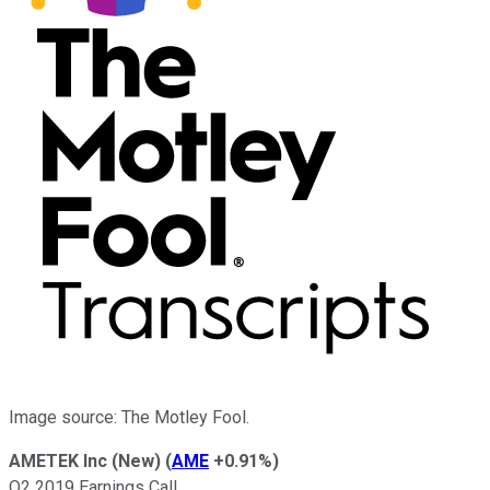
Image source: The Motley Fool.
AMETEK Inc (New)
(
AME
+0.91%
)
Q2 2019 Earnings Call