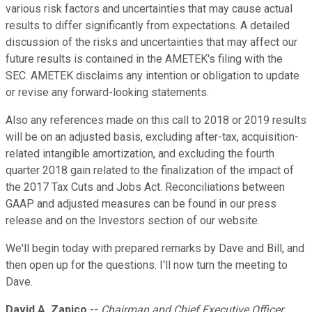
various risk factors and uncertainties that may cause actual
results to differ significantly from expectations. A detailed
discussion of the risks and uncertainties that may affect our
future results is contained in the AMETEK's filing with the
SEC. AMETEK disclaims any intention or obligation to update
or revise any forward-looking statements.
Also any references made on this call to 2018 or 2019 results
will be on an adjusted basis, excluding after-tax, acquisition-
related intangible amortization, and excluding the fourth
quarter 2018 gain related to the finalization of the impact of
the 2017 Tax Cuts and Jobs Act. Reconciliations between
GAAP and adjusted measures can be found in our press
release and on the Investors section of our website.
We'll begin today with prepared remarks by Dave and Bill, and
then open up for the questions. I'll now turn the meeting to
Dave.
David A. Zapico
--
Chairman and Chief Executive Officer