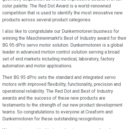
color palette. The Red Dot Award is a world-renowned
competition that is used to identify the most innovative new
products across several product categories.
I also like to congratulate our Dunkermotoren business for
winning the Maschinenmarkt's Best of Industry award for their
BG 95 dPro servo motor solution. Dunkermotoren is a global
leader in advanced motion control solution serving a broad
set of end markets including medical, laboratory, factory
automation and motor applications.
Their BG 95 dPro sets the standard and integrated servo
motors with improved flexibility, functionality, precision and
operational reliability. The Red Dot and Best of Industry
awards and the success of these new products are
testaments to the strength of our new product development
teams. So congratulations to everyone at Creaform and
Dunkermotoren for these outstanding recognitions.