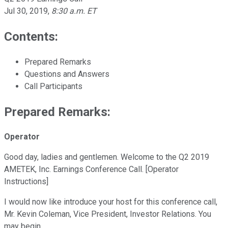
Jul 30, 2019
,
8:30 a.m. ET
Contents:
Prepared Remarks
Questions and Answers
Call Participants
Prepared Remarks:
Operator
Good day, ladies and gentlemen. Welcome to the Q2 2019
AMETEK, Inc. Earnings Conference Call. [Operator
Instructions]
I would now like introduce your host for this conference call,
Mr. Kevin Coleman, Vice President, Investor Relations. You
may begin.