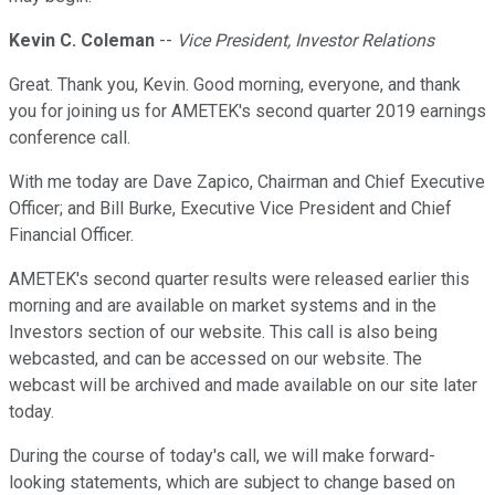
Kevin C. Coleman
--
Vice President, Investor Relations
Great. Thank you, Kevin. Good morning, everyone, and thank
you for joining us for AMETEK's second quarter 2019 earnings
conference call.
With me today are Dave Zapico, Chairman and Chief Executive
Officer; and Bill Burke, Executive Vice President and Chief
Financial Officer.
AMETEK's second quarter results were released earlier this
morning and are available on market systems and in the
Investors section of our website. This call is also being
webcasted, and can be accessed on our website. The
webcast will be archived and made available on our site later
today.
During the course of today's call, we will make forward-
looking statements, which are subject to change based on