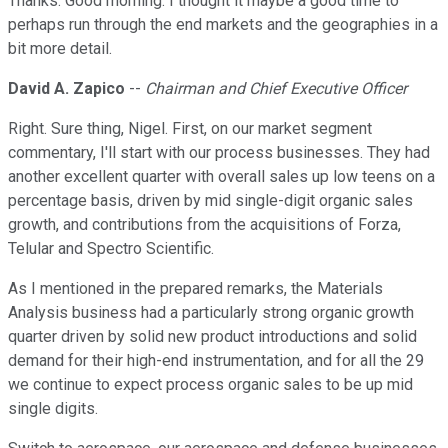
Thanks. Good morning. I thought it maybe a good time to
perhaps run through the end markets and the geographies in a
bit more detail.
David A. Zapico
--
Chairman and Chief Executive Officer
Right. Sure thing, Nigel. First, on our market segment
commentary, I'll start with our process businesses. They had
another excellent quarter with overall sales up low teens on a
percentage basis, driven by mid single-digit organic sales
growth, and contributions from the acquisitions of Forza,
Telular and Spectro Scientific.
As I mentioned in the prepared remarks, the Materials
Analysis business had a particularly strong organic growth
quarter driven by solid new product introductions and solid
demand for their high-end instrumentation, and for all the 29
we continue to expect process organic sales to be up mid
single digits.