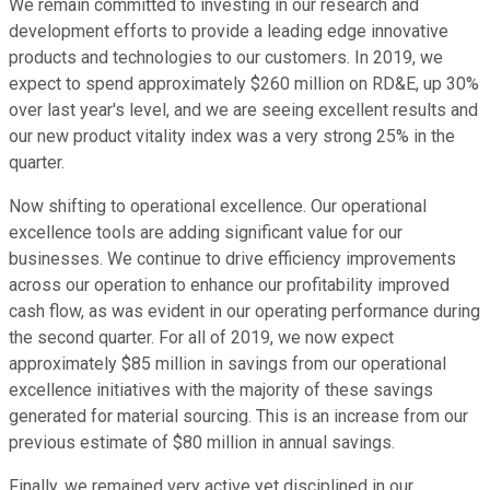
We remain committed to investing in our research and
development efforts to provide a leading edge innovative
products and technologies to our customers. In 2019, we
expect to spend approximately $260 million on RD&E, up 30%
over last year's level, and we are seeing excellent results and
our new product vitality index was a very strong 25% in the
quarter.
Now shifting to operational excellence. Our operational
excellence tools are adding significant value for our
businesses. We continue to drive efficiency improvements
across our operation to enhance our profitability improved
cash flow, as was evident in our operating performance during
the second quarter. For all of 2019, we now expect
approximately $85 million in savings from our operational
excellence initiatives with the majority of these savings
generated for material sourcing. This is an increase from our
previous estimate of $80 million in annual savings.
Finally, we remained very active yet disciplined in our