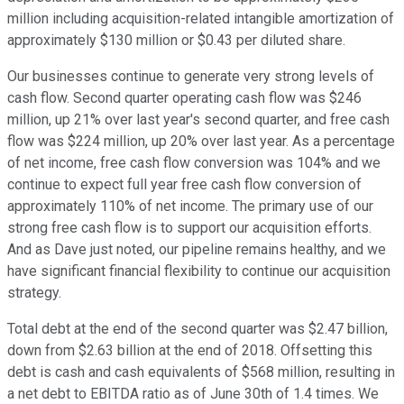
million including acquisition-related intangible amortization of
approximately $130 million or $0.43 per diluted share.
Our businesses continue to generate very strong levels of
cash flow. Second quarter operating cash flow was $246
million, up 21% over last year's second quarter, and free cash
flow was $224 million, up 20% over last year. As a percentage
of net income, free cash flow conversion was 104% and we
continue to expect full year free cash flow conversion of
approximately 110% of net income. The primary use of our
strong free cash flow is to support our acquisition efforts.
And as Dave just noted, our pipeline remains healthy, and we
have significant financial flexibility to continue our acquisition
strategy.
Total debt at the end of the second quarter was $2.47 billion,
down from $2.63 billion at the end of 2018. Offsetting this
debt is cash and cash equivalents of $568 million, resulting in
a net debt to EBITDA ratio as of June 30th of 1.4 times. We