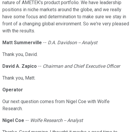
nature of AMETEK's product portfolio. We have leadership
positions in niche markets around the globe, and we really
have some focus and determination to make sure we stay in
front of a changing global environment. So we're very pleased
with the results.
Matt Summerville
--
D.A. Davidson -- Analyst
Thank you, David.
David A. Zapico
--
Chairman and Chief Executive Officer
Thank you, Matt.
Operator
Our next question comes from Nigel Coe with Wolfe
Research.
Nigel Coe
--
Wolfe Research -- Analyst