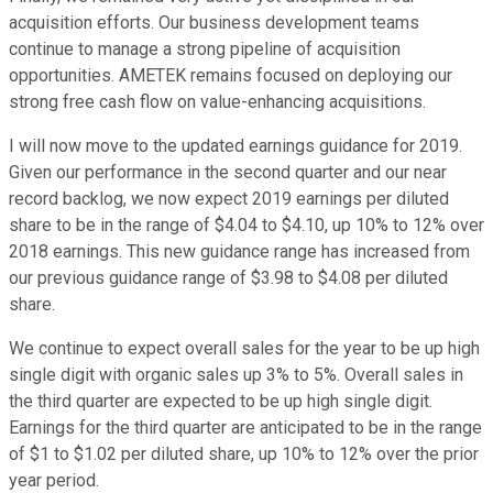
acquisition efforts. Our business development teams
continue to manage a strong pipeline of acquisition
opportunities. AMETEK remains focused on deploying our
strong free cash flow on value-enhancing acquisitions.
I will now move to the updated earnings guidance for 2019.
Given our performance in the second quarter and our near
record backlog, we now expect 2019 earnings per diluted
share to be in the range of $4.04 to $4.10, up 10% to 12% over
2018 earnings. This new guidance range has increased from
our previous guidance range of $3.98 to $4.08 per diluted
share.
We continue to expect overall sales for the year to be up high
single digit with organic sales up 3% to 5%. Overall sales in
the third quarter are expected to be up high single digit.
Earnings for the third quarter are anticipated to be in the range
of $1 to $1.02 per diluted share, up 10% to 12% over the prior
year period.