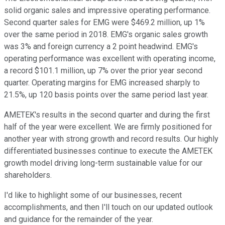
solid organic sales and impressive operating performance.
Second quarter sales for EMG were $469.2 million, up 1%
over the same period in 2018. EMG's organic sales growth
was 3% and foreign currency a 2 point headwind. EMG's
operating performance was excellent with operating income,
a record $101.1 million, up 7% over the prior year second
quarter. Operating margins for EMG increased sharply to
21.5%, up 120 basis points over the same period last year.
AMETEK's results in the second quarter and during the first
half of the year were excellent. We are firmly positioned for
another year with strong growth and record results. Our highly
differentiated businesses continue to execute the AMETEK
growth model driving long-term sustainable value for our
shareholders.
I'd like to highlight some of our businesses, recent
accomplishments, and then I'll touch on our updated outlook
and guidance for the remainder of the year.