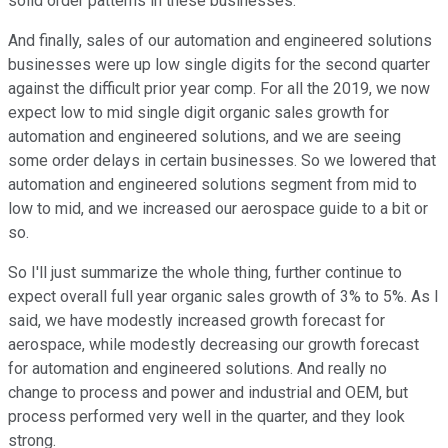
solid order patterns in these businesses.
And finally, sales of our automation and engineered solutions
businesses were up low single digits for the second quarter
against the difficult prior year comp. For all the 2019, we now
expect low to mid single digit organic sales growth for
automation and engineered solutions, and we are seeing
some order delays in certain businesses. So we lowered that
automation and engineered solutions segment from mid to
low to mid, and we increased our aerospace guide to a bit or
so.
So I'll just summarize the whole thing, further continue to
expect overall full year organic sales growth of 3% to 5%. As I
said, we have modestly increased growth forecast for
aerospace, while modestly decreasing our growth forecast
for automation and engineered solutions. And really no
change to process and power and industrial and OEM, but
process performed very well in the quarter, and they look
strong.