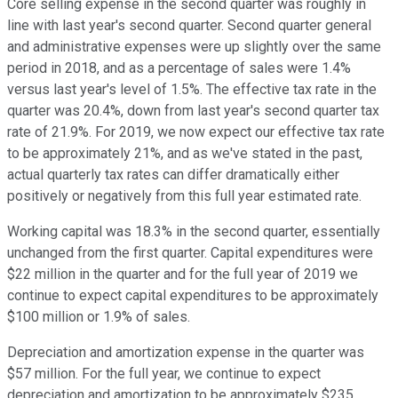
Core selling expense in the second quarter was roughly in
line with last year's second quarter. Second quarter general
and administrative expenses were up slightly over the same
period in 2018, and as a percentage of sales were 1.4%
versus last year's level of 1.5%. The effective tax rate in the
quarter was 20.4%, down from last year's second quarter tax
rate of 21.9%. For 2019, we now expect our effective tax rate
to be approximately 21%, and as we've stated in the past,
actual quarterly tax rates can differ dramatically either
positively or negatively from this full year estimated rate.
Working capital was 18.3% in the second quarter, essentially
unchanged from the first quarter. Capital expenditures were
$22 million in the quarter and for the full year of 2019 we
continue to expect capital expenditures to be approximately
$100 million or 1.9% of sales.
Depreciation and amortization expense in the quarter was
$57 million. For the full year, we continue to expect
depreciation and amortization to be approximately $235