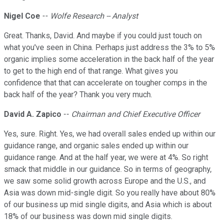
Nigel Coe
--
Wolfe Research -- Analyst
Great. Thanks, David. And maybe if you could just touch on
what you've seen in China. Perhaps just address the 3% to 5%
organic implies some acceleration in the back half of the year
to get to the high end of that range. What gives you
confidence that that can accelerate on tougher comps in the
back half of the year? Thank you very much.
David A. Zapico
--
Chairman and Chief Executive Officer
Yes, sure. Right. Yes, we had overall sales ended up within our
guidance range, and organic sales ended up within our
guidance range. And at the half year, we were at 4%. So right
smack that middle in our guidance. So in terms of geography,
we saw some solid growth across Europe and the U.S., and
Asia was down mid-single digit. So you really have about 80%
of our business up mid single digits, and Asia which is about
18% of our business was down mid single digits.