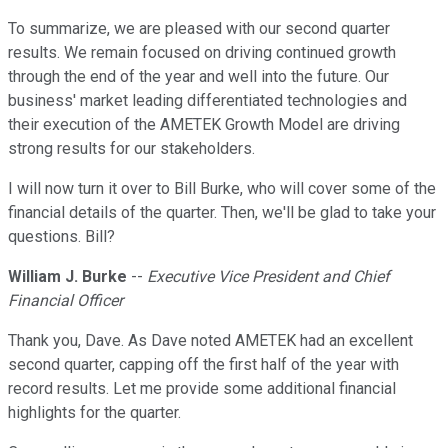
To summarize, we are pleased with our second quarter
results. We remain focused on driving continued growth
through the end of the year and well into the future. Our
business' market leading differentiated technologies and
their execution of the AMETEK Growth Model are driving
strong results for our stakeholders.
I will now turn it over to Bill Burke, who will cover some of the
financial details of the quarter. Then, we'll be glad to take your
questions. Bill?
William J. Burke
--
Executive Vice President and Chief
Financial Officer
Thank you, Dave. As Dave noted AMETEK had an excellent
second quarter, capping off the first half of the year with
record results. Let me provide some additional financial
highlights for the quarter.