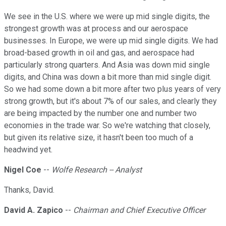
We see in the U.S. where we were up mid single digits, the
strongest growth was at process and our aerospace
businesses. In Europe, we were up mid single digits. We had
broad-based growth in oil and gas, and aerospace had
particularly strong quarters. And Asia was down mid single
digits, and China was down a bit more than mid single digit.
So we had some down a bit more after two plus years of very
strong growth, but it's about 7% of our sales, and clearly they
are being impacted by the number one and number two
economies in the trade war. So we're watching that closely,
but given its relative size, it hasn't been too much of a
headwind yet.
Nigel Coe
--
Wolfe Research -- Analyst
Thanks, David.
David A. Zapico
--
Chairman and Chief Executive Officer