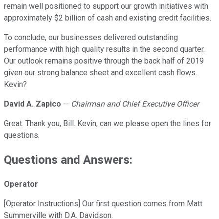
remain well positioned to support our growth initiatives with
approximately $2 billion of cash and existing credit facilities.
To conclude, our businesses delivered outstanding
performance with high quality results in the second quarter.
Our outlook remains positive through the back half of 2019
given our strong balance sheet and excellent cash flows.
Kevin?
David A. Zapico
--
Chairman and Chief Executive Officer
Great. Thank you, Bill. Kevin, can we please open the lines for
questions.
Questions and Answers:
Operator
[Operator Instructions] Our first question comes from Matt
Summerville with D.A. Davidson.