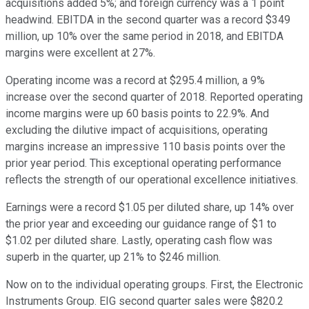
acquisitions added 5%; and foreign currency was a 1 point
headwind. EBITDA in the second quarter was a record $349
million, up 10% over the same period in 2018, and EBITDA
margins were excellent at 27%.
Operating income was a record at $295.4 million, a 9%
increase over the second quarter of 2018. Reported operating
income margins were up 60 basis points to 22.9%. And
excluding the dilutive impact of acquisitions, operating
margins increase an impressive 110 basis points over the
prior year period. This exceptional operating performance
reflects the strength of our operational excellence initiatives.
Earnings were a record $1.05 per diluted share, up 14% over
the prior year and exceeding our guidance range of $1 to
$1.02 per diluted share. Lastly, operating cash flow was
superb in the quarter, up 21% to $246 million.
Now on to the individual operating groups. First, the Electronic
Instruments Group. EIG second quarter sales were $820.2