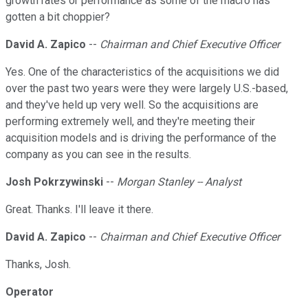
growth rates or performance as some of the macro has
gotten a bit choppier?
David A. Zapico
--
Chairman and Chief Executive Officer
Yes. One of the characteristics of the acquisitions we did
over the past two years were they were largely U.S.-based,
and they've held up very well. So the acquisitions are
performing extremely well, and they're meeting their
acquisition models and is driving the performance of the
company as you can see in the results.
Josh Pokrzywinski
--
Morgan Stanley -- Analyst
Great. Thanks. I'll leave it there.
David A. Zapico
--
Chairman and Chief Executive Officer
Thanks, Josh.
Operator