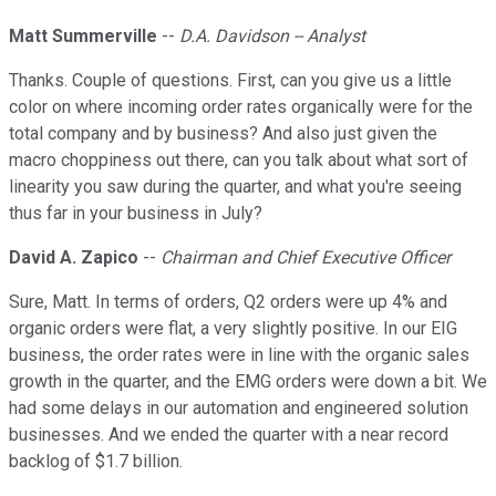
Matt Summerville
--
D.A. Davidson -- Analyst
Thanks. Couple of questions. First, can you give us a little
color on where incoming order rates organically were for the
total company and by business? And also just given the
macro choppiness out there, can you talk about what sort of
linearity you saw during the quarter, and what you're seeing
thus far in your business in July?
David A. Zapico
--
Chairman and Chief Executive Officer
Sure, Matt. In terms of orders, Q2 orders were up 4% and
organic orders were flat, a very slightly positive. In our EIG
business, the order rates were in line with the organic sales
growth in the quarter, and the EMG orders were down a bit. We
had some delays in our automation and engineered solution
businesses. And we ended the quarter with a near record
backlog of $1.7 billion.