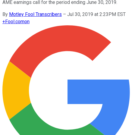
AME earnings call for the period ending June 30, 2019.
By
Motley Fool Transcribers
–
Jul 30, 2019 at 2:23PM EST
+
Fool.com
on