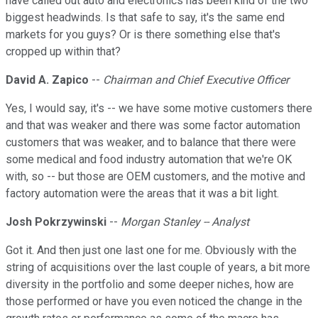
have called out auto and electronics has been kind of the two
biggest headwinds. Is that safe to say, it's the same end
markets for you guys? Or is there something else that's
cropped up within that?
David A. Zapico
--
Chairman and Chief Executive Officer
Yes, I would say, it's -- we have some motive customers there
and that was weaker and there was some factor automation
customers that was weaker, and to balance that there were
some medical and food industry automation that we're OK
with, so -- but those are OEM customers, and the motive and
factory automation were the areas that it was a bit light.
Josh Pokrzywinski
--
Morgan Stanley -- Analyst
Got it. And then just one last one for me. Obviously with the
string of acquisitions over the last couple of years, a bit more
diversity in the portfolio and some deeper niches, how are
those performed or have you even noticed the change in the