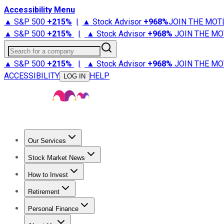
Accessibility Menu
▲ S&P 500
+
215%
|
▲ Stock Advisor
+
968%
JOIN THE MOT
▲ S&P 500
+
215%
|
▲ Stock Advisor
+
968%
JOIN THE MO
Search for a company
▲ S&P 500
+
215%
|
▲ Stock Advisor
+
968%
JOIN THE MO
ACCESSIBILITY
HELP
LOG IN
Our Services
All Services
Stock Advisor
Epic
Epic Plus
Fool Portfolios
Fo
Stock Market News
Trending News
Stock Market News
Market Movers
Tech S
How to Invest
How to Invest Money
What to Invest In
How to Invest in S
Retirement
Retirement News
Retirement 101
Types of Retirement Ac
Personal Finance
Best Credit Cards
Compare Credit Cards
Credit Card Revi