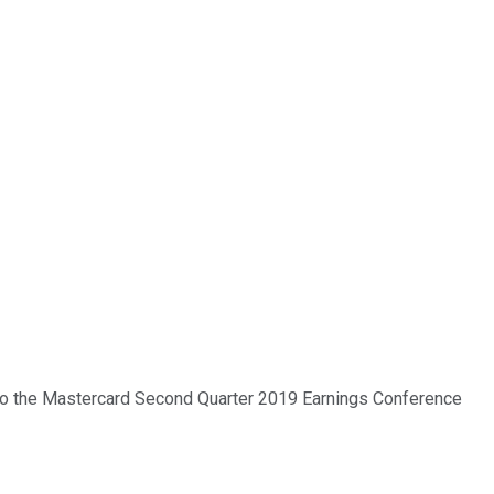
e to the Mastercard Second Quarter 2019 Earnings Conference