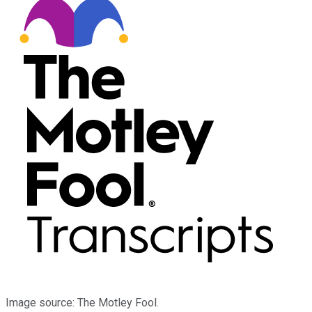
Image source: The Motley Fool.