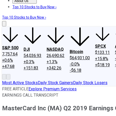
About Us
About Us
Contact Us
Investing Philosophy
Motley Fool Mo
Top 10 Stocks to Buy Now ›
Top 10 Stocks to Buy Now ›
SPCX
S&P 500
DJI
NASDAQ
Bitcoin
$133.11
7,757.64
54,036.93
26,690.62
$64,931.00
+15.8%
+0.6%
+0.3%
+1.3%
-0.0%
+$18.19
+47.68
+151.83
+342.26
-$6.18
Most Active Stocks
Daily Stock Gainers
Daily Stock Losers
FREE ARTICLE
Explore Premium Services
EARNINGS CALL TRANSCRIPT
MasterCard Inc (MA) Q2 2019 Earnings C