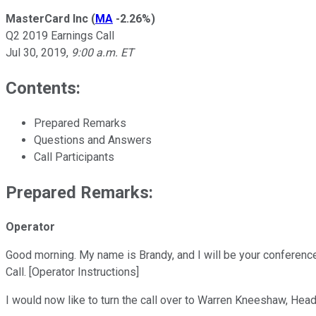
MasterCard Inc
(
MA
-2.26%
)
Q2 2019 Earnings Call
Jul 30, 2019
,
9:00 a.m. ET
Contents:
Prepared Remarks
Questions and Answers
Call Participants
Prepared Remarks:
Operator
Good morning. My name is Brandy, and I will be your conferenc
Call. [Operator Instructions]
I would now like to turn the call over to Warren Kneeshaw, Hea