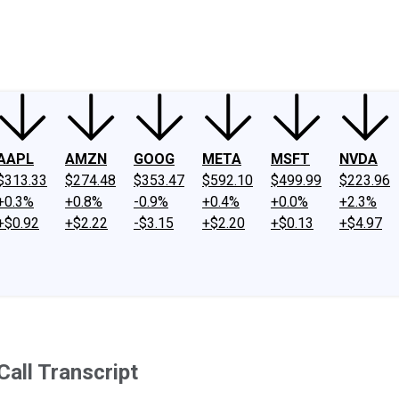
ney
Fool Community Foundation
Reviews
Newsroom
YouTube
Link
AAPL
AMZN
GOOG
META
MSFT
NVDA
$313.33
$274.48
$353.47
$592.10
$499.99
$223.96
+0.3%
+0.8%
-0.9%
+0.4%
+0.0%
+2.3%
+$0.92
+$2.22
-$3.15
+$2.20
+$0.13
+$4.97
all Transcript