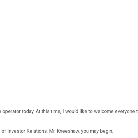
e operator today. At this time, I would like to welcome everyon
d of Investor Relations. Mr. Kneeshaw, you may begin.