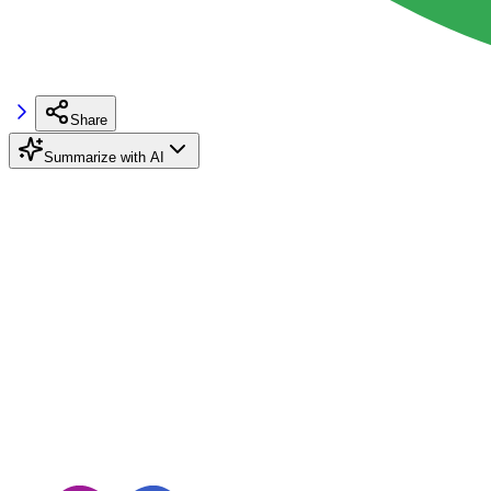
Share
Summarize with AI