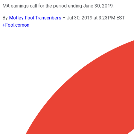
MA earnings call for the period ending June 30, 2019.
By
Motley Fool Transcribers
–
Jul 30, 2019 at 3:23PM EST
+
Fool.com
on