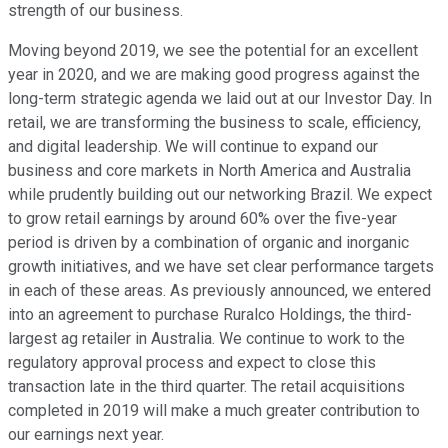
strength of our business.
Moving beyond 2019, we see the potential for an excellent
year in 2020, and we are making good progress against the
long-term strategic agenda we laid out at our Investor Day. In
retail, we are transforming the business to scale, efficiency,
and digital leadership. We will continue to expand our
business and core markets in North America and Australia
while prudently building out our networking Brazil. We expect
to grow retail earnings by around 60% over the five-year
period is driven by a combination of organic and inorganic
growth initiatives, and we have set clear performance targets
in each of these areas. As previously announced, we entered
into an agreement to purchase Ruralco Holdings, the third-
largest ag retailer in Australia. We continue to work to the
regulatory approval process and expect to close this
transaction late in the third quarter. The retail acquisitions
completed in 2019 will make a much greater contribution to
our earnings next year.