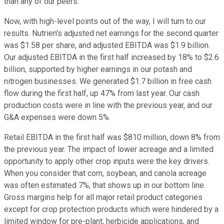
than any of our peers.
Now, with high-level points out of the way, I will turn to our
results. Nutrien's adjusted net earnings for the second quarter
was $1.58 per share, and adjusted EBITDA was $1.9 billion.
Our adjusted EBITDA in the first half increased by 18% to $2.6
billion, supported by higher earnings in our potash and
nitrogen businesses. We generated $1.7 billion in free cash
flow during the first half, up 47% from last year. Our cash
production costs were in line with the previous year, and our
G&A expenses were down 5%.
Retail EBITDA in the first half was $810 million, down 8% from
the previous year. The impact of lower acreage and a limited
opportunity to apply other crop inputs were the key drivers.
When you consider that corn, soybean, and canola acreage
was often estimated 7%, that shows up in our bottom line.
Gross margins help for all major retail product categories
except for crop protection products which were hindered by a
limited window for pre-plant, herbicide applications, and