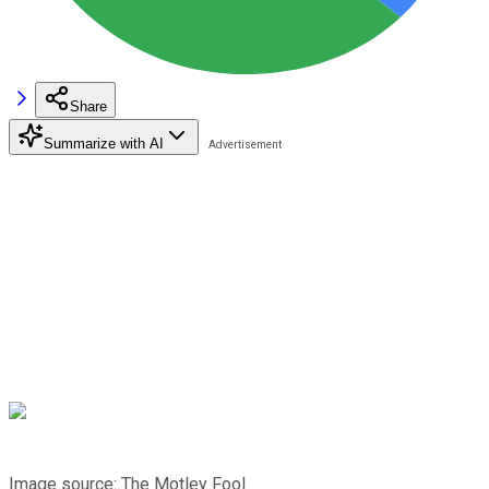
Share
Summarize with AI
Image source: The Motley Fool.