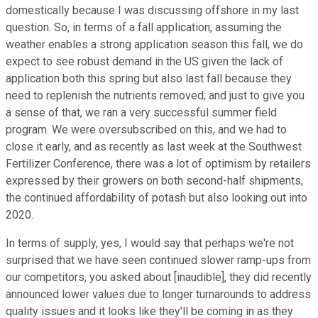
domestically because I was discussing offshore in my last
question. So, in terms of a fall application, assuming the
weather enables a strong application season this fall, we do
expect to see robust demand in the US given the lack of
application both this spring but also last fall because they
need to replenish the nutrients removed; and just to give you
a sense of that, we ran a very successful summer field
program. We were oversubscribed on this, and we had to
close it early, and as recently as last week at the Southwest
Fertilizer Conference, there was a lot of optimism by retailers
expressed by their growers on both second-half shipments,
the continued affordability of potash but also looking out into
2020.
In terms of supply, yes, I would say that perhaps we're not
surprised that we have seen continued slower ramp-ups from
our competitors, you asked about [inaudible], they did recently
announced lower values due to longer turnarounds to address
quality issues and it looks like they'll be coming in as they