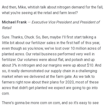
And then, Mike, whitish talk about nitrogen demand for the fall,
what you're seeing at the retail and farm level?
Michael Frank
--
Executive Vice President and President of
Retail
Sure. Thanks, Chuck. So, Ben, maybe I'll first start talking a
little bit about our fertilizer sales in the first half of this year,
even though as you know, we've lost over 10 million acres of
planted acres. Our retail business performed very well in
fertilizer. Our volumes were about flat, and potash and up
about 3% in nitrogen and our margins were up about $10. And
so, it really demonstrated our supply chain in a challenging
market when we delivered at the farm gate. As we talk to
farmers right now about their plans for 2020, most of these
acres that didn't get planted we expect are going to go into
corn.
There's gonna be more corn on corn, and so it's easy to see