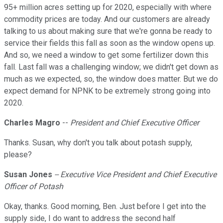
95+ million acres setting up for 2020, especially with where
commodity prices are today. And our customers are already
talking to us about making sure that we're gonna be ready to
service their fields this fall as soon as the window opens up.
And so, we need a window to get some fertilizer down this
fall. Last fall was a challenging window; we didn't get down as
much as we expected, so, the window does matter. But we do
expect demand for NPNK to be extremely strong going into
2020.
Charles Magro
--
President and Chief Executive Officer
Thanks. Susan, why don't you talk about potash supply,
please?
Susan Jones
-- Executive Vice President and Chief Executive
Officer of Potash
Okay, thanks. Good morning, Ben. Just before I get into the
supply side, I do want to address the second half