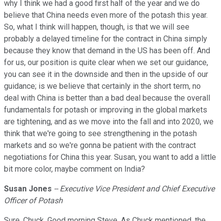
why I think we had a good first half of the year and we do
believe that China needs even more of the potash this year.
So, what I think will happen, though, is that we will see
probably a delayed timeline for the contract in China simply
because they know that demand in the US has been off. And
for us, our position is quite clear when we set our guidance,
you can see it in the downside and then in the upside of our
guidance; is we believe that certainly in the short term, no
deal with China is better than a bad deal because the overall
fundamentals for potash or improving in the global markets
are tightening, and as we move into the fall and into 2020, we
think that we're going to see strengthening in the potash
markets and so we're gonna be patient with the contract
negotiations for China this year. Susan, you want to add a little
bit more color, maybe comment on India?
Susan Jones
-- Executive Vice President and Chief Executive
Officer of Potash
Sure, Chuck. Good morning Steve. As Chuck mentioned, the