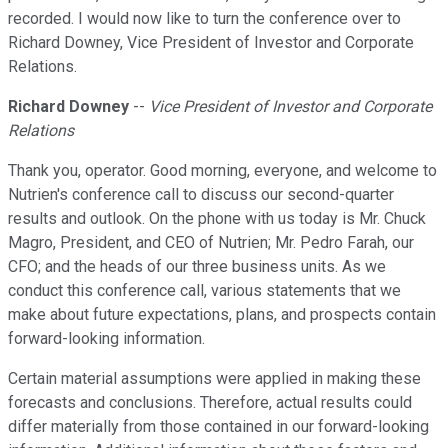
recorded. I would now like to turn the conference over to
Richard Downey, Vice President of Investor and Corporate
Relations.
Richard Downey
--
Vice President of Investor and Corporate
Relations
Thank you, operator. Good morning, everyone, and welcome to
Nutrien's conference call to discuss our second-quarter
results and outlook. On the phone with us today is Mr. Chuck
Magro, President, and CEO of Nutrien; Mr. Pedro Farah, our
CFO; and the heads of our three business units. As we
conduct this conference call, various statements that we
make about future expectations, plans, and prospects contain
forward-looking information.
Certain material assumptions were applied in making these
forecasts and conclusions. Therefore, actual results could
differ materially from those contained in our forward-looking