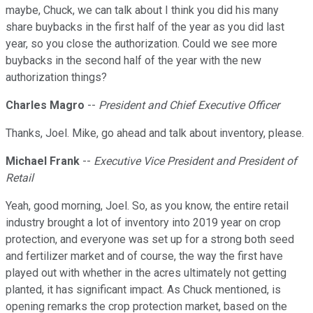
maybe, Chuck, we can talk about I think you did his many
share buybacks in the first half of the year as you did last
year, so you close the authorization. Could we see more
buybacks in the second half of the year with the new
authorization things?
Charles Magro
--
President and Chief Executive Officer
Thanks, Joel. Mike, go ahead and talk about inventory, please.
Michael Frank
--
Executive Vice President and President of
Retail
Yeah, good morning, Joel. So, as you know, the entire retail
industry brought a lot of inventory into 2019 year on crop
protection, and everyone was set up for a strong both seed
and fertilizer market and of course, the way the first have
played out with whether in the acres ultimately not getting
planted, it has significant impact. As Chuck mentioned, is
opening remarks the crop protection market, based on the