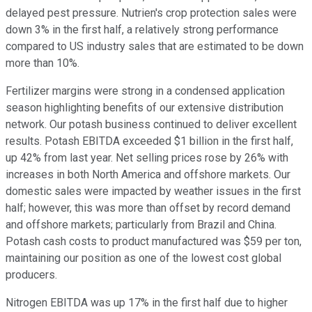
delayed pest pressure. Nutrien's crop protection sales were
down 3% in the first half, a relatively strong performance
compared to US industry sales that are estimated to be down
more than 10%.
Fertilizer margins were strong in a condensed application
season highlighting benefits of our extensive distribution
network. Our potash business continued to deliver excellent
results. Potash EBITDA exceeded $1 billion in the first half,
up 42% from last year. Net selling prices rose by 26% with
increases in both North America and offshore markets. Our
domestic sales were impacted by weather issues in the first
half; however, this was more than offset by record demand
and offshore markets; particularly from Brazil and China.
Potash cash costs to product manufactured was $59 per ton,
maintaining our position as one of the lowest cost global
producers.
Nitrogen EBITDA was up 17% in the first half due to higher