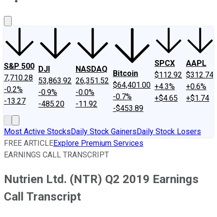
About Us
Contact Us
Investing Philosophy
Motley Fool Mo
SPCX
AAPL
S&P 500
DJI
NASDAQ
Bitcoin
$112.92
$312.74
7,710.28
53,863.92
26,351.52
$64,401.00
+4.3%
+0.6%
-0.2%
-0.9%
-0.0%
-0.7%
+$4.65
+$1.74
-13.27
-485.20
-11.92
-$453.89
Most Active Stocks
Daily Stock Gainers
Daily Stock Losers
FREE ARTICLE
Explore Premium Services
EARNINGS CALL TRANSCRIPT
Nutrien Ltd. (NTR) Q2 2019 Earnings
Call Transcript