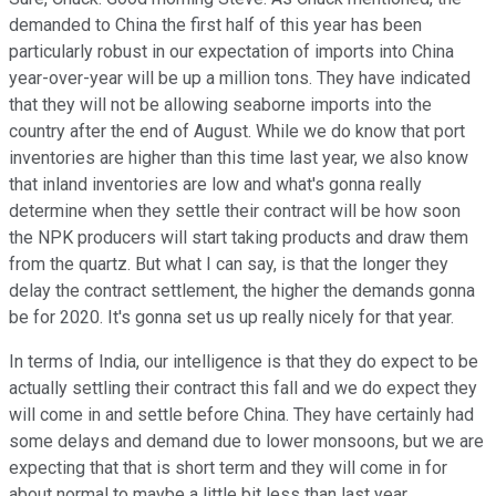
demanded to China the first half of this year has been
particularly robust in our expectation of imports into China
year-over-year will be up a million tons. They have indicated
that they will not be allowing seaborne imports into the
country after the end of August. While we do know that port
inventories are higher than this time last year, we also know
that inland inventories are low and what's gonna really
determine when they settle their contract will be how soon
the NPK producers will start taking products and draw them
from the quartz. But what I can say, is that the longer they
delay the contract settlement, the higher the demands gonna
be for 2020. It's gonna set us up really nicely for that year.
In terms of India, our intelligence is that they do expect to be
actually settling their contract this fall and we do expect they
will come in and settle before China. They have certainly had
some delays and demand due to lower monsoons, but we are
expecting that that is short term and they will come in for
about normal to maybe a little bit less than last year.