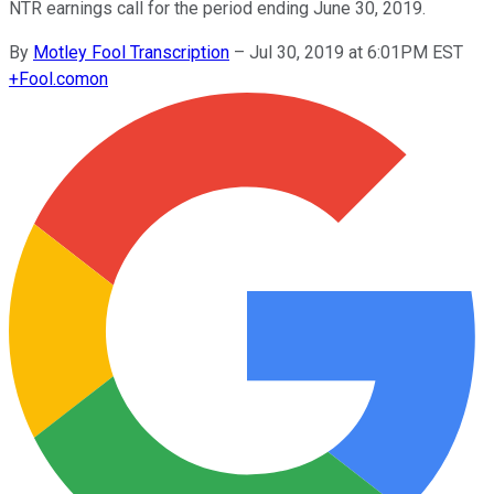
NTR earnings call for the period ending June 30, 2019.
By
Motley Fool Transcription
–
Jul 30, 2019 at 6:01PM EST
+
Fool.com
on