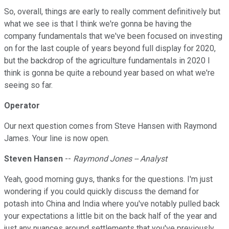
So, overall, things are early to really comment definitively but
what we see is that I think we're gonna be having the
company fundamentals that we've been focused on investing
on for the last couple of years beyond full display for 2020,
but the backdrop of the agriculture fundamentals in 2020 I
think is gonna be quite a rebound year based on what we're
seeing so far.
Operator
Our next question comes from Steve Hansen with Raymond
James. Your line is now open.
Steven Hansen
--
Raymond Jones -- Analyst
Yeah, good morning guys, thanks for the questions. I'm just
wondering if you could quickly discuss the demand for
potash into China and India where you've notably pulled back
your expectations a little bit on the back half of the year and
just any nuances around settlements that you've previously