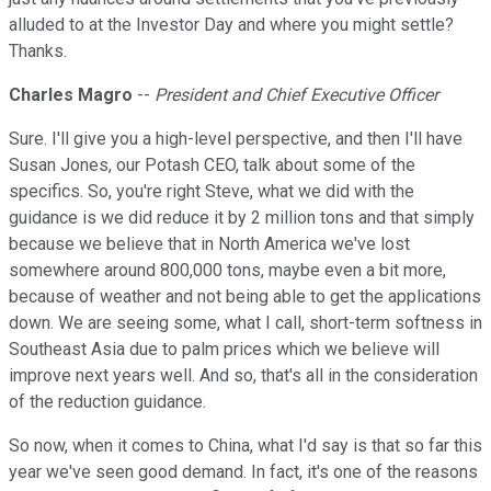
alluded to at the Investor Day and where you might settle?
Thanks.
Charles Magro
--
President and Chief Executive Officer
Sure. I'll give you a high-level perspective, and then I'll have
Susan Jones, our Potash CEO, talk about some of the
specifics. So, you're right Steve, what we did with the
guidance is we did reduce it by 2 million tons and that simply
because we believe that in North America we've lost
somewhere around 800,000 tons, maybe even a bit more,
because of weather and not being able to get the applications
down. We are seeing some, what I call, short-term softness in
Southeast Asia due to palm prices which we believe will
improve next years well. And so, that's all in the consideration
of the reduction guidance.
So now, when it comes to China, what I'd say is that so far this
year we've seen good demand. In fact, it's one of the reasons