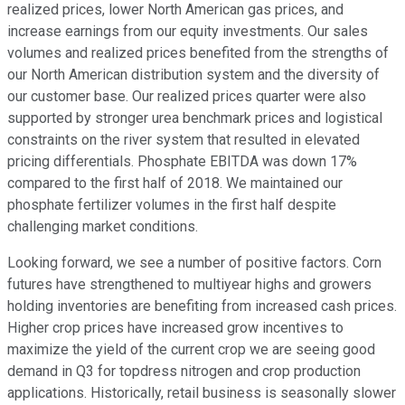
realized prices, lower North American gas prices, and
increase earnings from our equity investments. Our sales
volumes and realized prices benefited from the strengths of
our North American distribution system and the diversity of
our customer base. Our realized prices quarter were also
supported by stronger urea benchmark prices and logistical
constraints on the river system that resulted in elevated
pricing differentials. Phosphate EBITDA was down 17%
compared to the first half of 2018. We maintained our
phosphate fertilizer volumes in the first half despite
challenging market conditions.
Looking forward, we see a number of positive factors. Corn
futures have strengthened to multiyear highs and growers
holding inventories are benefiting from increased cash prices.
Higher crop prices have increased grow incentives to
maximize the yield of the current crop we are seeing good
demand in Q3 for topdress nitrogen and crop production
applications. Historically, retail business is seasonally slower