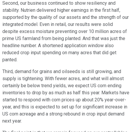
Second, our business continued to show resiliency and
stability. Nutrien delivered higher earnings in the first half,
supported by the quality of our assets and the strength of our
integrated model. Even in retail, our results were solid
despite excess moisture preventing over 10 million acres of
prime US farmland from being planted. And that was just the
headline number. A shortened application window also
reduced crop input spending on many acres that did get
panted.
Third, demand for grains and oilseeds is still growing, and
supply is tightening. With fewer acres, and what will almost
certainly be below trend yields, we expect US corn ending
inventories to drop by as much as half this year. Markets have
started to respond with corn prices up about 20% year-over-
year, and this is expected to set up for significant increase in
US corn acreage and a strong rebound in crop input demand
next year.