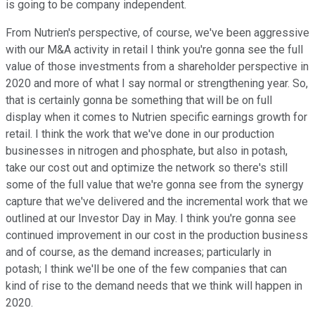
is going to be company independent.
From Nutrien's perspective, of course, we've been aggressive
with our M&A activity in retail I think you're gonna see the full
value of those investments from a shareholder perspective in
2020 and more of what I say normal or strengthening year. So,
that is certainly gonna be something that will be on full
display when it comes to Nutrien specific earnings growth for
retail. I think the work that we've done in our production
businesses in nitrogen and phosphate, but also in potash,
take our cost out and optimize the network so there's still
some of the full value that we're gonna see from the synergy
capture that we've delivered and the incremental work that we
outlined at our Investor Day in May. I think you're gonna see
continued improvement in our cost in the production business
and of course, as the demand increases; particularly in
potash; I think we'll be one of the few companies that can
kind of rise to the demand needs that we think will happen in
2020.