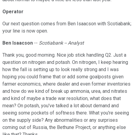
Operator
Our next question comes from Ben Isaacson with Scotiabank;
your line is now open.
Ben Isaacson
--
Scotiabank -- Analyst
Thank you, good morning. Nice job stick handling Q2. Just a
question on nitrogen and potash. On nitrogen, I keep hearing
how the fall is setting up to look really strong and I was
hoping you could frame that or add some goalposts given
farmer economics, where dealer and even former inventories
and how do we kind of break up ammonia, urea, and nitrates
and kind of maybe a trade war resolution, what does that
mean? On potash, you've talked a lot about demand and
seeing some pockets of softness there. What you're seeing
on the supply side? Any abnormalities or any surprises
coming out of Russia, the Bethune Project, or anything else
like that? Thanks.