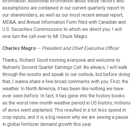
information. Additional information about these factors and
assumptions are contained in our current quarterly report to
our shareholders, as well as our most recent annual report,
MD&A, and Annual Information Form filed with Canadian and
U.S. Securities Commissions to which we direct you. I will
now turn the call over to Mr. Chuck Magro.
Charles Magro
--
President and Chief Executive Officer
Thanks, Richard. Good morning everyone and welcome to
Nutrien's Second Quarter Earnings Call. As always, I will walk
through the results and speak to our outlook, but before doing
that, I wanna share a few broad comments with you. First, the
weather. In North America, it has been like nothing we have
ever seen before. In fact, it has gone into the history books
as the worst nine-month weather period in US history; millions
of acres went unplanted. This resulted in a lot less spend in
crop inputs, and it is a big reason why we are seeing a pause
in global fertilizer demand growth this year.