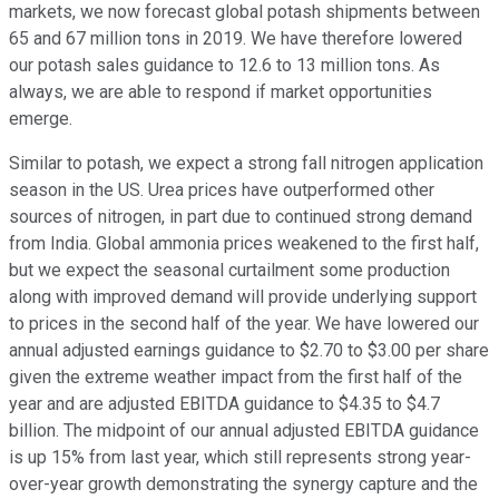
markets, we now forecast global potash shipments between
65 and 67 million tons in 2019. We have therefore lowered
our potash sales guidance to 12.6 to 13 million tons. As
always, we are able to respond if market opportunities
emerge.
Similar to potash, we expect a strong fall nitrogen application
season in the US. Urea prices have outperformed other
sources of nitrogen, in part due to continued strong demand
from India. Global ammonia prices weakened to the first half,
but we expect the seasonal curtailment some production
along with improved demand will provide underlying support
to prices in the second half of the year. We have lowered our
annual adjusted earnings guidance to $2.70 to $3.00 per share
given the extreme weather impact from the first half of the
year and are adjusted EBITDA guidance to $4.35 to $4.7
billion. The midpoint of our annual adjusted EBITDA guidance
is up 15% from last year, which still represents strong year-
over-year growth demonstrating the synergy capture and the