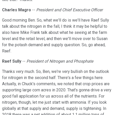
Charles Magro
--
President and Chief Executive Officer
Good morning Ben. So, what we'll do is we'll have Raef Sully
talk about the nitrogen in the fall, I think it may be helpful to
also have Mike Frank talk about what he seeing at the farm
level and the retail level, and then we'll move over to Susan
for the potash demand and supply question. So, go ahead,
Raef.
Raef Sully
--
President of Nitrogen and Phosphate
Thanks very much. So, Ben, we're very bullish on the outlook
for nitrogen in the second half. There's a few things here.
Actually, in Chuck's comments, we noted that crop prices are
supporting large corn acres in 2020. That's gonna drive a very
good fall application for us across all of the nutrients. For
nitrogen, though, let me just start with ammonia. If you look
globally at that supply and demand, supply is tightening. In
2018 there was a net addition of about 1.1 million tons of