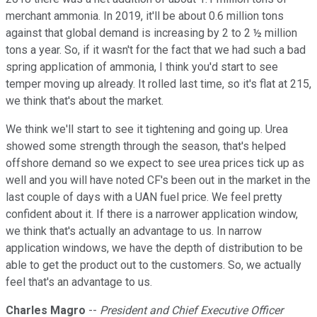
merchant ammonia. In 2019, it'll be about 0.6 million tons
against that global demand is increasing by 2 to 2 ½ million
tons a year. So, if it wasn't for the fact that we had such a bad
spring application of ammonia, I think you'd start to see
temper moving up already. It rolled last time, so it's flat at 215,
we think that's about the market.
We think we'll start to see it tightening and going up. Urea
showed some strength through the season, that's helped
offshore demand so we expect to see urea prices tick up as
well and you will have noted CF's been out in the market in the
last couple of days with a UAN fuel price. We feel pretty
confident about it. If there is a narrower application window,
we think that's actually an advantage to us. In narrow
application windows, we have the depth of distribution to be
able to get the product out to the customers. So, we actually
feel that's an advantage to us.
Charles Magro
--
President and Chief Executive Officer