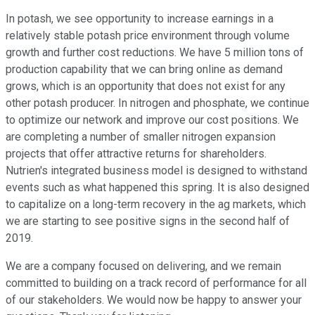
In potash, we see opportunity to increase earnings in a
relatively stable potash price environment through volume
growth and further cost reductions. We have 5 million tons of
production capability that we can bring online as demand
grows, which is an opportunity that does not exist for any
other potash producer. In nitrogen and phosphate, we continue
to optimize our network and improve our cost positions. We
are completing a number of smaller nitrogen expansion
projects that offer attractive returns for shareholders.
Nutrien's integrated business model is designed to withstand
events such as what happened this spring. It is also designed
to capitalize on a long-term recovery in the ag markets, which
we are starting to see positive signs in the second half of
2019.
We are a company focused on delivering, and we remain
committed to building on a track record of performance for all
of our stakeholders. We would now be happy to answer your