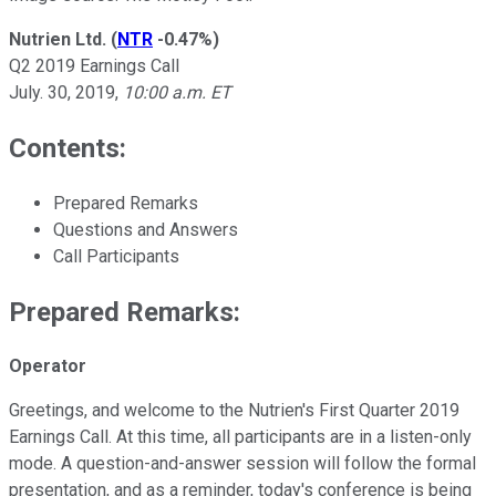
Nutrien Ltd.
(
NTR
-0.47%
)
Q2 2019 Earnings Call
July. 30, 2019,
10:00 a.m. ET
Contents:
Prepared Remarks
Questions and Answers
Call Participants
Prepared Remarks:
Operator
Greetings, and welcome to the Nutrien's First Quarter 2019
Earnings Call. At this time, all participants are in a listen-only
mode. A question-and-answer session will follow the formal
presentation, and as a reminder, today's conference is being