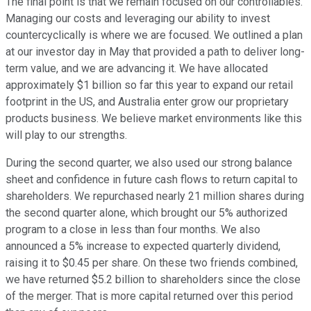
The final point is that we remain focused on our controllables.
Managing our costs and leveraging our ability to invest
countercyclically is where we are focused. We outlined a plan
at our investor day in May that provided a path to deliver long-
term value, and we are advancing it. We have allocated
approximately $1 billion so far this year to expand our retail
footprint in the US, and Australia enter grow our proprietary
products business. We believe market environments like this
will play to our strengths.
During the second quarter, we also used our strong balance
sheet and confidence in future cash flows to return capital to
shareholders. We repurchased nearly 21 million shares during
the second quarter alone, which brought our 5% authorized
program to a close in less than four months. We also
announced a 5% increase to expected quarterly dividend,
raising it to $0.45 per share. On these two friends combined,
we have returned $5.2 billion to shareholders since the close
of the merger. That is more capital returned over this period