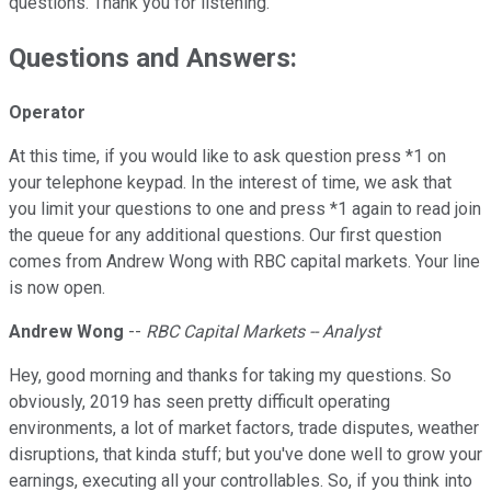
questions. Thank you for listening.
Questions and Answers:
Operator
At this time, if you would like to ask question press *1 on
your telephone keypad. In the interest of time, we ask that
you limit your questions to one and press *1 again to read join
the queue for any additional questions. Our first question
comes from Andrew Wong with RBC capital markets. Your line
is now open.
Andrew Wong
--
RBC Capital Markets
-- Analyst
Hey, good morning and thanks for taking my questions. So
obviously, 2019 has seen pretty difficult operating
environments, a lot of market factors, trade disputes, weather
disruptions, that kinda stuff; but you've done well to grow your
earnings, executing all your controllables. So, if you think into