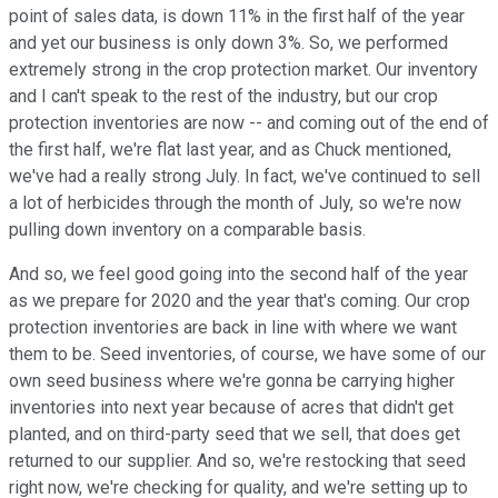
point of sales data, is down 11% in the first half of the year
and yet our business is only down 3%. So, we performed
extremely strong in the crop protection market. Our inventory
and I can't speak to the rest of the industry, but our crop
protection inventories are now -- and coming out of the end of
the first half, we're flat last year, and as Chuck mentioned,
we've had a really strong July. In fact, we've continued to sell
a lot of herbicides through the month of July, so we're now
pulling down inventory on a comparable basis.
And so, we feel good going into the second half of the year
as we prepare for 2020 and the year that's coming. Our crop
protection inventories are back in line with where we want
them to be. Seed inventories, of course, we have some of our
own seed business where we're gonna be carrying higher
inventories into next year because of acres that didn't get
planted, and on third-party seed that we sell, that does get
returned to our supplier. And so, we're restocking that seed
right now, we're checking for quality, and we're setting up to