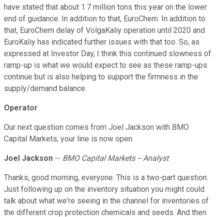
have stated that about 1.7 million tons this year on the lower
end of guidance. In addition to that, EuroChem. In addition to
that, EuroChem delay of VolgaKaliy operation until 2020 and
EuroKaliy has indicated further issues with that too. So, as
expressed at Investor Day, I think this continued slowness of
ramp-up is what we would expect to see as these ramp-ups
continue but is also helping to support the firmness in the
supply/demand balance.
Operator
Our next question comes from Joel Jackson with BMO
Capital Markets; your line is now open.
Joel Jackson
--
BMO Capital Markets -- Analyst
Thanks, good morning, everyone. This is a two-part question.
Just following up on the inventory situation you might could
talk about what we're seeing in the channel for inventories of
the different crop protection chemicals and seeds. And then