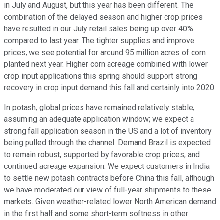
in July and August, but this year has been different. The
combination of the delayed season and higher crop prices
have resulted in our July retail sales being up over 40%
compared to last year. The tighter supplies and improve
prices, we see potential for around 95 million acres of corn
planted next year. Higher corn acreage combined with lower
crop input applications this spring should support strong
recovery in crop input demand this fall and certainly into 2020.
In potash, global prices have remained relatively stable,
assuming an adequate application window; we expect a
strong fall application season in the US and a lot of inventory
being pulled through the channel. Demand Brazil is expected
to remain robust, supported by favorable crop prices, and
continued acreage expansion. We expect customers in India
to settle new potash contracts before China this fall, although
we have moderated our view of full-year shipments to these
markets. Given weather-related lower North American demand
in the first half and some short-term softness in other