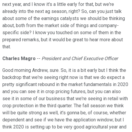
next year, and I know it's a little early for that, but we're
already into the next ag season, right? So, can you just talk
about some of the earnings catalysts we should be thinking
about, both from the market side of things and company-
specific side? I know you touched on some of them in the
prepared remarks, but it would be great to hear more about
that.
Charles Magro
--
President and Chief Executive Officer
Good morning Andrew, sure. So, it is a bit early but I think the
backdrop that we're seeing right now is that we do expect a
pretty significant rebound in the market fundamentals in 2020
and you can see it in crop pricing futures, but you can also
see it in some of our business that we're seeing in retail with
crop protection in the third quarter. The fall season we think
will be quite strong as well, it's gonna be, of course, whether
dependent and see if we have the application window; but I
think 2020 is setting up to be very good agricultural year and